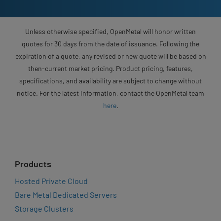
Unless otherwise specified, OpenMetal will honor written
quotes for 30 days from the date of issuance. Following the
expiration of a quote, any revised or new quote will be based on
then-current market pricing. Product pricing, features,
specifications, and availability are subject to change without
notice. For the latest information, contact the OpenMetal team
here
.
Products
Hosted Private Cloud
Bare Metal Dedicated Servers
Storage Clusters