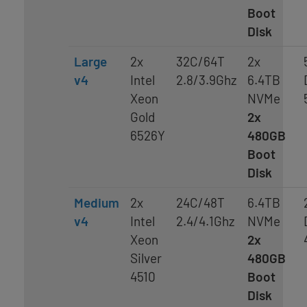
Boot
Disk
Large
2x
32C/64T
2x
v4
Intel
2.8/3.9Ghz
6.4TB
Xeon
NVMe
Gold
2x
6526Y
480GB
Boot
Disk
Medium
2x
24C/48T
6.4TB
v4
Intel
2.4/4.1Ghz
NVMe
Xeon
2x
Silver
480GB
4510
Boot
Disk