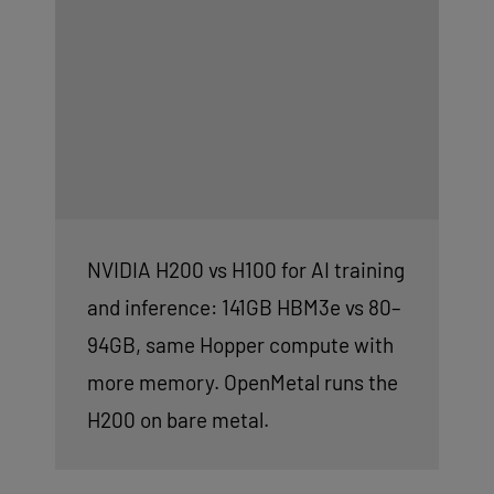
NVIDIA H200 vs H100 for AI training
and inference: 141GB HBM3e vs 80–
94GB, same Hopper compute with
more memory. OpenMetal runs the
H200 on bare metal.