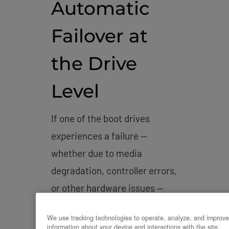
Automatic
Failover at
the Drive
Level
If one of the boot drives
experiences a failure —
whether due to media
degradation, controller errors,
or other hardware issues —
the RAID controller or
We use tracking technologies to operate, analyze, and improve
software RAID stack
information about your device and interactions with the site.