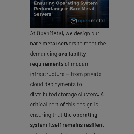
At OpenMetal, we design our
bare metal servers
to meet the
demanding
availability
requirements
of modern
infrastructure — from private
cloud deployments to
distributed storage clusters. A
critical part of this design is
ensuring that
the operating
system itself remains resilient