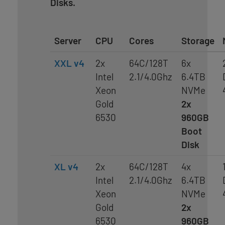
Disks.
Server
CPU
Cores
Storage
XXL v4
2x
64C/128T
6x
Intel
2.1/4.0Ghz
6.4TB
Xeon
NVMe
Gold
2x
6530
960GB
Boot
Disk
XL v4
2x
64C/128T
4x
Intel
2.1/4.0Ghz
6.4TB
Xeon
NVMe
Gold
2x
6530
960GB