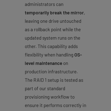
administrators can
temporarily break the mirror
,
leaving one drive untouched
as a rollback point while the
updated system runs on the
other. This capability adds
flexibility when handling
OS-
level maintenance
on
production infrastructure.
The RAID 1 setup is tested as
part of our standard
provisioning workflow to
ensure it performs correctly in