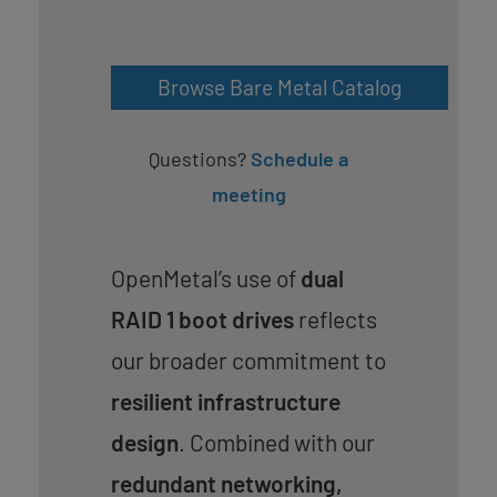
Browse Bare Metal Catalog
Questions?
Schedule a
meeting
OpenMetal’s use of
dual
RAID 1 boot drives
reflects
our broader commitment to
resilient infrastructure
design
. Combined with our
redundant networking,