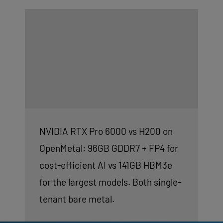
NVIDIA RTX Pro 6000 vs H200 on
OpenMetal: 96GB GDDR7 + FP4 for
cost-efficient AI vs 141GB HBM3e
for the largest models. Both single-
tenant bare metal.