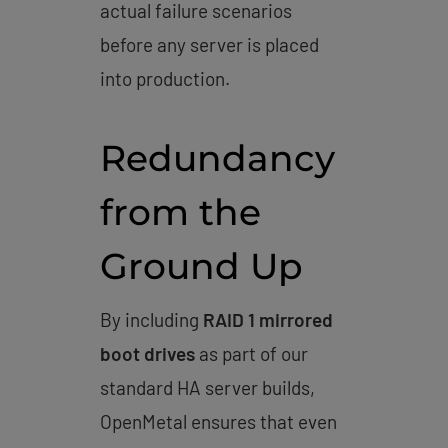
actual failure scenarios
before any server is placed
into production.
Redundancy
from the
Ground Up
By including
RAID 1 mirrored
boot drives
as part of our
standard HA server builds,
OpenMetal ensures that even