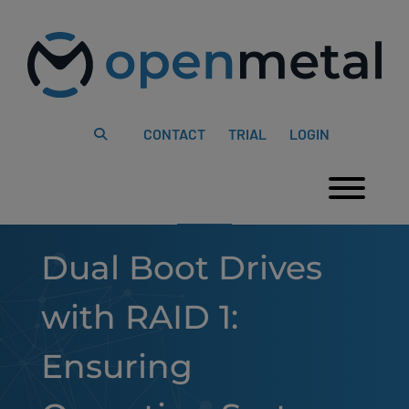
Please
Skip
note:
to
This
content
website
includes
an
accessibility
system.
CONTACT
TRIAL
LOGIN
Togg
Dual Boot Drives
with RAID 1:
Ensuring