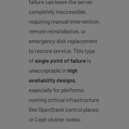
failure can leave the server
completely inaccessible,
requiring manual intervention,
remote reinstallation, or
emergency disk replacement
to restore service. This type
of
single point of failure
is
unacceptable in
high
availability designs
,
especially for platforms
running critical infrastructure
like OpenStack control planes
or Ceph cluster nodes.