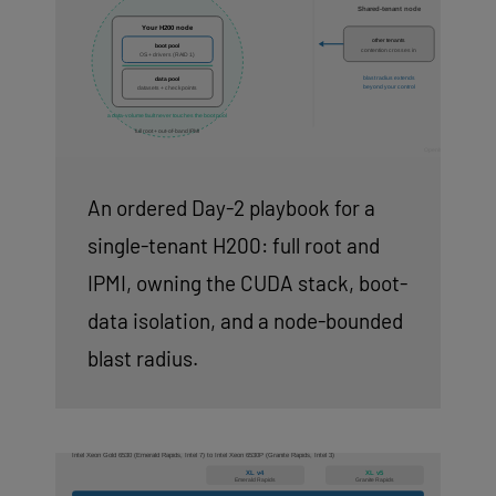
An ordered Day-2 playbook for a
single-tenant H200: full root and
IPMI, owning the CUDA stack, boot-
data isolation, and a node-bounded
blast radius.