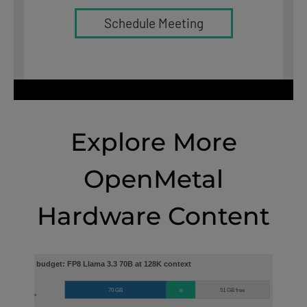
Schedule Meeting
Explore More
OpenMetal
Hardware Content