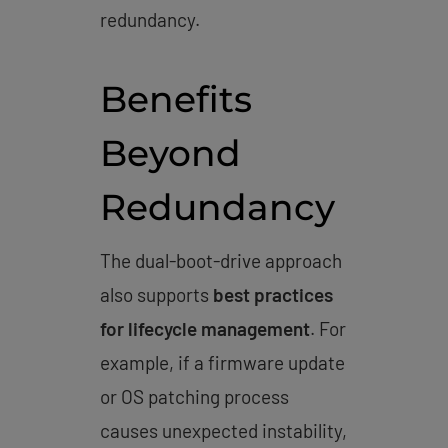
redundancy.
Benefits
Beyond
Redundancy
The dual-boot-drive approach
also supports
best practices
for lifecycle management
. For
example, if a firmware update
or OS patching process
causes unexpected instability,