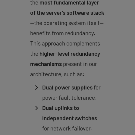
the
most fundamental layer
of the server’s software stack
—the operating system itself—
benefits from redundancy.
This approach complements
the
higher-level redundancy
mechanisms
present in our
architecture, such as:
Dual power supplies
for
power fault tolerance.
Dual uplinks to
independent switches
for network failover.