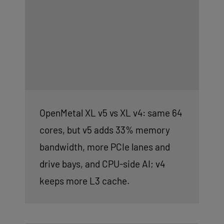
OpenMetal XL v5 vs XL v4: same 64
cores, but v5 adds 33% memory
bandwidth, more PCIe lanes and
drive bays, and CPU-side AI; v4
keeps more L3 cache.