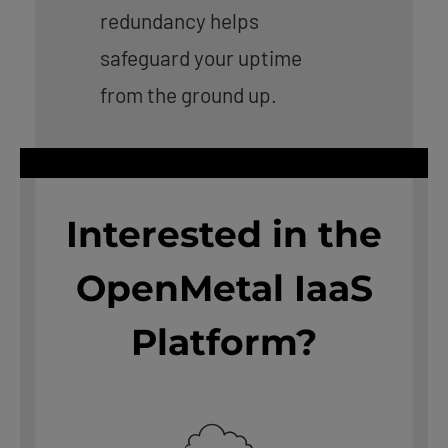
redundancy helps
safeguard your uptime
from the ground up.
Interested in the
OpenMetal IaaS
Platform?