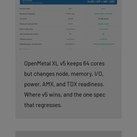
OpenMetal XL v5 keeps 64 cores
but changes node, memory, I/O,
power, AMX, and TDX readiness.
Where v5 wins, and the one spec
that regresses.