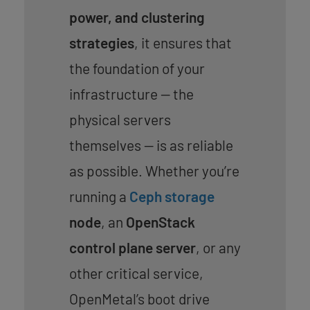
power, and clustering
strategies
, it ensures that
the foundation of your
infrastructure — the
physical servers
themselves — is as reliable
as possible. Whether you’re
running a
Ceph storage
node
, an
OpenStack
control plane server
, or any
other critical service,
OpenMetal’s boot drive