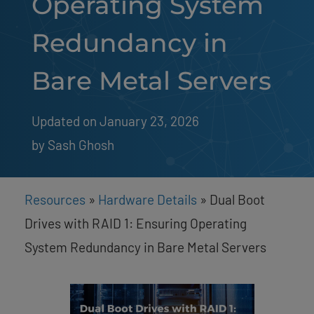
Operating System
Redundancy in
Bare Metal Servers
Updated on January 23, 2026
by 
Sash Ghosh
Resources
»
Hardware Details
»
Dual Boot
Drives with RAID 1: Ensuring Operating
System Redundancy in Bare Metal Servers