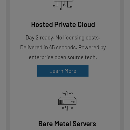
Hosted Private Cloud
Day 2 ready. No licensing costs.
Delivered in 45 seconds. Powered by
enterprise open source tech.
Learn More
Bare Metal Servers