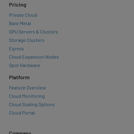
Pricing
Private Cloud
Bare Metal
GPU Servers & Clusters
Storage Clusters
Egress
Cloud Expansion Nodes
Spot Hardware
Platform
Feature Overview
Cloud Monitoring
Cloud Scaling Options
Cloud Portal
Company