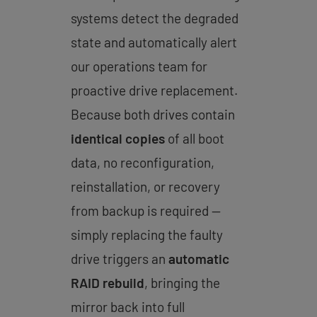
systems detect the degraded
state and automatically alert
our operations team for
proactive drive replacement.
Because both drives contain
identical copies
of all boot
data, no reconfiguration,
reinstallation, or recovery
from backup is required —
simply replacing the faulty
drive triggers an
automatic
RAID rebuild
, bringing the
mirror back into full