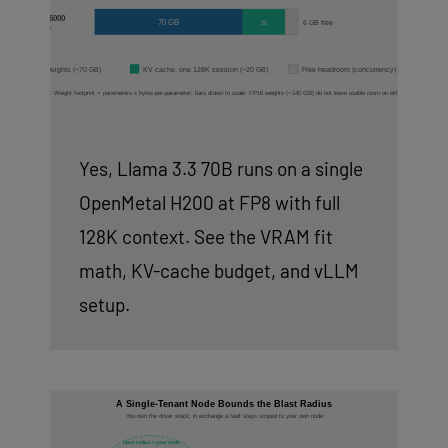
Yes, Llama 3.3 70B runs on a single
OpenMetal H200 at FP8 with full
128K context. See the VRAM fit
math, KV-cache budget, and vLLM
setup.