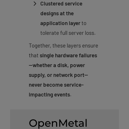
Clustered service
designs at the
application layer
to
tolerate full server loss.
Together, these layers ensure
that
single hardware failures
—whether a disk, power
supply, or network port—
never become service-
impacting events
.
OpenMetal