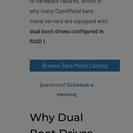
to hardware failures, which is
why many OpenMetal bare
metal servers are equipped with
dual boot drives configured in
RAID 1
.
Browse Bare Metal Catalog
Questions?
Schedule a
meeting
Why Dual