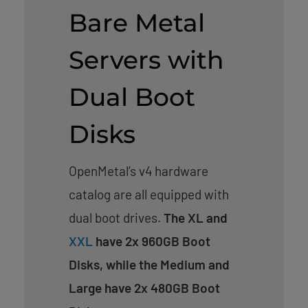
Bare Metal
Servers with
Dual Boot
Disks
OpenMetal’s v4 hardware
catalog are all equipped with
dual boot drives.
The XL and
XXL
have 2x 960GB Boot
Disks, while the Medium and
Large have 2x 480GB Boot