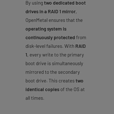
By using
two dedicated boot
drives in a RAID 1 mirror
,
OpenMetal ensures that the
operating system is
continuously protected
from
disk-level failures. With
RAID
1
, every write to the primary
boot drive is simultaneously
mirrored to the secondary
boot drive. This creates
two
identical copies
of the OS at
all times.