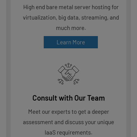
High end bare metal server hosting for
virtualization, big data, streaming, and
much more.
Learn More
Consult with Our Team
Meet our experts to get a deeper
assessment and discuss your unique
IaaS requirements.