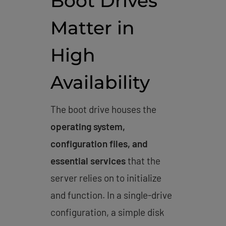
Boot Drives
Matter in
High
Availability
The boot drive houses the
operating system,
configuration files, and
essential services
that the
server relies on to initialize
and function. In a single-drive
configuration, a simple disk