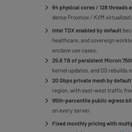
64 physical cores / 128 threads
dense Proxmox / KVM virtualizati
Intel TDX enabled by default
beca
healthcare, and sovereign worklo
enclave use cases.
25.6 TB of persistent Micron 7
kernel updates, and OS rebuilds n
20 Gbps private mesh by default
region, with east-west traffic f
95th-percentile public egress bil
on every server.
Fixed monthly pricing with multi