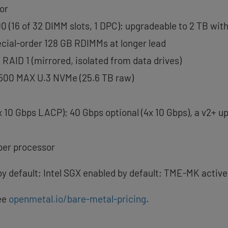
or
 (16 of 32 DIMM slots, 1 DPC); upgradeable to 2 TB wi
ial-order 128 GB RDIMMs at longer lead
RAID 1 (mirrored, isolated from data drives)
7500 MAX U.3 NVMe (25.6 TB raw)
x 10 Gbps LACP); 40 Gbps optional (4x 10 Gbps), a v2+ u
 per processor
by default; Intel SGX enabled by default; TME-MK active
ee
openmetal.io/bare-metal-pricing
.