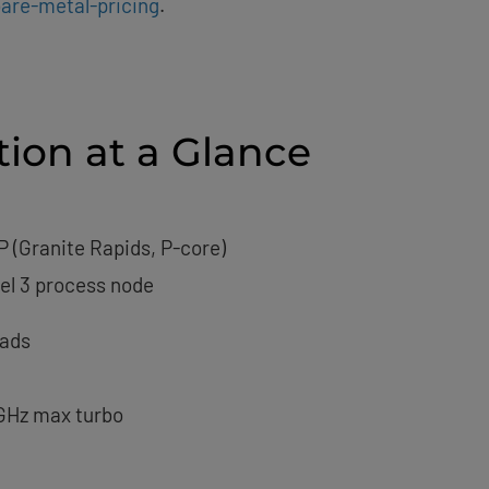
are-metal-pricing
.
tion at a Glance
P (Granite Rapids, P-core)
tel 3 process node
eads
 GHz max turbo