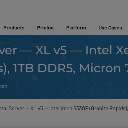
Products
Pricing
Platform
Use Cases
ver — XL v5 — Intel 
s), 1TB DDR5, Micron
osh
tal Server — XL v5 — Intel Xeon 6530P (Granite Rapids