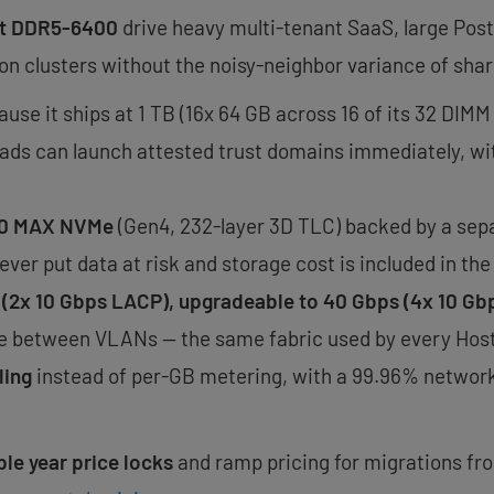
 at DDR5-6400
drive heavy multi-tenant SaaS, large Pos
on clusters without the noisy-neighbor variance of shar
use it ships at 1 TB (16x 64 GB across 16 of its 32 DIMM 
ads can launch attested trust domains immediately, wit
500 MAX NVMe
(Gen4, 232-layer 3D TLC) backed by a sepa
ever put data at risk and storage cost is included in the
 (2x 10 Gbps LACP), upgradeable to 40 Gbps (4x 10 Gb
ree between VLANs — the same fabric used by every Host
ling
instead of per-GB metering, with a 99.96% networ
ple year price locks
and ramp pricing for migrations fr