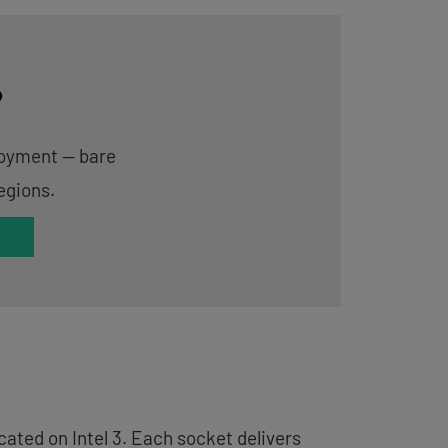
?
ployment — bare
egions.
ated on Intel 3. Each socket delivers