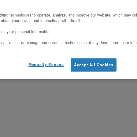
agship dual-socket bare metal server, repl
king technologies to operate, analyze, and improve our website, which may col
anite Rapids platform on the Intel 3 process
 about your device and interactions with the site.
f DDR5-6400 memory (16 of its 32 DIMM slot
ell your personal information.
uting enabled out of the box — no upgrade, 
ept, reject, or manage non-essential technologies at any time. Learn more in o
s a single-tenant dedicated host on a fixed
Manually Manage
Accept All Cookies
d egress per gigabyte, and no hypervisor o