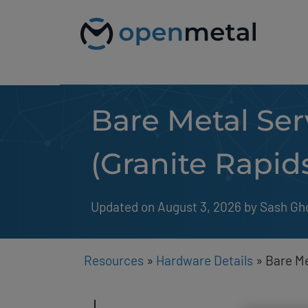
Please
Skip
note:
to
This
content
website
includes
an
accessibility
system.
Bare Metal Ser
Press
Control-
F11
to
(Granite Rapid
adjust
the
website
to
Updated on August 3, 2026
by 
Sash Gh
people
with
visual
disabilities
Resources
»
Hardware Details
»
Bare Me
who
are
using
a