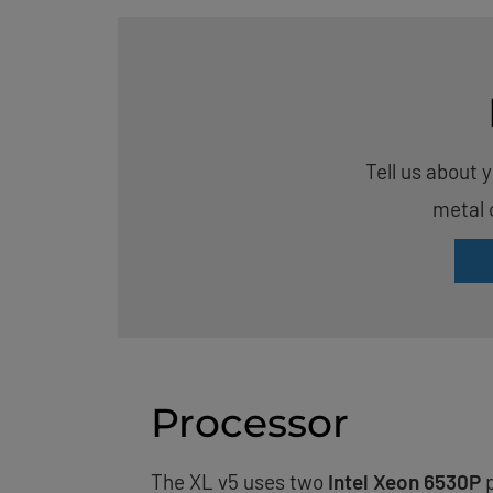
Tell us about 
metal 
Processor
The XL v5 uses two
Intel Xeon 6530P
p