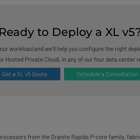
Ready to Deploy a XL v5
your workload and we’ll help you configure the right de
or Hosted Private Cloud, in any of our four data center r
Get a XL v5 Quote
Schedule a Consultation
rocessors from the Granite Rapids P-core family, fabric