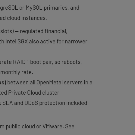
tgreSQL or MySQL primaries, and
ed cloud instances.
slots) — regulated financial,
h Intel SGX also active for narrower
rate RAID 1 boot pair, so reboots,
 monthly rate.
ps)
between all OpenMetal servers in a
ed Private Cloud cluster.
k SLA and DDoS protection included
om public cloud or VMware. See