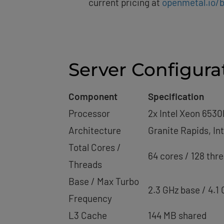
current pricing at
openmetal.io/b
Server Configura
Component
Specification
Processor
2x Intel Xeon 6530
Architecture
Granite Rapids, In
Total Cores /
64 cores / 128 thr
Threads
Base / Max Turbo
2.3 GHz base / 4.1
Frequency
L3 Cache
144 MB shared