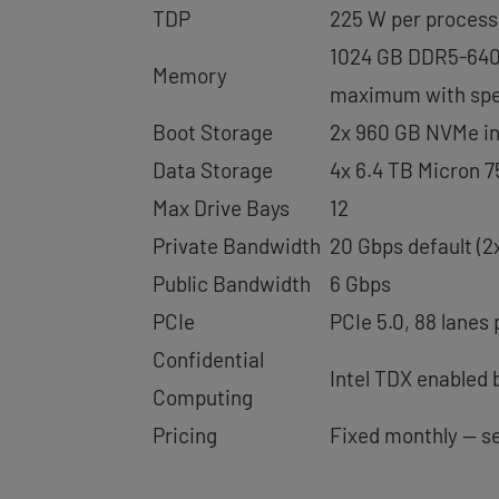
TDP
225 W per process
1024 GB DDR5-6400
Memory
maximum with spec
Boot Storage
2x 960 GB NVMe in 
Data Storage
4x 6.4 TB Micron 
Max Drive Bays
12
Private Bandwidth
20 Gbps default (2
Public Bandwidth
6 Gbps
PCIe
PCIe 5.0, 88 lanes
Confidential
Intel TDX enabled 
Computing
Pricing
Fixed monthly — s