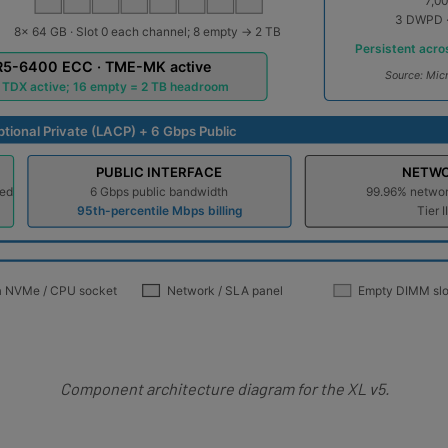
Component architecture diagram for the XL v5.