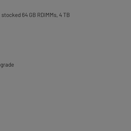
th stocked 64 GB RDIMMs, 4 TB
pgrade