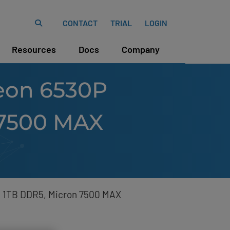
CONTACT
TRIAL
LOGIN
Resources
Docs
Company
Xeon 6530P
 7500 MAX
), 1TB DDR5, Micron 7500 MAX