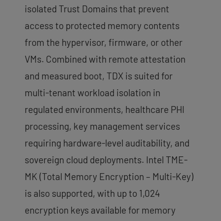
isolated Trust Domains that prevent
access to protected memory contents
from the hypervisor, firmware, or other
VMs. Combined with remote attestation
and measured boot, TDX is suited for
multi-tenant workload isolation in
regulated environments, healthcare PHI
processing, key management services
requiring hardware-level auditability, and
sovereign cloud deployments. Intel TME-
MK (Total Memory Encryption – Multi-Key)
is also supported, with up to 1,024
encryption keys available for memory