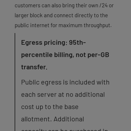
customers can also bring their own /24 or
larger block and connect directly to the
public internet for maximum throughput.
Egress pricing: 95th-
percentile billing, not per-GB
transfer.
Public egress is included with
each server at no additional
cost up to the base
allotment. Additional
capacity can be purchased in