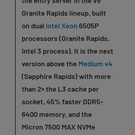
the entry server in the v5
Granite Rapids lineup, built
on dual
Intel Xeon
6505P
processors (Granite Rapids,
Intel 3 process). It is the next
version above the
Medium v4
(Sapphire Rapids) with more
than 2× the L3 cache per
socket, 45% faster DDR5-
6400 memory, and the
Micron 7500 MAX NVMe