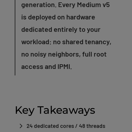
generation. Every Medium v5
is deployed on hardware
dedicated entirely to your
workload: no shared tenancy,
no noisy neighbors, full root
access and IPMI.
Key Takeaways
24 dedicated cores / 48 threads