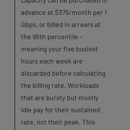
advance at $375/month per 1
Gbps, or billed in arrears at
the 95th percentile –
meaning your five busiest
hours each week are
discarded before calculating
the billing rate. Workloads
that are bursty but mostly
idle pay for their sustained
rate, not their peak. This