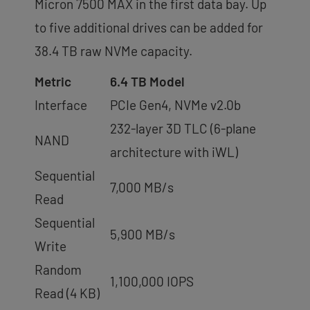
Micron 7500 MAX in the first data bay. Up
to five additional drives can be added for
38.4 TB raw NVMe capacity.
Metric
6.4 TB Model
Interface
PCIe Gen4, NVMe v2.0b
232-layer 3D TLC (6-plane
NAND
architecture with iWL)
Sequential
7,000 MB/s
Read
Sequential
5,900 MB/s
Write
Random
1,100,000 IOPS
Read (4 KB)