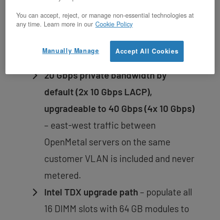
960 GB NVMe boot drives in RAID 1
You can accept, reject, or manage non-essential technologies at
run the OS independently from data
any time. Learn more in our
Cookie Policy
storage; a failed OS volume never
Manually Manage
Accept All Cookies
touches workload data.
20 Gbps private bandwidth by
default (2x 10 Gbps LACP),
upgradeable to 40 Gbps (4x 10 Gbps)
– east-west traffic between
OpenMetal servers on the same
customer VLAN is included and never
metered.
Intel TDX upgrade path
– populate all
16 DIMM slots with 64 GB modules to