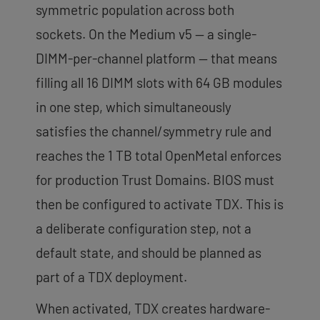
symmetric population across both
sockets. On the Medium v5 — a single-
DIMM-per-channel platform — that means
filling all 16 DIMM slots with 64 GB modules
in one step, which simultaneously
satisfies the channel/symmetry rule and
reaches the 1 TB total OpenMetal enforces
for production Trust Domains. BIOS must
then be configured to activate TDX. This is
a deliberate configuration step, not a
default state, and should be planned as
part of a TDX deployment.
When activated, TDX creates hardware-