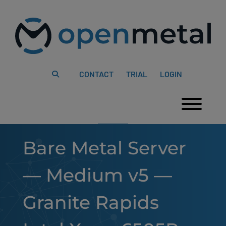
Please
Skip
note:
to
This
content
website
includes
an
accessibility
system.
CONTACT
TRIAL
LOGIN
Togg
Bare Metal Server
— Medium v5 —
Granite Rapids