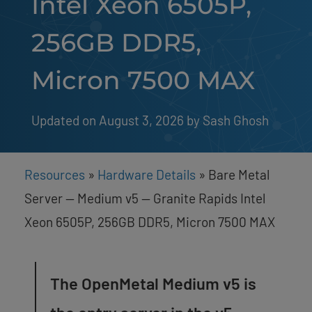
Intel Xeon 6505P,
256GB DDR5,
Micron 7500 MAX
Updated on August 3, 2026
by 
Sash Ghosh
Resources
»
Hardware Details
»
Bare Metal
Server — Medium v5 — Granite Rapids Intel
Xeon 6505P, 256GB DDR5, Micron 7500 MAX
The OpenMetal Medium v5 is