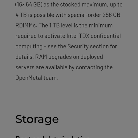
(16× 64 GB) as the stocked maximum; up to
4 TB is possible with special-order 256 GB
RDIMMs. The 1 TB level is the minimum
required to activate Intel TDX confidential
computing – see the Security section for
details. RAM upgrades on deployed
servers are available by contacting the
OpenMetal team.
Storage