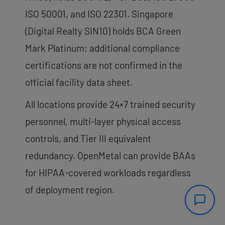
ISO 50001, and ISO 22301. Singapore
(Digital Realty SIN10) holds BCA Green
Mark Platinum; additional compliance
certifications are not confirmed in the
official facility data sheet.
All locations provide 24×7 trained security
personnel, multi-layer physical access
controls, and Tier III equivalent
redundancy. OpenMetal can provide BAAs
for HIPAA-covered workloads regardless
of deployment region.