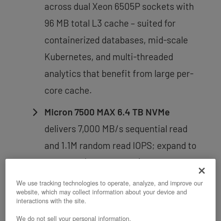
across dual Xeon 6505P sockets with
96 MB total L3 cache – suited for
containerized databases, mid-scale
Kubernetes, and multi-threaded
analytics that benefit from large per-
core cache.
Micron 7500 MAX 6.4 TB NVMe
delivers 7,000 MB/s sequential read
and 1.1M random read IOPS; expand to
six drives (38.4 TB total) while
boot/data isolation is maintained
We use tracking technologies to operate, analyze, and improve our
website, which may collect information about your device and
throughout.
interactions with the site.
Boot and data drive isolation
– two
We do not sell your personal information.