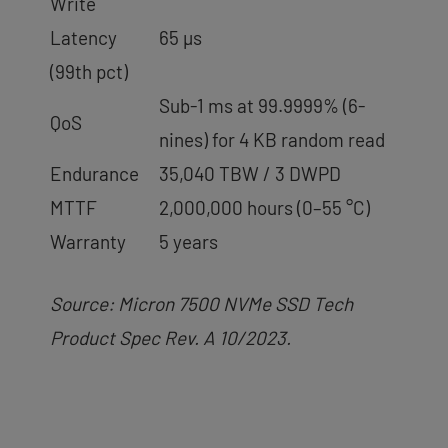
Write
Latency
65 µs
(99th pct)
Sub-1 ms at 99.9999% (6-
QoS
nines) for 4 KB random read
Endurance
35,040 TBW / 3 DWPD
MTTF
2,000,000 hours (0–55 °C)
Warranty
5 years
Source: Micron 7500 NVMe SSD Tech
Product Spec Rev. A 10/2023.