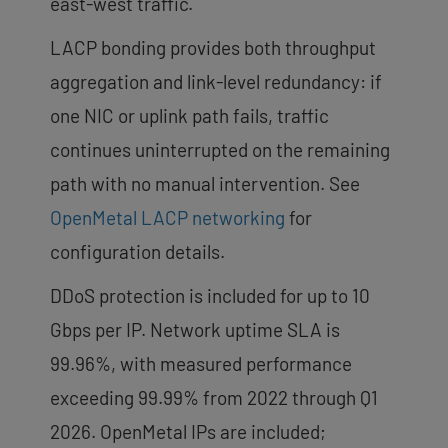
east-west traffic.
LACP bonding provides both throughput
aggregation and link-level redundancy: if
one NIC or uplink path fails, traffic
continues uninterrupted on the remaining
path with no manual intervention. See
OpenMetal LACP networking
for
configuration details.
DDoS protection is included for up to 10
Gbps per IP. Network uptime SLA is
99.96%, with measured performance
exceeding 99.99% from 2022 through Q1
2026. OpenMetal IPs are included;