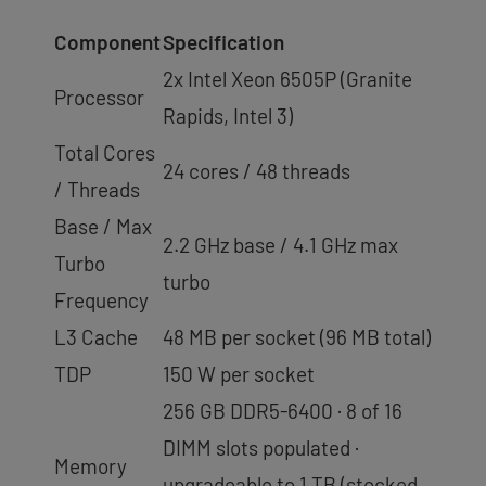
Component
Specification
2x Intel Xeon 6505P (Granite
Processor
Rapids, Intel 3)
Total Cores
24 cores / 48 threads
/ Threads
Base / Max
2.2 GHz base / 4.1 GHz max
Turbo
turbo
Frequency
L3 Cache
48 MB per socket (96 MB total)
TDP
150 W per socket
256 GB DDR5-6400 · 8 of 16
DIMM slots populated ·
Memory
upgradeable to 1 TB (stocked