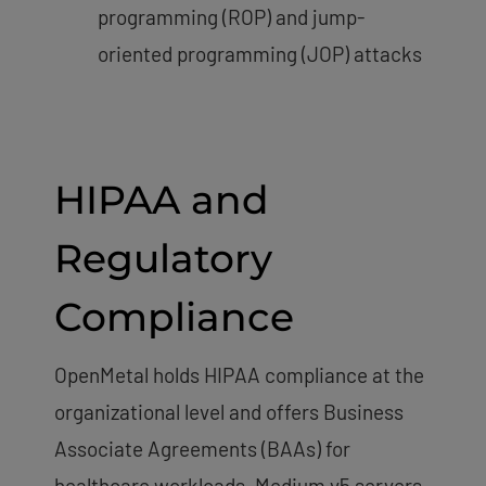
programming (ROP) and jump-
oriented programming (JOP) attacks
HIPAA and
Regulatory
Compliance
OpenMetal holds HIPAA compliance at the
organizational level and offers Business
Associate Agreements (BAAs) for
healthcare workloads. Medium v5 servers