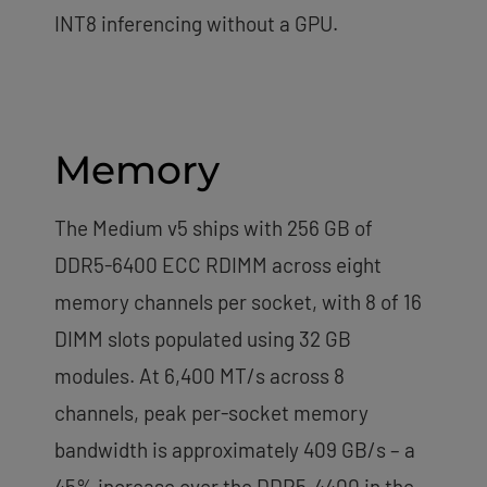
INT8 inferencing without a GPU.
Memory
The Medium v5 ships with 256 GB of
DDR5-6400 ECC RDIMM across eight
memory channels per socket, with 8 of 16
DIMM slots populated using 32 GB
modules. At 6,400 MT/s across 8
channels, peak per-socket memory
bandwidth is approximately 409 GB/s – a
45% increase over the DDR5-4400 in the