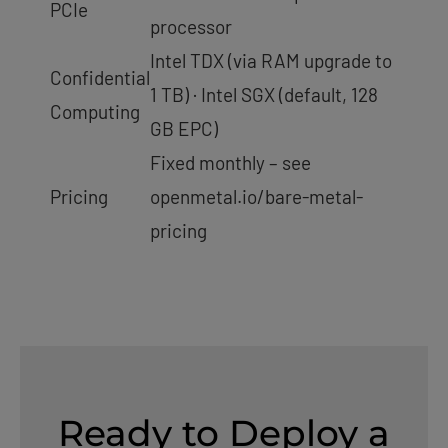
PCIe
processor
Intel TDX (via RAM upgrade to
Confidential
1 TB) · Intel SGX (default, 128
Computing
GB EPC)
Fixed monthly – see
Pricing
openmetal.io/bare-metal-
pricing
Ready to Deploy a