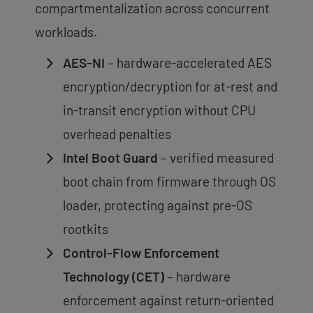
compartmentalization across concurrent
workloads.
AES-NI
– hardware-accelerated AES
encryption/decryption for at-rest and
in-transit encryption without CPU
overhead penalties
Intel Boot Guard
– verified measured
boot chain from firmware through OS
loader, protecting against pre-OS
rootkits
Control-Flow Enforcement
Technology (CET)
– hardware
enforcement against return-oriented