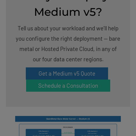
Medium v5?
Tell us about your workload and we’ll help
you configure the right deployment — bare
metal or Hosted Private Cloud, in any of
our four data center regions.
Get a Medium v5 Quote
Schedule a Consultation