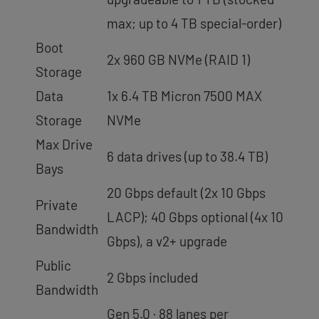
max; up to 4 TB special-order)
Boot
2x 960 GB NVMe (RAID 1)
Storage
Data
1x 6.4 TB Micron 7500 MAX
Storage
NVMe
Max Drive
6 data drives (up to 38.4 TB)
Bays
20 Gbps default (2x 10 Gbps
Private
LACP); 40 Gbps optional (4x 10
Bandwidth
Gbps), a v2+ upgrade
Public
2 Gbps included
Bandwidth
Gen 5.0 · 88 lanes per