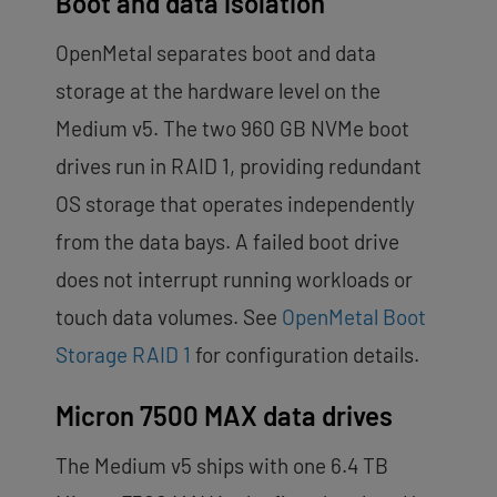
Boot and data isolation
OpenMetal separates boot and data
storage at the hardware level on the
Medium v5. The two 960 GB NVMe boot
drives run in RAID 1, providing redundant
OS storage that operates independently
from the data bays. A failed boot drive
does not interrupt running workloads or
touch data volumes. See
OpenMetal Boot
Storage RAID 1
for configuration details.
Micron 7500 MAX data drives
The Medium v5 ships with one 6.4 TB