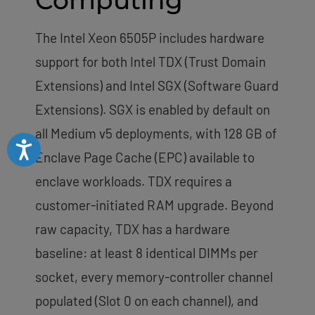
Computing
The Intel Xeon 6505P includes hardware
support for both Intel TDX (Trust Domain
Extensions) and Intel SGX (Software Guard
Extensions). SGX is enabled by default on
all Medium v5 deployments, with 128 GB of
Accessibility
Enclave Page Cache (EPC) available to
enclave workloads. TDX requires a
customer-initiated RAM upgrade. Beyond
raw capacity, TDX has a hardware
baseline: at least 8 identical DIMMs per
socket, every memory-controller channel
populated (Slot 0 on each channel), and