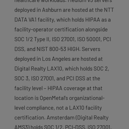
deployed in Ashburn are hosted at the NTT
DATA VA1 facility, which holds HIPAA as a
facility-operator certification alongside
SOC 1/2 Type II, ISO 27001, ISO 50001, PCI
DSS, and NIST 800-53 HIGH. Servers
deployed in Los Angeles are hosted at
Digital Realty LAX10, which holds SOC 2,
SOC 3, ISO 27001, and PCI DSS at the
facility level – HIPAA coverage at that
location is OpenMetal’s organizational-
level compliance, not a LAX10 facility
certification. Amsterdam (Digital Realty
AMS3) holds SOC 1/2, PCI-DSS, ISO 27001,