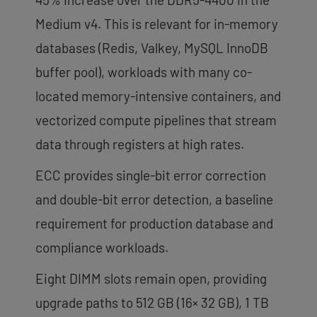
Medium v4. This is relevant for in-memory
databases (Redis, Valkey, MySQL InnoDB
buffer pool), workloads with many co-
located memory-intensive containers, and
vectorized compute pipelines that stream
data through registers at high rates.
ECC provides single-bit error correction
and double-bit error detection, a baseline
requirement for production database and
compliance workloads.
Eight DIMM slots remain open, providing
upgrade paths to 512 GB (16× 32 GB), 1 TB