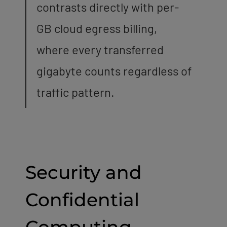
contrasts directly with per-
GB cloud egress billing,
where every transferred
gigabyte counts regardless of
traffic pattern.
Security and
Confidential