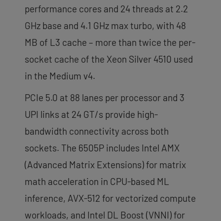
performance cores and 24 threads at 2.2
GHz base and 4.1 GHz max turbo, with 48
MB of L3 cache – more than twice the per-
socket cache of the Xeon Silver 4510 used
in the Medium v4.
PCIe 5.0 at 88 lanes per processor and 3
UPI links at 24 GT/s provide high-
bandwidth connectivity across both
sockets. The 6505P includes Intel AMX
(Advanced Matrix Extensions) for matrix
math acceleration in CPU-based ML
inference, AVX-512 for vectorized compute
workloads, and Intel DL Boost (VNNI) for