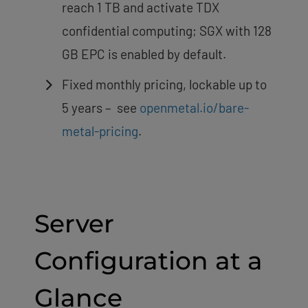
reach 1 TB and activate TDX
confidential computing; SGX with 128
GB EPC is enabled by default.
Fixed monthly pricing, lockable up to
5 years – see
openmetal.io/bare-
metal-pricing
.
Server
Configuration at a
Glance