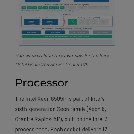
Hardware architecture overview for the Bare
Metal Dedicated Server Medium V5
Processor
The Intel Xeon 6505P is part of Intel’s
sixth-generation Xeon family (Xeon 6,
Granite Rapids-AP), built on the Intel 3
process node. Each socket delivers 12