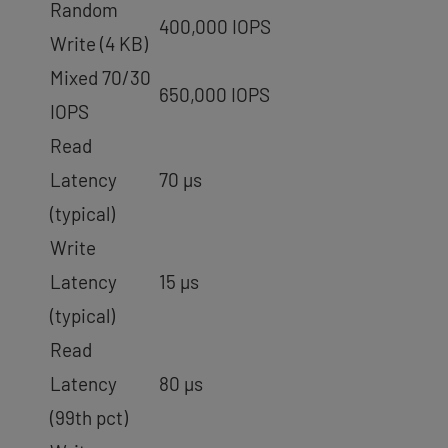
Random
400,000 IOPS
Write (4 KB)
Mixed 70/30
650,000 IOPS
IOPS
Read
Latency
70 µs
(typical)
Write
Latency
15 µs
(typical)
Read
Latency
80 µs
(99th pct)