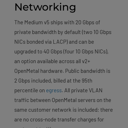
Networking
The Medium v5 ships with 20 Gbps of
private bandwidth by default (two 10 Gbps
NICs bonded via LACP) and can be
upgraded to 40 Gbps (four 10 Gbps NICs),
an option available across all v2+
OpenMetal hardware. Public bandwidth is
2 Gbps included, billed at the 95th
percentile on
egress
. All private VLAN
traffic between OpenMetal servers on the
same customer network is included; there
are no cross-node transfer charges for