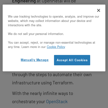
Engineering
at OpenMetal will be
conducting this workshop where he will go
over the concepts of Infrastructure as
We use tracking technologies to operate, analyze, and improve our
website, which may collect information about your device and
Code (IaC) as well as show how to apply it
interactions with the site.
to your own small private cloud. Attendees
We do not sell your personal information.
will be provided with an OpenMetal On-
You can accept, reject, or manage non-essential technologies at
any time. Learn more in our
Cookie Policy
Demand Private Cloud to use at the
workshop to get hands-on experience
Manually Manage
Accept All Cookies
while OpenMetal Engineers walk them
through the steps to automate their own
infrastructure using Terraform.
With the nearly infinite ways to
orchestrate your
OpenStack