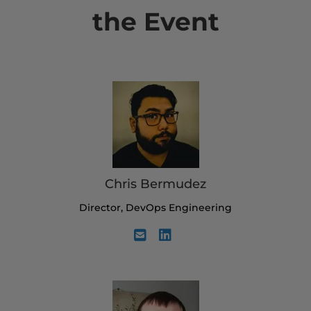
the Event
Chris Bermudez
Director, DevOps Engineering