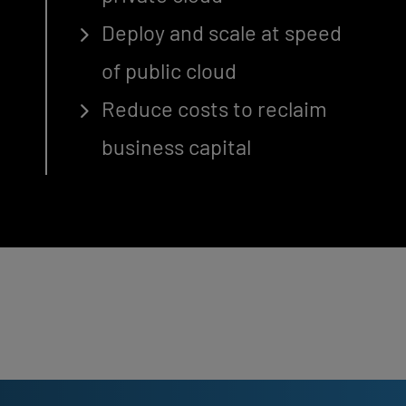
Deploy and scale at speed
of public cloud
Reduce costs to reclaim
business capital