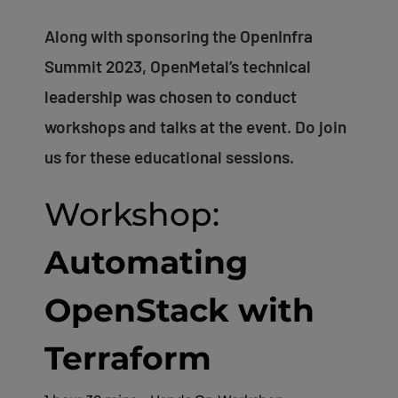
Along with sponsoring the OpenInfra
Summit 2023, OpenMetal’s technical
leadership was chosen to conduct
workshops and talks at the event. Do join
us for these educational sessions.
Workshop:
Automating
OpenStack with
Terraform