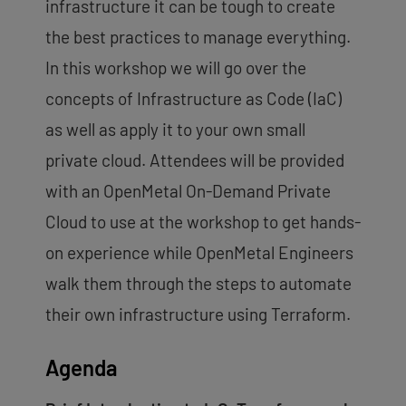
infrastructure it can be tough to create
the best practices to manage everything.
In this workshop we will go over the
concepts of Infrastructure as Code (IaC)
as well as apply it to your own small
private cloud. Attendees will be provided
with an OpenMetal On-Demand Private
Cloud to use at the workshop to get hands-
on experience while OpenMetal Engineers
walk them through the steps to automate
their own infrastructure using Terraform.
Agenda