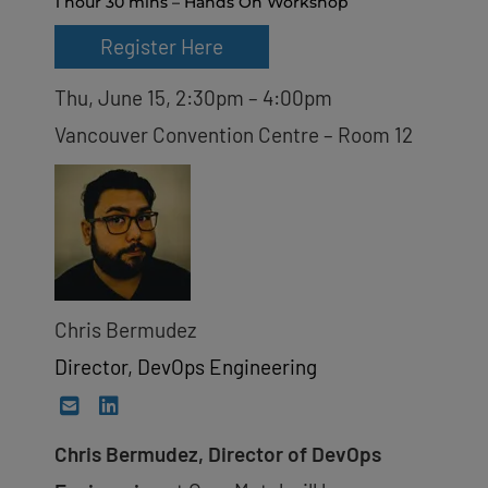
1 hour 30 mins – Hands On Workshop
Register Here
Thu, June 15, 2:30pm – 4:00pm
Vancouver Convention Centre – Room 12
Chris Bermudez
Director, DevOps Engineering
Chris Bermudez, Director of DevOps