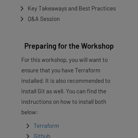
Key Takeaways and Best Practices
Q&A Session
Preparing for the Workshop
For this workshop, you will want to
ensure that you have Terraform
installed. It is also recommended to
install Git as well. You can find the
instructions on how to install both
below:
Terraform
Github