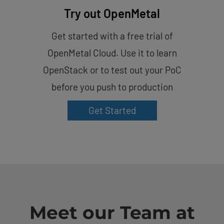
Try out OpenMetal
Get started with a free trial of
OpenMetal Cloud. Use it to learn
OpenStack or to test out your PoC
before you push to production
Get Started
Meet our Team at