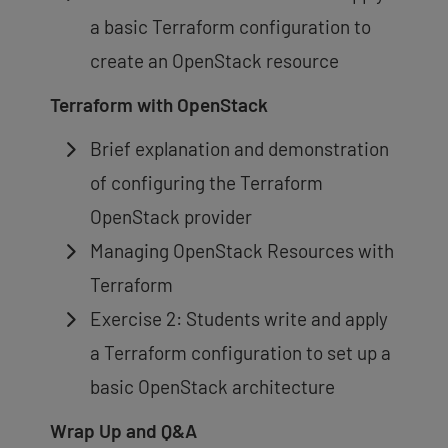
a basic Terraform configuration to
create an OpenStack resource
Terraform with OpenStack
Brief explanation and demonstration
of configuring the Terraform
OpenStack provider
Managing OpenStack Resources with
Terraform
Exercise 2: Students write and apply
a Terraform configuration to set up a
basic OpenStack architecture
Wrap Up and Q&A