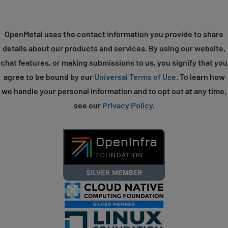
OpenMetal uses the contact information you provide to share
details about our products and services. By using our website,
chat features, or making submissions to us, you signify that you
agree to be bound by our
Universal Terms of Use
. To learn how
we handle your personal information and to opt out at any time,
see our
Privacy Policy
.