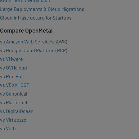
Kubernetes Workloads
Large Deployments & Cloud Migrations
Cloud Infrastructure for Startups
Compare OpenMetal
vs Amazon Web Services (AWS)
vs Google Cloud Platform (GCP)
vs VMware
vs OVHcloud
vs Red Hat
vs VEXXHOST
vs Canonical
vs Platform9
vs DigitalOcean
vs Virtuozzo
vs Vultr