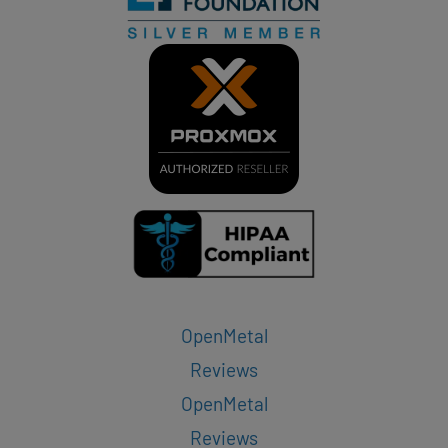
OpenMetal
Reviews
OpenMetal
Reviews