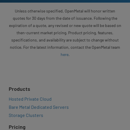
Unless otherwise specified, OpenMetal will honor written
quotes for 30 days from the date of issuance. Following the
expiration of a quote, any revised or new quote will be based on
then-current market pricing. Product pricing, features,
specifications, and availability are subject to change without
notice. For the latest information, contact the OpenMetal team
here
.
Products
Hosted Private Cloud
Bare Metal Dedicated Servers
Storage Clusters
Pricing