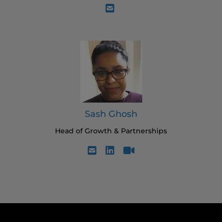
Sash Ghosh
Head of Growth & Partnerships