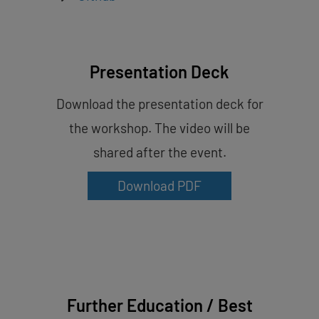
Presentation Deck
Download the presentation deck for
the workshop. The video will be
shared after the event.
Download PDF
Further Education / Best