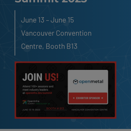
June 13 – June 15
Vancouver Convention
Centre, Booth B13