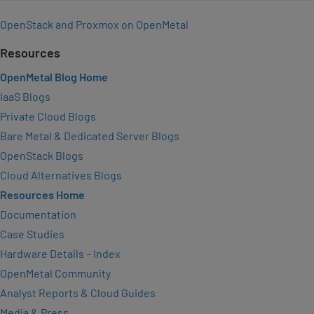
OpenStack and Proxmox on OpenMetal
Resources
OpenMetal Blog Home
IaaS Blogs
Private Cloud Blogs
Bare Metal & Dedicated Server Blogs
OpenStack Blogs
Cloud Alternatives Blogs
Resources Home
Documentation
Case Studies
Hardware Details – Index
OpenMetal Community
Analyst Reports & Cloud Guides
Media & Press