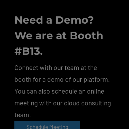
Need a Demo?
We are at Booth
#B13.
Connect with our team at the
booth for a demo of our platform.
You can also schedule an online
meeting with our cloud consulting
team.
Schedule Meeting