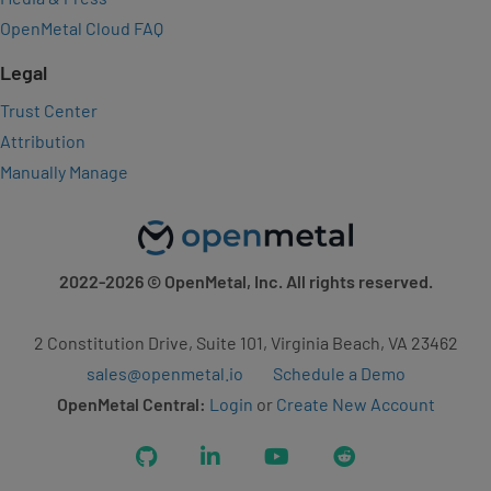
OpenMetal Cloud FAQ
Legal
Trust Center
Attribution
Manually Manage
2022-2026
© OpenMetal, Inc. All rights reserved.
2 Constitution Drive, Suite 101, Virginia Beach, VA 23462
sales@openmetal.io
Schedule a Demo
OpenMetal Central:
Login
or
Create New Account
GitHub
LinkedIn
YouTube
Reddit