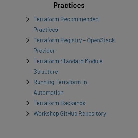
Practices
Terraform Recommended
Practices
Terraform Registry – OpenStack
Provider
Terraform Standard Module
Structure
Running Terraform in
Automation
Terraform Backends
Workshop GitHub Repository