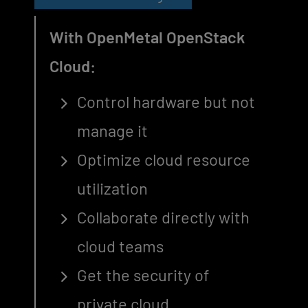
With OpenMetal OpenStack
Cloud:
Control hardware but not
manage it
Optimize cloud resource
utilization
Collaborate directly with
cloud teams
Get the security of
private cloud