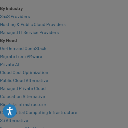
By Industry
SaaS Providers
Hosting & Public Cloud Providers
Managed IT Service Providers
By Need
On-Demand OpenStack
Migrate from VMware
Private AI
Cloud Cost Optimization
Public Cloud Alternative
Managed Private Cloud
Colocation Alternative
Big Data Infrastructure
Accessibility
Confidential Computing Infrastructure
S3 Alternative