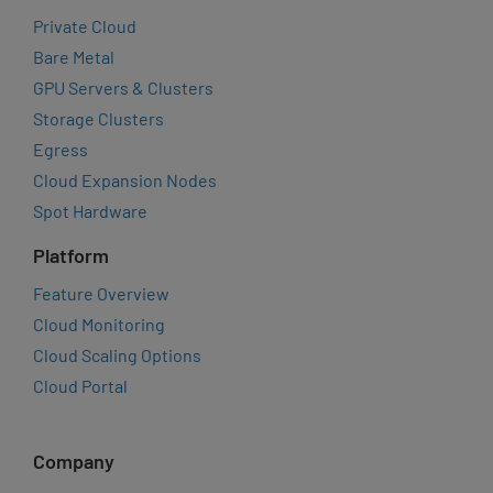
Private Cloud
Bare Metal
GPU Servers & Clusters
Storage Clusters
Egress
Cloud Expansion Nodes
Spot Hardware
Platform
Feature Overview
Cloud Monitoring
Cloud Scaling Options
Cloud Portal
Company