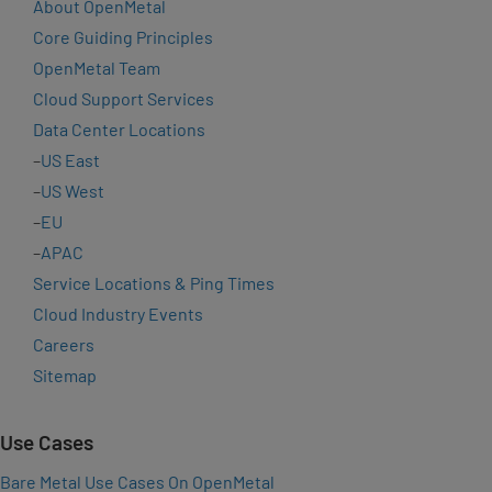
About OpenMetal
Core Guiding Principles
OpenMetal Team
Cloud Support Services
Data Center Locations
–
US East
–
US West
–
EU
–
APAC
Service Locations & Ping Times
Cloud Industry Events
Careers
Sitemap
Use Cases
Bare Metal Use Cases On OpenMetal