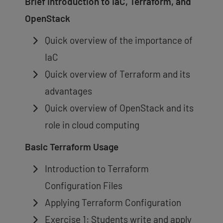
Brief Introduction to IaC, Terraform, and
OpenStack
Quick overview of the importance of
IaC
Quick overview of Terraform and its
advantages
Quick overview of OpenStack and its
role in cloud computing
Basic Terraform Usage
Introduction to Terraform
Configuration Files
Applying Terraform Configuration
Exercise 1: Students write and apply