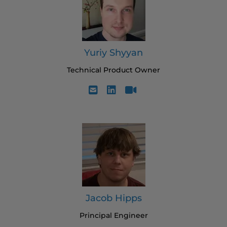
Yuriy Shyyan
Technical Product Owner
Jacob Hipps
Principal Engineer