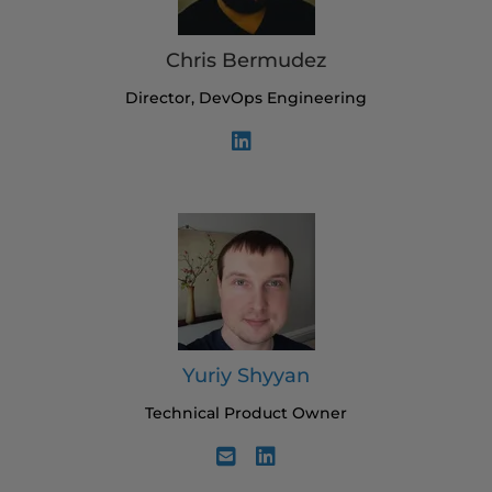
Chris Bermudez
Director, DevOps Engineering
Yuriy Shyyan
Technical Product Owner