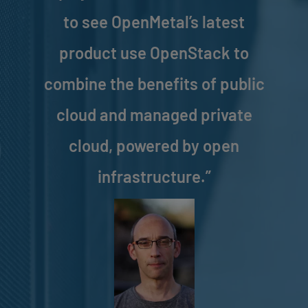
to see OpenMetal’s latest
product use OpenStack to
combine the benefits of public
cloud and managed private
cloud, powered by open
infrastructure.”