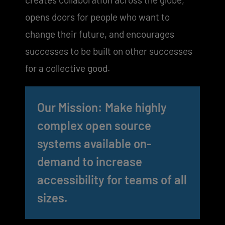
opens doors for people who want to
change their future, and encourages
successes to be built on other successes
for a collective good.
Our Mission: Make highly
complex open source
systems available on-
demand to increase
accessibility for teams of all
sizes.