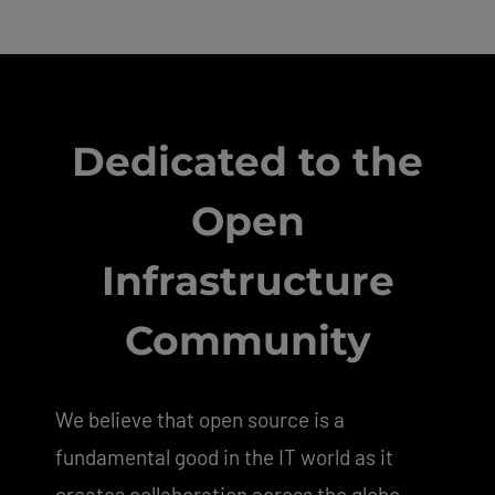
Dedicated to the
Open
Infrastructure
Community
We believe that open source is a
fundamental good in the IT world as it
creates collaboration across the globe,