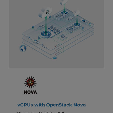
vGPUs with OpenStack Nova