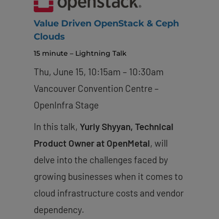
Value Driven OpenStack & Ceph
Clouds
15 minute – Lightning Talk
Thu, June 15, 10:15am – 10:30am
Vancouver Convention Centre –
OpenInfra Stage
In this talk,
Yuriy Shyyan, Technical
Product Owner at OpenMetal
, will
delve into the challenges faced by
growing businesses when it comes to
cloud infrastructure costs and vendor
dependency.