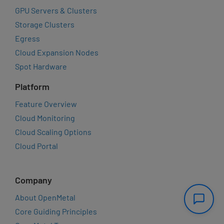
GPU Servers & Clusters
Storage Clusters
Egress
Cloud Expansion Nodes
Spot Hardware
Platform
Feature Overview
Cloud Monitoring
Cloud Scaling Options
Cloud Portal
Company
About OpenMetal
Core Guiding Principles