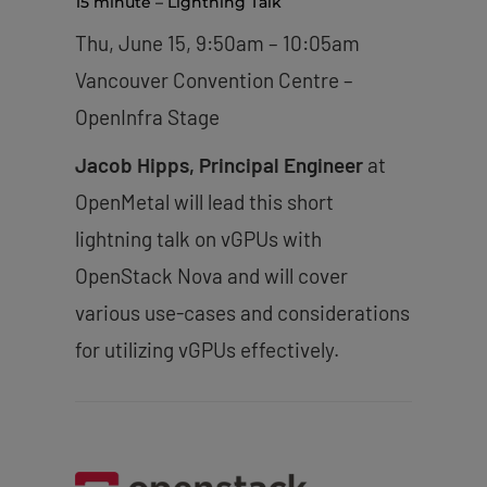
15 minute – Lightning Talk
Thu, June 15, 9:50am – 10:05am
Vancouver Convention Centre –
OpenInfra Stage
Jacob Hipps, Principal Engineer
at
OpenMetal will lead this short
lightning talk on vGPUs with
OpenStack Nova and will cover
various use-cases and considerations
for utilizing vGPUs effectively.