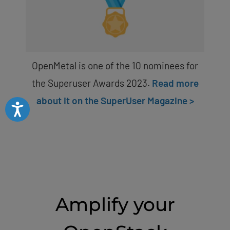
OpenMetal is one of the 10 nominees for
the Superuser Awards 2023.
Read more
about it on the SuperUser Magazine >
Accessibility
Amplify your