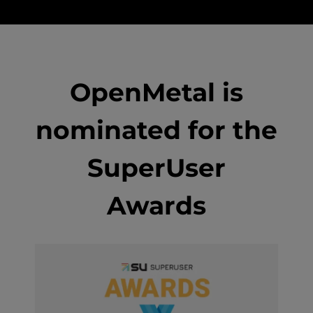
OpenMetal is
nominated for the
SuperUser
Awards