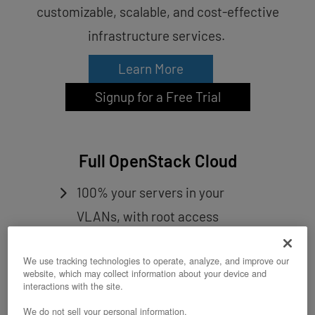
customizable, scalable, and cost-effective
infrastructure services.
Learn More
Signup for a Free Trial
Full OpenStack Cloud
100% your servers in your
VLANs, with root access
All the core OpenStack
We use tracking technologies to operate, analyze, and improve our
components plus more
website, which may collect information about your device and
RefStack validated deployment
interactions with the site.
We do not sell your personal information.