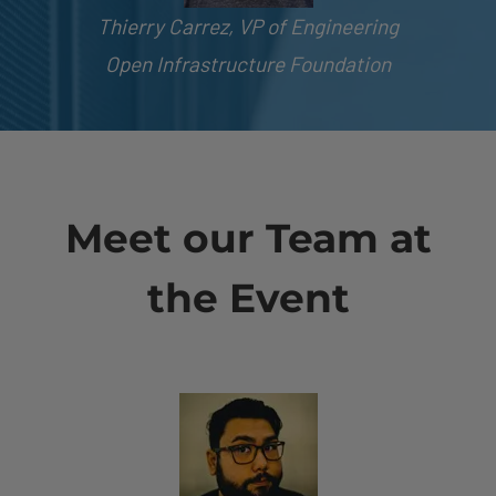
Thierry Carrez, VP of Engineering
Open Infrastructure Foundation
Meet our Team at
the Event