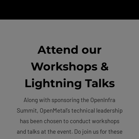
Attend our
Workshops &
Lightning Talks
Along with sponsoring the OpenInfra
Summit, OpenMetal’s technical leadership
has been chosen to conduct workshops
and talks at the event. Do join us for these