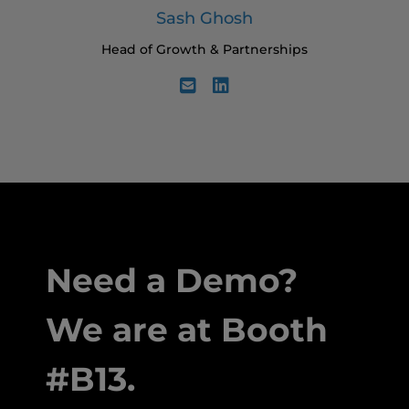
Sash Ghosh
Head of Growth & Partnerships
Need a Demo?
We are at Booth
#B13.