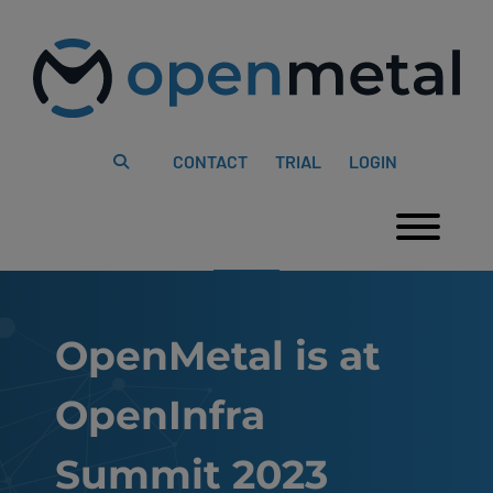
Please
Skip
note:
to
This
content
website
includes
an
accessibility
system.
CONTACT
TRIAL
LOGIN
Togg
OpenMetal is at
OpenInfra
Summit 2023