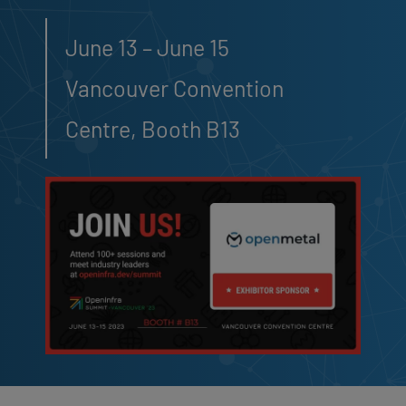
June 13 – June 15
Vancouver Convention
Centre, Booth B13