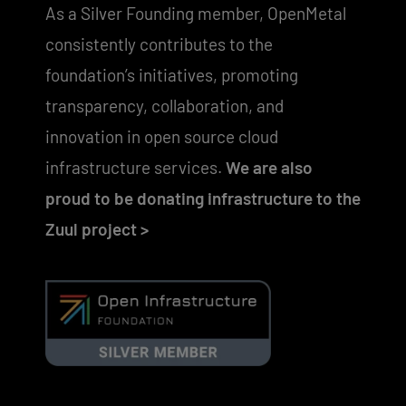
As a Silver Founding member, OpenMetal
consistently contributes to the
foundation’s initiatives, promoting
transparency, collaboration, and
innovation in open source cloud
infrastructure services.
We are also
proud to be donating infrastructure to the
Zuul project >