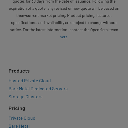
quotes for 30 days from the date of issuance. Following the
expiration of a quote, any revised or new quote will be based on
then-current market pricing. Product pricing, features,
specifications, and availability are subject to change without
notice. For the latest information, contact the OpenMetal team
here
.
Products
Hosted Private Cloud
Bare Metal Dedicated Servers
Storage Clusters
Pricing
Private Cloud
Bare Metal