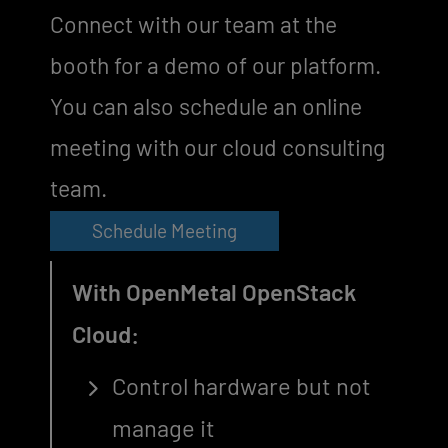
Connect with our team at the
booth for a demo of our platform.
You can also schedule an online
meeting with our cloud consulting
team.
Schedule Meeting
With OpenMetal OpenStack
Cloud:
Control hardware but not
manage it