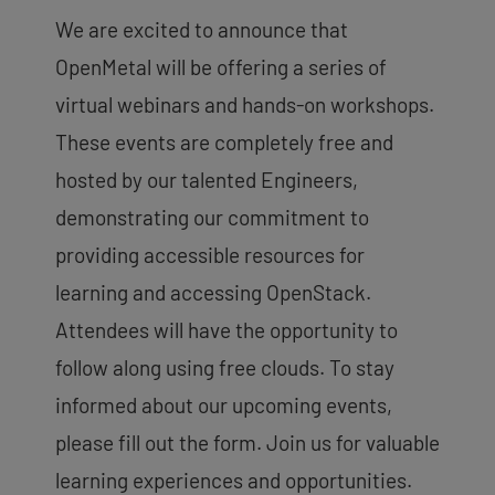
We are excited to announce that
OpenMetal will be offering a series of
virtual webinars and hands-on workshops.
These events are completely free and
hosted by our talented Engineers,
demonstrating our commitment to
providing accessible resources for
learning and accessing OpenStack.
Attendees will have the opportunity to
follow along using free clouds. To stay
informed about our upcoming events,
please fill out the form. Join us for valuable
learning experiences and opportunities.