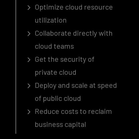
Optimize cloud resource
utilization
Collaborate directly with
cloud teams
Get the security of
private cloud
Deploy and scale at speed
of public cloud
Reduce costs to reclaim
business capital