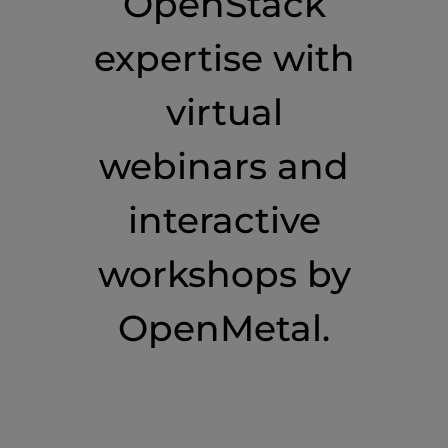
OpenStack
expertise with
virtual
webinars and
interactive
workshops by
OpenMetal.