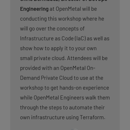
Engineering
at OpenMetal will be
conducting this workshop where he
will go over the concepts of
Infrastructure as Code (IaC) as well as
show how to apply it to your own
small private cloud. Attendees will be
provided with an OpenMetal On-
Demand Private Cloud to use at the
workshop to get hands-on experience
while OpenMetal Engineers walk them
through the steps to automate their
own infrastructure using Terraform.