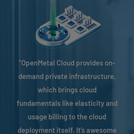
“OpenMetal Cloud provides on-
demand private infrastructure,
which brings cloud
fundamentals like elasticity and
usage billing to the cloud
deployment itself. It’s awesome