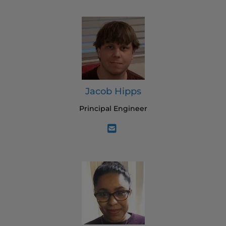
Jacob Hipps
Principal Engineer