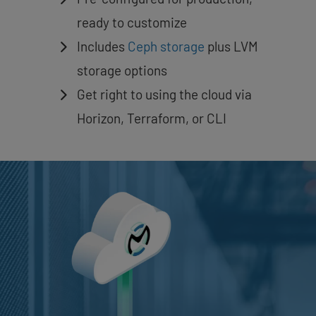
ready to customize
Includes
Ceph storage
plus LVM
storage options
Get right to using the cloud via
Horizon, Terraform, or CLI