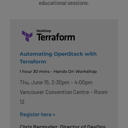
educational sessions.
Automating OpenStack with
Terraform
1 hour 30 mins – Hands On Workshop
Thu, June 15, 2:30pm – 4:00pm
Vancouver Convention Centre – Room
12
Register here >
Chris Bermudez, Director of DevOps