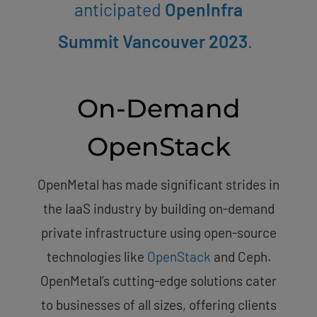
anticipated
OpenInfra
Summit Vancouver 2023
.
On-Demand
OpenStack
OpenMetal has made significant strides in
the IaaS industry by building on-demand
private infrastructure using open-source
technologies like
OpenStack
and Ceph.
OpenMetal’s cutting-edge solutions cater
to businesses of all sizes, offering clients