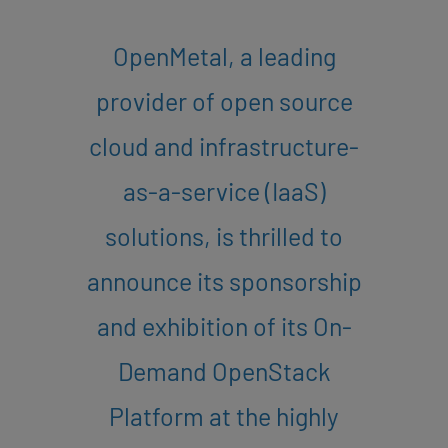
OpenMetal, a leading
provider of open source
cloud and infrastructure-
as-a-service (IaaS)
solutions, is thrilled to
announce its sponsorship
and exhibition of its On-
Demand OpenStack
Platform at the highly