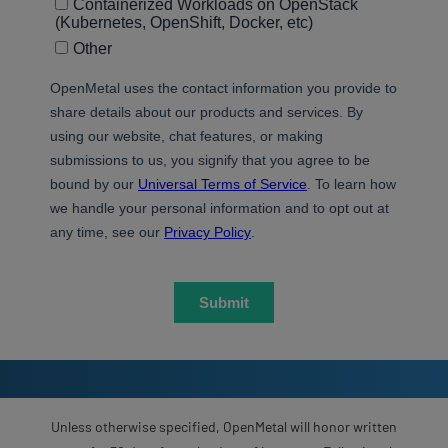
Unless otherwise specified, OpenMetal will honor written