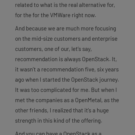
related to what is the real alternative for,
for the for the VMWare right now.
And because we are much more focusing
on the mid-size customers and enterprise
customers, one of our, let’s say,
recommendation is always OpenStack. It,
it wasn’t a recommendation five, six years
ago when I started the OpenStack journey.
It was too complicated for me. But when I
met the companies as a OpenMetal, as the
other friends, I realized that it’s a huge
strength in this kind of
the offering.
And you can have a OpenStack as a