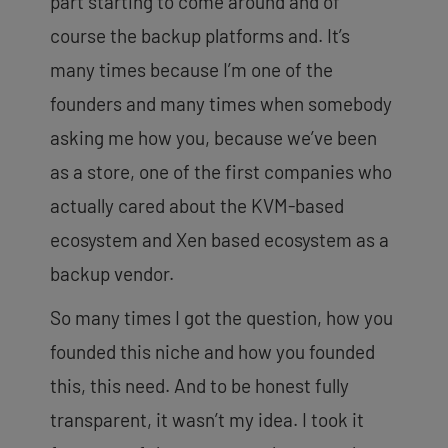
part starting to come around and of
course the backup platforms and. It’s
many times because I’m one of the
founders and many times when somebody
asking me how you, because we’ve been
as a store, one of the first companies who
actually cared about the KVM-based
ecosystem and Xen based ecosystem as a
backup vendor.
So many times I got the question, how you
founded this niche and how you founded
this, this need. And to be honest fully
transparent, it wasn’t my idea. I took it