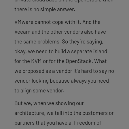
there is no simple answer.
VMware cannot cope with it. And the
Veeam and the other vendors also have
the same problems. So they’re saying,
okay, we need to build a separate island
for the KVM or for the OpenStack. What
we proposed as a vendor it’s hard to say no
vendor locking because always you need
to align some vendor.
But we, when we showing our
architecture, we tell into the customers or
partners that you have a. Freedom of