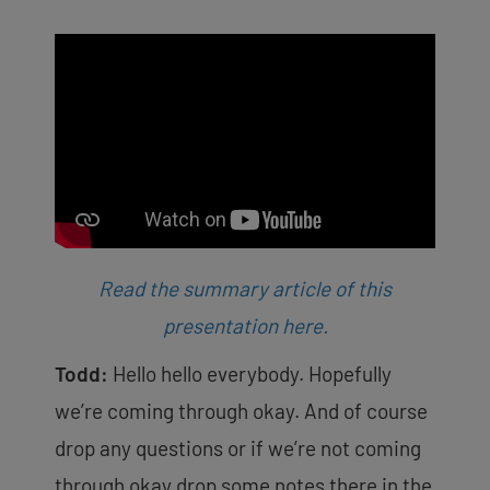
Read the summary article of this
presentation here.
Todd:
Hello hello everybody. Hopefully
we’re coming through okay. And of course
drop any questions or if we’re not coming
through okay drop some notes there in the