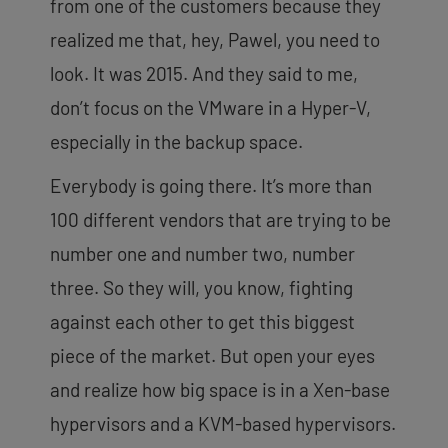
from one of the customers because they
realized me that, hey, Pawel, you need to
look. It was 2015. And they said to me,
don’t focus on the VMware in a Hyper-V,
especially in the backup
space.
Everybody is going there. It’s more than
100 different vendors that are trying to be
number one and number two, number
three. So they will, you know, fighting
against each other to get this biggest
piece of the market. But open your eyes
and realize how big space is in a Xen-base
hypervisors and a KVM-based hypervisors.