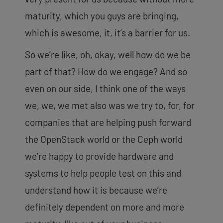
maturity, which you guys are bringing,
which is awesome, it, it’s a barrier for us.
So we’re like, oh, okay, well how do we be
part of that? How do we engage? And so
even on our side, I think one of the ways
we, we, we met also was we try to, for, for
companies that are helping push forward
the OpenStack world or the Ceph world
we’re happy to provide hardware and
systems to help people test on this and
understand how it is because we’re
definitely dependent on more and more