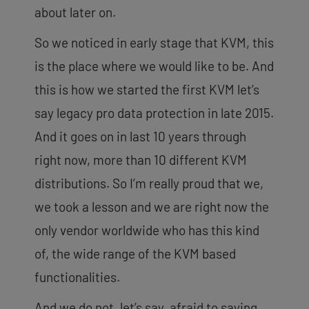
about later on.
So we noticed in early stage that KVM, this
is the place where we would like to be. And
this is how we started the first KVM let’s
say legacy pro data protection in late 2015.
And it goes on in last 10 years through
right now, more than 10 different KVM
distributions. So I’m really proud that we,
we took a lesson and we are right now the
only vendor worldwide who has this kind
of, the wide range of the KVM based
functionalities.
And we do not, let’s say, afraid to saying