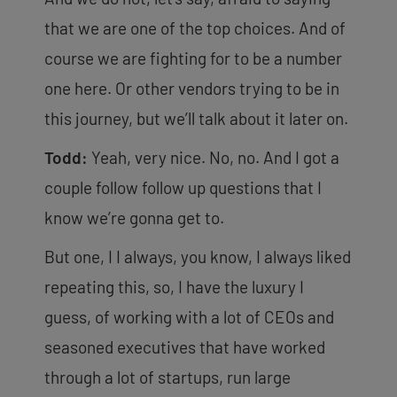
that we are one of the top choices. And of
course we are fighting for to be a number
one here. Or other vendors trying to be in
this journey, but we’ll talk about it later on.
Todd:
Yeah, very nice. No, no. And I got a
couple follow follow up questions that I
know we’re gonna get to.
But one, I I always, you know, I always liked
repeating this, so, I have the luxury I
guess, of working with a lot of CEOs and
seasoned executives that have worked
through a lot of startups, run large