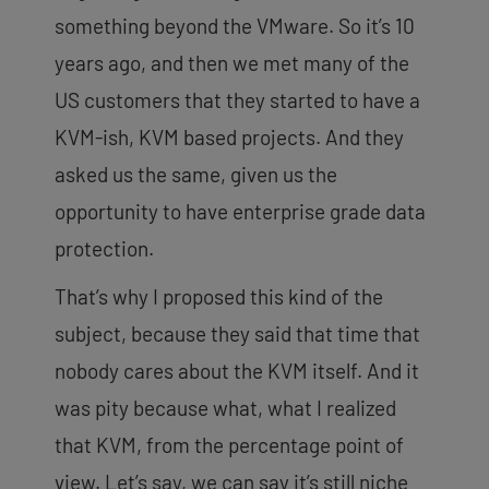
something beyond the VMware. So it’s 10
years ago,
and then we met many of the
US customers that they started to have a
KVM-ish, KVM based projects. And they
asked us the same, given us the
opportunity to have enterprise grade data
protection.
That’s why I proposed this kind of the
subject, because they said that time that
nobody cares about the KVM itself. And it
was pity because what, what I realized
that KVM, from the percentage point of
view. Let’s say, we can say it’s still niche