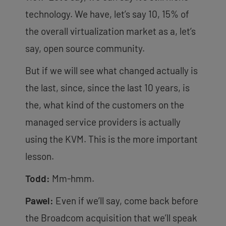
technology. We have, let’s say 10, 15% of
the overall virtualization market as a, let’s
say, open source community.
But if we will see what changed actually is
the last, since, since the last 10 years, is
the, what kind of the customers on the
managed service providers is actually
using the KVM. This is the more important
lesson.
Todd:
Mm-hmm.
Pawel:
Even if we’ll say, come back before
the Broadcom acquisition that we’ll speak