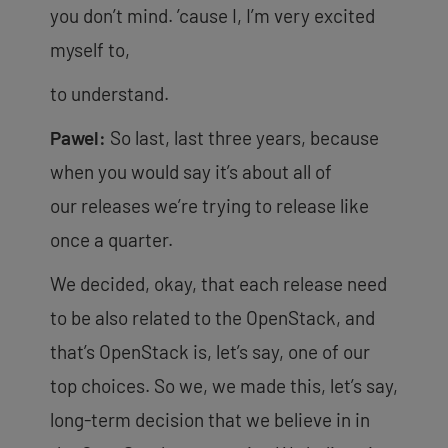
you don’t mind. ’cause I, I’m very excited
myself to,
to understand.
Pawel:
So last, last three years, because
when you would say it’s about all of
our
releases we’re trying to release like
once a quarter.
We decided, okay, that each release need
to be also related to the OpenStack, and
that’s OpenStack is, let’s say, one of our
top choices. So we, we made this, let’s say,
long-term decision that we believe in in