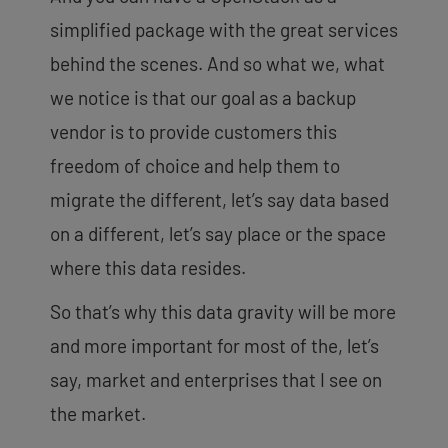
simplified package with the great services
behind the scenes. And so what we, what
we notice is that our goal as a backup
vendor is to provide customers this
freedom of choice and help them to
migrate the different, let’s say data based
on a different, let’s say place or the space
where this data resides.
So that’s why this data gravity will be more
and more important for most of the, let’s
say, market and enterprises that I see on
the market.