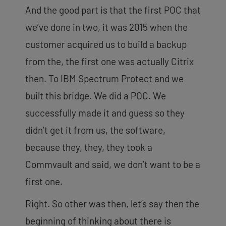
And the good part is that the first POC that
we’ve done in two, it was 2015 when the
customer acquired us to build a backup
from the, the first one was actually Citrix
then. To IBM Spectrum Protect and we
built this bridge. We did a POC. We
successfully made it and guess so they
didn’t get it from us, the software,
because they, they, they took a
Commvault and said, we don’t want to be a
first one.
Right. So other was then, let’s say then the
beginning of thinking about there is