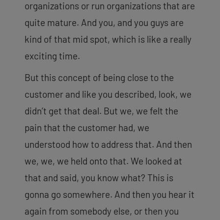
organizations or run organizations that are
quite mature. And you, and you guys are
kind of that mid spot, which is like a really
exciting time.
But this concept of being close to the
customer and like you described, look, we
didn’t get that deal. But we, we felt the
pain that the customer had, we
understood how to address that. And then
we, we, we held onto that. We looked at
that and said, you know what? This is
gonna go somewhere. And then you hear it
again from somebody else, or then you