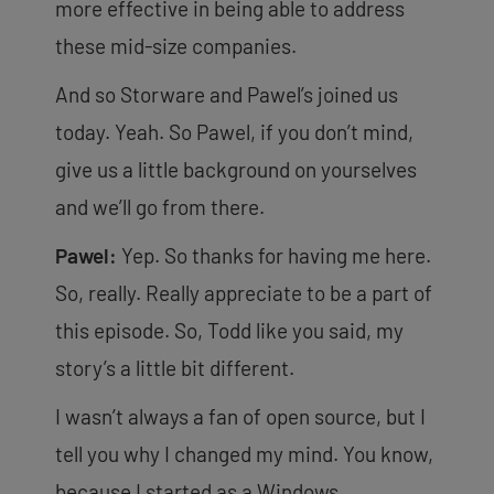
more effective in being able to address
these mid-size companies.
And so Storware and Pawel’s joined us
today. Yeah. So Pawel, if you don’t mind,
give us a little background on yourselves
and we’ll go from there.
Pawel:
Yep. So thanks for having me here.
So, really. Really appreciate to be a part of
this episode. So, Todd like you said, my
story’s a little bit different.
I wasn’t always a fan of open source, but I
tell you why I changed my mind. You know,
because I started as a Windows