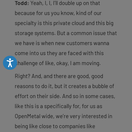
Todd:
Yeah, I, I, I’ll double up on that
because for us you know, kind of our
specialty is this private cloud and this big
storage systems. But a common issue that
we have is when new customers wanna
come into us they are faced with this
Accessibility
challenge of like, okay, I am moving.
Right? And, and there are good, good
reasons to do it, but it
creates a bubble of
effort on their side. And so in some cases,
like this is a specifically for, for us as
OpenMetal wide, we’re very interested in
being like close to companies like