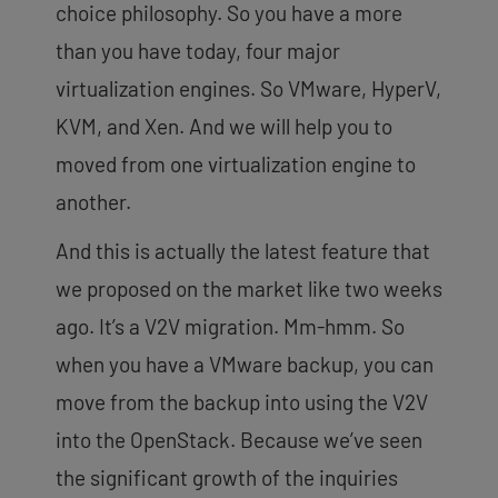
choice philosophy. So you have a more
than you have today, four major
virtualization engines. So VMware, HyperV,
KVM, and Xen. And we will help you to
moved from one virtualization engine to
another.
And this is actually the latest feature that
we proposed on the market like two weeks
ago. It’s a V2V migration. Mm-hmm. So
when you have a VMware backup, you can
move from the backup into using the V2V
into the OpenStack. Because we’ve seen
the significant growth of the inquiries