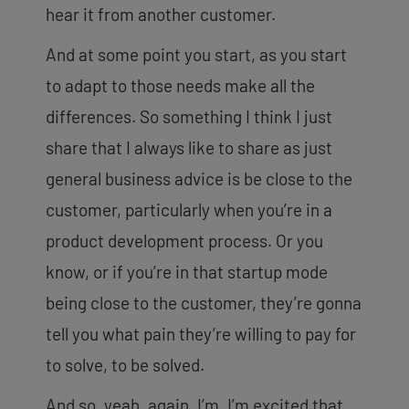
hear it from another customer.
And at some point you start, as you start
to adapt to those needs make all the
differences. So something I think I just
share that I always like to share as just
general business advice is be close to the
customer, particularly when you’re in a
product development process. Or you
know, or if
you’re in that startup mode
being close to the customer, they’re gonna
tell you what pain they’re willing to pay for
to solve, to be solved.
And so, yeah, again, I’m, I’m excited that