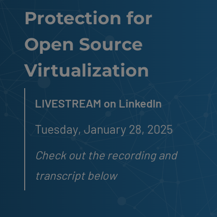
Protection for
Open Source
Virtualization
LIVESTREAM on LinkedIn
Tuesday, January 28, 2025
Check out the recording and
transcript below