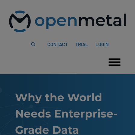
Please
Skip
note:
to
This
content
website
includes
an
accessibility
system.
CONTACT
TRIAL
LOGIN
Togg
Why the World
Needs Enterprise-
Grade Data