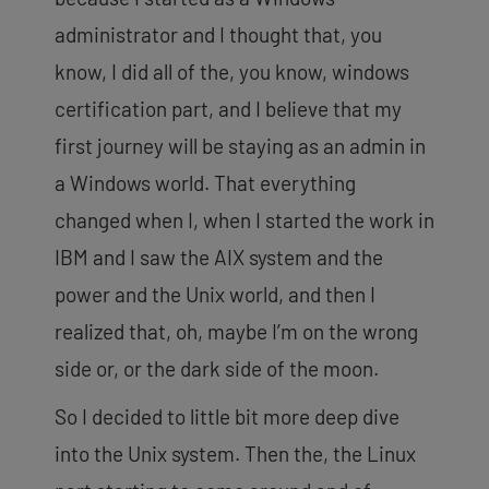
administrator and I thought that, you
know, I did all of the, you know, windows
certification part, and I believe that my
first journey will be staying as an admin in
a Windows world. That everything
changed when I, when I started the work in
IBM and I
saw the AIX system and the
power and the Unix world, and then I
realized that, oh, maybe I’m on the wrong
side or, or the dark side of the moon.
So I decided to little bit more deep dive
into the Unix system. Then the, the Linux