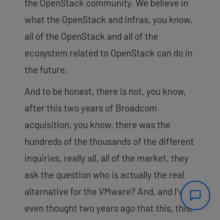
the OpenStack community. We believe in
what the OpenStack and Infras, you know,
all of the OpenStack and all of the
ecosystem related to OpenStack can do in
the future.
And to be honest, there is not, you know,
after this two years of Broadcom
acquisition, you know, there was the
hundreds of the thousands of the different
inquiries, really all, all of the market, they
ask the question who is actually the real
alternative for the VMware? And, and I’ve
even thought two years ago that this, this,