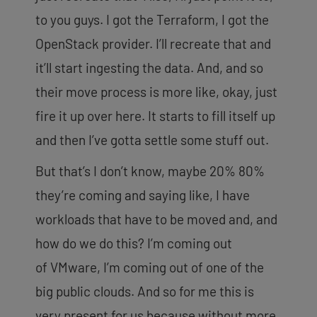
to you guys. I got the Terraform, I got the
OpenStack provider. I’ll recreate that and
it’ll start ingesting the data. And, and so
their move process is more like, okay, just
fire it up over here. It starts to fill itself up
and then I’ve gotta settle some stuff out.
But that’s I don’t know, maybe 20% 80%
they’re coming and saying like, I have
workloads that have to be moved and, and
how do we do this? I’m coming out
of
VMware, I’m coming out of one of the
big public clouds. And so for me this is
very present for us because without more