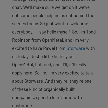
chat. We’ll make sure we get on it we’ve
got some people helping us out behind the
scenes today. So just want to welcome
everybody, I’ll say hello myself. So, I’m Todd
Robinson from OpenMetal, and I’m very
excited to have Pawel from
Storware
with
us today. Just a little history on
OpenMetal, but, and, and it’ll, it’ll really
apply here. So I’m, I’m very excited to talk
about Storware. And they’re, they’re one
of these kind of organically built
companies, spend a lot of time with
customers.