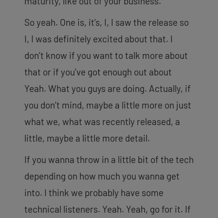
maturity, like out of your business.
So yeah. One is, it’s, I, I saw the release so
I, I was definitely excited about that. I
don’t know if you want to talk more about
that or if you’ve got enough out about
Yeah. What you guys are doing. Actually, if
you don’t mind, maybe a little more on just
what we, what was recently released, a
little, maybe a little more detail.
If you wanna throw in a little bit of the tech
depending on how much you wanna get
into. I think we probably have some
technical listeners. Yeah. Yeah, go for it. If