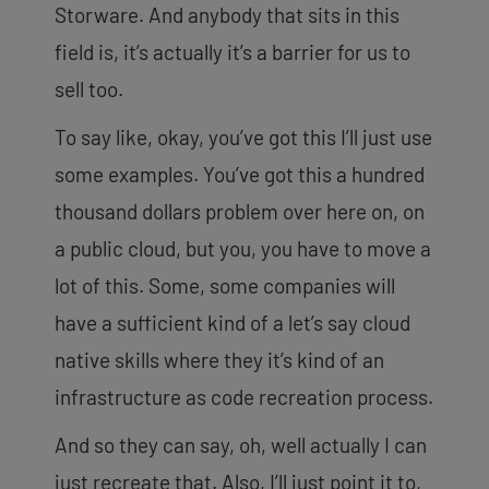
Storware. And anybody that sits in this
field is, it’s actually it’s a barrier for us to
sell too.
To say like, okay, you’ve got this I’ll just use
some examples. You’ve got this a hundred
thousand dollars problem over here on, on
a public cloud, but you, you have to move a
lot of this. Some, some companies will
have a sufficient kind of a let’s say cloud
native skills where they it’s kind of an
infrastructure as code recreation process.
And so they can say, oh, well actually I can
just recreate that. Also, I’ll just point it to,