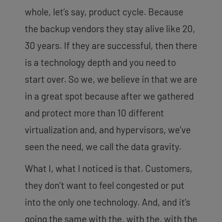
whole, let’s say, product cycle. Because
the backup vendors they stay alive like 20,
30 years. If they are successful, then there
is a technology depth and you need to
start over. So we, we believe in that we are
in a great spot because after we gathered
and protect more than 10 different
virtualization and, and hypervisors, we’ve
seen the need, we call the data gravity.
What I, what I noticed is that. Customers,
they don’t want to feel congested or put
into the only one technology. And, and it’s
going the same with the, with the, with the