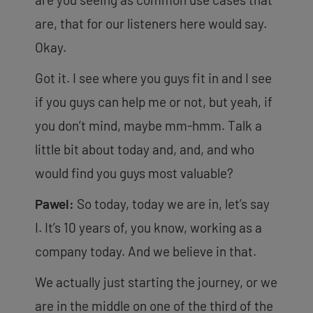
are, that for our listeners here would say.
Okay.
Got it. I see where you guys fit in and I see
if you guys can help me or not, but yeah, if
you don’t mind, maybe mm-hmm. Talk a
little bit about today and, and, and who
would find you guys most valuable?
Pawel:
So today, today we are in, let’s say
I. It’s 10 years of, you know, working as a
company
today. And we believe in that.
We actually just starting the journey, or we
are in the middle on one of the third of the