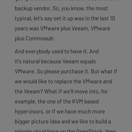
backup vendor. So, you know, the most
typical, let’s say set it up was in the last 10
years was VMware plus Veeam, VMware
plus Commvault.
And everybody used to have it. And
it’s
natural because Veeam equals
VMware. So please purchase it. But what if
we would like to replace the VMware and
the Veeam? What if we’ll move into, for
example, the one of the KVM based
hypervisors, or if we have much more
bigger picture idea and we like to build a
private cloud base on the OpenStack, then