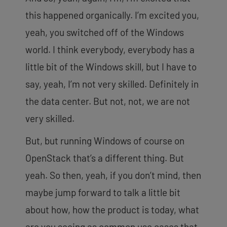
this happened organically. I’m excited you,
yeah, you switched off of the Windows
world. I think everybody, everybody has a
little bit of the Windows skill, but I have to
say, yeah, I’m not very skilled. Definitely in
the data center. But not, not, we are not
very skilled.
But, but running Windows of course on
OpenStack that’s a different thing. But
yeah. So then, yeah, if you don’t mind, then
maybe jump forward to talk a little bit
about how, how the product is today, what
are you seeing as common use cases that