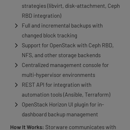
strategies (libvirt, disk-attachment, Ceph
RBD integration)
Full and incremental backups with
changed block tracking
Support for OpenStack with Ceph RBD,
NFS, and other storage backends
Centralized management console for
multi-hypervisor environments
REST API for integration with
automation tools (Ansible, Terraform)
OpenStack Horizon UI plugin for in-
dashboard backup management
How It Works:
Storware communicates with