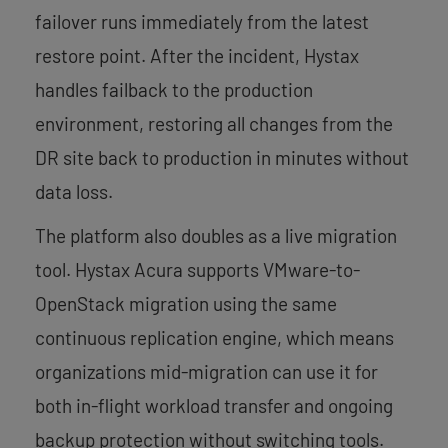
failover runs immediately from the latest
restore point. After the incident, Hystax
handles failback to the production
environment, restoring all changes from the
DR site back to production in minutes without
data loss.
The platform also doubles as a live migration
tool. Hystax Acura supports VMware-to-
OpenStack migration using the same
continuous replication engine, which means
organizations mid-migration can use it for
both in-flight workload transfer and ongoing
backup protection without switching tools.