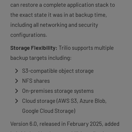
can restore a complete application stack to
the exact state it was in at backup time,
including all networking and security
configurations.
Storage Flexibility:
Trilio supports multiple
backup targets including:
S3-compatible object storage
NFS shares
On-premises storage systems
Cloud storage (AWS S3, Azure Blob,
Google Cloud Storage)
Version 6.0, released in February 2025, added