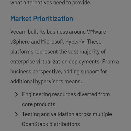
what alternatives need to provide.
Market Prioritization
Veeam built its business around VMware
vSphere and Microsoft Hyper-V. These
platforms represent the vast majority of
enterprise virtualization deployments. From a
business perspective, adding support for
additional hypervisors means:
Engineering resources diverted from
core products
Testing and validation across multiple
OpenStack distributions