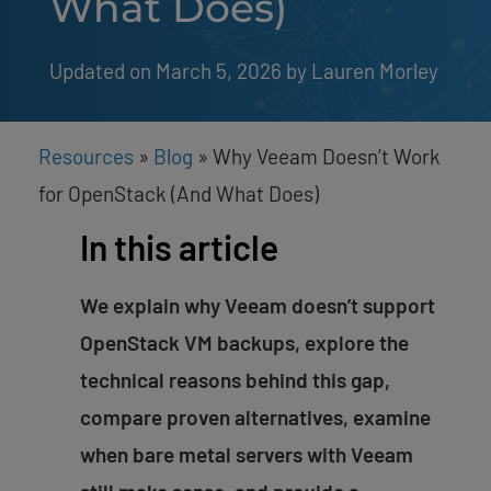
What Does)
Updated on March 5, 2026
by 
Lauren Morley
Resources
»
Blog
»
Why Veeam Doesn’t Work
for OpenStack (And What Does)
In this article
We explain why Veeam doesn’t support
OpenStack VM backups, explore the
technical reasons behind this gap,
compare proven alternatives, examine
when bare metal servers with Veeam