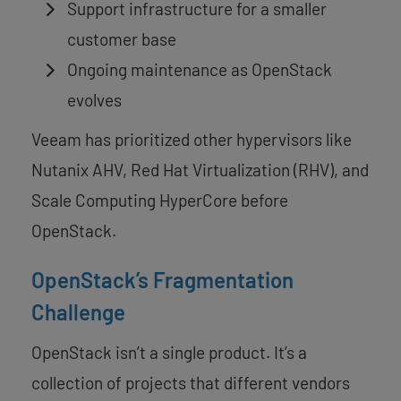
Support infrastructure for a smaller
customer base
Ongoing maintenance as OpenStack
evolves
Veeam has prioritized other hypervisors like
Nutanix AHV, Red Hat Virtualization (RHV), and
Scale Computing HyperCore before
OpenStack.
OpenStack’s Fragmentation
Challenge
OpenStack isn’t a single product. It’s a
collection of projects that different vendors