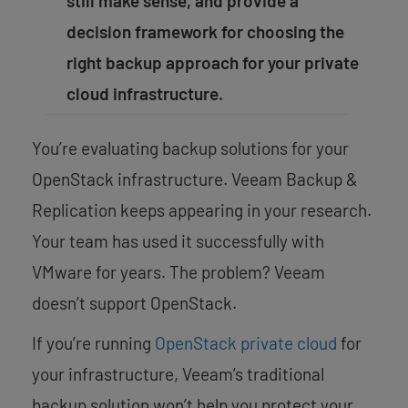
still make sense, and provide a
decision framework for choosing the
right backup approach for your private
cloud infrastructure.
You’re evaluating backup solutions for your
OpenStack infrastructure. Veeam Backup &
Replication keeps appearing in your research.
Your team has used it successfully with
VMware for years. The problem? Veeam
doesn’t support OpenStack.
If you’re running
OpenStack private cloud
for
your infrastructure, Veeam’s traditional
backup solution won’t help you protect your