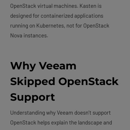
OpenStack virtual machines. Kasten is
designed for containerized applications
running on Kubernetes, not for OpenStack
Nova instances.
Why Veeam
Skipped OpenStack
Support
Understanding why Veeam doesn’t support
OpenStack helps explain the landscape and