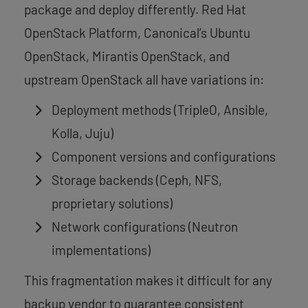
package and deploy differently. Red Hat
OpenStack Platform, Canonical’s Ubuntu
OpenStack, Mirantis OpenStack, and
upstream OpenStack all have variations in:
Deployment methods (TripleO, Ansible,
Kolla, Juju)
Component versions and configurations
Storage backends (Ceph, NFS,
proprietary solutions)
Network configurations (Neutron
implementations)
This fragmentation makes it difficult for any
backup vendor to guarantee consistent