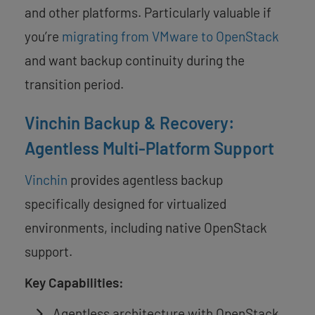
and other platforms. Particularly valuable if
you’re
migrating from VMware to OpenStack
and want backup continuity during the
transition period.
Vinchin Backup & Recovery:
Agentless Multi-Platform Support
Vinchin
provides agentless backup
specifically designed for virtualized
environments, including native OpenStack
support.
Key Capabilities:
Agentless architecture with OpenStack