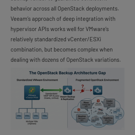
behavior across all OpenStack deployments.
Veeam’s approach of deep integration with
hypervisor APIs works well for VMware’s
relatively standardized vCenter/ESXi
combination, but becomes complex when
dealing with dozens of OpenStack variations.