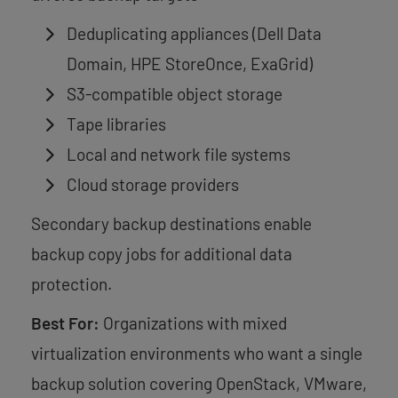
Deduplicating appliances (Dell Data
Domain, HPE StoreOnce, ExaGrid)
S3-compatible object storage
Tape libraries
Local and network file systems
Cloud storage providers
Secondary backup destinations enable
backup copy jobs for additional data
protection.
Best For:
Organizations with mixed
virtualization environments who want a single
backup solution covering OpenStack, VMware,