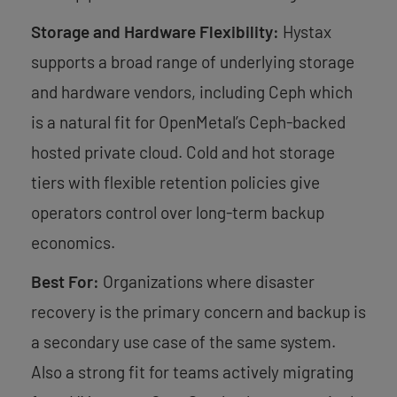
Storage and Hardware Flexibility:
Hystax
supports a broad range of underlying storage
and hardware vendors, including Ceph which
is a natural fit for OpenMetal’s Ceph-backed
hosted private cloud. Cold and hot storage
tiers with flexible retention policies give
operators control over long-term backup
economics.
Best For:
Organizations where disaster
recovery is the primary concern and backup is
a secondary use case of the same system.
Also a strong fit for teams actively migrating