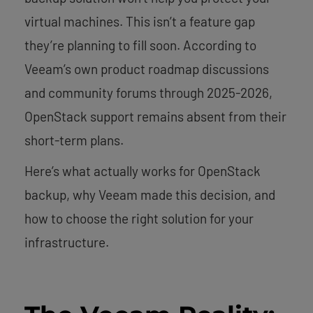
virtual machines. This isn’t a feature gap
they’re planning to fill soon. According to
Veeam’s own product roadmap discussions
and community forums through 2025-2026,
OpenStack support remains absent from their
short-term plans.
Here’s what actually works for OpenStack
backup, why Veeam made this decision, and
how to choose the right solution for your
infrastructure.