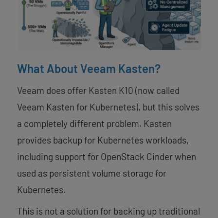
What About Veeam Kasten?
Veeam does offer Kasten K10 (now called
Veeam Kasten for Kubernetes), but this solves
a completely different problem. Kasten
provides backup for Kubernetes workloads,
including support for OpenStack Cinder when
used as persistent volume storage for
Kubernetes.
This is not a solution for backing up traditional