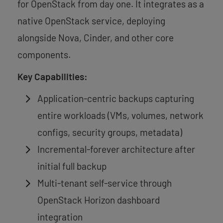
for OpenStack from day one. It integrates as a
native OpenStack service, deploying
alongside Nova, Cinder, and other core
components.
Key Capabilities:
Application-centric backups capturing
entire workloads (VMs, volumes, network
configs, security groups, metadata)
Incremental-forever architecture after
initial full backup
Multi-tenant self-service through
OpenStack Horizon dashboard
integration