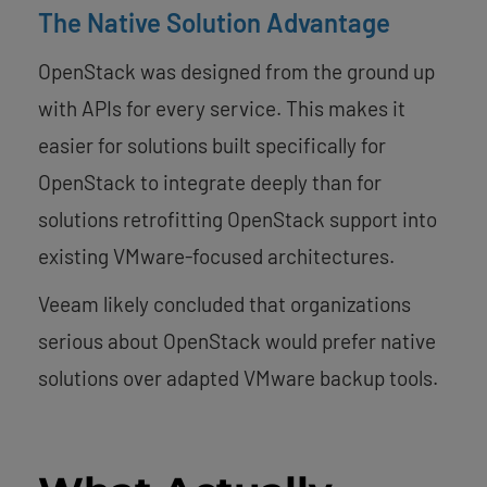
The Native Solution Advantage
OpenStack was designed from the ground up
with APIs for every service. This makes it
easier for solutions built specifically for
OpenStack to integrate deeply than for
solutions retrofitting OpenStack support into
existing VMware-focused architectures.
Veeam likely concluded that organizations
serious about OpenStack would prefer native
solutions over adapted VMware backup tools.