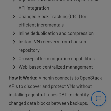
API integration
Changed Block Tracking (CBT) for
efficient incrementals
Inline deduplication and compression
Instant VM recovery from backup
repository
Cross-platform migration capabilities
Web-based centralized management
How It Works:
Vinchin connects to OpenStack
APIs to discover and protect VMs without
installing agents. It uses CBT to identify
changed data blocks between backups,