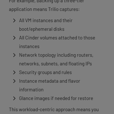
For example, backing up a three-tier
application means Trilio captures:
All VM instances and their
boot/ephemeral disks
All Cinder volumes attached to those
instances
Network topology including routers,
networks, subnets, and floating IPs
Security groups and rules
Instance metadata and flavor
information
Glance images if needed for restore
This workload-centric approach means you