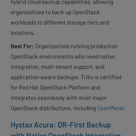
hybrid cloud backup capabilities, allowing
organizations to back up OpenStack
workloads to different storage tiers and
locations.
Best For:
Organizations running production
OpenStack environments who need native
integration, multi-tenant support, and
application-aware backups. Trilio is certified
for Red Hat OpenStack Platform and
integrates seamlessly with most major
OpenStack distributions, including
OpenMetal
.
Hystax Acura: DR-First Backup
with Native OpenStack Integration