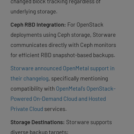
changed block tracking regardless of
underlying storage.
Ceph RBD Integration:
For OpenStack
deployments using Ceph storage, Storware
communicates directly with Ceph monitors
for efficient RBD snapshot-based backups.
Storware announced OpenMetal support in
their changelog
, specifically mentioning
compatibility with
OpenMetal’s OpenStack-
Powered On-Demand Cloud and Hosted
Private Cloud
services.
Storage Destinations:
Storware supports
diverse backup targets: