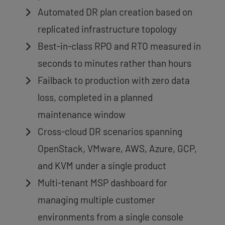
Automated DR plan creation based on
replicated infrastructure topology
Best-in-class RPO and RTO measured in
seconds to minutes rather than hours
Failback to production with zero data
loss, completed in a planned
maintenance window
Cross-cloud DR scenarios spanning
OpenStack, VMware, AWS, Azure, GCP,
and KVM under a single product
Multi-tenant MSP dashboard for
managing multiple customer
environments from a single console