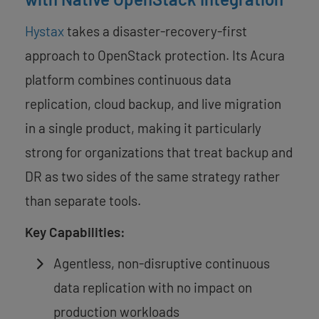
Hystax
takes a disaster-recovery-first
approach to OpenStack protection. Its Acura
platform combines continuous data
replication, cloud backup, and live migration
in a single product, making it particularly
strong for organizations that treat backup and
DR as two sides of the same strategy rather
than separate tools.
Key Capabilities:
Agentless, non-disruptive continuous
data replication with no impact on
production workloads