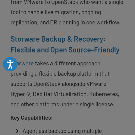
from VMware to OpenStack who want a single
tool to handle live migration, ongoing
replication, and DR planning in one workflow.
Storware Backup & Recovery:
Flexible and Open Source-Friendly
Accessibility
Storware
takes a different approach,
providing a flexible backup platform that
supports OpenStack alongside VMware,
Hyper-V, Red Hat Virtualization, Kubernetes,
and other platforms under a single license.
Key Capabilities:
Agentless backup using multiple