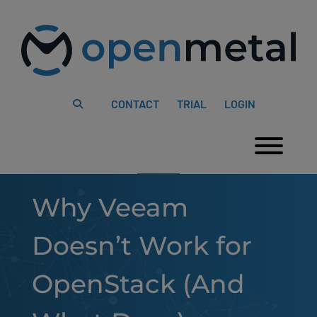
Please
Skip
note:
to
This
content
website
includes
an
accessibility
system.
CONTACT
TRIAL
LOGIN
Togg
Why Veeam
Doesn’t Work for
OpenStack (And