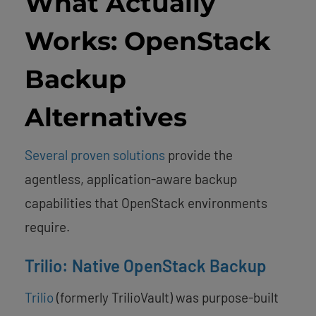
What Actually
Works: OpenStack
Backup
Alternatives
Several proven solutions
provide the
agentless, application-aware backup
capabilities that OpenStack environments
require.
Trilio: Native OpenStack Backup
Trilio
(formerly TrilioVault) was purpose-built