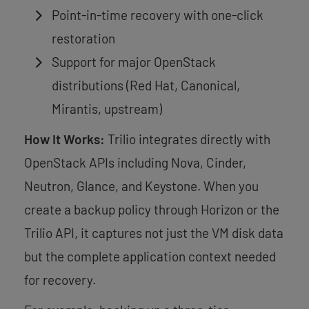
Point-in-time recovery with one-click
restoration
Support for major OpenStack
distributions (Red Hat, Canonical,
Mirantis, upstream)
How It Works:
Trilio integrates directly with
OpenStack APIs including Nova, Cinder,
Neutron, Glance, and Keystone. When you
create a backup policy through Horizon or the
Trilio API, it captures not just the VM disk data
but the complete application context needed
for recovery.