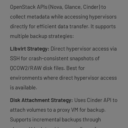
OpenStack APIs (Nova, Glance, Cinder) to
collect metadata while accessing hypervisors
directly for efficient data transfer. It supports
multiple backup strategies:
Libvirt Strategy:
Direct hypervisor access via
SSH for crash-consistent snapshots of
QCOW2/RAW disk files. Best for
environments where direct hypervisor access
is available.
Disk Attachment Strategy:
Uses Cinder API to
attach volumes to a proxy VM for backup.
Supports incremental backups through