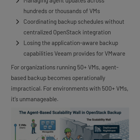
Managing agent updates across
hundreds or thousands of VMs
Coordinating backup schedules without
centralized OpenStack integration
Losing the application-aware backup
capabilities Veeam provides for VMware
For organizations running 50+ VMs, agent-
based backup becomes operationally
impractical. For environments with 500+ VMs,
it’s unmanageable.