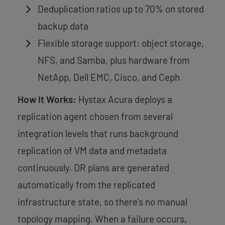
Deduplication ratios up to 70% on stored
backup data
Flexible storage support: object storage,
NFS, and Samba, plus hardware from
NetApp, Dell EMC, Cisco, and Ceph
How It Works:
Hystax Acura deploys a
replication agent chosen from several
integration levels that runs background
replication of VM data and metadata
continuously. DR plans are generated
automatically from the replicated
infrastructure state, so there’s no manual
topology mapping. When a failure occurs,