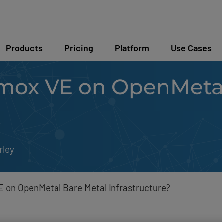
Products
Pricing
Platform
Use Cases
ox VE on OpenMetal
rley
 on OpenMetal Bare Metal Infrastructure?