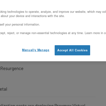
enMetal Bare Metal
king technologies to operate, analyze, and improve our website, which may col
 about your device and interactions with the site.
 This Combination
ell your personal information.
Hardware for Proxmox VE
ept, reject, or manage non-essential technologies at any time. Learn more in o
atform
Manually Manage
Accept All Cookies
th
l Resurgence
etal
alization costs are deploying Proxmox Virtual