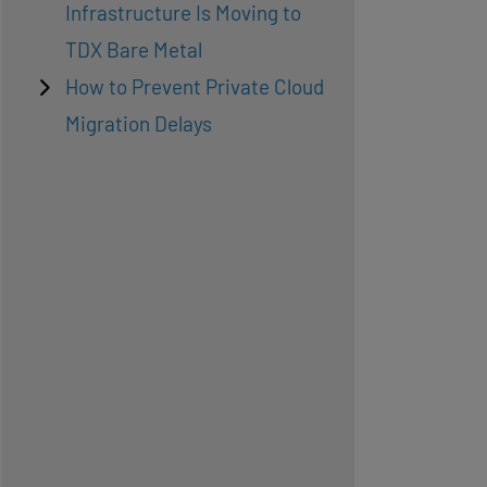
Infrastructure Is Moving to
TDX Bare Metal
How to Prevent Private Cloud
Migration Delays