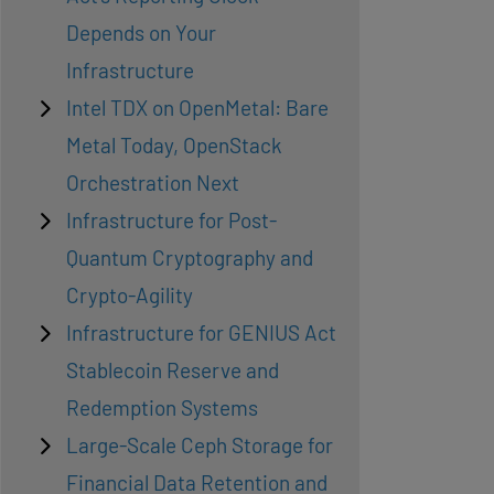
Depends on Your
Infrastructure
Intel TDX on OpenMetal: Bare
Metal Today, OpenStack
Orchestration Next
Infrastructure for Post-
Quantum Cryptography and
Crypto-Agility
Infrastructure for GENIUS Act
Stablecoin Reserve and
Redemption Systems
Large-Scale Ceph Storage for
Financial Data Retention and