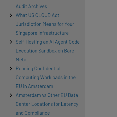
Audit Archives
What US CLOUD Act
Jurisdiction Means for Your
Singapore Infrastructure
Self-Hosting an AI Agent Code
Execution Sandbox on Bare
Metal
Running Confidential
Computing Workloads in the
EU in Amsterdam
Amsterdam vs Other EU Data
Center Locations for Latency
and Compliance