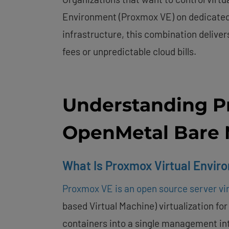
Environment (Proxmox VE) on dedicated
infrastructure, this combination deliver
fees or unpredictable cloud bills.
Understanding P
OpenMetal Bare 
What Is Proxmox Virtual Envir
Proxmox VE is an open source server vir
based Virtual Machine) virtualization for
containers into a single management i