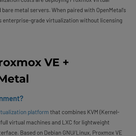
 bare metal servers. When paired with OpenMetal’s
s enterprise-grade virtualization without licensing
roxmox VE +
Metal
onment?
tualization platform
that combines KVM (Kernel-
 full virtual machines and LXC for lightweight
nterface. Based on Debian GNU/Linux, Proxmox VE