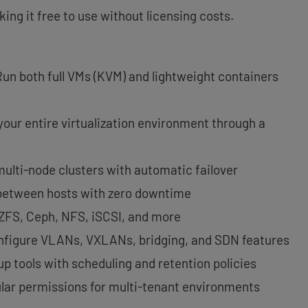
ng it free to use without licensing costs.
Run both full VMs (KVM) and lightweight containers
 your entire virtualization environment through a
 multi-node clusters with automatic failover
between hosts with zero downtime
 ZFS, Ceph, NFS, iSCSI, and more
nfigure VLANs, VXLANs, bridging, and SDN features
kup tools with scheduling and retention policies
ular permissions for multi-tenant environments