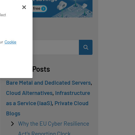
lect
Search
ur
Cookie
Related Posts
Bare Metal and Dedicated Servers
,
Cloud Alternatives
,
Infrastructure
as a Service (IaaS)
,
Private Cloud
Blogs
Why the EU Cyber Resilience
Act’s Reporting Clock