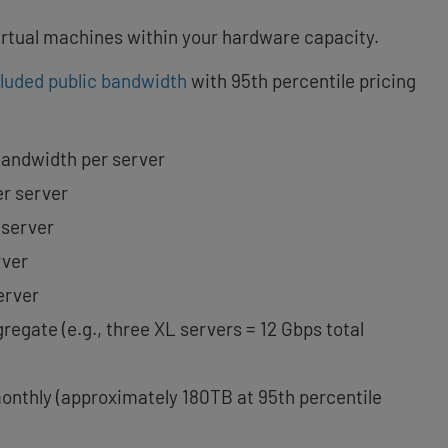
virtual machines within your hardware capacity.
cluded public bandwidth
with 95th percentile pricing
bandwidth per server
er server
 server
rver
erver
regate (e.g., three XL servers = 12 Gbps total
onthly (approximately 180TB at 95th percentile