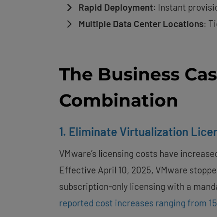
Rapid Deployment
: Instant provis
Multiple Data Center Locations
: T
The Business Ca
Combination
1. Eliminate Virtualization Lic
VMware’s licensing costs have increased
Effective April 10, 2025, VMware stopped
subscription-only licensing with a man
reported cost increases ranging from 1