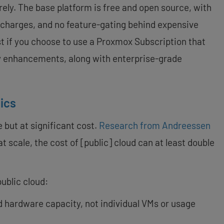
ely. The base platform is free and open source, with
 charges, and no feature-gating behind expensive
ost if you choose to use a Proxmox Subscription that
y enhancements, along with enterprise-grade
ics
 but at significant cost.
Research from Andreessen
at scale, the cost of [public] cloud can at least double
ublic cloud:
d hardware capacity, not individual VMs or usage