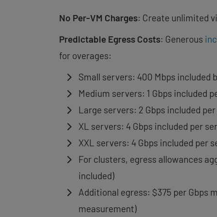
No Per-VM Charges
: Create unlimited 
Predictable Egress Costs
: Generous
in
for overages:
Small servers: 400 Mbps included 
Medium servers: 1 Gbps included p
Large servers: 2 Gbps included per
XL servers: 4 Gbps included per se
XXL servers: 4 Gbps included per s
For clusters, egress allowances agg
included)
Additional egress: $375 per Gbps m
measurement)