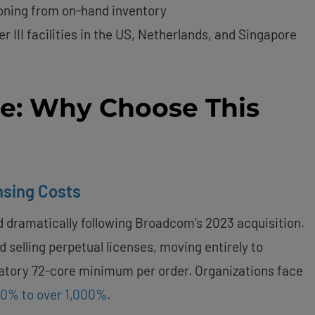
ioning from on-hand inventory
ier III facilities in the US, Netherlands, and Singapore
se: Why Choose This
ensing Costs
 dramatically following Broadcom’s 2023 acquisition.
 selling perpetual licenses, moving entirely to
datory 72-core minimum per order. Organizations face
50% to over 1,000%
.