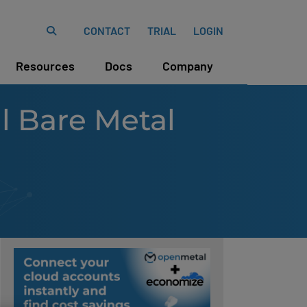
CONTACT
TRIAL
LOGIN
Resources
Docs
Company
 Bare Metal