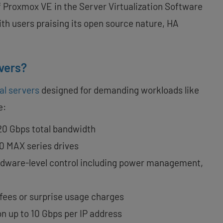
 Proxmox VE in the Server Virtualization Software
with users praising its open source nature, HA
vers?
al servers
designed for demanding workloads like
e:
 20 Gbps total bandwidth
0 MAX series drives
ardware-level control including power management,
 fees or surprise usage charges
ion up to 10 Gbps per IP address