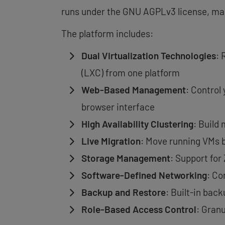
runs under the GNU AGPLv3 license, maki
The platform includes:
Dual Virtualization Technologies
: 
(LXC) from one platform
Web-Based Management
: Control
browser interface
High Availability Clustering
: Build
Live Migration
: Move running VMs 
Storage Management
: Support for
Software-Defined Networking
: Co
Backup and Restore
: Built-in bac
Role-Based Access Control
: Gran