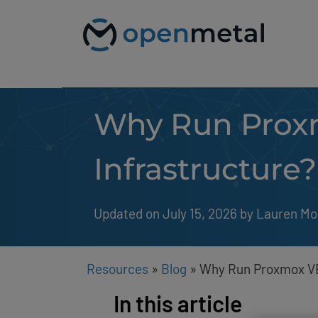
Please
Skip
note:
to
This
content
website
includes
an
accessibility
system.
Why Run Proxm
Press
Control-
F11
to
Infrastructure?
adjust
the
website
to
Updated on July 15, 2026
by 
Lauren Mo
people
with
visual
disabilities
Resources
»
Blog
»
Why Run Proxmox VE
who
are
In this article
using
a