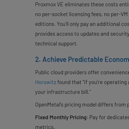
Proxmox VE eliminates these costs entir
no per-socket licensing fees, no per-VM
editions. You’ll only pay an additional c
provides access to updates and securit
technical support.
2. Achieve Predictable Econom
Public cloud providers offer convenience
Horowitz
found that “if you’re operating 
your infrastructure bill.”
OpenMetal’s pricing model differs from p
Fixed Monthly Pricing
: Pay for dedicate
metrics.