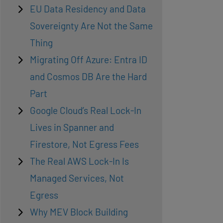
EU Data Residency and Data
Sovereignty Are Not the Same
Thing
Migrating Off Azure: Entra ID
and Cosmos DB Are the Hard
Part
Google Cloud’s Real Lock-In
Lives in Spanner and
Firestore, Not Egress Fees
The Real AWS Lock-In Is
Managed Services, Not
Egress
Why MEV Block Building