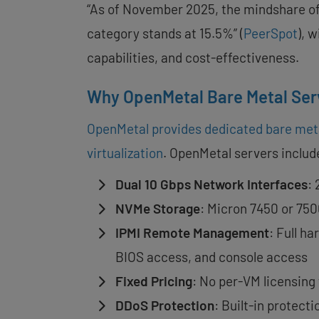
“As of November 2025, the mindshare of
category stands at 15.5%” (
PeerSpot
), 
capabilities, and cost-effectiveness.
Why OpenMetal Bare Metal Ser
OpenMetal provides dedicated bare met
virtualization
. OpenMetal servers includ
Dual 10 Gbps Network Interfaces
:
NVMe Storage
: Micron 7450 or 750
IPMI Remote Management
: Full h
BIOS access, and console access
Fixed Pricing
: No per-VM licensing
DDoS Protection
: Built-in protect