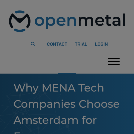
Please
Skip
note:
to
This
content
website
includes
an
accessibility
system.
CONTACT
TRIAL
LOGIN
Togg
Why MENA Tech
Companies Choose
Amsterdam for