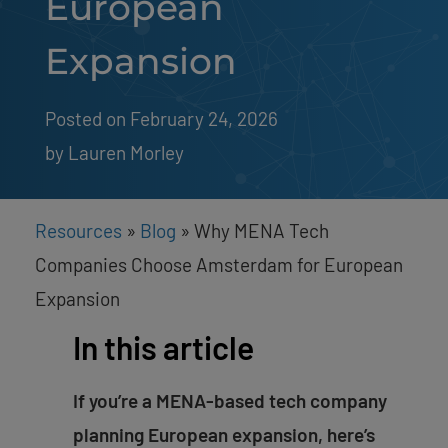
European
Expansion
Posted on February 24, 2026
by 
Lauren Morley
Resources
»
Blog
»
Why MENA Tech
Companies Choose Amsterdam for European
Expansion
In this article
If you’re a MENA-based tech company
planning European expansion, here’s