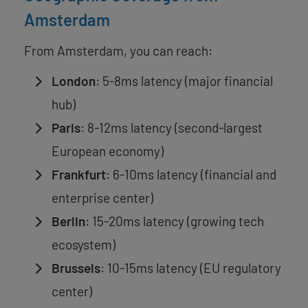
Amsterdam
From Amsterdam, you can reach:
London
: 5-8ms latency (major financial
hub)
Paris
: 8-12ms latency (second-largest
European economy)
Frankfurt
: 6-10ms latency (financial and
enterprise center)
Berlin
: 15-20ms latency (growing tech
ecosystem)
Brussels
: 10-15ms latency (EU regulatory
center)