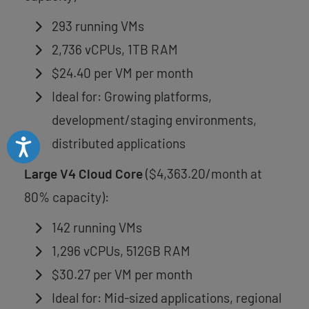
293 running VMs
2,736 vCPUs, 1TB RAM
$24.40 per VM per month
Ideal for: Growing platforms,
development/staging environments,
distributed applications
Accessibility
Large V4 Cloud Core
($4,363.20/month at
80% capacity):
142 running VMs
1,296 vCPUs, 512GB RAM
$30.27 per VM per month
Ideal for: Mid-sized applications, regional