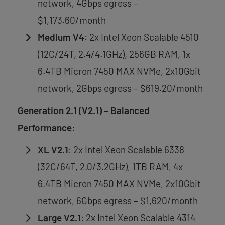
network, 4Gbps egress –
$1,173.60/month
Medium V4
: 2x Intel Xeon Scalable 4510
(12C/24T, 2.4/4.1GHz), 256GB RAM, 1x
6.4TB Micron 7450 MAX NVMe, 2x10Gbit
network, 2Gbps egress – $619.20/month
Generation 2.1 (V2.1) – Balanced
Performance:
XL V2.1
: 2x Intel Xeon Scalable 6338
(32C/64T, 2.0/3.2GHz), 1TB RAM, 4x
6.4TB Micron 7450 MAX NVMe, 2x10Gbit
network, 6Gbps egress – $1,620/month
Large V2.1
: 2x Intel Xeon Scalable 4314