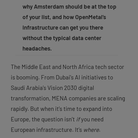
why Amsterdam should be at the top
of your list, and how OpenMetal’s
infrastructure can get you there
without the typical data center
headaches.
The Middle East and North Africa tech sector
is booming. From Dubai’s AI initiatives to
Saudi Arabia’s Vision 2030 digital
transformation, MENA companies are scaling
rapidly. But when it’s time to expand into
Europe, the question isn’t
if
you need
European infrastructure. It’s
where
.