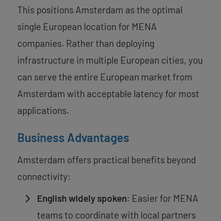
This positions Amsterdam as the optimal
single European location for MENA
companies. Rather than deploying
infrastructure in multiple European cities, you
can serve the entire European market from
Amsterdam with acceptable latency for most
applications.
Business Advantages
Amsterdam offers practical benefits beyond
connectivity:
English widely spoken
: Easier for MENA
teams to coordinate with local partners