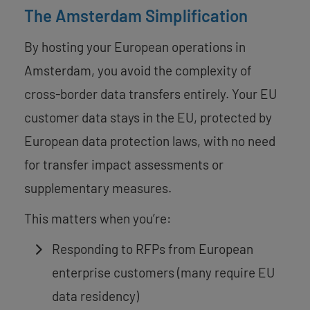
The Amsterdam Simplification
By hosting your European operations in
Amsterdam, you avoid the complexity of
cross-border data transfers entirely. Your EU
customer data stays in the EU, protected by
European data protection laws, with no need
for transfer impact assessments or
supplementary measures.
This matters when you’re:
Responding to RFPs from European
enterprise customers (many require EU
data residency)