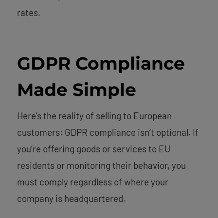
rates.
GDPR Compliance
Made Simple
Here’s the reality of selling to European
customers: GDPR compliance isn’t optional. If
you’re offering goods or services to EU
residents or monitoring their behavior, you
must comply regardless of where your
company is headquartered.