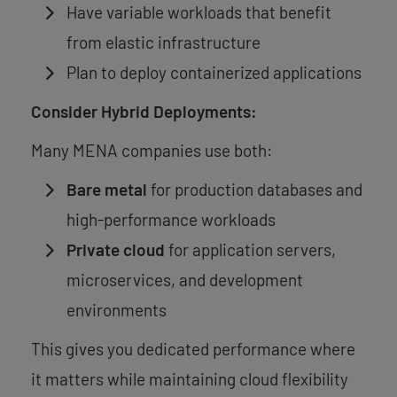
Have variable workloads that benefit
from elastic infrastructure
Plan to deploy containerized applications
Consider Hybrid Deployments:
Many MENA companies use both:
Bare metal
for production databases and
high-performance workloads
Private cloud
for application servers,
microservices, and development
environments
This gives you dedicated performance where
it matters while maintaining cloud flexibility