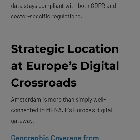
data stays compliant with both GDPR and
sector-specific regulations.
Strategic Location
at Europe’s Digital
Crossroads
Amsterdam is more than simply well-
connected to MENA. It’s Europe’s digital
gateway.
Geographic Coverage from