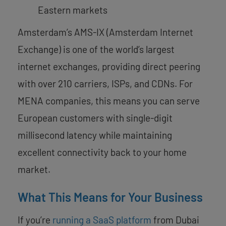
Eastern markets
Amsterdam’s AMS-IX (Amsterdam Internet
Exchange) is one of the world’s largest
internet exchanges, providing direct peering
with over 210 carriers, ISPs, and CDNs. For
MENA companies, this means you can serve
European customers with single-digit
millisecond latency while maintaining
excellent connectivity back to your home
market.
What This Means for Your Business
If you’re
running a SaaS platform
from Dubai