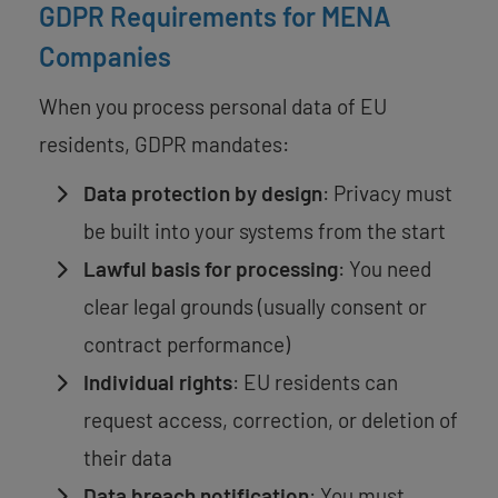
GDPR Requirements for MENA
Companies
When you process personal data of EU
residents, GDPR mandates:
Data protection by design
: Privacy must
be built into your systems from the start
Lawful basis for processing
: You need
clear legal grounds (usually consent or
contract performance)
Individual rights
: EU residents can
request access, correction, or deletion of
their data
Data breach notification
: You must