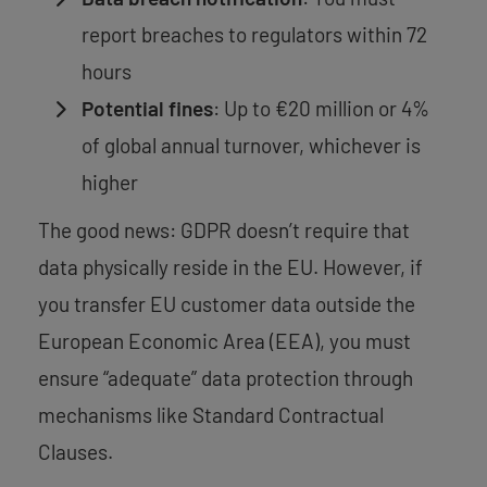
report breaches to regulators within 72
hours
Potential fines
: Up to €20 million or 4%
of global annual turnover, whichever is
higher
The good news: GDPR doesn’t require that
data physically reside in the EU. However, if
you transfer EU customer data outside the
European Economic Area (EEA), you must
ensure “adequate” data protection through
mechanisms like Standard Contractual
Clauses.