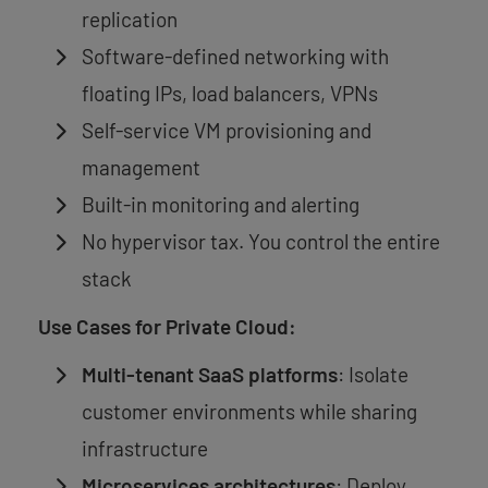
replication
Software-defined networking with
floating IPs, load balancers, VPNs
Self-service VM provisioning and
management
Built-in monitoring and alerting
No hypervisor tax. You control the entire
stack
Use Cases for Private Cloud:
Multi-tenant SaaS platforms
: Isolate
customer environments while sharing
infrastructure
Microservices architectures
: Deploy