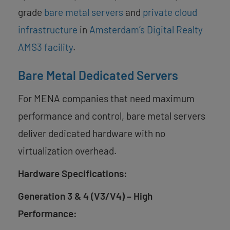
grade
bare metal servers
and
private cloud
infrastructure
in
Amsterdam’s Digital Realty
AMS3 facility
.
Bare Metal Dedicated Servers
For MENA companies that need maximum
performance and control, bare metal servers
deliver dedicated hardware with no
virtualization overhead.
Hardware Specifications:
Generation 3 & 4 (V3/V4) – High
Performance: