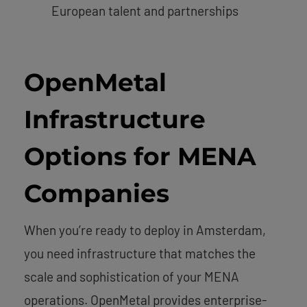
European talent and partnerships
OpenMetal
Infrastructure
Options for MENA
Companies
When you’re ready to deploy in Amsterdam,
you need infrastructure that matches the
scale and sophistication of your MENA
operations. OpenMetal provides enterprise-