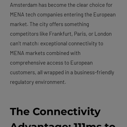
Amsterdam has become the clear choice for
MENA tech companies entering the European
market. The city offers something
competitors like Frankfurt, Paris, or London
can’t match: exceptional connectivity to
MENA markets combined with
comprehensive access to European
customers, all wrapped in a business-friendly
regulatory environment.
The Connectivity
Advantage: 111ms to