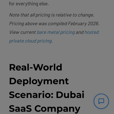
for everything else.
Note that all pricing is relative to change.
Pricing above was compiled February 2026.
View current
bare metal pricing
and
hosted
private cloud pricing
.
Real-World
Deployment
Scenario: Dubai
SaaS Company