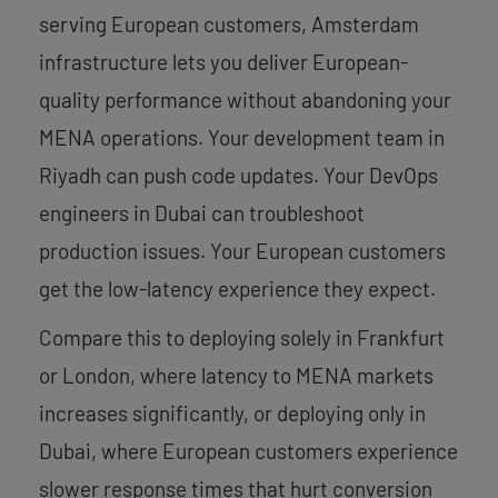
serving European customers, Amsterdam
infrastructure lets you deliver European-
quality performance without abandoning your
MENA operations. Your development team in
Riyadh can push code updates. Your DevOps
engineers in Dubai can troubleshoot
production issues. Your European customers
get the low-latency experience they expect.
Compare this to deploying solely in Frankfurt
or London, where latency to MENA markets
increases significantly, or deploying only in
Dubai, where European customers experience
slower response times that hurt conversion