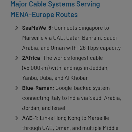
Major Cable Systems Serving
MENA-Europe Routes
SeaMeWe-6
: Connects Singapore to
Marseille via UAE, Qatar, Bahrain, Saudi
Arabia, and Oman with 126 Tbps capacity
2Africa
: The world’s longest cable
(45,000km) with landings in Jeddah,
Yanbu, Duba, and Al Khobar
Blue-Raman
: Google-backed system
connecting Italy to India via Saudi Arabia,
Jordan, and Israel
AAE-1
: Links Hong Kong to Marseille
through UAE, Oman, and multiple Middle