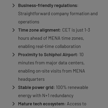
Business-friendly regulations
:
Straightforward company formation and
operations
Time zone alignment
: CET is just 1-3
hours ahead of MENA time zones,
enabling real-time collaboration
Proximity to Schiphol Airport
: 10
minutes from major data centers,
enabling on-site visits from MENA
headquarters
Stable power grid
: 100% renewable
energy with N+1 redundancy
Mature tech ecosystem
: Access to