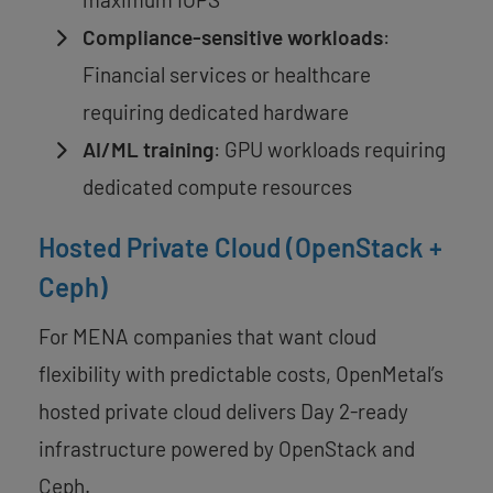
Compliance-sensitive workloads
:
Financial services or healthcare
requiring dedicated hardware
AI/ML training
: GPU workloads requiring
dedicated compute resources
Hosted Private Cloud (OpenStack +
Ceph)
For MENA companies that want cloud
flexibility with predictable costs, OpenMetal’s
hosted private cloud delivers Day 2-ready
infrastructure powered by OpenStack and
Ceph.