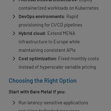
containerized workloads on Kubernetes
DevOps environments
: Rapid
provisioning for CI/CD pipelines
Hybrid cloud
: Extend MENA
infrastructure to Europe while
maintaining consistent APIs
Cost optimization
: Fixed monthly costs
instead of hyperscaler variable pricing
Choosing the Right Option
Start with Bare Metal if you:
Run latency-sensitive applications
requiring dedicated resources