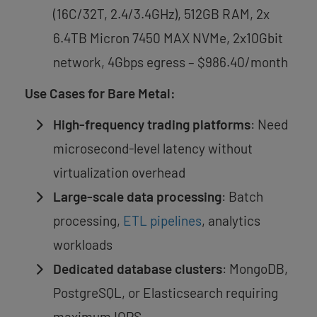
(16C/32T, 2.4/3.4GHz), 512GB RAM, 2x
6.4TB Micron 7450 MAX NVMe, 2x10Gbit
network, 4Gbps egress – $986.40/month
Use Cases for Bare Metal:
High-frequency trading platforms
: Need
microsecond-level latency without
virtualization overhead
Large-scale data processing
: Batch
processing,
ETL pipelines
, analytics
workloads
Dedicated database clusters
: MongoDB,
PostgreSQL, or Elasticsearch requiring
maximum IOPS