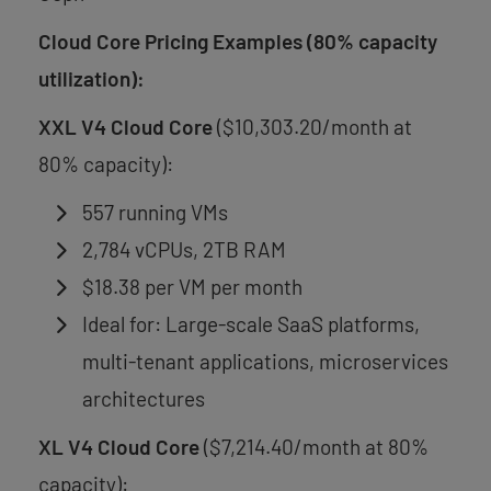
Cloud Core Pricing Examples (80% capacity
utilization):
XXL V4 Cloud Core
($10,303.20/month at
80% capacity):
557 running VMs
2,784 vCPUs, 2TB RAM
$18.38 per VM per month
Ideal for: Large-scale SaaS platforms,
multi-tenant applications, microservices
architectures
XL V4 Cloud Core
($7,214.40/month at 80%
capacity):