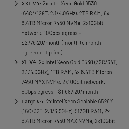
XXL V4:
2x Intel Xeon Gold 6530
(64C//128T, 2.1/4.0GHz), 2TB RAM, 6x
6.4TB Micron 7450 NVMe, 2x10Gbit
network, 10Gbps egress –
$2779.20/month (month to month
agreement price)
XL V4
: 2x Intel Xeon Gold 6530 (32C/64T,
2.1/4.0GHz), 1TB RAM, 4x 6.4TB Micron
7450 MAX NVMe, 2x10Gbit network,
6Gbps egress – $1,987.20/month
Large V4
: 2x Intel Xeon Scalable 6526Y
(16C/32T, 2.8/3.9GHz), 512GB RAM, 2x
6.4TB Micron 7450 MAX NVMe, 2x10Gbit