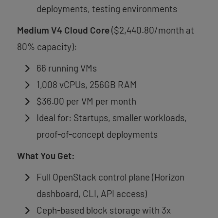
deployments, testing environments
Medium V4 Cloud Core
($2,440.80/month at
80% capacity):
66 running VMs
1,008 vCPUs, 256GB RAM
$36.00 per VM per month
Ideal for: Startups, smaller workloads,
proof-of-concept deployments
What You Get:
Full OpenStack control plane (Horizon
dashboard, CLI, API access)
Ceph-based block storage with 3x