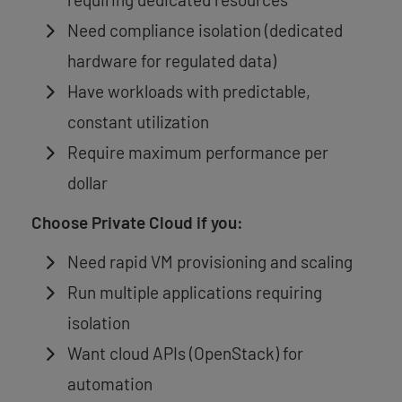
Need compliance isolation (dedicated
hardware for regulated data)
Have workloads with predictable,
constant utilization
Require maximum performance per
dollar
Choose Private Cloud if you:
Need rapid VM provisioning and scaling
Run multiple applications requiring
isolation
Want cloud APIs (OpenStack) for
automation