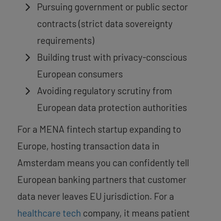
Pursuing government or public sector
contracts (strict data sovereignty
requirements)
Building trust with privacy-conscious
European consumers
Avoiding regulatory scrutiny from
European data protection authorities
For a MENA fintech startup expanding to
Europe, hosting transaction data in
Amsterdam means you can confidently tell
European banking partners that customer
data never leaves EU jurisdiction. For a
healthcare tech
company, it means patient