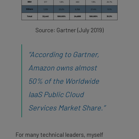
Source: Gartner (July 2019)
“According to
Gartner
,
Amazon owns almost
50% of the Worldwide
IaaS Public Cloud
Services Market Share.”
For many technical leaders, myself