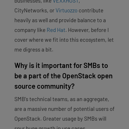
businesses, like
VEXXHOST
,
CityNetworks, or
Virtuozzo
contribute
heavily as well and provide balance to a
company like
Red Hat
. However, before I
cover where we fit into this ecosystem, let
me digress a bit.
Why is it important for SMBs to
be a part of the OpenStack open
source community?
SMB’s technical teams, as an aggregate,
are a massive number of potential users of
OpenStack. Greater usage by SMBs will
spur huge growth in use cases,