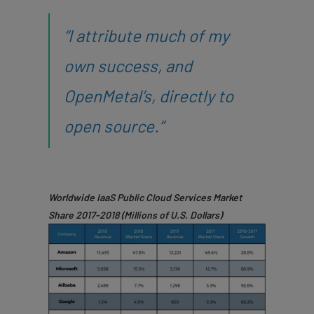
“I attribute much of my
own success, and
OpenMetal’s, directly to
open source.”
Worldwide IaaS Public Cloud Services Market
Share
2017-2018 (Millions of U.S. Dollars)