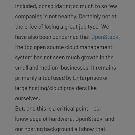
included, consolidating so much to so few
companies is not healthy. Certainly not at
the price of losing a great job type. We
have also been concerned that
OpenStack
,
the top open source cloud management
system has not seen much growth in the
small and medium businesses. It remains
primarily a tool used by Enterprises or
large hosting/cloud providers like
ourselves.
But, and this is a critical point – our
knowledge of hardware, OpenStack, and
our hosting background all show that