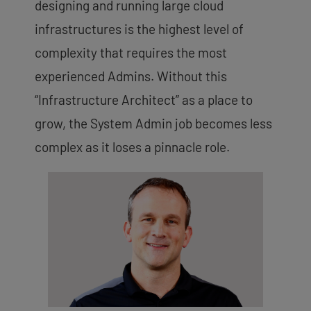
designing and running large cloud
infrastructures is the highest level of
complexity that requires the most
experienced Admins. Without this
“Infrastructure Architect” as a place to
grow, the System Admin job becomes less
complex as it loses a pinnacle role.