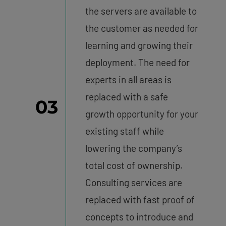
the servers are available to
the customer as needed for
learning and growing their
deployment. The need for
experts in all areas is
replaced with a safe
03
growth opportunity for your
existing staff while
lowering the company’s
total cost of ownership.
Consulting services are
replaced with fast proof of
concepts to introduce and