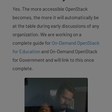
Yes. The more accessible OpenStack
becomes, the more it will automatically be
at the table during early discussions of any
organization. We are working on a
complete guide for
On-Demand OpenStack
for Education
and On-Demand OpenStack
for Government and will link to this once
complete.