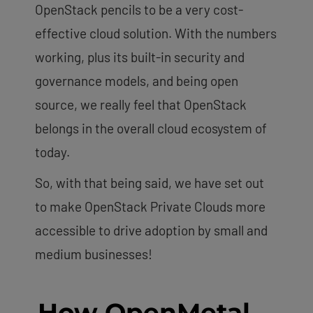
OpenStack pencils to be a very cost-
effective cloud solution. With the numbers
working, plus its built-in security and
governance models, and being open
source, we really feel that OpenStack
belongs in the overall cloud ecosystem of
today.
So, with that being said, we have set out
to make OpenStack Private Clouds more
accessible to drive adoption by small and
medium businesses!
How OpenMetal