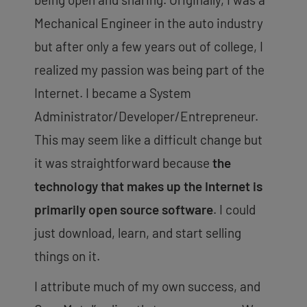
Mechanical Engineer in the auto industry
but after only a few years out of college, I
realized my passion was being part of the
Internet. I became a System
Administrator/Developer/Entrepreneur.
This may seem like a difficult change but
it was straightforward because
the
technology that makes up the Internet is
primarily open source software
. I could
just download, learn, and start selling
things on it.
I attribute much of my own success, and