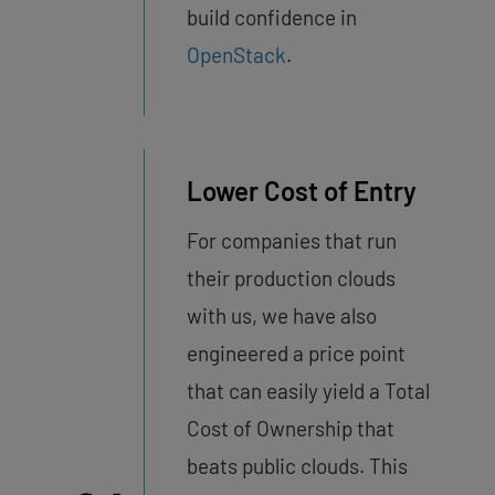
build confidence in
OpenStack
.
Lower Cost of Entry
For companies that run
their production clouds
with us, we have also
engineered a price point
that can easily yield a Total
Cost of Ownership that
beats public clouds. This