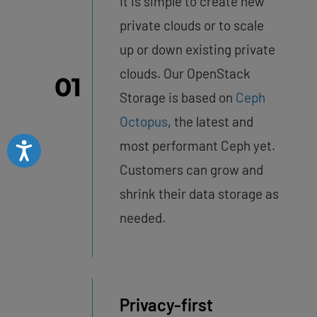
It is simple to create new
private clouds or to scale
up or down existing private
clouds. Our OpenStack
01
Storage is based on
Ceph
Octopus
, the latest and
most performant Ceph yet.
Accessibility
Customers can grow and
shrink their data storage as
needed.
Privacy-first