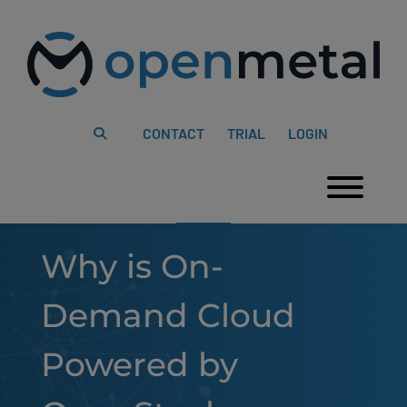
Please
Skip
note:
to
This
content
website
includes
an
accessibility
system.
CONTACT
TRIAL
LOGIN
Togg
Why is On-
Demand Cloud
Powered by