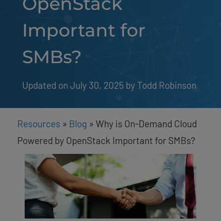
OpenStack
Important for
SMBs?
Updated on July 30, 2025
by 
Todd Robinson
Resources
»
Blog
»
Why is On-Demand Cloud
Powered by OpenStack Important for SMBs?