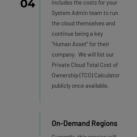
04
includes the costs for your
System Admin team to run
the cloud themselves and
continue being a key
“Human Asset” for their
company. We will list our
Private Cloud Total Cost of
Ownership (TCO) Calculator
publicly once available.
On-Demand Regions
Currently, this service will