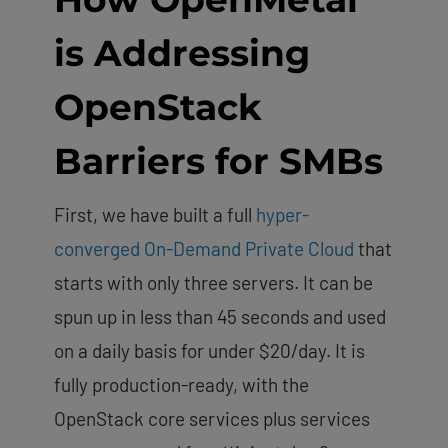
is Addressing
OpenStack
Barriers for SMBs
First, we have built a full
hyper-
converged On-Demand Private Cloud
that
starts with only three servers. It can be
spun up in less than 45 seconds and used
on a daily basis for under $20/day. It is
fully production-ready, with the
OpenStack core services plus services