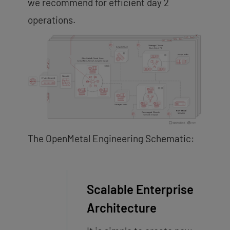
we recommend for efficient day 2
operations.
The OpenMetal Engineering Schematic:
Scalable Enterprise
Architecture