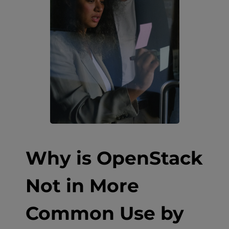
Why is OpenStack
Not in More
Common Use by