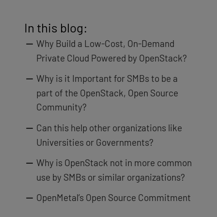
In this blog:
Why Build a Low-Cost, On-Demand
Private Cloud Powered by OpenStack?
Why is it Important for SMBs to be a
part of the OpenStack, Open Source
Community?
Can this help other organizations like
Universities or Governments?
Why is OpenStack not in more common
use by SMBs or similar organizations?
OpenMetal’s Open Source Commitment