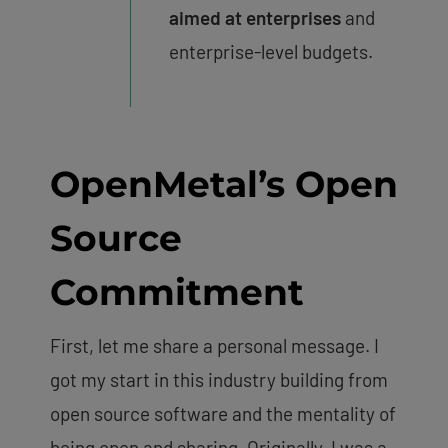
aimed at enterprises
and
enterprise-level budgets.
OpenMetal’s Open
Source
Commitment
First, let me share a personal message. I
got my start in this industry building from
open source software and the mentality of
being open and sharing. Originally, I was a