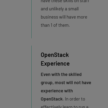
have these skills on staff
and unlikely a small
business will have more
than 1 of them.
OpenStack
Experience
Even with the skilled
group, most will not have
experience with
OpenStack
. In order to
effectively learn to run a