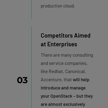
production cloud.
Competitors Aimed
at Enterprises
There are many consulting
and service companies,
like Redhat, Canonical,
03
Accenture, that
will
help
introduce and manage
your OpenStack – but they
are almost exclusively