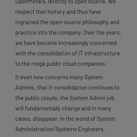
OpenMetal’s, directly to open source. We
respect that history and thus have
ingrained the open-source philosophy and
practice into the company. Over the years,
we have become increasingly concerned
with the consolidation of IT infrastructure
to the mega public cloud companies.
It even now concerns many System
Admins, that if consolidation continues to
the public clouds, the System Admin job
will fundamentally change and in many
cases, disappear. In the world of System
Administration/Systems Engineers,