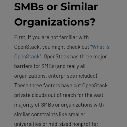
SMBs or Similar
Organizations?
First, if you are not familiar with
OpenStack, you might check out “
What is
OpenStack
”. OpenStack has three major
barriers for SMBs (and really all
organizations, enterprises included).
These three factors have put OpenStack
private clouds out of reach for the vast
majority of SMBs or organizations with
similar constraints like smaller
universities or mid-sized nonprofits: