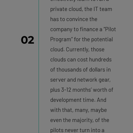
private cloud, the IT team
has to convince the
company to finance a “Pilot
02
Program” for the potential
cloud. Currently, those
clouds can cost hundreds
of thousands of dollars in
server and network gear,
plus 3-12 months’ worth of
development time. And
with that, many, maybe
even the majority, of the
pilots never turn into a