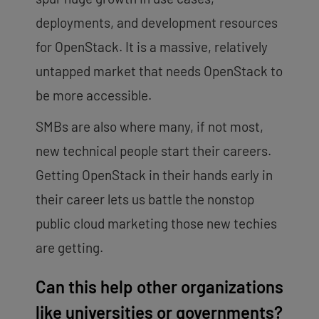
deployments, and development resources
for OpenStack. It is a massive, relatively
untapped market that needs OpenStack to
be more accessible.
SMBs are also where many, if not most,
new technical people start their careers.
Getting OpenStack in their hands early in
their career lets us battle the nonstop
public cloud marketing those new techies
are getting.
Can this help other organizations
like universities or governments?