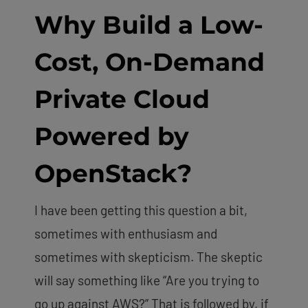
Why Build a Low-
Cost, On-Demand
Private Cloud
Powered by
OpenStack
?
I have been getting this question a bit,
sometimes with enthusiasm and
sometimes with skepticism. The skeptic
will say something like “Are you trying to
go up against AWS?” That is followed by, if