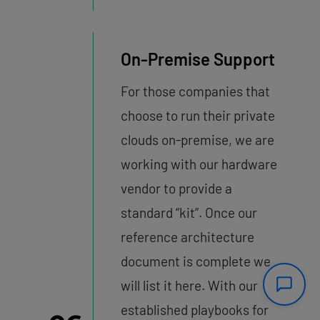
On-Premise Support
For those companies that
choose to run their private
clouds on-premise, we are
working with our hardware
vendor to provide a
standard “kit”. Once our
reference architecture
document is complete we
will list it here. With our
established playbooks for