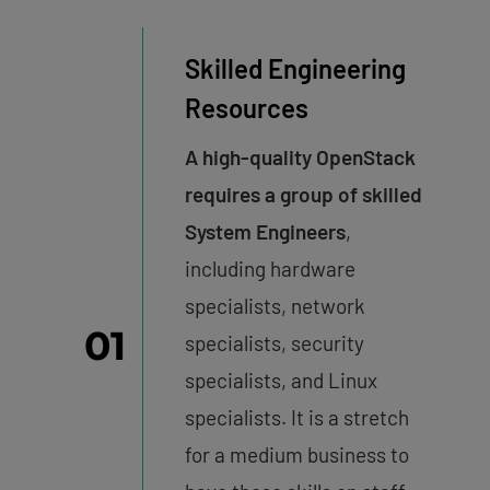
Skilled Engineering
Resources
A high-quality OpenStack
requires a group of skilled
System Engineers
,
including hardware
specialists, network
01
specialists, security
specialists, and Linux
specialists. It is a stretch
for a medium business to