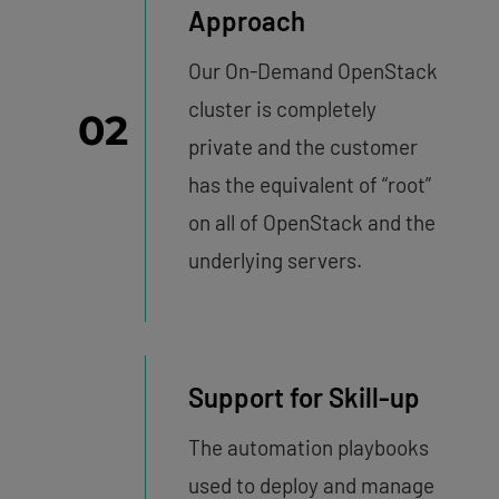
Approach
Our On-Demand OpenStack
cluster is completely
02
private and the customer
has the equivalent of “root”
on all of OpenStack and the
underlying servers.
Support for Skill-up
The automation playbooks
used to deploy and manage