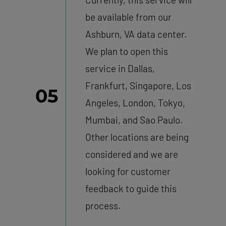
be available from our
Ashburn, VA data center.
We plan to open this
service in Dallas,
Frankfurt, Singapore, Los
05
Angeles, London, Tokyo,
Mumbai, and Sao Paulo.
Other locations are being
considered and we are
looking for customer
feedback to guide this
process.