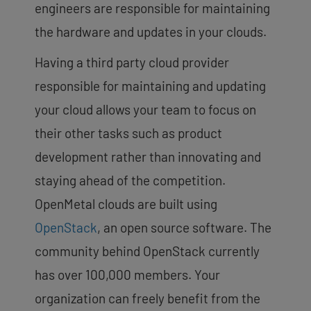
engineers are responsible for maintaining
the hardware and updates in your clouds.
Having a third party cloud provider
responsible for maintaining and updating
your cloud allows your team to focus on
their other tasks such as product
development rather than innovating and
staying ahead of the competition.
OpenMetal clouds are built using
OpenStack
, an open source software. The
community behind OpenStack currently
has over 100,000 members. Your
organization can freely benefit from the