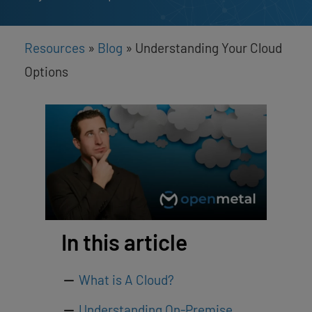
Resources
»
Blog
»
Understanding Your Cloud
Options
In this article
What is A Cloud?
Understanding On-Premise