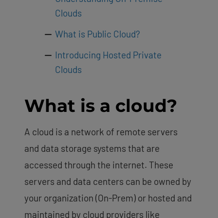
Clouds
What is Public Cloud?
Introducing Hosted Private
Clouds
What is a cloud?
A cloud is a network of remote servers
and data storage systems that are
accessed through the internet. These
servers and data centers can be owned by
your organization (On-Prem) or hosted and
maintained by cloud providers like