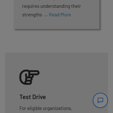
requires understanding their
strengths …
Read More
Test Drive
For eligible organizations,