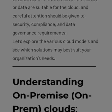
or data are suitable for the cloud, and
careful attention should be given to
security, compliance, and data
governance requirements.
Let’s explore the various cloud models and
see which solutions may best suit your
organization’s needs.
Understanding
On-Premise (On-
Prem) clouds
: