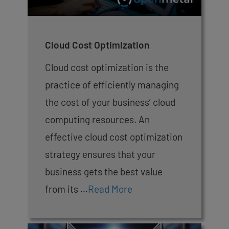
Cloud Cost Optimization
Cloud cost optimization is the
practice of efficiently managing
the cost of your business’ cloud
computing resources. An
effective cloud cost optimization
strategy ensures that your
business gets the best value
from its …
Read More