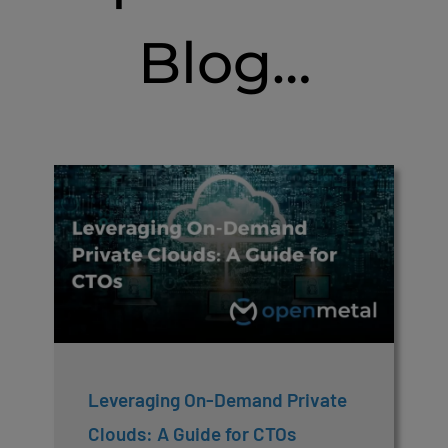
Blog…
Leveraging On-Demand Private
Clouds: A Guide for CTOs