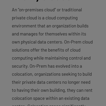
An “on-premises cloud” or traditional
private cloud is a cloud computing
environment that an organization builds
and manages for themselves within its
own physical data centers. On-Prem cloud
solutions offer the benefits of cloud
computing while maintaining control and
security. On-Prem has evolved into a
colocation, organizations seeking to build
their private data centers no longer need
to having their own building, they can rent
colocation space within an existing data