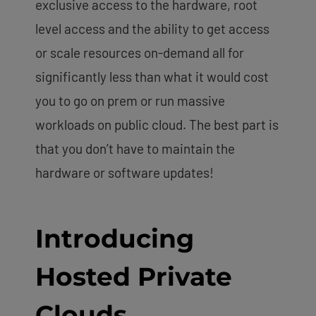
exclusive access to the hardware, root
level access and the ability to get access
or scale resources on-demand all for
significantly less than what it would cost
you to go on prem or run massive
workloads on public cloud. The best part is
that you don’t have to maintain the
hardware or software updates!
Introducing
Hosted Private
Clouds.