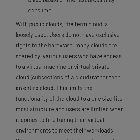
consume.
With public clouds, the term cloud is
loosely used. Users do not have exclusive
rights to the hardware, many clouds are
shared by various users who have access
to a virtual machine or virtual private
cloud (subsections of a cloud) rather than
an entire cloud. This limits the
functionality of the cloud to a one size fits
most structure and users are limited when
it comes to fine tuning their virtual
environments to meet their workloads.