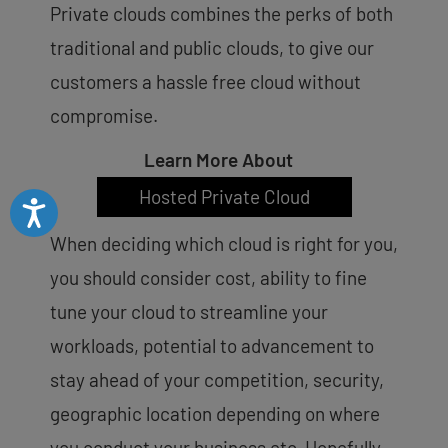
Private clouds combines the perks of both
traditional and public clouds, to give our
customers a hassle free cloud without
compromise.
Learn More About
Hosted Private Cloud
Accessibility
When deciding which cloud is right for you,
you should consider cost, ability to fine
tune your cloud to streamline your
workloads, potential to advancement to
stay ahead of your competition, security,
geographic location depending on where
you conduct your business etc. Hopefully