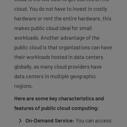
cloud. You do not have to invest in costly
hardware or rent the entire hardware, this
makes public cloud ideal for small
workloads. Another advantage of the
public cloud is that organizations can have
their workloads hosted in data centers
globally, as many cloud providers have
data centers in multiple geographic
regions.
Here are some key characteristics and
features of public cloud computing:
On-Demand Service:
You can access