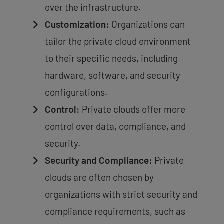
over the infrastructure.
Customization:
Organizations can
tailor the private cloud environment
to their specific needs, including
hardware, software, and security
configurations.
Control:
Private clouds offer more
control over data, compliance, and
security.
Security and Compliance:
Private
clouds are often chosen by
organizations with strict security and
compliance requirements, such as