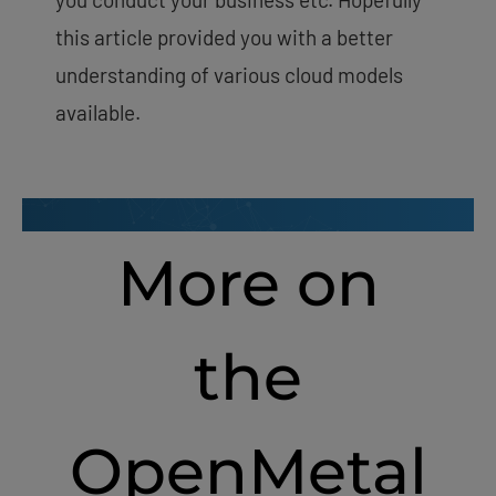
this article provided you with a better
understanding of various cloud models
available.
More on
the
OpenMetal