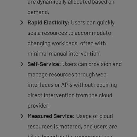
are dynamically allocated based on
demand.
Rapid Elasticity:
Users can quickly
scale resources to accommodate
changing workloads, often with
minimal manual intervention.
Self-Service:
Users can provision and
manage resources through web
interfaces or APIs without requiring
direct intervention from the cloud
provider.
Measured Service:
Usage of cloud
resources is metered, and users are
billed based on the resources they