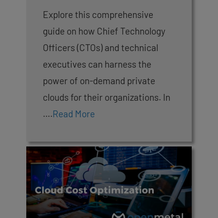
Explore this comprehensive
guide on how Chief Technology
Officers (CTOs) and technical
executives can harness the
power of on-demand private
clouds for their organizations. In
….
Read More