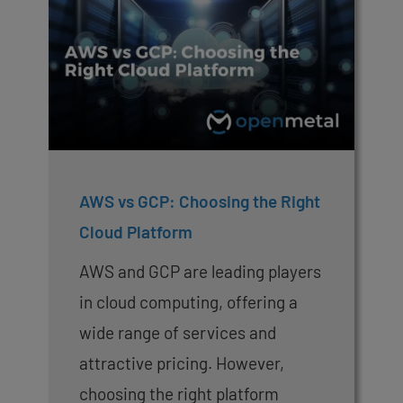
AWS vs GCP: Choosing the Right
Cloud Platform
AWS and GCP are leading players
in cloud computing, offering a
wide range of services and
attractive pricing. However,
choosing the right platform