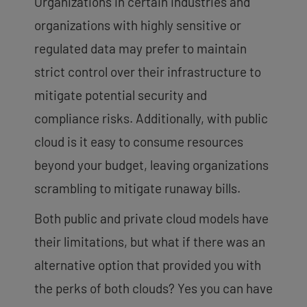
Organizations in certain industries and
organizations with highly sensitive or
regulated data may prefer to maintain
strict control over their infrastructure to
mitigate potential security and
compliance risks. Additionally, with public
cloud is it easy to consume resources
beyond your budget, leaving organizations
scrambling to mitigate runaway bills.
Both public and private cloud models have
their limitations, but what if there was an
alternative option that provided you with
the perks of both clouds? Yes you can have