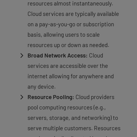
resources almost instantaneously.
Cloud services are typically available
on a pay-as-you-go or subscription
basis, allowing users to scale
resources up or down as needed.
Broad Network Access:
Cloud
services are accessible over the
internet allowing for anywhere and
any device.
Resource Pooling:
Cloud providers
pool computing resources (e.g.,
servers, storage, and networking) to
serve multiple customers. Resources