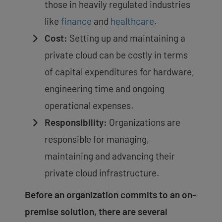
those in heavily regulated industries
like
finance
and
healthcare
.
Cost:
Setting up and maintaining a
private cloud can be costly in terms
of capital expenditures for hardware,
engineering time and ongoing
operational expenses.
Responsibility:
Organizations are
responsible for managing,
maintaining and advancing their
private cloud infrastructure.
Before an organization commits to an on-
premise solution, there are several