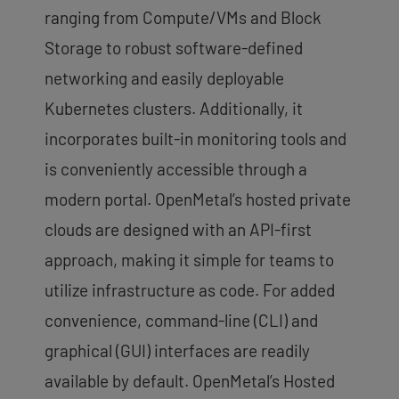
ranging from Compute/VMs and Block
Storage to robust software-defined
networking and easily deployable
Kubernetes clusters. Additionally, it
incorporates built-in monitoring tools and
is conveniently accessible through a
modern portal. OpenMetal’s hosted private
clouds are designed with an API-first
approach, making it simple for teams to
utilize infrastructure as code. For added
convenience, command-line (CLI) and
graphical (GUI) interfaces are readily
available by default. OpenMetal’s Hosted