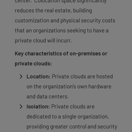
center. Colocation space significantly
reduces the real estate, building
customization and physical security costs
that an organizations seeking to have a
private cloud will incurr.
Key characteristics of on-premises or
private clouds:
Location:
Private clouds are hosted
on the organization’s own hardware
and data centers.
Isolation:
Private clouds are
dedicated to a single organization,
providing greater control and security