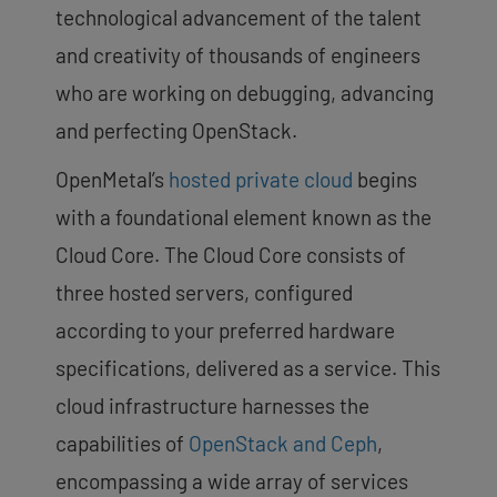
technological advancement of the talent
and creativity of thousands of engineers
who are working on debugging, advancing
and perfecting OpenStack.
OpenMetal’s
hosted private cloud
begins
with a foundational element known as the
Cloud Core. The Cloud Core consists of
three hosted servers, configured
according to your preferred hardware
specifications, delivered as a service. This
cloud infrastructure harnesses the
capabilities of
OpenStack and Ceph
,
encompassing a wide array of services