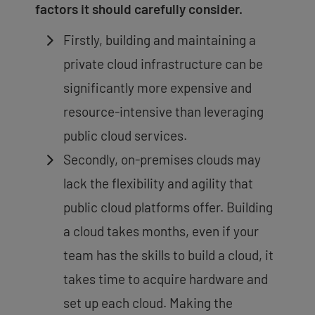
factors it should carefully consider.
Firstly, building and maintaining a
private cloud infrastructure can be
significantly more expensive and
resource-intensive than leveraging
public cloud services.
Secondly, on-premises clouds may
lack the flexibility and agility that
public cloud platforms offer. Building
a cloud takes months, even if your
team has the skills to build a cloud, it
takes time to acquire hardware and
set up each cloud. Making the