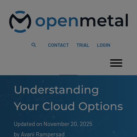
Please
Skip
note:
to
This
content
website
includes
an
accessibility
system.
CONTACT
TRIAL
LOGIN
Togg
Understanding
Your Cloud Options
Updated on November 20, 2025
by 
Avani Rampersad