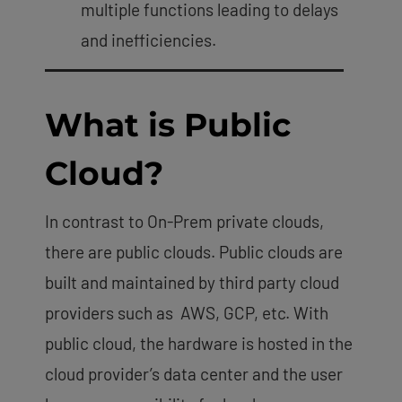
multiple functions leading to delays
and inefficiencies.
What is Public
Cloud?
In contrast to On-Prem private clouds,
there are public clouds. Public clouds are
built and maintained by third party cloud
providers such as AWS, GCP, etc. With
public cloud, the hardware is hosted in the
cloud provider’s data center and the user