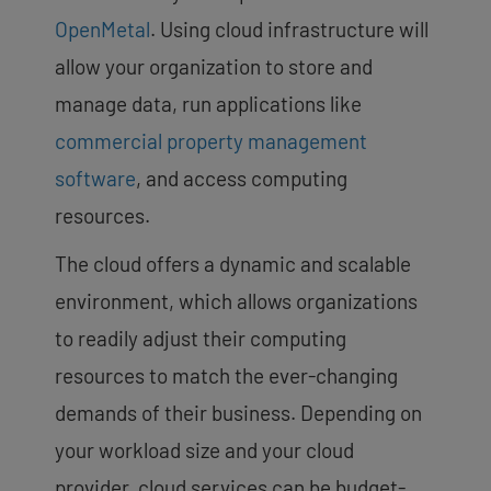
OpenMetal
. Using cloud infrastructure will
allow your organization to store and
manage data, run applications like
commercial property management
software
, and access computing
resources.
The cloud offers a dynamic and scalable
environment, which allows organizations
to readily adjust their computing
resources to match the ever-changing
demands of their business. Depending on
your workload size and your cloud
provider, cloud services can be budget-