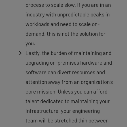
process to scale slow. If you are in an
industry with unpredictable peaks in
workloads and need to scale on-
demand, this is not the solution for
you.
Lastly, the burden of maintaining and
upgrading on-premises hardware and
software can divert resources and
attention away from an organization’s
core mission. Unless you can afford
talent dedicated to maintaining your
infrastructure, your engineering
team will be stretched thin between