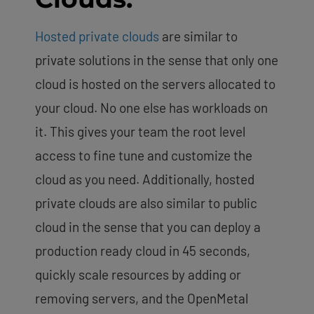
Hosted private clouds
are similar to
private solutions in the sense that only one
cloud is hosted on the servers allocated to
your cloud. No one else has workloads on
it. This gives your team the root level
access to fine tune and customize the
cloud as you need. Additionally, hosted
private clouds are also similar to public
cloud in the sense that you can deploy a
production ready cloud in 45 seconds,
quickly scale resources by adding or
removing servers, and the OpenMetal