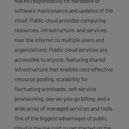
has no responsibility for hardware or
software maintenance and updates of the
cloud. Public cloud provides computing
resources, infrastructure, and services
over the internet to multiple users and
organizations. Public cloud services are
accessible to anyone, featuring shared
infrastructure that enables cost-effective
resource pooling, scalability for
fluctuating workloads, self-service
provisioning, pay-as-you-go billing, and a
wide array of managed services and tools.
One of the biggest advantages of public
cloud is the low cost to get started on the