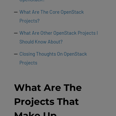
What Are The Core OpenStack
Projects?
What Are Other OpenStack Projects I
Should Know About?
Closing Thoughts On OpenStack
Projects
What Are The
Projects That
Make Up