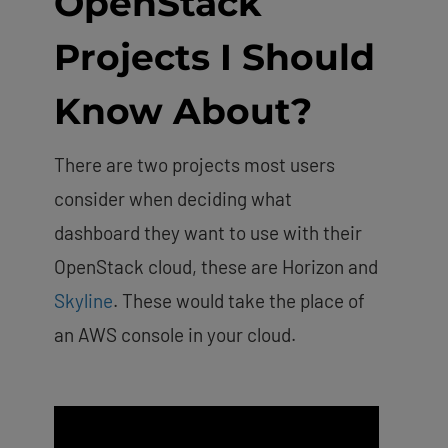
OpenStack
Projects I Should
Know About?
There are two projects most users
consider when deciding what
dashboard they want to use with their
OpenStack cloud, these are Horizon and
Skyline
. These would take the place of
an AWS console in your cloud.