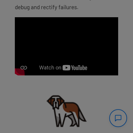
debug and rectify failures.