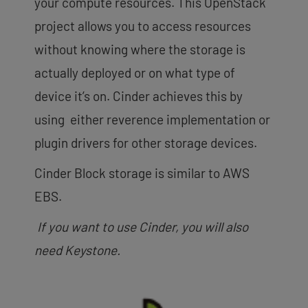
your compute resources. This OpenStack
project allows you to access resources
without knowing where the storage is
actually deployed or on what type of
device it’s on. Cinder achieves this by
using either reverence implementation or
plugin drivers for other storage devices.
Cinder Block storage is similar to AWS
EBS.
If you want to use Cinder, you will also
need Keystone.