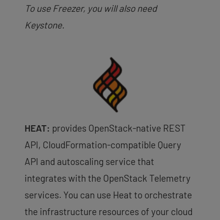
To use Freezer, you will also need
Keystone.
HEAT:
provides OpenStack-native REST
API, CloudFormation-compatible Query
API and autoscaling service that
integrates with the OpenStack Telemetry
services. You can use Heat to orchestrate
the infrastructure resources of your cloud