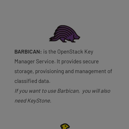
BARBICAN:
is the OpenStack Key
Manager Service. It provides secure
storage, provisioning and management of
classified data.
If you want to use Barbican, you will also
need KeyStone.