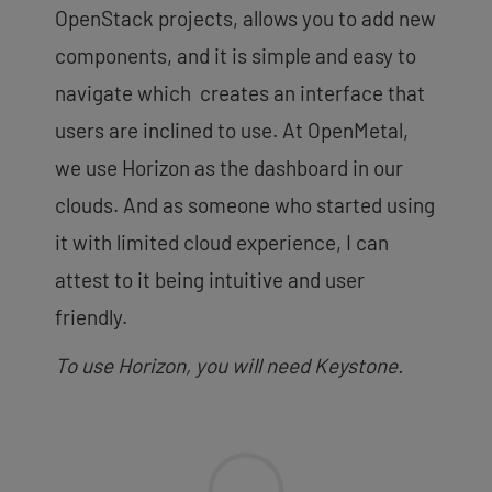
OpenStack projects, allows you to add new
components, and it is simple and easy to
navigate which creates an interface that
users are inclined to use. At OpenMetal,
we use Horizon as the dashboard in our
clouds. And as someone who started using
it with limited cloud experience, I can
attest to it being intuitive and user
friendly.
To use Horizon, you will need Keystone.