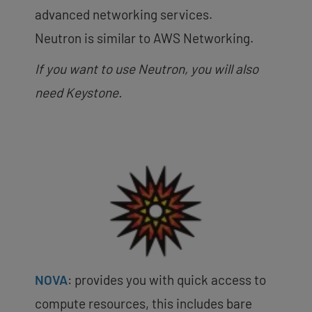
advanced networking services.
Neutron is similar to AWS Networking.
If you want to use Neutron, you will also
need Keystone.
NOVA
: provides you with quick access to
compute resources, this includes bare