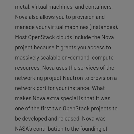
metal, virtual machines, and containers.
Nova also allows you to provision and
manage your virtual machines (instances).
Most OpenStack clouds include the Nova
project because it grants you access to
massively scalable on-demand compute
resources. Nova uses the services of the
networking project Neutron to provision a
network port for your instance. What
makes Nova extra special is that it was
one of the first two OpenStack projects to
be developed and released. Nova was
NASA’s contribution to the founding of