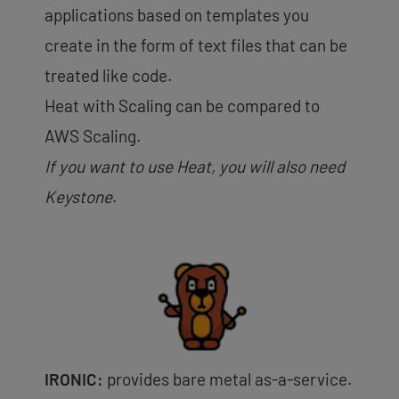
applications based on templates you
create in the form of text files that can be
treated like code.
Heat with Scaling can be compared to
AWS Scaling.
If you want to use Heat, you will also need
Keystone
.
IRONIC:
provides bare metal as-a-service.