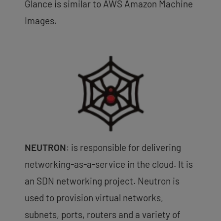
Glance is similar to AWS Amazon Machine
Images.
NEUTRON
: is responsible for delivering
networking-as-a-service in the cloud. It is
an SDN networking project. Neutron is
used to provision virtual networks,
subnets, ports, routers and a variety of