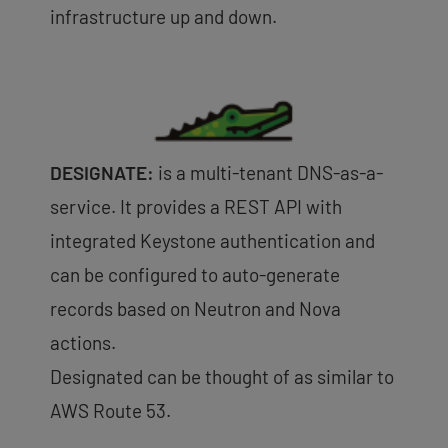
infrastructure up and down.
DESIGNATE:
is a multi-tenant DNS-as-a-
service. It provides a REST API with
integrated Keystone authentication and
can be configured to auto-generate
records based on Neutron and Nova
actions.
Designated can be thought of as similar to
AWS Route 53.