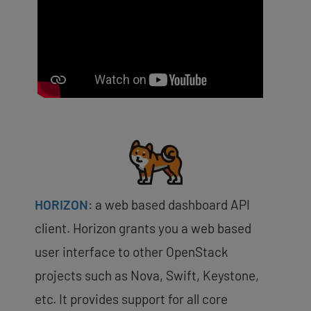
HORIZON
:
a web based dashboard API
client. Horizon grants you a web based
user interface to other OpenStack
projects such as Nova, Swift, Keystone,
etc. It provides support for all core