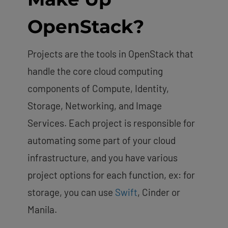
OpenStack?
Projects are the tools in OpenStack that
handle the core cloud computing
components of Compute, Identity,
Storage, Networking, and Image
Services. Each project is responsible for
automating some part of your cloud
infrastructure, and you have various
project options for each function, ex: for
storage, you can use
Swift
, Cinder or
Manila.