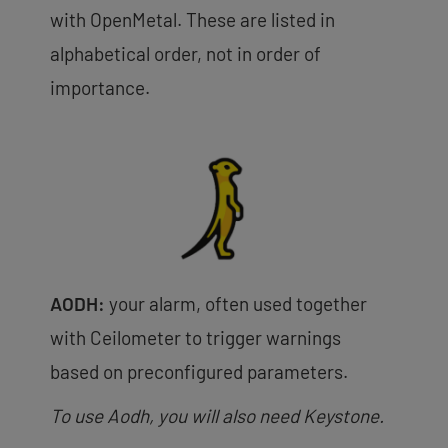
with OpenMetal. These are listed in
alphabetical order, not in order of
importance.
AODH:
your alarm, often used together
with Ceilometer to trigger warnings
based on preconfigured parameters.
To use Aodh, you will also need Keystone.