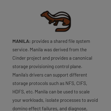
MANILA:
provides a shared file system
service. Manila was derived from the
Cinder project and provides a canonical
storage provisioning control plane.
Manila’s drivers can support different
storage protocols such as NFS, CIFS,
HDFS, etc. Manila can be used to scale
your workloads, isolate processes to avoid
domino effect failures, and diagnose,