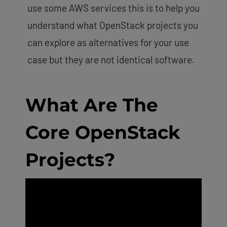
use some AWS services this is to help you
understand what OpenStack projects you
can explore as alternatives for your use
case but they are not identical software.
What Are The
Core OpenStack
Projects?