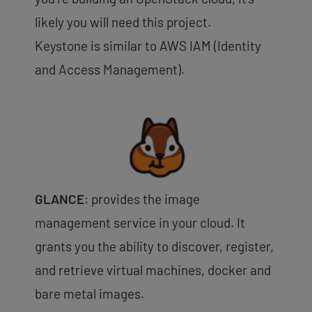
likely you will need this project.
Keystone is similar to AWS IAM (Identity
and Access Management).
GLANCE
: provides the image
management service in your cloud. It
grants you the ability to discover, register,
and retrieve virtual machines, docker and
bare metal images.