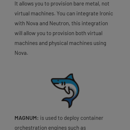
It allows you to provision bare metal, not
virtual machines. You can integrate Ironic
with Nova and Neutron, this integration
will allow you to provision both virtual
machines and physical machines using
Nova.
MAGNUM:
is used to deploy container
orchestration engines such as