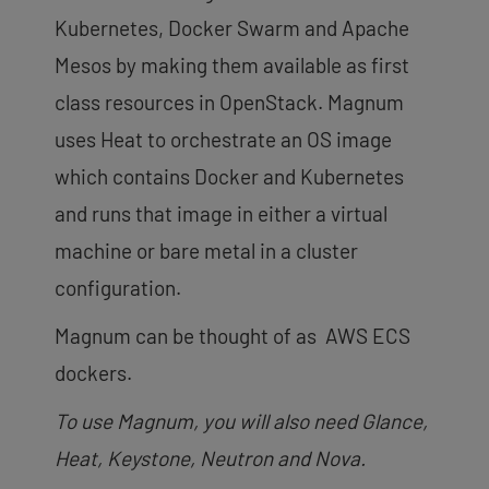
Kubernetes, Docker Swarm and Apache
Mesos by making them available as first
class resources in OpenStack. Magnum
uses Heat to orchestrate an OS image
which contains Docker and Kubernetes
and runs that image in either a virtual
machine or bare metal in a cluster
configuration.
Magnum can be thought of as AWS ECS
dockers.
To use Magnum, you will also need Glance,
Heat, Keystone, Neutron and Nova.