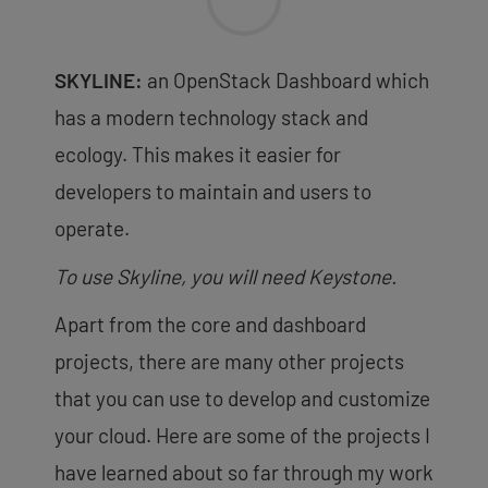
SKYLINE:
an OpenStack Dashboard which
has a modern technology stack and
ecology. This makes it easier for
developers to maintain and users to
operate.
To use Skyline, you will need Keystone.
Apart from the core and dashboard
projects, there are many other projects
that you can use to develop and customize
your cloud. Here are some of the projects I
have learned about so far through my work