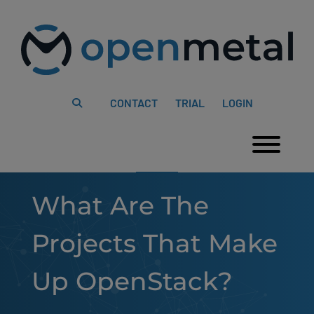
Please
Skip
note:
to
This
content
website
includes
an
accessibility
system.
CONTACT
TRIAL
LOGIN
Togg
What Are The
Projects That Make
Up OpenStack?