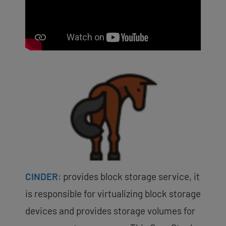
CINDER
:
provides block storage service, it
is responsible for virtualizing block storage
devices and provides storage volumes for