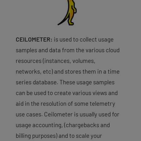
CEILOMETER:
is used to collect usage
samples and data from the various cloud
resources (instances, volumes,
networks, etc) and stores them in a time
series database. These usage samples
can be used to create various views and
aid in the resolution of some telemetry
use cases. Ceilometer is usually used for
usage accounting, (chargebacks and
billing purposes) and to scale your