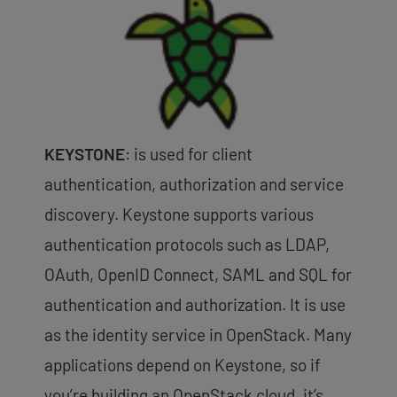
KEYSTONE
: is used for client
authentication, authorization and service
discovery. Keystone supports various
authentication protocols such as LDAP,
OAuth, OpenID Connect, SAML and SQL for
authentication and authorization. It is use
as the identity service in OpenStack. Many
applications depend on Keystone, so if
you’re building an OpenStack cloud, it’s