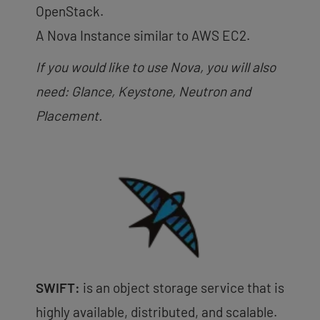
OpenStack.
A Nova Instance similar to AWS EC2.
If you would like to use Nova, you will also
need: Glance, Keystone, Neutron and
Placement.
SWIFT:
is an object storage service that is
highly available, distributed, and scalable.