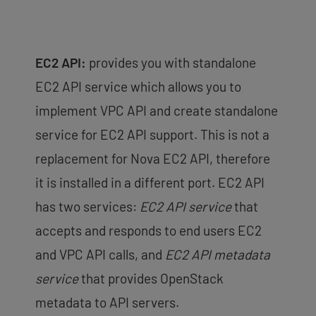
EC2 API:
provides you with standalone
EC2 API service which allows you to
implement VPC API and create standalone
service for EC2 API support. This is not a
replacement for Nova EC2 API, therefore
it is installed in a different port. EC2 API
has two services:
EC2 API service
that
accepts and responds to end users EC2
and VPC API calls, and
EC2 API metadata
service
that provides OpenStack
metadata to API servers.