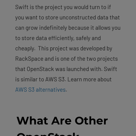
Swift is the project you would turn to if
you want to store unconstructed data that
can grow indefinitely because it allows you
to store data efficiently, safely and
cheaply. This project was developed by
RackSpace and is one of the two projects
that OpenStack was launched with.
Swift
is similar to AWS S3. Learn more about
AWS S3 alternatives
.
What Are Other