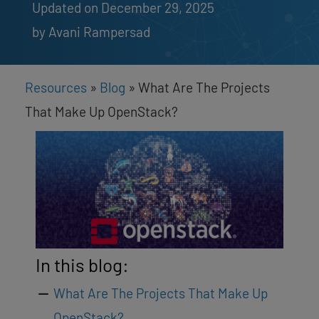
Updated on December 29, 2025
by 
Avani Rampersad
Resources
»
Blog
»
What Are The Projects
That Make Up OpenStack?
In this blog:
What Are The Projects That Make Up
OpenStack?