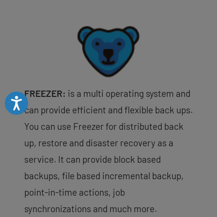
FREEZER:
is a multi operating system and
Accessibility
can provide efficient and flexible back ups.
You can use Freezer for distributed back
up, restore and disaster recovery as a
service. It can provide block based
backups, file based incremental backup,
point-in-time actions, job
synchronizations and much more.