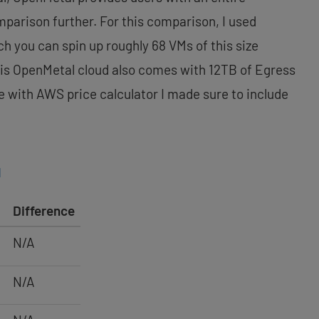
mparison further. For this comparison, I used
h you can spin up roughly 68 VMs of this size
This OpenMetal cloud also comes with 12TB of Egress
e with AWS price calculator I made sure to include
l
Difference
N/A
N/A