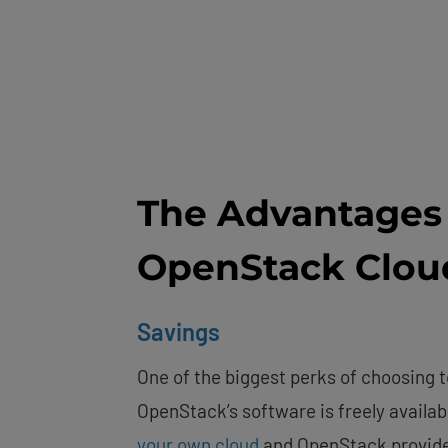
The Advantages 
OpenStack Clou
Savings
One of the biggest perks of choosing t
OpenStack’s software is freely availab
your own cloud
and OpenStack provider