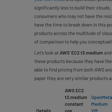
significantly less to build their clouds
consumers who may not have the resour
have the time to break down in this po
products across the multitude of cloud 
of comparison to help you conceptuali
Let’s look at
AWS’ EC2 t3.medium
and 
these products because they have t
able to find pricing from both AWS and
paper they are very similar products a
AWS EC2
t3.medium
OpenMeta
constant
Medium
Details
use
VM