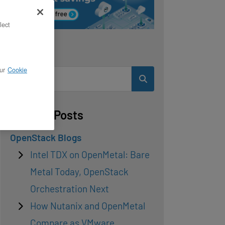
lect
Search
ur
Cookie
Related Posts
OpenStack Blogs
Intel TDX on OpenMetal: Bare
Metal Today, OpenStack
Orchestration Next
How Nutanix and OpenMetal
Compare as VMware