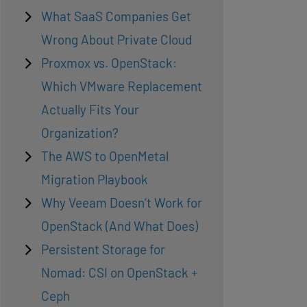
What SaaS Companies Get
Wrong About Private Cloud
Proxmox vs. OpenStack:
Which VMware Replacement
Actually Fits Your
Organization?
The AWS to OpenMetal
Migration Playbook
Why Veeam Doesn’t Work for
OpenStack (And What Does)
Persistent Storage for
Nomad: CSI on OpenStack +
Ceph