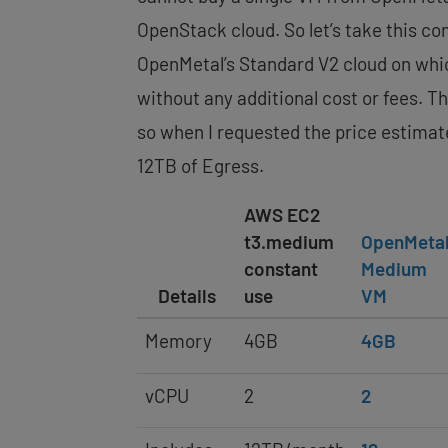
OpenStack cloud. So let’s take this co
OpenMetal’s Standard V2 cloud on whic
without any additional cost or fees. 
so when I requested the price estimat
12TB of Egress.
AWS EC2
t3.medium
OpenMeta
constant
Medium
Details
use
VM
Memory
4GB
4GB
vCPU
2
2