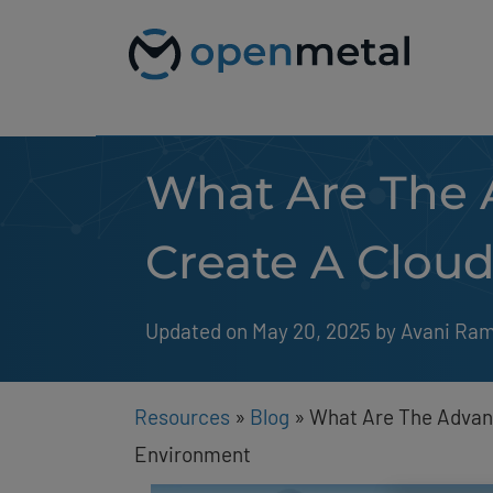
Please
Skip
note:
to
This
content
website
includes
an
accessibility
system.
What Are The 
Press
Control-
F11
to
Create A Clou
adjust
the
website
to
Updated on May 20, 2025
by 
Avani Ra
people
with
visual
disabilities
Resources
»
Blog
»
What Are The Advan
who
are
Environment
using
a