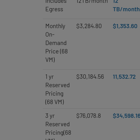
Includes
12TB/month
12
Egress
TB/month
Monthly
$3,284.80
$1,353.60
On-
Demand
Price (68
VM)
1 yr
$30,184.56
11,532.72
Reserved
Pricing
(68 VM)
3 yr
$76,078.8
$34,598.1
Reserved
Pricing(68