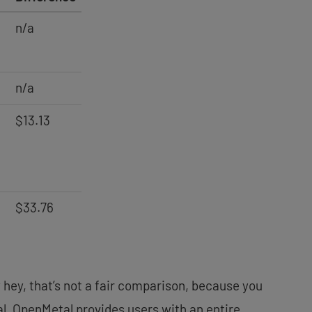
n/a
n/a
$13.13
$33.76
y hey, that’s not a fair comparison, because you
l, OpenMetal provides users with an entire