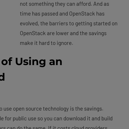
not something they can afford. And as
time has passed and OpenStack has
evolved, the barriers to getting started on
OpenStack are lower and the savings
make it hard to ignore.
of Using an
d
o use open source technology is the savings.
le for public use so you can download it and build
s can do the same. If it costs cloud providers