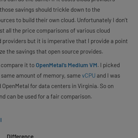
, those savings should trickle down to the
ces to build their own cloud. Unfortunately I don’t
st all the price comparisons of various cloud
providers but it is imperative that I provide a point
ze the savings that open source provides.
compare it to
OpenMetal’s Medium VM
. I picked
he same amount of memory, same
vCPU
and I was
 OpenMetal for data centers in Virginia. So on
nd can be used for a fair comparison.
l
Difference