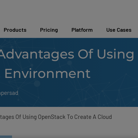
Products
Pricing
Platform
Use Cases
Advantages Of Using
d Environment
mpersad
tages Of Using OpenStack To Create A Cloud