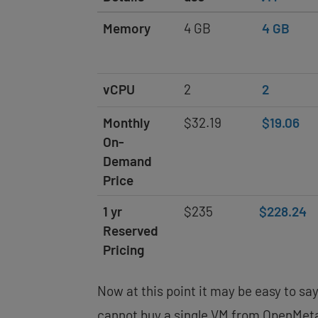
Memory
4 GB
4 GB
vCPU
2
2
Monthly
$32.19
$19.06
On-
Demand
Price
1 yr
$235
$228.24
Reserved
Pricing
Now at this point it may be easy to sa
cannot buy a single VM from OpenMeta