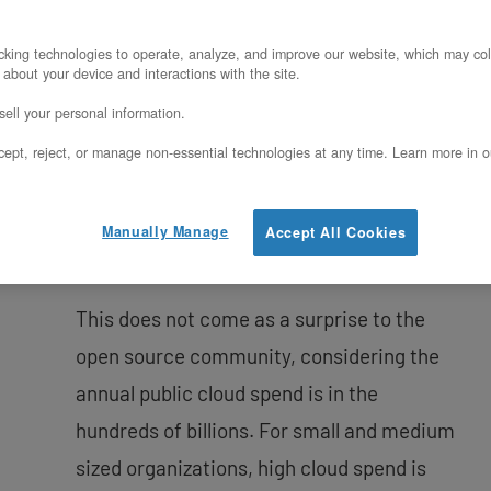
In this blog post I’m going to explore the
advantages of using
OpenStack
to create
king technologies to operate, analyze, and improve our website, which may col
 about your device and interactions with the site.
a cloud environment and attempt to
ell your personal information.
quantify those benefits for your
ept, reject, or manage non-essential technologies at any time. Learn more in o
organization. The 2022 OpenStack user
survey report showed that OpenStack is
more alive than ever with over 40 Million
Manually Manage
Accept All Cookies
cores in production.
This does not come as a surprise to the
open source community, considering the
annual public cloud spend is in the
hundreds of billions. For small and medium
sized organizations, high cloud spend is