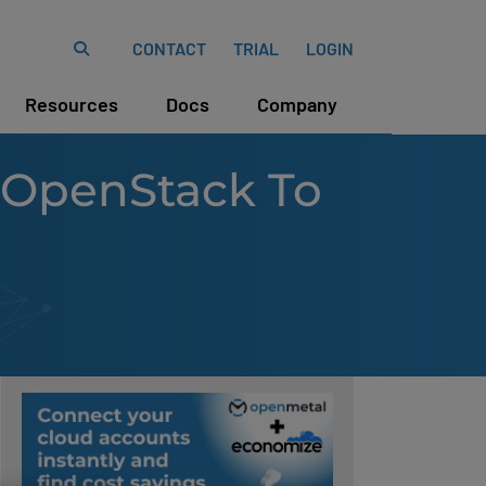
CONTACT
TRIAL
LOGIN
Resources
Docs
Company
 OpenStack To