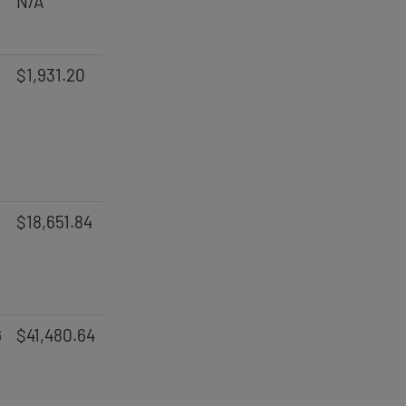
N/A
$1,931.20
$18,651.84
6
$41,480.64