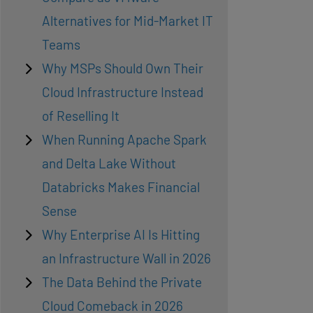
Alternatives for Mid-Market IT
Teams
Why MSPs Should Own Their
Cloud Infrastructure Instead
of Reselling It
When Running Apache Spark
and Delta Lake Without
Databricks Makes Financial
Sense
Why Enterprise AI Is Hitting
an Infrastructure Wall in 2026
The Data Behind the Private
Cloud Comeback in 2026