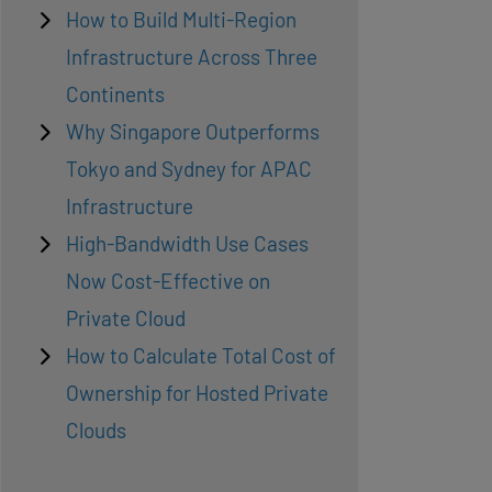
How to Build Multi-Region
Infrastructure Across Three
Continents
Why Singapore Outperforms
Tokyo and Sydney for APAC
Infrastructure
High-Bandwidth Use Cases
Now Cost-Effective on
Private Cloud
How to Calculate Total Cost of
Ownership for Hosted Private
Clouds