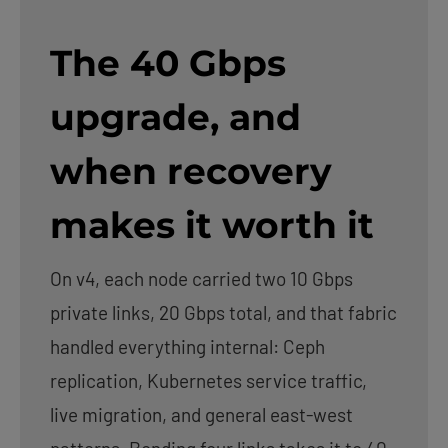
The 40 Gbps
upgrade, and
when recovery
makes it worth it
On v4, each node carried two 10 Gbps
private links, 20 Gbps total, and that fabric
handled everything internal: Ceph
replication, Kubernetes service traffic,
live migration, and general east-west