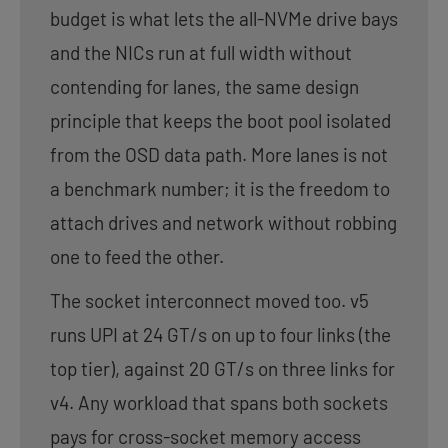
budget is what lets the all-NVMe drive bays
and the NICs run at full width without
contending for lanes, the same design
principle that keeps the boot pool isolated
from the OSD data path. More lanes is not
a benchmark number; it is the freedom to
attach drives and network without robbing
one to feed the other.
The socket interconnect moved too. v5
runs UPI at 24 GT/s on up to four links (the
top tier), against 20 GT/s on three links for
v4. Any workload that spans both sockets
pays for cross-socket memory access