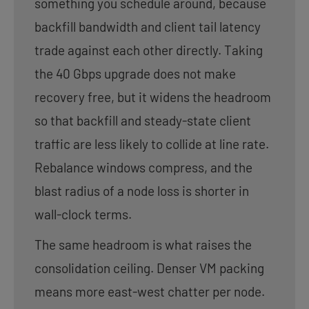
something you schedule around, because
backfill bandwidth and client tail latency
trade against each other directly. Taking
the 40 Gbps upgrade does not make
recovery free, but it widens the headroom
so that backfill and steady-state client
traffic are less likely to collide at line rate.
Rebalance windows compress, and the
blast radius of a node loss is shorter in
wall-clock terms.
The same headroom is what raises the
consolidation ceiling. Denser VM packing
means more east-west chatter per node.