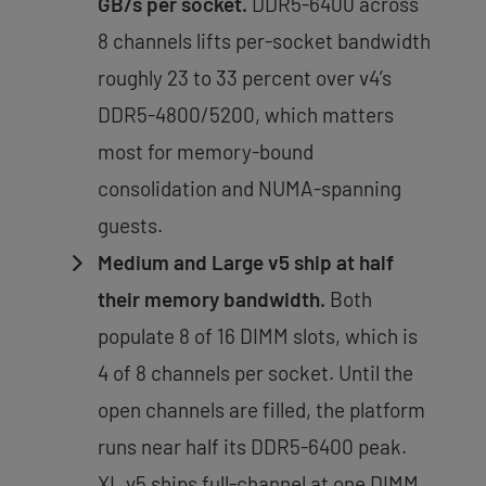
GB/s per socket.
DDR5-6400 across
8 channels lifts per-socket bandwidth
roughly 23 to 33 percent over v4’s
DDR5-4800/5200, which matters
most for memory-bound
consolidation and NUMA-spanning
guests.
Medium and Large v5 ship at half
their memory bandwidth.
Both
populate 8 of 16 DIMM slots, which is
4 of 8 channels per socket. Until the
open channels are filled, the platform
runs near half its DDR5-6400 peak.
XL v5 ships full-channel at one DIMM