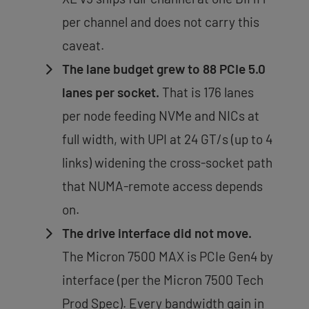
per channel and does not carry this
caveat.
The lane budget grew to 88 PCIe 5.0
lanes per socket.
That is 176 lanes
per node feeding NVMe and NICs at
full width, with UPI at 24 GT/s (up to 4
links) widening the cross-socket path
that NUMA-remote access depends
on.
The drive interface did not move.
The Micron 7500 MAX is PCIe Gen4 by
interface (per the Micron 7500 Tech
Prod Spec). Every bandwidth gain in