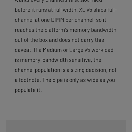
before it runs at full width. XL v5 ships full-
channel at one DIMM per channel, so it
reaches the platform’s memory bandwidth
out of the box and does not carry this
caveat. If a Medium or Large v5 workload
is memory-bandwidth sensitive, the
channel population is a sizing decision, not
a footnote. The pipe is only as wide as you
populate it.