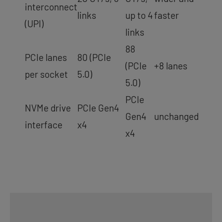
interconnect
links
up to 4
faster
(UPI)
links
88
PCIe lanes
80 (PCIe
(PCIe
+8 lanes
per socket
5.0)
5.0)
PCIe
NVMe drive
PCIe Gen4
Gen4
unchanged
interface
x4
x4