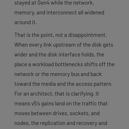
stayed at Gen4 while the network,
memory, and interconnect all widened
around it.
That is the point, not a disappointment.
When every link upstream of the disk gets
wider and the disk interface holds, the
place a workload bottlenecks shifts off the
network or the memory bus and back
toward the media and the access pattern.
For an architect, that is clarifying. It
means v5’s gains land on the traffic that
moves between drives, sockets, and
nodes, the replication and recovery and