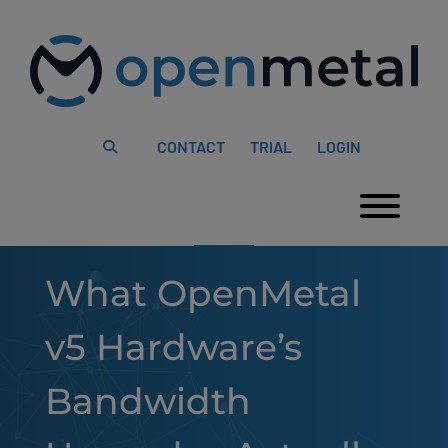
Please
Skip
note:
to
This
content
website
includes
an
accessibility
system.
CONTACT
TRIAL
LOGIN
Togg
What OpenMetal
v5 Hardware’s
Bandwidth