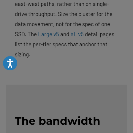
east-west paths, rather than on single-
drive throughput. Size the cluster for the
data movement, not for the spec of one
SSD. The
Large v5
and
XL v5
detail pages
list the per-tier specs that anchor that
sizing.
Accessibility
The bandwidth