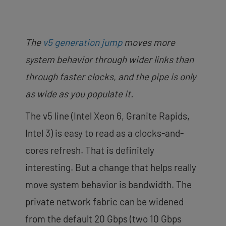
The
v5 generation jump
moves more
system behavior through wider links than
through faster clocks, and the pipe is only
as wide as you populate it.
The v5 line (Intel Xeon 6, Granite Rapids,
Intel 3) is easy to read as a clocks-and-
cores refresh. That is definitely
interesting. But a change that helps really
move system behavior is bandwidth. The
private network fabric can be widened
from the default 20 Gbps (two 10 Gbps