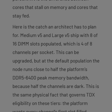
cores that stall on memory and cores that
stay fed.
Here is the catch an architect has to plan
for. Medium v5 and Large v5 ship with 8 of
16 DIMM slots populated, which is 4 of 8
channels per socket. This can be
upgraded, but at the default population the
node runs close to half the platform’s
DDR5-6400 peak memory bandwidth,
because half the channels are dark. This is
the same physical fact that governs TDX
eligibility on these tiers: the platform
wants every channel’s first slot filled