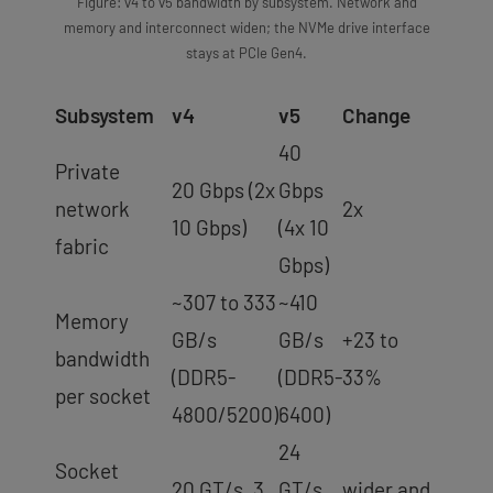
Figure: v4 to v5 bandwidth by subsystem. Network and
memory and interconnect widen; the NVMe drive interface
stays at PCIe Gen4.
Subsystem
v4
v5
Change
40
Private
20 Gbps (2x
Gbps
network
2x
10 Gbps)
(4x 10
fabric
Gbps)
~307 to 333
~410
Memory
GB/s
GB/s
+23 to
bandwidth
(DDR5-
(DDR5-
33%
per socket
4800/5200)
6400)
24
Socket
20 GT/s, 3
GT/s,
wider and