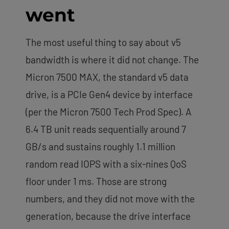
went
The most useful thing to say about v5
bandwidth is where it did not change. The
Micron 7500 MAX, the standard v5 data
drive, is a PCIe Gen4 device by interface
(per the Micron 7500 Tech Prod Spec). A
6.4 TB unit reads sequentially around 7
GB/s and sustains roughly 1.1 million
random read IOPS with a six-nines QoS
floor under 1 ms. Those are strong
numbers, and they did not move with the
generation, because the drive interface