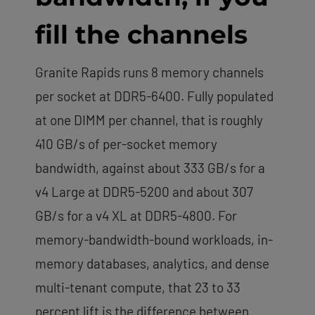
fill the channels
Granite Rapids runs 8 memory channels
per socket at DDR5-6400. Fully populated
at one DIMM per channel, that is roughly
410 GB/s of per-socket memory
bandwidth, against about 333 GB/s for a
v4 Large at DDR5-5200 and about 307
GB/s for a v4 XL at DDR5-4800. For
memory-bandwidth-bound workloads, in-
memory databases, analytics, and dense
multi-tenant compute, that 23 to 33
percent lift is the difference between