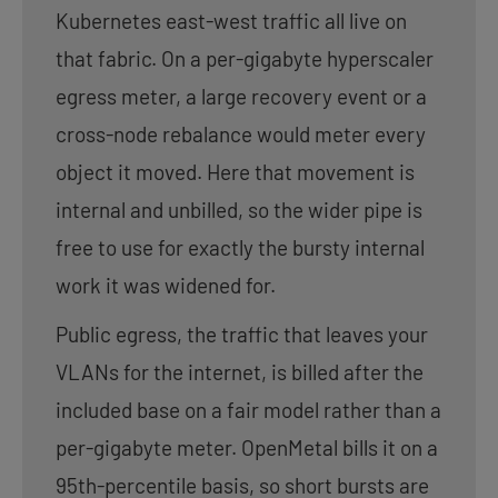
Kubernetes east-west traffic all live on
that fabric. On a per-gigabyte hyperscaler
egress meter, a large recovery event or a
cross-node rebalance would meter every
object it moved. Here that movement is
internal and unbilled, so the wider pipe is
free to use for exactly the bursty internal
work it was widened for.
Public egress, the traffic that leaves your
VLANs for the internet, is billed after the
included base on a fair model rather than a
per-gigabyte meter. OpenMetal bills it on a
95th-percentile basis, so short bursts are