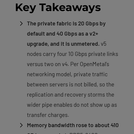
Key Takeaways
The private fabric is 20 Gbps by
default and 40 Gbps as a v2+
upgrade, and it is unmetered.
v5
nodes carry four 10 Gbps private links
versus two on v4. Per OpenMetal’s
networking model, private traffic
between servers is not billed, so the
replication and recovery storms the
wider pipe enables do not show up as
transfer charges.
Memory bandwidth rose to about 410