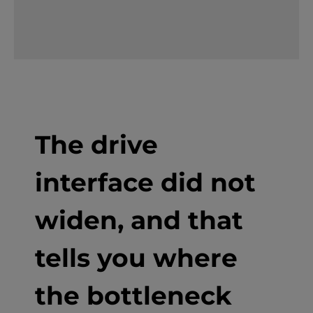
The drive
interface did not
widen, and that
tells you where
the bottleneck