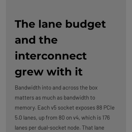
The lane budget
and the
interconnect
grew with it
Bandwidth into and across the box
matters as much as bandwidth to
memory. Each v5 socket exposes 88 PCIe
5.0 lanes, up from 80 on v4, which is 176
lanes per dual-socket node. That lane