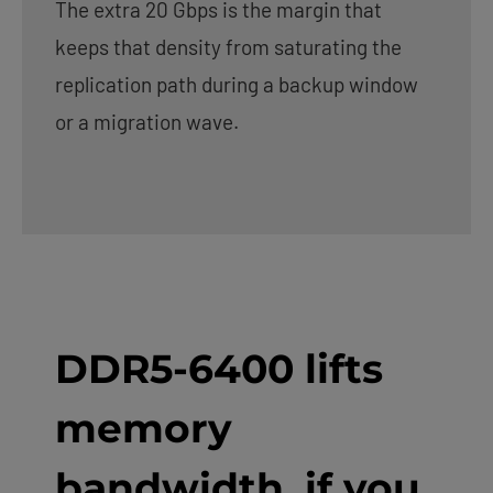
The extra 20 Gbps is the margin that
keeps that density from saturating the
replication path during a backup window
or a migration wave.
DDR5-6400 lifts
memory
bandwidth, if you