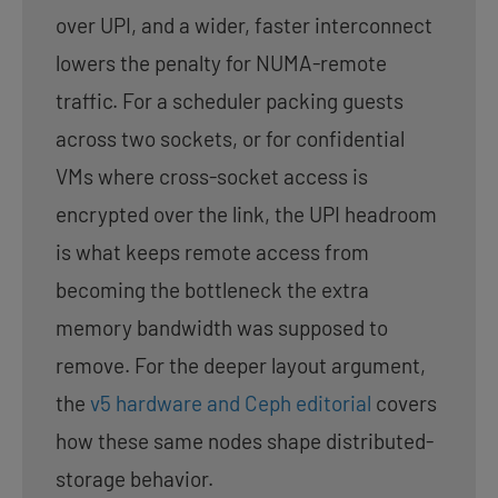
over UPI, and a wider, faster interconnect
lowers the penalty for NUMA-remote
traffic. For a scheduler packing guests
across two sockets, or for confidential
VMs where cross-socket access is
encrypted over the link, the UPI headroom
is what keeps remote access from
becoming the bottleneck the extra
memory bandwidth was supposed to
remove. For the deeper layout argument,
the
v5 hardware and Ceph editorial
covers
how these same nodes shape distributed-
storage behavior.