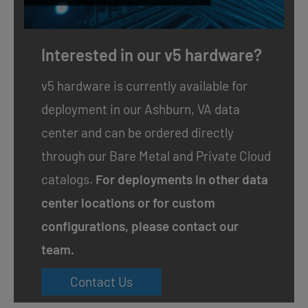
Interested in our v5 hardware?
v5 hardware is currently available for
deployment in our Ashburn, VA data
center and can be ordered directly
through our
Bare Metal
and
Private Cloud
catalogs.
For deployments in other data
center locations or for custom
configurations, please contact our
team.
Contact Us