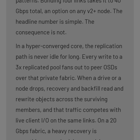
patterns. Bonding four links takes it to 40
Gbps total, an option on any v2+ node. The
headline number is simple. The
consequence is not.
In a hyper-converged core, the replication
path is never idle for long. Every write to a
3x replicated pool fans out to peer OSDs
over that private fabric. When a drive or a
node drops, recovery and backfill read and
rewrite objects across the surviving
members, and that traffic competes with
live client I/O on the same links. On a 20
Gbps fabric, a heavy recovery is