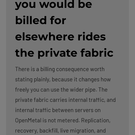
you would be
billed for
elsewhere rides
the private fabric
There is a billing consequence worth
stating plainly, because it changes how
freely you can use the wider pipe. The
private fabric carries internal traffic, and
internal traffic between servers on
OpenMetal is not metered. Replication,
recovery, backfill, live migration, and