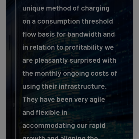
unique method of charging
on a consumption threshold
flow basis for bandwidth and
in relation to profitability we
are pleasantly surprised with
the monthly ongoing costs of
using their infrastructure.
They have been very agile
and flexible in
accommodating our rapid
growth and aligning the