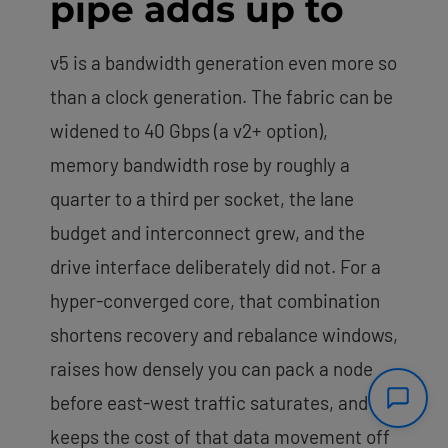
pipe adds up to
v5 is a bandwidth generation even more so
than a clock generation. The fabric can be
widened to 40 Gbps (a v2+ option),
memory bandwidth rose by roughly a
quarter to a third per socket, the lane
budget and interconnect grew, and the
drive interface deliberately did not. For a
hyper-converged core, that combination
shortens recovery and rebalance windows,
raises how densely you can pack a node
before east-west traffic saturates, and
keeps the cost of that data movement off