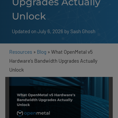
Upgrades Actually
Unlock
Updated on July 6, 2026
by 
Sash Ghosh
Resources
»
Blog
»
What OpenMetal v5
Hardware’s Bandwidth Upgrades Actually
Unlock