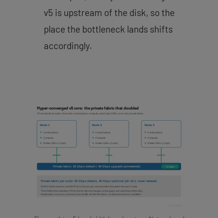
v5 is upstream of the disk, so the
place the bottleneck lands shifts
accordingly.