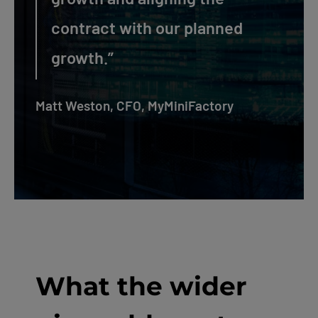
contract with our planned
growth.”
Matt Weston, CFO, MyMiniFactory
What the wider