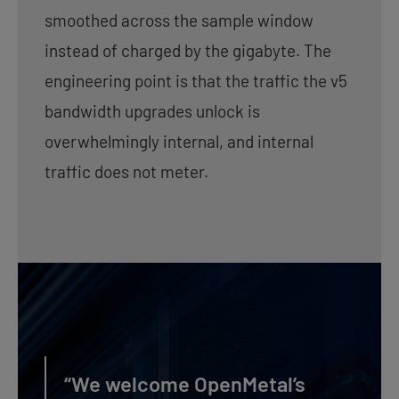
smoothed across the sample window
instead of charged by the gigabyte. The
engineering point is that the traffic the v5
bandwidth upgrades unlock is
overwhelmingly internal, and internal
traffic does not meter.
“We welcome OpenMetal’s