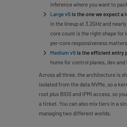
inference where you want to pack 
Large v5
is the one we expect a l
in the lineup at 3.2GHz and nearl
core count is the right shape for
per-core responsiveness matters
Medium v5
is the efficient entry 
home for control planes, dev and 
Across all three, the architecture is s
isolated from the data NVMe, so a kern
root plus BIOS and IPMI access, so you
a ticket. You can also mix tiers in a s
managing two different worlds.