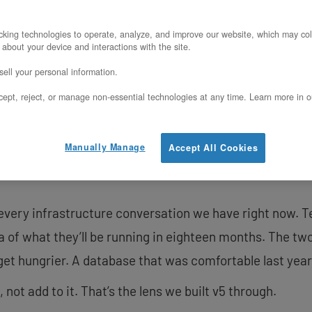
v5 hardware is currently
king technologies to operate, analyze, and improve our website, which may col
 about your device and interactions with the site.
Ashburn, VA data center
ell your personal information.
our
Bare Metal
and
Priva
ept, reject, or manage non-essential technologies at any time. Learn more in o
other data center locat
please contact our tea
Manually Manage
Accept All Cookies
Contact Us
 every infrastructure conversation we have right now.
a of what they’ll be running in eighteen months. The tw
get hungrier. A database that was comfortable last year
ot add to it. That’s the lens we built v5 through.