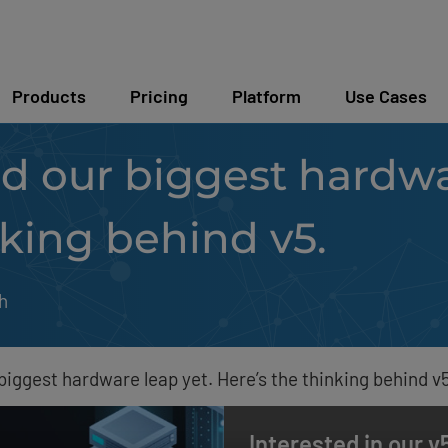
Products
Pricing
Platform
Use Cases
d our biggest hardwa
nking behind v5.
h
biggest hardware leap yet. Here’s the thinking behind v5
Interested in our 