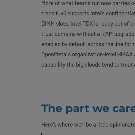
More of what teams run now carries com
transit. v5 supports Intel’s confidenti
DIMM slots, Intel TDX is ready out of 
trust domains without a RAM upgrade 
enabled by default across the line fo
OpenMetal’s organization-level HIPAA a
capability the big clouds tend to trea
The part we care
Here’s where we’ll be a little opinionat