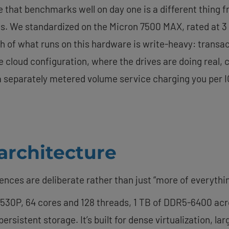
ive that benchmarks well on day one is a different thing f
s. We standardized on the Micron 7500 MAX, rated at 3 d
h of what runs on this hardware is write-heavy: transac
e cloud configuration, where the drives are doing real,
t a separately metered volume service charging you per 
 architecture
rences are deliberate rather than just “more of everythin
530P, 64 cores and 128 threads, 1 TB of DDR5-6400 acros
rsistent storage. It’s built for dense virtualization, l