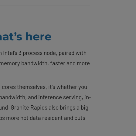
at’s here
 Intel’s 3 process node, paired with
memory bandwidth, faster and more
e cores themselves, it’s whether you
andwidth, and inference serving, in-
nd. Granite Rapids also brings a big
eps more hot data resident and cuts