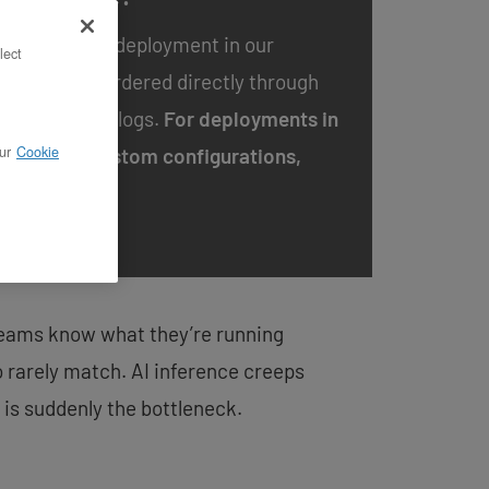
 available for deployment in our
lect
 and can be ordered directly through
te Cloud
catalogs.
For deployments in
ur
Cookie
ions or for custom configurations,
m.
 Teams know what they’re running
o rarely match. AI inference creeps
 is suddenly the bottleneck.