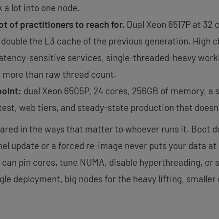
a lot into one node.
ot of practitioners to reach for.
Dual Xeon 6517P at 32 c
y double the L3 cache of the previous generation. High 
 latency-sensitive services, single-threaded-heavy work
 more than raw thread count.
point:
dual Xeon 6505P, 24 cores, 256GB of memory, a si
test, web tiers, and steady-state production that doesn’
hared in the ways that matter to whoever runs it. Boot d
el update or a forced re-image never puts your data at r
 can pin cores, tune NUMA, disable hyperthreading, or s
ingle deployment, big nodes for the heavy lifting, smalle