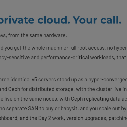
rivate cloud. Your call.
ays, from the same hardware.
d you get the whole machine: full root access, no hype
tency-sensitive and performance-critical workloads, tha
three identical v5 servers stood up as a hyper-converg
and Ceph for distributed storage, with the cluster live i
ive on the same nodes, with Ceph replicating data acro
s no separate SAN to buy or babysit, and you scale out b
shboard, and the Day 2 work, version upgrades, patchi