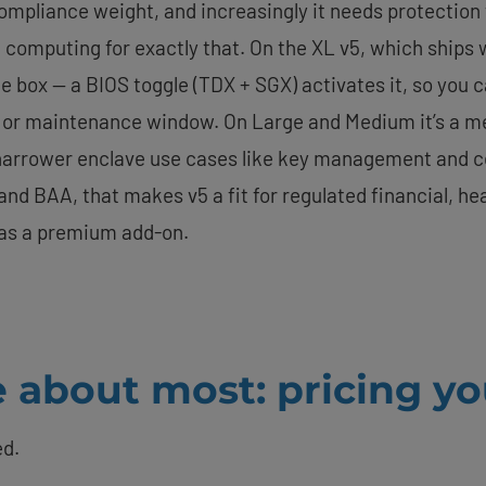
pliance weight, and increasingly it needs protection whil
al computing for exactly that. On the XL v5, which ships
the box — a BIOS toggle (TDX + SGX) activates it, so you
or maintenance window. On Large and Medium it’s a me
r narrower enclave use cases like key management and c
nd BAA, that makes v5 a fit for regulated financial, h
t as a premium add-on.
 about most: pricing yo
ed.