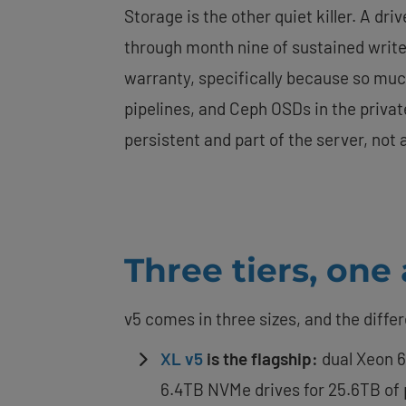
Storage is the other quiet killer. A dr
through month nine of sustained write
warranty, specifically because so muc
pipelines, and Ceph OSDs in the privat
persistent and part of the server, no
Three tiers, one
v5 comes in three sizes, and the diffe
XL v5
is the flagship:
dual Xeon 6
6.4TB NVMe drives for 25.6TB of pe