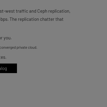
st-west traffic and Ceph replication,
Gbps. The replication chatter that
r you.
converged private cloud.
tes.
alog