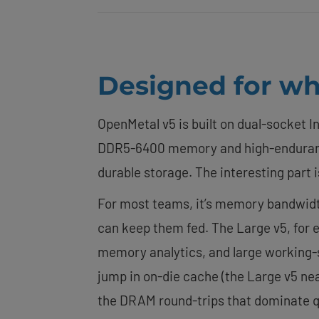
Designed for wha
OpenMetal v5 is built on dual-socket I
DDR5-6400 memory and high-enduranc
durable storage. The interesting part i
For most teams, it’s memory bandwidth.
can keep them fed. The Large v5, for
memory analytics, and large working-s
jump in on-die cache (the Large v5 nea
the DRAM round-trips that dominate q