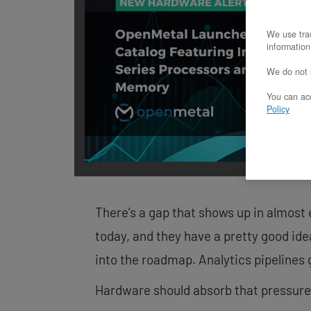
screen
reader;
We use trac
Press
information
Control-
F10
We do not s
to
open
You can acc
an
Policy
accessibility
menu.
There’s a gap that shows up in almost
today, and they have a pretty good ide
into the roadmap. Analytics pipelines 
Hardware should absorb that pressure, n