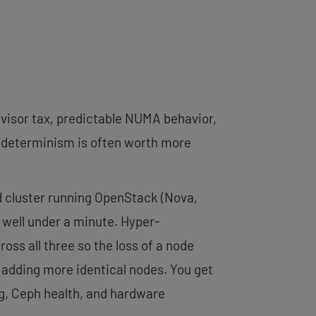
rvisor tax, predictable NUMA behavior,
t determinism is often worth more
ed cluster running OpenStack (Nova,
n well under a minute. Hyper-
ss all three so the loss of a node
y adding more identical nodes. You get
ng, Ceph health, and hardware