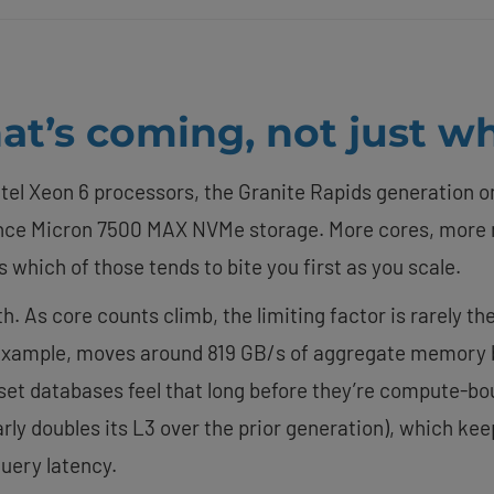
t’s coming, not just wh
ntel Xeon 6 processors, the Granite Rapids generation on
e Micron 7500 MAX NVMe storage. More cores, more 
s which of those tends to bite you first as you scale.
 As core counts climb, the limiting factor is rarely th
 example, moves around 819 GB/s of aggregate memory b
et databases feel that long before they’re compute-bou
rly doubles its L3 over the prior generation), which ke
uery latency.