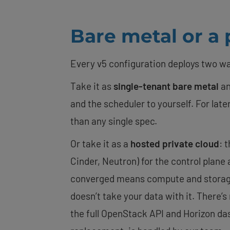
Bare metal or a p
Every v5 configuration deploys two w
Take it as
single-tenant bare metal
an
and the scheduler to yourself. For la
than any single spec.
Or take it as a
hosted private cloud
: 
Cinder, Neutron) for the control plane 
converged means compute and storage l
doesn’t take your data with it. There’
the full OpenStack API and Horizon da