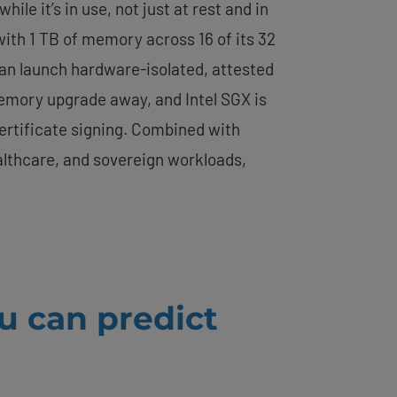
e it’s in use, not just at rest and in
 with 1 TB of memory across 16 of its 32
 can launch hardware-isolated, attested
mory upgrade away, and Intel SGX is
ertificate signing. Combined with
ealthcare, and sovereign workloads,
u can predict