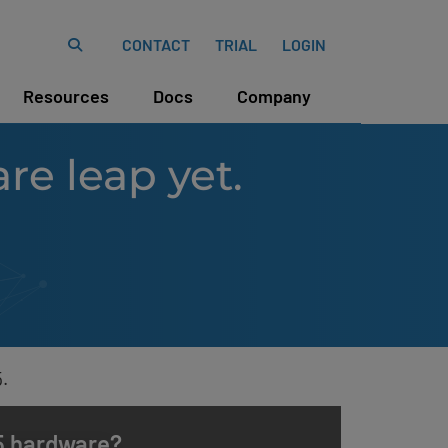
CONTACT
TRIAL
LOGIN
Resources
Docs
Company
re leap yet.
.
v5 hardware?