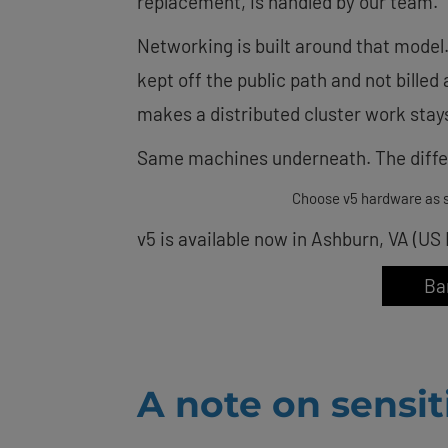
replacement, is handled by our team.
Networking is built around that model.
kept off the public path and not billed
makes a distributed cluster work stays
Same machines underneath. The differ
Choose v5 hardware as s
v5 is available now in Ashburn, VA (US
Ba
A note on sensi