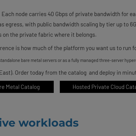
 Each node carries 40 Gbps of private bandwidth for ea
 as egress, with public bandwidth scaling by tier up to 6
 on the private fabric where it belongs.
ence is how much of the platform you want us to run fo
tandalone bare metal servers or as a fully managed three-server hyper
 East). Order today from the catalog and deploy in minu
re Metal Catalog
Hosted Private Cloud Cat
tive workloads