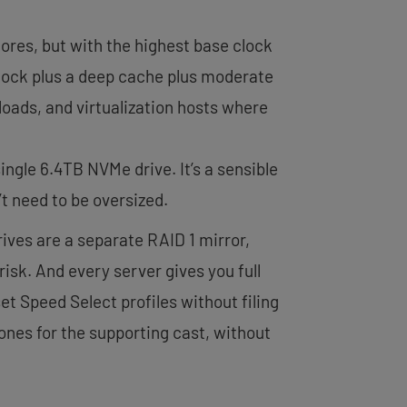
ores, but with the highest base clock
clock plus a deep cache plus moderate
loads, and virtualization hosts where
ngle 6.4TB NVMe drive. It’s a sensible
t need to be oversized.
rives are a separate RAID 1 mirror,
isk. And every server gives you full
et Speed Select profiles without filing
r ones for the supporting cast, without