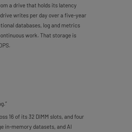
rom a drive that holds its latency
rive writes per day over a five-year
tional databases, log and metrics
 continuous work. That storage is
IOPS.
g.”
s 16 of its 32 DIMM slots, and four
arge in-memory datasets, and AI