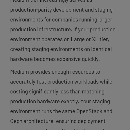
production-parity development and staging
environments for companies running larger
production infrastructure. If your production
environment operates on Large or XL tier,
creating staging environments on identical
hardware becomes expensive quickly.
Medium provides enough resources to
accurately test production workloads while
costing significantly less than matching
production hardware exactly. Your staging
environment runs the same OpenStack and
Ceph architecture, ensuring deployment