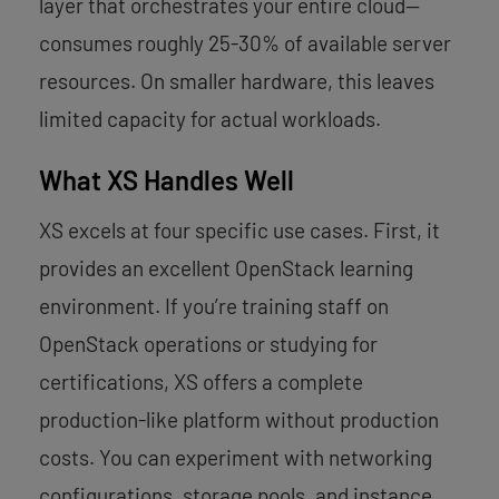
layer that orchestrates your entire cloud—
consumes roughly 25-30% of available server
resources. On smaller hardware, this leaves
limited capacity for actual workloads.
What XS Handles Well
XS excels at four specific use cases. First, it
provides an excellent OpenStack learning
environment. If you’re training staff on
OpenStack operations or studying for
certifications, XS offers a complete
production-like platform without production
costs. You can experiment with networking
configurations, storage pools, and instance