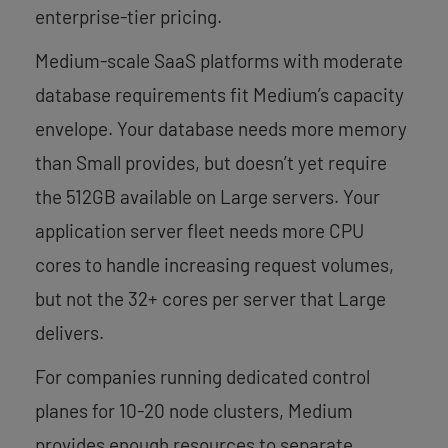
enterprise-tier pricing.
Medium-scale SaaS platforms with moderate
database requirements fit Medium’s capacity
envelope. Your database needs more memory
than Small provides, but doesn’t yet require
the 512GB available on Large servers. Your
application server fleet needs more CPU
cores to handle increasing request volumes,
but not the 32+ cores per server that Large
delivers.
For companies running dedicated control
planes for 10-20 node clusters, Medium
provides enough resources to separate