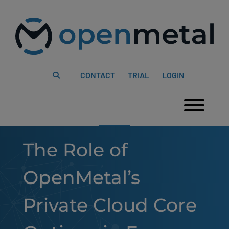
Please
Skip
note:
to
This
content
website
includes
an
accessibility
system.
CONTACT
TRIAL
LOGIN
Togg
The Role of
OpenMetal’s
Private Cloud Core