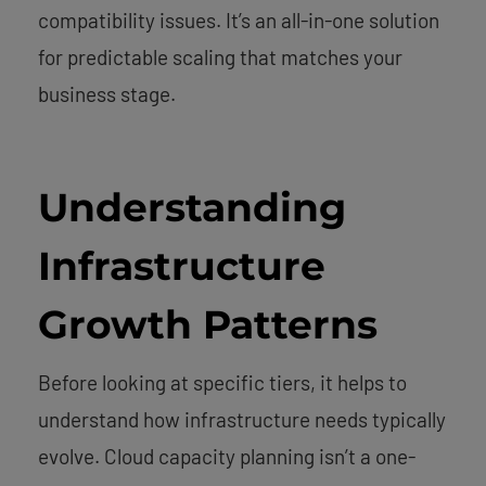
compatibility issues. It’s an all-in-one solution
for predictable scaling that matches your
business stage.
Understanding
Infrastructure
Growth Patterns
Before looking at specific tiers, it helps to
understand how infrastructure needs typically
evolve. Cloud capacity planning isn’t a one-