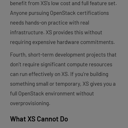
benefit from XS’s low cost and full feature set.
Anyone pursuing OpenStack certifications
needs hands-on practice with real
infrastructure. XS provides this without
requiring expensive hardware commitments.
Fourth, short-term development projects that
don’t require significant compute resources
can run effectively on XS. If you’re building
something small or temporary, XS gives you a
full OpenStack environment without
overprovisioning.
What XS Cannot Do