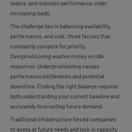
teams, and maintain performance under
increasing loads.
The challenge lies in balancing availability,
performance, and cost, three factors that
constantly compete for priority.
Overprovisioning wastes money on idle
resources. Underprovisioning causes
performance bottlenecks and potential
downtime. Finding the right balance requires
both understanding your current baseline and
accurately forecasting future demand.
Traditional infrastructure forced companies
to guess at future needs and lock in capacity