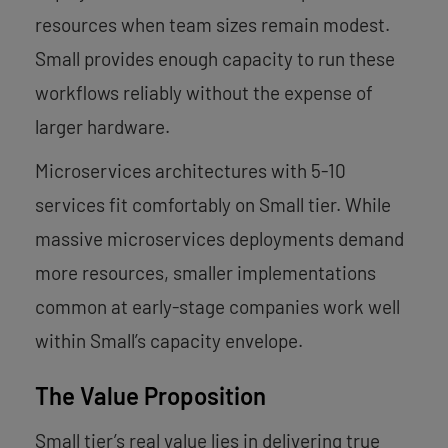
resources when team sizes remain modest.
Small provides enough capacity to run these
workflows reliably without the expense of
larger hardware.
Microservices architectures with 5-10
services fit comfortably on Small tier. While
massive microservices deployments demand
more resources, smaller implementations
common at early-stage companies work well
within Small’s capacity envelope.
The Value Proposition
Small tier’s real value lies in delivering true