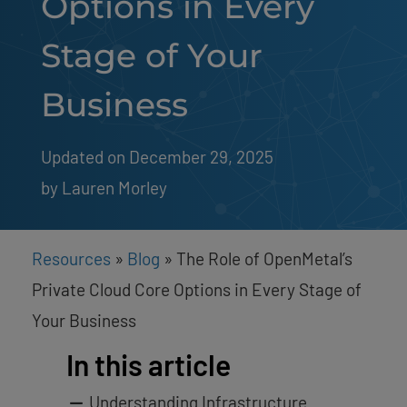
Options in Every
Stage of Your
Business
Updated on December 29, 2025
by 
Lauren Morley
Resources
»
Blog
»
The Role of OpenMetal’s
Private Cloud Core Options in Every Stage of
Your Business
In this article
Understanding Infrastructure