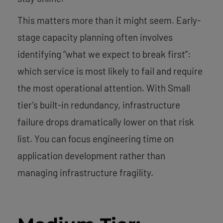
This matters more than it might seem. Early-
stage capacity planning often involves
identifying “what we expect to break first”:
which service is most likely to fail and require
the most operational attention. With Small
tier’s built-in redundancy, infrastructure
failure drops dramatically lower on that risk
list. You can focus engineering time on
application development rather than
managing infrastructure fragility.