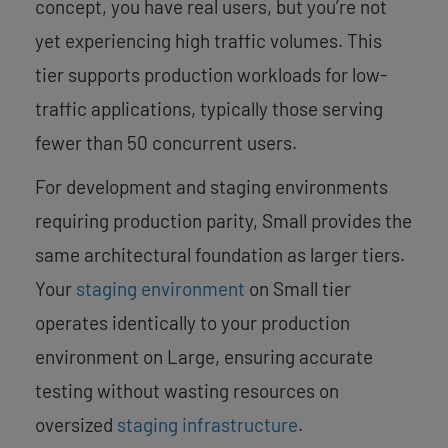
concept, you have real users, but you’re not
yet experiencing high traffic volumes. This
tier supports production workloads for low-
traffic applications, typically those serving
fewer than 50 concurrent users.
For development and staging environments
requiring production parity, Small provides the
same architectural foundation as larger tiers.
Your
staging environment
on Small tier
operates identically to your production
environment on Large, ensuring accurate
testing without wasting resources on
oversized
staging infrastructure
.