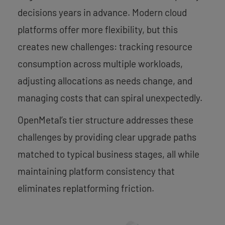
decisions years in advance. Modern cloud
platforms offer more flexibility, but this
creates new challenges: tracking resource
consumption across multiple workloads,
adjusting allocations as needs change, and
managing costs that can spiral unexpectedly.
OpenMetal’s tier structure addresses these
challenges by providing clear upgrade paths
matched to typical business stages, all while
maintaining platform consistency that
eliminates replatforming friction.