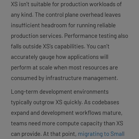
XS isn’t suitable for production workloads of
any kind. The control plane overhead leaves
insufficient headroom for running reliable
production services. Performance testing also
falls outside XS’s capabilities. You can’t
accurately gauge how applications will
perform at scale when most resources are
consumed by infrastructure management.
Long-term development environments
typically outgrow XS quickly. As codebases
expand and development workflows mature,
teams need more compute capacity than XS
can provide. At that point,
migrating to Small