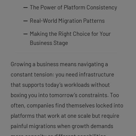
The Power of Platform Consistency
Real-World Migration Patterns
Making the Right Choice for Your
Business Stage
Growing a business means navigating a
constant tension: you need infrastructure
that supports today’s workloads without
boxing you into tomorrow’s constraints. Too
often, companies find themselves locked into
platforms that work at one scale but require
painful migrations when growth demands