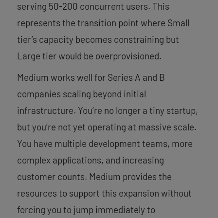
serving 50-200 concurrent users. This
represents the transition point where Small
tier’s capacity becomes constraining but
Large tier would be overprovisioned.
Medium works well for Series A and B
companies scaling beyond initial
infrastructure. You’re no longer a tiny startup,
but you’re not yet operating at massive scale.
You have multiple development teams, more
complex applications, and increasing
customer counts. Medium provides the
resources to support this expansion without
forcing you to jump immediately to