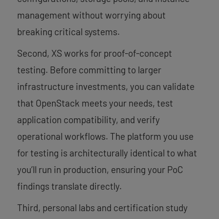
management without worrying about
breaking critical systems.
Second, XS works for proof-of-concept
testing. Before committing to larger
infrastructure investments, you can validate
that OpenStack meets your needs, test
application compatibility, and verify
operational workflows. The platform you use
for testing is architecturally identical to what
you’ll run in production, ensuring your PoC
findings translate directly.
Third, personal labs and certification study