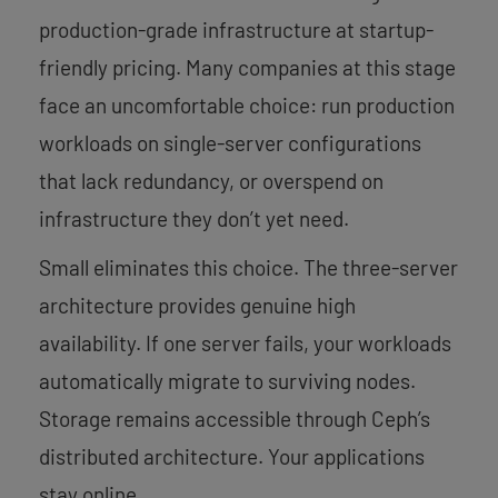
production-grade infrastructure at startup-
friendly pricing. Many companies at this stage
face an uncomfortable choice: run production
workloads on single-server configurations
that lack redundancy, or overspend on
infrastructure they don’t yet need.
Small eliminates this choice. The three-server
architecture provides genuine high
availability. If one server fails, your workloads
automatically migrate to surviving nodes.
Storage remains accessible through Ceph’s
distributed architecture. Your applications
stay online.