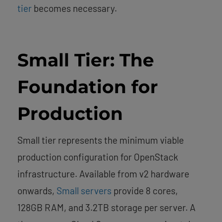
tier
becomes necessary.
Small Tier: The
Foundation for
Production
Small tier represents the minimum viable
production configuration for OpenStack
infrastructure. Available from v2 hardware
onwards,
Small servers
provide 8 cores,
128GB RAM, and 3.2TB storage per server. A