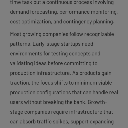
time task but a continuous process involving
demand forecasting, performance monitoring,
cost optimization, and contingency planning.
Most growing companies follow recognizable
patterns. Early-stage startups need
environments for testing concepts and
validating ideas before committing to
production infrastructure. As products gain
traction, the focus shifts to minimum viable
production configurations that can handle real
users without breaking the bank. Growth-
stage companies require infrastructure that
can absorb traffic spikes, support expanding