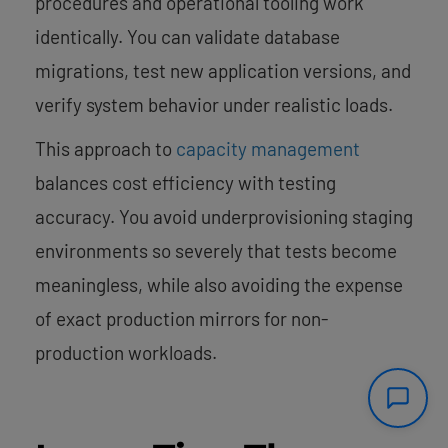
procedures and operational tooling work
identically. You can validate database
migrations, test new application versions, and
verify system behavior under realistic loads.
This approach to
capacity management
balances cost efficiency with testing
accuracy. You avoid underprovisioning staging
environments so severely that tests become
meaningless, while also avoiding the expense
of exact production mirrors for non-
production workloads.