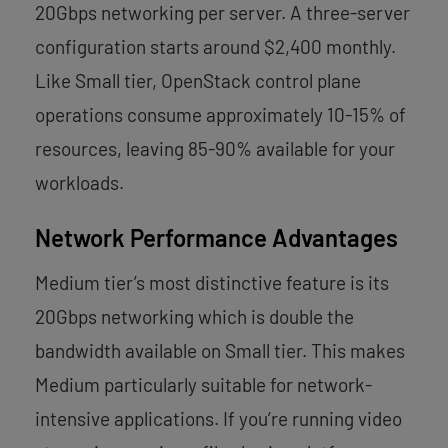
20Gbps networking per server. A three-server
configuration starts around $2,400 monthly.
Like Small tier, OpenStack control plane
operations consume approximately 10-15% of
resources, leaving 85-90% available for your
workloads.
Network Performance Advantages
Medium tier’s most distinctive feature is its
20Gbps networking which is double the
bandwidth available on Small tier. This makes
Medium particularly suitable for network-
intensive applications. If you’re running video