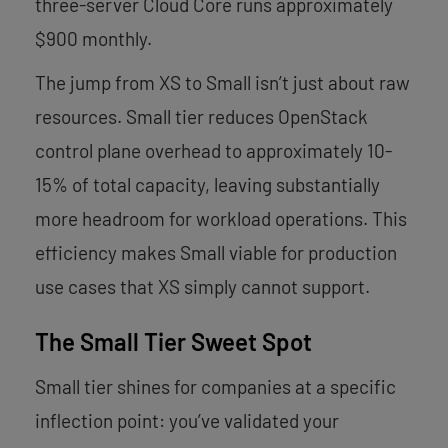
three-server Cloud Core runs approximately
$900 monthly.
The jump from XS to Small isn’t just about raw
resources. Small tier reduces OpenStack
control plane overhead to approximately 10-
15% of total capacity, leaving substantially
more headroom for workload operations. This
efficiency makes Small viable for production
use cases that XS simply cannot support.
The Small Tier Sweet Spot
Small tier shines for companies at a specific
inflection point: you’ve validated your