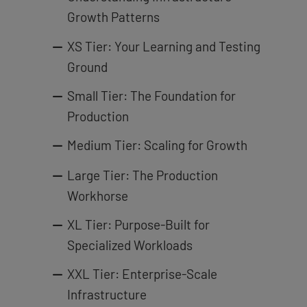
Growth Patterns
XS Tier: Your Learning and Testing
Ground
Small Tier: The Foundation for
Production
Medium Tier: Scaling for Growth
Large Tier: The Production
Workhorse
XL Tier: Purpose-Built for
Specialized Workloads
XXL Tier: Enterprise-Scale
Infrastructure