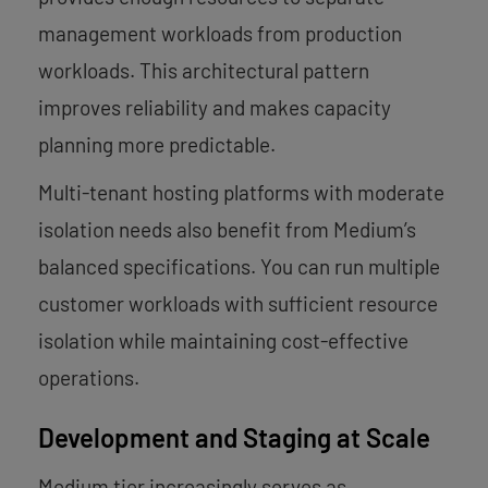
management workloads from production
workloads. This architectural pattern
improves reliability and makes capacity
planning more predictable.
Multi-tenant hosting platforms with moderate
isolation needs also benefit from Medium’s
balanced specifications. You can run multiple
customer workloads with sufficient resource
isolation while maintaining cost-effective
operations.
Development and Staging at Scale
Medium tier increasingly serves as