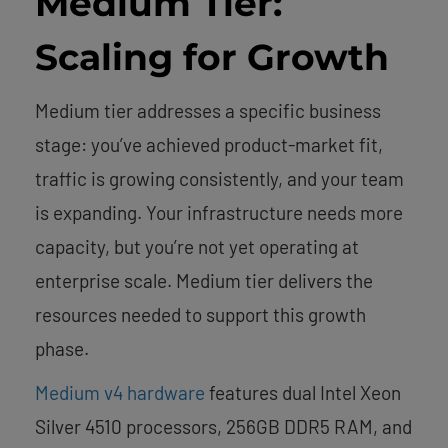
Medium Tier:
Scaling for Growth
Medium tier addresses a specific business
stage: you’ve achieved product-market fit,
traffic is growing consistently, and your team
is expanding. Your infrastructure needs more
capacity, but you’re not yet operating at
enterprise scale. Medium tier delivers the
resources needed to support this growth
phase.
Medium v4 hardware
features dual Intel Xeon
Silver 4510 processors, 256GB DDR5 RAM, and