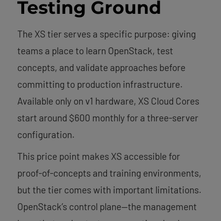
Testing Ground
The XS tier serves a specific purpose: giving
teams a place to learn OpenStack, test
concepts, and validate approaches before
committing to production infrastructure.
Available only on v1 hardware, XS Cloud Cores
start around $600 monthly for a three-server
configuration.
This price point makes XS accessible for
proof-of-concepts and training environments,
but the tier comes with important limitations.
OpenStack’s control plane—the management