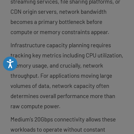
streaming services, file sharing platforms, or
CDN origin servers, network bandwidth
becomes a primary bottleneck before
compute or memory constraints appear.
Infrastructure capacity planning requires
tracking key metrics including CPU utilization,
Accessibility
memory usage, and crucially, network
throughput. For applications moving large
volumes of data, network capacity often
determines overall performance more than
raw compute power.
Medium’s 20Gbps connectivity allows these
workloads to operate without constant