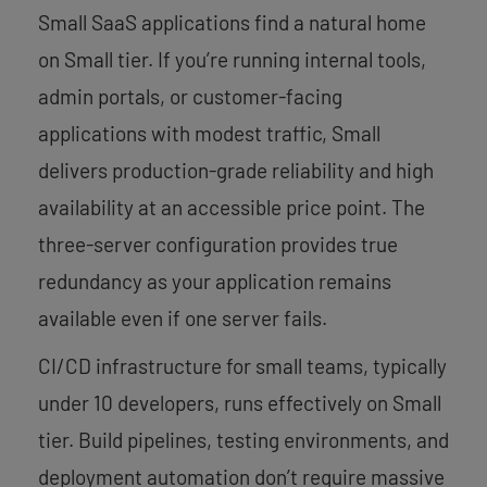
Small SaaS applications find a natural home
on Small tier. If you’re running internal tools,
admin portals, or customer-facing
applications with modest traffic, Small
delivers production-grade reliability and high
availability at an accessible price point. The
three-server configuration provides true
redundancy as your application remains
available even if one server fails.
CI/CD infrastructure for small teams, typically
under 10 developers, runs effectively on Small
tier. Build pipelines, testing environments, and
deployment automation don’t require massive