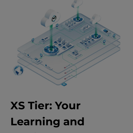
XS Tier: Your
Learning and