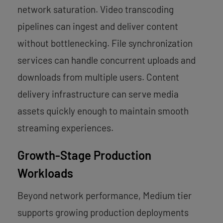
network saturation. Video transcoding
pipelines can ingest and deliver content
without bottlenecking. File synchronization
services can handle concurrent uploads and
downloads from multiple users. Content
delivery infrastructure can serve media
assets quickly enough to maintain smooth
streaming experiences.
Growth-Stage Production
Workloads
Beyond network performance, Medium tier
supports growing production deployments