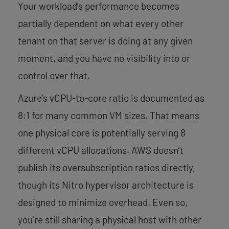
Your workload’s performance becomes
partially dependent on what every other
tenant on that server is doing at any given
moment, and you have no visibility into or
control over that.
Azure’s vCPU-to-core ratio is documented as
8:1 for many common VM sizes. That means
one physical core is potentially serving 8
different vCPU allocations. AWS doesn’t
publish its oversubscription ratios directly,
though its Nitro hypervisor architecture is
designed to minimize overhead. Even so,
you’re still sharing a physical host with other