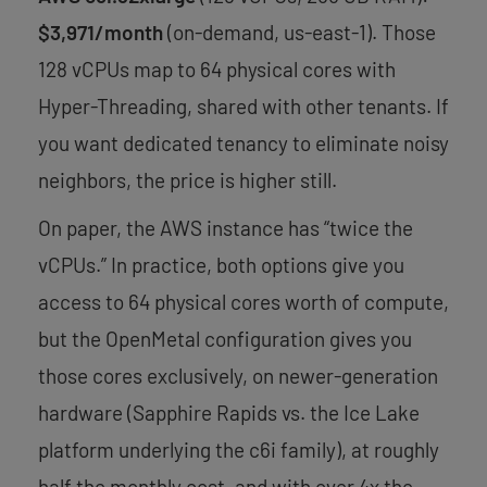
$3,971/month
(on-demand, us-east-1). Those
128 vCPUs map to 64 physical cores with
Hyper-Threading, shared with other tenants. If
you want dedicated tenancy to eliminate noisy
neighbors, the price is higher still.
On paper, the AWS instance has “twice the
vCPUs.” In practice, both options give you
access to 64 physical cores worth of compute,
but the OpenMetal configuration gives you
those cores exclusively, on newer-generation
hardware (Sapphire Rapids vs. the Ice Lake
platform underlying the c6i family), at roughly
half the monthly cost, and with over 4x the