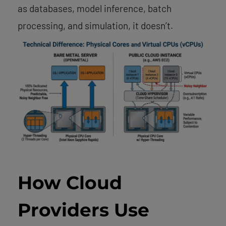
as databases, model inference, batch
processing, and simulation, it doesn’t.
How Cloud
Providers Use