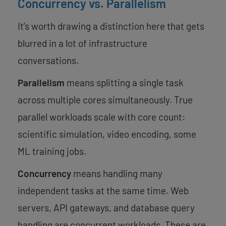
Concurrency vs. Parallelism
It’s worth drawing a distinction here that gets
blurred in a lot of infrastructure
conversations.
Parallelism
means splitting a single task
across multiple cores simultaneously. True
parallel workloads scale with core count:
scientific simulation, video encoding, some
ML training jobs.
Concurrency
means handling many
independent tasks at the same time. Web
servers, API gateways, and database query
handling are concurrent workloads. These are