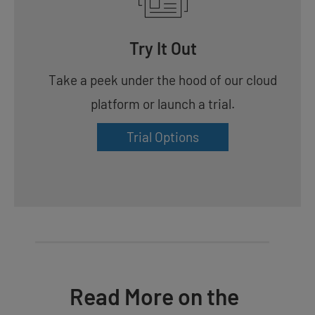
Try It Out
Take a peek under the hood of our cloud
platform or launch a trial.
Trial Options
Read More on the