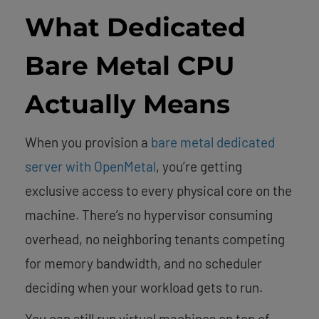
What Dedicated
Bare Metal CPU
Actually Means
When you provision a
bare metal dedicated
server with OpenMetal
, you’re getting
exclusive access to every physical core on the
machine. There’s no hypervisor consuming
overhead, no neighboring tenants competing
for memory bandwidth, and no scheduler
deciding when your workload gets to run.
You can still run virtual machines on top of