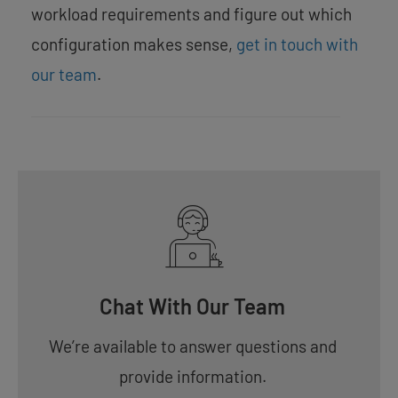
workload requirements and figure out which
configuration makes sense,
get in touch with
our team
.
Chat With Our Team
We’re available to answer questions and
provide information.