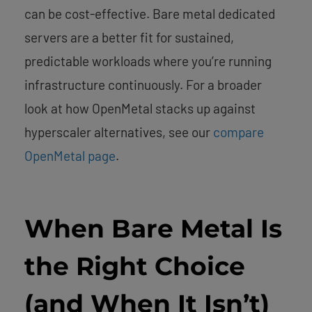
can be cost-effective. Bare metal dedicated
servers are a better fit for sustained,
predictable workloads where you’re running
infrastructure continuously. For a broader
look at how OpenMetal stacks up against
hyperscaler alternatives, see our
compare
OpenMetal page
.
When Bare Metal Is
the Right Choice
(and When It Isn’t)