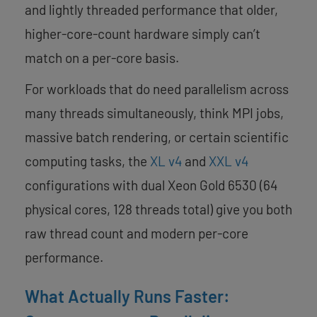
and lightly threaded performance that older,
higher-core-count hardware simply can’t
match on a per-core basis.
For workloads that do need parallelism across
many threads simultaneously, think MPI jobs,
massive batch rendering, or certain scientific
computing tasks, the
XL v4
and
XXL v4
configurations with dual Xeon Gold 6530 (64
physical cores, 128 threads total) give you both
raw thread count and modern per-core
performance.
What Actually Runs Faster: