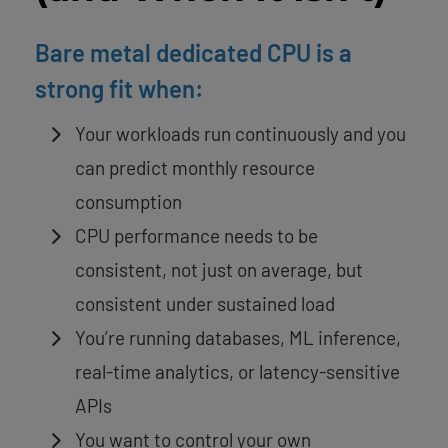
Bare metal dedicated CPU is a
strong fit when:
Your workloads run continuously and you
can predict monthly resource
consumption
CPU performance needs to be
consistent, not just on average, but
consistent under sustained load
You’re running databases, ML inference,
real-time analytics, or latency-sensitive
APIs
You want to control your own