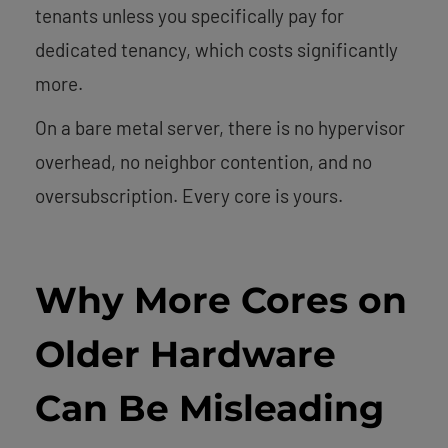
tenants unless you specifically pay for
dedicated tenancy, which costs significantly
more.
On a bare metal server, there is no hypervisor
overhead, no neighbor contention, and no
oversubscription. Every core is yours.
Why More Cores on
Older Hardware
Can Be Misleading