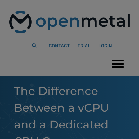
Please
Skip
note:
to
This
content
website
includes
an
accessibility
system.
CONTACT
TRIAL
LOGIN
Togg
The Difference
Between a vCPU
and a Dedicated