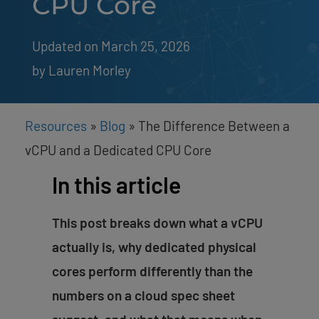
CPU Core
Updated on March 25, 2026
by 
Lauren Morley
Resources
»
Blog
»
The Difference Between a
vCPU and a Dedicated CPU Core
In this article
This post breaks down what a vCPU
actually is, why dedicated physical
cores perform differently than the
numbers on a cloud spec sheet