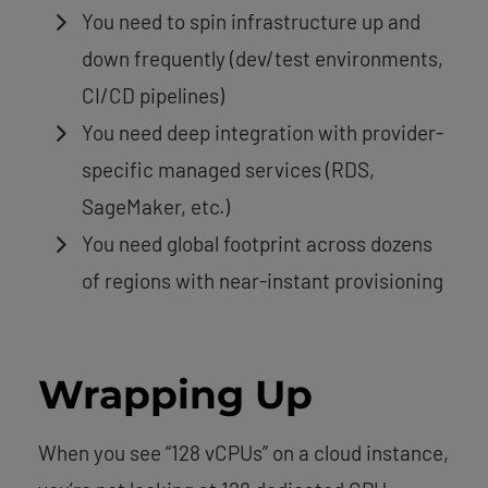
You need to spin infrastructure up and
down frequently (dev/test environments,
CI/CD pipelines)
You need deep integration with provider-
specific managed services (RDS,
SageMaker, etc.)
You need global footprint across dozens
of regions with near-instant provisioning
Wrapping Up
When you see “128 vCPUs” on a cloud instance,