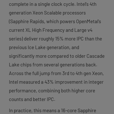
complete in a single clock cycle. Intel’s 4th
generation Xeon Scalable processors
(Sapphire Rapids, which powers OpenMetal’s
current XL High Frequency and Large v4
series) deliver roughly 15% more IPC than the
previous Ice Lake generation, and
significantly more compared to older Cascade
Lake chips from several generations back.
Across the full jump from 3rd to 4th gen Xeon,
Intel measured a 43% improvement in integer
performance, combining both higher core
counts and better IPC.
In practice, this means a 16-core Sapphire