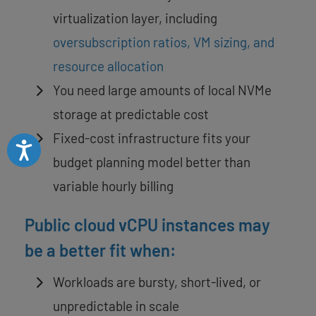
virtualization layer, including
oversubscription ratios, VM sizing, and
resource allocation
You need large amounts of local NVMe
storage at predictable cost
Fixed-cost infrastructure fits your
Accessibility
budget planning model better than
variable hourly billing
Public cloud vCPU instances may
be a better fit when:
Workloads are bursty, short-lived, or
unpredictable in scale