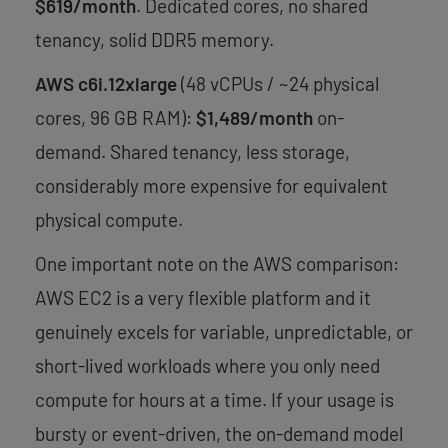
$619/month
. Dedicated cores, no shared
tenancy, solid DDR5 memory.
AWS c6i.12xlarge
(48 vCPUs / ~24 physical
cores, 96 GB RAM):
$1,489/month
on-
demand. Shared tenancy, less storage,
considerably more expensive for equivalent
physical compute.
One important note on the AWS comparison:
AWS EC2 is a very flexible platform and it
genuinely excels for variable, unpredictable, or
short-lived workloads where you only need
compute for hours at a time. If your usage is
bursty or event-driven, the on-demand model