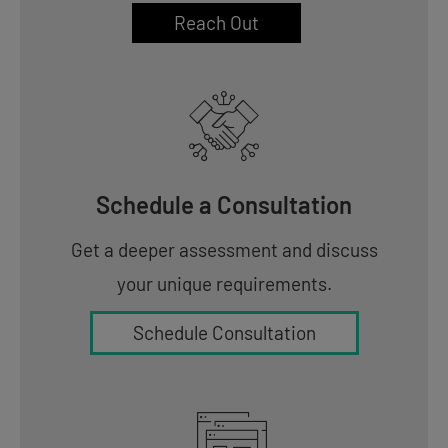
Reach Out
Schedule a Consultation
Get a deeper assessment and discuss
your unique requirements.
Schedule Consultation