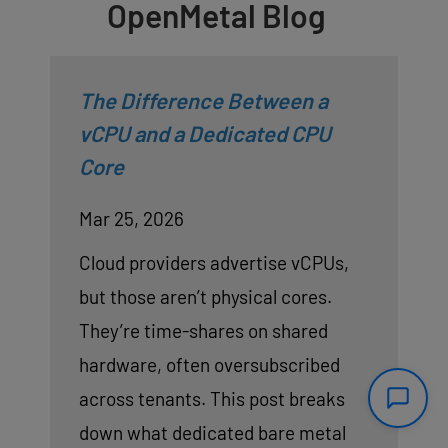
OpenMetal Blog
The Difference Between a
vCPU and a Dedicated CPU
Core
Mar 25, 2026
Cloud providers advertise vCPUs,
but those aren’t physical cores.
They’re time-shares on shared
hardware, often oversubscribed
across tenants. This post breaks
down what dedicated bare metal