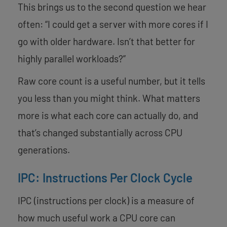
This brings us to the second question we hear
often: “I could get a server with more cores if I
go with older hardware. Isn’t that better for
highly parallel workloads?”
Raw core count is a useful number, but it tells
you less than you might think. What matters
more is what each core can actually do, and
that’s changed substantially across CPU
generations.
IPC: Instructions Per Clock Cycle
IPC (instructions per clock) is a measure of
how much useful work a CPU core can