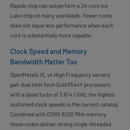
Rapids chip can outperform a 24-core Ice
Lake chip on many workloads. Fewer cores
does not equal less performance when each
core is substantially more capable.
Clock Speed and Memory
Bandwidth Matter Too
OpenMetal’s XL v4 High Frequency servers
pair dual Intel Xeon Gold 6544Y processors
with a base/turbo of 3.6/4.1 GHz, the highest
sustained clock speeds in the current catalog.
Combined with DDR5 5200 MHz memory,
these nodes deliver strong single-threaded