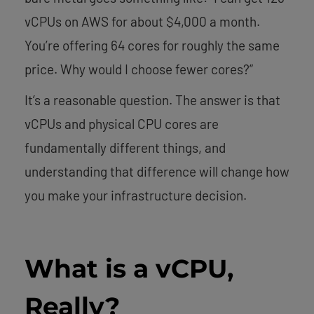
vCPUs on AWS for about $4,000 a month.
You’re offering 64 cores for roughly the same
price. Why would I choose fewer cores?”
It’s a reasonable question. The answer is that
vCPUs and physical CPU cores are
fundamentally different things, and
understanding that difference will change how
you make your infrastructure decision.
What is a vCPU,
Really?