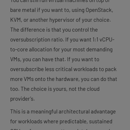
bare metal if you want to, using OpenStack,
KVM, or another hypervisor of your choice.
The difference is that you control the
oversubscription ratio. If you want 1:1 vCPU-
to-core allocation for your most demanding
VMs, you can have that. If you want to
oversubscribe less critical workloads to pack
more VMs onto the hardware, you can do that
too. The choice is yours, not the cloud
provider’s.
This is a meaningful architectural advantage
for workloads where predictable, sustained