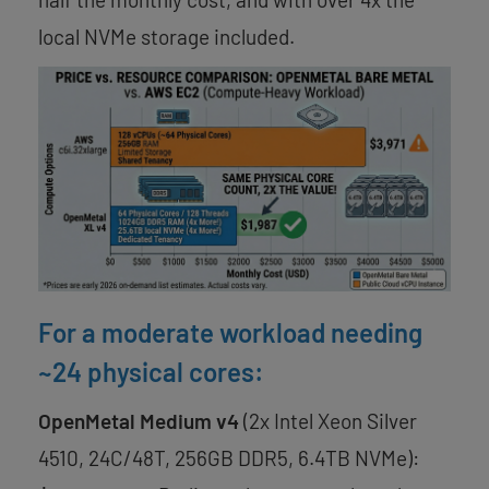
local NVMe storage included.
For a moderate workload needing
~24 physical cores:
OpenMetal Medium v4
(2x Intel Xeon Silver
4510, 24C/48T, 256GB DDR5, 6.4TB NVMe):