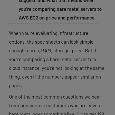
suggest, and what that means when
you’re comparing bare metal servers to
AWS EC2 on price and performance.
When you’re evaluating infrastructure
options, the spec sheets can look simple
enough: cores, RAM, storage, price. But if
you’re comparing a bare metal server to a
cloud instance, you’re not looking at the same
thing, even if the numbers appear similar on
paper.
One of the most common questions we hear
from prospective customers who are new to
bare metal goes something like: “I can get 128