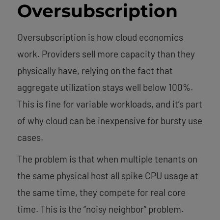
Oversubscription
Oversubscription is how cloud economics
work. Providers sell more capacity than they
physically have, relying on the fact that
aggregate utilization stays well below 100%.
This is fine for variable workloads, and it’s part
of why cloud can be inexpensive for bursty use
cases.
The problem is that when multiple tenants on
the same physical host all spike CPU usage at
the same time, they compete for real core
time. This is the “noisy neighbor” problem.