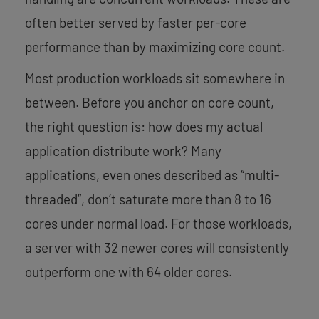
often better served by faster per-core
performance than by maximizing core count.
Most production workloads sit somewhere in
between. Before you anchor on core count,
the right question is: how does my actual
application distribute work? Many
applications, even ones described as “multi-
threaded”, don’t saturate more than 8 to 16
cores under normal load. For those workloads,
a server with 32 newer cores will consistently
outperform one with 64 older cores.