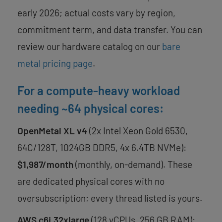
early 2026; actual costs vary by region,
commitment term, and data transfer. You can
review our hardware catalog on our
bare
metal pricing page
.
For a compute-heavy workload
needing ~64 physical cores:
OpenMetal XL v4
(2x Intel Xeon Gold 6530,
64C/128T, 1024GB DDR5, 4x 6.4TB NVMe):
$1,987/month
(monthly, on-demand). These
are dedicated physical cores with no
oversubscription; every thread listed is yours.
AWS c6i.32xlarge
(128 vCPUs, 256 GB RAM):