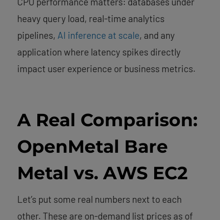
CPU performance matters: databases under
heavy query load, real-time analytics
pipelines,
AI inference at scale
, and any
application where latency spikes directly
impact user experience or business metrics.
A Real Comparison:
OpenMetal Bare
Metal vs. AWS EC2
Let’s put some real numbers next to each
other. These are on-demand list prices as of