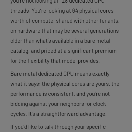
you’re not looking at 128 dedicated CPU
threads. You’re looking at 64 physical cores
worth of compute, shared with other tenants,
on hardware that may be several generations
older than what’s available in a bare metal
catalog, and priced at a significant premium
for the flexibility that model provides.
Bare metal dedicated CPU means exactly
what it says: the physical cores are yours, the
performance is consistent, and you’re not
bidding against your neighbors for clock
cycles. It’s a straightforward advantage.
If you’d like to talk through your specific