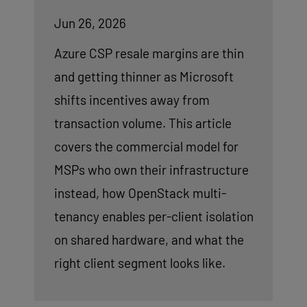
Jun 26, 2026
Azure CSP resale margins are thin
and getting thinner as Microsoft
shifts incentives away from
transaction volume. This article
covers the commercial model for
MSPs who own their infrastructure
instead, how OpenStack multi-
tenancy enables per-client isolation
on shared hardware, and what the
right client segment looks like.