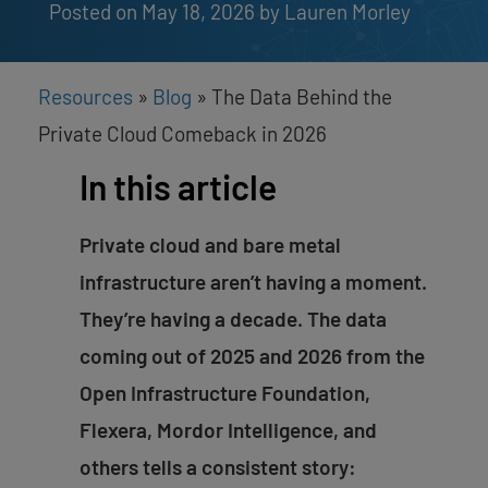
Posted on May 18, 2026
by 
Lauren Morley
Resources
»
Blog
»
The Data Behind the
Private Cloud Comeback in 2026
In this article
Private cloud and bare metal
infrastructure aren’t having a moment.
They’re having a decade. The data
coming out of 2025 and 2026 from the
Open Infrastructure Foundation,
Flexera, Mordor Intelligence, and
others tells a consistent story: