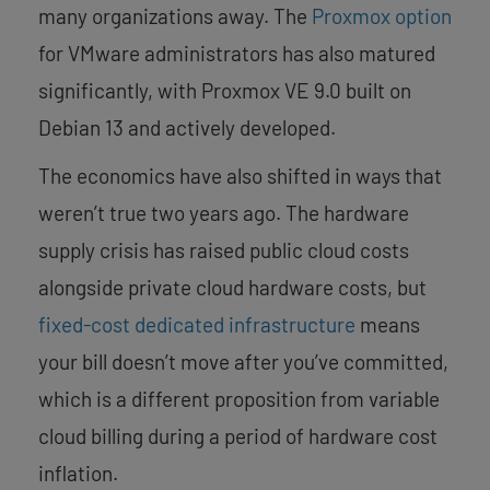
many organizations away. The
Proxmox option
for VMware administrators has also matured
significantly, with Proxmox VE 9.0 built on
Debian 13 and actively developed.
The economics have also shifted in ways that
weren’t true two years ago. The hardware
supply crisis has raised public cloud costs
alongside private cloud hardware costs, but
fixed-cost dedicated infrastructure
means
your bill doesn’t move after you’ve committed,
which is a different proposition from variable
cloud billing during a period of hardware cost
inflation.