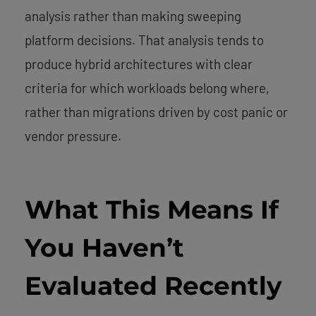
analysis rather than making sweeping
platform decisions. That analysis tends to
produce hybrid architectures with clear
criteria for which workloads belong where,
rather than migrations driven by cost panic or
vendor pressure.
What This Means If
You Haven’t
Evaluated Recently