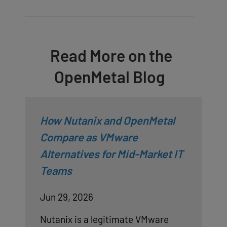
Read More on the
OpenMetal Blog
How Nutanix and OpenMetal
Compare as VMware
Alternatives for Mid-Market IT
Teams
Jun 29, 2026
Nutanix is a legitimate VMware