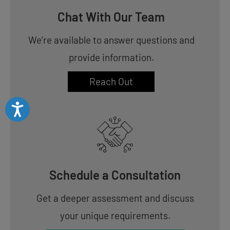
Chat With Our Team
We’re available to answer questions and
provide information.
Reach Out
Accessibility
Schedule a Consultation
Get a deeper assessment and discuss
your unique requirements.