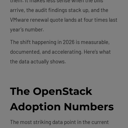
them. It makes less sense when the bills
arrive, the audit findings stack up, and the
VMware renewal quote lands at four times last
year’s number.
The shift happening in 2026 is measurable,
documented, and accelerating. Here’s what
the data actually shows.
The OpenStack
Adoption Numbers
The most striking data point in the current