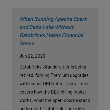
When Running Apache Spark
and Delta Lake Without
Databricks Makes Financial
Sense
Jun 22, 2026
Databricks’ Standard tier is being
retired, forcing Premium upgrades
with higher DBU rates. This article
covers how the DBU billing model
works, what the open-source stack
underneath Databricks looks like,