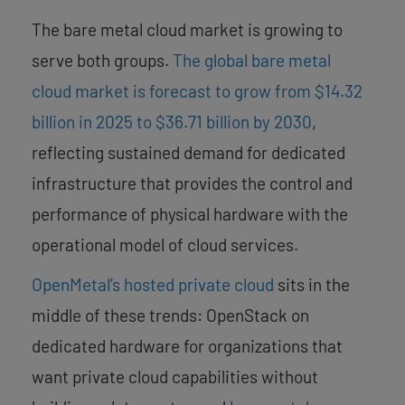
The bare metal cloud market is growing to
serve both groups.
The global bare metal
cloud market is forecast to grow from $14.32
billion in 2025 to $36.71 billion by 2030
,
reflecting sustained demand for dedicated
infrastructure that provides the control and
performance of physical hardware with the
operational model of cloud services.
OpenMetal’s hosted private cloud
sits in the
middle of these trends: OpenStack on
dedicated hardware for organizations that
want private cloud capabilities without