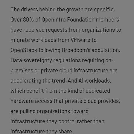
The drivers behind the growth are specific.
Over 80% of OpenInfra Foundation members
have received requests from organizations to
migrate workloads from VMware to
OpenStack following Broadcom’s acquisition.
Data sovereignty regulations requiring on-
premises or private cloud infrastructure are
accelerating the trend. And AI workloads,
which benefit from the kind of dedicated
hardware access that private cloud provides,
are pulling organizations toward
infrastructure they control rather than
infrastructure they share.