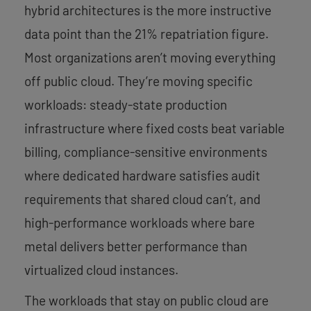
hybrid architectures is the more instructive
data point than the 21% repatriation figure.
Most organizations aren’t moving everything
off public cloud. They’re moving specific
workloads: steady-state production
infrastructure where fixed costs beat variable
billing, compliance-sensitive environments
where dedicated hardware satisfies audit
requirements that shared cloud can’t, and
high-performance workloads where bare
metal delivers better performance than
virtualized cloud instances.
The workloads that stay on public cloud are