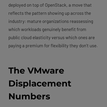
deployed on top of OpenStack, a move that
reflects the pattern showing up across the
industry: mature organizations reassessing
which workloads genuinely benefit from
public cloud elasticity versus which ones are
paying a premium for flexibility they don’t use.
The VMware
Displacement
Numbers