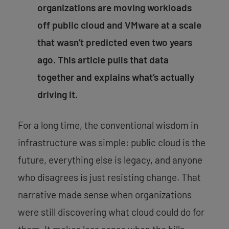
organizations are moving workloads
off public cloud and VMware at a scale
that wasn’t predicted even two years
ago. This article pulls that data
together and explains what’s actually
driving it.
For a long time, the conventional wisdom in
infrastructure was simple: public cloud is the
future, everything else is legacy, and anyone
who disagrees is just resisting change. That
narrative made sense when organizations
were still discovering what cloud could do for