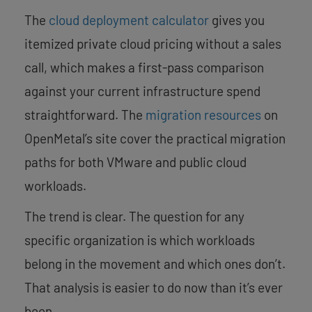
The
cloud deployment calculator
gives you
itemized private cloud pricing without a sales
call, which makes a first-pass comparison
against your current infrastructure spend
straightforward. The
migration resources
on
OpenMetal’s site cover the practical migration
paths for both VMware and public cloud
workloads.
The trend is clear. The question for any
specific organization is which workloads
belong in the movement and which ones don’t.
That analysis is easier to do now than it’s ever
been.