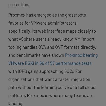
projection.
Proxmox has emerged as the grassroots
favorite for VMware administrators
specifically. Its web interface maps closely to
what vSphere users already know, VM import
tooling handles OVA and OVF formats directly,
and benchmarks have shown
Proxmox beating
VMware ESXi in 56 of 57 performance tests
with IOPS gains approaching 50%. For
organizations that want a faster migration
path without the learning curve of a full cloud
platform, Proxmox is where many teams are
landing.