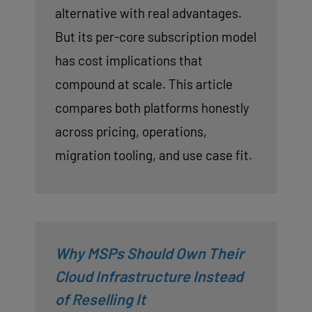
alternative with real advantages.
But its per-core subscription model
has cost implications that
compound at scale. This article
compares both platforms honestly
across pricing, operations,
migration tooling, and use case fit.
Why MSPs Should Own Their
Cloud Infrastructure Instead
of Reselling It