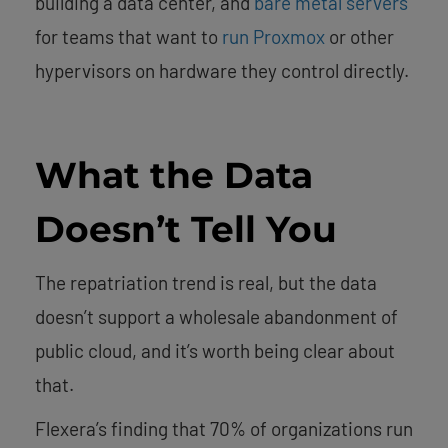
building a data center, and
bare metal servers
for teams that want to
run Proxmox
or other
hypervisors on hardware they control directly.
What the Data
Doesn’t Tell You
The repatriation trend is real, but the data
doesn’t support a wholesale abandonment of
public cloud, and it’s worth being clear about
that.
Flexera’s finding that 70% of organizations run