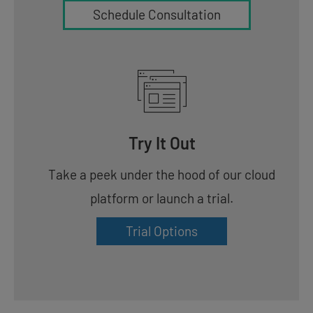
Schedule Consultation
Try It Out
Take a peek under the hood of our cloud
platform or launch a trial.
Trial Options