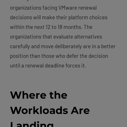
organizations facing VMware renewal
decisions will make their platform choices
within the next 12 to 18 months. The
organizations that evaluate alternatives
carefully and move deliberately are in a better
position than those who defer the decision
until a renewal deadline forces it.
Where the
Workloads Are
Landing