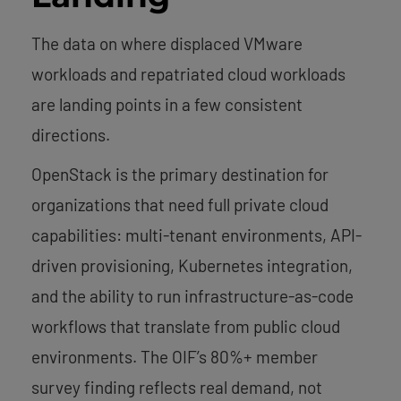
The data on where displaced VMware
workloads and repatriated cloud workloads
are landing points in a few consistent
directions.
OpenStack is the primary destination for
organizations that need full private cloud
capabilities: multi-tenant environments, API-
driven provisioning, Kubernetes integration,
and the ability to run infrastructure-as-code
workflows that translate from public cloud
environments. The OIF’s 80%+ member
survey finding reflects real demand, not