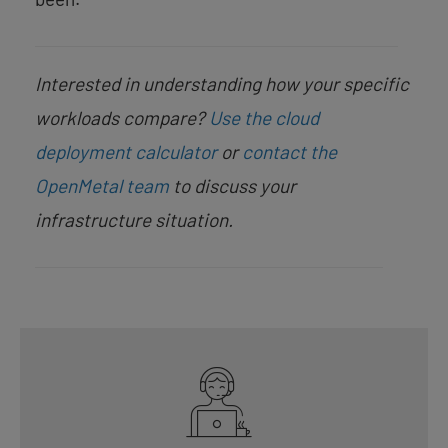
Interested in understanding how your specific
workloads compare?
Use the cloud
deployment calculator
or
contact the
OpenMetal team
to discuss your
infrastructure situation.