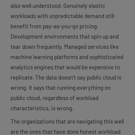
also well understood. Genuinely elastic
workloads with unpredictable demand still
benefit from pay-as-you-go pricing.
Development environments that spin up and
tear down frequently. Managed services like
machine learning platforms and sophisticated
analytics engines that would be expensive to
replicate. The data doesn’t say public cloud is
wrong. It says that running everything on
public cloud, regardless of workload
characteristics, is wrong.
The organizations that are navigating this well
are the ones that have done honest workload