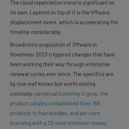
The cloud repatriation trend is significant on
its own. Layered on top of it is the VMware
displacement event, which is accelerating the
timeline considerably.
Broadcom’s acquisition of VMware in
November 2023 triggered changes that have
been working their way through enterprise
renewal cycles ever since. The specifics are
by now well known but worth stating
concisely:
perpetual licensing is gone, the
product catalog consolidated from 168
products to four bundles, and per-core
licensing with a 72-core minimum means