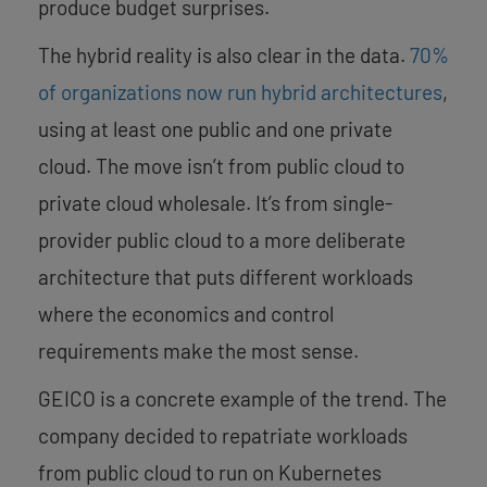
produce budget surprises.
The hybrid reality is also clear in the data.
70%
of organizations now run hybrid architectures
,
using at least one public and one private
cloud. The move isn’t from public cloud to
private cloud wholesale. It’s from single-
provider public cloud to a more deliberate
architecture that puts different workloads
where the economics and control
requirements make the most sense.
GEICO is a concrete example of the trend. The
company decided to repatriate workloads
from public cloud to run on Kubernetes