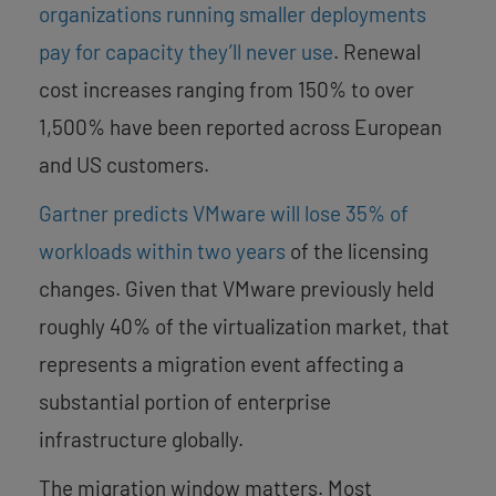
organizations running smaller deployments
pay for capacity they’ll never use
. Renewal
cost increases ranging from 150% to over
1,500% have been reported across European
and US customers.
Gartner predicts VMware will lose 35% of
workloads within two years
of the licensing
changes. Given that VMware previously held
roughly 40% of the virtualization market, that
represents a migration event affecting a
substantial portion of enterprise
infrastructure globally.
The migration window matters. Most