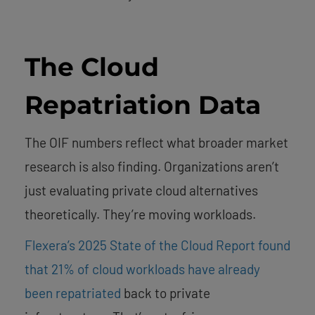
The Cloud
Repatriation Data
The OIF numbers reflect what broader market
research is also finding. Organizations aren’t
just evaluating private cloud alternatives
theoretically. They’re moving workloads.
Flexera’s 2025 State of the Cloud Report found
that 21% of cloud workloads have already
been repatriated
back to private