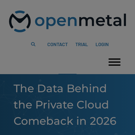
Please
Skip
note:
to
This
content
website
includes
an
accessibility
system.
CONTACT
TRIAL
LOGIN
Togg
The Data Behind
the Private Cloud
Comeback in 2026