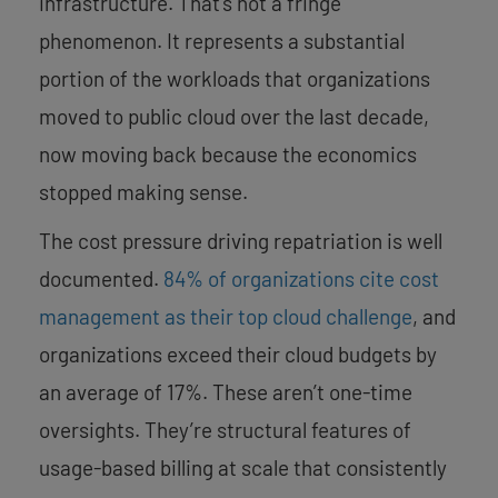
infrastructure. That’s not a fringe
phenomenon. It represents a substantial
portion of the workloads that organizations
moved to public cloud over the last decade,
now moving back because the economics
stopped making sense.
The cost pressure driving repatriation is well
documented.
84% of organizations cite cost
management as their top cloud challenge
, and
organizations exceed their cloud budgets by
an average of 17%. These aren’t one-time
oversights. They’re structural features of
usage-based billing at scale that consistently