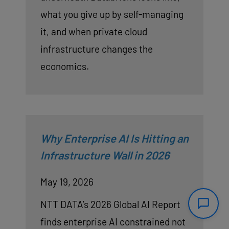
what you give up by self-managing
it, and when private cloud
infrastructure changes the
economics.
Why Enterprise AI Is Hitting an
Infrastructure Wall in 2026
May 19, 2026
NTT DATA’s 2026 Global AI Report
finds enterprise AI constrained not