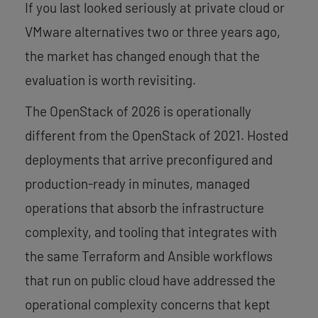
If you last looked seriously at private cloud or
VMware alternatives two or three years ago,
the market has changed enough that the
evaluation is worth revisiting.
The OpenStack of 2026 is operationally
different from the OpenStack of 2021. Hosted
deployments that arrive preconfigured and
production-ready in minutes, managed
operations that absorb the infrastructure
complexity, and tooling that integrates with
the same Terraform and Ansible workflows
that run on public cloud have addressed the
operational complexity concerns that kept