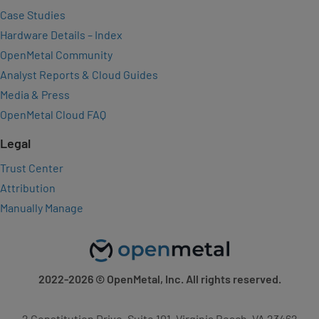
Case Studies
Hardware Details – Index
OpenMetal Community
Analyst Reports & Cloud Guides
Media & Press
OpenMetal Cloud FAQ
Legal
Trust Center
Attribution
Manually Manage
2022-2026
© OpenMetal, Inc. All rights reserved.
2 Constitution Drive, Suite 101, Virginia Beach, VA 23462