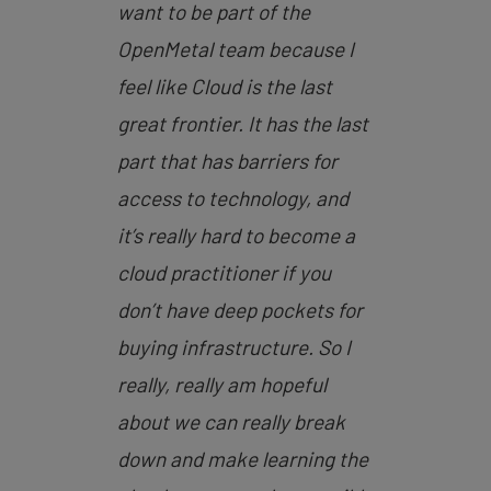
want to be part of the
OpenMetal team because I
feel like Cloud is the last
great frontier. It has the last
part that has barriers for
access to technology, and
it’s really hard to become a
cloud practitioner if you
don’t have deep pockets for
buying infrastructure. So I
really, really am hopeful
about we can really break
down and make learning the