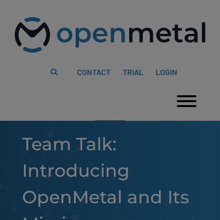
Please
Skip
note:
to
This
content
website
includes
an
accessibility
system.
CONTACT
TRIAL
LOGIN
Togg
Team Talk:
Introducing
OpenMetal and Its