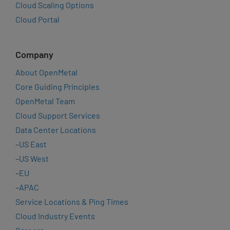
Cloud Scaling Options
Cloud Portal
Company
About OpenMetal
Core Guiding Principles
OpenMetal Team
Cloud Support Services
Data Center Locations
–
US East
–
US West
–
EU
–
APAC
Service Locations & Ping Times
Cloud Industry Events