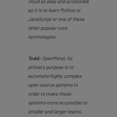
cloud as easy and accessible
as it is to learn Python or
JavaScript or one of these
other popular core
technologies.
Todd:
OpenMetal, its
primary purpose is to
automate highly complex
open source systems in
order to make those
systems more accessible to
smaller and larger teams,