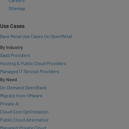
Careers
Sitemap
Use Cases
Bare Metal Use Cases On OpenMetal
By Industry
SaaS Providers
Hosting & Public Cloud Providers
Managed IT Service Providers
By Need
On-Demand OpenStack
Migrate from VMware
Private AI
Cloud Cost Optimization
Public Cloud Alternative
Managed Private Cloud