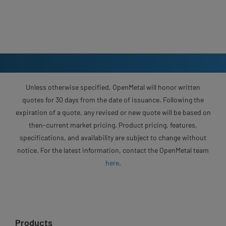
Unless otherwise specified, OpenMetal will honor written
quotes for 30 days from the date of issuance. Following the
expiration of a quote, any revised or new quote will be based on
then-current market pricing. Product pricing, features,
specifications, and availability are subject to change without
notice. For the latest information, contact the OpenMetal team
here
.
Products