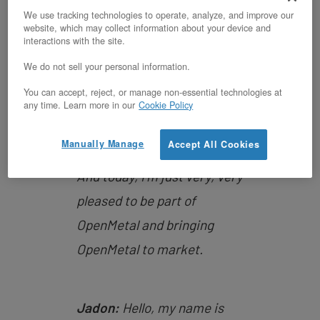
a open source philosophy
We use tracking technologies to operate, analyze, and improve our
website, which may collect information about your device and
company that is bringing
interactions with the site.
forward the ability to launch
We do not sell your personal information.
and run highly complex
You can accept, reject, or manage non-essential technologies at
systems. And so a deep deep
any time. Learn more in our
Cookie Policy
experience in engineering
Manually Manage
Accept All Cookies
and in working in startups.
And today, I’m just very, very
pleased to be part of
OpenMetal and bringing
OpenMetal to market.
Jadon:
Hello, my name is