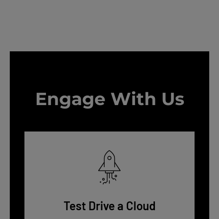
Engage With Us
Test Drive a Cloud