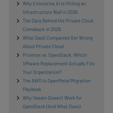
Why Enterprise AI Is Hitting an
Infrastructure Wall in 2026
The Data Behind the Private Cloud
Comeback in 2026
What SaaS Companies Get Wrong
About Private Cloud
Proxmox vs. OpenStack: Which
VMware Replacement Actually Fits
Your Organization?
The AWS to OpenMetal Migration
Playbook
Why Veeam Doesn’t Work for
OpenStack (And What Does)