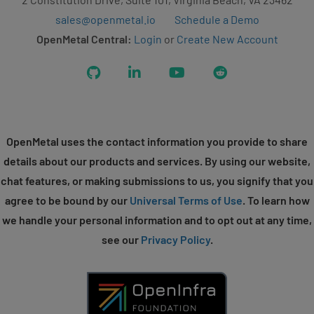
sales@openmetal.io
Schedule a Demo
OpenMetal Central:
Login
or
Create New Account
GitHub
LinkedIn
YouTube
Reddit
OpenMetal uses the contact information you provide to share
details about our products and services. By using our website,
chat features, or making submissions to us, you signify that you
agree to be bound by our
Universal Terms of Use
. To learn how
we handle your personal information and to opt out at any time,
see our
Privacy Policy
.