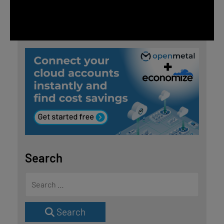
Search
Search