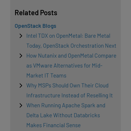
Related Posts
OpenStack Blogs
Intel TDX on OpenMetal: Bare Metal
Today, OpenStack Orchestration Next
How Nutanix and OpenMetal Compare
as VMware Alternatives for Mid-
Market IT Teams
Why MSPs Should Own Their Cloud
Infrastructure Instead of Reselling It
When Running Apache Spark and
Delta Lake Without Databricks
Makes Financial Sense