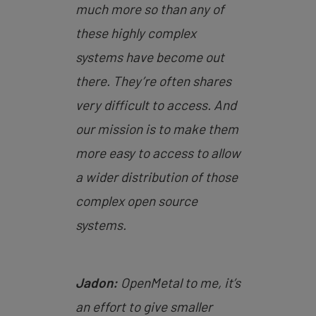
much more so than any of
these highly complex
systems have become out
there. They’re often shares
very difficult to access. And
our mission is to make them
more easy to access to allow
a wider distribution of those
complex open source
systems.
Jadon:
OpenMetal to me, it’s
an effort to give smaller