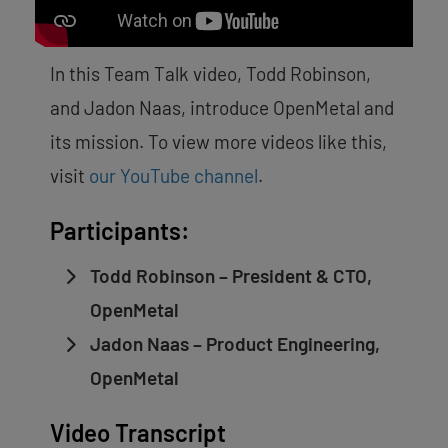
In this Team Talk video, Todd Robinson,
and Jadon Naas, introduce OpenMetal and
its mission.
To view more videos like this,
visit
our YouTube channel
.
Participants:
Todd Robinson – President & CTO,
OpenMetal
Jadon Naas – Product Engineering,
OpenMetal
Video Transcript