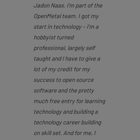
Jadon Naas. I’m part of the
OpenMetal team. I got my
start in technology – I’m a
hobbyist turned
professional, largely self
taught and I have to give a
lot of my credit for my
success to open source
software and the pretty
much free entry for learning
technology and building a
technology career building
on skill set. And for me, I