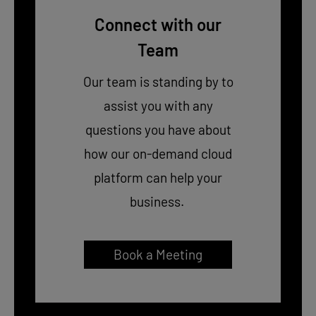
Connect with our
Team
Our team is standing by to
assist you with any
questions you have about
how our on-demand cloud
platform can help your
business.
Book a Meeting