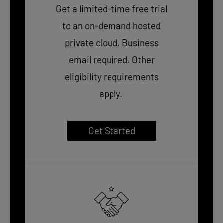
Get a limited-time free trial
to an on-demand hosted
private cloud. Business
email required. Other
eligibility requirements
apply.
Get Started