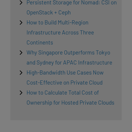
Persistent Storage for Nomad: CSI on
OpenStack + Ceph
How to Build Multi-Region
Infrastructure Across Three
Continents
Why Singapore Outperforms Tokyo
and Sydney for APAC Infrastructure
High-Bandwidth Use Cases Now
Cost-Effective on Private Cloud
How to Calculate Total Cost of
Ownership for Hosted Private Clouds