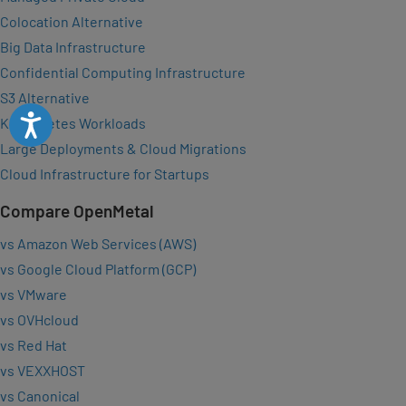
Colocation Alternative
Big Data Infrastructure
Confidential Computing Infrastructure
S3 Alternative
Accessibility
Kubernetes Workloads
Large Deployments & Cloud Migrations
Cloud Infrastructure for Startups
Compare OpenMetal
vs Amazon Web Services (AWS)
vs Google Cloud Platform (GCP)
vs VMware
vs OVHcloud
vs Red Hat
vs VEXXHOST
vs Canonical