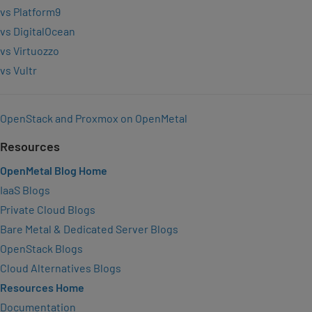
vs Platform9
vs DigitalOcean
vs Virtuozzo
vs Vultr
OpenStack and Proxmox on OpenMetal
Resources
OpenMetal Blog Home
IaaS Blogs
Private Cloud Blogs
Bare Metal & Dedicated Server Blogs
OpenStack Blogs
Cloud Alternatives Blogs
Resources Home
Documentation