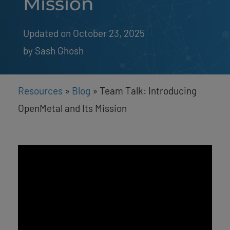
Mission
Updated on October 23, 2025
by 
Sash Ghosh
Resources
»
Blog
»
Team Talk: Introducing
OpenMetal and Its Mission