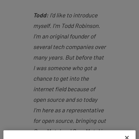
Todd:
I’d like to introduce
myself. I’m Todd Robinson.
I’m an original founder of
several tech companies over
many years. But before that
I was someone who got a
chance to get into the
internet field because of
open source and so today
I’m here as a representative
for open source, bringing out
OpenMetal and OpenMetal is