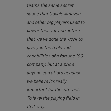
teams the same secret
sauce that Google Amazon
and other big players used to
power their infrastructure –
that we’ve done the work to
give you the tools and
capabilities of a fortune 100
company, but at a price
anyone can afford because
we believe it’s really
important for the internet.
To level the playing field in
that way.