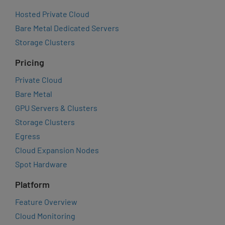
Hosted Private Cloud
Bare Metal Dedicated Servers
Storage Clusters
Pricing
Private Cloud
Bare Metal
GPU Servers & Clusters
Storage Clusters
Egress
Cloud Expansion Nodes
Spot Hardware
Platform
Feature Overview
Cloud Monitoring