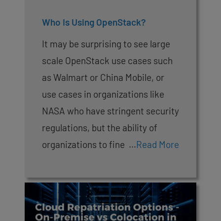
Who Is Using OpenStack?
It may be surprising to see large
scale OpenStack use cases such
as Walmart or China Mobile, or
use cases in organizations like
NASA who have stringent security
regulations, but the ability of
organizations to fine …
Read More