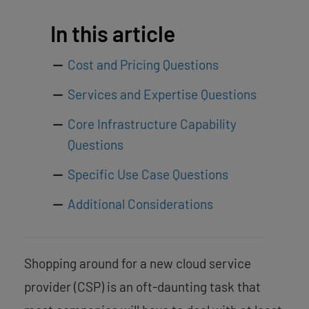
In this article
Cost and Pricing Questions
Services and Expertise Questions
Core Infrastructure Capability
Questions
Specific Use Case Questions
Additional Considerations
Shopping around for a new cloud service
provider (CSP) is an oft-daunting task that