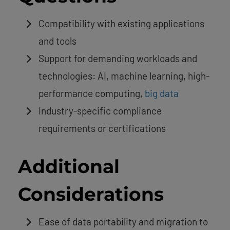
Compatibility with existing applications
and tools
Support for demanding workloads and
technologies: AI, machine learning, high-
performance computing,
big data
Industry-specific compliance
requirements or certifications
Additional
Considerations
Ease of data portability and migration to