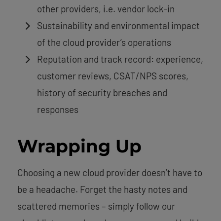
other providers, i.e. vendor lock-in
Sustainability and environmental impact
of the cloud provider’s operations
Reputation and track record: experience,
customer reviews, CSAT/NPS scores,
history of security breaches and
responses
Wrapping Up
Choosing a new cloud provider doesn’t have to
be a headache. Forget the hasty notes and
scattered memories – simply follow our