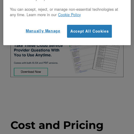
important, knowing that you’ll glean all the
You can accept, reject, or manage non-essential technologies at
any time. Learn more in our
Cookie Policy
information required to find the best cloud
provider for your needs!
Manually Manage
Accept All Cookies
Cost and Pricing