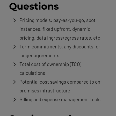
Questions
Pricing models: pay-as-you-go, spot
instances, fixed upfront, dynamic
pricing, data ingress/egress rates, etc.
Term commitments, any discounts for
longer agreements
Total cost of ownership (TCO)
calculations
Potential cost savings compared to on-
premises infrastructure
Billing and expense management tools