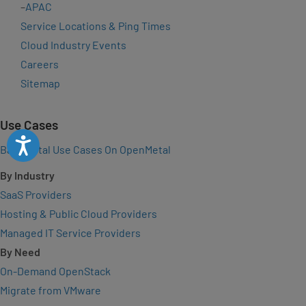
–
APAC
Service Locations & Ping Times
Cloud Industry Events
Careers
Sitemap
Use Cases
Accessibility
Bare Metal Use Cases On OpenMetal
By Industry
SaaS Providers
Hosting & Public Cloud Providers
Managed IT Service Providers
By Need
On-Demand OpenStack
Migrate from VMware