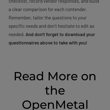
checklist, record vendor responses, and build
a clear comparison for each contender.
Remember, tailor the questions to your
specific needs and don’t hesitate to edit as
needed.
And don’t forget to download your
questionnaires above to take with you!
Read More on
the
OpenMetal