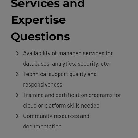
Services and
Expertise
Questions
Availability of managed services for
databases, analytics, security, etc.
Technical support quality and
responsiveness
Training and certification programs for
cloud or platform skills needed
Community resources and
documentation