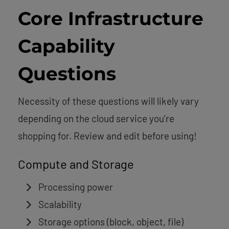
Core Infrastructure
Capability
Questions
Necessity of these questions will likely vary
depending on the cloud service you’re
shopping for. Review and edit before using!
Compute and Storage
Processing power
Scalability
Storage options (block, object, file)