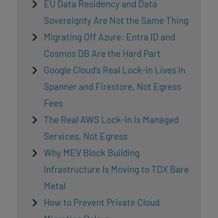
EU Data Residency and Data
Sovereignty Are Not the Same Thing
Migrating Off Azure: Entra ID and
Cosmos DB Are the Hard Part
Google Cloud’s Real Lock-In Lives in
Spanner and Firestore, Not Egress
Fees
The Real AWS Lock-In Is Managed
Services, Not Egress
Why MEV Block Building
Infrastructure Is Moving to TDX Bare
Metal
How to Prevent Private Cloud