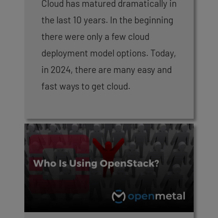
Cloud has matured dramatically in
the last 10 years. In the beginning
there were only a few cloud
deployment model options. Today,
in 2024, there are many easy and
fast ways to get cloud.