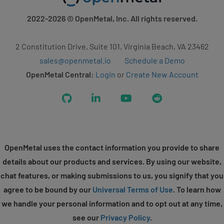
2022-2026
© OpenMetal, Inc. All rights reserved.
2 Constitution Drive, Suite 101, Virginia Beach, VA 23462
sales@openmetal.io
Schedule a Demo
OpenMetal Central:
Login
or
Create New Account
GitHub
LinkedIn
YouTube
Reddit
OpenMetal uses the contact information you provide to share
details about our products and services. By using our website,
chat features, or making submissions to us, you signify that you
agree to be bound by our
Universal Terms of Use
. To learn how
we handle your personal information and to opt out at any time,
see our
Privacy Policy
.