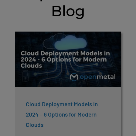
Blog
Cloud Deployment Models in
2024 – 6 Options for Modern
Clouds