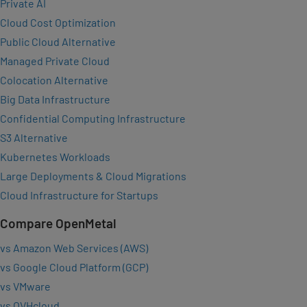
Private AI
Cloud Cost Optimization
Public Cloud Alternative
Managed Private Cloud
Colocation Alternative
Big Data Infrastructure
Confidential Computing Infrastructure
S3 Alternative
Kubernetes Workloads
Large Deployments & Cloud Migrations
Cloud Infrastructure for Startups
Compare OpenMetal
vs Amazon Web Services (AWS)
vs Google Cloud Platform (GCP)
vs VMware
vs OVHcloud