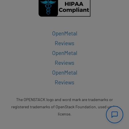
OpenMetal
Reviews
OpenMetal
Reviews
OpenMetal
Reviews
The OPENSTACK logo and word mark are trademarks or
registered trademarks of OpenStack Foundation, used under
license.