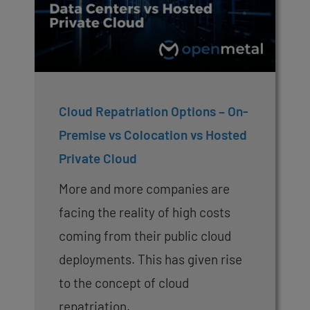
Cloud Repatriation Options – On-
Premise vs Colocation vs Hosted
Private Cloud
More and more companies are
facing the reality of high costs
coming from their public cloud
deployments. This has given rise
to the concept of cloud
repatriation.