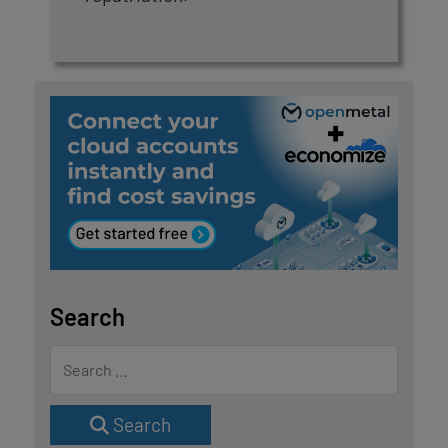
Search
Search