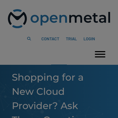
Please
Skip
note:
to
This
content
website
includes
an
accessibility
system.
CONTACT
TRIAL
LOGIN
Togg
Shopping for a
New Cloud
Provider? Ask