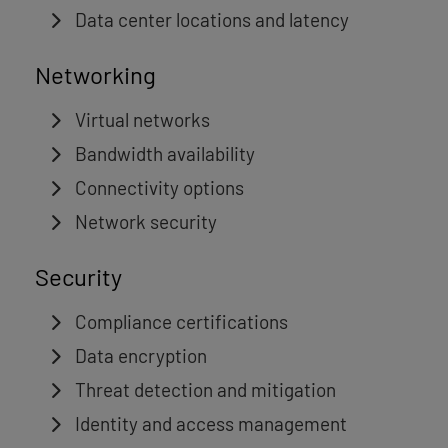
Data center locations and latency
Networking
Virtual networks
Bandwidth availability
Connectivity options
Network security
Security
Compliance certifications
Data encryption
Threat detection and mitigation
Identity and access management