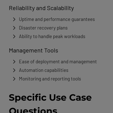
Reliability and Scalability
Uptime and performance guarantees
Disaster recovery plans
Ability to handle peak workloads
Management Tools
Ease of deployment and management
Automation capabilities
Monitoring and reporting tools
Specific Use Case
Questions