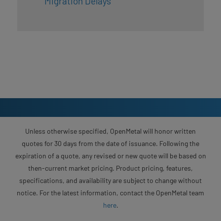
Migration Delays
Unless otherwise specified, OpenMetal will honor written
quotes for 30 days from the date of issuance. Following the
expiration of a quote, any revised or new quote will be based on
then-current market pricing. Product pricing, features,
specifications, and availability are subject to change without
notice. For the latest information, contact the OpenMetal team
here
.