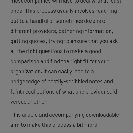
most companies will have to deal with at least
once. This process usually involves reaching
out to a handful or sometimes dozens of
different providers, gathering information,
getting quotes, trying to ensure that you ask
all the right questions to make a good
comparison and find the right fit for your
organization. It can easily lead to a
hodgepodge of hastily-scribbled notes and
faint recollections of what one provider said
versus another.
This article and accompanying downloadable
aim to make this process a bit more