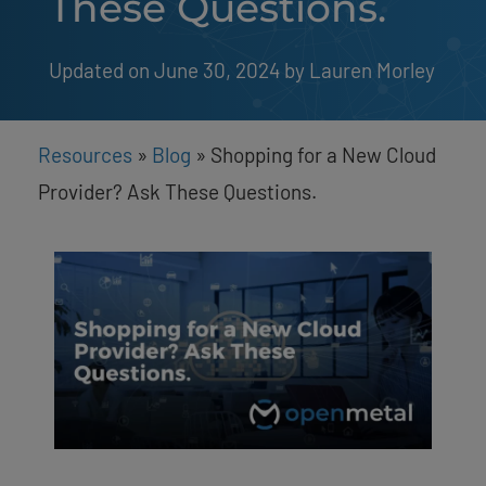
These Questions.
Updated on June 30, 2024
by 
Lauren Morley
Resources
»
Blog
»
Shopping for a New Cloud
Provider? Ask These Questions.