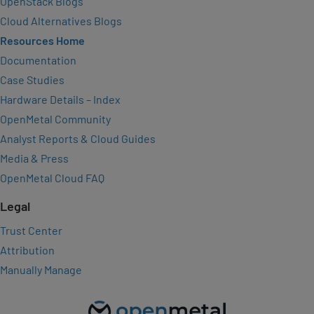
OpenStack Blogs
Cloud Alternatives Blogs
Resources Home
Documentation
Case Studies
Hardware Details – Index
OpenMetal Community
Analyst Reports & Cloud Guides
Media & Press
OpenMetal Cloud FAQ
Legal
Trust Center
Attribution
Manually Manage