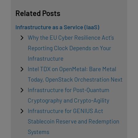
Related Posts
Infrastructure as a Service (IaaS)
Why the EU Cyber Resilience Act’s
Reporting Clock Depends on Your
Infrastructure
Intel TDX on OpenMetal: Bare Metal
Today, OpenStack Orchestration Next
Infrastructure for Post-Quantum
Cryptography and Crypto-Agility
Infrastructure for GENIUS Act
Stablecoin Reserve and Redemption
Systems