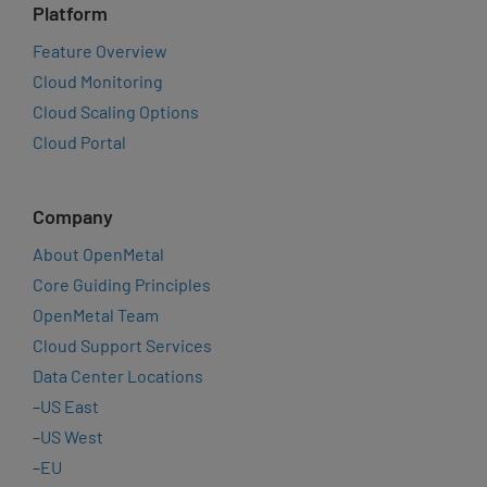
Platform
Feature Overview
Cloud Monitoring
Cloud Scaling Options
Cloud Portal
Company
About OpenMetal
Core Guiding Principles
OpenMetal Team
Cloud Support Services
Data Center Locations
–
US East
–
US West
–
EU