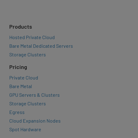
Products
Hosted Private Cloud
Bare Metal Dedicated Servers
Storage Clusters
Pricing
Private Cloud
Bare Metal
GPU Servers & Clusters
Storage Clusters
Egress
Cloud Expansion Nodes
Spot Hardware