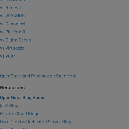
vs Red Hat
vs VEXXHOST
vs Canonical
vs Platform9
vs DigitalOcean
vs Virtuozzo
vs Vultr
OpenStack and Proxmox on OpenMetal
Resources
OpenMetal Blog Home
IaaS Blogs
Private Cloud Blogs
Bare Metal & Dedicated Server Blogs