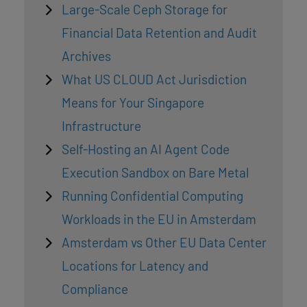
Large-Scale Ceph Storage for
Financial Data Retention and Audit
Archives
What US CLOUD Act Jurisdiction
Means for Your Singapore
Infrastructure
Self-Hosting an AI Agent Code
Execution Sandbox on Bare Metal
Running Confidential Computing
Workloads in the EU in Amsterdam
Amsterdam vs Other EU Data Center
Locations for Latency and
Compliance