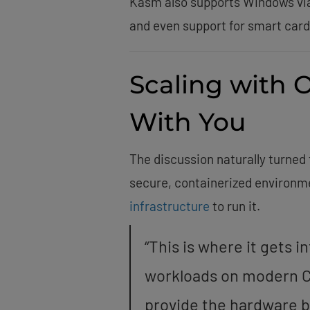
Kasm also supports Windows via 
and even support for smart card
Scaling with 
With You
The discussion naturally turn
secure, containerized environme
infrastructure
to run it.
“This is where it gets 
workloads on modern C
provide the hardware b