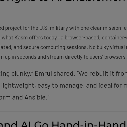
project for the U.S. military with one clear mission: e
to what Kasm offers today—a browser-based, container-na
olated, and secure computing sessions. No bulky virtua
n up in seconds and stream directly to users’ browsers.
ing clunky,” Emrul shared. “We rebuilt it fr
 lightweight, easy to manage, and ideal fo
form and Ansible.”
 and AI Go Hand-in-Hand