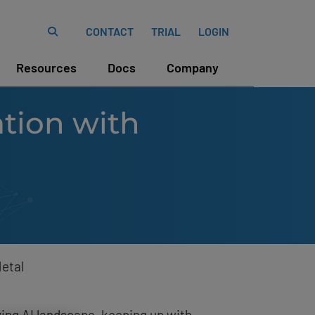
CONTACT
TRIAL
LOGIN
Resources
Docs
Company
tion with
etal
ving AI landscape, keeping up with