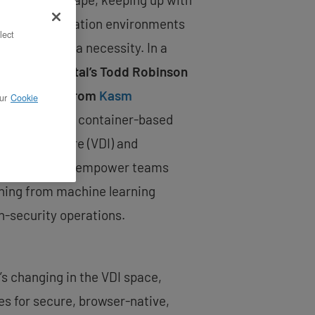
le experimentation environments
lect
dvantage—it’s a necessity. In a
inar,
OpenMetal’s Todd Robinson
Emrul Islam from
Kasm
ur
Cookie
o explore how container-based
 Infrastructure (VDI) and
flexibility can empower teams
thing from machine learning
h-security operations.
’s changing in the VDI space,
s for secure, browser-native,