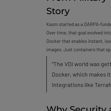
Story
Kasm started as a DARPA-funded 
Over time, that goal evolved in
Docker that enables instant, is
images. Just containers that spi
“The VDI world was gett
Docker, which makes it
integrations like Terra
Why Security