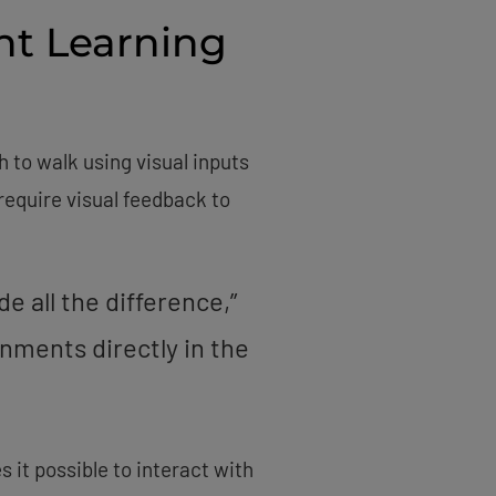
nt Learning
 to walk using visual inputs
equire visual feedback to
 all the difference,”
nments directly in the
it possible to interact with