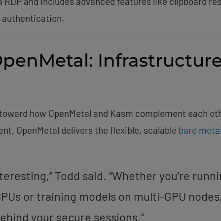
RDP and includes advanced features like clipboard res
 authentication.
OpenMetal: Infrastructur
ed toward how OpenMetal and Kasm complement each oth
nt, OpenMetal delivers the flexible, scalable
bare meta
interesting,” Todd said. “Whether you’re runn
PUs or training models on multi-GPU nodes
ehind your secure sessions.”