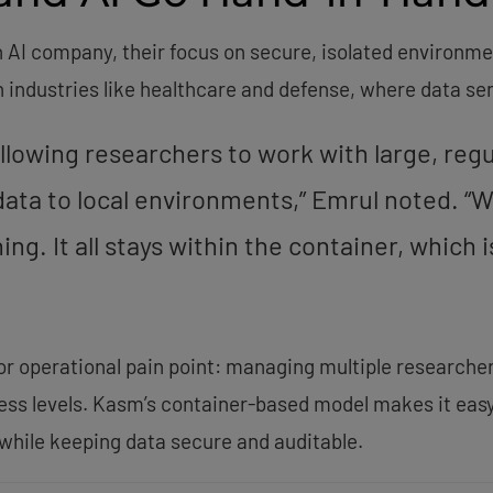
n AI company, their focus on secure, isolated environm
in industries like healthcare and defense, where data se
 allowing researchers to work with large, reg
ata to local environments,” Emrul noted. “W
ng. It all stays within the container, which 
or operational pain point: managing multiple researcher
ess levels. Kasm’s container-based model makes it easy
while keeping data secure and auditable.