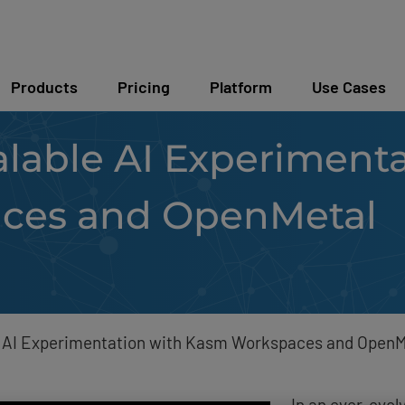
Products
Pricing
Platform
Use Cases
lable AI Experimenta
ces and OpenMetal
e AI Experimentation with Kasm Workspaces and OpenM
In an ever-evol