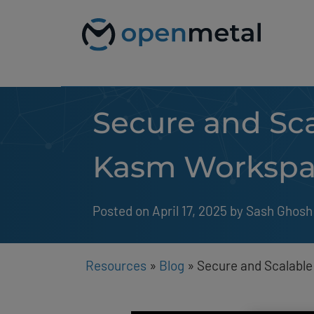
Please
Skip
note:
to
This
content
website
includes
an
accessibility
system.
Secure and Sca
Press
Control-
F11
to
Kasm Workspa
adjust
the
website
to
Posted on April 17, 2025
by 
Sash Ghosh
people
with
visual
disabilities
Resources
»
Blog
»
Secure and Scalabl
who
are
using
a