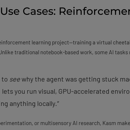
 Use Cases: Reinforceme
inforcement learning project—training a virtual cheetah
nlike traditional notebook-based work, some AI tasks r
e to
see
why the agent was getting stuck made
lets you run visual, GPU-accelerated enviro
ng anything locally.”
erimentation, or multisensory AI research, Kasm makes 