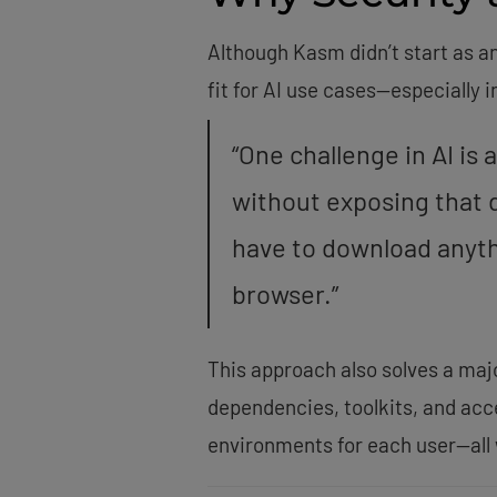
Although Kasm didn’t start as a
fit for AI use cases—especially 
“One challenge in AI is
without exposing that d
have to download anythi
browser.”
This approach also solves a maj
dependencies, toolkits, and acc
environments for each user—all 