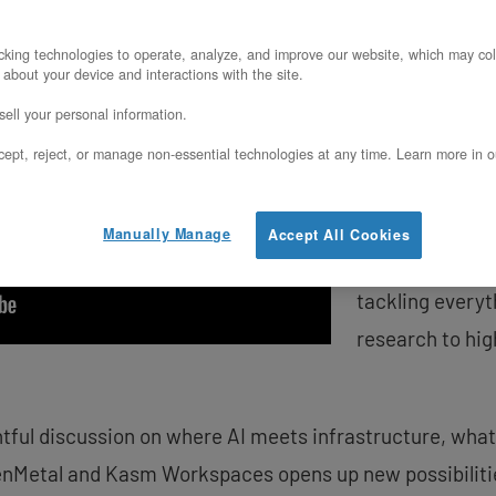
secure, scalab
king technologies to operate, analyze, and improve our website, which may col
is not just an a
 about your device and interactions with the site.
recent live web
ell your personal information.
sat down with 
ept, reject, or manage non-essential technologies at any time. Learn more in o
Technologies
t
Virtual Desktop
Manually Manage
Accept All Cookies
infrastructure 
tackling every
research to hig
htful discussion on where AI meets infrastructure, what
nMetal and Kasm Workspaces opens up new possibilitie