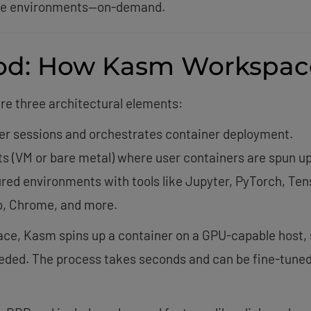
ible environments—on-demand.
od: How Kasm Workspac
are three architectural elements:
er sessions and orchestrates container deployment.
ts (VM or bare metal) where user containers are spun up
red environments with tools like Jupyter, PyTorch, Ten
o, Chrome, and more.
e, Kasm spins up a container on a GPU-capable host, s
eded. The process takes seconds and can be fine-tuned