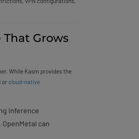
trictions, VPN configurations,
e That Grows
er. While Kasm provides the
l
or
cloud-native
ing inference
, OpenMetal can