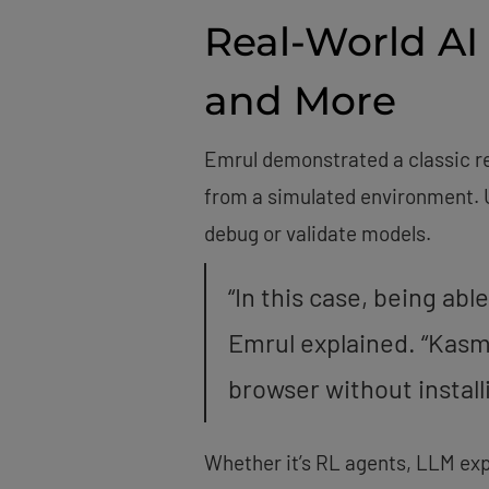
Real-World AI
and More
Emrul demonstrated a classic re
from a simulated environment. U
debug or validate models.
“In this case, being abl
Emrul explained. “Kasm 
browser without installi
Whether it’s RL agents, LLM exp