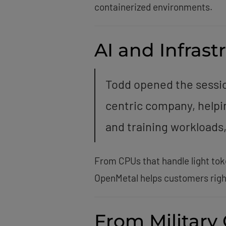
containerized environments.
AI and Infras
Todd opened the sessio
centric company, helpi
and training workloads,
From CPUs that handle light tok
OpenMetal helps customers righ
From Military