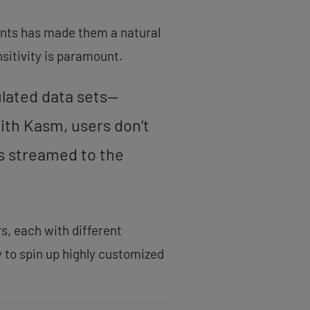
ents has made them a natural
nsitivity is paramount.
ulated data sets—
ith Kasm, users don’t
is streamed to the
s, each with different
 to spin up highly customized