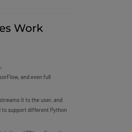
es Work
.
sorFlow, and even full
treams it to the user, and
 to support different Python