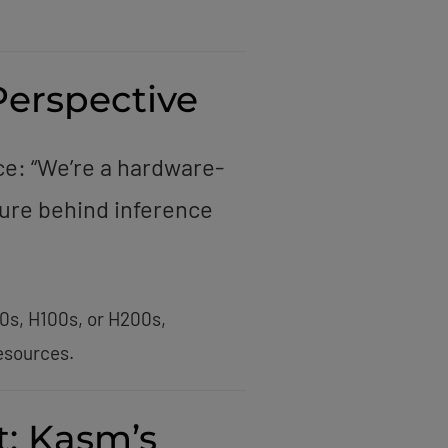
Perspective
ce: “We’re a hardware-
ure behind inference
0s, H100s, or H200s,
esources.
t: Kasm’s