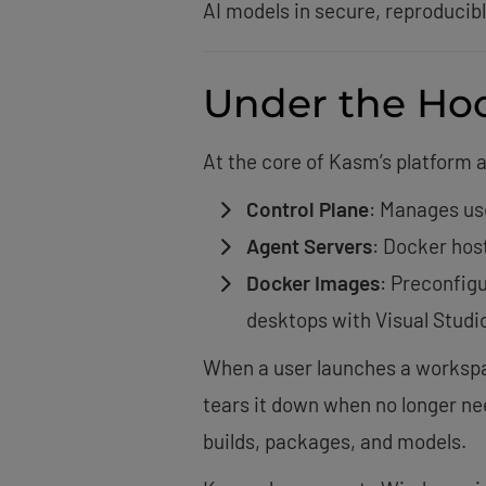
AI models in secure, reproduc
Under the Ho
At the core of Kasm’s platform 
Control Plane
: Manages us
Agent Servers
: Docker hos
Docker Images
: Preconfigu
desktops with Visual Studi
When a user launches a workspac
tears it down when no longer ne
builds, packages, and models.