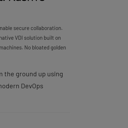
nable secure collaboration.
tive VDI solution built on
l machines. No bloated golden
om the ground up using
r modern DevOps