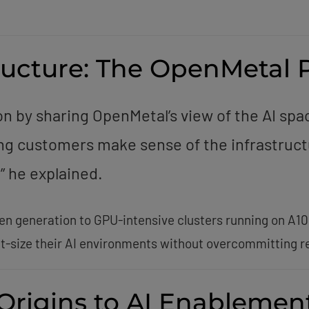
tructure: The OpenMetal 
n by sharing OpenMetal’s view of the AI spa
ng customers make sense of the infrastruct
” he explained.
en generation to GPU-intensive clusters running on A10
t-size their AI environments without overcommitting r
 Origins to AI Enablemen