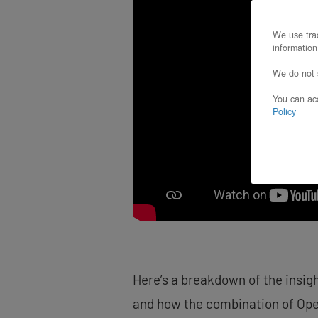
screen
reader;
We use trac
Press
information
Control-
F10
We do not s
to
open
You can acc
an
Policy
accessibility
menu.
Here’s a breakdown of the insig
and how the combination of Ope