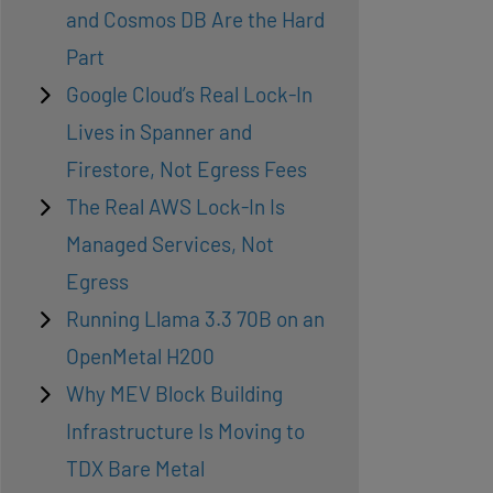
and Cosmos DB Are the Hard
Part
Google Cloud’s Real Lock-In
Lives in Spanner and
Firestore, Not Egress Fees
The Real AWS Lock-In Is
Managed Services, Not
Egress
Running Llama 3.3 70B on an
OpenMetal H200
Why MEV Block Building
Infrastructure Is Moving to
TDX Bare Metal