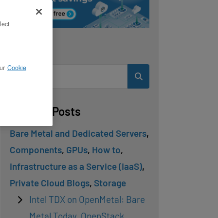
lect
Search
ur
Cookie
Related Posts
Bare Metal and Dedicated Servers
,
Components
,
GPUs
,
How to
,
Infrastructure as a Service (IaaS)
,
Private Cloud Blogs
,
Storage
Intel TDX on OpenMetal: Bare
Metal Today, OpenStack