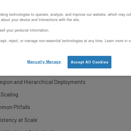
king technologies to operate, analyze, and improve our website, which may col
ction Challenge
 about your device and interactions with the site.
ell your personal information.
Metal’s Trial Programs
ept, reject, or manage non-essential technologies at any time. Learn more in o
Cloud Cores
nd the Core
Manually Manage
Accept All Cookies
 Workloads
-Region and Hierarchical Deployments
 Scaling
mmon Pitfalls
istency at Scale