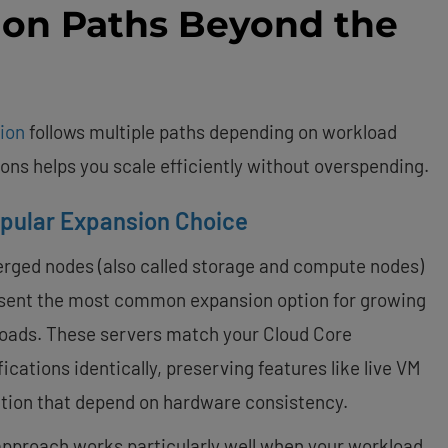
ion Paths Beyond the
ion
follows multiple paths depending on workload
ns helps you scale efficiently without overspending.
pular Expansion Choice
rged nodes (also called storage and compute nodes)
sent the most common expansion option for growing
oads. These servers match your Cloud Core
ications identically, preserving features like live VM
tion that depend on hardware consistency.
approach works particularly well when your workload