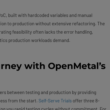
PoC, built with hardcoded variables and manual
ion to production without extensive refactoring. The
ting feasibility often lacks the error handling,
stics production workloads demand.
urney with OpenMetal’s
ers between testing and production by providing
ess from the start.
Self-Serve Trials
offer three 8-
ing you rapid testing cycles without commitment. For