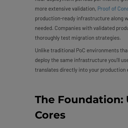
more extensive validation,
Proof of Conc
production-ready infrastructure along 
needed. Companies with validated produ
thoroughly test migration strategies.
Unlike traditional PoC environments that
deploy the same infrastructure you’ll us
translates directly into your production
The Foundation:
Cores