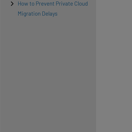
How to Prevent Private Cloud
Migration Delays