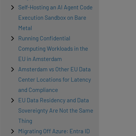
Self-Hosting an AI Agent Code
Execution Sandbox on Bare
Metal
Running Confidential
Computing Workloads in the
EU in Amsterdam
Amsterdam vs Other EU Data
Center Locations for Latency
and Compliance
EU Data Residency and Data
Sovereignty Are Not the Same
Thing
Migrating Off Azure: Entra ID