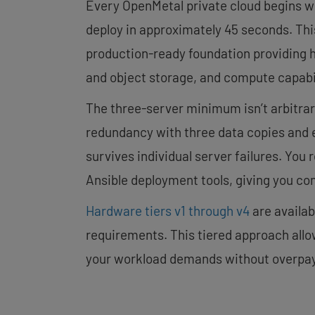
Every OpenMetal private cloud begins w
deploy in approximately 45 seconds. This
production-ready foundation providing h
and object storage, and compute capabi
The three-server minimum isn’t arbitrar
redundancy with three data copies and es
survives individual server failures. You 
Ansible deployment tools, giving you com
Hardware tiers v1 through v4
are availa
requirements. This tiered approach allo
your workload demands without overpay