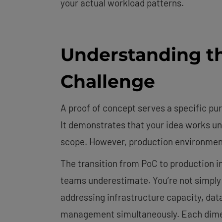
your actual workload patterns.
Understanding t
Challenge
A proof of concept serves a specific pur
It demonstrates that your idea works un
scope. However, production environment
The transition from PoC to production i
teams underestimate. You’re not simply 
addressing infrastructure capacity, dat
management simultaneously. Each dimens