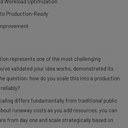
nd Workload Optimization
 to Production-Ready
Improvement
tion represents one of the most challenging
You’ve validated your idea works, demonstrated its
the question: how do you scale this into a production
reliably?
aling differs fundamentally from traditional public
about runaway costs as you add resources, you can
ure from day one and scale strategically based on