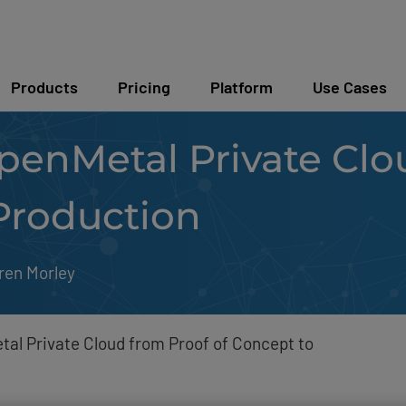
Products
Pricing
Platform
Use Cases
penMetal Private Clo
Production
ren Morley
tal Private Cloud from Proof of Concept to