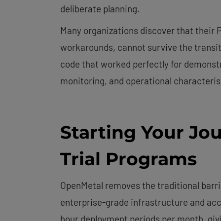
deliberate planning.
Many organizations discover that their 
workarounds, cannot survive the transit
code that worked perfectly for demonstra
monitoring, and operational characteri
Starting Your Jo
Trial Programs
OpenMetal removes the traditional barri
enterprise-grade infrastructure and acc
hour deployment periods per month, giv