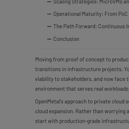
Scaling Strategies: MicroVMs a
Operational Maturity: From PoC
The Path Forward: Continuous 
Conclusion
Moving from proof of concept to produc
transitions in infrastructure projects. 
viability to stakeholders, and now face 
environment that serves real workloads 
OpenMetal’s approach to private cloud sc
cloud expansion. Rather than worrying 
start with production-grade infrastruct