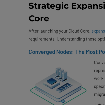
Strategic Expans
Core
After launching your Cloud Core,
expans
requirements. Understanding these optio
Converged Nodes: The Most Po
Conve
repre
workl
specif
migra
This 