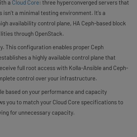
ith a
Cloud Core
: three hyperconverged servers that
 isn’t a minimal testing environment. It’s a
igh availability control plane, HA Ceph-based block
lities through OpenStack.
y. This configuration enables proper Ceph
tablishes a highly available control plane that
receive full root access with Kolla-Ansible and Ceph-
plete control over your infrastructure.
ble based on your performance and capacity
ws you to match your Cloud Core specifications to
ing for unnecessary capacity.