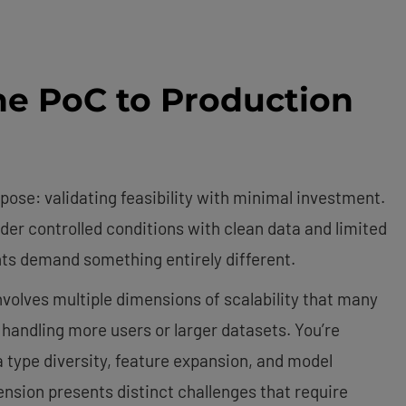
he PoC to Production
pose: validating feasibility with minimal investment.
der controlled conditions with clean data and limited
s demand something entirely different.
nvolves multiple dimensions of scalability that many
handling more users or larger datasets. You’re
a type diversity, feature expansion, and model
ion presents distinct challenges that require