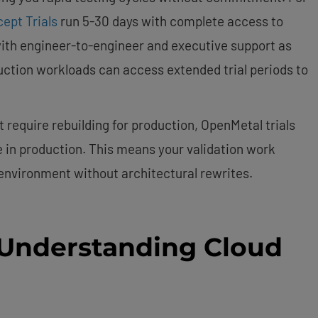
ept Trials
run 5-30 days with complete access to
with engineer-to-engineer and executive support as
ction workloads can access extended trial periods to
 require rebuilding for production, OpenMetal trials
e in production. This means your validation work
 environment without architectural rewrites.
 Understanding Cloud