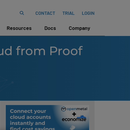
CONTACT
TRIAL
LOGIN
Resources
Docs
Company
ud from Proof