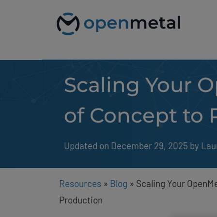
Please
Skip
note:
to
This
content
website
includes
an
accessibility
system.
Scaling Your O
Press
Control-
F11
to
of Concept to 
adjust
the
website
to
Updated on December 29, 2025
by 
Lau
people
with
visual
disabilities
Resources
»
Blog
»
Scaling Your OpenMe
who
are
Production
using
a