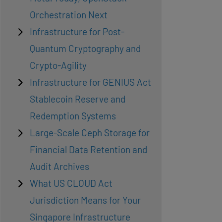
Orchestration Next
Infrastructure for Post-
Quantum Cryptography and
Crypto-Agility
Infrastructure for GENIUS Act
Stablecoin Reserve and
Redemption Systems
Large-Scale Ceph Storage for
Financial Data Retention and
Audit Archives
What US CLOUD Act
Jurisdiction Means for Your
Singapore Infrastructure