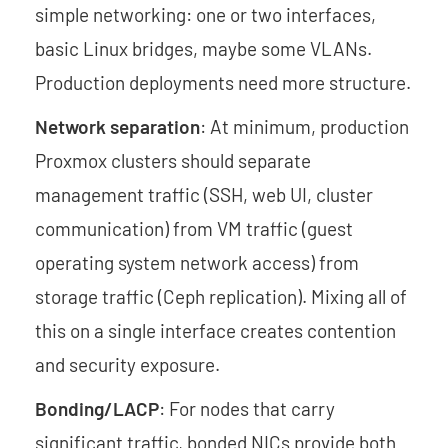
simple networking: one or two interfaces,
basic Linux bridges, maybe some VLANs.
Production deployments need more structure.
Network separation
: At minimum, production
Proxmox clusters should separate
management traffic (SSH, web UI, cluster
communication) from VM traffic (guest
operating system network access) from
storage traffic (Ceph replication). Mixing all of
this on a single interface creates contention
and security exposure.
Bonding/LACP
: For nodes that carry
significant traffic, bonded NICs provide both