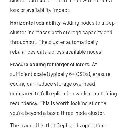
cluster can lose an entire node without data
loss or availability impact.
Horizontal scalability.
Adding nodes to a Ceph
cluster increases both storage capacity and
throughput. The cluster automatically
rebalances data across available nodes.
Erasure coding for larger clusters.
At
sufficient scale (typically 6+ OSDs), erasure
coding can reduce storage overhead
compared to full replication while maintaining
redundancy. This is worth looking at once
you’re beyond a basic three-node cluster.
The tradeoff is that Ceph adds operational