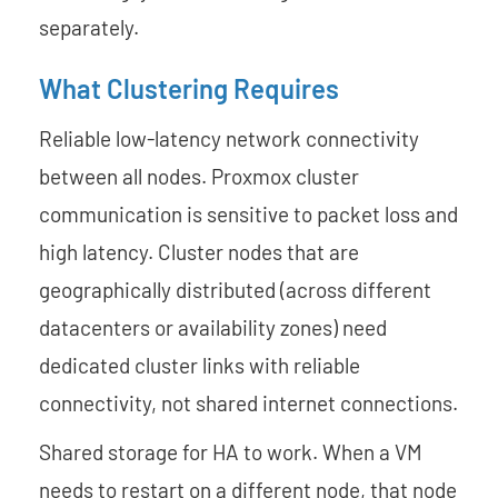
separately.
What Clustering Requires
Reliable low-latency network connectivity
between all nodes. Proxmox cluster
communication is sensitive to packet loss and
high latency. Cluster nodes that are
geographically distributed (across different
datacenters or availability zones) need
dedicated cluster links with reliable
connectivity, not shared internet connections.
Shared storage for HA to work. When a VM
needs to restart on a different node, that node