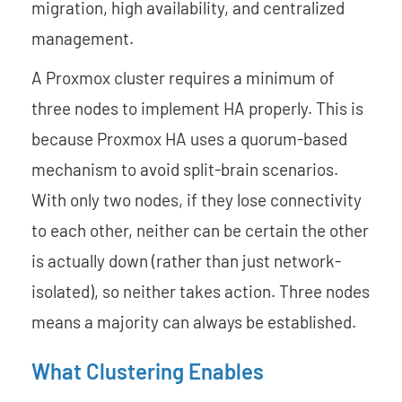
migration, high availability, and centralized
management.
A Proxmox cluster requires a minimum of
three nodes to implement HA properly. This is
because Proxmox HA uses a quorum-based
mechanism to avoid split-brain scenarios.
With only two nodes, if they lose connectivity
to each other, neither can be certain the other
is actually down (rather than just network-
isolated), so neither takes action. Three nodes
means a majority can always be established.
What Clustering Enables