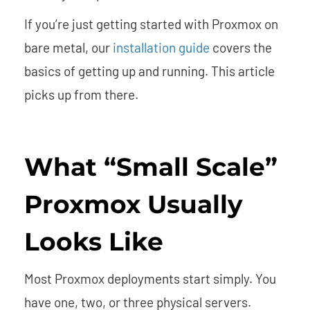
If you’re just getting started with Proxmox on
bare metal, our
installation guide
covers the
basics of getting up and running. This article
picks up from there.
What “Small Scale”
Proxmox Usually
Looks Like
Most Proxmox deployments start simply. You
have one, two, or three physical servers.