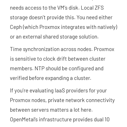
needs access to the VM’s disk. Local ZFS
storage doesn’t provide this. You need either
Ceph (which Proxmox integrates with natively)
or an external shared storage solution.
Time synchronization across nodes. Proxmox
is sensitive to clock drift between cluster
members. NTP should be configured and
verified before expanding a cluster.
If you’re evaluating IaaS providers for your
Proxmox nodes, private network connectivity
between servers matters a lot here.
OpenMetal’s infrastructure provides dual 10