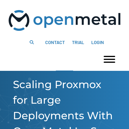
Please
Skip
note:
to
This
content
website
includes
an
accessibility
system.
CONTACT
TRIAL
LOGIN
Togg
Scaling Proxmox
for Large
Deployments With