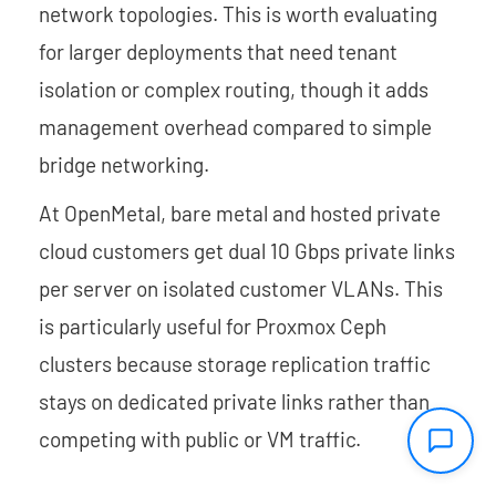
network topologies. This is worth evaluating
for larger deployments that need tenant
isolation or complex routing, though it adds
management overhead compared to simple
bridge networking.
At OpenMetal, bare metal and hosted private
cloud customers get dual 10 Gbps private links
per server on isolated customer VLANs. This
is particularly useful for Proxmox Ceph
clusters because storage replication traffic
stays on dedicated private links rather than
competing with public or VM traffic.