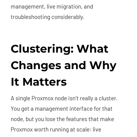
management, live migration, and
troubleshooting considerably.
Clustering: What
Changes and Why
It Matters
A single Proxmox node isn’t really a cluster.
You get a management interface for that
node, but you lose the features that make
Proxmox worth running at scale: live