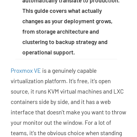
automatically translate to production.
This guide covers what actually
changes as your deployment grows,
from storage architecture and
clustering to backup strategy and
operational support.
Proxmox VE
is a genuinely capable
virtualization platform. It’s free, it’s open
source, it runs KVM virtual machines and LXC
containers side by side, and it has a web
interface that doesn’t make you want to throw
your monitor out the window. For a lot of
teams, it’s the obvious choice when standing