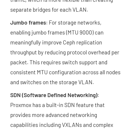
separate bridges for each VLAN.
Jumbo frames
: For storage networks,
enabling jumbo frames (MTU 9000) can
meaningfully improve Ceph replication
throughput by reducing protocol overhead per
packet. This requires switch support and
consistent MTU configuration across all nodes
and switches on the storage VLAN.
SDN (Software Defined Networking)
:
Proxmox has a built-in SDN feature that
provides more advanced networking
capabilities including VXLANs and complex