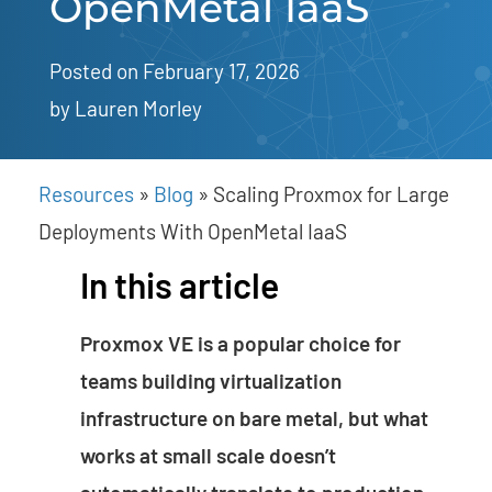
OpenMetal IaaS
Posted on February 17, 2026
by 
Lauren Morley
Resources
»
Blog
»
Scaling Proxmox for Large
Deployments With OpenMetal IaaS
In this article
Proxmox VE is a popular choice for
teams building virtualization
infrastructure on bare metal, but what
works at small scale doesn’t