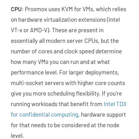
CPU
: Proxmox uses KVM for VMs, which relies
on hardware virtualization extensions (Intel
VT-x or AMD-V). These are present in
essentially all modern server CPUs, but the
number of cores and clock speed determine
how many VMs you can run and at what
performance level. For larger deployments,
multi-socket servers with higher core counts
give you more scheduling flexibility. If you’re
running workloads that benefit from
Intel TDX
for confidential computing
, hardware support
for that needs to be considered at the node
level.