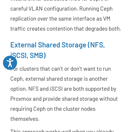
careful VLAN configuration. Running Ceph
replication over the same interface as VM
traffic creates contention that degrades both.
External Shared Storage (NFS,
iSCSI, SMB)
Accessibility
For clusters that can’t or don’t want to run
Ceph, external shared storage is another
option. NFS and iSCSI are both supported by
Proxmox and provide shared storage without
requiring Ceph on the cluster nodes
themselves.
This approach works well when you already