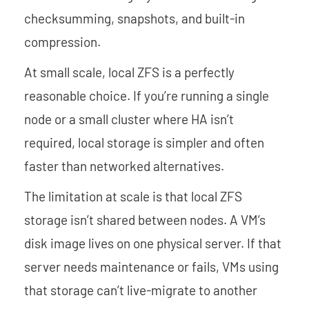
checksumming, snapshots, and built-in
compression.
At small scale, local ZFS is a perfectly
reasonable choice. If you’re running a single
node or a small cluster where HA isn’t
required, local storage is simpler and often
faster than networked alternatives.
The limitation at scale is that local ZFS
storage isn’t shared between nodes. A VM’s
disk image lives on one physical server. If that
server needs maintenance or fails, VMs using
that storage can’t live-migrate to another