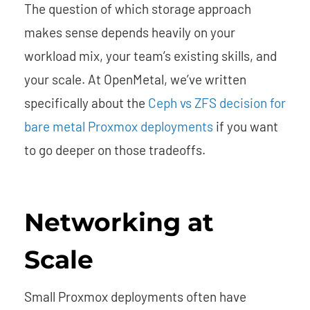
The question of which storage approach
makes sense depends heavily on your
workload mix, your team’s existing skills, and
your scale. At OpenMetal, we’ve written
specifically about the
Ceph vs ZFS decision for
bare metal Proxmox deployments
if you want
to go deeper on those tradeoffs.
Networking at
Scale
Small Proxmox deployments often have