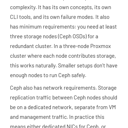
complexity. It has its own concepts, its own
CLI tools, and its own failure modes. It also
has minimum requirements: you need at least
three storage nodes (Ceph OSDs) for a
redundant cluster. In a three-node Proxmox
cluster where each node contributes storage,
this works naturally. Smaller setups don’t have
enough nodes to run Ceph safely.
Ceph also has network requirements. Storage
replication traffic between Ceph nodes should
be on a dedicated network, separate from VM
and management traffic. In practice this
means either dedicated NICs for Ceph, or