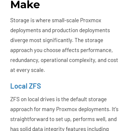
Make
Storage is where small-scale Proxmox
deployments and production deployments
diverge most significantly. The storage
approach you choose affects performance,
redundancy, operational complexity, and cost
at every scale.
Local ZFS
ZFS on local drives is the default storage
approach for many Proxmox deployments. It’s
straightforward to set up, performs well, and
has solid data integrity features including