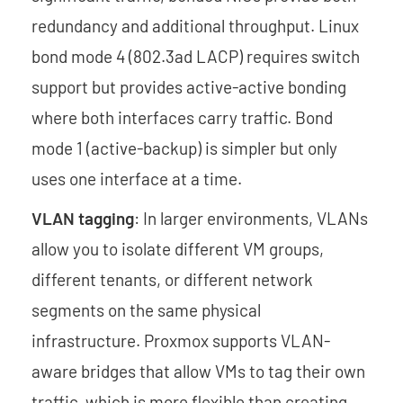
redundancy and additional throughput. Linux
bond mode 4 (802.3ad LACP) requires switch
support but provides active-active bonding
where both interfaces carry traffic. Bond
mode 1 (active-backup) is simpler but only
uses one interface at a time.
VLAN tagging
: In larger environments, VLANs
allow you to isolate different VM groups,
different tenants, or different network
segments on the same physical
infrastructure. Proxmox supports VLAN-
aware bridges that allow VMs to tag their own
traffic, which is more flexible than creating