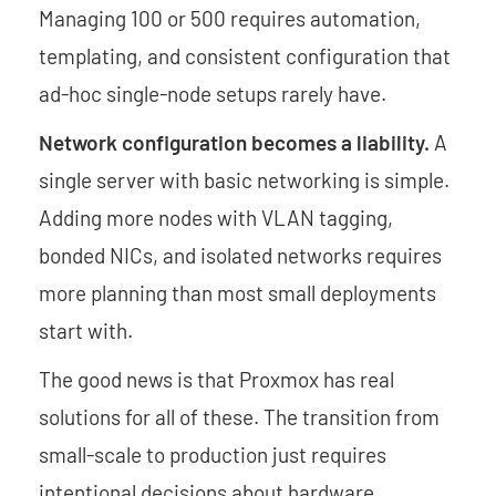
Managing 100 or 500 requires automation,
templating, and consistent configuration that
ad-hoc single-node setups rarely have.
Network configuration becomes a liability.
A
single server with basic networking is simple.
Adding more nodes with VLAN tagging,
bonded NICs, and isolated networks requires
more planning than most small deployments
start with.
The good news is that Proxmox has real
solutions for all of these. The transition from
small-scale to production just requires
intentional decisions about hardware,