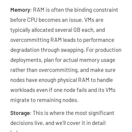
Memory
: RAM is often the binding constraint
before CPU becomes an issue. VMs are
typically allocated several GB each, and
overcommitting RAM leads to performance
degradation through swapping. For production
deployments, plan for actual memory usage
rather than overcommitting, and make sure
nodes have enough physical RAM to handle
workloads even if one node fails and its VMs
migrate to remaining nodes.
Storage
: This is where the most significant
decisions live, and we’ll cover it in detail