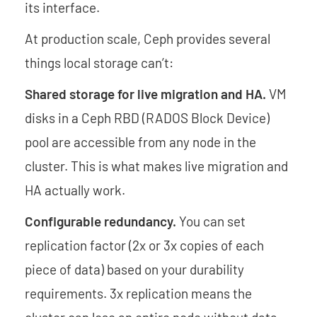
its interface.
At production scale, Ceph provides several
things local storage can’t:
Shared storage for live migration and HA.
VM
disks in a Ceph RBD (RADOS Block Device)
pool are accessible from any node in the
cluster. This is what makes live migration and
HA actually work.
Configurable redundancy.
You can set
replication factor (2x or 3x copies of each
piece of data) based on your durability
requirements. 3x replication means the