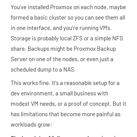
You’ve installed Proxmox on each node, maybe
formed a basic cluster so you can see them all
in one interface, and you’re running VMs.
Storage is probably local ZFS or a simple NFS
share. Backups might be Proxmox Backup
Server on one of the nodes, or even just a
scheduled dump to a NAS.
This works fine. It’s a reasonable setup for a
dev environment, a small business with
modest VM needs, or a proof of concept. But it
has limitations that become more painful as
workloads grow: