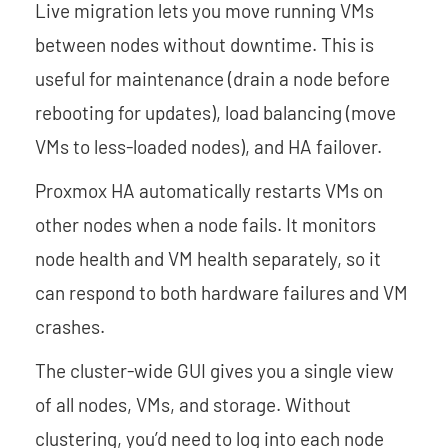
Live migration lets you move running VMs
between nodes without downtime. This is
useful for maintenance (drain a node before
rebooting for updates), load balancing (move
VMs to less-loaded nodes), and HA failover.
Proxmox HA automatically restarts VMs on
other nodes when a node fails. It monitors
node health and VM health separately, so it
can respond to both hardware failures and VM
crashes.
The cluster-wide GUI gives you a single view
of all nodes, VMs, and storage. Without
clustering, you’d need to log into each node