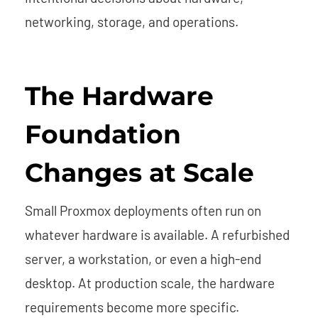
networking, storage, and operations.
The Hardware
Foundation
Changes at Scale
Small Proxmox deployments often run on
whatever hardware is available. A refurbished
server, a workstation, or even a high-end
desktop. At production scale, the hardware
requirements become more specific.