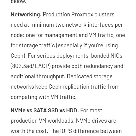
below.
Networking
: Production Proxmox clusters
need at minimum two network interfaces per
node: one for management and VM traffic, one
for storage traffic (especially if you’re using
Ceph). For serious deployments, bonded NICs
(802.3ad/LACP) provide both redundancy and
additional throughput. Dedicated storage
networks keep Ceph replication traffic from
competing with VM traffic.
NVMe vs SATA SSD vs HDD
: For most
production VM workloads, NVMe drives are
worth the cost. The IOPS difference between