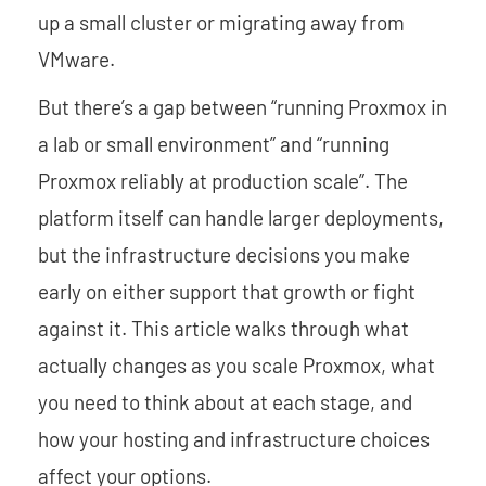
up a small cluster or migrating away from
VMware.
But there’s a gap between “running Proxmox in
a lab or small environment” and “running
Proxmox reliably at production scale”. The
platform itself can handle larger deployments,
but the infrastructure decisions you make
early on either support that growth or fight
against it. This article walks through what
actually changes as you scale Proxmox, what
you need to think about at each stage, and
how your hosting and infrastructure choices
affect your options.