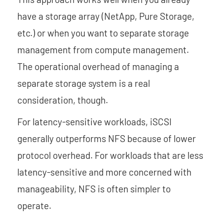
have a storage array (NetApp, Pure Storage,
etc.) or when you want to separate storage
management from compute management.
The operational overhead of managing a
separate storage system is a real
consideration, though.
For latency-sensitive workloads, iSCSI
generally outperforms NFS because of lower
protocol overhead. For workloads that are less
latency-sensitive and more concerned with
manageability, NFS is often simpler to
operate.