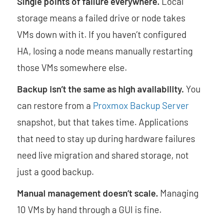
Single points of failure everywhere.
Local
storage means a failed drive or node takes
VMs down with it. If you haven’t configured
HA, losing a node means manually restarting
those VMs somewhere else.
Backup isn’t the same as high availability.
You
can restore from a
Proxmox Backup Server
snapshot, but that takes time. Applications
that need to stay up during hardware failures
need live migration and shared storage, not
just a good backup.
Manual management doesn’t scale.
Managing
10 VMs by hand through a GUI is fine.