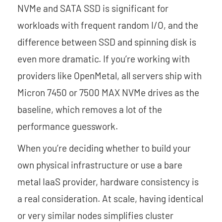
NVMe and SATA SSD is significant for
workloads with frequent random I/O, and the
difference between SSD and spinning disk is
even more dramatic. If you’re working with
providers like OpenMetal, all servers ship with
Micron 7450 or 7500 MAX NVMe drives as the
baseline, which removes a lot of the
performance guesswork.
When you’re deciding whether to build your
own physical infrastructure or use a bare
metal IaaS provider, hardware consistency is
a real consideration. At scale, having identical
or very similar nodes simplifies cluster