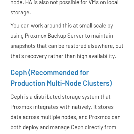
node. HA is also not possible for VMs on local
storage.
You can work around this at small scale by
using Proxmox Backup Server to maintain
snapshots that can be restored elsewhere, but
that’s recovery rather than high availability.
Ceph (Recommended for
Production Multi-Node Clusters)
Ceph is a distributed storage system that
Proxmox integrates with natively. It stores
data across multiple nodes, and Proxmox can
both deploy and manage Ceph directly from