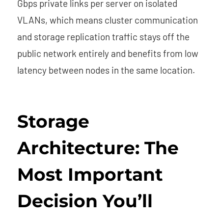
Gbps private links per server on isolated
VLANs, which means cluster communication
and storage replication traffic stays off the
public network entirely and benefits from low
latency between nodes in the same location.
Storage
Architecture: The
Most Important
Decision You’ll