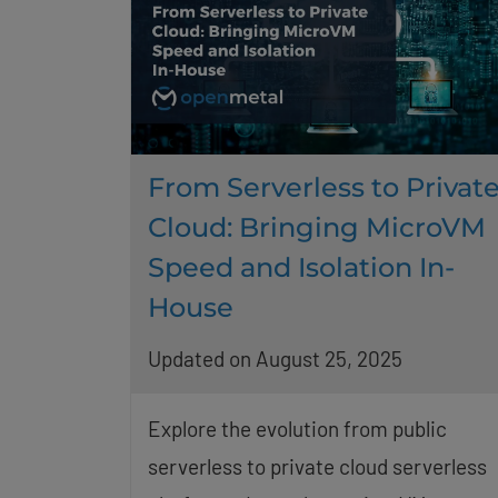
From Serverless to Privat
Cloud: Bringing MicroVM
Speed and Isolation In-
House
Updated on August 25, 2025
Explore the evolution from public
serverless to private cloud serverless