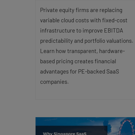
Private equity firms are replacing
variable cloud costs with fixed-cost
infrastructure to improve EBITDA
predictability and portfolio valuations.
Learn how transparent, hardware-
based pricing creates financial
advantages for PE-backed SaaS
companies.