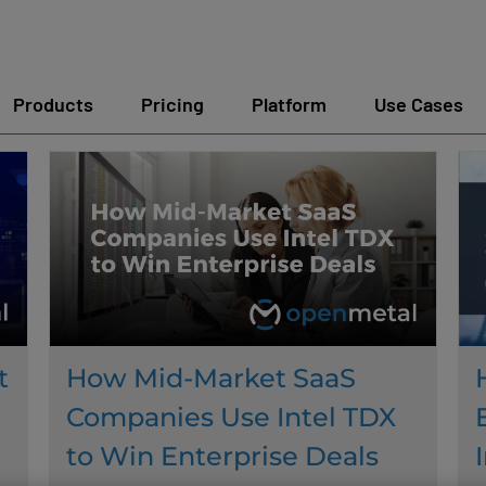
Products
Pricing
Platform
Use Cases
t
How Mid-Market SaaS
Companies Use Intel TDX
to Win Enterprise Deals