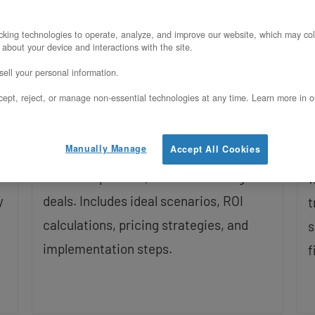
Updated on May 19, 2026
king technologies to operate, analyze, and improve our website, which may col
U
 about your device and interactions with the site.
Enterprise RFPs increasingly require
ell your personal information.
confidential computing capabilities.
C
ept, reject, or manage non-essential technologies at any time. Learn more in o
This guide shows how mid-market SaaS
o
companies use Intel TDX to answer
u
Manually Manage
Accept All Cookies
security questionnaires, differentiate
d
from competitors, and close six-figure
w
y
deals. Includes ideal scenarios, ROI
t
calculations, pricing strategies, and
s
implementation steps.
f