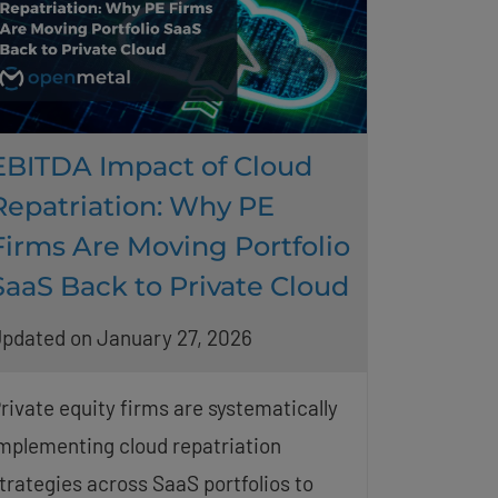
EBITDA Impact of Cloud
Repatriation: Why PE
Firms Are Moving Portfolio
SaaS Back to Private Cloud
pdated on January 27, 2026
rivate equity firms are systematically
mplementing cloud repatriation
trategies across SaaS portfolios to