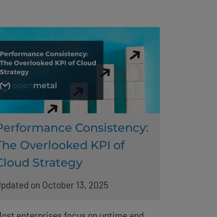
Performance Consistency:
The Overlooked KPI of
Cloud Strategy
pdated on October 13, 2025
ost enterprises focus on uptime and