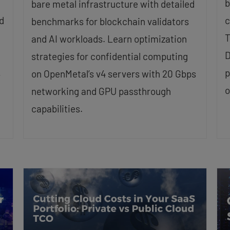
b
bare metal infrastructure with detailed
d
c
benchmarks for blockchain validators
T
and AI workloads. Learn optimization
D
strategies for confidential computing
,
p
on OpenMetal’s v4 servers with 20 Gbps
o
networking and GPU passthrough
capabilities.