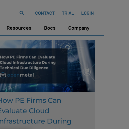
CONTACT
TRIAL
LOGIN
Resources
Docs
Company
How PE Firms Can
Evaluate Cloud
Infrastructure During