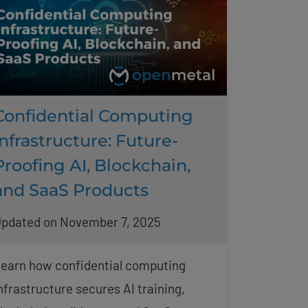
Confidential Computing
Infrastructure: Future-
Proofing AI, Blockchain,
and SaaS Products
pdated on November 7, 2025
earn how confidential computing
nfrastructure secures AI training,