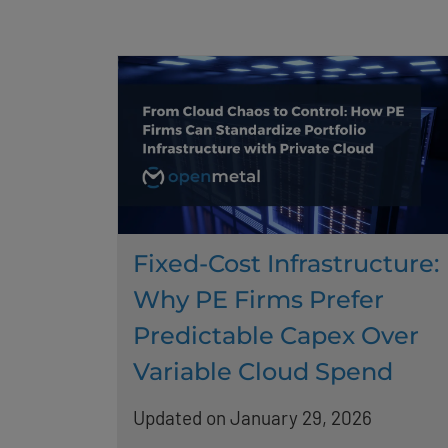
Fixed-Cost Infrastructure:
Why PE Firms Prefer
Predictable Capex Over
Variable Cloud Spend
Updated on January 29, 2026