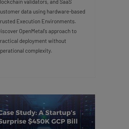
lockchain validators, and SaaS
ustomer data using hardware-based
rusted Execution Environments.
iscover OpenMetal’s approach to
ractical deployment without
perational complexity.