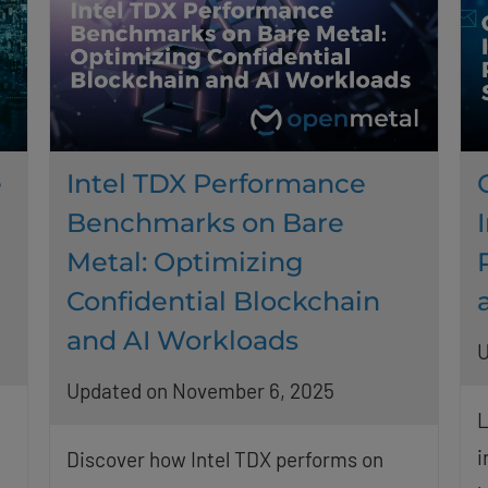
e
Intel TDX Performance
Benchmarks on Bare
Metal: Optimizing
Confidential Blockchain
and AI Workloads
U
Updated on November 6, 2025
L
i
Discover how Intel TDX performs on