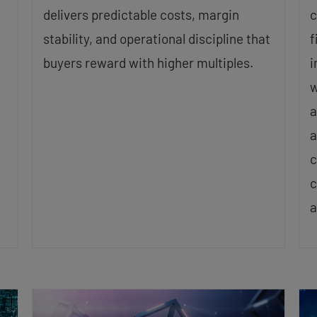
delivers predictable costs, margin
c
stability, and operational discipline that
f
buyers reward with higher multiples.
i
w
a
a
c
c
a