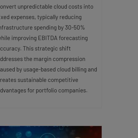
onvert unpredictable cloud costs into
ixed expenses, typically reducing
nfrastructure spending by 30-50%
hile improving EBITDA forecasting
ccuracy. This strategic shift
ddresses the margin compression
aused by usage-based cloud billing and
reates sustainable competitive
dvantages for portfolio companies.