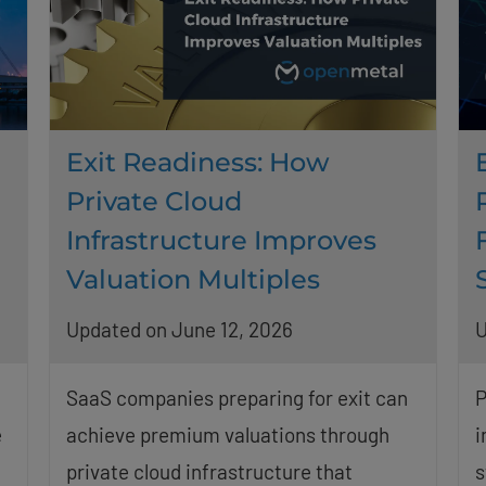
Exit Readiness: How
Private Cloud
Infrastructure Improves
Valuation Multiples
Updated on June 12, 2026
U
SaaS companies preparing for exit can
P
e
achieve premium valuations through
i
private cloud infrastructure that
s