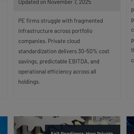
Updated on November 7, 2025
p
p
PE firms struggle with fragmented
c
infrastructure across portfolio
p
companies. Private cloud
t
standardization delivers 30-50% cost
c
savings, predictable EBITDA, and
operational efficiency across all
holdings.