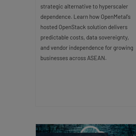
strategic alternative to hyperscaler
dependence. Learn how OpenMetal’s
hosted OpenStack solution delivers
predictable costs, data sovereignty,
and vendor independence for growing
businesses across ASEAN.