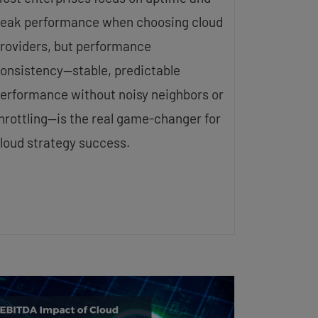
eak performance when choosing cloud
roviders, but performance
onsistency—stable, predictable
erformance without noisy neighbors or
hrottling—is the real game-changer for
loud strategy success.