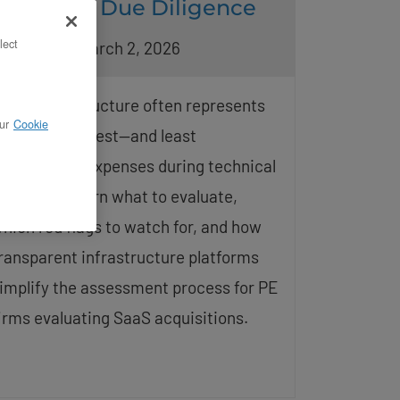
Technical Due Diligence
lect
pdated on March 2, 2026
loud infrastructure often represents
ur
Cookie
ne of the largest—and least
nderstood—expenses during technical
iligence. Learn what to evaluate,
hich red flags to watch for, and how
ransparent infrastructure platforms
implify the assessment process for PE
irms evaluating SaaS acquisitions.