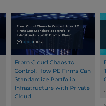
From Cloud Chaos to
Control: How PE Firms Can
Standardize Portfolio
Infrastructure with Private
U
Cloud
M