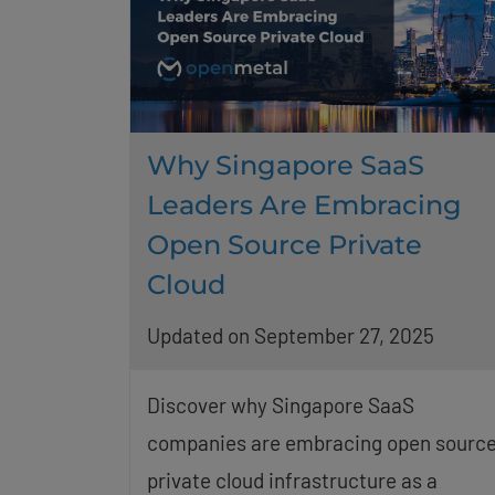
Why Singapore SaaS
Leaders Are Embracing
Open Source Private
Cloud
Updated on September 27, 2025
Discover why Singapore SaaS
companies are embracing open sourc
private cloud infrastructure as a