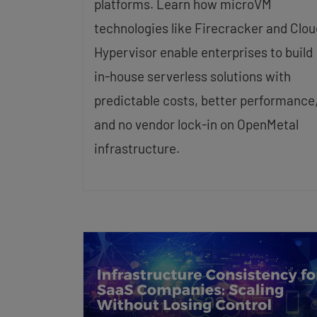
platforms. Learn how microVM
technologies like Firecracker and Clou
Hypervisor enable enterprises to build
in-house serverless solutions with
predictable costs, better performance
and no vendor lock-in on OpenMetal
infrastructure.