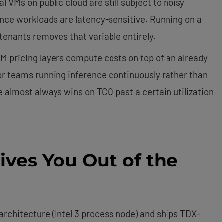
l VMs on public cloud are still subject to noisy
rence workloads are latency-sensitive. Running on a
tenants removes that variable entirely.
M pricing layers compute costs on top of an already
or teams running inference continuously rather than
 almost always wins on TCO past a certain utilization
ives You Out of the
 architecture (Intel 3 process node) and ships TDX-