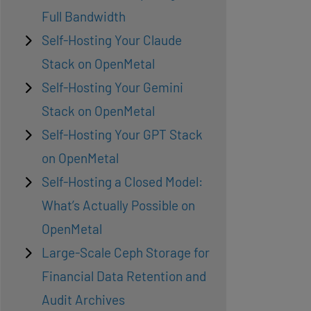
Full Bandwidth
Self-Hosting Your Claude
Stack on OpenMetal
Self-Hosting Your Gemini
Stack on OpenMetal
Self-Hosting Your GPT Stack
on OpenMetal
Self-Hosting a Closed Model:
What’s Actually Possible on
OpenMetal
Large-Scale Ceph Storage for
Financial Data Retention and
Audit Archives