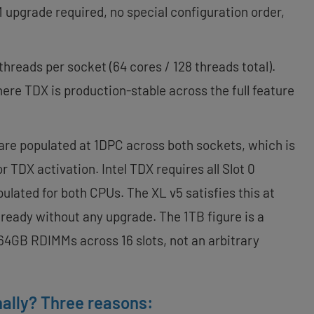
M upgrade required, no special configuration order,
threads per socket (64 cores / 128 threads total).
here TDX is production-stable across the full feature
re populated at 1DPC across both sockets, which is
 TDX activation. Intel TDX requires all Slot 0
ulated for both CPUs. The XL v5 satisfies this at
 ready without any upgrade. The 1TB figure is a
4GB RDIMMs across 16 slots, not an arbitrary
ally? Three reasons: