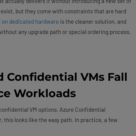
t actually delivers it without introducing a new set of
 exist, but they come with constraints that are hard
 on dedicated hardware
is the cleaner solution, and
 without any upgrade path or special ordering process.
 Confidential VMs Fall
nce Workloads
confidential VM options. Azure Confidential
this looks like the easy path. In practice, a few