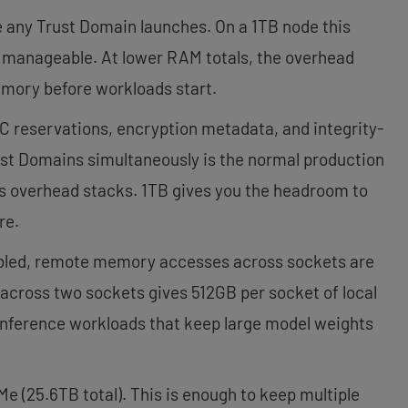
any Trust Domain launches. On a 1TB node this
t manageable. At lower RAM totals, the overhead
emory before workloads start.
C reservations, encryption metadata, and integrity-
ust Domains simultaneously is the normal production
his overhead stacks. 1TB gives you the headroom to
re.
bled, remote memory accesses across sockets are
 across two sockets gives 512GB per socket of local
inference workloads that keep large model weights
(25.6TB total). This is enough to keep multiple