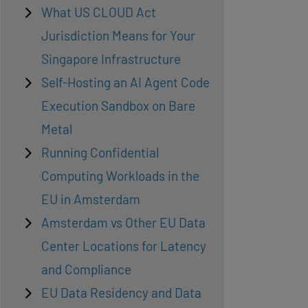
What US CLOUD Act
Jurisdiction Means for Your
Singapore Infrastructure
Self-Hosting an AI Agent Code
Execution Sandbox on Bare
Metal
Running Confidential
Computing Workloads in the
EU in Amsterdam
Amsterdam vs Other EU Data
Center Locations for Latency
and Compliance
EU Data Residency and Data