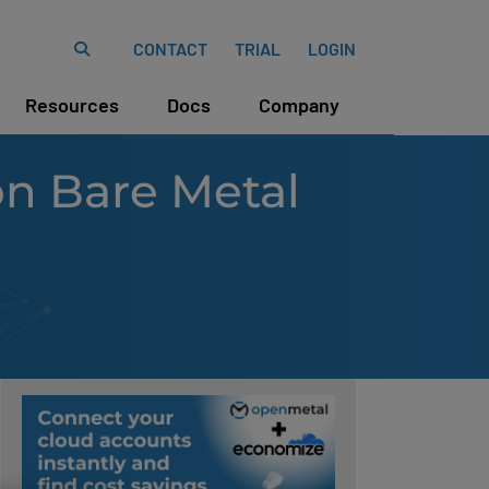
CONTACT
TRIAL
LOGIN
Resources
Docs
Company
on Bare Metal