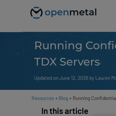
Please
Skip
note:
to
This
content
website
includes
an
accessibility
system.
Running Confid
Press
Control-
F11
to
TDX Servers
adjust
the
website
to
Updated on June 12, 2026
by 
Lauren M
people
with
visual
disabilities
Resources
»
Blog
»
Running Confidentia
who
are
In this article
using
a