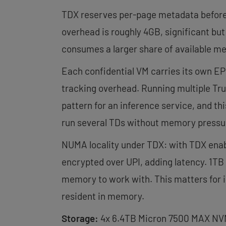
TDX reserves per-page metadata before 
overhead is roughly 4GB, significant bu
consumes a larger share of available m
Each confidential VM carries its own EP
tracking overhead. Running multiple Tr
pattern for an inference service, and t
run several TDs without memory pressu
NUMA locality under TDX: with TDX ena
encrypted over UPI, adding latency. 1TB
memory to work with. This matters for 
resident in memory.
Storage:
4x 6.4TB Micron 7500 MAX NVMe 