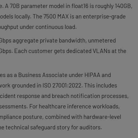
e. A 70B parameter model in float16 is roughly 140GB,
dels locally. The 7500 MAX is an enterprise-grade
roughput under continuous load.
 Gbps aggregate private bandwidth, unmetered
 Gbps. Each customer gets dedicated VLANs at the
s as a Business Associate under HIPAA and
work grounded in ISO 27001:2022. This includes
cident response and breach notification processes,
sessments. For healthcare inference workloads,
compliance posture, combined with hardware-level
e technical safeguard story for auditors.