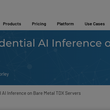
Products
Pricing
Platform
Use Cases
ential AI Inference 
orley
l AI Inference on Bare Metal TDX Servers