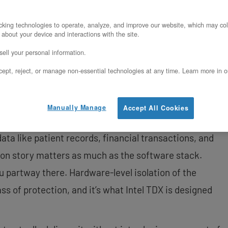
rchitect a confidential AI inference pipeline on
king technologies to operate, analyze, and improve our website, which may col
 about your device and interactions with the site.
TDX on OpenMetal’s XL v5 servers. We cover why
ell your personal information.
te problems for this workload, what the XL v5
ept, reject, or manage non-essential technologies at any time. Learn more in o
, how to provision and manage Trust Domains
M inside them, handle model storage, and satisfy
 matter to auditors and compliance teams.
Manually Manage
Accept All Cookies
data like patient records, financial transactions, and
tion story matters as much as the software stack.
ou partway there. Hardware-level isolation of the
ass of protection, and it’s what Intel TDX is designed