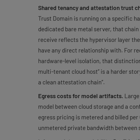
Shared tenancy and attestation trust c
Trust Domain is running on a specific ha
dedicated bare metal server, that chain 
receive reflects the hypervisor layer the
have any direct relationship with. For 
hardware-level isolation, that distinctio
multi-tenant cloud host” is a harder stor
a clean attestation chain”.
Egress costs for model artifacts.
Large 
model between cloud storage and a conf
egress pricing is metered and billed pe
unmetered private bandwidth between ser