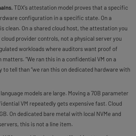
hains.
TDX’s attestation model proves that a specific
rdware configuration in a specific state. On a
is clean. On a shared cloud host, the attestation you
 cloud provider controls, not a physical server you
regulated workloads where auditors want proof of
n matters. “We ran this in a confidential VM on a
y to tell than “we ran this on dedicated hardware with
language models are large. Moving a 70B parameter
idential VM repeatedly gets expensive fast. Cloud
r GB. On dedicated bare metal with local NVMe and
vers, this is not a line item.