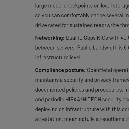
large model checkpoints on local storag
so you can comfortably cache several mo
drive rated for sustained read/write th
Networking:
Dual 10 Gbps NICs with 40
between servers. Public bandwidth is 6
infrastructure level.
Compliance posture:
OpenMetal operate
maintains a security and privacy frame
documented policies and procedures, in
and periodic HIPAA/HITECH security as
deploying on infrastructure with this 
attestation, meaningfully strengthens th