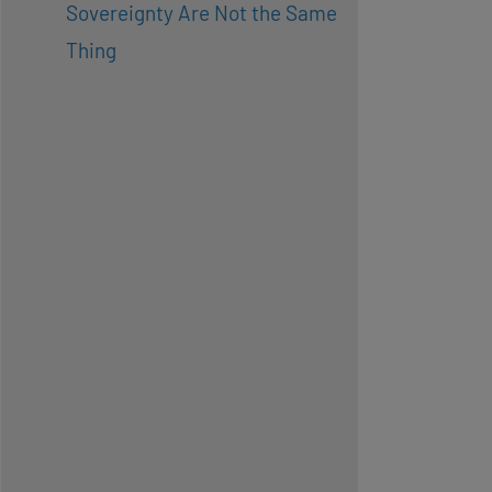
Sovereignty Are Not the Same
Thing