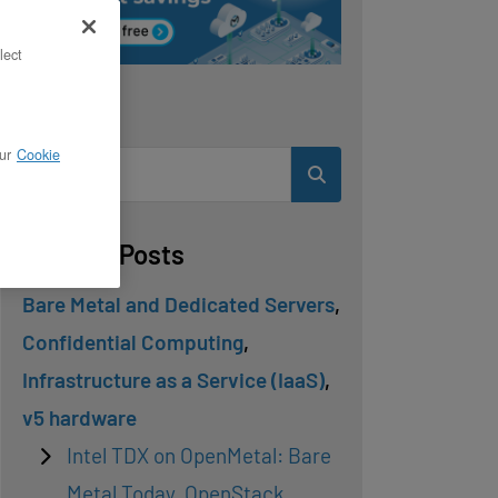
lect
Search
ur
Cookie
Related Posts
Bare Metal and Dedicated Servers
,
Confidential Computing
,
Infrastructure as a Service (IaaS)
,
v5 hardware
Intel TDX on OpenMetal: Bare
Metal Today, OpenStack