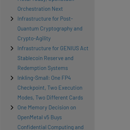
Orchestration Next
Infrastructure for Post-
Quantum Cryptography and
Crypto-Agility
Infrastructure for GENIUS Act
Stablecoin Reserve and
Redemption Systems
Inkling-Small: One FP4
Checkpoint, Two Execution
Modes, Two Different Cards
One Memory Decision on
OpenMetal v5 Buys
Confidential Computing and