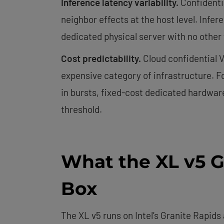
Inference latency variability.
Confidentia
neighbor effects at the host level. Infe
dedicated physical server with no other 
Cost predictability.
Cloud confidential V
expensive category of infrastructure. F
in bursts, fixed-cost dedicated hardware
threshold.
What the XL v5 G
Box
The XL v5 runs on Intel’s Granite Rapids