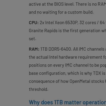
active at the BIOS level. There is no RA
and no waiting for a custom build.
CPU:
2x Intel Xeon 6530P, 32 cores / 64 
Granite Rapids is the first generation w
set.
RAM:
1TB DDR5-6400. All IMC channels a
the actual Intel hardware requirement for
positions on every IMC channel to be pop
base configuration, which is why TDX is
consequence of how OpenMetal stocks 6
threshold.
Why does 1TB matter operation