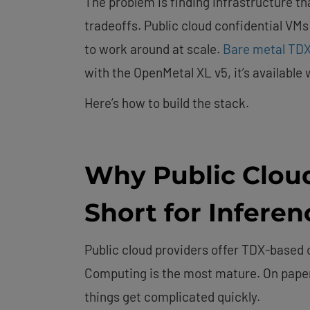
The problem is finding infrastructure tha
tradeoffs. Public cloud confidential VMs
to work around at scale.
Bare metal TDX
with the OpenMetal XL v5, it’s available
Here’s how to build the stack.
Why Public Cloud
Short for Infere
Public cloud providers offer TDX-based 
Computing is the most mature. On paper, 
things get complicated quickly.