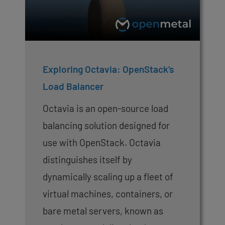
Exploring Octavia: OpenStack’s
Load Balancer
Octavia is an open-source load
balancing solution designed for
use with OpenStack. Octavia
distinguishes itself by
dynamically scaling up a fleet of
virtual machines, containers, or
bare metal servers, known as