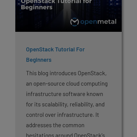
OpenStack Tutorial For
Beginners
This blog introduces OpenStack,
an open-source cloud computing
infrastructure software known
for its scalability, reliability, and
control over infrastructure. It
addresses the common
hesitations around OpenStack’s