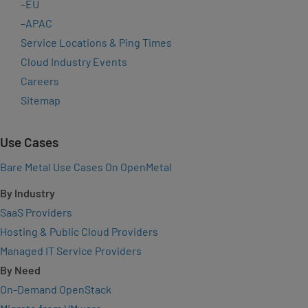
–
EU
–
APAC
Service Locations & Ping Times
Cloud Industry Events
Careers
Sitemap
Use Cases
Bare Metal Use Cases On OpenMetal
By Industry
SaaS Providers
Hosting & Public Cloud Providers
Managed IT Service Providers
By Need
On-Demand OpenStack