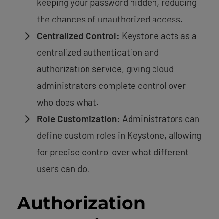
keeping your password hidden, reducing
the chances of unauthorized access.
Centralized Control:
Keystone acts as a
centralized authentication and
authorization service, giving cloud
administrators complete control over
who does what.
Role Customization:
Administrators can
define custom roles in Keystone, allowing
for precise control over what different
users can do.
Authorization