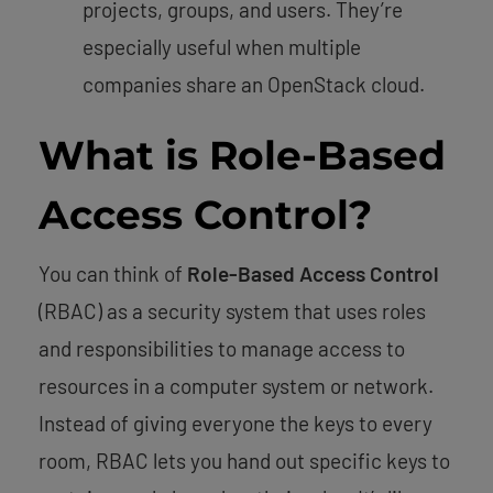
projects, groups, and users. They’re
especially useful when multiple
companies share an OpenStack cloud.
What is Role-Based
Access Control?
You can think of
Role-Based Access Control
(RBAC) as a security system that uses roles
and responsibilities to manage access to
resources in a computer system or network.
Instead of giving everyone the keys to every
room, RBAC lets you hand out specific keys to