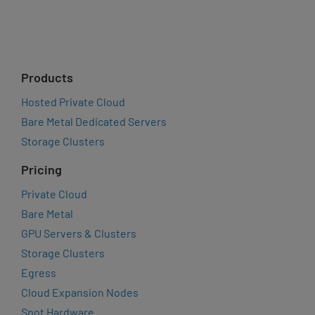
Products
Hosted Private Cloud
Bare Metal Dedicated Servers
Storage Clusters
Pricing
Private Cloud
Bare Metal
GPU Servers & Clusters
Storage Clusters
Egress
Cloud Expansion Nodes
Spot Hardware