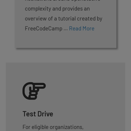
complexity and provides an
overview of a tutorial created by
FreeCodeCamp …
Read More
Test Drive
For eligible organizations,