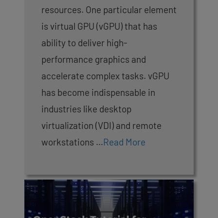
resources. One particular element
is virtual GPU (vGPU) that has
ability to deliver high-
performance graphics and
accelerate complex tasks. vGPU
has become indispensable in
industries like desktop
virtualization (VDI) and remote
workstations …
Read More