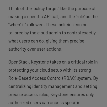
Think of the ‘policy target’ like the purpose of
making a specific API call, and the ‘rule’ as the
“when” it’s allowed. These policies can be
tailored by the cloud admin to control exactly
what users can do, giving them precise
authority over user actions.
OpenStack Keystone takes on a critical role in
protecting your cloud setup with its strong
Role-Based Access Control (RBAC) system. By
centralizing identity management and setting
precise access rules, Keystone ensures only
authorized users can access specific