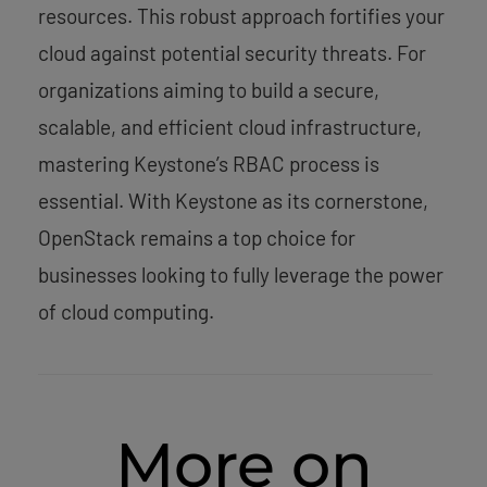
resources. This robust approach fortifies your
cloud against potential security threats. For
organizations aiming to build a secure,
scalable, and efficient cloud infrastructure,
mastering Keystone’s RBAC process is
essential. With Keystone as its cornerstone,
OpenStack remains a top choice for
businesses looking to fully leverage the power
of cloud computing.
More on