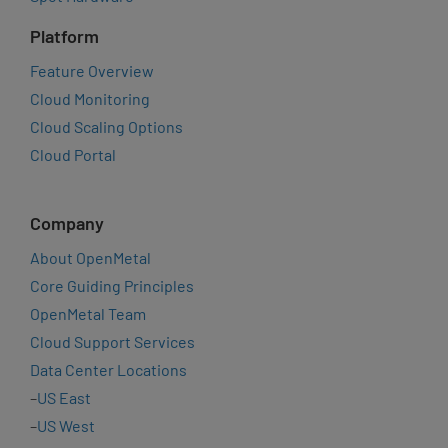
Platform
Feature Overview
Cloud Monitoring
Cloud Scaling Options
Cloud Portal
Company
About OpenMetal
Core Guiding Principles
OpenMetal Team
Cloud Support Services
Data Center Locations
–
US East
–
US West