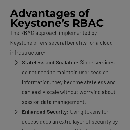
Advantages of
Keystone’s RBAC
The RBAC approach implemented by
Keystone offers several benefits for a cloud
infrastructure:
Stateless and Scalable:
Since services
do not need to maintain user session
information, they become stateless and
can easily scale without worrying about
session data management.
Enhanced Security:
Using tokens for
access adds an extra layer of security by