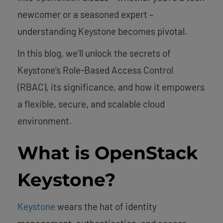
newcomer or a seasoned expert –
understanding Keystone becomes pivotal.
In this blog, we’ll unlock the secrets of
Keystone’s Role-Based Access Control
(RBAC), its significance, and how it empowers
a flexible, secure, and scalable cloud
environment.
What is OpenStack
Keystone?
Keystone
wears the hat of identity