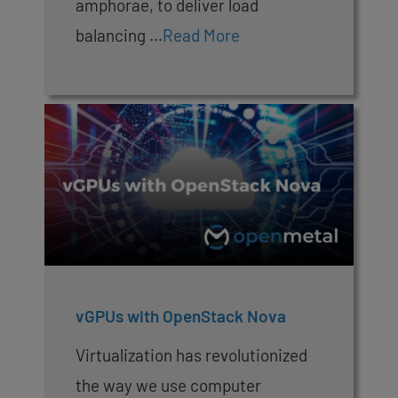
amphorae, to deliver load
balancing …
Read More
vGPUs with OpenStack Nova
Virtualization has revolutionized
the way we use computer