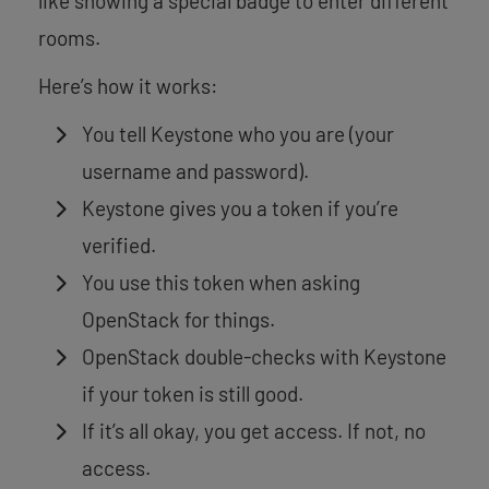
like showing a special badge to enter different
rooms.
Here’s how it works:
You tell Keystone who you are (your
username and password).
Keystone gives you a token if you’re
verified.
You use this token when asking
OpenStack for things.
OpenStack double-checks with Keystone
if your token is still good.
If it’s all okay, you get access. If not, no
access.