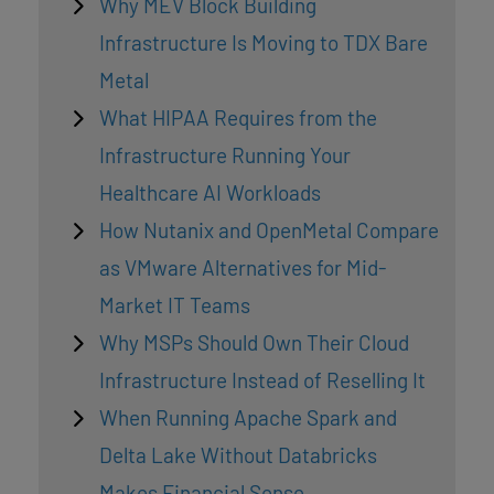
Why MEV Block Building
Infrastructure Is Moving to TDX Bare
Metal
What HIPAA Requires from the
Infrastructure Running Your
Healthcare AI Workloads
How Nutanix and OpenMetal Compare
as VMware Alternatives for Mid-
Market IT Teams
Why MSPs Should Own Their Cloud
Infrastructure Instead of Reselling It
When Running Apache Spark and
Delta Lake Without Databricks
Makes Financial Sense