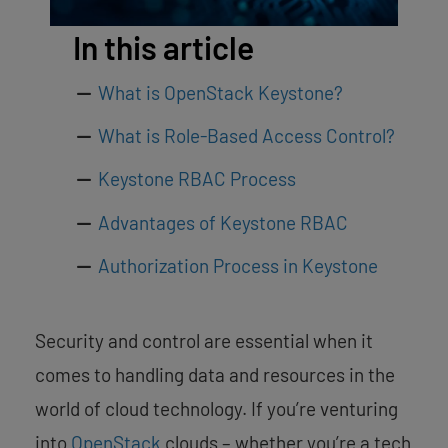
In this article
What is OpenStack Keystone?
What is Role-Based Access Control?
Keystone RBAC Process
Advantages of Keystone RBAC
Authorization Process in Keystone
Security and control are essential when it
comes to handling data and resources in the
world of cloud technology. If you’re venturing
into
OpenStack
clouds – whether you’re a tech