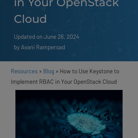
in Your OpenStack
Cloud
Updated on June 26, 2024
by 
Avani Rampersad
Resources
»
Blog
»
How to Use Keystone to
Implement RBAC in Your OpenStack Cloud