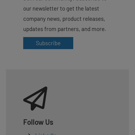
our newsletter to get the latest
company news, product releases,
updates from partners, and more.
Subscribe
Follow Us