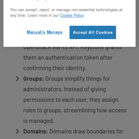
All OpenStack resources belong to a
You can accept, reject, or manage non-essential technologies at
project, and this connection varies based
any time. Learn more in our
Cookie Policy
on different needs.
Manually Manage
Accept All Cookies
Users:
Users are entities interacting with
OpenStack via its API. Keystone grants
them an authentication token after
confirming their identity.
Groups:
Groups simplify things for
administrators. Instead of giving
permissions to each user, they assign
roles to groups, streamlining how access
is managed.
Domains:
Domains draw boundaries for