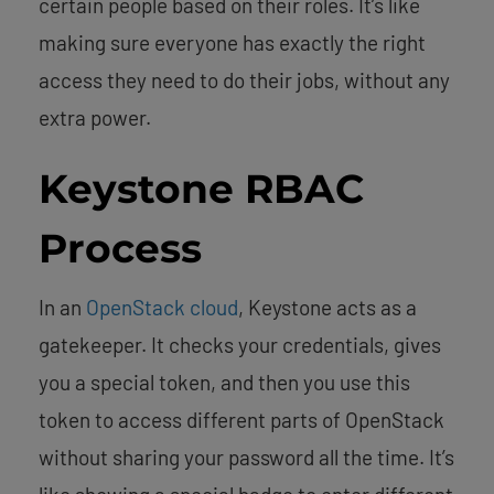
certain people based on their roles. It’s like
making sure everyone has exactly the right
access they need to do their jobs, without any
extra power.
Keystone RBAC
Process
In an
OpenStack cloud
, Keystone acts as a
gatekeeper. It checks your credentials, gives
you a special token, and then you use this
token to access different parts of OpenStack
without sharing your password all the time. It’s