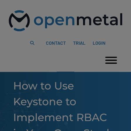
Please
Skip
note:
to
This
content
website
includes
an
accessibility
system.
CONTACT
TRIAL
LOGIN
Togg
How to Use
Keystone to
Implement RBAC