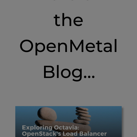
the
OpenMetal
Blog…