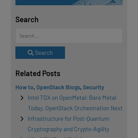
Search
Search
Related Posts
How to
,
OpenStack Blogs
,
Security
Intel TDX on OpenMetal: Bare Metal
Today, OpenStack Orchestration Next
Infrastructure for Post-Quantum
Cryptography and Crypto-Agility