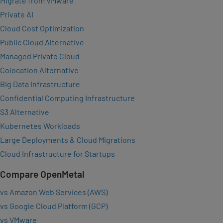
Migrate from VMware
Private AI
Cloud Cost Optimization
Public Cloud Alternative
Managed Private Cloud
Colocation Alternative
Big Data Infrastructure
Confidential Computing Infrastructure
S3 Alternative
Kubernetes Workloads
Large Deployments & Cloud Migrations
Cloud Infrastructure for Startups
Compare OpenMetal
vs Amazon Web Services (AWS)
vs Google Cloud Platform (GCP)
vs VMware