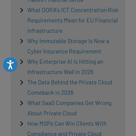
What DORA’s ICT Concentration Risk
Requirements Mean for EU Financial
Infrastructure
Why Immutable Storage Is Now a
Cyber Insurance Requirement
Why Enterprise AI Is Hitting an
Accessibility
Infrastructure Wall in 2026
The Data Behind the Private Cloud
Comeback in 2026
What SaaS Companies Get Wrong
About Private Cloud
How MSPs Can Win Clients With
Compliance and Private Cloud