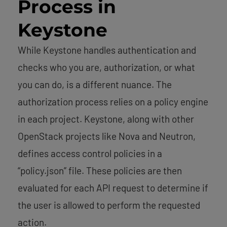
Process in
Keystone
While Keystone handles authentication and
checks who you are, authorization, or what
you can do, is a different nuance. The
authorization process relies on a policy engine
in each project. Keystone, along with other
OpenStack projects like Nova and Neutron,
defines access control policies in a
“policy.json” file. These policies are then
evaluated for each API request to determine if
the user is allowed to perform the requested
action.