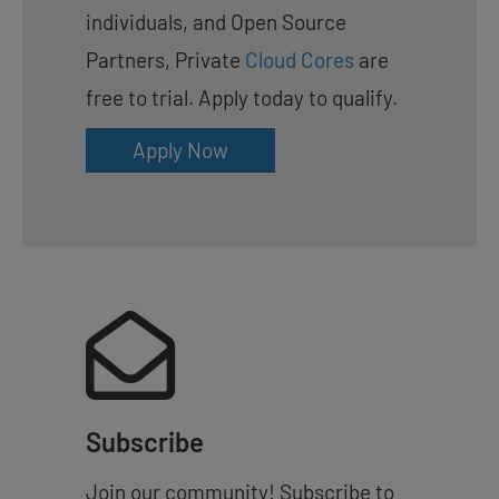
individuals, and Open Source
Partners, Private
Cloud Cores
are
free to trial. Apply today to qualify.
Apply Now
Subscribe
Join our community! Subscribe to