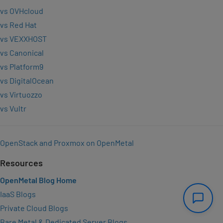
vs OVHcloud
vs Red Hat
vs VEXXHOST
vs Canonical
vs Platform9
vs DigitalOcean
vs Virtuozzo
vs Vultr
OpenStack and Proxmox on OpenMetal
Resources
OpenMetal Blog Home
IaaS Blogs
Private Cloud Blogs
Bare Metal & Dedicated Server Blogs