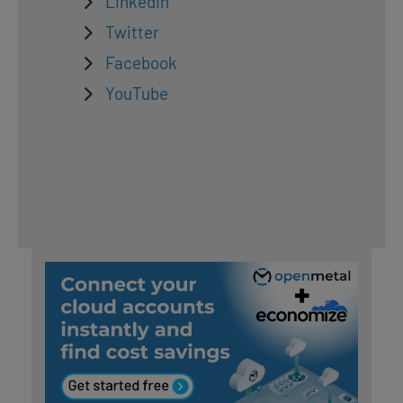
LinkedIn
Twitter
Facebook
YouTube