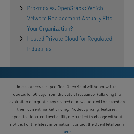
Proxmox vs. OpenStack: Which
VMware Replacement Actually Fits
Your Organization?
Hosted Private Cloud for Regulated
Industries
Unless otherwise specified, OpenMetal will honor written
quotes for 30 days from the date of issuance. Following the
expiration of a quote, any revised or new quote will be based on
then-current market pricing. Product pricing, features,
specifications, and availability are subject to change without
notice. For the latest information, contact the OpenMetal team
here
.