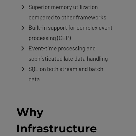
Superior memory utilization
compared to other frameworks
Built-in support for complex event
processing (CEP)
Event-time processing and
sophisticated late data handling
SQL on both stream and batch
data
Why
Infrastructure