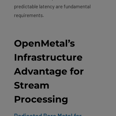
predictable latency are fundamental
requirements.
OpenMetal’s
Infrastructure
Advantage for
Stream
Processing
Dedicated Bare Metal for