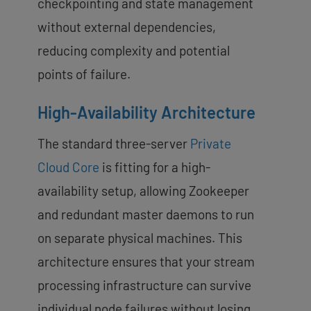
checkpointing and state management
without external dependencies,
reducing complexity and potential
points of failure.
High-Availability Architecture
The standard three-server
Private
Cloud Core
is fitting for a high-
availability setup, allowing Zookeeper
and redundant master daemons to run
on separate physical machines. This
architecture ensures that your stream
processing infrastructure can survive
individual node failures without losing