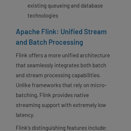
existing queueing and database
technologies
Apache Flink: Unified Stream
and Batch Processing
Flink offers a more unified architecture
that seamlessly integrates both batch
and stream processing capabilities.
Unlike frameworks that rely on micro-
batching, Flink provides native
streaming support with extremely low
latency.
Flink’s distinguishing features include: