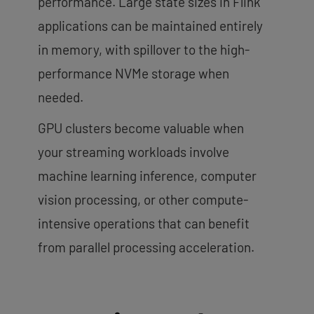
performance. Large state sizes in Flink
applications can be maintained entirely
in memory, with spillover to the high-
performance NVMe storage when
needed.
GPU clusters become valuable when
your streaming workloads involve
machine learning inference, computer
vision processing, or other compute-
intensive operations that can benefit
from parallel processing acceleration.