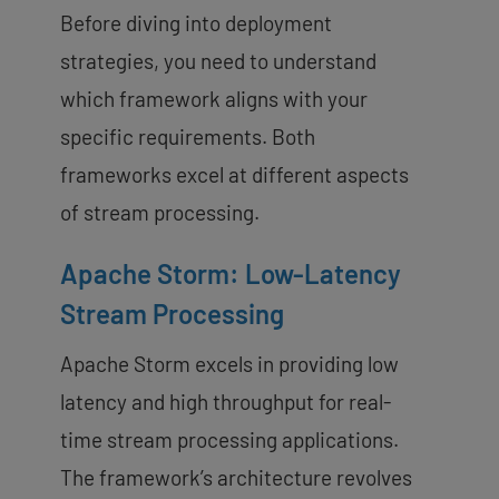
Before diving into deployment
strategies, you need to understand
which framework aligns with your
specific requirements. Both
frameworks excel at different aspects
of stream processing.
Apache Storm: Low-Latency
Stream Processing
Apache Storm excels in providing low
latency and high throughput for real-
time stream processing applications.
The framework’s architecture revolves