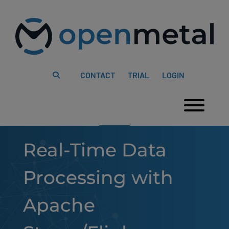
Please
Skip
note:
to
This
content
website
includes
an
accessibility
system.
CONTACT
TRIAL
LOGIN
Togg
Real-Time Data
Processing with
Apache