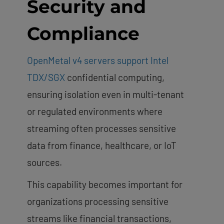
Security and
Compliance
OpenMetal v4 servers support Intel
TDX/SGX
confidential computing,
ensuring isolation even in multi-tenant
or regulated environments where
streaming often processes sensitive
data from finance, healthcare, or IoT
sources.
This capability becomes important for
organizations processing sensitive
streams like financial transactions,