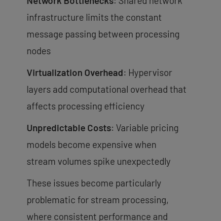
Network Bottlenecks
: Shared network
infrastructure limits the constant
message passing between processing
nodes
Virtualization Overhead
: Hypervisor
layers add computational overhead that
affects processing efficiency
Unpredictable Costs
: Variable pricing
models become expensive when
stream volumes spike unexpectedly
These issues become particularly
problematic for stream processing,
where consistent performance and