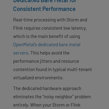
Consistent Performance
Real-time processing with Storm and
Flink requires consistent low latency,
which is the main benefit of using
OpenMetal’s dedicated bare metal
servers
. This helps avoid the
performance jitters and resource
contention found in typical multi-tenant
virtualized environments.
The dedicated hardware approach
eliminates the “noisy neighbor” problem
entirely. When your Storm or Flink