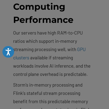
Computing
Performance
Our servers have high RAM-to-CPU
ratios which support in-memory
streaming processing well, with
GPU
Accessibility
clusters
available if streaming
workloads involve AI inference, and the
control plane overhead is predictable.
Storm’s in-memory processing and
Flink’s stateful stream processing
benefit from this predictable memory