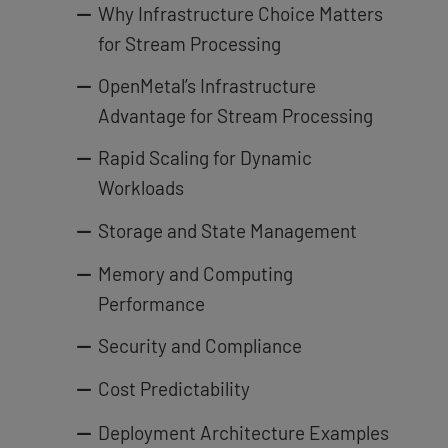
Why Infrastructure Choice Matters
for Stream Processing
OpenMetal’s Infrastructure
Advantage for Stream Processing
Rapid Scaling for Dynamic
Workloads
Storage and State Management
Memory and Computing
Performance
Security and Compliance
Cost Predictability
Deployment Architecture Examples