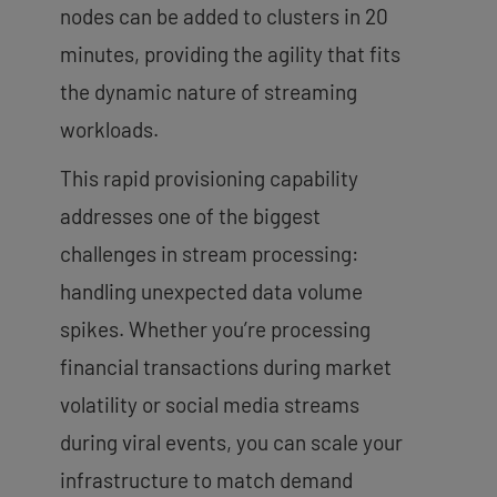
nodes can be added to clusters in 20
minutes, providing the agility that fits
the dynamic nature of streaming
workloads.
This rapid provisioning capability
addresses one of the biggest
challenges in stream processing:
handling unexpected data volume
spikes. Whether you’re processing
financial transactions during market
volatility or social media streams
during viral events, you can scale your
infrastructure to match demand