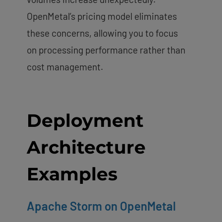
OpenMetal’s pricing model eliminates
these concerns, allowing you to focus
on processing performance rather than
cost management.
Deployment
Architecture
Examples
Apache Storm on OpenMetal