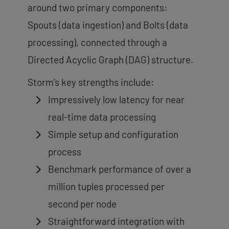
around two primary components:
Spouts (data ingestion) and Bolts (data
processing), connected through a
Directed Acyclic Graph (DAG) structure.
Storm’s key strengths include:
Impressively low latency for near
real-time data processing
Simple setup and configuration
process
Benchmark performance of over a
million tuples processed per
second per node
Straightforward integration with