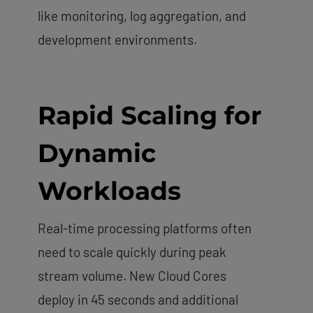
like monitoring, log aggregation, and
development environments.
Rapid Scaling for
Dynamic
Workloads
Real-time processing platforms often
need to scale quickly during peak
stream volume. New Cloud Cores
deploy in 45 seconds and additional