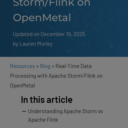
Storm/Flink on
OpenMetal
Updated on December 19, 2025
by 
Lauren Morley
Resources
»
Blog
»
Real-Time Data
Processing with Apache Storm/Flink on
OpenMetal
In this article
Understanding Apache Storm vs
Apache Flink