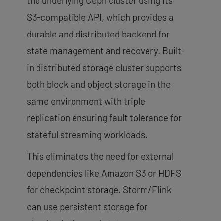
the underlying Ceph cluster using its
S3-compatible API, which provides a
durable and distributed backend for
state management and recovery. Built-
in distributed storage cluster supports
both block and object storage in the
same environment with triple
replication ensuring fault tolerance for
stateful streaming workloads.
This eliminates the need for external
dependencies like Amazon S3 or HDFS
for checkpoint storage. Storm/Flink
can use persistent storage for