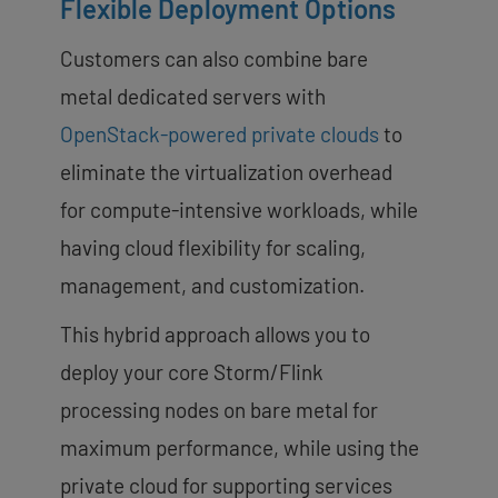
Flexible Deployment Options
Customers can also combine bare
metal dedicated servers with
OpenStack-powered private clouds
to
eliminate the virtualization overhead
for compute-intensive workloads, while
having cloud flexibility for scaling,
management, and customization.
This hybrid approach allows you to
deploy your core Storm/Flink
processing nodes on bare metal for
maximum performance, while using the
private cloud for supporting services