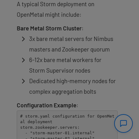
A typical Storm deployment on
OpenMetal might include:
Bare Metal Storm Cluster
:
3x bare metal servers for Nimbus
masters and Zookeeper quorum
6-12x bare metal workers for
Storm Supervisor nodes
Dedicated high-memory nodes for
complex aggregation bolts
Configuration Example
:
# storm.yaml configuration for OpenMet
al deployment

storm.zookeeper.servers:

  - "storm-master-01.internal"

  - "storm-master-02.internal" 
