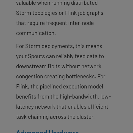
valuable when running distributed
Storm topologies or Flink job graphs
that require frequent inter-node
communication.
For Storm deployments, this means
your Spouts can reliably feed data to
downstream Bolts without network
congestion creating bottlenecks. For
Flink, the pipelined execution model
benefits from the high-bandwidth, low-
latency network that enables efficient
task chaining across the cluster.
Advanced Hardware