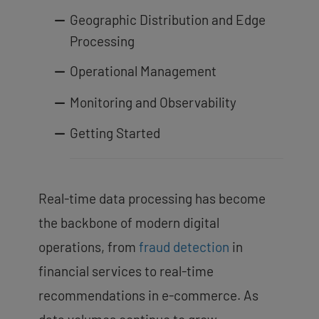
Geographic Distribution and Edge
Processing
Operational Management
Monitoring and Observability
Getting Started
Real-time data processing has become
the backbone of modern digital
operations, from
fraud detection
in
financial services to real-time
recommendations in e-commerce. As