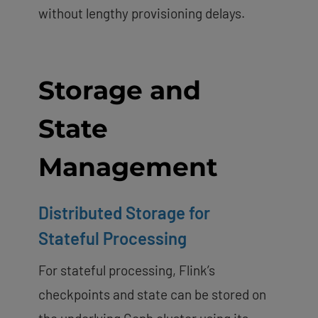
without lengthy provisioning delays.
Storage and
State
Management
Distributed Storage for
Stateful Processing
For stateful processing, Flink’s
checkpoints and state can be stored on