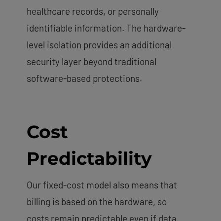
healthcare records, or personally
identifiable information. The hardware-
level isolation provides an additional
security layer beyond traditional
software-based protections.
Cost
Predictability
Our fixed-cost model also means that
billing is based on the hardware, so
costs remain predictable even if data