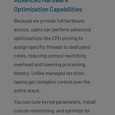
Optimization Capabilities
Because we provide full hardware
access, users can perform advanced
optimizations like CPU pinning to
assign specific threads to dedicated
cores, reducing context-switching
overhead and lowering processing
latency. Unlike managed services,
teams get complete control over the
entire stack.
You can tune kernel parameters, install
custom monitoring, and optimize for