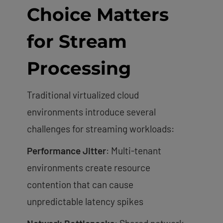
Choice Matters
for Stream
Processing
Traditional virtualized cloud
environments introduce several
challenges for streaming workloads:
Performance Jitter
: Multi-tenant
environments create resource
contention that can cause
unpredictable latency spikes