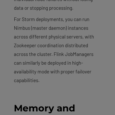
data or stopping processing.
For Storm deployments, you can run
Nimbus (master daemon) instances
across different physical servers, with
Zookeeper coordination distributed
across the cluster. Flink JobManagers
can similarly be deployed in high-
availability mode with proper failover
capabilities.
Memory and