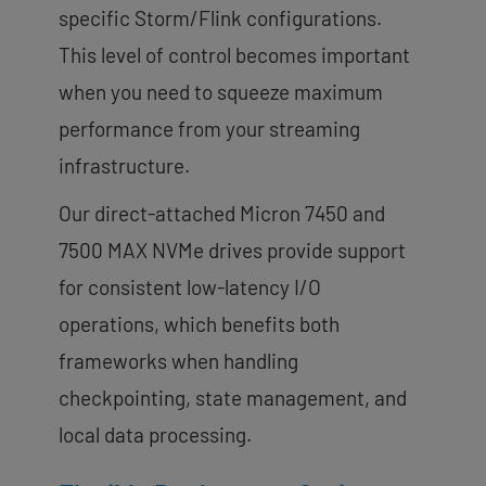
specific Storm/Flink configurations.
This level of control becomes important
when you need to squeeze maximum
performance from your streaming
infrastructure.
Our direct-attached Micron 7450 and
7500 MAX NVMe drives provide support
for consistent low-latency I/O
operations, which benefits both
frameworks when handling
checkpointing, state management, and
local data processing.