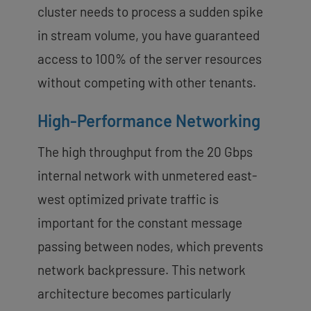
cluster needs to process a sudden spike
in stream volume, you have guaranteed
access to 100% of the server resources
without competing with other tenants.
High-Performance Networking
The high throughput from the 20 Gbps
internal network with unmetered east-
west optimized private traffic is
important for the constant message
passing between nodes, which prevents
network backpressure. This network
architecture becomes particularly