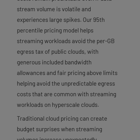
stream volume is volatile and
experiences large spikes. Our 95th
percentile pricing model helps
streaming workloads avoid the per-GB
egress tax of public clouds, with
generous included bandwidth
allowances and fair pricing above limits
helping avoid the unpredictable egress
costs that are common with streaming
workloads on hyperscale clouds.
Traditional cloud pricing can create
budget surprises when streaming
volumes increase unexpectedly.