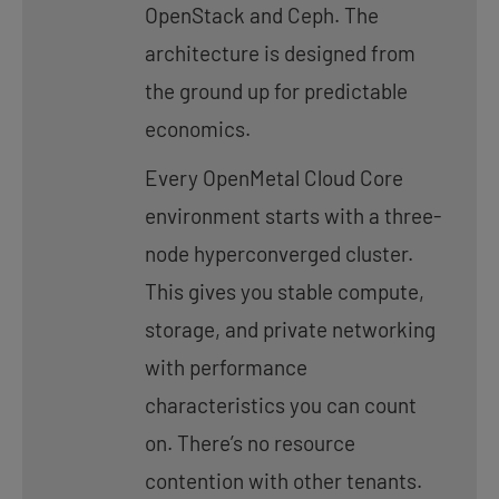
OpenStack and Ceph. The
architecture is designed from
the ground up for predictable
economics.
Every OpenMetal Cloud Core
environment starts with a three-
node hyperconverged cluster.
This gives you stable compute,
storage, and private networking
with performance
characteristics you can count
on. There’s no resource
contention with other tenants.