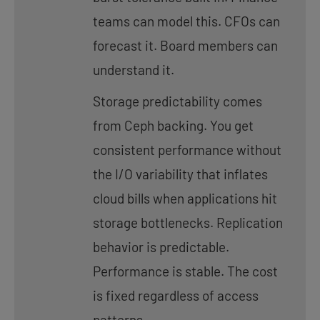
teams can model this. CFOs can
forecast it. Board members can
understand it.
Storage predictability comes
from Ceph backing. You get
consistent performance without
the I/O variability that inflates
cloud bills when applications hit
storage bottlenecks. Replication
behavior is predictable.
Performance is stable. The cost
is fixed regardless of access
patterns.