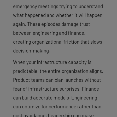
emergency meetings trying to understand
what happened and whether it will happen
again. These episodes damage trust
between engineering and finance,
creating organizational friction that slows
decision-making.
When your infrastructure capacity is
predictable, the entire organization aligns.
Product teams can plan launches without
fear of infrastructure surprises. Finance
can build accurate models. Engineering
can optimize for performance rather than
cost avoidance. Leadership can make