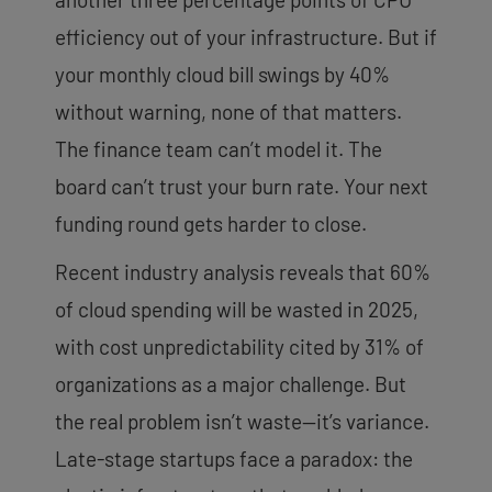
efficiency out of your infrastructure. But if
your monthly cloud bill swings by 40%
without warning, none of that matters.
The finance team can’t model it. The
board can’t trust your burn rate. Your next
funding round gets harder to close.
Recent industry analysis reveals that 60%
of cloud spending will be wasted in 2025,
with cost unpredictability cited by 31% of
organizations as a major challenge. But
the real problem isn’t waste—it’s variance.
Late-stage startups face a paradox: the