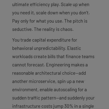
ultimate efficiency play. Scale up when
you need it, scale down when you don’t.
Pay only for what you use. The pitch is
seductive. The reality is chaos.
You trade capital expenditure for
behavioral unpredictability. Elastic
workloads create bills that finance teams
cannot forecast. Engineering makes a
reasonable architectural choice—add
another microservice, spin up a new
environment, enable autoscaling for a
sudden traffic pattern—and suddenly your
infrastructure costs jump 30% in a single