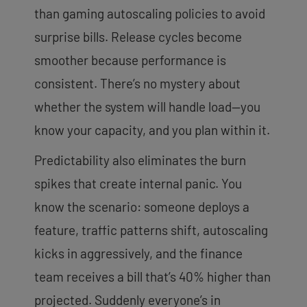
than gaming autoscaling policies to avoid
surprise bills. Release cycles become
smoother because performance is
consistent. There’s no mystery about
whether the system will handle load—you
know your capacity, and you plan within it.
Predictability also eliminates the burn
spikes that create internal panic. You
know the scenario: someone deploys a
feature, traffic patterns shift, autoscaling
kicks in aggressively, and the finance
team receives a bill that’s 40% higher than
projected. Suddenly everyone’s in