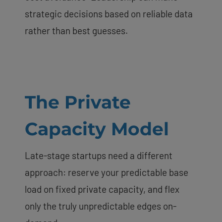
strategic decisions based on reliable data
rather than best guesses.
The Private
Capacity Model
Late-stage startups need a different
approach: reserve your predictable base
load on fixed private capacity, and flex
only the truly unpredictable edges on-