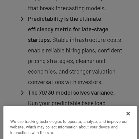
that break forecasting models.
Predictability is the ultimate
efficiency metric for late-stage
startups.
Stable infrastructure costs
enable reliable hiring plans, confident
pricing strategies, cleaner unit
economics, and stronger valuation
conversations with investors.
The 70/30 model solves variance.
Run your predictable base load
(databases, APIs, core services) on
We use tracking technologies to operate, analyze, and improve our
fixed-cost private infrastructure.
website, which may collect information about your device and
interactions with the site.
Flex only genuinely variable