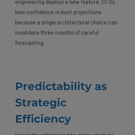
engineering deploys a new feature. CFOs
lose confidence in burn projections
because a single architectural choice can
invalidate three months of careful
forecasting.
Predictability as
Strategic
Efficiency
Here’s the reframing late-stage startups