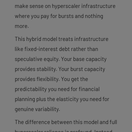
make sense on hyperscaler infrastructure
where you pay for bursts and nothing
more.
This hybrid model treats infrastructure
like fixed-interest debt rather than
speculative equity. Your base capacity
provides stability. Your burst capacity
provides flexibility. You get the
predictability you need for financial
planning plus the elasticity you need for
genuine variability.
The difference between this model and full
hyperscaler reliance is profound. Instead