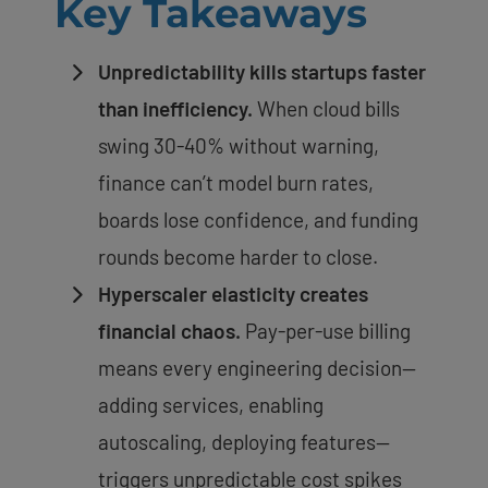
Key Takeaways
Unpredictability kills startups faster
than inefficiency.
When cloud bills
swing 30-40% without warning,
finance can’t model burn rates,
boards lose confidence, and funding
rounds become harder to close.
Hyperscaler elasticity creates
financial chaos.
Pay-per-use billing
means every engineering decision—
adding services, enabling
autoscaling, deploying features—
triggers unpredictable cost spikes