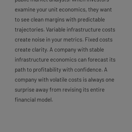
examine your unit economics, they want
to see clean margins with predictable
trajectories. Variable infrastructure costs
create noise in your metrics. Fixed costs
create clarity. A company with stable
infrastructure economics can forecast its
path to profitability with confidence. A
company with volatile costs is always one
surprise away from revising its entire
financial model.