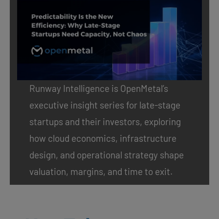
Runway Intelligence
is OpenMetal’s
executive insight series for late-stage
startups and their investors, exploring
how cloud economics, infrastructure
design, and operational strategy shape
valuation, margins, and time to exit.