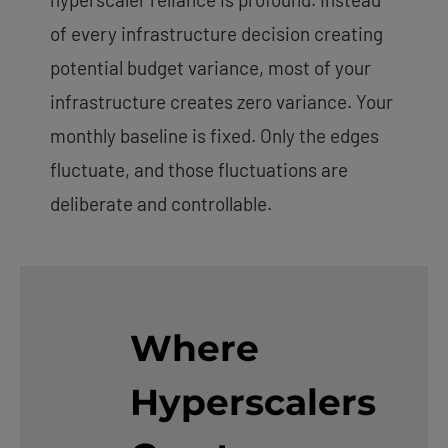
of every infrastructure decision creating
potential budget variance, most of your
infrastructure creates zero variance. Your
monthly baseline is fixed. Only the edges
fluctuate, and those fluctuations are
deliberate and controllable.
Where
Hyperscalers