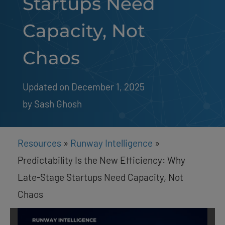
Startups Need
Capacity, Not
Chaos
Updated on December 1, 2025
by 
Sash Ghosh
Resources
»
Runway Intelligence
»
Predictability Is the New Efficiency: Why
Late-Stage Startups Need Capacity, Not
Chaos