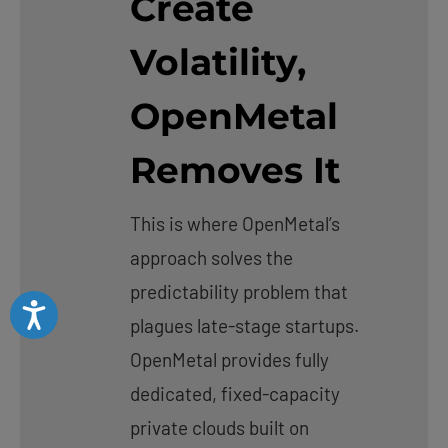
Create
Volatility,
OpenMetal
Removes It
This is where OpenMetal’s
approach solves the
predictability problem that
Accessibility
plagues late-stage startups.
OpenMetal provides fully
dedicated, fixed-capacity
private clouds built on