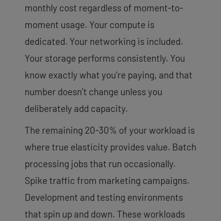
monthly cost regardless of moment-to-
moment usage. Your compute is
dedicated. Your networking is included.
Your storage performs consistently. You
know exactly what you’re paying, and that
number doesn’t change unless you
deliberately add capacity.
The remaining 20-30% of your workload is
where true elasticity provides value. Batch
processing jobs that run occasionally.
Spike traffic from marketing campaigns.
Development and testing environments
that spin up and down. These workloads