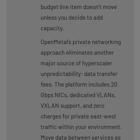
budget line item doesn’t move
unless you decide to add
capacity.
OpenMetal’s private networking
approach eliminates another
major source of hyperscaler
unpredictability: data transfer
fees. The platform includes 20
Gbps NICs, dedicated VLANs,
VXLAN support, and zero
charges for private east-west
traffic within your environment.
Move data between services as