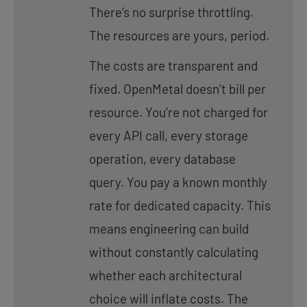
There’s no surprise throttling.
The resources are yours, period.
The costs are transparent and
fixed. OpenMetal doesn’t bill per
resource. You’re not charged for
every API call, every storage
operation, every database
query. You pay a known monthly
rate for dedicated capacity. This
means engineering can build
without constantly calculating
whether each architectural
choice will inflate costs. The