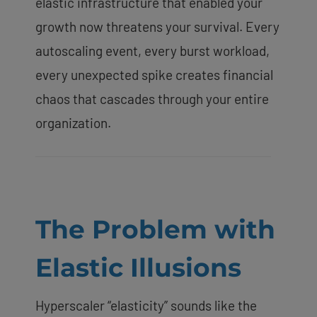
elastic infrastructure that enabled your
growth now threatens your survival. Every
autoscaling event, every burst workload,
every unexpected spike creates financial
chaos that cascades through your entire
organization.
The Problem with
Elastic Illusions
Hyperscaler “elasticity” sounds like the