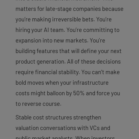
matters for late-stage companies because
you’re making irreversible bets. You’re
hiring your AI team. You’re committing to
expansion into new markets. You’re
building features that will define your next
product generation. All of these decisions
require financial stability. You can’t make
bold moves when your infrastructure
costs might balloon by 50% and force you
to reverse course.
Stable cost structures strengthen
valuation conversations with VCs and
public market analysts. When investors