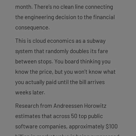
month. There’s no clean line connecting
the engineering decision to the financial
consequence.
This is cloud economics as a subway
system that randomly doubles its fare
between stops. You board thinking you
know the price, but you won’t know what
you actually paid until the bill arrives
weeks later.
Research from Andreessen Horowitz
estimates that across 50 top public
software companies, approximately $100