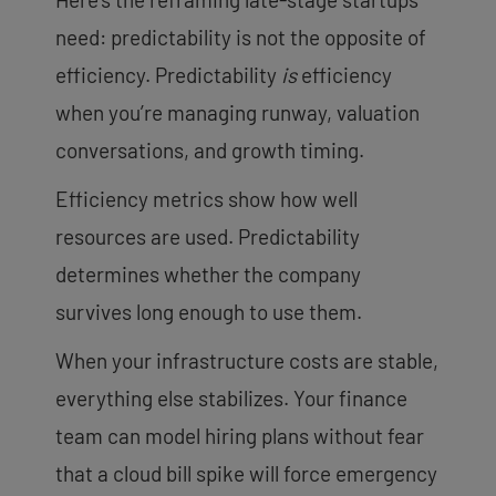
need: predictability is not the opposite of
efficiency. Predictability
is
efficiency
when you’re managing runway, valuation
conversations, and growth timing.
Efficiency metrics show how well
resources are used. Predictability
determines whether the company
survives long enough to use them.
When your infrastructure costs are stable,
everything else stabilizes. Your finance
team can model hiring plans without fear
that a cloud bill spike will force emergency