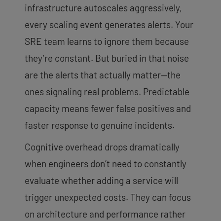
infrastructure autoscales aggressively,
every scaling event generates alerts. Your
SRE team learns to ignore them because
they’re constant. But buried in that noise
are the alerts that actually matter—the
ones signaling real problems. Predictable
capacity means fewer false positives and
faster response to genuine incidents.
Cognitive overhead drops dramatically
when engineers don’t need to constantly
evaluate whether adding a service will
trigger unexpected costs. They can focus
on architecture and performance rather