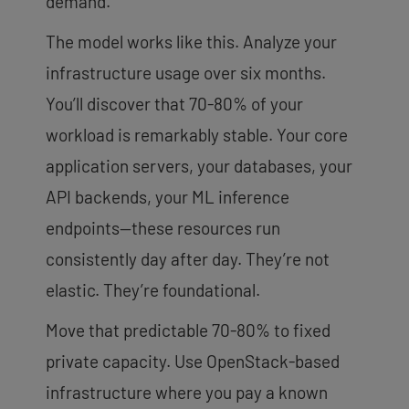
demand.
The model works like this. Analyze your
infrastructure usage over six months.
You’ll discover that 70-80% of your
workload is remarkably stable. Your core
application servers, your databases, your
API backends, your ML inference
endpoints—these resources run
consistently day after day. They’re not
elastic. They’re foundational.
Move that predictable 70-80% to fixed
private capacity. Use OpenStack-based
infrastructure where you pay a known