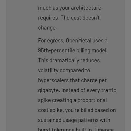
much as your architecture
requires. The cost doesn’t
change.
For egress, OpenMetal uses a
95th-percentile billing model.
This dramatically reduces
volatility compared to
hyperscalers that charge per
gigabyte. Instead of every traffic
spike creating a proportional
cost spike, you’re billed based on
sustained usage patterns with
burst tolerance built in. Finance