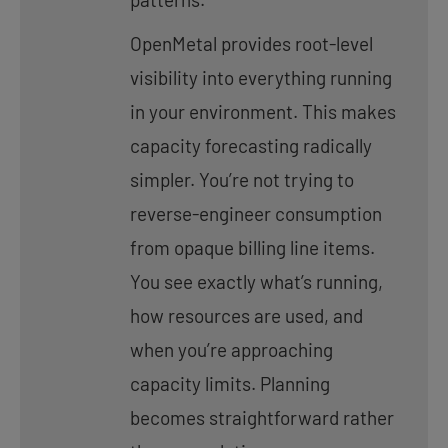
OpenMetal provides root-level
visibility into everything running
in your environment. This makes
capacity forecasting radically
simpler. You’re not trying to
reverse-engineer consumption
from opaque billing line items.
You see exactly what’s running,
how resources are used, and
when you’re approaching
capacity limits. Planning
becomes straightforward rather