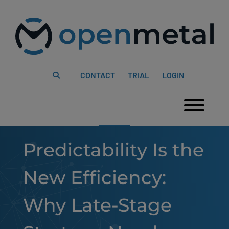
Please
Skip
note:
to
This
content
website
includes
an
accessibility
system.
CONTACT
TRIAL
LOGIN
Togg
Predictability Is the
New Efficiency:
Why Late-Stage