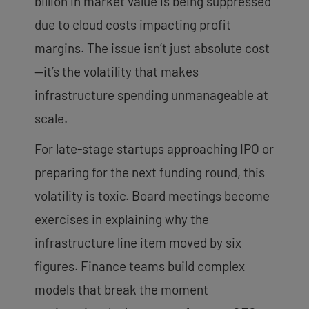
billion in market value is being suppressed
due to cloud costs impacting profit
margins. The issue isn’t just absolute cost
—it’s the volatility that makes
infrastructure spending unmanageable at
scale.
For late-stage startups approaching IPO or
preparing for the next funding round, this
volatility is toxic. Board meetings become
exercises in explaining why the
infrastructure line item moved by six
figures. Finance teams build complex
models that break the moment