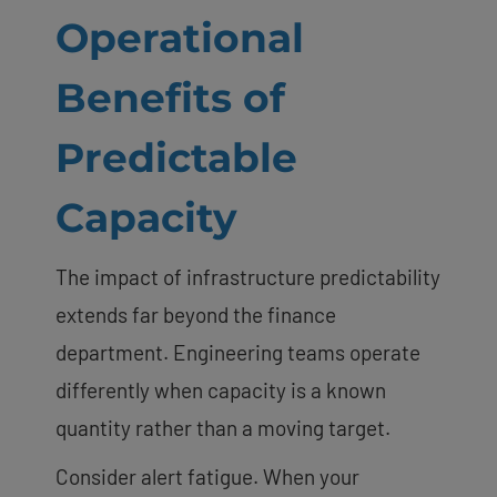
Operational
Benefits of
Predictable
Capacity
The impact of infrastructure predictability
extends far beyond the finance
department. Engineering teams operate
differently when capacity is a known
quantity rather than a moving target.
Consider alert fatigue. When your