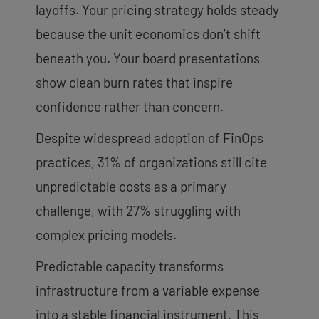
layoffs. Your pricing strategy holds steady
because the unit economics don’t shift
beneath you. Your board presentations
show clean burn rates that inspire
confidence rather than concern.
Despite widespread adoption of FinOps
practices, 31% of organizations still cite
unpredictable costs as a primary
challenge, with 27% struggling with
complex pricing models.
Predictable capacity transforms
infrastructure from a variable expense
into a stable financial instrument. This