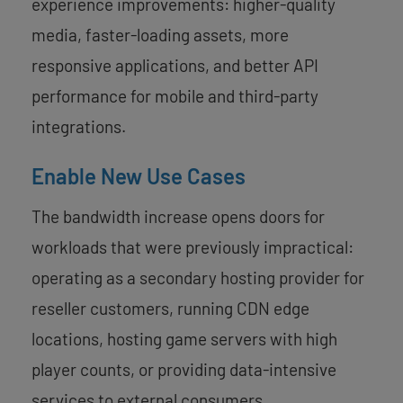
experience improvements: higher-quality
media, faster-loading assets, more
responsive applications, and better API
performance for mobile and third-party
integrations.
Enable New Use Cases
The bandwidth increase opens doors for
workloads that were previously impractical:
operating as a secondary hosting provider for
reseller customers, running CDN edge
locations, hosting game servers with high
player counts, or providing data-intensive
services to external consumers.