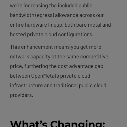
we’re increasing the included public
bandwidth (egress) allowance across our
entire hardware lineup, both bare metal and
hosted private cloud configurations.
This enhancement means you get more
network capacity at the same competitive
price, furthering the cost advantage gap
between OpenMetal’s private cloud
infrastructure and traditional public cloud
providers.
What’s Changing: