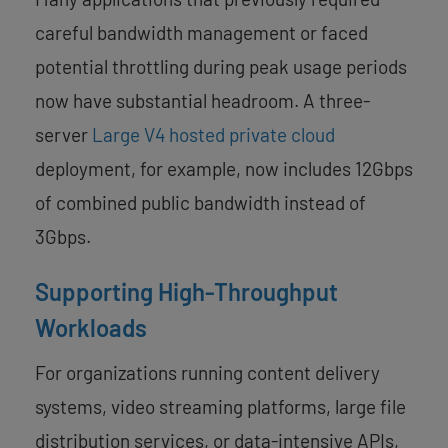
careful bandwidth management or faced
potential throttling during peak usage periods
now have substantial headroom. A three-
server
Large V4 hosted private cloud
deployment, for example, now includes 12Gbps
of combined public bandwidth instead of
3Gbps.
Supporting High-Throughput
Workloads
For organizations running content delivery
systems, video streaming platforms, large file
distribution services, or data-intensive APIs,