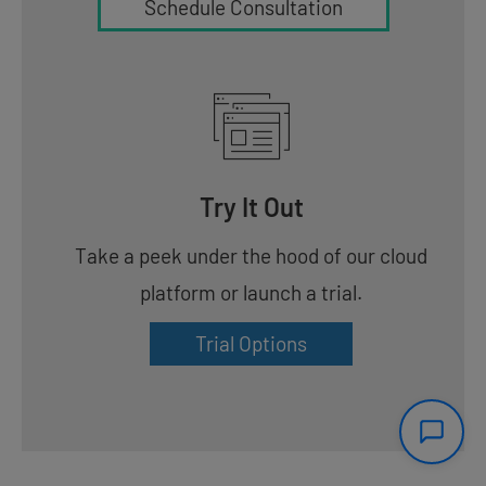
Schedule Consultation
Try It Out
Take a peek under the hood of our cloud
platform or launch a trial.
Trial Options