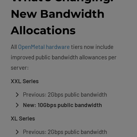
New Bandwidth
Allocations
All
OpenMetal hardware
tiers now include
improved public bandwidth allowances per
server:
XXL Series
Previous: 2Gbps public bandwidth
New: 10Gbps public bandwidth
XL Series
Previous: 2Gbps public bandwidth