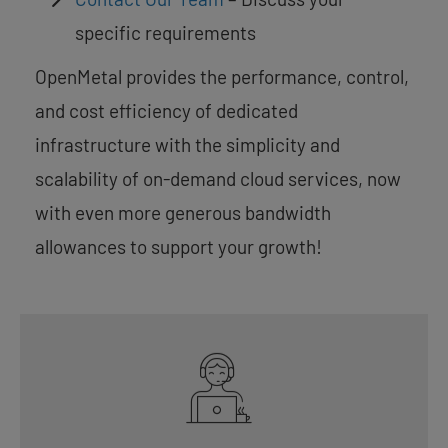
specific requirements
OpenMetal provides the performance, control,
and cost efficiency of dedicated
infrastructure with the simplicity and
scalability of on-demand cloud services, now
with even more generous bandwidth
allowances to support your growth!