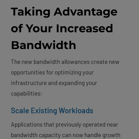
Taking Advantage
of Your Increased
Bandwidth
The new bandwidth allowances create new
opportunities for optimizing your
infrastructure and expanding your
capabilities:
Scale Existing Workloads
Applications that previously operated near
bandwidth capacity can now handle growth