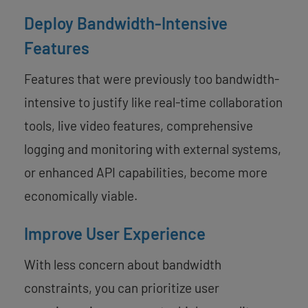
Deploy Bandwidth-Intensive
Features
Features that were previously too bandwidth-
intensive to justify like real-time collaboration
tools, live video features, comprehensive
logging and monitoring with external systems,
or enhanced API capabilities, become more
economically viable.
Improve User Experience
With less concern about bandwidth
constraints, you can prioritize user