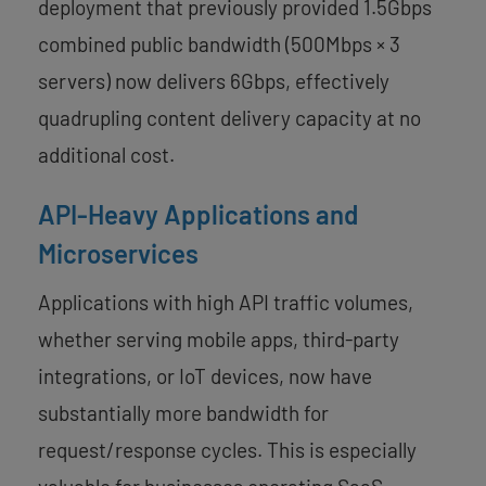
deployment that previously provided 1.5Gbps
combined public bandwidth (500Mbps × 3
servers) now delivers 6Gbps, effectively
quadrupling content delivery capacity at no
additional cost.
API-Heavy Applications and
Microservices
Applications with high API traffic volumes,
whether serving mobile apps, third-party
integrations, or IoT devices, now have
substantially more bandwidth for
request/response cycles. This is especially