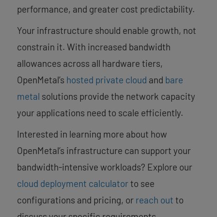
performance, and greater cost predictability.
Your infrastructure should enable growth, not
constrain it. With increased bandwidth
allowances across all hardware tiers,
OpenMetal’s
hosted private cloud
and
bare
metal
solutions provide the network capacity
your applications need to scale efficiently.
Interested in learning more about how
OpenMetal’s infrastructure can support your
bandwidth-intensive workloads? Explore our
cloud deployment calculator
to see
configurations and pricing, or
reach out
to
discuss your specific requirements.