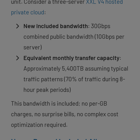
unit. Consider a three-server
XXL V4 hosted
private cloud
:
New included bandwidth
: 30Gbps
combined public bandwidth (10Gbps per
server)
Equivalent monthly transfer capacity
:
Approximately 5,400TB assuming typical
traffic patterns (70% of traffic during 8-
hour peak periods)
This bandwidth is included; no per-GB
charges, no surprise bills, no complex cost
optimization required.