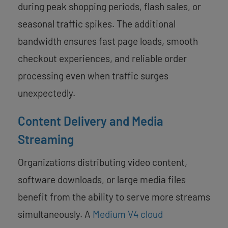
during peak shopping periods, flash sales, or
seasonal traffic spikes. The additional
bandwidth ensures fast page loads, smooth
checkout experiences, and reliable order
processing even when traffic surges
unexpectedly.
Content Delivery and Media
Streaming
Organizations distributing video content,
software downloads, or large media files
benefit from the ability to serve more streams
simultaneously. A
Medium V4 cloud