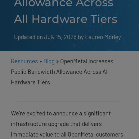
Allowance Across
All Hardware Tiers
Updated on July 15, 2026
by 
Lauren Morley
Resources
»
Blog
»
OpenMetal Increases
Public Bandwidth Allowance Across All
Hardware Tiers
We’re excited to announce a significant
infrastructure upgrade that delivers
immediate value to all OpenMetal customers: