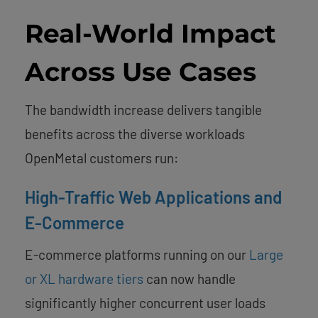
Real-World Impact
Across Use Cases
The bandwidth increase delivers tangible
benefits across the diverse workloads
OpenMetal customers run:
High-Traffic Web Applications and
E-Commerce
E-commerce platforms running on our
Large
or XL hardware tiers
can now handle
significantly higher concurrent user loads