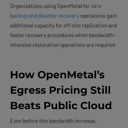
Organizations using OpenMetal for
data
backup and disaster recovery
operations gain
additional capacity for off-site replication and
faster recovery procedures when bandwidth-
intensive restoration operations are required.
How OpenMetal’s
Egress Pricing Still
Beats Public Cloud
Even before this bandwidth increase,