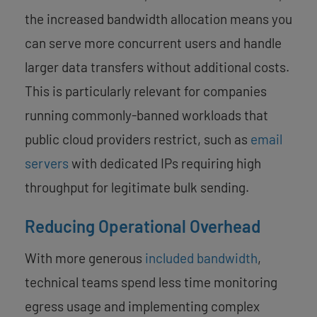
the increased bandwidth allocation means you
can serve more concurrent users and handle
larger data transfers without additional costs.
This is particularly relevant for companies
running commonly-banned workloads that
public cloud providers restrict, such as
email
servers
with dedicated IPs requiring high
throughput for legitimate bulk sending.
Reducing Operational Overhead
With more generous
included bandwidth
,
technical teams spend less time monitoring
egress usage and implementing complex