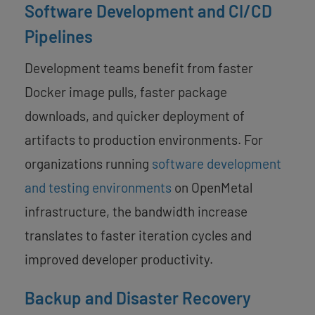
Software Development and CI/CD
Pipelines
Development teams benefit from faster
Docker image pulls, faster package
downloads, and quicker deployment of
artifacts to production environments. For
organizations running
software development
and testing environments
on OpenMetal
infrastructure, the bandwidth increase
translates to faster iteration cycles and
improved developer productivity.
Backup and Disaster Recovery