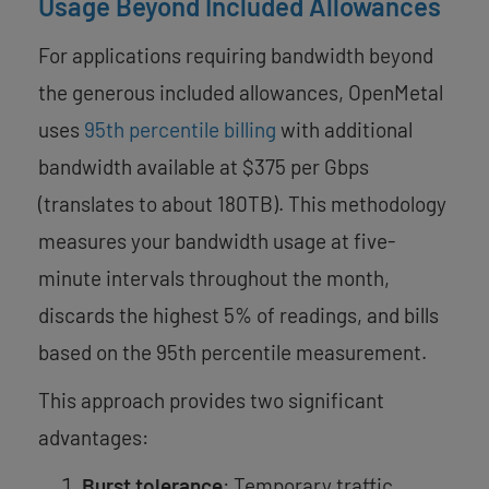
Usage Beyond Included Allowances
For applications requiring bandwidth beyond
the generous included allowances, OpenMetal
uses
95th percentile billing
with additional
bandwidth available at $375 per Gbps
(translates to about 180TB). This methodology
measures your bandwidth usage at five-
minute intervals throughout the month,
discards the highest 5% of readings, and bills
based on the 95th percentile measurement.
This approach provides two significant
advantages:
Burst tolerance
: Temporary traffic