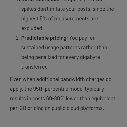
spikes don’t inflate your costs, since the
highest 5% of measurements are
excluded
Predictable pricing
: You pay for
sustained usage patterns rather than
being penalized for every gigabyte
transferred
Even when additional bandwidth charges do
apply, the 95th percentile model typically
results in costs 60-80% lower than equivalent
per-GB pricing on public cloud platforms.