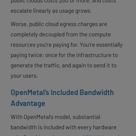
public clouds costs $60 or more, and costs
escalate linearly as usage grows.
Worse, public cloud egress charges are
completely decoupled from the compute
resources you’re paying for. You’re essentially
paying twice: once for the infrastructure to
generate the traffic, and again to send it to
your users.
OpenMetal’s Included Bandwidth
Advantage
With OpenMetal’s model, substantial
bandwidth is included with every hardware