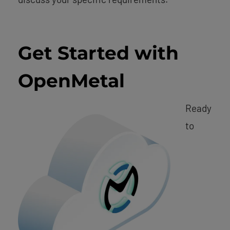
Get Started with
OpenMetal
Ready
to