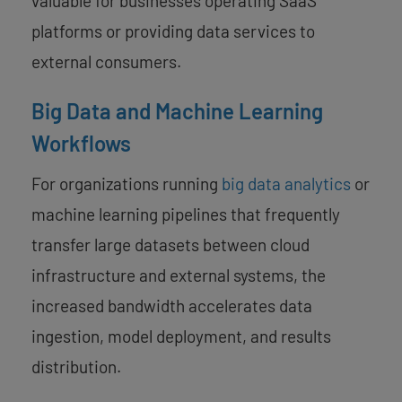
valuable for businesses operating SaaS
platforms or providing data services to
external consumers.
Big Data and Machine Learning
Workflows
For organizations running
big data analytics
or
machine learning pipelines that frequently
transfer large datasets between cloud
infrastructure and external systems, the
increased bandwidth accelerates data
ingestion, model deployment, and results
distribution.