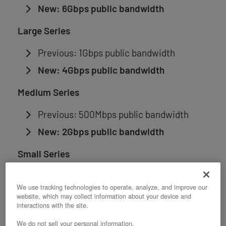
New: 6Gbps public bandwidth
Large Series
Previous: 1Gbps public bandwidth
New: 4Gbps public bandwidth
Medium Series
Previous: 500Mbps public bandwidth
New: 2Gbps public bandwidth
Small Series
Previous: 200Mbps public bandwidth
We use tracking technologies to operate, analyze, and improve our
New: 1Gbps public bandwidth
website, which may collect information about your device and
interactions with the site.
XS Series
We do not sell your personal information.