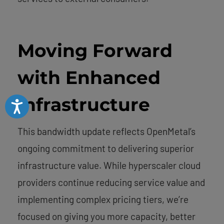
Moving Forward
with Enhanced
Infrastructure
Accessibility
This bandwidth update reflects OpenMetal’s
ongoing commitment to delivering superior
infrastructure value. While hyperscaler cloud
providers continue reducing service value and
implementing complex pricing tiers, we’re
focused on giving you more capacity, better