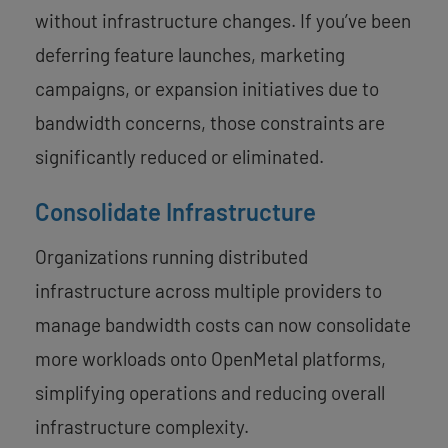
without infrastructure changes. If you’ve been
deferring feature launches, marketing
campaigns, or expansion initiatives due to
bandwidth concerns, those constraints are
significantly reduced or eliminated.
Consolidate Infrastructure
Organizations running distributed
infrastructure across multiple providers to
manage bandwidth costs can now consolidate
more workloads onto OpenMetal platforms,
simplifying operations and reducing overall
infrastructure complexity.