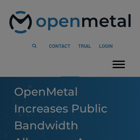
Please
Skip
note:
to
This
content
website
includes
an
accessibility
system.
CONTACT
TRIAL
LOGIN
Togg
OpenMetal
Increases Public
Bandwidth