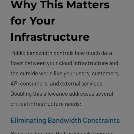
Why This Matters
for Your
Infrastructure
Public bandwidth controls how much data
flows between your cloud infrastructure and
the outside world like your users, customers,
API consumers, and external services.
Doubling this allowance addresses several
critical infrastructure needs:
Eliminating Bandwidth Constraints
Many applications that previously required