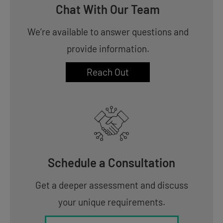
Chat With Our Team
We’re available to answer questions and
provide information.
Reach Out
Schedule a Consultation
Get a deeper assessment and discuss
your unique requirements.