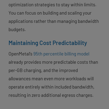
optimization strategies to stay within limits.
You can focus on building and scaling your
applications rather than managing bandwidth
budgets.
Maintaining Cost Predictability
OpenMetal’s
95th percentile billing model
already provides more predictable costs than
per-GB charging, and the improved
allowances mean even more workloads will
operate entirely within included bandwidth,
resulting in zero additional egress charges.