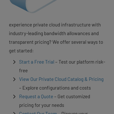
experience private cloud infrastructure with
industry-leading bandwidth allowances and
transparent pricing? We offer several ways to
get started:
Start a Free Trial
– Test our platform risk-
free
View Our Private Cloud Catalog & Pricing
– Explore configurations and costs
Request a Quote
– Get customized
pricing for your needs
Contact Our Team
– Discuss your