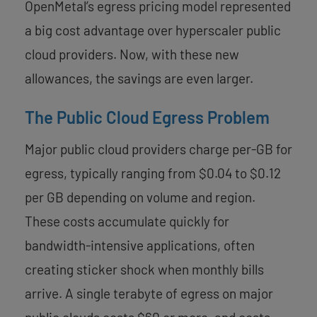
OpenMetal’s egress pricing model represented
a big cost advantage over hyperscaler public
cloud providers. Now, with these new
allowances, the savings are even larger.
The Public Cloud Egress Problem
Major public cloud providers charge per-GB for
egress, typically ranging from $0.04 to $0.12
per GB depending on volume and region.
These costs accumulate quickly for
bandwidth-intensive applications, often
creating sticker shock when monthly bills
arrive. A single terabyte of egress on major