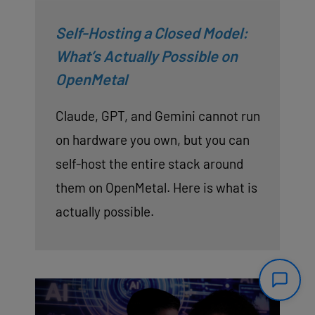
Self-Hosting a Closed Model:
What’s Actually Possible on
OpenMetal
Claude, GPT, and Gemini cannot run
on hardware you own, but you can
self-host the entire stack around
them on OpenMetal. Here is what is
actually possible.