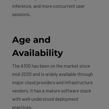
inference, and more concurrent user
sessions.
Age and
Availability
The A100 has been on the market since
mid-2020 and is widely available through
major cloud providers and infrastructure
vendors. It has a mature software stack
with well-understood deployment
practices.