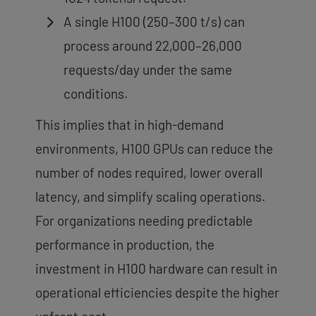
A single H100 (250–300 t/s) can
process around 22,000–26,000
requests/day under the same
conditions.
This implies that in high-demand
environments, H100 GPUs can reduce the
number of nodes required, lower overall
latency, and simplify scaling operations.
For organizations needing predictable
performance in production, the
investment in H100 hardware can result in
operational efficiencies despite the higher