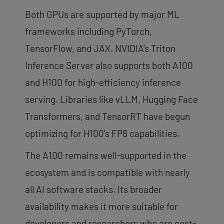
Both GPUs are supported by major ML
frameworks including PyTorch,
TensorFlow, and JAX. NVIDIA’s Triton
Inference Server also supports both A100
and H100 for high-efficiency inference
serving. Libraries like vLLM, Hugging Face
Transformers, and TensorRT have begun
optimizing for H100’s FP8 capabilities.
The A100 remains well-supported in the
ecosystem and is compatible with nearly
all AI software stacks. Its broader
availability makes it more suitable for
developers and researchers who are cost-