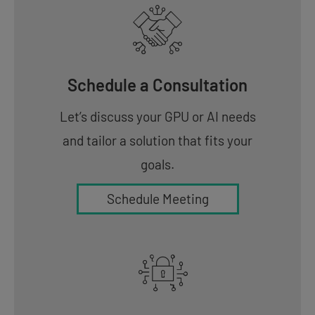
Schedule a Consultation
Let’s discuss your GPU or AI needs
and tailor a solution that fits your
goals.
Schedule Meeting