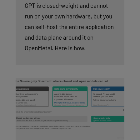
GPT is closed-weight and cannot
run on your own hardware, but you
can self-host the entire application
and data plane around it on
OpenMetal. Here is how.