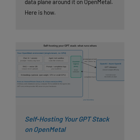
data plane around it on OpenMetal.
Here is how.
Self-Hosting Your GPT Stack
on OpenMetal