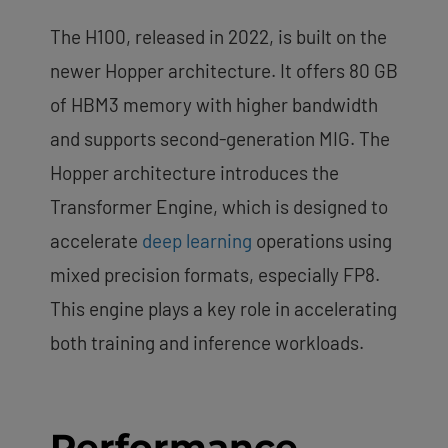
The H100, released in 2022, is built on the
newer Hopper architecture. It offers 80 GB
of HBM3 memory with higher bandwidth
and supports second-generation MIG. The
Hopper architecture introduces the
Transformer Engine, which is designed to
accelerate
deep learning
operations using
mixed precision formats, especially FP8.
This engine plays a key role in accelerating
both training and inference workloads.
Performance