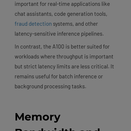
important for real-time applications like
chat assistants, code generation tools,
fraud detection
systems, and other
latency-sensitive inference pipelines.
In contrast, the A100 is better suited for
workloads where throughput is important
but strict latency limits are less critical. It
remains useful for batch inference or
background processing tasks.
Memory