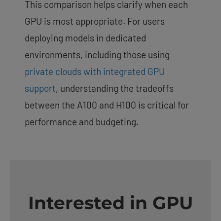
This comparison helps clarify when each
GPU is most appropriate. For users
deploying models in dedicated
environments, including those using
private clouds with integrated GPU
support
, understanding the tradeoffs
between the A100 and H100 is critical for
performance and budgeting.
Interested in GPU