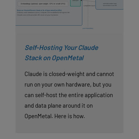
Self-Hosting Your Claude
Stack on OpenMetal
Claude is closed-weight and cannot
run on your own hardware, but you
can self-host the entire application
and data plane around it on
OpenMetal. Here is how.