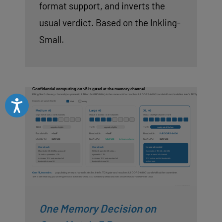
format support, and inverts the
usual verdict. Based on the Inkling-
Small.
Accessibility
One Memory Decision on