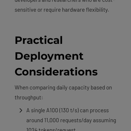
sensitive or require hardware flexibility.
Practical
Deployment
Considerations
When comparing daily capacity based on
throughput:
A single A100 (130 t/s) can process
around 11,000 requests/day assuming
1024 tokens/request.