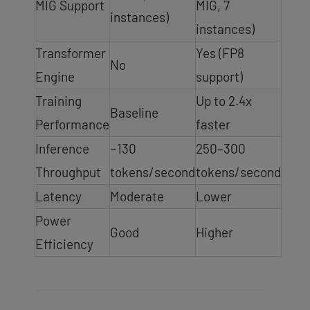
MIG Support
MIG, 7
instances)
instances)
Transformer
Yes (FP8
No
Engine
support)
Training
Up to 2.4x
Baseline
Performance
faster
Inference
~130
250–300
Throughput
tokens/second
tokens/second
Latency
Moderate
Lower
Power
Good
Higher
Efficiency