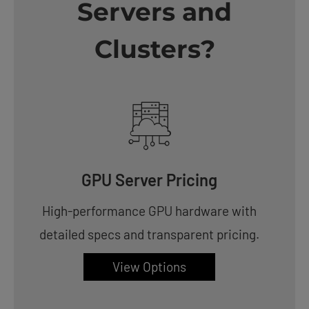
Servers and
Clusters?
GPU Server Pricing
High-performance GPU hardware with
detailed specs and transparent pricing.
View Options