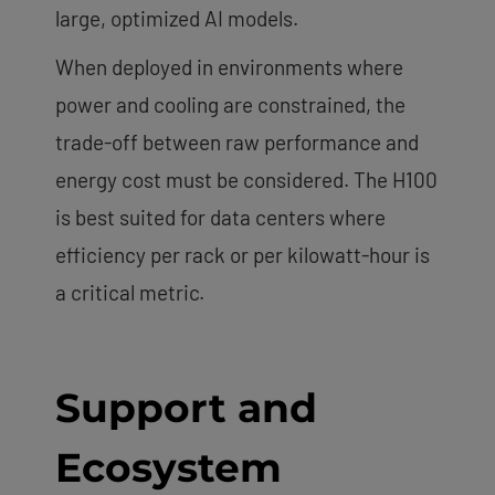
large, optimized AI models.
When deployed in environments where
power and cooling are constrained, the
trade-off between raw performance and
energy cost must be considered. The H100
is best suited for data centers where
efficiency per rack or per kilowatt-hour is
a critical metric.
Support and
Ecosystem