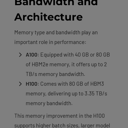
Bandwidth and
Architecture
Memory type and bandwidth play an
important role in performance:
A100
: Equipped with 40 GB or 80 GB
of HBM2e memory, it offers up to 2
TB/s memory bandwidth.
H100
: Comes with 80 GB of HBM3
memory, delivering up to 3.35 TB/s
memory bandwidth.
This memory improvement in the H100
supports higher batch sizes, larger model