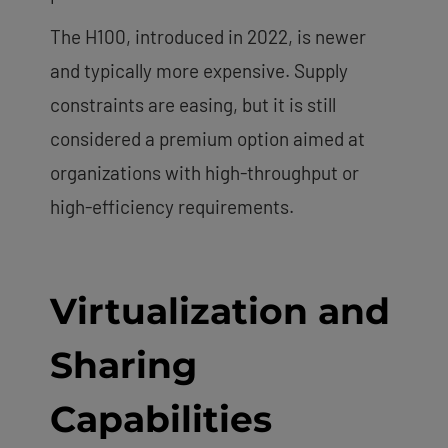
The H100, introduced in 2022, is newer
and typically more expensive. Supply
constraints are easing, but it is still
considered a premium option aimed at
organizations with high-throughput or
high-efficiency requirements.
Virtualization and
Sharing
Capabilities