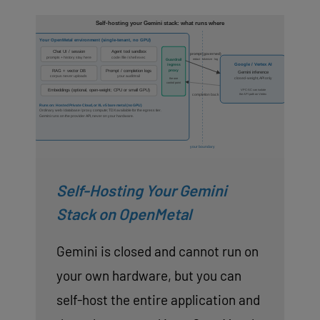
Self-Hosting Your Gemini
Stack on OpenMetal
Gemini is closed and cannot run on
your own hardware, but you can
self-host the entire application and