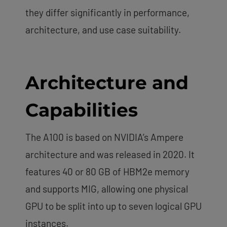
they differ significantly in performance,
architecture, and use case suitability.
Architecture and
Capabilities
The A100 is based on NVIDIA’s Ampere
architecture and was released in 2020. It
features 40 or 80 GB of HBM2e memory
and supports MIG, allowing one physical
GPU to be split into up to seven logical GPU
instances.