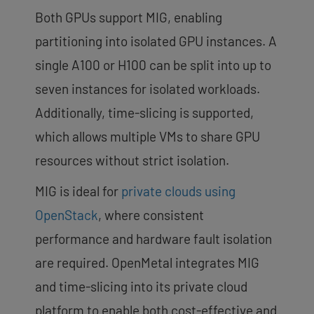
Both GPUs support MIG, enabling
partitioning into isolated GPU instances. A
single A100 or H100 can be split into up to
seven instances for isolated workloads.
Additionally, time-slicing is supported,
which allows multiple VMs to share GPU
resources without strict isolation.
MIG is ideal for
private clouds using
OpenStack
, where consistent
performance and hardware fault isolation
are required. OpenMetal integrates MIG
and time-slicing into its private cloud
platform to enable both cost-effective and