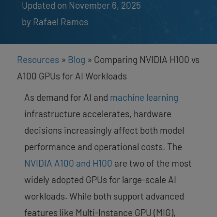
Updated on November 6, 2025
by 
Rafael Ramos
Resources
»
Blog
»
Comparing NVIDIA H100 vs
A100 GPUs for AI Workloads
As demand for AI and
machine learning
infrastructure accelerates, hardware
decisions increasingly affect both model
performance and operational costs. The
NVIDIA A100 and H100
are two of the most
widely adopted GPUs for large-scale AI
workloads. While both support advanced
features like Multi-Instance GPU (MIG),