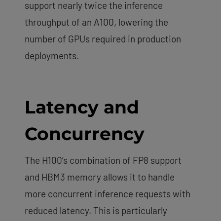
support nearly twice the inference
throughput of an A100, lowering the
number of GPUs required in production
deployments.
Latency and
Concurrency
The H100’s combination of FP8 support
and HBM3 memory allows it to handle
more concurrent inference requests with
reduced latency. This is particularly