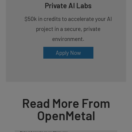
Private AI Labs
$50k in credits to accelerate your AI
project in a secure, private
environment.
Apply Now
Read More From
OpenMetal