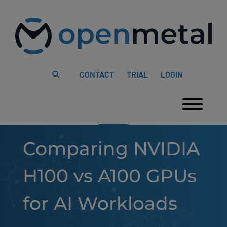
Please
Skip
note:
to
This
content
website
includes
an
accessibility
system.
CONTACT
TRIAL
LOGIN
Togg
Comparing NVIDIA
H100 vs A100 GPUs
for AI Workloads