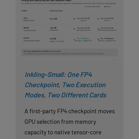
Inkling-Small: One FP4
Checkpoint, Two Execution
Modes, Two Different Cards
A first-party FP4 checkpoint moves
GPU selection from memory
capacity to native tensor-core