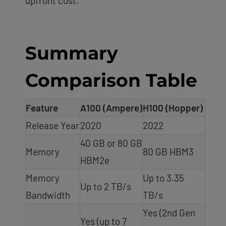
upfront cost.
Summary
Comparison Table
Feature
A100 (Ampere)
H100 (Hopper)
Release Year
2020
2022
40 GB or 80 GB
Memory
80 GB HBM3
HBM2e
Memory
Up to 3.35
Up to 2 TB/s
Bandwidth
TB/s
Yes (2nd Gen
Yes (up to 7