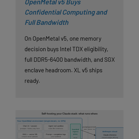
OpenMetal v5 Buys
Confidential Computing and
Full Bandwidth
On OpenMetal v5, one memory
decision buys Intel TDX eligibility,
full DDR5-6400 bandwidth, and SGX
enclave headroom. XL v5 ships
ready.