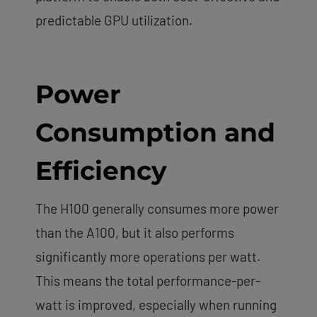
predictable GPU utilization.
Power
Consumption and
Efficiency
The H100 generally consumes more power
than the A100, but it also performs
significantly more operations per watt.
This means the total performance-per-
watt is improved, especially when running