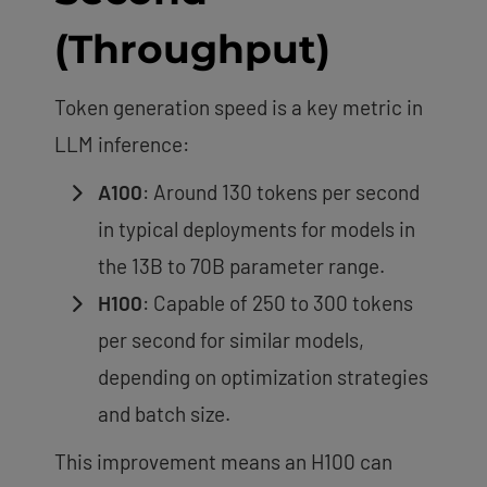
(Throughput)
Token generation speed is a key metric in
LLM inference:
A100
: Around 130 tokens per second
in typical deployments for models in
the 13B to 70B parameter range.
H100
: Capable of 250 to 300 tokens
per second for similar models,
depending on optimization strategies
and batch size.
This improvement means an H100 can