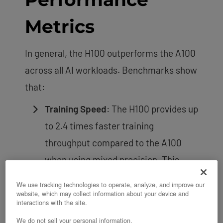
Metrics
In general, the H100 outperforms the A100
across all AI workloads. Benchmarks show
that:
Training Speed
: The H100 provides up
to 2.4 times faster training
throughput compared to the A100
when using mixed precision. This
improvement becomes more
We use tracking technologies to operate, analyze, and improve our
pronounced with very large models.
website, which may collect information about your device and
interactions with the site.
Inference Speed
: The H100 outpaces
We do not sell your personal information.