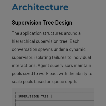
Architecture
Supervision Tree Design
The application structures around a
hierarchical supervision tree. Each
conversation spawns under a dynamic
supervisor, isolating failures to individual
interactions. Agent supervisors maintain
pools sized to workload, with the ability to
scale pools based on queue depth.
┌────────────────────────────────────────────────
│ SUPERVISION TREE │

├────────────────────────────────────────────────
│ │
