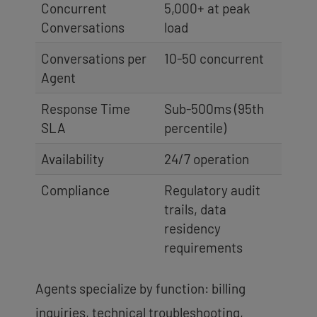
Concurrent
5,000+ at peak
Conversations
load
Conversations per
10-50 concurrent
Agent
Response Time
Sub-500ms (95th
SLA
percentile)
Availability
24/7 operation
Compliance
Regulatory audit
trails, data
residency
requirements
Agents specialize by function: billing
inquiries, technical troubleshooting,