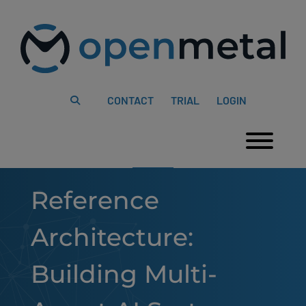
Please
Skip
note:
to
This
content
website
includes
an
accessibility
system.
CONTACT
TRIAL
LOGIN
Togg
Reference
Architecture:
Building Multi-