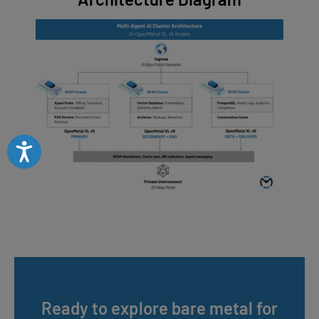
Accessibility
Ready to explore bare metal for