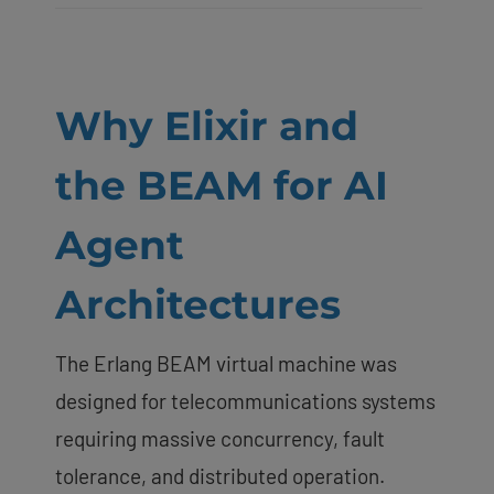
Why Elixir and
the BEAM for AI
Agent
Architectures
The Erlang BEAM virtual machine was
designed for telecommunications systems
requiring massive concurrency, fault
tolerance, and distributed operation.