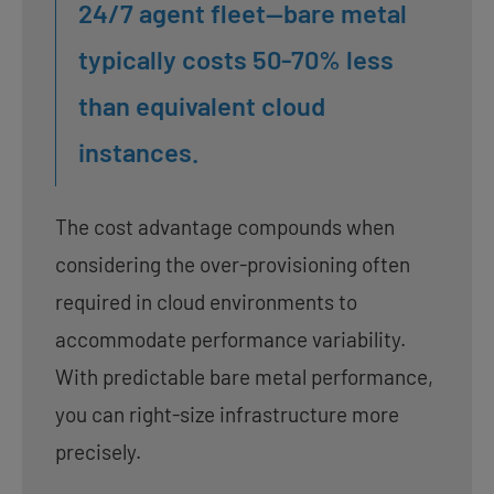
24/7 agent fleet—bare metal
typically costs 50-70% less
than equivalent cloud
instances.
The cost advantage compounds when
considering the over-provisioning often
required in cloud environments to
accommodate performance variability.
With predictable bare metal performance,
you can right-size infrastructure more
precisely.