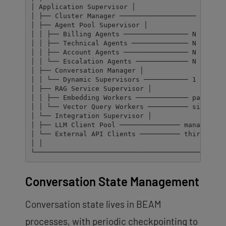
│ Application Supervisor │

│ ├── Cluster Manager ─────────────────── monitor
│ ├── Agent Pool Supervisor │

│ │ ├── Billing Agents ──────────────── N supervi
│ │ ├── Technical Agents ────────────── N supervi
│ │ ├── Account Agents ──────────────── N supervi
│ │ └── Escalation Agents ───────────── N supervi
│ ├── Conversation Manager │

│ │ └── Dynamic Supervisors ─────────── 1 per act
│ ├── RAG Service Supervisor │

│ │ ├── Embedding Workers ───────────── parallel 
│ │ └── Vector Query Workers ────────── similarit
│ └── Integration Supervisor │

│ ├── LLM Client Pool ─────────────── managed con
│ └── External API Clients ────────── third-party
│ │

└───────────────────────────────────────────────
Conversation State Management
Conversation state lives in BEAM
processes, with periodic checkpointing to