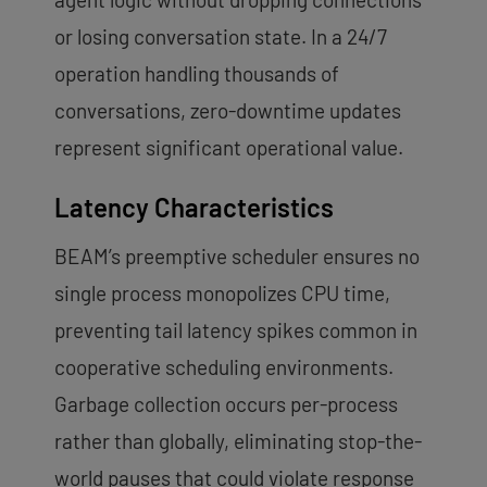
or losing conversation state. In a 24/7
operation handling thousands of
conversations, zero-downtime updates
represent significant operational value.
Latency Characteristics
BEAM’s preemptive scheduler ensures no
single process monopolizes CPU time,
preventing tail latency spikes common in
cooperative scheduling environments.
Garbage collection occurs per-process
rather than globally, eliminating stop-the-
world pauses that could violate response