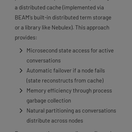
a distributed cache (implemented via
BEAM’s built-in distributed term storage
or a library like Nebulex). This approach
provides:
Microsecond state access for active
conversations
Automatic failover if a node fails
(state reconstructs from cache)
Memory efficiency through process
garbage collection
Natural partitioning as conversations
distribute across nodes