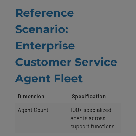
Reference
Scenario:
Enterprise
Customer Service
Agent Fleet
Dimension
Specification
Agent Count
100+ specialized
agents across
support functions