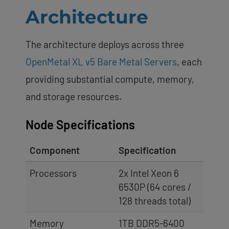
Architecture
The architecture deploys across three
OpenMetal XL v5 Bare Metal Servers
, each
providing substantial compute, memory,
and storage resources.
Node Specifications
Component
Specification
Processors
2x Intel Xeon 6
6530P (64 cores /
128 threads total)
Memory
1TB DDR5-6400