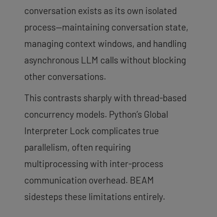
conversation exists as its own isolated
process—maintaining conversation state,
managing context windows, and handling
asynchronous LLM calls without blocking
other conversations.
This contrasts sharply with thread-based
concurrency models. Python’s Global
Interpreter Lock complicates true
parallelism, often requiring
multiprocessing with inter-process
communication overhead. BEAM
sidesteps these limitations entirely.