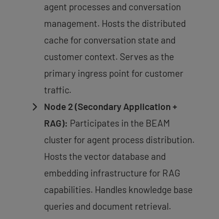
agent processes and conversation
management. Hosts the distributed
cache for conversation state and
customer context. Serves as the
primary ingress point for customer
traffic.
Node 2 (Secondary Application +
RAG):
Participates in the BEAM
cluster for agent process distribution.
Hosts the vector database and
embedding infrastructure for RAG
capabilities. Handles knowledge base
queries and document retrieval.