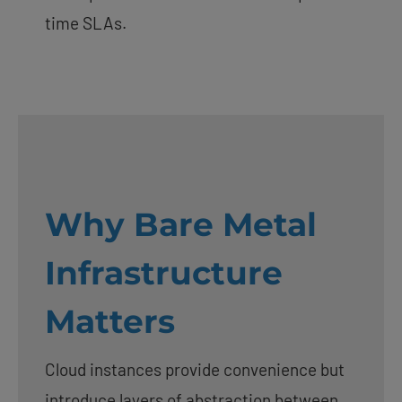
time SLAs.
Why Bare Metal
Infrastructure
Matters
Cloud instances provide convenience but
introduce layers of abstraction between