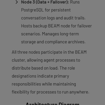
Node 3 (Data + Failover):
Runs
PostgreSQL for persistent
conversation logs and audit trails.
Hosts backup BEAM node for failover
scenarios. Manages long-term
storage and compliance archives.
All three nodes participate in the BEAM
cluster, allowing agent processes to
distribute based on load. The role
designations indicate primary
responsibilities while maintaining
flexibility for processes to run anywhere.
Architecture Diagram