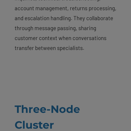
account management, returns processing,
and escalation handling. They collaborate
through message passing, sharing
customer context when conversations
transfer between specialists.
Three-Node
Cluster