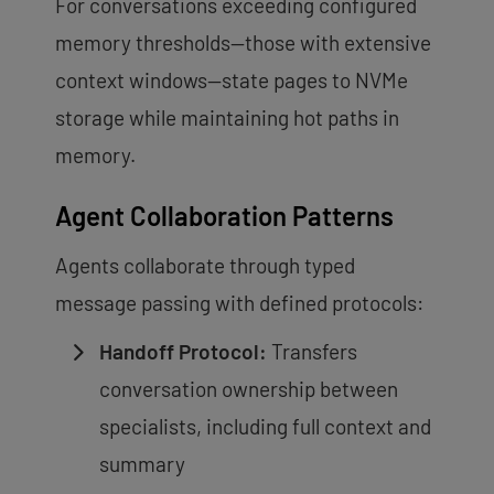
For conversations exceeding configured
memory thresholds—those with extensive
context windows—state pages to NVMe
storage while maintaining hot paths in
memory.
Agent Collaboration Patterns
Agents collaborate through typed
message passing with defined protocols:
Handoff Protocol:
Transfers
conversation ownership between
specialists, including full context and
summary