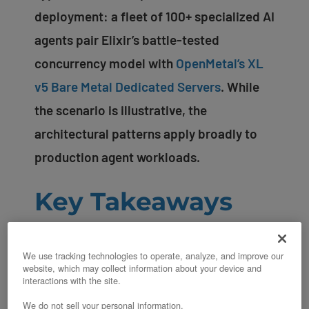
deployment: a fleet of 100+ specialized AI
agents pair Elixir’s battle-tested
concurrency model with
OpenMetal’s XL
v5 Bare Metal Dedicated Servers
. While
the scenario is illustrative, the
architectural patterns apply broadly to
production agent workloads.
Key Takeaways
BEAM’s lightweight processes (2KB
We use tracking technologies to operate, analyze, and improve our
each) allow millions of concurrent
website, which may collect information about your device and
interactions with the site.
conversations without thread
We do not sell your personal information.
overhead