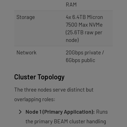
RAM
Storage
4x 6.4TB Micron
7500 Max NVMe
(25.6TB raw per
node)
Network
20Gbps private /
6Gbps public
Cluster Topology
The three nodes serve distinct but
overlapping roles:
Node 1 (Primary Application):
Runs
the primary BEAM cluster handling