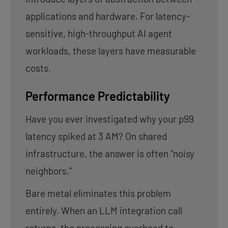
applications and hardware. For latency-
sensitive, high-throughput AI agent
workloads, these layers have measurable
costs.
Performance Predictability
Have you ever investigated why your p99
latency spiked at 3 AM? On shared
infrastructure, the answer is often “noisy
neighbors.”
Bare metal eliminates this problem
entirely. When an LLM integration call
returns, the processing overhead to