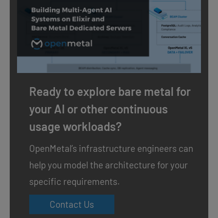
Ready to explore bare metal for
your AI or other continuous
usage workloads?
OpenMetal’s infrastructure engineers can
help you model the architecture for your
specific requirements.
Contact Us