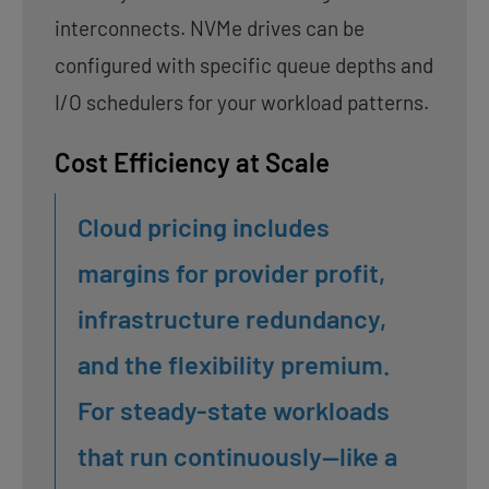
interconnects. NVMe drives can be
configured with specific queue depths and
I/O schedulers for your workload patterns.
Cost Efficiency at Scale
Cloud pricing includes
margins for provider profit,
infrastructure redundancy,
and the flexibility premium.
For steady-state workloads
that run continuously—like a