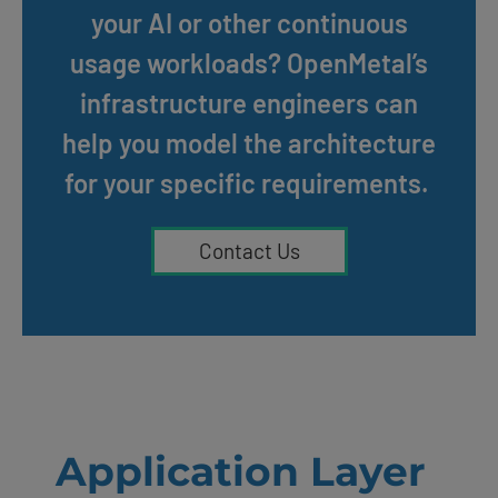
your AI or other continuous
usage workloads? OpenMetal’s
infrastructure engineers can
help you model the architecture
for your specific requirements.
Contact Us
Application Layer