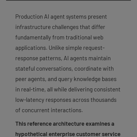
Production AI agent systems present
infrastructure challenges that differ
fundamentally from traditional web
applications. Unlike simple request-
response patterns, AI agents maintain
stateful conversations, coordinate with
peer agents, and query knowledge bases
in real-time, all while delivering consistent
low-latency responses across thousands
of concurrent interactions.
This reference architecture examines a
hypothetical enterprise customer service