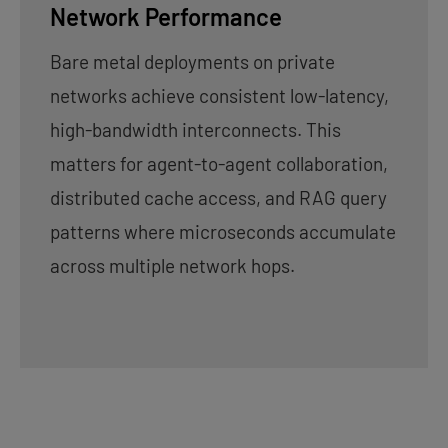
Network Performance
Bare metal deployments on private
networks achieve consistent low-latency,
high-bandwidth interconnects. This
matters for agent-to-agent collaboration,
distributed cache access, and RAG query
patterns where microseconds accumulate
across multiple network hops.