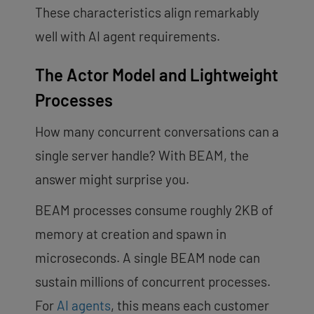
These characteristics align remarkably
well with AI agent requirements.
The Actor Model and Lightweight
Processes
How many concurrent conversations can a
single server handle? With BEAM, the
answer might surprise you.
BEAM processes consume roughly 2KB of
memory at creation and spawn in
microseconds. A single BEAM node can
sustain millions of concurrent processes.
For
AI agents
, this means each customer