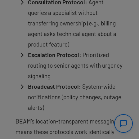
Consultation Protocol:
Agent
queries a specialist without
transferring ownership (e.g., billing
agent asks technical agent about a
product feature)
Escalation Protocol:
Prioritized
routing to senior agents with urgency
signaling
Broadcast Protocol:
System-wide
notifications (policy changes, outage
alerts)
BEAM’s location-transparent messaging
means these protocols work identically