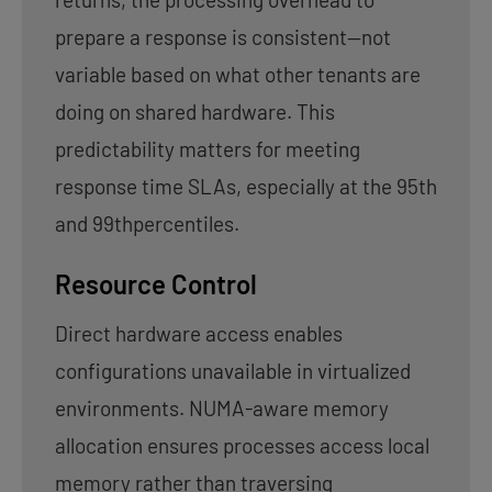
prepare a response is consistent—not
variable based on what other tenants are
doing on shared hardware. This
predictability matters for meeting
response time SLAs, especially at the 95th
and 99thpercentiles.
Resource Control
Direct hardware access enables
configurations unavailable in virtualized
environments. NUMA-aware memory
allocation ensures processes access local
memory rather than traversing