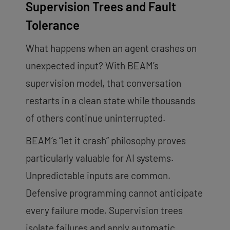
Supervision Trees and Fault
Tolerance
What happens when an agent crashes on
unexpected input? With BEAM’s
supervision model, that conversation
restarts in a clean state while thousands
of others continue uninterrupted.
BEAM’s “let it crash” philosophy proves
particularly valuable for AI systems.
Unpredictable inputs are common.
Defensive programming cannot anticipate
every failure mode. Supervision trees
isolate failures and apply automatic