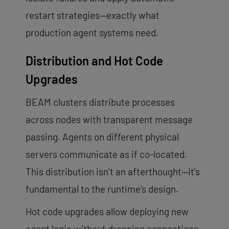
restart strategies—exactly what
production agent systems need.
Distribution and Hot Code
Upgrades
BEAM clusters distribute processes
across nodes with transparent message
passing. Agents on different physical
servers communicate as if co-located.
This distribution isn’t an afterthought—it’s
fundamental to the runtime’s design.
Hot code upgrades allow deploying new
agent logic without dropping connections