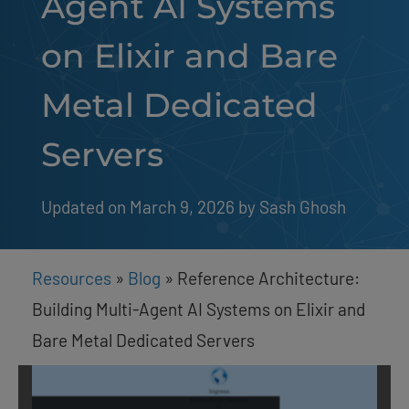
Agent AI Systems
on Elixir and Bare
Metal Dedicated
Servers
Updated on March 9, 2026
by 
Sash Ghosh
Resources
»
Blog
»
Reference Architecture:
Building Multi-Agent AI Systems on Elixir and
Bare Metal Dedicated Servers