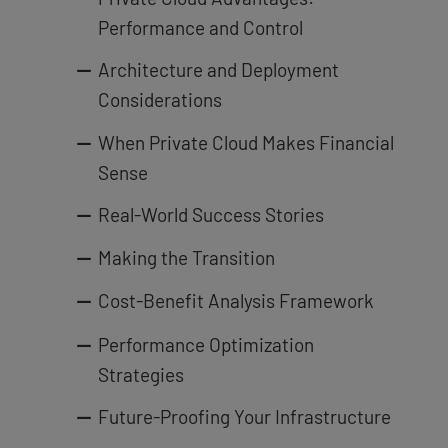
Performance and Control
Architecture and Deployment
Considerations
When Private Cloud Makes Financial
Sense
Real-World Success Stories
Making the Transition
Cost-Benefit Analysis Framework
Performance Optimization
Strategies
Future-Proofing Your Infrastructure