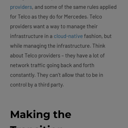
providers
, and some of the same rules applied
for Telco as they do for Mercedes. Telco
providers want a way to manage their
infrastructure in a
cloud-native
fashion, but
while managing the infrastructure. Think
about Telco providers – they have a lot of
network traffic going back and forth
constantly. They can’t allow that to be in
control by a third party.
Making the