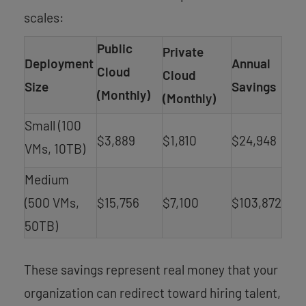
scales:
Public
Private
Deployment
Annual
Cloud
Cloud
Size
Savings
(Monthly)
(Monthly)
Small (100
$3,889
$1,810
$24,948
VMs, 10TB)
Medium
(500 VMs,
$15,756
$7,100
$103,872
50TB)
These savings represent real money that your
organization can redirect toward hiring talent,