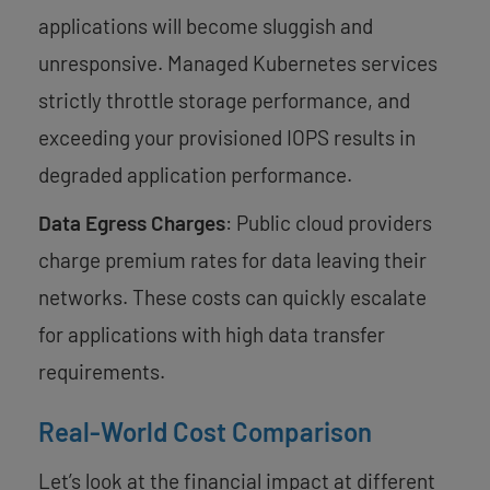
applications will become sluggish and
unresponsive. Managed Kubernetes services
strictly throttle storage performance, and
exceeding your provisioned IOPS results in
degraded application performance.
Data Egress Charges
: Public cloud providers
charge premium rates for data leaving their
networks. These costs can quickly escalate
for applications with high data transfer
requirements.
Real-World Cost Comparison
Let’s look at the financial impact at different