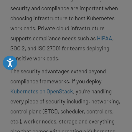
security and compliance are important when
choosing infrastructure to host Kubernetes
workloads. Private cloud infrastructure
supports compliance needs such as
HIPAA
,
SOC 2, and ISO 27001 for teams deploying
sensitive workloads.
Accessibility
The security advantages extend beyond
compliance frameworks. If you deploy
Kubernetes on OpenStack
, you’re handling
every piece of security including: networking,
control plane (ETCD, scheduler, controllers,
etc.), worker nodes, storage and everything
else that comes with creating a Kubernetes