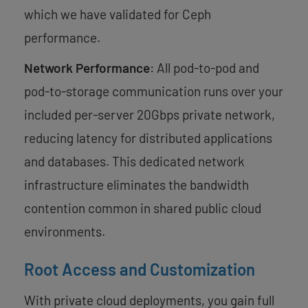
which we have validated for Ceph
performance.
Network Performance
: All pod-to-pod and
pod-to-storage communication runs over your
included per-server 20Gbps private network,
reducing latency for distributed applications
and databases. This dedicated network
infrastructure eliminates the bandwidth
contention common in shared public cloud
environments.
Root Access and Customization
With private cloud deployments, you gain full