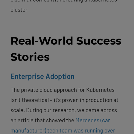
cluster.
Real-World Success
Stories
Enterprise Adoption
The private cloud approach for Kubernetes
isn’t theoretical – it’s proven in production at
scale. During our research, we came across
an article that showed the
Mercedes (car
manufacturer) tech team was running over