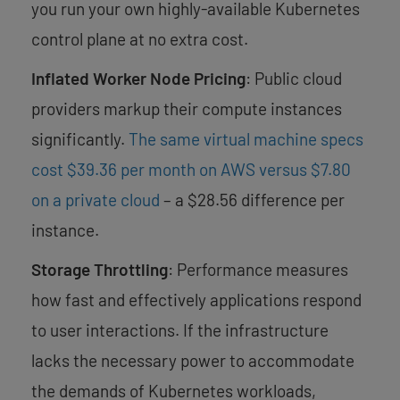
you run your own highly-available Kubernetes
control plane at no extra cost.
Inflated Worker Node Pricing
: Public cloud
providers markup their compute instances
significantly.
T
he same virtual machine specs
cost $39.36 per month on AWS versus $7.80
on a private cloud
– a $28.56 difference per
instance.
Storage Throttling
: Performance measures
how fast and effectively applications respond
to user interactions. If the infrastructure
lacks the necessary power to accommodate
the demands of Kubernetes workloads,