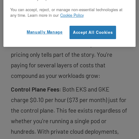
You can accept, reject, or manage non-essential technologies at
any time. Learn more in our
Cookie Policy
Beyond the Sticker Price
Manually Manage
Accept All Cookies
When evaluating managed Kubernetes
services like EKS and GKE, the published
pricing only tells part of the story. You’re
paying for several layers of costs that
compound as your workloads grow:
Control Plane Fees
: Both EKS and GKE
charge $0.10 per hour ($73 per month) just for
the control plane. This fee exists regardless of
whether you’re running a single pod or
hundreds. With private cloud deployments,