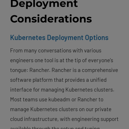
Deployment
Considerations
Kubernetes Deployment Options
From many conversations with various
engineers one tool is at the tip of everyone’s
tongue: Rancher. Rancher is a comprehensive
software platform that provides a unified
interface for managing Kubernetes clusters.
Most teams use kubeadm or Rancher to
manage Kubernetes clusters on our private
cloud infrastructure, with engineering support
available through the setup and tuning