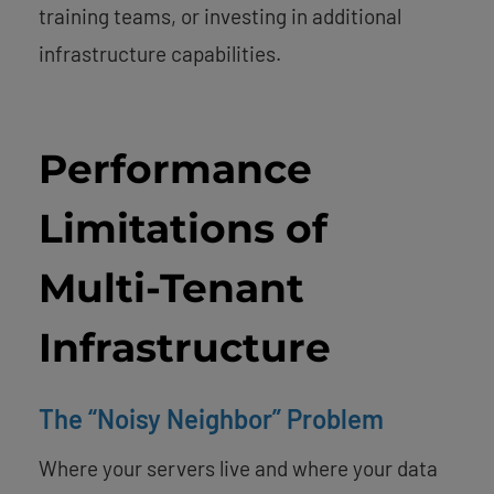
training teams, or investing in additional
infrastructure capabilities.
Performance
Limitations of
Multi-Tenant
Infrastructure
The “Noisy Neighbor” Problem
Where your servers live and where your data