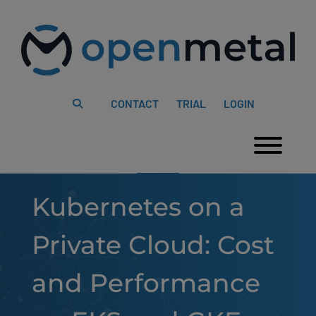
Please
Skip
note:
to
This
content
website
includes
an
accessibility
system.
CONTACT
TRIAL
LOGIN
Togg
Kubernetes on a
Private Cloud: Cost
and Performance