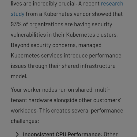
lives are incredibly crucial. A recent
research
study
from a Kubernetes vendor showed that
93% of organizations are having security
vulnerabilities in their Kubernetes clusters.
Beyond security concerns, managed
Kubernetes services introduce performance
issues through their shared infrastructure
model.
Your worker nodes run on shared, multi-
tenant hardware alongside other customers’
workloads. This creates several performance
challenges:
Inconsistent CPU Performance
: Other