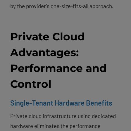
by the provider’s one-size-fits-all approach.
Private Cloud
Advantages:
Performance and
Control
Single-Tenant Hardware Benefits
Private cloud infrastructure using dedicated
hardware eliminates the performance