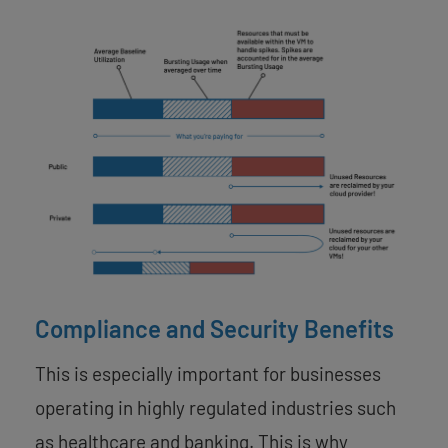
Compliance and Security Benefits
This is especially important for businesses
operating in highly regulated industries such
as healthcare and banking. This is why