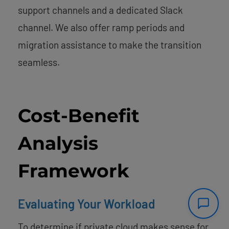
support channels and a dedicated Slack
channel. We also offer ramp periods and
migration assistance to make the transition
seamless.
Cost-Benefit
Analysis
Framework
Evaluating Your Workload
To determine if private cloud makes sense for