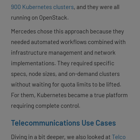
900 Kubernetes clusters
, and they were all
running on OpenStack.
Mercedes chose this approach because they
needed automated workflows combined with
infrastructure management and network
implementations. They required specific
specs, node sizes, and on-demand clusters
without waiting for quota limits to be lifted.
For them, Kubernetes became a true platform
requiring complete control.
Telecommunications Use Cases
Diving in a bit deeper, we also looked at
Telco