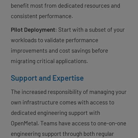
benefit most from dedicated resources and
consistent performance.
Pilot Deployment
: Start with a subset of your
workloads to validate performance
improvements and cost savings before
migrating critical applications.
Support and Expertise
The increased responsibility of managing your
own infrastructure comes with access to
dedicated engineering support with
OpenMetal. Teams have access to one-on-one
engineering support through both regular