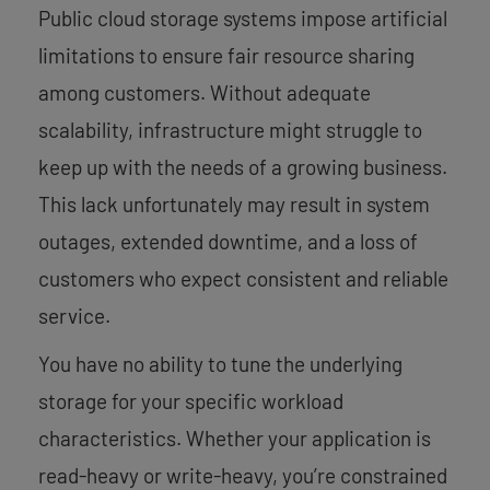
Public cloud storage systems impose artificial
limitations to ensure fair resource sharing
among customers. Without adequate
scalability, infrastructure might struggle to
keep up with the needs of a growing business.
This lack unfortunately may result in system
outages, extended downtime, and a loss of
customers who expect consistent and reliable
service.
You have no ability to tune the underlying
storage for your specific workload
characteristics. Whether your application is
read-heavy or write-heavy, you’re constrained