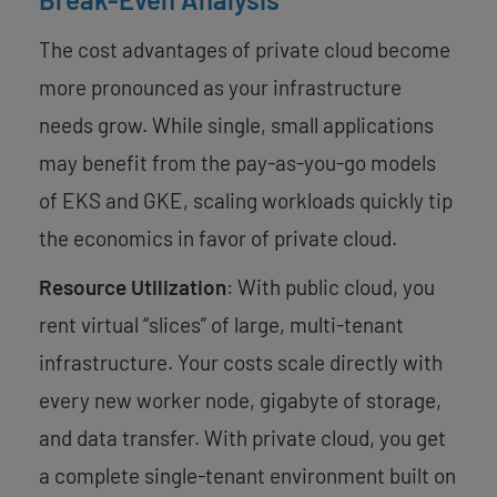
The cost advantages of private cloud become
more pronounced as your infrastructure
needs grow. While single, small applications
may benefit from the pay-as-you-go models
of EKS and GKE, scaling workloads quickly tip
the economics in favor of private cloud.
Resource Utilization
: With public cloud, you
rent virtual “slices” of large, multi-tenant
infrastructure. Your costs scale directly with
every new worker node, gigabyte of storage,
and data transfer. With private cloud, you get
a complete single-tenant environment built on