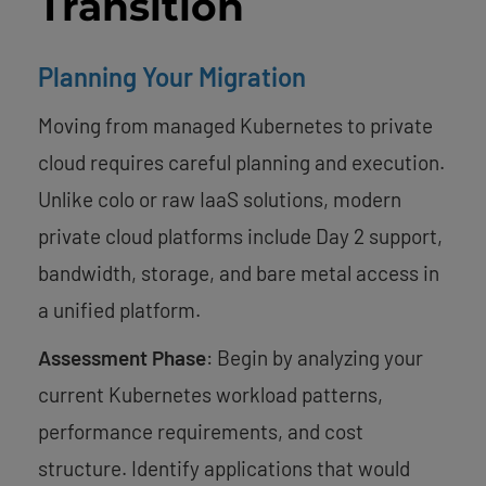
Transition
Planning Your Migration
Moving from managed Kubernetes to private
cloud requires careful planning and execution.
Unlike colo or raw IaaS solutions, modern
private cloud platforms include Day 2 support,
bandwidth, storage, and bare metal access in
a unified platform.
Assessment Phase
: Begin by analyzing your
current Kubernetes workload patterns,
performance requirements, and cost
structure. Identify applications that would