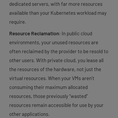
dedicated servers, with far more resources
available than your Kubernetes workload may
require.
Resource Reclamation
: In public cloud
environments, your unused resources are
often reclaimed by the provider to be resold to
other users. With private cloud, you lease all
the resources of the hardware, not just the
virtual resources. When your VMs aren’t
consuming their maximum allocated
resources, those previously “wasted”
resources remain accessible for use by your
other applications.