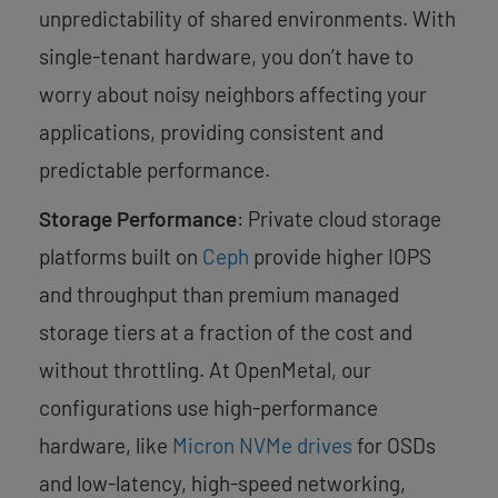
unpredictability of shared environments. With
single-tenant hardware, you don’t have to
worry about noisy neighbors affecting your
applications, providing consistent and
predictable performance.
Storage Performance
: Private cloud storage
platforms built on
Ceph
provide higher IOPS
and throughput than premium managed
storage tiers at a fraction of the cost and
without throttling. At OpenMetal, our
configurations use high-performance
hardware, like
Micron NVMe drives
for OSDs
and low-latency, high-speed networking,