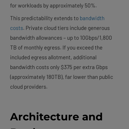
for workloads by approximately 50%.
This predictability extends to
bandwidth
costs
. Private cloud tiers include generous
bandwidth allowances – up to 10Gbps/1,800
TB of monthly egress. If you exceed the
included egress allotment, additional
bandwidth costs only $375 per extra Gbps
(approximately 180TB), far lower than public
cloud providers.
Architecture and