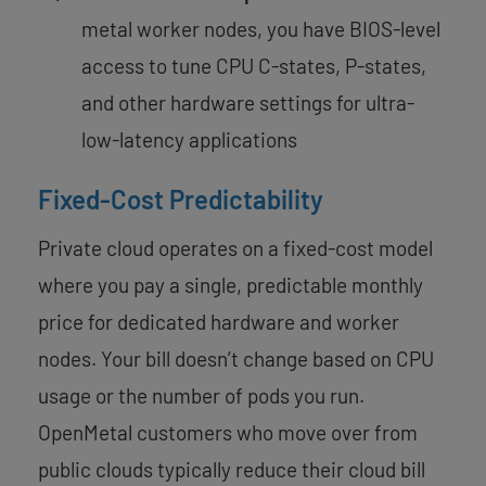
metal worker nodes, you have BIOS-level
access to tune CPU C-states, P-states,
and other hardware settings for ultra-
low-latency applications
Fixed-Cost Predictability
Private cloud operates on a fixed-cost model
where you pay a single, predictable monthly
price for dedicated hardware and worker
nodes. Your bill doesn’t change based on CPU
usage or the number of pods you run.
OpenMetal customers who move over from
public clouds typically reduce their cloud bill