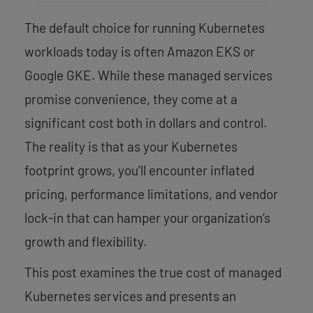
The default choice for running Kubernetes
workloads today is often Amazon EKS or
Google GKE. While these managed services
promise convenience, they come at a
significant cost both in dollars and control.
The reality is that as your Kubernetes
footprint grows, you’ll encounter inflated
pricing, performance limitations, and vendor
lock-in that can hamper your organization’s
growth and flexibility.
This post examines the true cost of managed
Kubernetes services and presents an