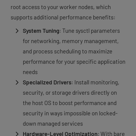
root access to your worker nodes, which
supports additional performance benefits:
System Tuning
: Tune sysctl parameters
for networking, memory management,
and process scheduling to maximize
performance for your specific application
needs
Specialized Drivers
: Install monitoring,
security, or storage drivers directly on
the host OS to boost performance and
security in ways impossible on locked-
down managed services
Hardware-Level Optimization
: With bare