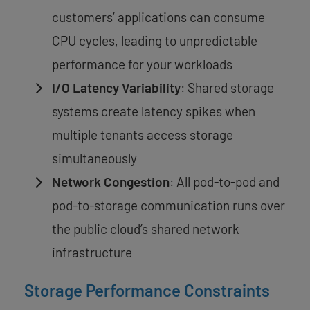
customers’ applications can consume
CPU cycles, leading to unpredictable
performance for your workloads
I/O Latency Variability
: Shared storage
systems create latency spikes when
multiple tenants access storage
simultaneously
Network Congestion
: All pod-to-pod and
pod-to-storage communication runs over
the public cloud’s shared network
infrastructure
Storage Performance Constraints