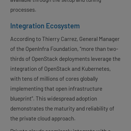
processes.
Integration Ecosystem
According to Thierry Carrez, General Manager
of the OpenInfra Foundation, “more than two-
thirds of OpenStack deployments leverage the
integration of OpenStack and Kubernetes,
with tens of millions of cores globally
implementing that open infrastructure
blueprint”. This widespread adoption
demonstrates the maturity and reliability of
the private cloud approach.