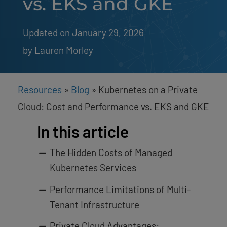
vs. EKS and GKE
Updated on January 29, 2026
by 
Lauren Morley
Resources
»
Blog
»
Kubernetes on a Private
Cloud: Cost and Performance vs. EKS and GKE
In this article
The Hidden Costs of Managed
Kubernetes Services
Performance Limitations of Multi-
Tenant Infrastructure
Private Cloud Advantages: