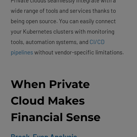
Private clouds seamlessly integrate with a
wide range of tools and services thanks to
being open source. You can easily connect
your Kubernetes clusters with monitoring
tools, automation systems, and
CI/CD
pipelines
without vendor-specific limitations.
When Private
Cloud Makes
Financial Sense
Break-Even Analysis