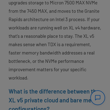
upgrades storage to Micron 7500 MAX NVMe
from the 7450 MAX, and moves to the Granite
Rapids architecture on Intel 3 process. If your
workloads are running well on XL v4 hardware,
that’s a reasonable place to stay. The XL v5
makes sense when TDX is a requirement,
faster memory bandwidth addresses a real
bottleneck, or the NVMe performance
improvement matters for your specific
workload.
What is the difference between the
XL v5 private cloud and bare metal
configurations?