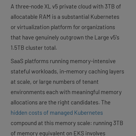
A three-node XL v5 private cloud with 3TB of
allocatable RAM is a substantial Kubernetes
or virtualization platform for organizations
that have genuinely outgrown the Large v5’s
1.5TB cluster total.
SaaS platforms running memory-intensive
stateful workloads, in-memory caching layers
at scale, or large numbers of tenant
environments each with meaningful memory
allocations are the right candidates. The
hidden costs of managed Kubernetes
compound at this memory scale: running 3TB
of memory equivalent on EKS involves