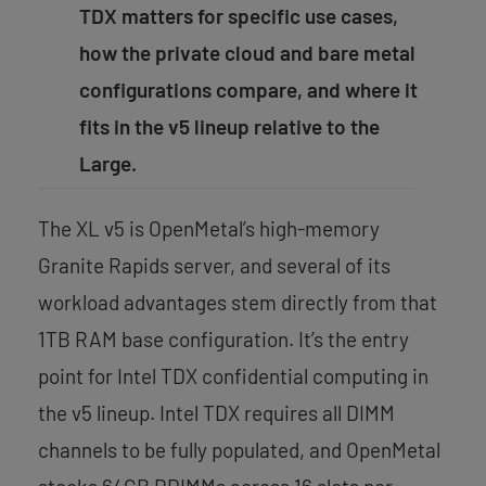
TDX matters for specific use cases,
how the private cloud and bare metal
configurations compare, and where it
fits in the v5 lineup relative to the
Large.
The XL v5 is OpenMetal’s high-memory
Granite Rapids server, and several of its
workload advantages stem directly from that
1TB RAM base configuration. It’s the entry
point for Intel TDX confidential computing in
the v5 lineup. Intel TDX requires all DIMM
channels to be fully populated, and OpenMetal