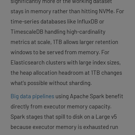
significantly more of the working dataset
stays in memory rather than hitting NVMe. For
time-series databases like InfluxDB or
TimescaleDB handling high-cardinality
metrics at scale, 1TB allows larger retention
windows to be served from memory. For
Elasticsearch clusters with large index sizes,
the heap allocation headroom at 1TB changes
what’s possible without sharding.
Big data pipelines
using Apache Spark benefit
directly from executor memory capacity.
Spark stages that spill to disk on a Large v5
because executor memory is exhausted run