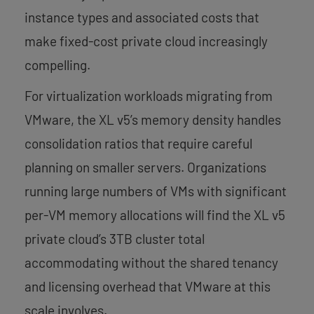
instance types and associated costs that
make fixed-cost private cloud increasingly
compelling.
For virtualization workloads migrating from
VMware, the XL v5’s memory density handles
consolidation ratios that require careful
planning on smaller servers. Organizations
running large numbers of VMs with significant
per-VM memory allocations will find the XL v5
private cloud’s 3TB cluster total
accommodating without the shared tenancy
and licensing overhead that VMware at this
scale involves.