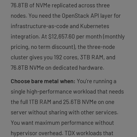
76.8TB of NVMe replicated across three
nodes. You need the OpenStack API layer for
infrastructure-as-code and Kubernetes
integration. At $12,657.60 per month (monthly
pricing, no term discount), the three-node
cluster gives you 192 cores, 3TB RAM, and
76.8TB NVMe on dedicated hardware.
Choose bare metal when:
You’re running a
single high-performance workload that needs
the full 1TB RAM and 25.6TB NVMe on one
server without sharing with other services.
You want maximum performance without
hypervisor overhead. TDX workloads that