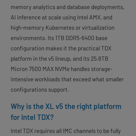
memory analytics and database deployments,
AI inference at scale using Intel AMX, and
high-memory Kubernetes or virtualization
environments. Its 1TB DDR5-6400 base
configuration makes it the practical TDX
platform in the v5 lineup, and its 25.6TB
Micron 7500 MAX NVMe handles storage-
intensive workloads that exceed what smaller
configurations support.
Why is the XL v5 the right platform
for Intel TDX?
Intel TDX requires all IMC channels to be fully