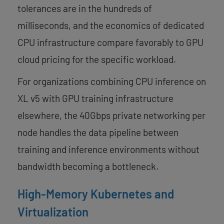
tolerances are in the hundreds of
milliseconds, and the economics of dedicated
CPU infrastructure compare favorably to GPU
cloud pricing for the specific workload.
For organizations combining CPU inference on
XL v5 with GPU training infrastructure
elsewhere, the 40Gbps private networking per
node handles the data pipeline between
training and inference environments without
bandwidth becoming a bottleneck.
High-Memory Kubernetes and
Virtualization