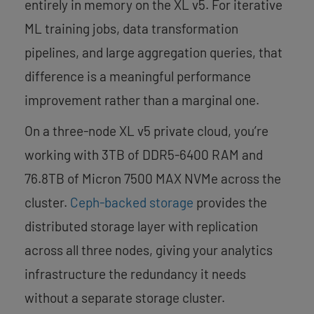
entirely in memory on the XL v5. For iterative
ML training jobs, data transformation
pipelines, and large aggregation queries, that
difference is a meaningful performance
improvement rather than a marginal one.
On a three-node XL v5 private cloud, you’re
working with 3TB of DDR5-6400 RAM and
76.8TB of Micron 7500 MAX NVMe across the
cluster.
Ceph-backed storage
provides the
distributed storage layer with replication
across all three nodes, giving your analytics
infrastructure the redundancy it needs
without a separate storage cluster.