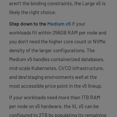
aren’t the binding constraints, the Large v5 is
likely the right choice.
Step down to the
Medium v5
if your
workloads fit within 256GB RAM per node and
you don’t need the higher core count or NVMe
density of the larger configurations. The
Medium v5 handles containerized databases,
mid-scale Kubernetes, CI/CD infrastructure,
and dev/staging environments well at the
most accessible price point in the v5 lineup.
If your workloads need more than 1TB RAM
per node on v5 hardware, the XL v5 can be
configured to 2TB by populating its remaining