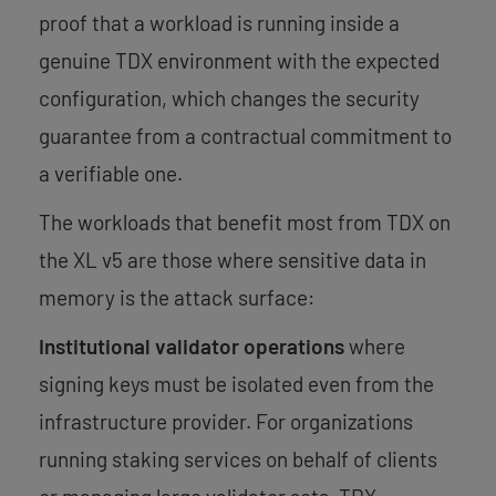
proof that a workload is running inside a
genuine TDX environment with the expected
configuration, which changes the security
guarantee from a contractual commitment to
a verifiable one.
The workloads that benefit most from TDX on
the XL v5 are those where sensitive data in
memory is the attack surface:
Institutional validator operations
where
signing keys must be isolated even from the
infrastructure provider. For organizations
running staking services on behalf of clients