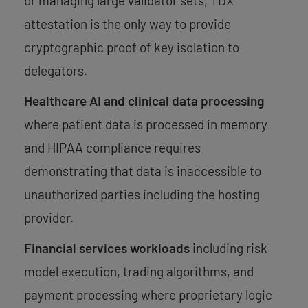
or managing large validator sets, TDX
attestation is the only way to provide
cryptographic proof of key isolation to
delegators.
Healthcare AI and clinical data processing
where patient data is processed in memory
and HIPAA compliance requires
demonstrating that data is inaccessible to
unauthorized parties including the hosting
provider.
Financial services workloads
including risk
model execution, trading algorithms, and
payment processing where proprietary logic