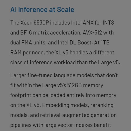
AI Inference at Scale
The Xeon 6530P includes Intel AMX for INT8
and BF16 matrix acceleration, AVX-512 with
dual FMA units, and Intel DL Boost. At 1TB
RAM per node, the XL v5 handles a different
class of inference workload than the Large v5.
Larger fine-tuned language models that don’t
fit within the Large v5’s 512GB memory
footprint can be loaded entirely into memory
on the XL v5. Embedding models, reranking
models, and retrieval-augmented generation
pipelines with large vector indexes benefit