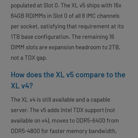
populated at Slot 0. The XL v5 ships with 16x
64GB RDIMMs in Slot 0 of all 8 IMC channels
per socket, satisfying that requirement at its
1TB base configuration. The remaining 16
DIMM slots are expansion headroom to 2TB,
not a TDX gap.
How does the XL v5 compare to the
XL v4?
The XL v4 is still available and a capable
server. The v5 adds Intel TDX support (not
available on v4), moves to DDR5-6400 from
DDR5-4800 for faster memory bandwidth,