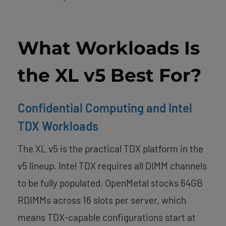
What Workloads Is
the XL v5 Best For?
Confidential Computing and Intel
TDX Workloads
The XL v5 is the practical TDX platform in the
v5 lineup. Intel TDX requires all DIMM channels
to be fully populated. OpenMetal stocks 64GB
RDIMMs across 16 slots per server, which
means TDX-capable configurations start at