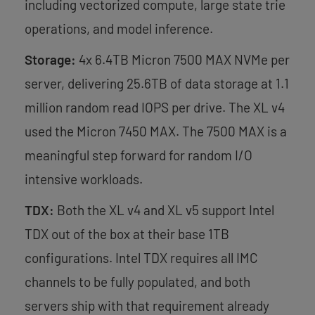
including vectorized compute, large state trie
operations, and model inference.
Storage:
4x 6.4TB Micron 7500 MAX NVMe per
server, delivering 25.6TB of data storage at 1.1
million random read IOPS per drive. The XL v4
used the Micron 7450 MAX. The 7500 MAX is a
meaningful step forward for random I/O
intensive workloads.
TDX:
Both the XL v4 and XL v5 support Intel
TDX out of the box at their base 1TB
configurations. Intel TDX requires all IMC
channels to be fully populated, and both
servers ship with that requirement already