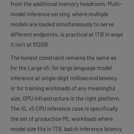
from the additional memory headroom. Multi-
model inference serving, where multiple
models are loaded simultaneously to serve
different endpoints, is practical at 1TB in ways
it isn’t at 512GB.
The honest constraint remains the same as
for the Large v5: for large language model
inference at single-digit millisecond latency,
or for training workloads of any meaningful
size, GPU infrastructure is the right platform.
The XL v5 CPU inference case is specifically
the set of production ML workloads where
model size fits in 1TB, batch inference latency