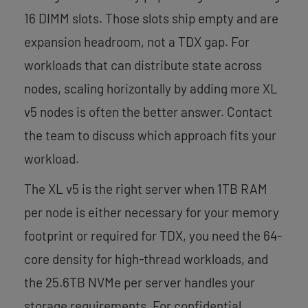
16 DIMM slots. Those slots ship empty and are
expansion headroom, not a TDX gap. For
workloads that can distribute state across
nodes, scaling horizontally by adding more XL
v5 nodes is often the better answer. Contact
the team to discuss which approach fits your
workload.
The XL v5 is the right server when 1TB RAM
per node is either necessary for your memory
footprint or required for TDX, you need the 64-
core density for high-thread workloads, and
the 25.6TB NVMe per server handles your
storage requirements. For confidential