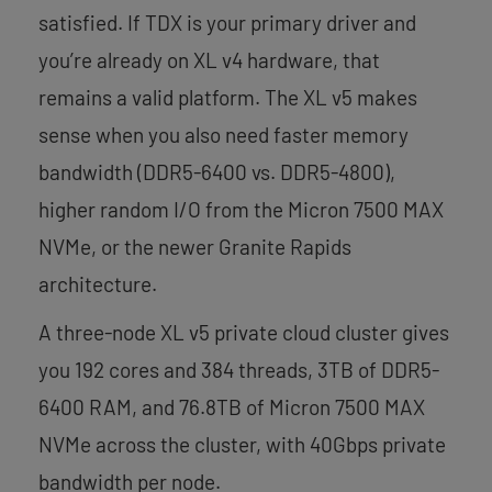
satisfied. If TDX is your primary driver and
you’re already on XL v4 hardware, that
remains a valid platform. The XL v5 makes
sense when you also need faster memory
bandwidth (DDR5-6400 vs. DDR5-4800),
higher random I/O from the Micron 7500 MAX
NVMe, or the newer Granite Rapids
architecture.
A three-node XL v5 private cloud cluster gives
you 192 cores and 384 threads, 3TB of DDR5-
6400 RAM, and 76.8TB of Micron 7500 MAX
NVMe across the cluster, with 40Gbps private
bandwidth per node.