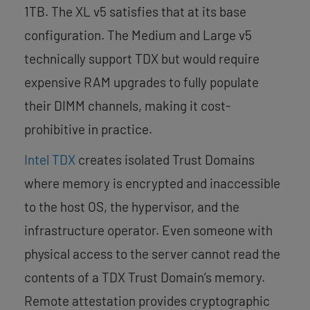
1TB. The XL v5 satisfies that at its base
configuration. The Medium and Large v5
technically support TDX but would require
expensive RAM upgrades to fully populate
their DIMM channels, making it cost-
prohibitive in practice.
Intel TDX
creates isolated Trust Domains
where memory is encrypted and inaccessible
to the host OS, the hypervisor, and the
infrastructure operator. Even someone with
physical access to the server cannot read the
contents of a TDX Trust Domain’s memory.
Remote attestation provides cryptographic