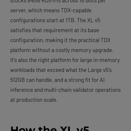
stocks 64GB RDIMMs across 16 slots per
server, which means TDX-capable
configurations start at 1TB. The XL v5
satisfies that requirement at its base
configuration, making it the practical TDX
platform without a costly memory upgrade.
It’s also the right platform for large in-memory
workloads that exceed what the Large v5’s
512GB can handle, and a strong fit for AI
inference and multi-chain validator operations
at production scale.
How the XL v5