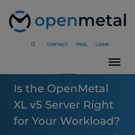
Please
Skip
note:
to
This
content
website
includes
an
accessibility
system.
CONTACT
TRIAL
LOGIN
Togg
Is the OpenMetal
XL v5 Server Right
for Your Workload?