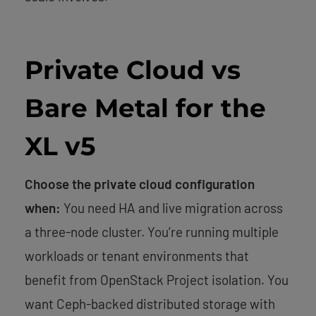
Private Cloud vs
Bare Metal for the
XL v5
Choose the private cloud configuration
when:
You need HA and live migration across
a three-node cluster. You’re running multiple
workloads or tenant environments that
benefit from OpenStack Project isolation. You
want Ceph-backed distributed storage with