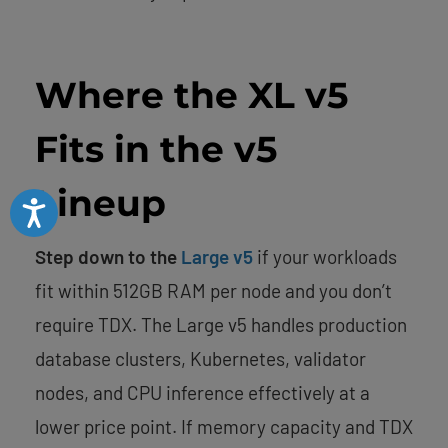
Where the XL v5
Fits in the v5
Lineup
Accessibility
Step down to the
Large v5
if your workloads
fit within 512GB RAM per node and you don’t
require TDX. The Large v5 handles production
database clusters, Kubernetes, validator
nodes, and CPU inference effectively at a
lower price point. If memory capacity and TDX