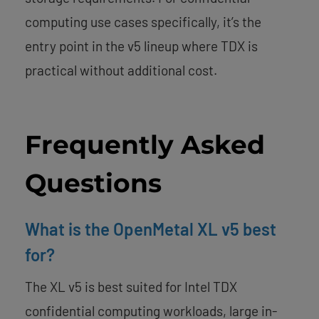
computing use cases specifically, it’s the
entry point in the v5 lineup where TDX is
practical without additional cost.
Frequently Asked
Questions
What is the OpenMetal XL v5 best
for?
The XL v5 is best suited for Intel TDX
confidential computing workloads, large in-