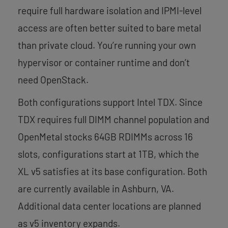
require full hardware isolation and IPMI-level
access are often better suited to bare metal
than private cloud. You’re running your own
hypervisor or container runtime and don’t
need OpenStack.
Both configurations support Intel TDX. Since
TDX requires full DIMM channel population and
OpenMetal stocks 64GB RDIMMs across 16
slots, configurations start at 1TB, which the
XL v5 satisfies at its base configuration. Both
are currently available in Ashburn, VA.
Additional data center locations are planned
as v5 inventory expands.