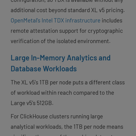
additional cost beyond standard XL v5 pricing.
OpenMetal’s Intel TDX infrastructure
includes
remote attestation support for cryptographic
verification of the isolated environment.
Large In-Memory Analytics and
Database Workloads
The XL v5’s 1TB per node puts a different class
of workload within reach compared to the
Large v5’s 512GB.
For ClickHouse clusters running large
analytical workloads, the 1TB per node means