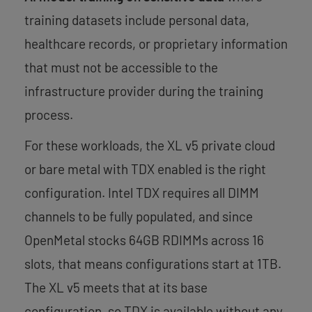
training datasets include personal data,
healthcare records, or proprietary information
that must not be accessible to the
infrastructure provider during the training
process.
For these workloads, the XL v5 private cloud
or bare metal with TDX enabled is the right
configuration. Intel TDX requires all DIMM
channels to be fully populated, and since
OpenMetal stocks 64GB RDIMMs across 16
slots, that means configurations start at 1TB.
The XL v5 meets that at its base
configuration, so TDX is available without any