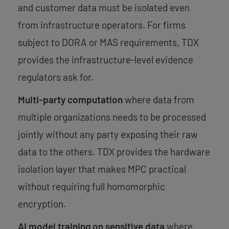
and customer data must be isolated even
from infrastructure operators. For firms
subject to DORA or MAS requirements, TDX
provides the infrastructure-level evidence
regulators ask for.
Multi-party computation
where data from
multiple organizations needs to be processed
jointly without any party exposing their raw
data to the others. TDX provides the hardware
isolation layer that makes MPC practical
without requiring full homomorphic
encryption.
AI model training on sensitive data
where