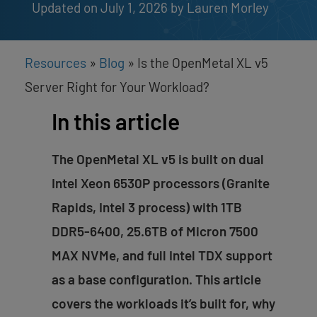
Updated on July 1, 2026
by 
Lauren Morley
Resources
»
Blog
»
Is the OpenMetal XL v5
Server Right for Your Workload?
In this article
The OpenMetal XL v5 is built on dual
Intel Xeon 6530P processors (Granite
Rapids, Intel 3 process) with 1TB
DDR5-6400, 25.6TB of Micron 7500
MAX NVMe, and full Intel TDX support
as a base configuration. This article
covers the workloads it’s built for, why