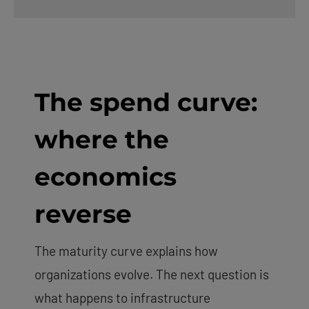
The spend curve:
where the
economics
reverse
The maturity curve explains how
organizations evolve. The next question is
what happens to infrastructure