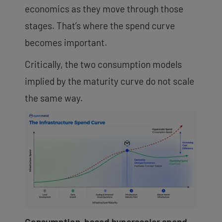
economics as they move through those
stages. That’s where the spend curve
becomes important.
Critically, the two consumption models
implied by the maturity curve do not scale
the same way.
Consumption-based hyperscaler spend