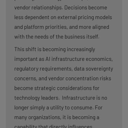
vendor relationships. Decisions become
less dependent on external pricing models
and platform priorities, and more aligned
with the needs of the business itself.
This shift is becoming increasingly
important as AI infrastructure economics,
regulatory requirements, data sovereignty
concerns, and vendor concentration risks
become strategic considerations for
technology leaders. Infrastructure is no
longer simply a utility to consume. For
many organizations, it is becoming a
capability that directly influences