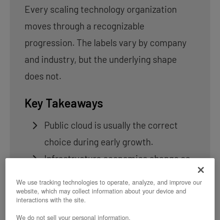
Every scaling technology organization
moves through a recognizable
progression. The labels vary by company
and industry, but the underlying shape
does not.
Key Takeaways
Public cloud is usually the correct
choice during early growth.
Infrastructure economics change as
workloads become predictable.
We use tracking technologies to operate, analyze, and improve our
Most organizations reach an
website, which may collect information about your device and
interactions with the site.
inflection point between scaling and
We do not sell your personal information.