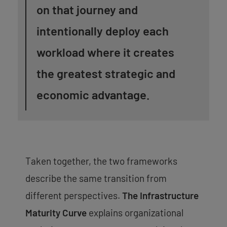
on that journey and
intentionally deploy each
workload where it creates
the greatest strategic and
economic advantage.
Taken together, the two frameworks
describe the same transition from
different perspectives.
The Infrastructure
Maturity Curve
explains organizational