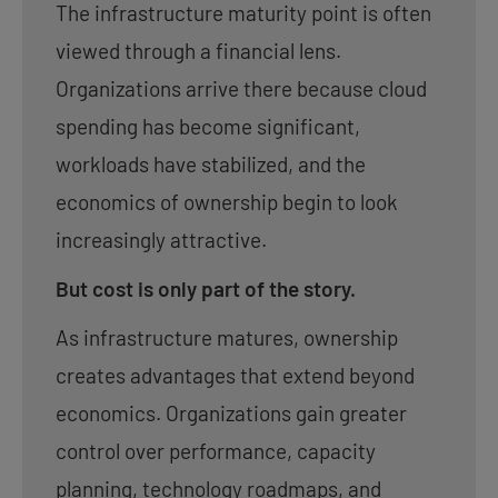
The infrastructure maturity point is often
viewed through a financial lens.
Organizations arrive there because cloud
spending has become significant,
workloads have stabilized, and the
economics of ownership begin to look
increasingly attractive.
But cost is only part of the story.
As infrastructure matures, ownership
creates advantages that extend beyond
economics. Organizations gain greater
control over performance, capacity
planning, technology roadmaps, and