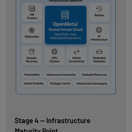
Stage 4 — Infrastructure
Maturity Point