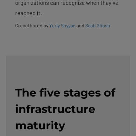
organizations can recognize when they’ve
reached it.
Co-authored by
Yuriy Shyyan
and
Sash Ghosh
The five stages of
infrastructure
maturity