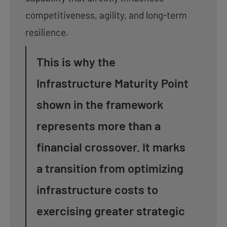
competitiveness, agility, and long-term
resilience.
This is why the
Infrastructure Maturity Point
shown in the framework
represents more than a
financial crossover. It marks
a transition from optimizing
infrastructure costs to
exercising greater strategic