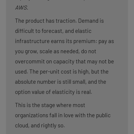
AWS.
The product has traction. Demand is
difficult to forecast, and elastic
infrastructure earns its premium: pay as
you grow, scale as needed, do not
overcommit on capacity that may not be
used. The per-unit cost is high, but the
absolute number is still small, and the
option value of elasticity is real.
This is the stage where most
organizations fall in love with the public
cloud, and rightly so.