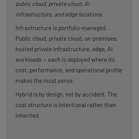
public cloud, private cloud, AI
infrastructure, and edge locations.
Infrastructure is portfolio-managed.
Public cloud, private cloud, on-premises,
hosted private infrastructure, edge, AI
workloads — each is deployed where its
cost, performance, and operational profile
makes the most sense.
Hybrid is by design, not by accident. The
cost structure is intentional rather than
inherited.