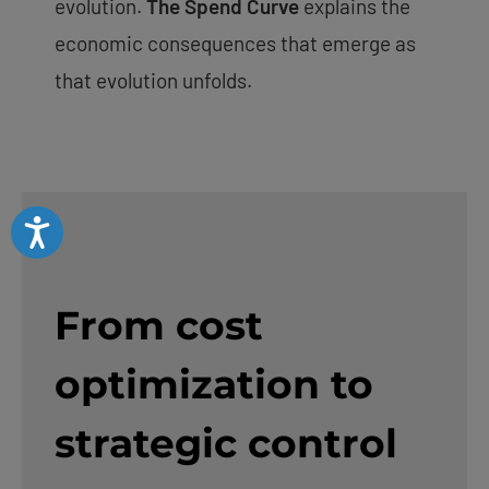
evolution.
The Spend Curve
explains the
economic consequences that emerge as
that evolution unfolds.
Accessibility
From cost
optimization to
strategic control