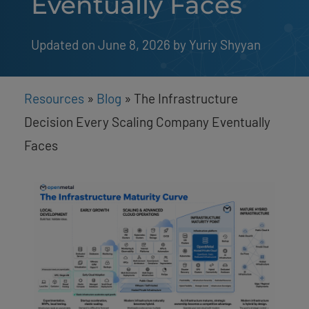
Eventually Faces
Updated on June 8, 2026
by 
Yuriy Shyyan
Resources
»
Blog
»
The Infrastructure
Decision Every Scaling Company Eventually
Faces