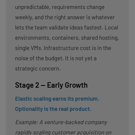
unpredictable, requirements change
weekly, and the right answer is whatever
lets the team validate ideas fastest. Local
environments, containers, shared hosting,
single VMs. Infrastructure cost is in the
noise of the budget. It is not yet a
strategic concern.
Stage 2 — Early Growth
Elastic scaling earns its premium.
Optionality is the real product.
Example: A venture-backed company
rapidly scaling customer acquisition on