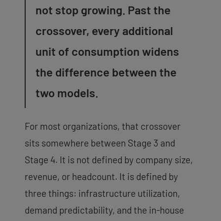
not stop growing. Past the
crossover, every additional
unit of consumption widens
the difference between the
two models.
For most organizations, that crossover
sits somewhere between Stage 3 and
Stage 4. It is not defined by company size,
revenue, or headcount. It is defined by
three things: infrastructure utilization,
demand predictability, and the in-house