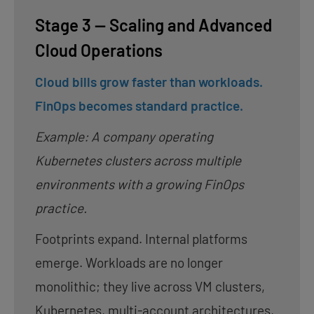
Stage 3 — Scaling and Advanced
Cloud Operations
Cloud bills grow faster than workloads.
FinOps becomes standard practice.
Example: A company operating
Kubernetes clusters across multiple
environments with a growing FinOps
practice.
Footprints expand. Internal platforms
emerge. Workloads are no longer
monolithic; they live across VM clusters,
Kubernetes, multi-account architectures,