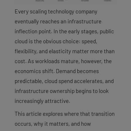
Every scaling technology company
eventually reaches an infrastructure
inflection point. In the early stages, public
cloud is the obvious choice: speed,
flexibility, and elasticity matter more than
cost. As workloads mature, however, the
economics shift. Demand becomes
predictable, cloud spend accelerates, and
infrastructure ownership begins to look
increasingly attractive.
This article explores where that transition
occurs, why it matters, and how