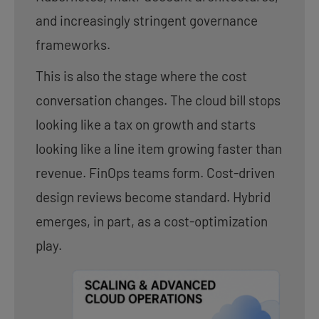
and increasingly stringent governance
frameworks.
This is also the stage where the cost
conversation changes. The cloud bill stops
looking like a tax on growth and starts
looking like a line item growing faster than
revenue. FinOps teams form. Cost-driven
design reviews become standard. Hybrid
emerges, in part, as a cost-optimization
play.