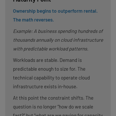
Ownership begins to outperform rental.
The math reverses.
Example: A business spending hundreds of
thousands annually on cloud infrastructure
with predictable workload patterns.
Workloads are stable. Demand is
predictable enough to size for. The
technical capability to operate cloud
infrastructure exists in-house.
At this point the constraint shifts. The
question is no longer “how do we scale
fast?” but “what are we paying for capacity