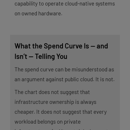
capability to operate cloud-native systems
on owned hardware.
What the Spend Curve Is — and
Isn’t — Telling You
The spend curve can be misunderstood as
an argument against public cloud. It is not.
The chart does not suggest that
infrastructure ownership is always
cheaper. It does not suggest that every
workload belongs on private