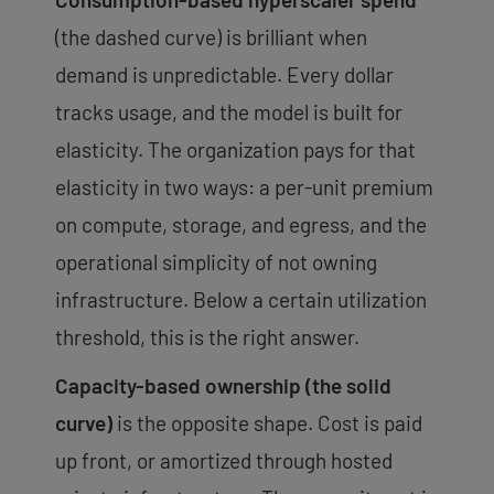
(the dashed curve) is brilliant when
demand is unpredictable. Every dollar
tracks usage, and the model is built for
elasticity. The organization pays for that
elasticity in two ways: a per-unit premium
on compute, storage, and egress, and the
operational simplicity of not owning
infrastructure. Below a certain utilization
threshold, this is the right answer.
Capacity-based ownership (the solid
curve)
is the opposite shape. Cost is paid
up front, or amortized through hosted