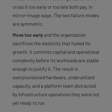
cross it too early or too late both pay, in
mirror-image ways. The two failure modes
are symmetric.
Move too early
and the organization
sacrifices the elasticity that fueled its
growth. It commits capital and operational
complexity before its workloads are stable
enough to justify it. The result is
overprovisioned hardware, underutilized
capacity, and a platform team distracted
by infrastructure operations they were not
yet ready to run.