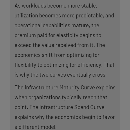
As workloads become more stable,
utilization becomes more predictable, and
operational capabilities mature, the
premium paid for elasticity begins to
exceed the value received from it. The
economics shift from optimizing for
flexibility to optimizing for efficiency. That
is why the two curves eventually cross.
The Infrastructure Maturity Curve explains
when organizations typically reach that
point. The Infrastructure Spend Curve
explains why the economics begin to favor
a different model.