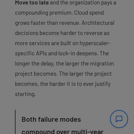
Move too late
and the organization pays a
compounding premium. Cloud spend
grows faster than revenue. Architectural
decisions become harder to reverse as
more services are built on hyperscaler-
specific APIs and lock-in deepens. The
longer the delay, the larger the migration
project becomes. The larger the project
becomes, the harder it is to ever justify
starting.
Both failure modes
compound over multi-year