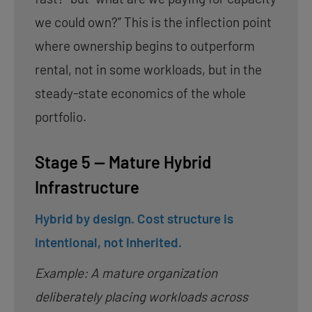
we could own?” This is the inflection point
where ownership begins to outperform
rental, not in some workloads, but in the
steady-state economics of the whole
portfolio.
Stage 5 — Mature Hybrid
Infrastructure
Hybrid by design. Cost structure is
intentional, not inherited.
Example: A mature organization
deliberately placing workloads across