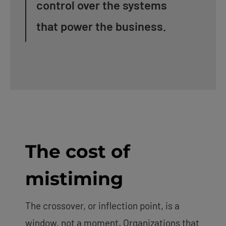
control over the systems
that power the business.
The cost of
mistiming
The crossover, or inflection point, is a
window, not a moment. Organizations that