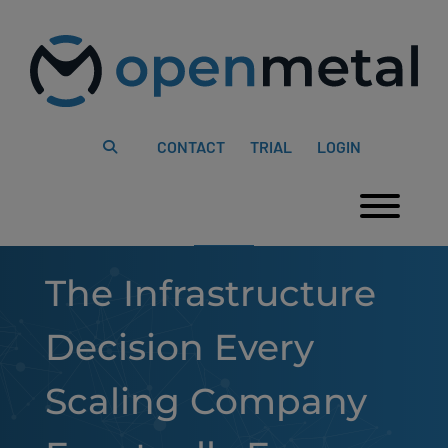
Please
Skip
note:
to
This
content
website
includes
an
accessibility
system.
CONTACT
TRIAL
LOGIN
Togg
The Infrastructure
Decision Every
Scaling Company