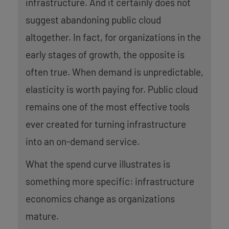
infrastructure. And it certainly does not
suggest abandoning public cloud
altogether. In fact, for organizations in the
early stages of growth, the opposite is
often true. When demand is unpredictable,
elasticity is worth paying for. Public cloud
remains one of the most effective tools
ever created for turning infrastructure
into an on-demand service.
What the spend curve illustrates is
something more specific: infrastructure
economics change as organizations
mature.