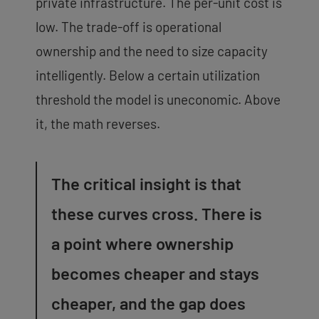
private infrastructure. The per-unit cost is
low. The trade-off is operational
ownership and the need to size capacity
intelligently. Below a certain utilization
threshold the model is uneconomic. Above
it, the math reverses.
The critical insight is that
these curves cross. There is
a point where ownership
becomes cheaper and stays
cheaper, and the gap does