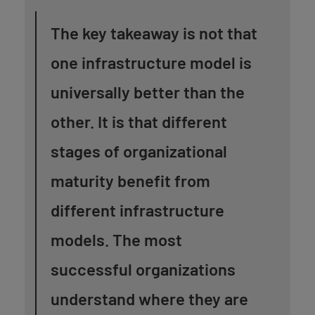
The key takeaway is not that
one infrastructure model is
universally better than the
other. It is that different
stages of organizational
maturity benefit from
different infrastructure
models. The most
successful organizations
understand where they are