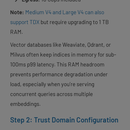
Note:
Medium V4 and Large V4 can also
support TDX
but require upgrading to 1 TB
RAM.
Vector databases like Weaviate, Qdrant, or
Milvus often keep indices in memory for sub-
100ms p99 latency. This RAM headroom
prevents performance degradation under
load, especially when you’re serving
concurrent queries across multiple
embeddings.
Step 2: Trust Domain Configuration