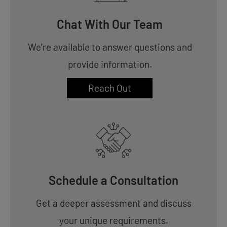
Chat With Our Team
We’re available to answer questions and
provide information.
Reach Out
Schedule a Consultation
Get a deeper assessment and discuss
your unique requirements.