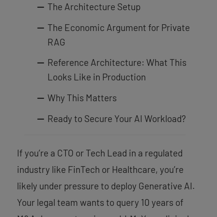
The Architecture Setup
The Economic Argument for Private
RAG
Reference Architecture: What This
Looks Like in Production
Why This Matters
Ready to Secure Your AI Workload?
If you’re a CTO or Tech Lead in a regulated
industry like FinTech or Healthcare, you’re
likely under pressure to deploy Generative AI.
Your legal team wants to query 10 years of