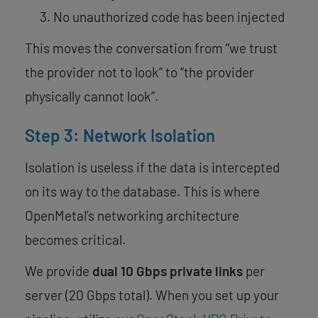
No unauthorized code has been injected
This moves the conversation from “we trust
the provider not to look” to “the provider
physically cannot look”.
Step 3: Network Isolation
Isolation is useless if the data is intercepted
on its way to the database. This is where
OpenMetal’s networking architecture
becomes critical.
We provide
dual 10 Gbps private links
per
server (20 Gbps total). When you set up your