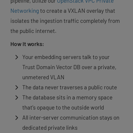
pipeline, utilize our
OpenStack VPC Private
Networking
to create a VXLAN overlay that
isolates the ingestion traffic completely from
the public internet.
How it works:
Your embedding servers talk to your
Trust Domain Vector DB over a private,
unmetered VLAN
The data never traverses a public route
The database sits in a memory space
that’s opaque to the outside world
All inter-server communication stays on
dedicated private links