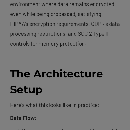
environment where data remains encrypted
even while being processed, satisfying
HIPAA’s encryption requirements, GDPR’s data
processing restrictions, and SOC 2 Type II
controls for memory protection.
The Architecture
Setup
Here’s what this looks like in practice:
Data Flow: