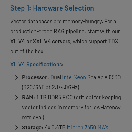
Step 1: Hardware Selection
Vector databases are memory-hungry. For a
production-grade RAG pipeline, start with our
XL V4 or XXL V4 servers
, which support TDX
out of the box.
XL V4 Specifications
:
Processor:
Dual
Intel Xeon
Scalable 6530
(32C/64T at 2.1/4.0GHz)
RAM:
1 TB DDR5 ECC (critical for keeping
vector indices in memory for low-latency
retrieval)
Storage:
4x 6.4TB
Micron 7450 MAX