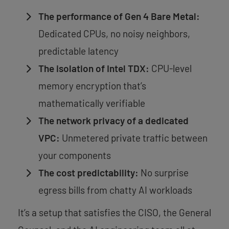
The performance of Gen 4 Bare Metal:
Dedicated CPUs, no noisy neighbors,
predictable latency
The isolation of Intel TDX:
CPU-level
memory encryption that’s
mathematically verifiable
The network privacy of a dedicated
VPC:
Unmetered private traffic between
your components
The cost predictability:
No surprise
egress bills from chatty AI workloads
It’s a setup that satisfies the CISO, the General