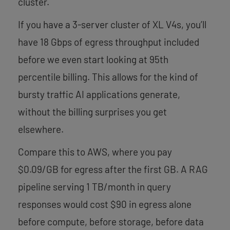
cluster.
If you have a 3-server cluster of XL V4s, you’ll
have 18 Gbps of egress throughput included
before we even start looking at 95th
percentile billing. This allows for the kind of
bursty traffic AI applications generate,
without the billing surprises you get
elsewhere.
Compare this to AWS, where you pay
$0.09/GB for egress after the first GB. A RAG
pipeline serving 1 TB/month in query
responses would cost $90 in egress alone
before compute, before storage, before data