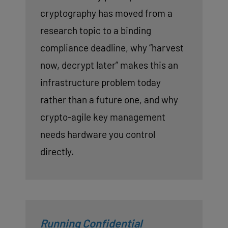
cryptography has moved from a
research topic to a binding
compliance deadline, why “harvest
now, decrypt later” makes this an
infrastructure problem today
rather than a future one, and why
crypto-agile key management
needs hardware you control
directly.
Running Confidential