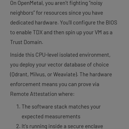
On OpenMetal, you aren’t fighting “noisy
neighbors” for resources since you have
dedicated hardware. You’ll configure the BIOS
to enable TDX and then spin up your VM as a
Trust Domain.
Inside this CPU-level isolated environment,
you deploy your vector database of choice
(Qdrant, Milvus, or Weaviate). The hardware
enforcement means you can prove via
Remote Attestation where:
The software stack matches your
expected measurements
It’s running inside a secure enclave