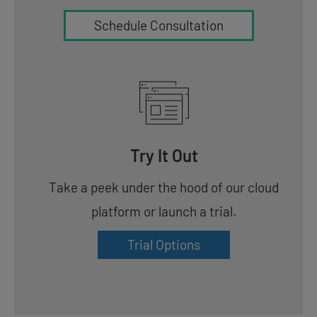
Schedule Consultation
Try It Out
Take a peek under the hood of our cloud
platform or launch a trial.
Trial Options