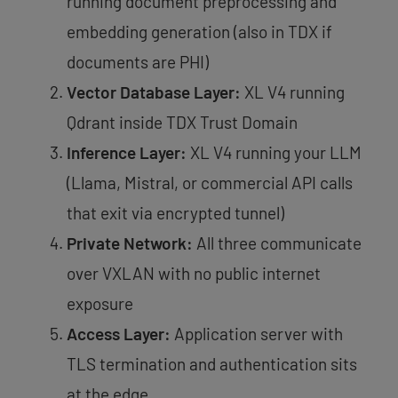
running document preprocessing and
embedding generation (also in TDX if
documents are PHI)
Vector Database Layer:
XL V4 running
Qdrant inside TDX Trust Domain
Inference Layer:
XL V4 running your LLM
(Llama, Mistral, or commercial API calls
that exit via encrypted tunnel)
Private Network:
All three communicate
over VXLAN with no public internet
exposure
Access Layer:
Application server with
TLS termination and authentication sits
at the edge