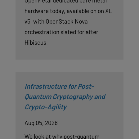
OpenMetal dedicated bare metal
hardware today, available on on XL
v5, with OpenStack Nova
orchestration slated for after
Hibiscus.
Infrastructure for Post-
Quantum Cryptography and
Crypto-Agility
Aug 05, 2026
We look at why post-quantum