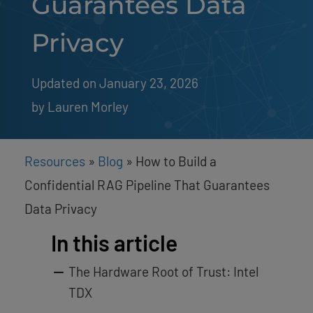
Guarantees Data
Privacy
Updated on January 23, 2026
by 
Lauren Morley
Resources
»
Blog
»
How to Build a
Confidential RAG Pipeline That Guarantees
Data Privacy
In this article
The Hardware Root of Trust: Intel
TDX