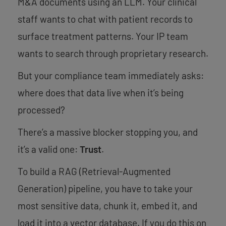
M&A documents using an LLM. Your clinical
staff wants to chat with patient records to
surface treatment patterns. Your IP team
wants to search through proprietary research.
But your compliance team immediately asks:
where does that data live when it’s being
processed?
There’s a massive blocker stopping you, and
it’s a valid one:
Trust
.
To build a RAG (Retrieval-Augmented
Generation) pipeline, you have to take your
most sensitive data, chunk it, embed it, and
load it into a vector database. If you do this on