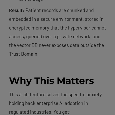
Result:
Patient records are chunked and
embedded in a secure environment, stored in
encrypted memory that the hypervisor cannot
access, queried over a private network, and
the vector DB never exposes data outside the
Trust Domain.
Why This Matters
This architecture solves the specific anxiety
holding back enterprise AI adoption in
regulated industries. You get: