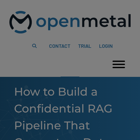
Please
Skip
note:
to
This
content
website
includes
an
accessibility
system.
CONTACT
TRIAL
LOGIN
Togg
How to Build a
Confidential RAG
Pipeline That