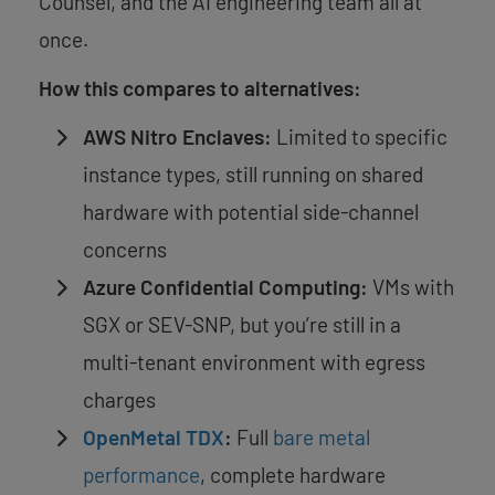
Counsel, and the AI engineering team all at
once.
How this compares to alternatives:
AWS Nitro Enclaves:
Limited to specific
instance types, still running on shared
hardware with potential side-channel
concerns
Azure Confidential Computing:
VMs with
SGX or SEV-SNP, but you’re still in a
multi-tenant environment with egress
charges
OpenMetal TDX
:
Full
bare metal
performance
, complete hardware