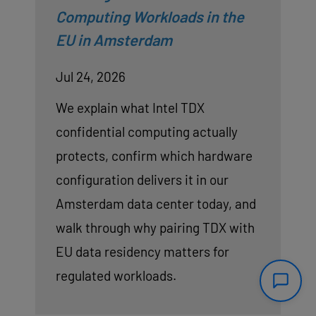
Computing Workloads in the
EU in Amsterdam
Jul 24, 2026
We explain what Intel TDX
confidential computing actually
protects, confirm which hardware
configuration delivers it in our
Amsterdam data center today, and
walk through why pairing TDX with
EU data residency matters for
regulated workloads.