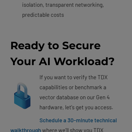
isolation, transparent networking,
predictable costs
Ready to Secure
Your AI Workload?
If you want to verify the TDX
capabilities or benchmark a
vector database on our Gen 4
hardware, let’s get you access.
Schedule a 30-minute technical
walkthrough
where we’ll show you TDX