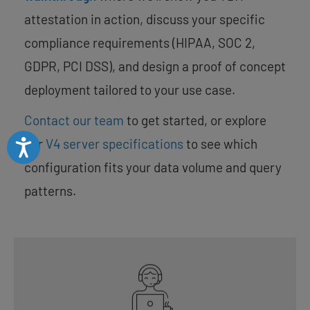
attestation in action, discuss your specific
compliance requirements (HIPAA, SOC 2,
GDPR, PCI DSS), and design a proof of concept
deployment tailored to your use case.
Contact our team
to get started, or explore
our
V4 server specifications
to see which
Accessibility
configuration fits your data volume and query
patterns.