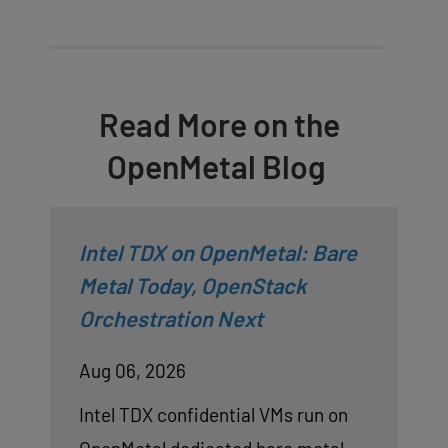
Read More on the
OpenMetal Blog
Intel TDX on OpenMetal: Bare
Metal Today, OpenStack
Orchestration Next
Aug 06, 2026
Intel TDX confidential VMs run on