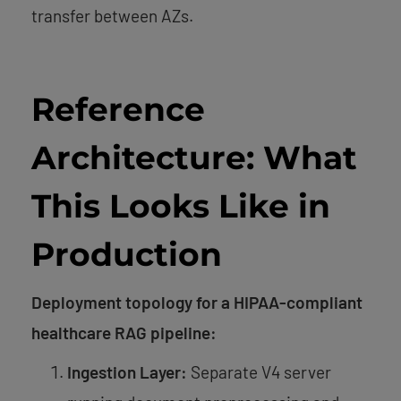
transfer between AZs.
Reference
Architecture: What
This Looks Like in
Production
Deployment topology for a HIPAA-compliant
healthcare RAG pipeline:
Ingestion Layer:
Separate V4 server