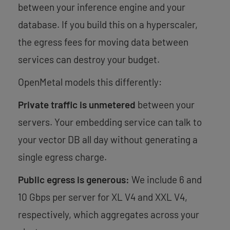
between your inference engine and your
database. If you build this on a hyperscaler,
the egress fees for moving data between
services can destroy your budget.
OpenMetal models this differently:
Private traffic is unmetered
between your
servers. Your embedding service can talk to
your vector DB all day without generating a
single egress charge.
Public egress is generous:
We include 6 and
10 Gbps per server for XL V4 and XXL V4,
respectively, which aggregates across your