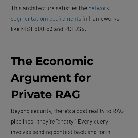
This architecture satisfies the
network
segmentation requirements
in frameworks
like NIST 800-53 and PCI DSS.
The Economic
Argument for
Private RAG
Beyond security, there’s a cost reality to RAG
pipelines—they’re “chatty.” Every query
involves sending context back and forth