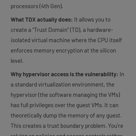
processors (4th Gen).
What TDX actually does:
It allows you to
create a “Trust Domain” (TD), a hardware-
isolated virtual machine where the CPU itself
enforces memory encryption at the silicon
level.
Why hypervisor access is the vulnerability:
In
a standard virtualization environment, the
hypervisor (the software managing the VMs)
has full privileges over the guest VMs. It can
theoretically dump the memory of any guest.
This creates a trust boundary problem. You’re
relying on policies and access controls rather