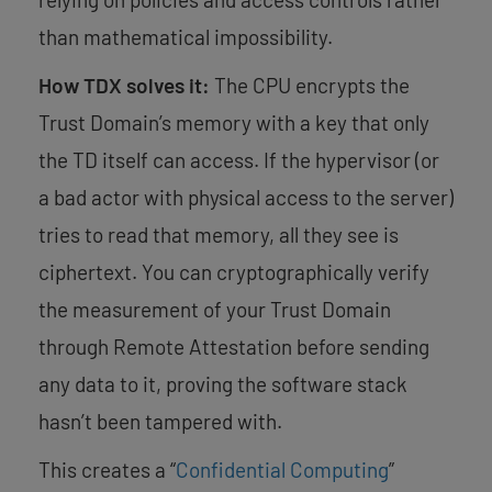
than mathematical impossibility.
How TDX solves it:
The CPU encrypts the
Trust Domain’s memory with a key that only
the TD itself can access. If the hypervisor (or
a bad actor with physical access to the server)
tries to read that memory, all they see is
ciphertext. You can cryptographically verify
the measurement of your Trust Domain
through Remote Attestation before sending
any data to it, proving the software stack
hasn’t been tampered with.
This creates a “
Confidential Computing
”