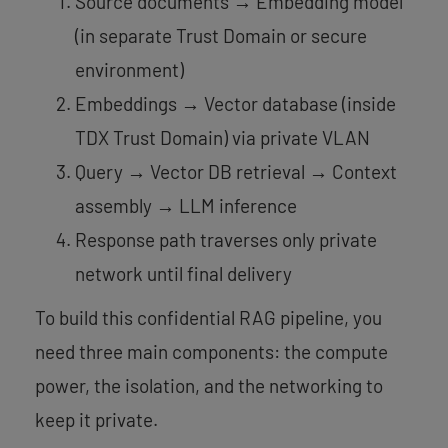
Source documents → Embedding model
(in separate Trust Domain or secure
environment)
Embeddings → Vector database (inside
TDX Trust Domain) via private VLAN
Query → Vector DB retrieval → Context
assembly → LLM inference
Response path traverses only private
network until final delivery
To build this confidential RAG pipeline, you
need three main components: the compute
power, the isolation, and the networking to
keep it private.