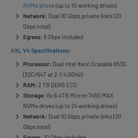
NVMe drives
(up to 10 working drives)
Network:
Dual 10 Gbps private links (20
Gbps total)
Egress:
6 Gbps included
XXL V4 Specifications
:
Processor:
Dual Intel Xeon Scalable 6530
(32C/64T at 2.1/4.0GHz)
RAM:
2 TB DDR5 ECC
Storage:
6x 6.4TB Micron 7450 MAX
NVMe drives (up to 24 working drives)
Network:
Dual 10 Gbps private links (20
Gbps total)
Egress:
10 Gbps included