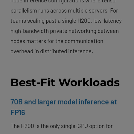
node inference configurations where tensor
parallelism runs across multiple servers. For
teams scaling past a single H200, low-latency
high-bandwidth private networking between
nodes matters for the communication
overhead in distributed inference.
Best-Fit Workloads
70B and larger model inference at
FP16
The H200 is the only single-GPU option for