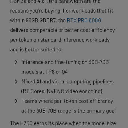
HBM3e and 4.8 TB/s bandwidth are the
reasons you’re buying. For workloads that fit
within 96GB GDDR7, the
RTX PRO 6000
delivers comparable or better cost efficiency
per token on standard inference workloads
and is better suited to:
Inference and fine-tuning on 30B-70B
models at FP8 or Q4
Mixed AI and visual computing pipelines
(RT Cores, NVENC video encoding)
Teams where per-token cost efficiency
at the 30B-70B range is the primary goal
The H200 earns its place when the model size