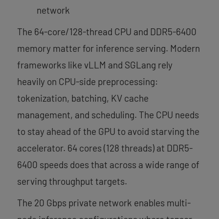
network
The 64-core/128-thread CPU and DDR5-6400
memory matter for inference serving. Modern
frameworks like vLLM and SGLang rely
heavily on CPU-side preprocessing:
tokenization, batching, KV cache
management, and scheduling. The CPU needs
to stay ahead of the GPU to avoid starving the
accelerator. 64 cores (128 threads) at DDR5-
6400 speeds does that across a wide range of
serving throughput targets.
The 20 Gbps private network enables multi-