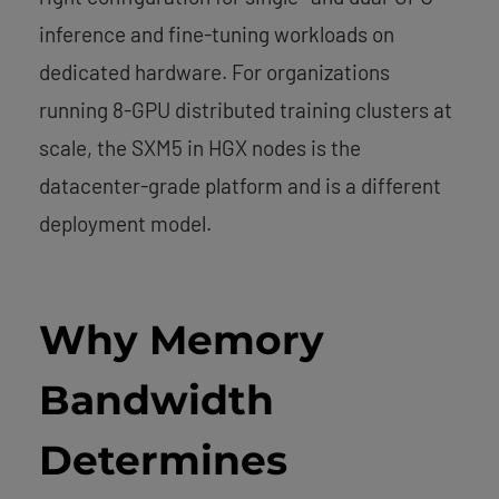
inference and fine-tuning workloads on
dedicated hardware. For organizations
running 8-GPU distributed training clusters at
scale, the SXM5 in HGX nodes is the
datacenter-grade platform and is a different
deployment model.
Why Memory
Bandwidth
Determines