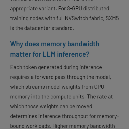
appropriate variant. For 8-GPU distributed
training nodes with full NVSwitch fabric, SXM5
is the datacenter standard.
Why does memory bandwidth
matter for LLM inference?
Each token generated during inference
requires a forward pass through the model,
which streams model weights from GPU
memory into the compute units. The rate at
which those weights can be moved
determines inference throughput for memory-
bound workloads. Higher memory bandwidth