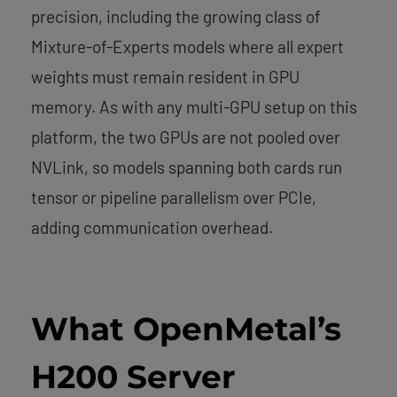
precision, including the growing class of
Mixture-of-Experts models where all expert
weights must remain resident in GPU
memory. As with any multi-GPU setup on this
platform, the two GPUs are not pooled over
NVLink, so models spanning both cards run
tensor or pipeline parallelism over PCIe,
adding communication overhead.
What OpenMetal’s
H200 Server