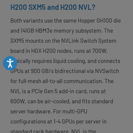
H200 SXM5 and H200 NVL?
Both variants use the same Hopper GH100 die
and 141GB HBM3e memory subsystem. The
SXM5 mounts on the NVLink Switch System
board in HGX H200 nodes, runs at 700W,
typically requires liquid cooling, and connects
Accessibility
GPUs at 900 GB/s bidirectional via NVSwitch
for full-mesh all-to-all communication. The
NVL is a PCIe Gen 5 add-in card, runs at
600W, can be air-cooled, and fits standard
server hardware. For multi-GPU
configurations at 1-4 GPUs per server in
standard rack hardware, NVL is the