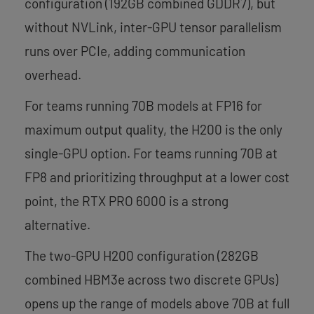
configuration (192GB combined GDDR7), but
without NVLink, inter-GPU tensor parallelism
runs over PCIe, adding communication
overhead.
For teams running 70B models at FP16 for
maximum output quality, the H200 is the only
single-GPU option. For teams running 70B at
FP8 and prioritizing throughput at a lower cost
point, the RTX PRO 6000 is a strong
alternative.
The two-GPU H200 configuration (282GB
combined HBM3e across two discrete GPUs)
opens up the range of models above 70B at full