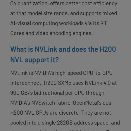
Q4 quantization, offers better cost efficiency
at that model size range, and supports mixed
AI-visual computing workloads via its RT
Cores and video encoding engines.
What is NVLink and does the H200
NVL support it?
NVLink is NVIDIA’s high-speed GPU-to-GPU
interconnect. H200 SXM5 uses NVLink 4.0 at
900 GB/s bidirectional per GPU through
NVIDIA’s NVSwitch fabric. OpenMetal’s dual
H200 NVL GPUs are discrete. They are not
pooled into a single 282GB address space, and