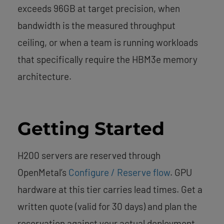
exceeds 96GB at target precision, when
bandwidth is the measured throughput
ceiling, or when a team is running workloads
that specifically require the HBM3e memory
architecture.
Getting Started
H200 servers are reserved through
OpenMetal’s
Configure / Reserve flow
. GPU
hardware at this tier carries lead times. Get a
written quote (valid for 30 days) and plan the
reservation against your actual deployment