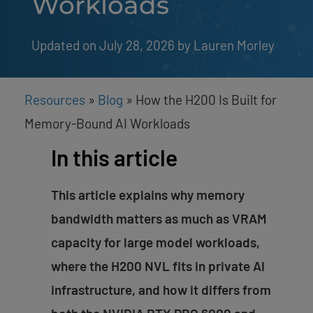
Workloads
Updated on July 28, 2026
by 
Lauren Morley
Resources
»
Blog
»
How the H200 Is Built for
Memory-Bound AI Workloads
In this article
This article explains why memory
bandwidth matters as much as VRAM
capacity for large model workloads,
where the H200 NVL fits in private AI
infrastructure, and how it differs from