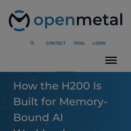
Please
Skip
note:
to
This
content
website
includes
an
accessibility
system.
CONTACT
TRIAL
LOGIN
Togg
How the H200 Is
Built for Memory-
Bound AI