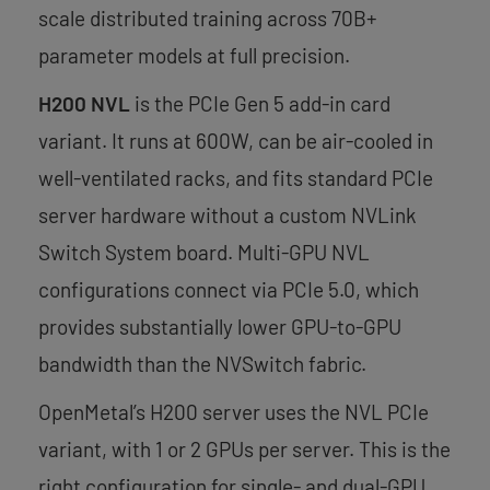
scale distributed training across 70B+
parameter models at full precision.
H200 NVL
is the PCIe Gen 5 add-in card
variant. It runs at 600W, can be air-cooled in
well-ventilated racks, and fits standard PCIe
server hardware without a custom NVLink
Switch System board. Multi-GPU NVL
configurations connect via PCIe 5.0, which
provides substantially lower GPU-to-GPU
bandwidth than the NVSwitch fabric.
OpenMetal’s H200 server uses the NVL PCIe
variant, with 1 or 2 GPUs per server. This is the
right configuration for single- and dual-GPU