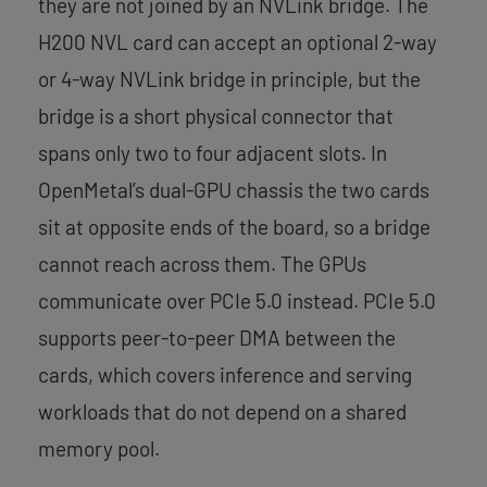
they are not joined by an NVLink bridge. The
H200 NVL card can accept an optional 2-way
or 4-way NVLink bridge in principle, but the
bridge is a short physical connector that
spans only two to four adjacent slots. In
OpenMetal’s dual-GPU chassis the two cards
sit at opposite ends of the board, so a bridge
cannot reach across them. The GPUs
communicate over PCIe 5.0 instead. PCIe 5.0
supports peer-to-peer DMA between the
cards, which covers inference and serving
workloads that do not depend on a shared
memory pool.