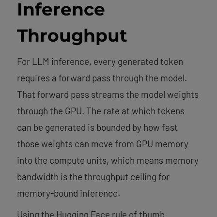
Inference
Throughput
For LLM inference, every generated token
requires a forward pass through the model.
That forward pass streams the model weights
through the GPU. The rate at which tokens
can be generated is bounded by how fast
those weights can move from GPU memory
into the compute units, which means memory
bandwidth is the throughput ceiling for
memory-bound inference.
Using the Hugging Face rule of thumb