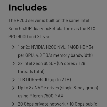
Includes
The H200 server is built on the same Intel
Xeon 6530P dual-socket platform as the RTX
PRO 6000 and XL v5:
1 or 2x NVIDIA H200 NVL (141GB HBM3e
per GPU, 4.8 TB/s memory bandwidth)
2x Intel Xeon 6530P (64 cores / 128
threads total)
1TB DDR5-6400 (up to 2TB)
Up to 8x NVMe drives (single 8-bay group)
using Micron 7500 MAX
20 Gbps private network / 10 Gbps public