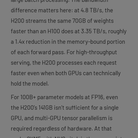
difference matters here: at 4.8 TB/s, the
H200 streams the same 70GB of weights
faster than an H100 does at 3.35 TB/s, roughly
a 1.4x reduction in the memory-bound portion
of each forward pass. For high-throughput
serving, the H200 processes each request
faster even when both GPUs can technically
hold the model.
For 100B+ parameter models at FP16, even
the H200’s 141GB isn’t sufficient for a single
GPU, and multi-GPU tensor parallelism is
required regardless of hardware. At that