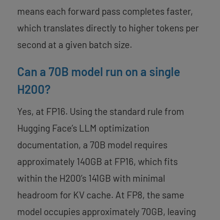
means each forward pass completes faster,
which translates directly to higher tokens per
second at a given batch size.
Can a 70B model run on a single
H200?
Yes, at FP16. Using the standard rule from
Hugging Face’s LLM optimization
documentation, a 70B model requires
approximately 140GB at FP16, which fits
within the H200’s 141GB with minimal
headroom for KV cache. At FP8, the same
model occupies approximately 70GB, leaving