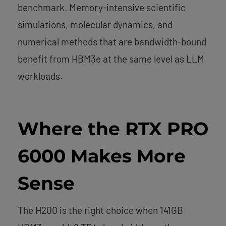
benchmark. Memory-intensive scientific
simulations, molecular dynamics, and
numerical methods that are bandwidth-bound
benefit from HBM3e at the same level as LLM
workloads.
Where the RTX PRO
6000 Makes More
Sense
The H200 is the right choice when 141GB