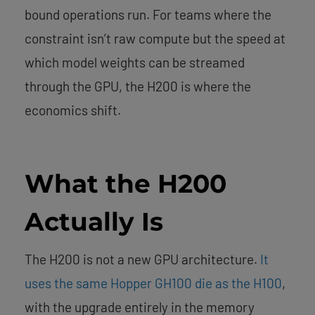
bound operations run. For teams where the
constraint isn’t raw compute but the speed at
which model weights can be streamed
through the GPU, the H200 is where the
economics shift.
What the H200
Actually Is
The H200 is not a new GPU architecture.
It
uses the same Hopper GH100 die as the H100
,
with the upgrade entirely in the memory