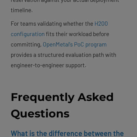
timeline.
For teams validating whether the
H200
configuration
fits their workload before
committing,
OpenMetal’s PoC program
provides a structured evaluation path with
engineer-to-engineer support.
Frequently Asked
Questions
What is the difference between the