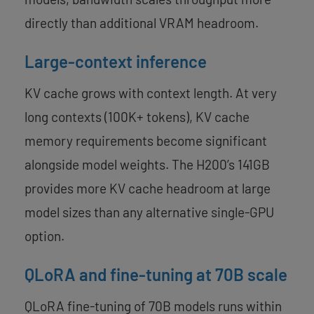
directly than additional VRAM headroom.
Large-context inference
KV cache grows with context length. At very
long contexts (100K+ tokens), KV cache
memory requirements become significant
alongside model weights. The H200’s 141GB
provides more KV cache headroom at large
model sizes than any alternative single-GPU
option.
QLoRA and fine-tuning at 70B scale
QLoRA fine-tuning of 70B models runs within