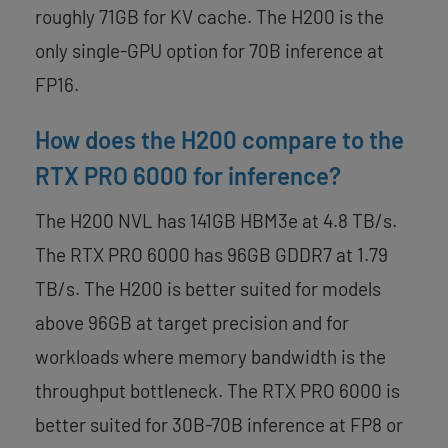
roughly 71GB for KV cache. The H200 is the
only single-GPU option for 70B inference at
FP16.
How does the H200 compare to the
RTX PRO 6000 for inference?
The H200 NVL has 141GB HBM3e at 4.8 TB/s.
The RTX PRO 6000 has 96GB GDDR7 at 1.79
TB/s. The H200 is better suited for models
above 96GB at target precision and for
workloads where memory bandwidth is the
throughput bottleneck. The RTX PRO 6000 is
better suited for 30B-70B inference at FP8 or