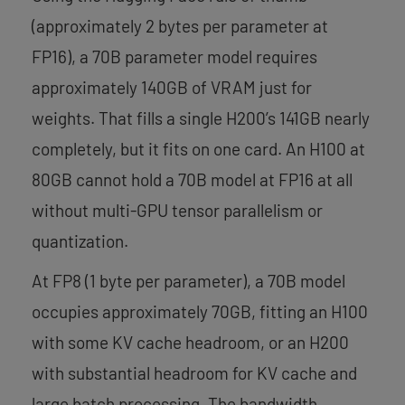
(approximately 2 bytes per parameter at
FP16), a 70B parameter model requires
approximately 140GB of VRAM just for
weights. That fills a single H200’s 141GB nearly
completely, but it fits on one card. An H100 at
80GB cannot hold a 70B model at FP16 at all
without multi-GPU tensor parallelism or
quantization.
At FP8 (1 byte per parameter), a 70B model
occupies approximately 70GB, fitting an H100
with some KV cache headroom, or an H200
with substantial headroom for KV cache and
large batch processing. The bandwidth