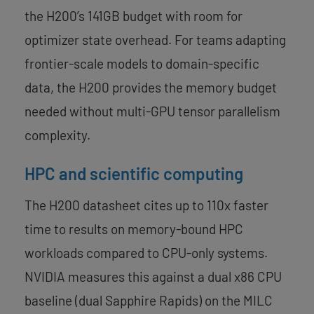
the H200’s 141GB budget with room for
optimizer state overhead. For teams adapting
frontier-scale models to domain-specific
data, the H200 provides the memory budget
needed without multi-GPU tensor parallelism
complexity.
HPC and scientific computing
The H200 datasheet cites up to 110x faster
time to results on memory-bound HPC
workloads compared to CPU-only systems.
NVIDIA measures this against a dual x86 CPU
baseline (dual Sapphire Rapids) on the MILC