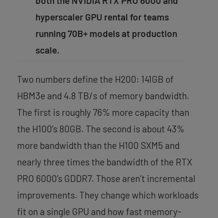
both the NVIDIA RTX PRO 6000 and
hyperscaler GPU rental for teams
running 70B+ models at production
scale.
Two numbers define the H200: 141GB of
HBM3e and 4.8 TB/s of memory bandwidth.
The first is roughly 76% more capacity than
the H100’s 80GB. The second is about 43%
more bandwidth than the H100 SXM5 and
nearly three times the bandwidth of the RTX
PRO 6000’s GDDR7. Those aren’t incremental
improvements. They change which workloads
fit on a single GPU and how fast memory-