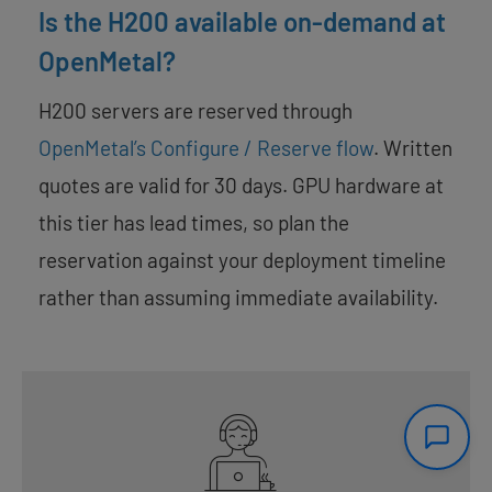
Is the H200 available on-demand at
OpenMetal?
H200 servers are reserved through
OpenMetal’s Configure / Reserve flow
. Written
quotes are valid for 30 days. GPU hardware at
this tier has lead times, so plan the
reservation against your deployment timeline
rather than assuming immediate availability.