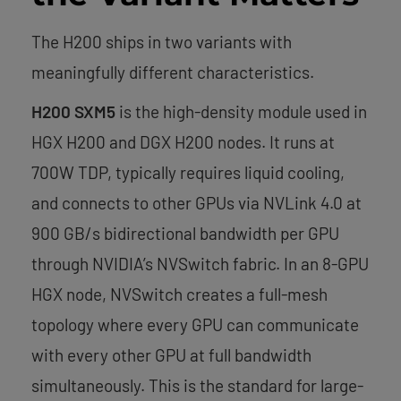
The H200 ships in two variants with
meaningfully different characteristics.
H200 SXM5
is the high-density module used in
HGX H200 and DGX H200 nodes. It runs at
700W TDP, typically requires liquid cooling,
and connects to other GPUs via NVLink 4.0 at
900 GB/s bidirectional bandwidth per GPU
through NVIDIA’s NVSwitch fabric. In an 8-GPU
HGX node, NVSwitch creates a full-mesh
topology where every GPU can communicate
with every other GPU at full bandwidth
simultaneously. This is the standard for large-