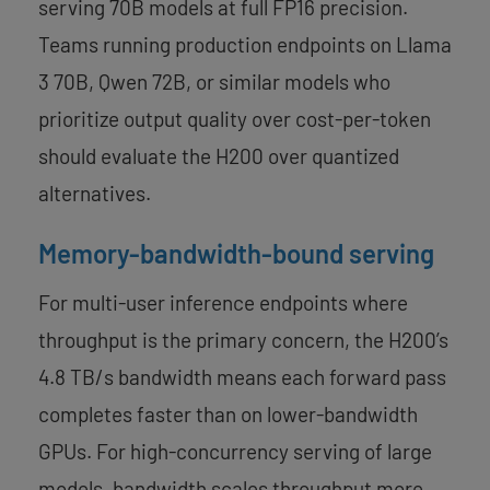
serving 70B models at full FP16 precision.
Teams running production endpoints on Llama
3 70B, Qwen 72B, or similar models who
prioritize output quality over cost-per-token
should evaluate the H200 over quantized
alternatives.
Memory-bandwidth-bound serving
For multi-user inference endpoints where
throughput is the primary concern, the H200’s
4.8 TB/s bandwidth means each forward pass
completes faster than on lower-bandwidth
GPUs. For high-concurrency serving of large
models, bandwidth scales throughput more