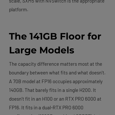
scale, SXM5 with NVSwitch is the appropriate
platform.
The 141GB Floor for
Large Models
The capacity difference matters most at the
boundary between what fits and what doesn’t.
A 70B model at FP16 occupies approximately
140GB. That barely fits in a single H200. It
doesn’t fit in an H100 or an RTX PRO 6000 at
FP16. It fits in a dual-RTX PRO 6000