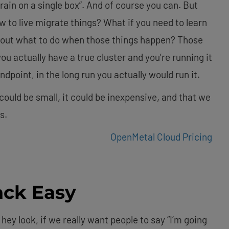
ain on a single box”. And of course you can. But
w to live migrate things? What if you need to learn
e out what to do when those things happen? Those
ou actually have a true cluster and you’re running it
ndpoint, in the long run you actually would run it.
ould be small, it could be inexpensive, and that we
s.
OpenMetal Cloud Pricing
ck Easy
 hey look, if we really want people to say “I’m going