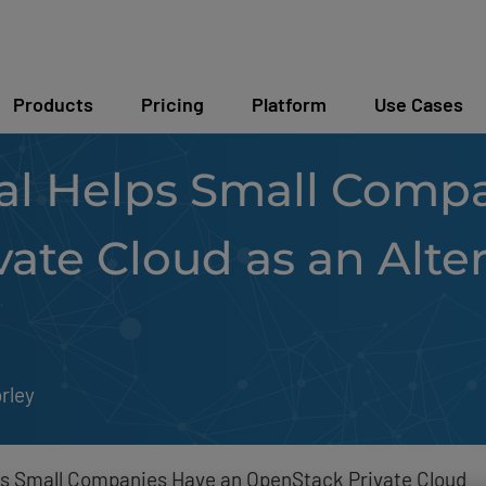
Products
Pricing
Platform
Use Cases
l Helps Small Compa
ate Cloud as an Alter
rley
s Small Companies Have an OpenStack Private Cloud