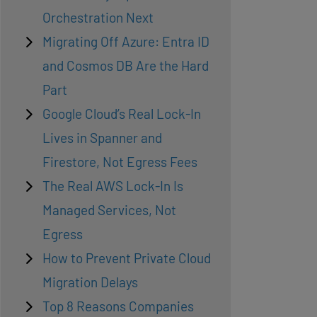
Orchestration Next
Migrating Off Azure: Entra ID
and Cosmos DB Are the Hard
Part
Google Cloud’s Real Lock-In
Lives in Spanner and
Firestore, Not Egress Fees
The Real AWS Lock-In Is
Managed Services, Not
Egress
How to Prevent Private Cloud
Migration Delays
Top 8 Reasons Companies