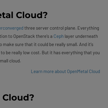
tal Cloud?
erconverged
three server control plane. Everything
dition to OpenStack there’s a
Ceph
layer underneath
o make sure that it could be really small. And it’s
 to be really low cost. But it has everything that you
mall cloud.
Learn more about OpenMetal Cloud
 Cloud?