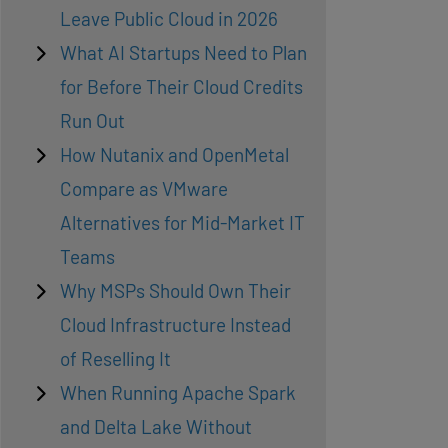
Leave Public Cloud in 2026
What AI Startups Need to Plan
for Before Their Cloud Credits
Run Out
How Nutanix and OpenMetal
Compare as VMware
Alternatives for Mid-Market IT
Teams
Why MSPs Should Own Their
Cloud Infrastructure Instead
of Reselling It
When Running Apache Spark
and Delta Lake Without