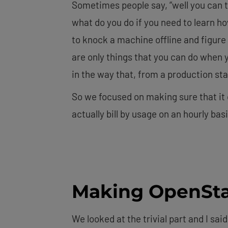
Sometimes people say, “well you can tr
what do you do if you need to learn ho
to knock a machine offline and figur
are only things that you can do when y
in the way that, from a production sta
So we focused on making sure that it c
actually bill by usage on an hourly basi
Making OpenSta
We looked at the trivial part and I said