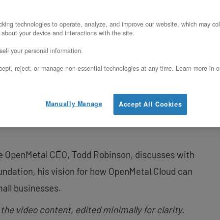
king technologies to operate, analyze, and improve our website, which may col
In this article
 about your device and interactions with the site.
ell your personal information.
What is OpenMetal Cloud?
ept, reject, or manage non-essential technologies at any time. Learn more in o
Why OpenMetal Cloud?
Making OpenStack Easy
Manually Manage
Accept All Cookies
le OpenMetal CEO, Todd Robinson, discusses with
undation, his vision for how OpenMetal Cloud can
all businesses.
 the video content, edited minimally for clarity.