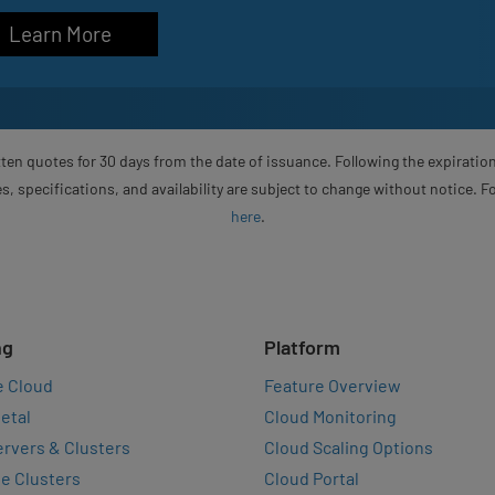
Learn More
ten quotes for 30 days from the date of issuance. Following the expiration
s, specifications, and availability are subject to change without notice. 
here
.
ng
Platform
e Cloud
Feature Overview
etal
Cloud Monitoring
rvers & Clusters
Cloud Scaling Options
e Clusters
Cloud Portal