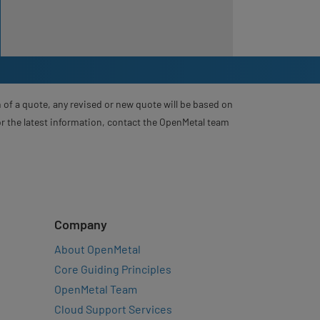
 of a quote, any revised or new quote will be based on
For the latest information, contact the OpenMetal team
Company
About OpenMetal
Core Guiding Principles
OpenMetal Team
Cloud Support Services