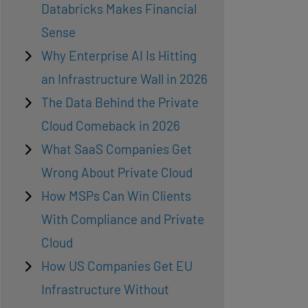
Databricks Makes Financial
Sense
Why Enterprise AI Is Hitting
an Infrastructure Wall in 2026
The Data Behind the Private
Cloud Comeback in 2026
What SaaS Companies Get
Wrong About Private Cloud
How MSPs Can Win Clients
With Compliance and Private
Cloud
How US Companies Get EU
Infrastructure Without