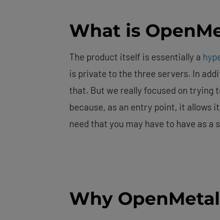
What is OpenMe
The product itself is essentially a
hyp
is private to the three servers. In ad
that. But we really focused on trying t
because, as an entry point, it allows it
need that you may have to have as a s
Why OpenMetal