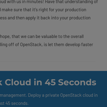
loud with us in minutes! Have that understanding of
d make sure that it’s right for your production
ss and then apply it back into your production
y hope, that we can be valuable to the overall
ling off of OpenStack, is let them develop faster
 Cloud in 45 Seconds
e management. Deploy a private OpenStack cloud in
ust 45 seconds.