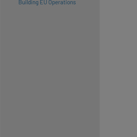
Building EU Operations