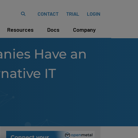
CONTACT
TRIAL
LOGIN
Resources
Docs
Company
nies Have an
native IT