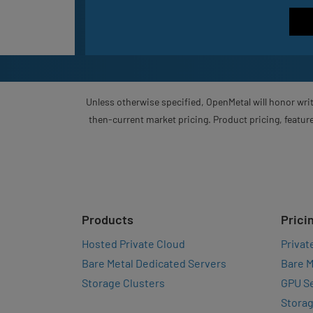
Unless otherwise specified, OpenMetal will honor writ
then-current market pricing. Product pricing, feature
Products
Prici
Hosted Private Cloud
Privat
Bare Metal Dedicated Servers
Bare M
Storage Clusters
GPU Se
Storag