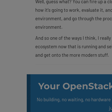
Well, guess what? You can fire up a c
how it’s going to work, evaluate it, an
environment, and go through the proce
environment.
And so one of the ways I think, I reall
ecosystem now that is running and sel
and get onto the more modern stuff.
Your OpenStack
No building, no waiting, no hardwar
j