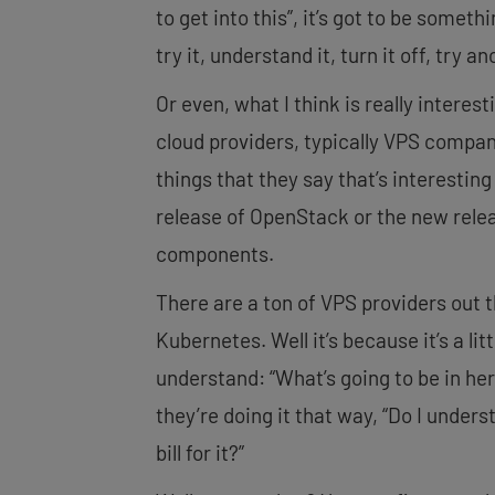
to get into this”, it’s got to be somethi
try it, understand it, turn it off, try a
Or even, what I think is really interes
cloud providers, typically VPS compan
things that they say that’s interestin
release of OpenStack or the new relea
components.
There are a ton of VPS providers out 
Kubernetes. Well it’s because it’s a li
understand: “What’s going to be in he
they’re doing it that way, “Do I under
bill for it?”