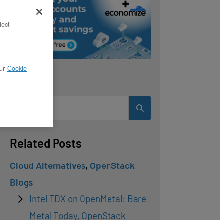
lect
ur
Cookie
Search
Related Posts
Cloud Alternatives
,
OpenStack
Blogs
Intel TDX on OpenMetal: Bare
Metal Today, OpenStack