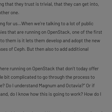
ng that they trust is trivial, that they can get into,
nother one.
ting for us…When we’re talking to a lot of public
ies that are running on OpenStack, one of the first
g to them is it lets them develop and adopt the new
ses of Ceph. But then also to add additional
there running on OpenStack that don’t today offer
ttle bit complicated to go through the process to
re? Do I understand Magnum and Octavia?” Or if
stand, do I know how this is going to work? How do I