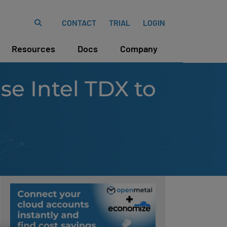
CONTACT
TRIAL
LOGIN
Resources
Docs
Company
e Intel TDX to