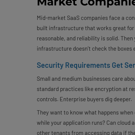
Market Compani
Mid-market SaaS companies face a cons
built infrastructure that works great for
reasonable, and reliability is solid. The
infrastructure doesn’t check the boxes 
Security Requirements Get Se
Small and medium businesses care about 
standard practices like encryption at re
controls. Enterprise buyers dig deeper.
They want to know what happens when 
while your application runs? Can cloud
other tenants from accessing data if the