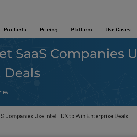
Products
Pricing
Platform
Use Cases
t SaaS Companies Us
 Deals
rley
 Companies Use Intel TDX to Win Enterprise Deals