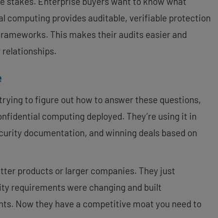
ble stakes. Enterprise buyers want to know what
al computing provides auditable, verifiable protection
rameworks. This makes their audits easier and
 relationships.
e
trying to figure out how to answer these questions,
nfidential computing deployed. They’re using it in
security documentation, and winning deals based on
tter products or larger companies. They just
rity requirements were changing and built
nts. Now they have a competitive moat you need to