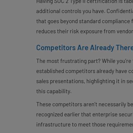
Having SOC 2 Type II certification is ta
additional controls you have. Confidenti
that goes beyond standard compliance f
reduces their risk exposure from vendor
Competitors Are Already Ther
The most frustrating part? While you’re 
established competitors already have co
sales presentations, highlighting it in 
this capability.
These competitors aren’t necessarily be
recognized earlier that enterprise secu
infrastructure to meet those requireme