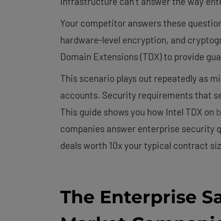
infrastructure can’t answer the way ent
Your competitor answers these question
hardware-level encryption, and cryptograp
Domain Extensions (TDX) to provide gua
This scenario plays out repeatedly as m
accounts. Security requirements that 
This guide shows you how Intel TDX on
b
companies answer enterprise security q
deals worth 10x your typical contract siz
The Enterprise Sa