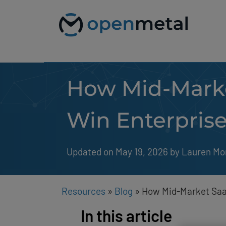
Please
Skip
note:
to
This
content
website
includes
an
accessibility
system.
How Mid-Marke
Press
Control-
F11
to
Win Enterprise
adjust
the
website
to
Updated on May 19, 2026
by 
Lauren Mo
people
with
visual
disabilities
Resources
»
Blog
»
How Mid-Market SaaS
who
are
In this article
using
a