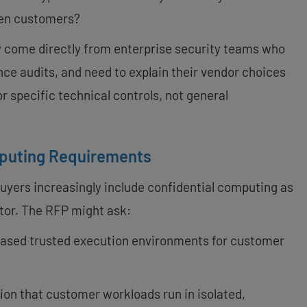
een customers?
y come directly from enterprise security teams who
ce audits, and need to explain their vendor choices
or specific technical controls, not general
mputing Requirements
uyers increasingly include confidential computing as
ctor. The RFP might ask:
based trusted execution environments for customer
ion that customer workloads run in isolated,