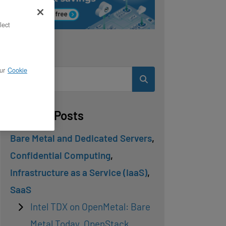
lect
Search
ur
Cookie
Related Posts
Bare Metal and Dedicated Servers
,
Confidential Computing
,
Infrastructure as a Service (IaaS)
,
SaaS
Intel TDX on OpenMetal: Bare
Metal Today, OpenStack