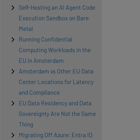
Self-Hosting an AI Agent Code
Execution Sandbox on Bare
Metal
Running Confidential
Computing Workloads in the
EU in Amsterdam
Amsterdam vs Other EU Data
Center Locations for Latency
and Compliance
EU Data Residency and Data
Sovereignty Are Not the Same
Thing
Migrating Off Azure: Entra ID