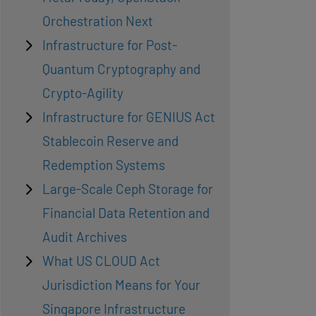
Orchestration Next
Infrastructure for Post-
Quantum Cryptography and
Crypto-Agility
Infrastructure for GENIUS Act
Stablecoin Reserve and
Redemption Systems
Large-Scale Ceph Storage for
Financial Data Retention and
Audit Archives
What US CLOUD Act
Jurisdiction Means for Your
Singapore Infrastructure