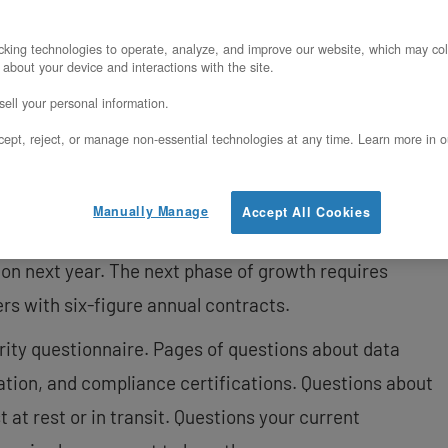
require confidential computing, specific
king technologies to operate, analyze, and improve our website, which may col
 about your device and interactions with the site.
ow to position TDX as a competitive advantage,
ell your personal information.
 calculations showing TDX pays for itself with a
ept, reject, or manage non-essential technologies at any time. Learn more in o
cal steps to deploy TDX on OpenMetal
Manually Manage
Accept All Cookies
it. You’re growing 50% year-over-year. Revenue hit
lion next year. The next phase of growth requires
s with six-figure annual contracts.
ity questionnaire. Pages of questions about data
lation, and compliance certifications. Questions about
 at rest or in transit. Questions your current