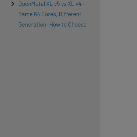
OpenMetal XL v5 vs XL v4 —
Same 64 Cores, Different
Generation: How to Choose