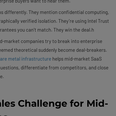
erprise buyers want to hear them.
s differently. They mention confidential computing,
hically verified isolation. They’re using Intel Trust
rantees you can’t match. They win the deal.h
id-market companies try to break into enterprise
seemed theoretical suddenly become deal-breakers.
are metal infrastructure
helps mid-market SaaS
uestions, differentiate from competitors, and close
e.
les Challenge for Mid-