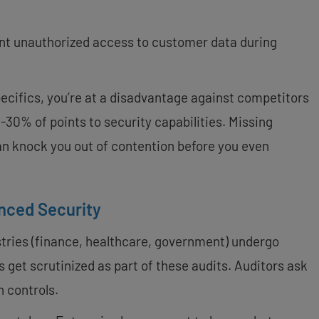
nt unauthorized access to customer data during
pecifics, you’re at a disadvantage against competitors
30% of points to security capabilities. Missing
n knock you out of contention before you even
nced Security
tries (finance, healthcare, government) undergo
 get scrutinized as part of these audits. Auditors ask
n controls.