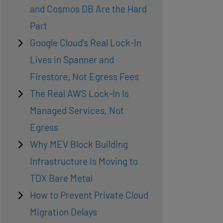
and Cosmos DB Are the Hard
Part
Google Cloud’s Real Lock-In
Lives in Spanner and
Firestore, Not Egress Fees
The Real AWS Lock-In Is
Managed Services, Not
Egress
Why MEV Block Building
Infrastructure Is Moving to
TDX Bare Metal
How to Prevent Private Cloud
Migration Delays