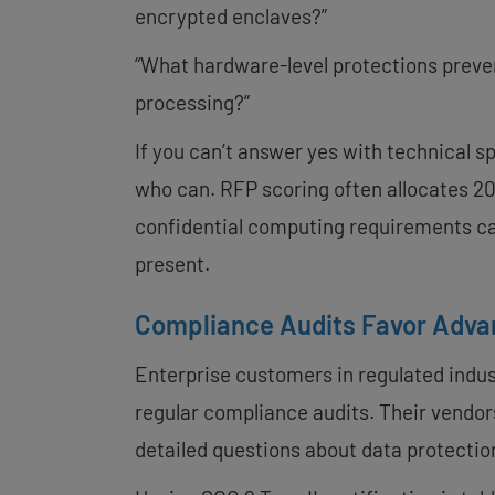
encrypted enclaves?”
“What hardware-level protections preve
processing?”
If you can’t answer yes with technical s
who can. RFP scoring often allocates 20-
confidential computing requirements ca
present.
Compliance Audits Favor Adva
Enterprise customers in regulated indus
regular compliance audits. Their vendors
detailed questions about data protectio