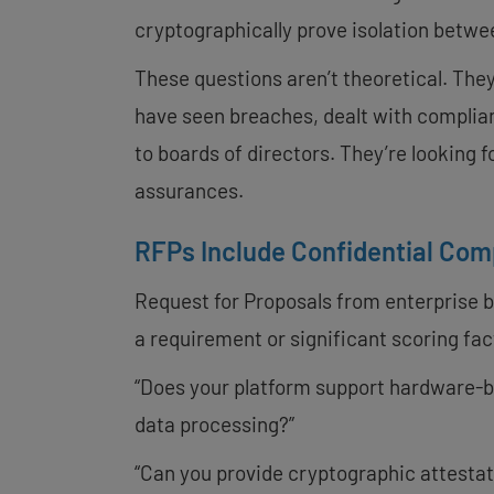
cryptographically prove isolation betw
These questions aren’t theoretical. The
have seen breaches, dealt with complian
to boards of directors. They’re looking f
assurances.
RFPs Include Confidential Co
Request for Proposals from enterprise b
a requirement or significant scoring fa
“Does your platform support hardware-
data processing?”
“Can you provide cryptographic attestat