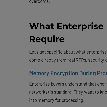
overcome.
What Enterprise 
Require
Let’s get specific about what enterpris
come directly from real RFPs, security
Memory Encryption During Pro
Enterprise buyers understand that encryp
networks) is standard. They want to kn
into memory for processing.