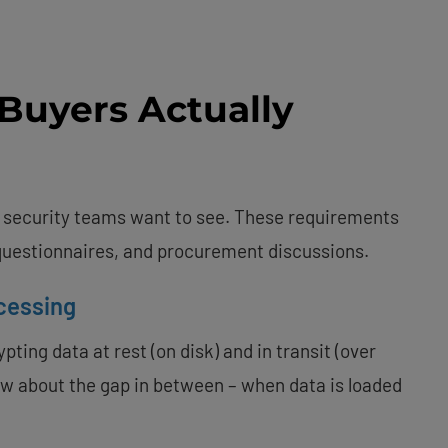
Buyers Actually
e security teams want to see. These requirements
 questionnaires, and procurement discussions.
cessing
ting data at rest (on disk) and in transit (over
ow about the gap in between – when data is loaded