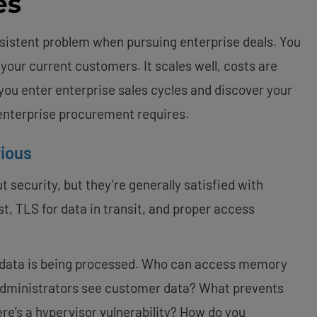
es
istent problem when pursuing enterprise deals. You
 your current customers. It scales well, costs are
n you enter enterprise sales cycles and discover your
enterprise procurement requires.
rious
security, but they’re generally satisfied with
st, TLS for data in transit, and proper access
data is being processed. Who can access memory
 administrators see customer data? What prevents
re’s a hypervisor vulnerability? How do you