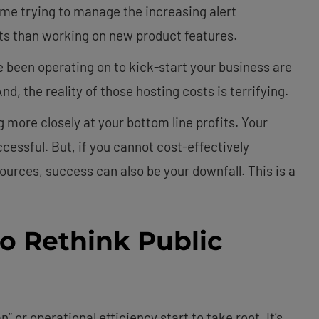
e trying to manage the increasing alert
ets than working on new product features.
 been operating on to kick-start your business are
d, the reality of those hosting costs is terrifying.
ng more closely at your bottom line profits. Your
essful. But, if you cannot cost-effectively
ources, success can also be your downfall. This is a
to Rethink Public
” or operational efficiency start to take root. It’s