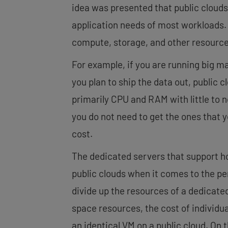
idea was presented that public clouds a
application needs of most workloads.
compute, storage, and other resource
For example, if you are running big m
you plan to ship the data out, public c
primarily CPU and RAM with little to 
you do not need to get the ones that
cost.
The dedicated servers that support ho
public clouds when it comes to the p
divide up the resources of a dedicate
space resources, the cost of individua
an identical VM on a public cloud. On t