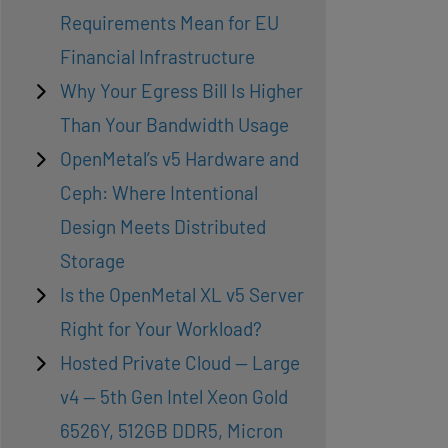
Requirements Mean for EU
Financial Infrastructure
Why Your Egress Bill Is Higher
Than Your Bandwidth Usage
OpenMetal’s v5 Hardware and
Ceph: Where Intentional
Design Meets Distributed
Storage
Is the OpenMetal XL v5 Server
Right for Your Workload?
Hosted Private Cloud — Large
v4 — 5th Gen Intel Xeon Gold
6526Y, 512GB DDR5, Micron