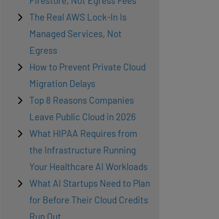
Firestore, Not Egress Fees
The Real AWS Lock-In Is
Managed Services, Not
Egress
How to Prevent Private Cloud
Migration Delays
Top 8 Reasons Companies
Leave Public Cloud in 2026
What HIPAA Requires from
the Infrastructure Running
Your Healthcare AI Workloads
What AI Startups Need to Plan
for Before Their Cloud Credits
Run Out