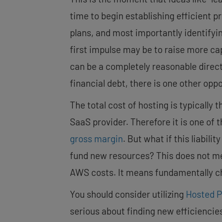
time to begin establishing efficient 
plans, and most importantly identifyi
first impulse may be to raise more cap
can be a completely reasonable direct
financial debt, there is one other oppo
The total cost of hosting is typically
SaaS provider. Therefore it is one of t
gross margin
. But what if this liabil
fund new resources? This does not mean
AWS costs. It means fundamentally ch
You should consider utilizing
Hosted P
serious about finding new efficiencie