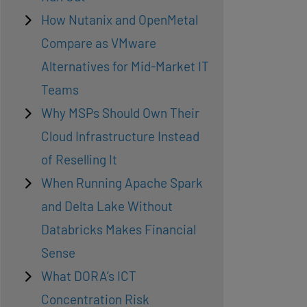
How Nutanix and OpenMetal
Compare as VMware
Alternatives for Mid-Market IT
Teams
Why MSPs Should Own Their
Cloud Infrastructure Instead
of Reselling It
When Running Apache Spark
and Delta Lake Without
Databricks Makes Financial
Sense
What DORA’s ICT
Concentration Risk