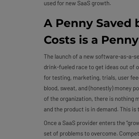
used for new SaaS growth.
A Penny Saved 
Costs is a Penn
The launch of a new software-as-a-ser
drink-fueled race to get ideas out of
for testing, marketing, trials, user f
blood, sweat, and (honestly) money po
of the organization, there is nothing 
and the product is in demand. This is
Once a SaaS provider enters the “grow
set of problems to overcome. Competit