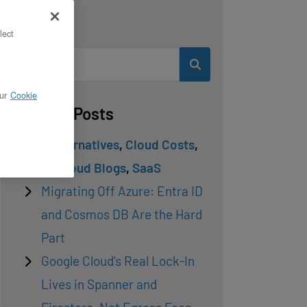
Search
lect
ur
Cookie
Related Posts
Cloud Alternatives
,
Cloud Costs
,
Private Cloud Blogs
,
SaaS
Migrating Off Azure: Entra ID
and Cosmos DB Are the Hard
Part
Google Cloud’s Real Lock-In
Lives in Spanner and