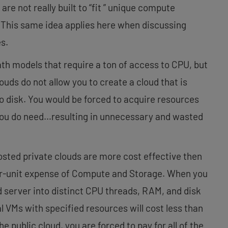
re not really built to “fit ” unique compute
 This same idea applies here when discussing
s.
ath models that require a ton of access to CPU, but
louds do not allow you to create a cloud that is
no disk. You would be forced to acquire resources
 you do need…resulting in unnecessary and wasted
sted private clouds are more cost effective then
er-unit expense of Compute and Storage. When you
d server into distinct CPU threads, RAM, and disk
l VMs with specified resources will cost less than
he public cloud, you are forced to pay for all of the