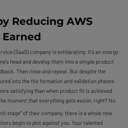
by Reducing AWS
y Earned
vice (SaaS) company is exhilarating. It’s an energy
 one’s head and develop them into a simple product
eedback. Then rinse and repeat. But despite the
ured into the the formation and validation phases
more satisfying than when product fit is achieved
 the moment that everything gets easier, right? No.
th stage” of their company, there is a whole new
ors begin to plot against you. Your talented