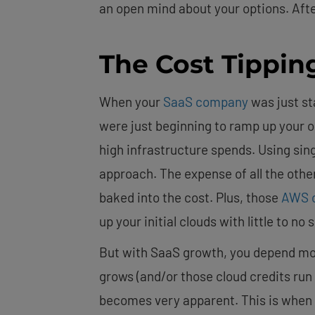
an open mind about your options. After
The Cost Tippin
When your
SaaS company
was just st
were just beginning to ramp up your 
high infrastructure spends. Using sin
approach. The expense of all the othe
baked into the cost. Plus, those
AWS c
up your initial clouds with little to no 
But with SaaS growth, you depend mo
grows (and/or those cloud credits run 
becomes very apparent. This is when 