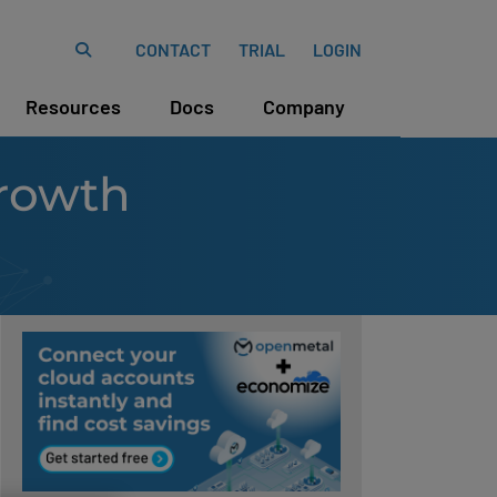
CONTACT
TRIAL
LOGIN
Resources
Docs
Company
rowth