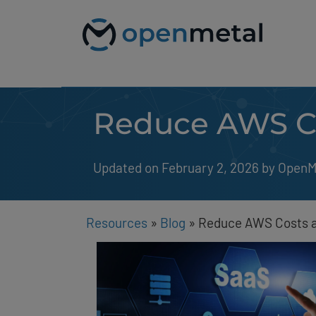
Please
Skip
note:
to
This
content
website
includes
an
accessibility
system.
Reduce AWS Co
Press
Control-
F11
to
Updated on February 2, 2026
by 
OpenM
adjust
the
website
to
people
Resources
»
Blog
»
Reduce AWS Costs a
with
visual
disabilities
who
are
using
a