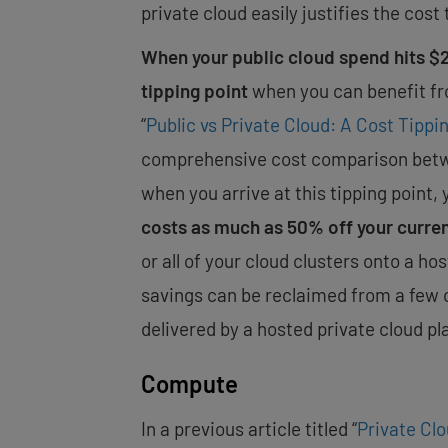
private cloud easily justifies the cost 
When your public cloud spend hits $20
tipping point
when you can benefit fr
“
Public vs Private Cloud: A Cost Tippin
comprehensive cost comparison betwee
when you arrive at this tipping point, 
costs as much as 50% off your curre
or all of your cloud clusters onto a ho
savings can be reclaimed from a few
delivered by a hosted private cloud pl
Compute
In a previous article titled “
Private Cl