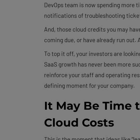
DevOps team is now spending more tim
notifications of troubleshooting tick
And, those cloud credits you may have
coming due, or have already run out. An
To top it off, your investors are looki
SaaS growth has never been more succ
reinforce your staff and operating res
defining moment for your company.
It May Be Time 
Cloud Costs
This is the moment that ideas like “lean