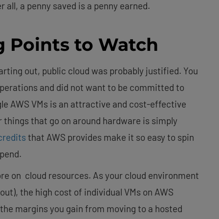
 all, a penny saved is a penny earned.
g Points to Watch
arting out, public cloud was probably justified. You
operations and did not want to be committed to
gle AWS VMs is an attractive and cost-effective
r things that go on around hardware is simply
redits
that AWS provides make it so easy to spin
spend.
re on cloud resources. As your cloud environment
out), the high cost of individual VMs on AWS
the margins you gain from moving to a hosted