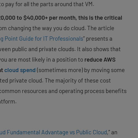
to pay for all the parts around that VM.
,000 to $40,000+ per month, this is the critical
om changing the way you do cloud. The article
g Point Guide for IT Professionals
” presents a
n public and private clouds. It also shows that
you are most likely in a position to
reduce AWS
nt
cloud spend
(sometimes more) by moving some
sted private cloud. The majority of these cost
 common resources and operating process benefits
atform.
oud Fundamental Advantage vs Public Cloud
,” an