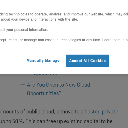
It May Be Time to Rethink Public Cloud
Costs
king technologies to operate, analyze, and improve our website, which may col
 about your device and interactions with the site.
The Cost Tipping Points to Watch
ell your personal information.
Turning AWS Costs into Capital for
ept, reject, or manage non-essential technologies at any time. Learn more in o
SaaS Growth
SaaS Provider Success Story
Manually Manage
Accept All Cookies
How SaaS Providers Benefit from
OpenMetal
Are You Open to New Cloud
Opportunities?
mounts of public cloud, a move to a
hosted private
 to 50%. This can free up existing capital to be