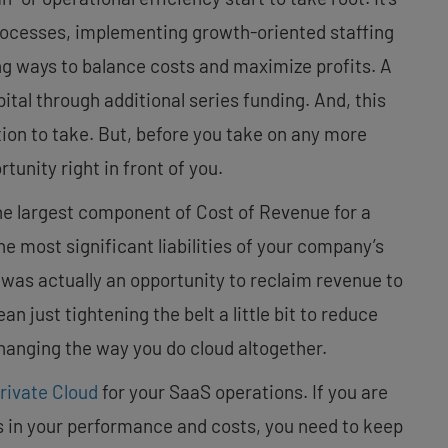
processes, implementing growth-oriented staffing
ng ways to balance costs and maximize profits. A
ital through additional series funding. And, this
ion to take. But, before you take on any more
rtunity right in front of you.
 the largest component of Cost of Revenue for a
he most significant liabilities of your company’s
ity was actually an opportunity to reclaim revenue to
 just tightening the belt a little bit to reduce
anging the way you do cloud altogether.
rivate Cloud
for your SaaS operations. If you are
s in your performance and costs, you need to keep