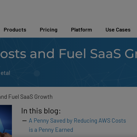
Products
Pricing
Platform
Use Cases
sts and Fuel SaaS G
etal
nd Fuel SaaS Growth
In this blog:
A Penny Saved by Reducing AWS Costs
is a Penny Earned