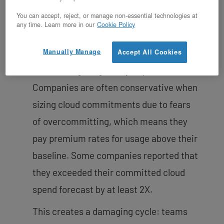
You can accept, reject, or manage non-essential technologies at
Public cloud costs
can reach 50% of
any time. Learn more in our
Cookie Policy
total cost of revenue for software
Manually Manage
companies, and the unpredictability
Accept All Cookies
makes budgeting nearly impossible.
Companies are often conservative when
sizing cloud commitments due to fears
of overcommitting, which means they
pay premium rates for usage above their
baseline. Some companies reported that
they exceeded their committed cloud
spend forecast by at least 2X.
This creates a damaging cycle: teams