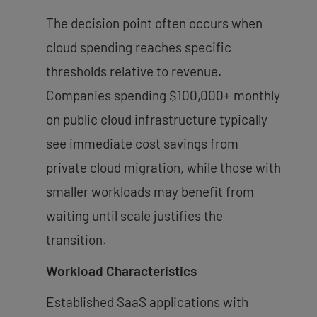
The decision point often occurs when
cloud spending reaches specific
thresholds relative to revenue.
Companies spending $100,000+ monthly
on public cloud infrastructure typically
see immediate cost savings from
private cloud migration, while those with
smaller workloads may benefit from
waiting until scale justifies the
transition.
Workload Characteristics
Established SaaS applications with