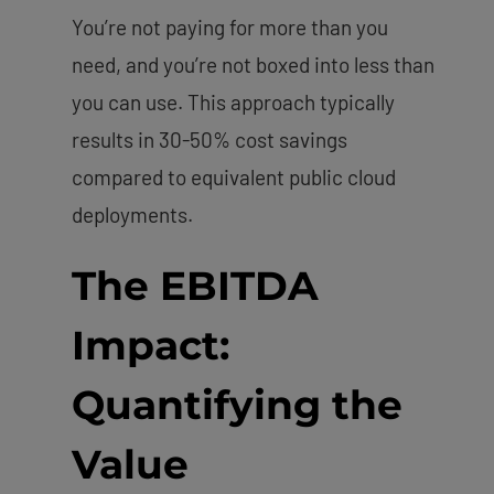
You’re not paying for more than you
need, and you’re not boxed into less than
you can use. This approach typically
results in 30-50% cost savings
compared to equivalent public cloud
deployments.
The EBITDA
Impact:
Quantifying the
Value