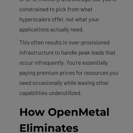
constrained to pick from what
hyperscalers offer, not what your
applications actually need.
This often results in over-provisioned
infrastructure to handle peak loads that
occur infrequently. You’re essentially
paying premium prices for resources you
need occasionally while leaving other
capabilities underutilized.
How OpenMetal
Eliminates