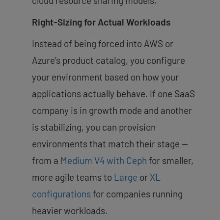
cloud resource sharing models.
Right-Sizing for Actual Workloads
Instead of being forced into AWS or
Azure’s product catalog, you configure
your environment based on how your
applications actually behave. If one SaaS
company is in growth mode and another
is stabilizing, you can provision
environments that match their stage —
from a
Medium V4 with Ceph
for smaller,
more agile teams to
Large
or
XL
configurations
for companies running
heavier workloads.