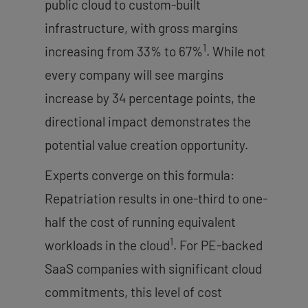
public cloud to custom-built
infrastructure, with gross margins
1
increasing from 33% to 67%
. While not
every company will see margins
increase by 34 percentage points, the
directional impact demonstrates the
potential value creation opportunity.
Experts converge on this formula:
Repatriation results in one-third to one-
half the cost of running equivalent
1
workloads in the cloud
. For PE-backed
SaaS companies with significant cloud
commitments, this level of cost