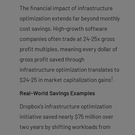
The financial impact of infrastructure
optimization extends far beyond monthly
cost savings. High-growth software
companies often trade at 24-25x gross
profit multiples, meaning every dollar of
gross profit saved through
infrastructure optimization translates to
1
$24-25 in market capitalization gains
.
Real-World Savings Examples
Dropbox’s infrastructure optimization
initiative saved nearly $75 million over
two years by shifting workloads from