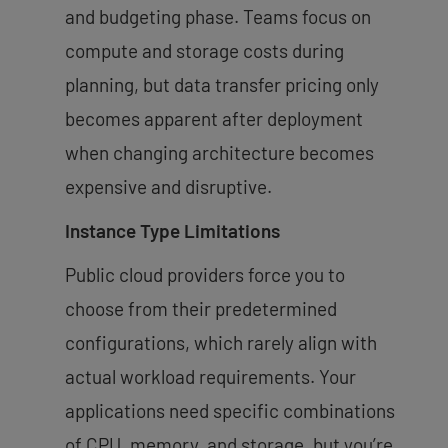
and budgeting phase. Teams focus on
compute and storage costs during
planning, but data transfer pricing only
becomes apparent after deployment
when changing architecture becomes
expensive and disruptive.
Instance Type Limitations
Public cloud providers force you to
choose from their predetermined
configurations, which rarely align with
actual workload requirements. Your
applications need specific combinations
of CPU, memory, and storage, but you’re