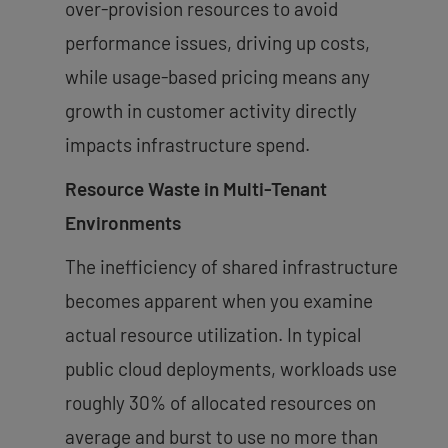
over-provision resources to avoid
performance issues, driving up costs,
while usage-based pricing means any
growth in customer activity directly
impacts infrastructure spend.
Resource Waste in Multi-Tenant
Environments
The inefficiency of shared infrastructure
becomes apparent when you examine
actual resource utilization. In typical
public cloud deployments, workloads use
roughly 30% of allocated resources on
average and burst to use no more than