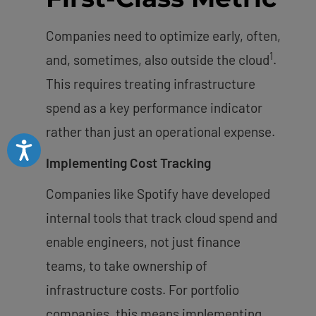
Companies need to optimize early, often,
1
and, sometimes, also outside the cloud
.
This requires treating infrastructure
spend as a key performance indicator
rather than just an operational expense.
Accessibility
Implementing Cost Tracking
Companies like Spotify have developed
internal tools that track cloud spend and
enable engineers, not just finance
teams, to take ownership of
infrastructure costs. For portfolio
companies, this means implementing