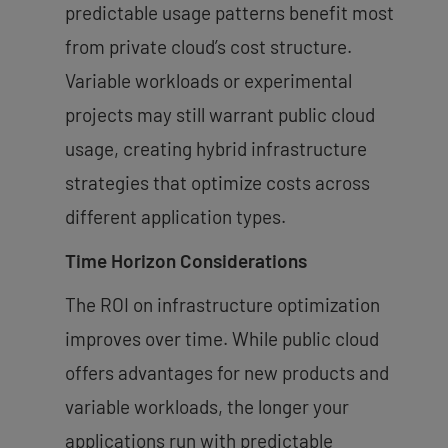
predictable usage patterns benefit most
from private cloud’s cost structure.
Variable workloads or experimental
projects may still warrant public cloud
usage, creating hybrid infrastructure
strategies that optimize costs across
different application types.
Time Horizon Considerations
The ROI on infrastructure optimization
improves over time. While public cloud
offers advantages for new products and
variable workloads, the longer your
applications run with predictable