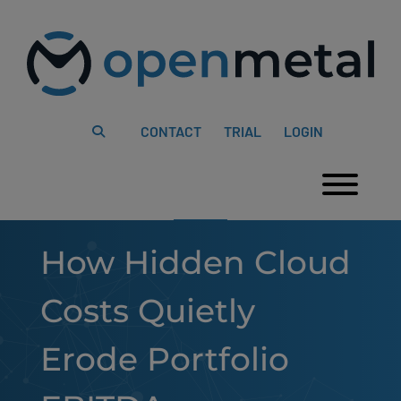
Please
Skip
note:
to
This
content
website
includes
an
accessibility
system.
CONTACT
TRIAL
LOGIN
Togg
How Hidden Cloud
Costs Quietly
Erode Portfolio