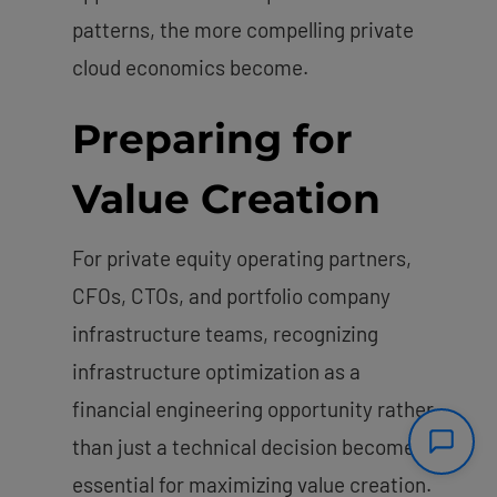
patterns, the more compelling private
cloud economics become.
Preparing for
Value Creation
For private equity operating partners,
CFOs, CTOs, and portfolio company
infrastructure teams, recognizing
infrastructure optimization as a
financial engineering opportunity rather
than just a technical decision becomes
essential for maximizing value creation.