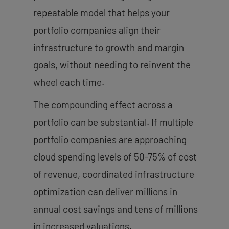
repeatable model that helps your
portfolio companies align their
infrastructure to growth and margin
goals, without needing to reinvent the
wheel each time.
The compounding effect across a
portfolio can be substantial. If multiple
portfolio companies are approaching
cloud spending levels of 50-75% of cost
of revenue, coordinated infrastructure
optimization can deliver millions in
annual cost savings and tens of millions
in increased valuations.