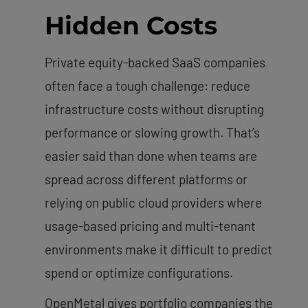
Hidden Costs
Private equity-backed SaaS companies
often face a tough challenge: reduce
infrastructure costs without disrupting
performance or slowing growth. That’s
easier said than done when teams are
spread across different platforms or
relying on public cloud providers where
usage-based pricing and multi-tenant
environments make it difficult to predict
spend or optimize configurations.
OpenMetal gives portfolio companies the