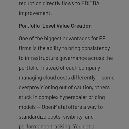
reduction directly flows to EBITDA
improvement.
Portfolio-Level Value Creation
One of the biggest advantages for PE
firms is the ability to bring consistency
to infrastructure governance across the
portfolio. Instead of each company
managing cloud costs differently — some
overprovisioning out of caution, others
stuck in complex hyperscaler pricing
models — OpenMetal offers a way to
standardize costs, visibility, and
performance tracking. You get a