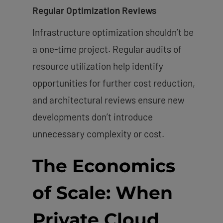
Regular Optimization Reviews
Infrastructure optimization shouldn’t be
a one-time project. Regular audits of
resource utilization help identify
opportunities for further cost reduction,
and architectural reviews ensure new
developments don’t introduce
unnecessary complexity or cost.
The Economics
of Scale: When
Private Cloud