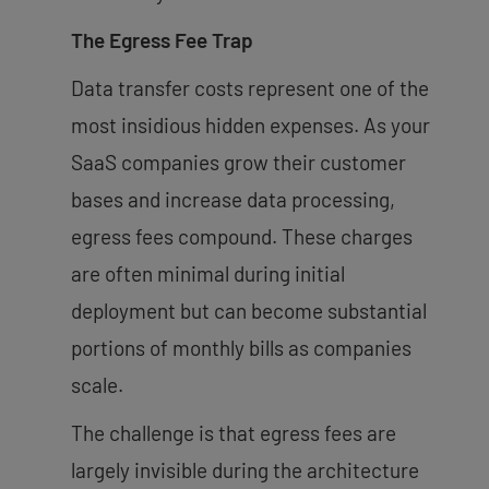
The Egress Fee Trap
Data transfer costs represent one of the
most insidious hidden expenses. As your
SaaS companies grow their customer
bases and increase data processing,
egress fees compound. These charges
are often minimal during initial
deployment but can become substantial
portions of monthly bills as companies
scale.
The challenge is that egress fees are
largely invisible during the architecture