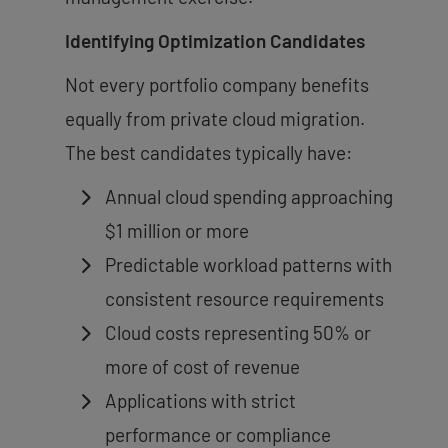
Identifying Optimization Candidates
Not every portfolio company benefits
equally from private cloud migration.
The best candidates typically have:
Annual cloud spending approaching
$1 million or more
Predictable workload patterns with
consistent resource requirements
Cloud costs representing 50% or
more of cost of revenue
Applications with strict
performance or compliance