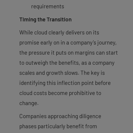
requirements
Timing the Transition
While cloud clearly delivers on its
promise early on in a company’s journey,
the pressure it puts on margins can start
to outweigh the benefits, as a company
scales and growth slows. The key is
identifying this inflection point before
cloud costs become prohibitive to
change.
Companies approaching diligence
phases particularly benefit from