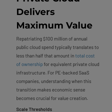
Delivers
Maximum Value
Repatriating $100 million of annual
public cloud spend typically translates to
less than half that amount in
total cost
of ownership
for equivalent private cloud
infrastructure. For PE-backed SaaS
companies, understanding when this
transition makes economic sense
becomes crucial for value creation.
Scale Thresholds