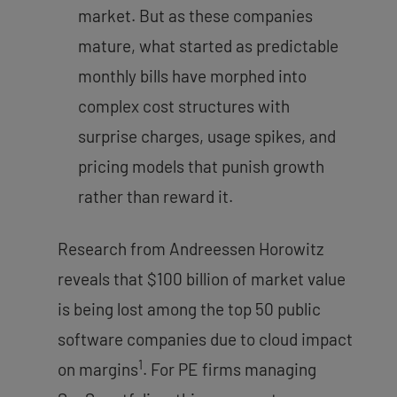
market. But as these companies
mature, what started as predictable
monthly bills have morphed into
complex cost structures with
surprise charges, usage spikes, and
pricing models that punish growth
rather than reward it.
Research from Andreessen Horowitz
reveals that $100 billion of market value
is being lost among the top 50 public
software companies due to cloud impact
1
on margins
. For PE firms managing