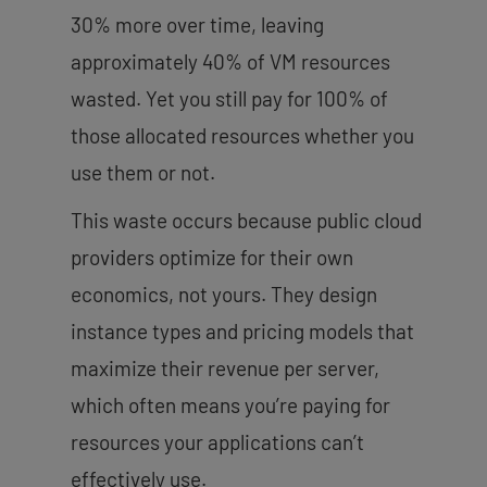
30% more over time, leaving
approximately 40% of VM resources
wasted. Yet you still pay for 100% of
those allocated resources whether you
use them or not.
This waste occurs because public cloud
providers optimize for their own
economics, not yours. They design
instance types and pricing models that
maximize their revenue per server,
which often means you’re paying for
resources your applications can’t
effectively use.