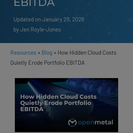
EBITDA
Updated on January 29, 2026
by 
Jen Royle-Jones
Resources
»
Blog
»
How Hidden Cloud Costs
Quietly Erode Portfolio EBITDA