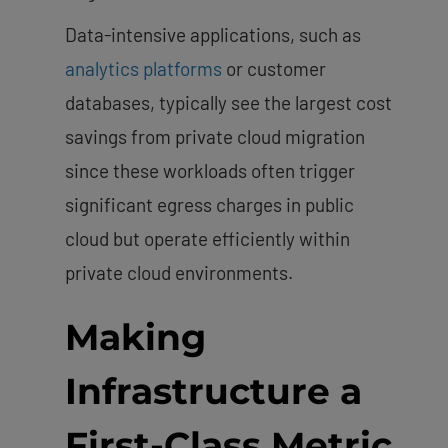
Data-intensive applications, such as
analytics platforms
or customer
databases, typically see the largest cost
savings from private cloud migration
since these workloads often trigger
significant egress charges in public
cloud but operate efficiently within
private cloud environments.
Making
Infrastructure a
First-Class Metric