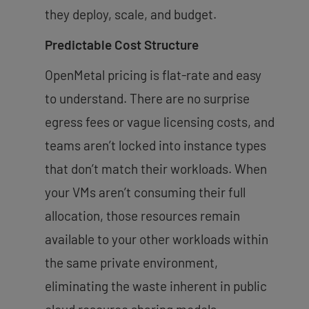
they deploy, scale, and budget.
Predictable Cost Structure
OpenMetal pricing is flat-rate and easy
to understand. There are no surprise
egress fees or vague licensing costs, and
teams aren’t locked into instance types
that don’t match their workloads. When
your VMs aren’t consuming their full
allocation, those resources remain
available to your other workloads within
the same private environment,
eliminating the waste inherent in public