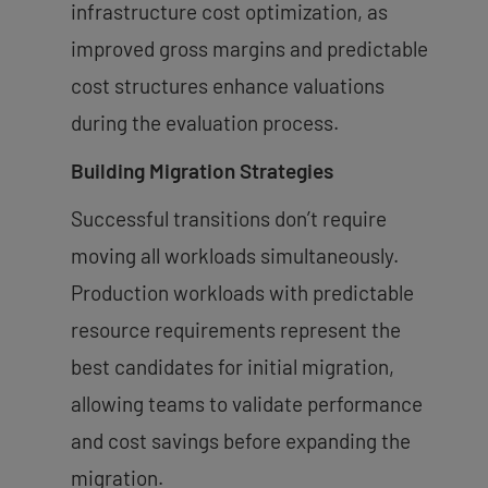
infrastructure cost optimization, as
improved gross margins and predictable
cost structures enhance valuations
during the evaluation process.
Building Migration Strategies
Successful transitions don’t require
moving all workloads simultaneously.
Production workloads with predictable
resource requirements represent the
best candidates for initial migration,
allowing teams to validate performance
and cost savings before expanding the
migration.