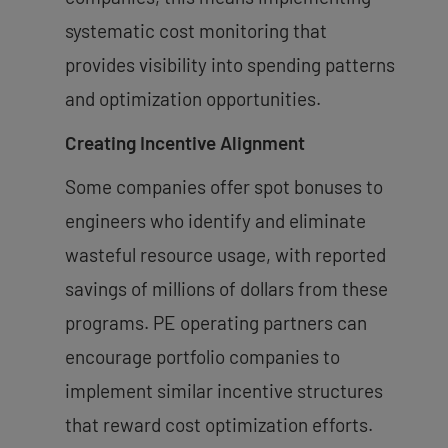
systematic cost monitoring that
provides visibility into spending patterns
and optimization opportunities.
Creating Incentive Alignment
Some companies offer spot bonuses to
engineers who identify and eliminate
wasteful resource usage, with reported
savings of millions of dollars from these
programs. PE operating partners can
encourage portfolio companies to
implement similar incentive structures
that reward cost optimization efforts.