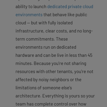
ability to launch
dedicated private cloud
environments
that behave like public
cloud — but with fully isolated
infrastructure, clear costs, and no long-
term commitments. These
environments run on dedicated
hardware and can be live in less than 45
minutes. Because you’re not sharing
resources with other tenants, you’re not
affected by noisy neighbors or the
limitations of someone else’s
architecture. Everything is yours so your
team has complete control over how