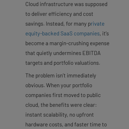
Cloud infrastructure was supposed
to deliver efficiency and cost
savings. Instead, for many p
rivate
equity-backed SaaS companies
, it’s
become a margin-crushing expense
that quietly undermines EBITDA
targets and portfolio valuations.
The problem isn’t immediately
obvious. When your portfolio
companies first moved to public
cloud, the benefits were clear:
instant scalability, no upfront
hardware costs, and faster time to