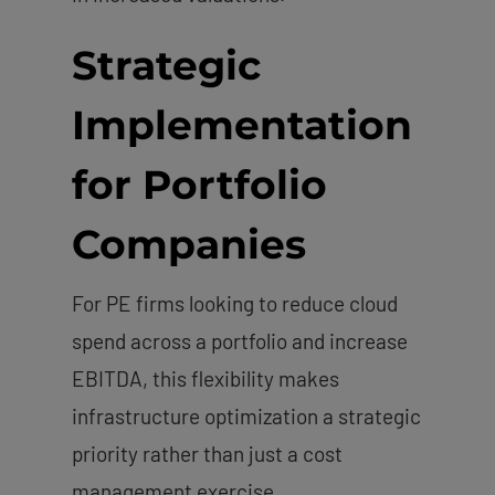
Strategic
Implementation
for Portfolio
Companies
For PE firms looking to reduce cloud
spend across a portfolio and increase
EBITDA, this flexibility makes
infrastructure optimization a strategic
priority rather than just a cost
management exercise.