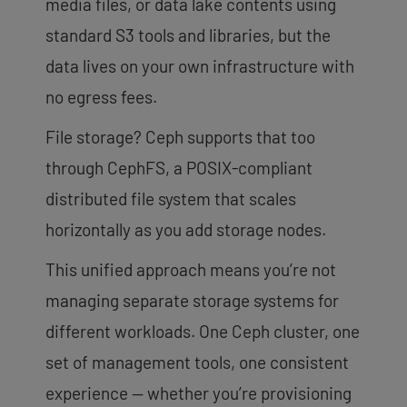
media files, or data lake contents using
standard S3 tools and libraries, but the
data lives on your own infrastructure with
no egress fees.
File storage? Ceph supports that too
through CephFS, a POSIX-compliant
distributed file system that scales
horizontally as you add storage nodes.
This unified approach means you’re not
managing separate storage systems for
different workloads. One Ceph cluster, one
set of management tools, one consistent
experience — whether you’re provisioning