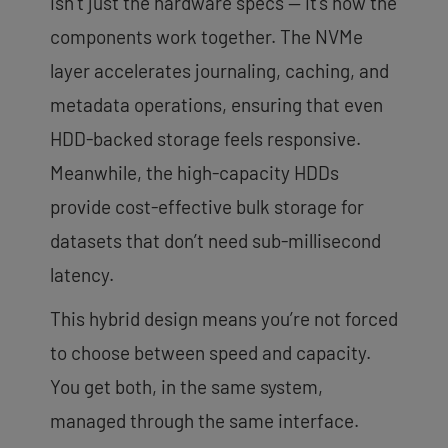
isn’t just the hardware specs — it’s how the
components work together. The NVMe
layer accelerates journaling, caching, and
metadata operations, ensuring that even
HDD-backed storage feels responsive.
Meanwhile, the high-capacity HDDs
provide cost-effective bulk storage for
datasets that don’t need sub-millisecond
latency.
This hybrid design means you’re not forced
to choose between speed and capacity.
You get both, in the same system,
managed through the same interface.