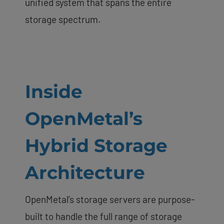
unified system that spans the entire
storage spectrum.
Inside
OpenMetal’s
Hybrid Storage
Architecture
OpenMetal’s storage servers are purpose-
built to handle the full range of storage