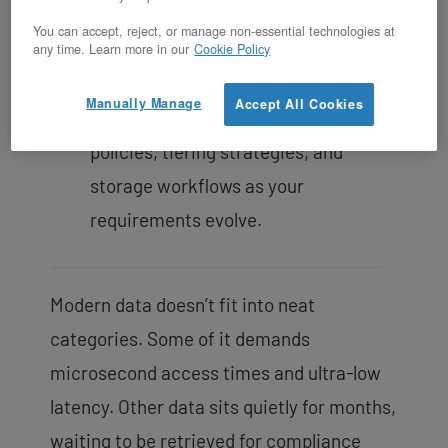
and transparent costs.
You can accept, reject, or manage non-essential technologies at
Open-source foundation ensures no
any time. Learn more in our
Cookie Policy
vendor lock-in
, giving you root-level
Manually Manage
Accept All Cookies
control to customize replication
policies, tiering strategies, and
storage workflows as your
requirements evolve.
Modern data doesn’t fit into neat
categories. Some of it demands
microsecond access times and ultra-low
latency. Other data sits quietly for months,
waiting to be retrieved for compliance