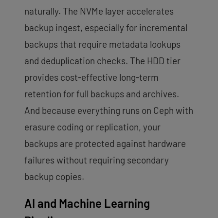
naturally. The NVMe layer accelerates
backup ingest, especially for incremental
backups that require metadata lookups
and deduplication checks. The HDD tier
provides cost-effective long-term
retention for full backups and archives.
And because everything runs on Ceph with
erasure coding or replication, your
backups are protected against hardware
failures without requiring secondary
backup copies.
AI and Machine Learning