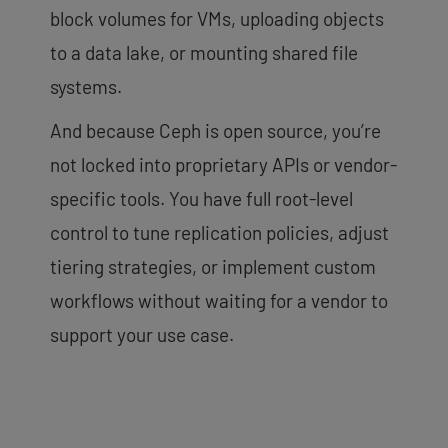
block volumes for VMs, uploading objects
to a data lake, or mounting shared file
systems.
And because Ceph is open source, you’re
not locked into proprietary APIs or vendor-
specific tools. You have full root-level
control to tune replication policies, adjust
tiering strategies, or implement custom
workflows without waiting for a vendor to
support your use case.