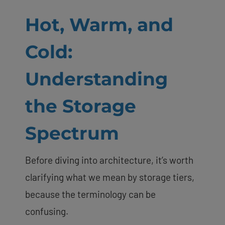
Hot, Warm, and
Cold:
Understanding
the Storage
Spectrum
Before diving into architecture, it’s worth
clarifying what we mean by storage tiers,
because the terminology can be
confusing.