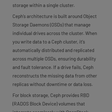
storage within a single cluster.
Ceph’s architecture is built around Object
Storage Daemons (OSDs) that manage
individual drives across the cluster. When
you write data to a Ceph cluster, it’s
automatically distributed and replicated
across multiple OSDs, ensuring durability
and fault tolerance. If a drive fails, Ceph
reconstructs the missing data from other
replicas without downtime or data loss.
For block storage, Ceph provides RBD
(RADOS Block Device) volumes that