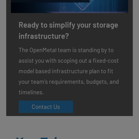
Ready to simplify your storage
infrastructure?
The OpenMetal team is standing by to
assist you with scoping out a fixed-cost
model based infrastructure plan to fit
your team’s requirements, budgets, and
timelines.
Contact Us