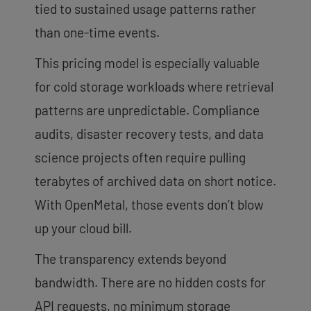
tied to sustained usage patterns rather
than one-time events.
This pricing model is especially valuable
for cold storage workloads where retrieval
patterns are unpredictable. Compliance
audits, disaster recovery tests, and data
science projects often require pulling
terabytes of archived data on short notice.
With OpenMetal, those events don’t blow
up your cloud bill.
The transparency extends beyond
bandwidth. There are no hidden costs for
API requests, no minimum storage