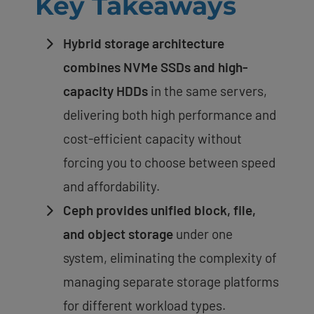
Key Takeaways
Hybrid storage architecture
combines NVMe SSDs and high-
capacity HDDs
in the same servers,
delivering both high performance and
cost-efficient capacity without
forcing you to choose between speed
and affordability.
Ceph provides unified block, file,
and object storage
under one
system, eliminating the complexity of
managing separate storage platforms
for different workload types.