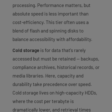
processing. Performance matters, but
absolute speed is less important than
cost-efficiency. This tier often uses a
blend of flash and spinning disks to
balance accessibility with affordability.
Cold storage
is for data that’s rarely
accessed but must be retained — backups,
compliance archives, historical records, or
media libraries. Here, capacity and
durability take precedence over speed.
Cold storage lives on high-capacity HDDs,
where the cost per terabyte is
dramatically lower, and retrieval times