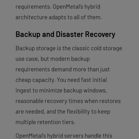
requirements. OpenMetal’s hybrid
architecture adapts to all of them.
Backup and Disaster Recovery
Backup storage is the classic cold storage
use case, but modern backup
requirements demand more than just
cheap capacity. You need fast initial
ingest to minimize backup windows,
reasonable recovery times when restores
are needed, and the flexibility to keep
multiple retention tiers.
OpenMetal’s hybrid servers handle this