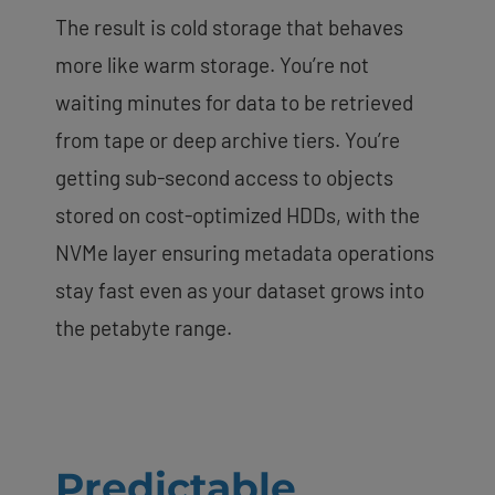
The result is cold storage that behaves
more like warm storage. You’re not
waiting minutes for data to be retrieved
from tape or deep archive tiers. You’re
getting sub-second access to objects
stored on cost-optimized HDDs, with the
NVMe layer ensuring metadata operations
stay fast even as your dataset grows into
the petabyte range.
Predictable