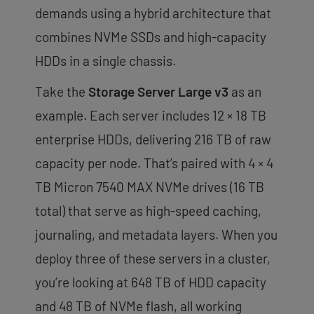
demands using a hybrid architecture that
combines NVMe SSDs and high-capacity
HDDs in a single chassis.
Take the
Storage Server Large v3
as an
example. Each server includes 12 × 18 TB
enterprise HDDs, delivering 216 TB of raw
capacity per node. That’s paired with 4 × 4
TB Micron 7540 MAX NVMe drives (16 TB
total) that serve as high-speed caching,
journaling, and metadata layers. When you
deploy three of these servers in a cluster,
you’re looking at 648 TB of HDD capacity
and 48 TB of NVMe flash, all working