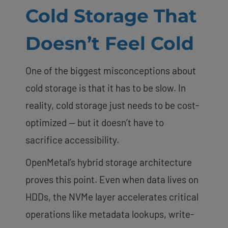
Cold Storage That
Doesn’t Feel Cold
One of the biggest misconceptions about
cold storage is that it has to be slow. In
reality, cold storage just needs to be cost-
optimized — but it doesn’t have to
sacrifice accessibility.
OpenMetal’s hybrid storage architecture
proves this point. Even when data lives on
HDDs, the NVMe layer accelerates critical
operations like metadata lookups, write-