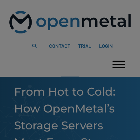
Please
Skip
note:
to
This
content
website
includes
an
accessibility
system.
CONTACT
TRIAL
LOGIN
Togg
From Hot to Cold:
How OpenMetal’s
Storage Servers