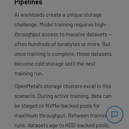
Pipelines
AI workloads create a unique storage
challenge. Model training requires high-
throughput access to massive datasets —
often hundreds of terabytes or more. But
once training is complete, those datasets
become cold storage until the next
training run.
OpenMetal’s storage clusters excel in this
scenario. During active training, data can
be staged on NVMe-backed pools for
maximum throughput. Between training
runs, datasets age to HDD-backed pools,