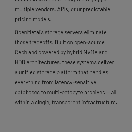
multiple vendors, APIs, or unpredictable
pricing models.
OpenMetal’s storage servers eliminate
those tradeoffs. Built on open-source
Ceph and powered by hybrid NVMe and
HDD architectures, these systems deliver
a unified storage platform that handles
everything from latency-sensitive
databases to multi-petabyte archives — all
within a single, transparent infrastructure.