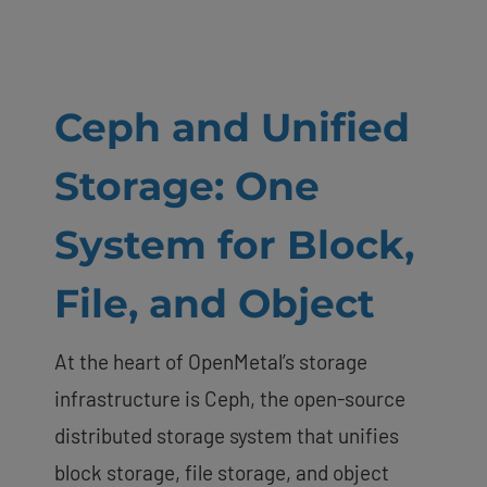
Ceph and Unified
Storage: One
System for Block,
File, and Object
At the heart of OpenMetal’s storage
infrastructure is Ceph, the open-source
distributed storage system that unifies
block storage, file storage, and object