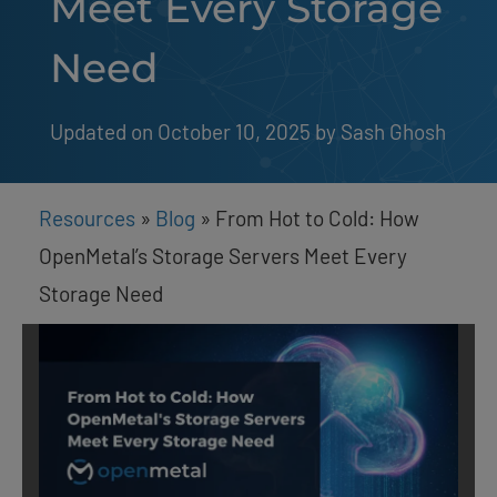
Meet Every Storage
Need
Updated on October 10, 2025
by 
Sash Ghosh
Resources
»
Blog
»
From Hot to Cold: How
OpenMetal’s Storage Servers Meet Every
Storage Need