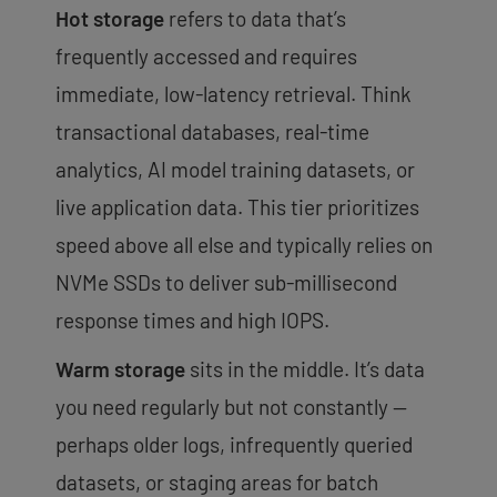
Hot storage
refers to data that’s
frequently accessed and requires
immediate, low-latency retrieval. Think
transactional databases, real-time
analytics, AI model training datasets, or
live application data. This tier prioritizes
speed above all else and typically relies on
NVMe SSDs to deliver sub-millisecond
response times and high IOPS.
Warm storage
sits in the middle. It’s data
you need regularly but not constantly —
perhaps older logs, infrequently queried
datasets, or staging areas for batch