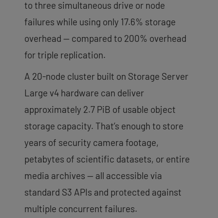
to three simultaneous drive or node
failures while using only 17.6% storage
overhead — compared to 200% overhead
for triple replication.
A 20-node cluster built on Storage Server
Large v4 hardware can deliver
approximately 2.7 PiB of usable object
storage capacity. That’s enough to store
years of security camera footage,
petabytes of scientific datasets, or entire
media archives — all accessible via
standard S3 APIs and protected against
multiple concurrent failures.