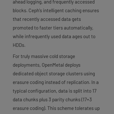
ahead logging, and frequently accessed
blocks. Ceph’s intelligent caching ensures
that recently accessed data gets
promoted to faster tiers automatically,
while infrequently used data ages out to
HDDs.
For truly massive cold storage
deployments, OpenMetal deploys
dedicated object storage clusters using
erasure coding instead of replication. In a
typical configuration, data is split into 17
data chunks plus 3 parity chunks (17+3
erasure coding). This scheme tolerates up