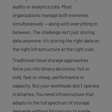
audits or analytics jobs. Most
organizations manage both extremes
simultaneously — along with everything in
between. The challenge isn’t just storing
data anymore; it’s storing the right data on
the right infrastructure at the right cost.
Traditional cloud storage approaches
force you into binary decisions: hot or
cold, fast or cheap, performance or
capacity. But your workloads don’t operate
in binaries. You need infrastructure that
adapts to the full spectrum of storage
demands without forcing you to juggle