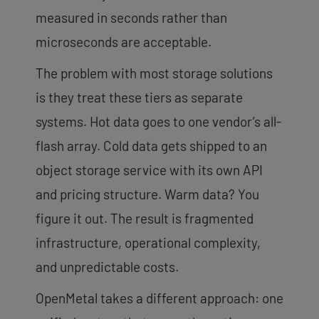
measured in seconds rather than
microseconds are acceptable.
The problem with most storage solutions
is they treat these tiers as separate
systems. Hot data goes to one vendor’s all-
flash array. Cold data gets shipped to an
object storage service with its own API
and pricing structure. Warm data? You
figure it out. The result is fragmented
infrastructure, operational complexity,
and unpredictable costs.
OpenMetal takes a different approach: one