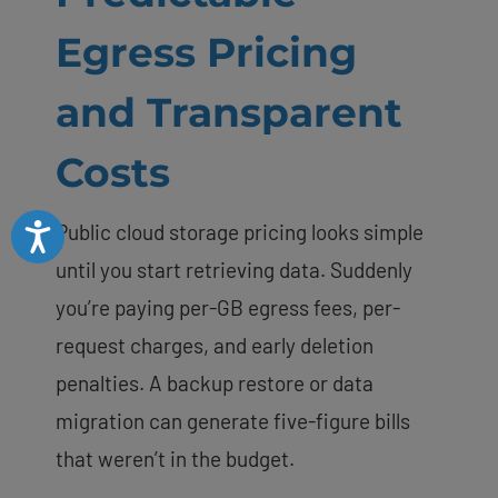
Egress Pricing
and Transparent
Costs
Public cloud storage pricing looks simple
Accessibility
until you start retrieving data. Suddenly
you’re paying per-GB egress fees, per-
request charges, and early deletion
penalties. A backup restore or data
migration can generate five-figure bills
that weren’t in the budget.