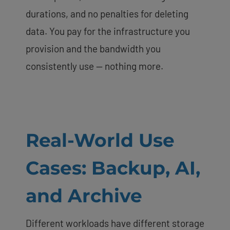
durations, and no penalties for deleting
data. You pay for the infrastructure you
provision and the bandwidth you
consistently use — nothing more.
Real-World Use
Cases: Backup, AI,
and Archive
Different workloads have different storage