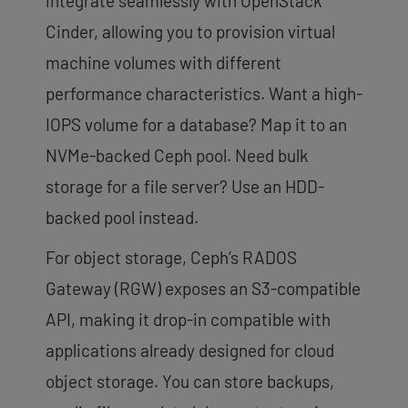
integrate seamlessly with OpenStack
Cinder, allowing you to provision virtual
machine volumes with different
performance characteristics. Want a high-
IOPS volume for a database? Map it to an
NVMe-backed Ceph pool. Need bulk
storage for a file server? Use an HDD-
backed pool instead.
For object storage, Ceph’s RADOS
Gateway (RGW) exposes an S3-compatible
API, making it drop-in compatible with
applications already designed for cloud
object storage. You can store backups,