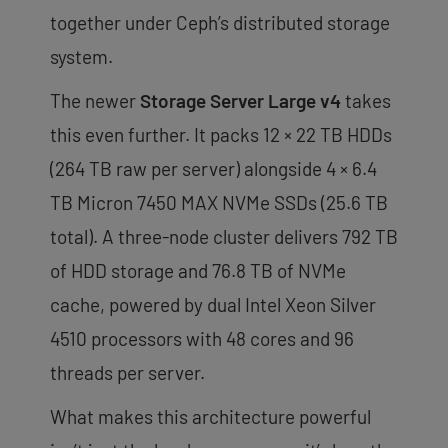
together under Ceph’s distributed storage
system.
The newer
Storage Server Large v4
takes
this even further. It packs 12 × 22 TB HDDs
(264 TB raw per server) alongside 4 × 6.4
TB Micron 7450 MAX NVMe SSDs (25.6 TB
total). A three-node cluster delivers 792 TB
of HDD storage and 76.8 TB of NVMe
cache, powered by dual Intel Xeon Silver
4510 processors with 48 cores and 96
threads per server.
What makes this architecture powerful