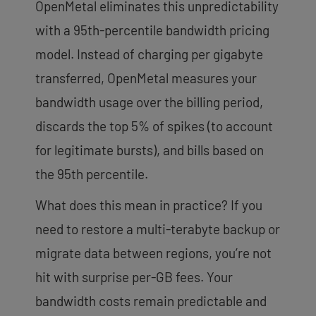
OpenMetal eliminates this unpredictability
with a 95th-percentile bandwidth pricing
model. Instead of charging per gigabyte
transferred, OpenMetal measures your
bandwidth usage over the billing period,
discards the top 5% of spikes (to account
for legitimate bursts), and bills based on
the 95th percentile.
What does this mean in practice? If you
need to restore a multi-terabyte backup or
migrate data between regions, you’re not
hit with surprise per-GB fees. Your
bandwidth costs remain predictable and