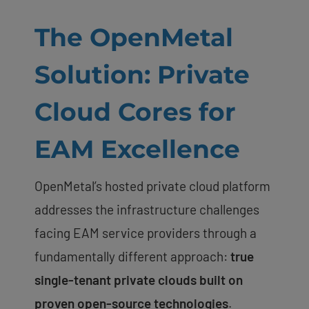
The OpenMetal
Solution: Private
Cloud Cores for
EAM Excellence
OpenMetal’s hosted private cloud platform
addresses the infrastructure challenges
facing EAM service providers through a
fundamentally different approach:
true
single-tenant private clouds built on
proven open-source technologies
.