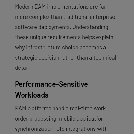
Modern EAM implementations are far
more complex than traditional enterprise
software deployments. Understanding
these unique requirements helps explain
why infrastructure choice becomes a
strategic decision rather than a technical
detail.
Performance-Sensitive
Workloads
EAM platforms handle real-time work
order processing, mobile application
synchronization, GIS integrations with