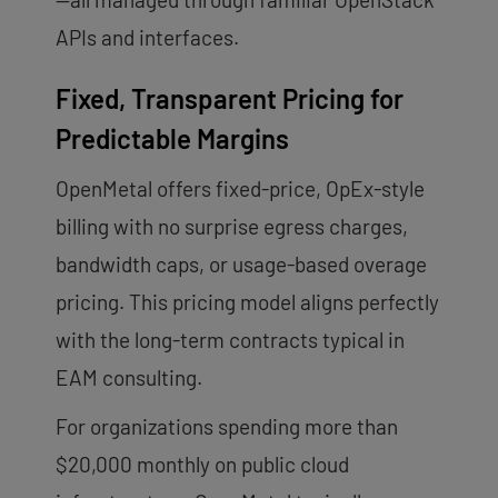
APIs and interfaces.
Fixed, Transparent Pricing for
Predictable Margins
OpenMetal offers fixed-price, OpEx-style
billing with no surprise egress charges,
bandwidth caps, or usage-based overage
pricing. This pricing model aligns perfectly
with the long-term contracts typical in
EAM consulting.
For organizations spending more than
$20,000 monthly on public cloud