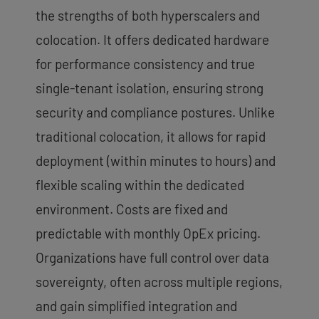
the strengths of both hyperscalers and
colocation. It offers dedicated hardware
for performance consistency and true
single-tenant isolation, ensuring strong
security and compliance postures. Unlike
traditional colocation, it allows for rapid
deployment (within minutes to hours) and
flexible scaling within the dedicated
environment. Costs are fixed and
predictable with monthly OpEx pricing.
Organizations have full control over data
sovereignty, often across multiple regions,
and gain simplified integration and