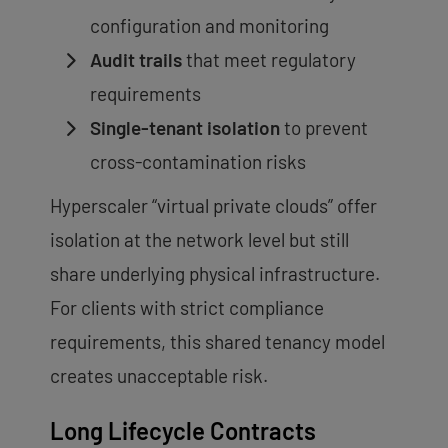
configuration and monitoring
Audit trails
that meet regulatory
requirements
Single-tenant isolation
to prevent
cross-contamination risks
Hyperscaler “virtual private clouds” offer
isolation at the network level but still
share underlying physical infrastructure.
For clients with strict compliance
requirements, this shared tenancy model
creates unacceptable risk.
Long Lifecycle Contracts