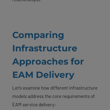
Comparing
Infrastructure
Approaches for
EAM Delivery
Let’s examine how different infrastructure
models address the core requirements of
EAM service delivery: