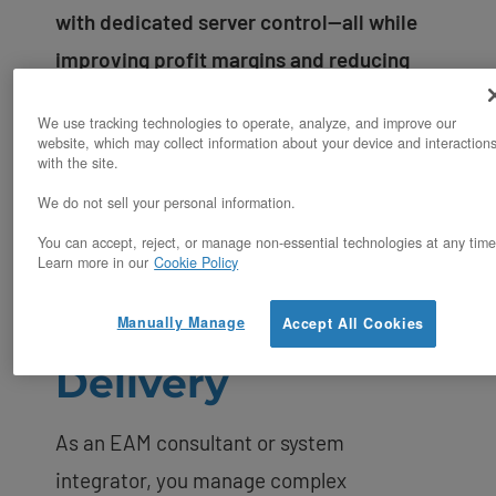
with dedicated server control—all while
improving profit margins and reducing
deployment timelines.
We use tracking technologies to operate, analyze, and improve our
website, which may collect information about your device and interaction
with the site.
We do not sell your personal information.
You can accept, reject, or manage non-essential technologies at any time
The Infrastructure
Learn more in our
Cookie Policy
Challenge in EAM
Manually Manage
Accept All Cookies
Delivery
As an EAM consultant or system
integrator, you manage complex