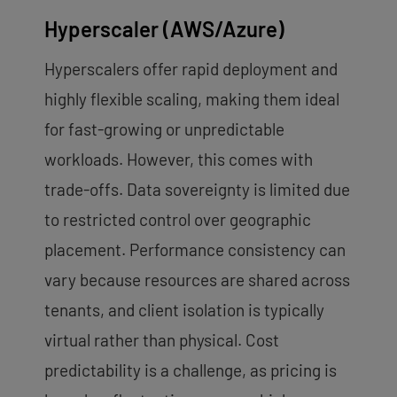
Hyperscaler (AWS/Azure)
Hyperscalers offer rapid deployment and
highly flexible scaling, making them ideal
for fast-growing or unpredictable
workloads. However, this comes with
trade-offs. Data sovereignty is limited due
to restricted control over geographic
placement. Performance consistency can
vary because resources are shared across
tenants, and client isolation is typically
virtual rather than physical. Cost
predictability is a challenge, as pricing is