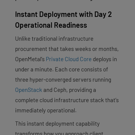
Instant Deployment with Day 2
Operational Readiness
Unlike traditional infrastructure
procurement that takes weeks or months,
OpenMetal’s
Private Cloud Core
deploys in
under a minute. Each core consists of
three hyper-converged servers running
OpenStack
and Ceph, providing a
complete cloud infrastructure stack that’s
immediately operational.
This instant deployment capability
transforms how you approach client