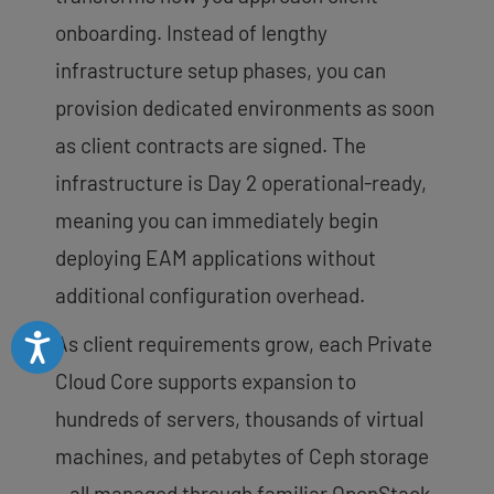
onboarding. Instead of lengthy
infrastructure setup phases, you can
provision dedicated environments as soon
as client contracts are signed. The
infrastructure is Day 2 operational-ready,
meaning you can immediately begin
deploying EAM applications without
additional configuration overhead.
Accessibility
As client requirements grow, each Private
Cloud Core supports expansion to
hundreds of servers, thousands of virtual
machines, and petabytes of Ceph storage
—all managed through familiar OpenStack