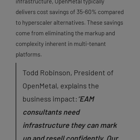
infrastructure, OpenMetal typically
delivers cost savings of 35-60% compared
to hyperscaler alternatives. These savings
come from eliminating the markup and
complexity inherent in multi-tenant
platforms.
Todd Robinson, President of
OpenMetal, explains the
business impact:
“
EAM
consultants need
infrastructure they can mark
up and resell confidently. Our