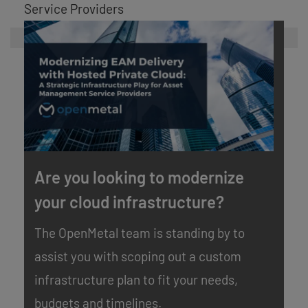
Service Providers
Are you looking to modernize
your cloud infrastructure?
The OpenMetal team is standing by to
assist you with scoping out a custom
infrastructure plan to fit your needs,
budgets and timelines.