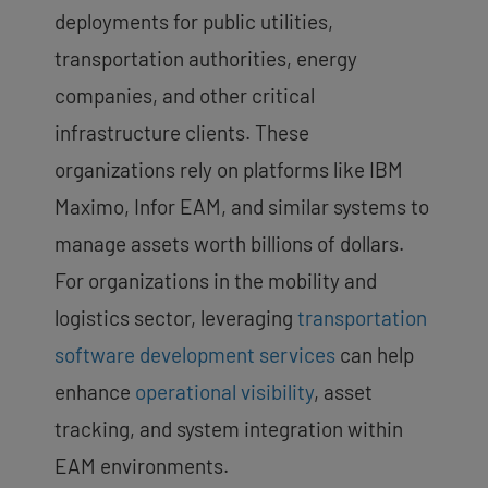
deployments for public utilities,
transportation authorities, energy
companies, and other critical
infrastructure clients. These
organizations rely on platforms like IBM
Maximo, Infor EAM, and similar systems to
manage assets worth billions of dollars.
For organizations in the mobility and
logistics sector, leveraging
transportation
software development services
can help
enhance
operational visibility
, asset
tracking, and system integration within
EAM environments.