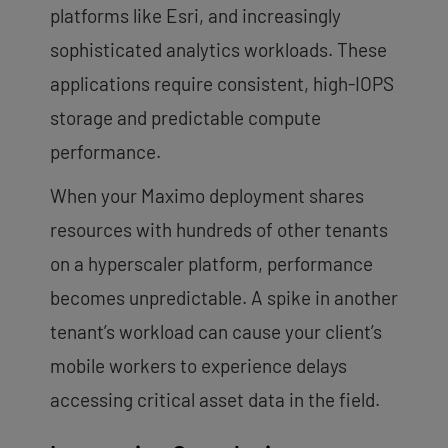
platforms like Esri, and increasingly
sophisticated analytics workloads. These
applications require consistent, high-IOPS
storage and predictable compute
performance.
When your Maximo deployment shares
resources with hundreds of other tenants
on a hyperscaler platform, performance
becomes unpredictable. A spike in another
tenant’s workload can cause your client’s
mobile workers to experience delays
accessing critical asset data in the field.