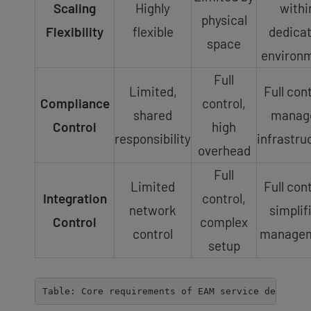
Scaling
Highly
withi
physical
Flexibility
flexible
dedica
space
environ
Full
Limited,
Full cont
Compliance
control,
shared
manag
Control
high
responsibility
infrastru
overhead
Full
Limited
Full cont
Integration
control,
network
simplif
Control
complex
control
manage
setup
Table: Core requirements of EAM service delivery