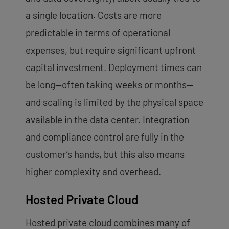
a single location. Costs are more
predictable in terms of operational
expenses, but require significant upfront
capital investment. Deployment times can
be long—often taking weeks or months—
and scaling is limited by the physical space
available in the data center. Integration
and compliance control are fully in the
customer’s hands, but this also means
higher complexity and overhead.
Hosted Private Cloud
Hosted private cloud combines many of