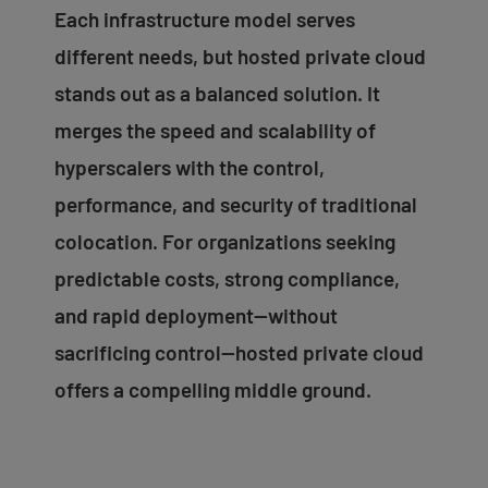
Each infrastructure model serves
different needs, but hosted private cloud
stands out as a balanced solution. It
merges the speed and scalability of
hyperscalers with the control,
performance, and security of traditional
colocation. For organizations seeking
predictable costs, strong compliance,
and rapid deployment—without
sacrificing control—hosted private cloud
offers a compelling middle ground.