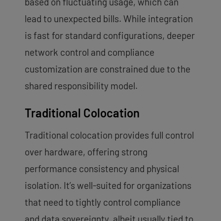
based on fluctuating usage, which can
lead to unexpected bills. While integration
is fast for standard configurations, deeper
network control and compliance
customization are constrained due to the
shared responsibility model.
Traditional Colocation
Traditional colocation provides full control
over hardware, offering strong
performance consistency and physical
isolation. It’s well-suited for organizations
that need to tightly control compliance
and data sovereignty, albeit usually tied to