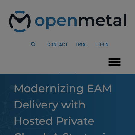
Please
Skip
note:
to
This
content
website
includes
an
accessibility
system.
CONTACT
TRIAL
LOGIN
Togg
Modernizing EAM
Delivery with
Hosted Private