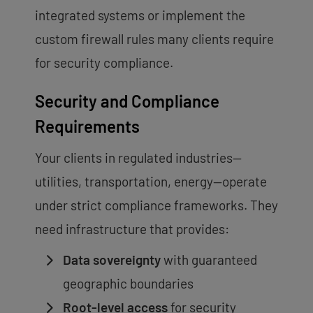
integrated systems or implement the
custom firewall rules many clients require
for security compliance.
Security and Compliance
Requirements
Your clients in regulated industries—
utilities, transportation, energy—operate
under strict compliance frameworks. They
need infrastructure that provides:
Data sovereignty
with guaranteed
geographic boundaries
Root-level access
for security