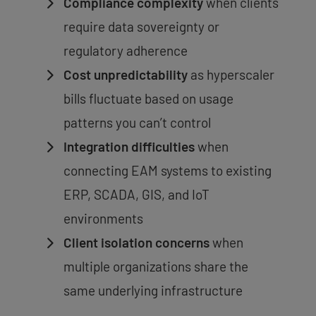
Compliance complexity
when clients
require data sovereignty or
regulatory adherence
Cost unpredictability
as hyperscaler
bills fluctuate based on usage
patterns you can’t control
Integration difficulties
when
connecting EAM systems to existing
ERP, SCADA, GIS, and IoT
environments
Client isolation concerns
when
multiple organizations share the
same underlying infrastructure