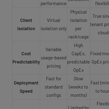
performance
flexibil
Physical
True sin
Client
Virtual
isolation
tenant pr
Isolation
isolation only
per
cloud
rack/cage
High
Variable
Cost
CapEx,
Fixed mo
usage-based
Predictability
predictable
OpEx pri
pricing
OpEx
Fast for
Slow
Deployment
Fast (mi
standard
(weeks to
Speed
to hour
configs
months)
Flexib
Limited by