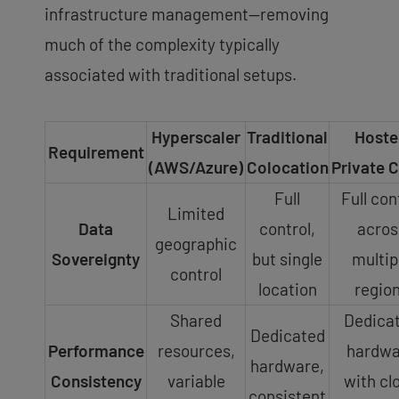
infrastructure management—removing
much of the complexity typically
associated with traditional setups.
Hyperscaler
Traditional
Hoste
Requirement
(AWS/Azure)
Colocation
Private 
Full
Full con
Limited
Data
control,
acros
geographic
Sovereignty
but single
multip
control
location
regio
Shared
Dedica
Dedicated
Performance
resources,
hardwa
hardware,
Consistency
variable
with cl
consistent