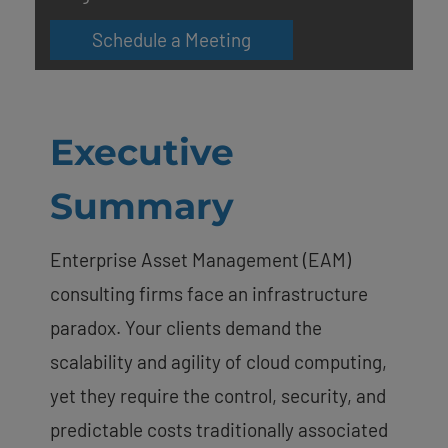
Schedule a Meeting
Executive
Summary
Enterprise Asset Management (EAM)
consulting firms face an infrastructure
paradox. Your clients demand the
scalability and agility of cloud computing,
yet they require the control, security, and
predictable costs traditionally associated