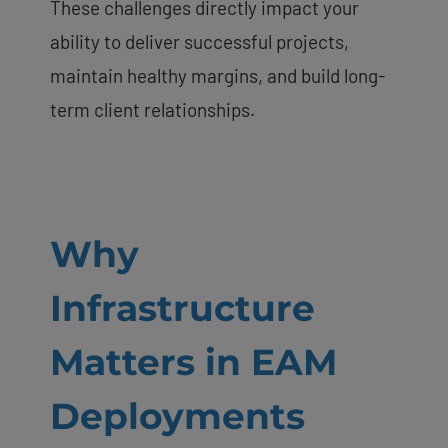
These challenges directly impact your
ability to deliver successful projects,
maintain healthy margins, and build long-
term client relationships.
Why
Infrastructure
Matters in EAM
Deployments