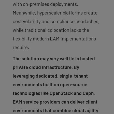
with on-premises deployments.
Meanwhile, hyperscaler platforms create
cost volatility and compliance headaches,
while traditional colocation lacks the
flexibility modern EAM implementations
require.
The solution may very well lie in hosted
private cloud infrastructure. By
leveraging dedicated, single-tenant
environments built on open-source
technologies like OpenStack and Ceph,
EAM service providers can deliver client
environments that combine cloud agility