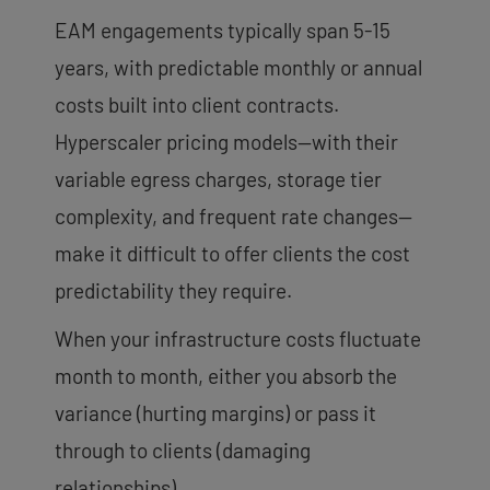
EAM engagements typically span 5-15
years, with predictable monthly or annual
costs built into client contracts.
Hyperscaler pricing models—with their
variable egress charges, storage tier
complexity, and frequent rate changes—
make it difficult to offer clients the cost
predictability they require.
When your infrastructure costs fluctuate
month to month, either you absorb the
variance (hurting margins) or pass it
through to clients (damaging
relationships).