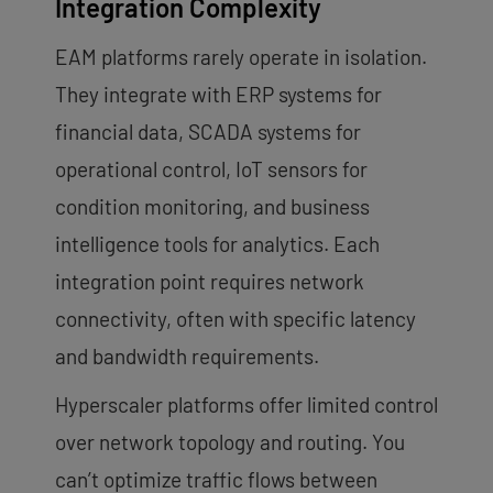
Integration Complexity
EAM platforms rarely operate in isolation.
They integrate with ERP systems for
financial data, SCADA systems for
operational control, IoT sensors for
condition monitoring, and business
intelligence tools for analytics. Each
integration point requires network
connectivity, often with specific latency
and bandwidth requirements.
Hyperscaler platforms offer limited control
over network topology and routing. You
can’t optimize traffic flows between