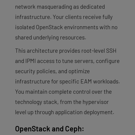
network masquerading as dedicated
infrastructure. Your clients receive fully
isolated OpenStack environments with no
shared underlying resources.
This architecture provides root-level SSH
and IPMI access to tune servers, configure
security policies, and optimize
infrastructure for specific EAM workloads.
You maintain complete control over the
technology stack, from the hypervisor
level up through application deployment.
OpenStack and Ceph: