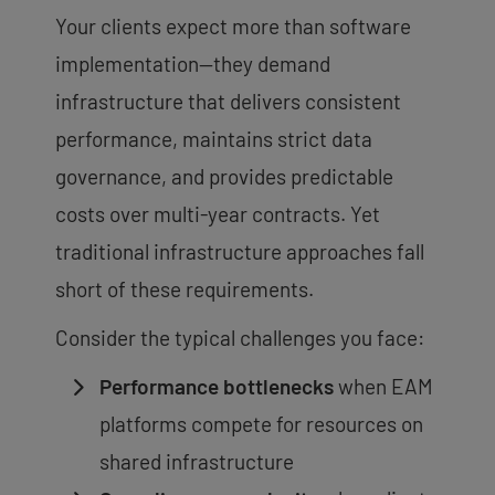
Your clients expect more than software
implementation—they demand
infrastructure that delivers consistent
performance, maintains strict data
governance, and provides predictable
costs over multi-year contracts. Yet
traditional infrastructure approaches fall
short of these requirements.
Consider the typical challenges you face:
Performance bottlenecks
when EAM
platforms compete for resources on
shared infrastructure