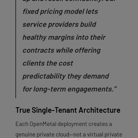
fixed pricing model lets
service providers build
healthy margins into their
contracts while offering
clients the cost
predictability they demand
for long-term engagements.”
True Single-Tenant Architecture
Each OpenMetal deployment creates a
genuine private cloud—not a virtual private