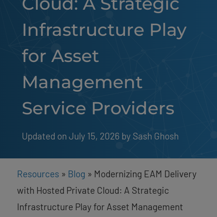
Cloud: A Strategic
Infrastructure Play
for Asset
Management
Service Providers
Updated on July 15, 2026
by 
Sash Ghosh
Resources
»
Blog
»
Modernizing EAM Delivery
with Hosted Private Cloud: A Strategic
Infrastructure Play for Asset Management