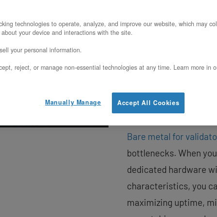
nodes in proof-of-sta
king technologies to operate, analyze, and improve our website, which may col
a successful block pro
 about your device and interactions with the site.
comes down to infrast
ell your personal information.
translates directly int
ept, reject, or manage non-essential technologies at any time. Learn more in o
platforms offer conven
variabilities, noisy ne
Manually Manage
Accept All Cookies
costs that can derail y
Bare metal for validat
bottlenecks. When your
dedicated hardware wi
characteristics, you c
maximizing uptime, min