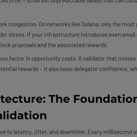
s jitter – small but unpredictable delays that can cause
k congestion. On networks like Solana, only the most 
er stress. If your infrastructure introduces even small 
 block proposals and the associated rewards.
 factor in opportunity costs. A validator that misses 
potential rewards – it also loses delegator confidence, 
tecture: The Foundation
lidation
ve to latency, jitter, and downtime. Every millisecond o