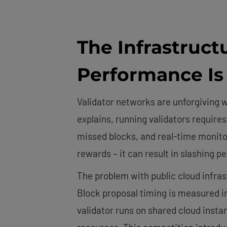
The Infrastruct
Performance I
Validator networks are unforgiving
explains, running validators requir
missed blocks, and real-time monito
rewards – it can result in slashing 
The problem with public cloud infr
Block proposal timing is measured i
validator runs on shared cloud inst