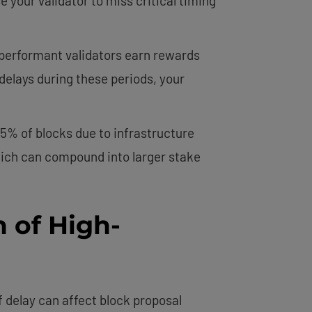
 your validator to miss critical timing
performant validators earn rewards
delays during these periods, your
5% of blocks due to infrastructure
which can compound into larger stake
 of High-
f delay can affect block proposal