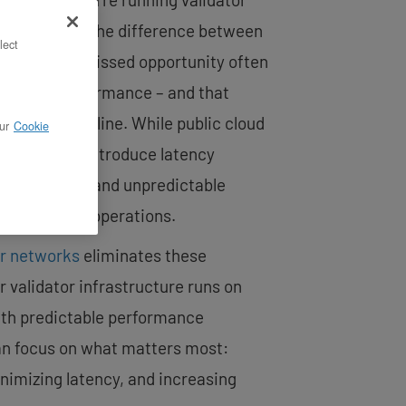
ke networks. The difference between
lect
posal and a missed opportunity often
ructure performance – and that
o your bottom line. While public cloud
ur
Cookie
ience, they introduce latency
ighbor issues, and unpredictable
our validator operations.
or networks
eliminates these
 validator infrastructure runs on
th predictable performance
an focus on what matters most:
imizing latency, and increasing