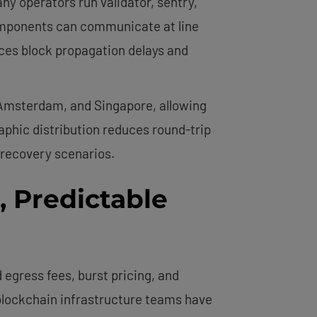
 operators run validator, sentry,
omponents can communicate at line
uces block propagation delays and
 Amsterdam, and Singapore, allowing
aphic distribution reduces round-trip
 recovery scenarios.
e, Predictable
egress fees, burst pricing, and
s blockchain infrastructure teams have