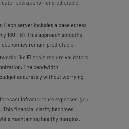
alidator operations – unpredictable
r. Each server includes a base egress
ghly 180 TB). This approach smooths
or economics remain predictable.
tworks like Filecoin require validators
ronization. The bandwidth
n budget accurately without worrying
forecast infrastructure expenses, you
. This financial clarity becomes
 while maintaining healthy margins.