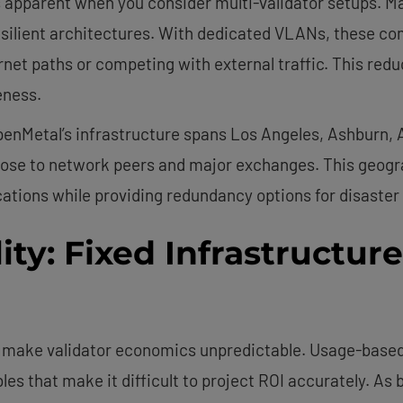
parent when you consider multi-validator setups. Many
esilient architectures. With dedicated VLANs, these c
rnet paths or competing with external traffic. This red
eness.
penMetal’s infrastructure spans Los Angeles, Ashburn,
close to network peers and major exchanges. This geogr
ations while providing redundancy options for disaster
ity: Fixed Infrastructur
n make validator economics unpredictable. Usage-based 
les that make it difficult to project ROI accurately. A