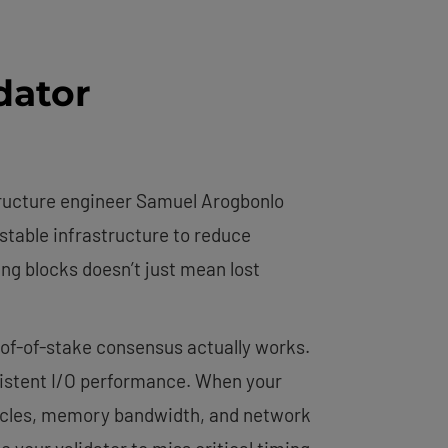
dator
tructure engineer Samuel Arogbonlo
stable infrastructure to reduce
ing blocks doesn’t just mean lost
of-of-stake consensus actually works.
nsistent I/O performance. When your
cycles, memory bandwidth, and network