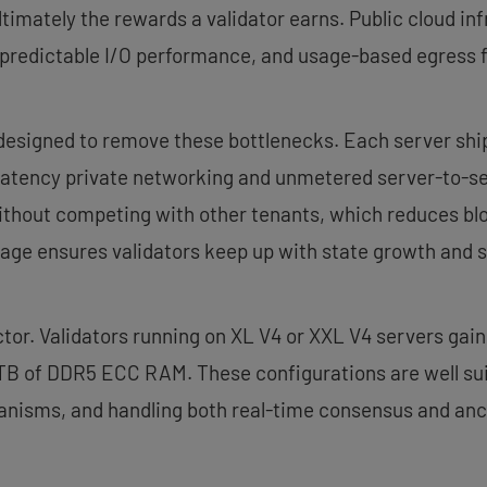
ltimately the rewards a validator earns. Public cloud inf
npredictable I/O performance, and usage-based egress f
designed to remove these bottlenecks. Each server ship
ow-latency private networking and unmetered server-to-s
without competing with other tenants, which reduces blo
ge ensures validators keep up with state growth and 
or. Validators running on XL V4 or XXL V4 servers gain
 TB of DDR5 ECC RAM. These configurations are well suit
nisms, and handling both real-time consensus and anci