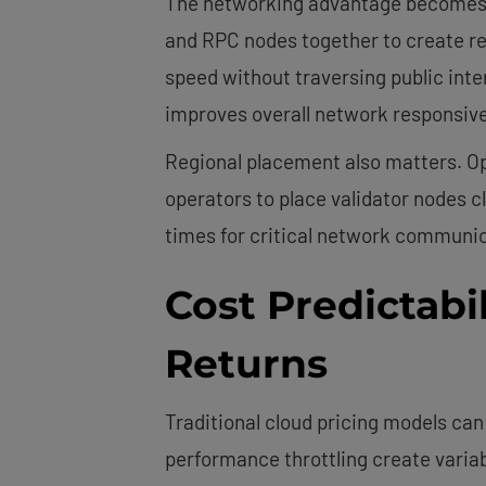
The networking advantage becomes ap
and RPC nodes together to create r
speed without traversing public inte
improves overall network responsiv
Regional placement also matters. O
operators to place validator nodes 
times for critical network communic
Cost Predictabil
Returns
Traditional cloud pricing models ca
performance throttling create variab