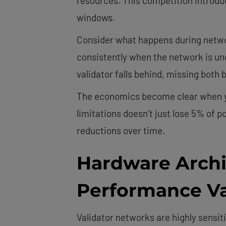
resources. This competition introduce
windows.
Consider what happens during networ
consistently when the network is und
validator falls behind, missing both
The economics become clear when you
limitations doesn’t just lose 5% of 
reductions over time.
Hardware Archi
Performance Va
Validator networks are highly sensiti