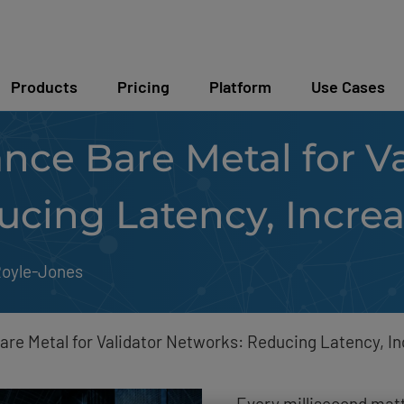
Products
Pricing
Platform
Use Cases
ce Bare Metal for Va
ucing Latency, Incre
Royle-Jones
re Metal for Validator Networks: Reducing Latency, I
Every millisecond matt