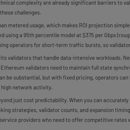
chnical complexity are already significant barriers to v
these challenges.
 than metered usage, which makes ROI projection simple
led using a 95th percentile model at $375 per Gbps (rou
ing operators for short-term traffic bursts, so validat
fits validators that handle data-intensive workloads. Ne
e Ethereum validators need to maintain full state synch
n be substantial, but with fixed pricing, operators ca
f high network activity.
nd just cost predictability. When you can accurately 
ing strategies, validator counts, and expansion timing
-service providers who need to offer competitive rates