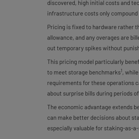
discovered, high initial costs and te
infrastructure costs only compound 
Pricing is fixed to hardware rather
allowance, and any overages are bil
out temporary spikes without punish
This pricing model particularly bene
1
to meet storage benchmarks
, whil
requirements for these operations ca
about surprise bills during periods o
The economic advantage extends beyo
can make better decisions about stak
especially valuable for staking-as-a