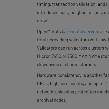
timing, transaction validation, and u
introduces noisy neighbor issues, u
grow.
OpenMetal’s
bare metal servers
are 
total), providing validators with l
Validators can run across clusters 
Micron 7450 or 7500 MAX NVMe stora
slowdowns of shared storage.
Hardware consistency is another fact
CPUs, high core counts, and up to 2
networks, slashing protection mecha
archival nodes.