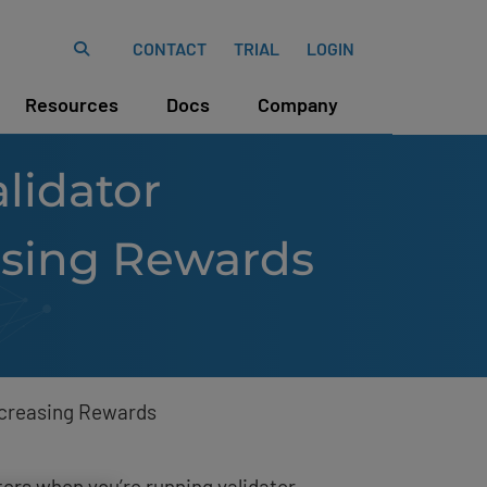
CONTACT
TRIAL
LOGIN
Resources
Docs
Company
lidator
asing Rewards
ncreasing Rewards
ers when you’re running validator