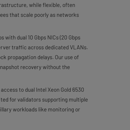
rastructure, while flexible, often
ees that scale poorly as networks
s with dual 10 Gbps NICs (20 Gbps
erver traffic across dedicated VLANs.
ck propagation delays. Our use of
snapshot recovery without the
 access to dual Intel Xeon Gold 6530
ed for validators supporting multiple
llary workloads like monitoring or