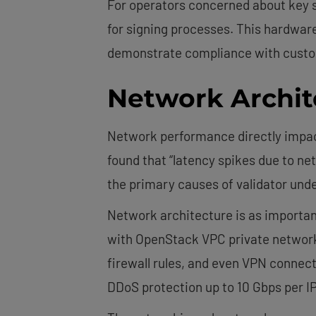
For operators concerned about key s
for signing processes. This hardware
demonstrate compliance with custod
Network Archit
Network performance directly impact
found that “latency spikes due to n
the primary causes of validator un
Network architecture is as importan
with OpenStack VPC private networkin
firewall rules, and even VPN connect
DDoS protection up to 10 Gbps per I