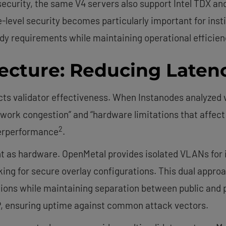
ecurity, the same V4 servers also support Intel TDX an
-level security becomes particularly important for inst
y requirements while maintaining operational efficien
ecture: Reducing Latenc
s validator effectiveness. When Instanodes analyzed 
etwork congestion” and “hardware limitations that affe
2
derperformance
.
t as hardware. OpenMetal provides isolated VLANs for 
g for secure overlay configurations. This dual approach
ions while maintaining separation between public and pri
P, ensuring uptime against common attack vectors.