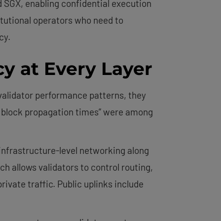
d SGX, enabling confidential execution
itutional operators who need to
cy.
y at Every Layer
validator performance patterns, they
ct block propagation times” were among
infrastructure-level networking along
 allows validators to control routing,
vate traffic. Public uplinks include