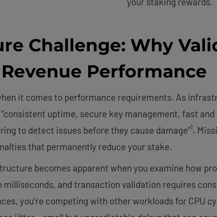
your staking rewards.
ure Challenge: Why Vali
s Revenue Performance
 when it comes to performance requirements. As infras
es “consistent uptime, secure key management, fast and 
1
ring to detect issues before they cause damage”
. Miss
penalties that permanently reduce your stake.
astructure becomes apparent when you examine how pro
n milliseconds, and transaction validation requires co
ances, you’re competing with other workloads for CPU 