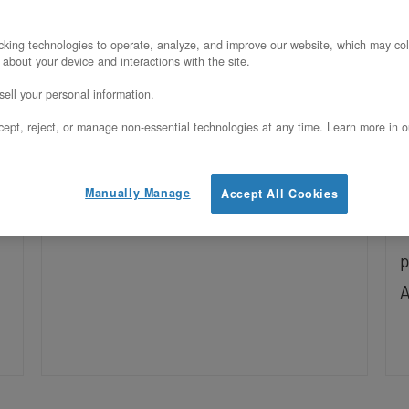
U
Yes, Llama 3.3 70B runs on a single
king technologies to operate, analyze, and improve our website, which may col
 about your device and interactions with the site.
OpenMetal H200 at FP8 with full 128K
H
ell your personal information.
context. See the VRAM fit math, KV-
y
b
ept, reject, or manage non-essential technologies at any time. Learn more in o
cache budget, and vLLM setup.
s
c
Manually Manage
Accept All Cookies
c
l
p
A