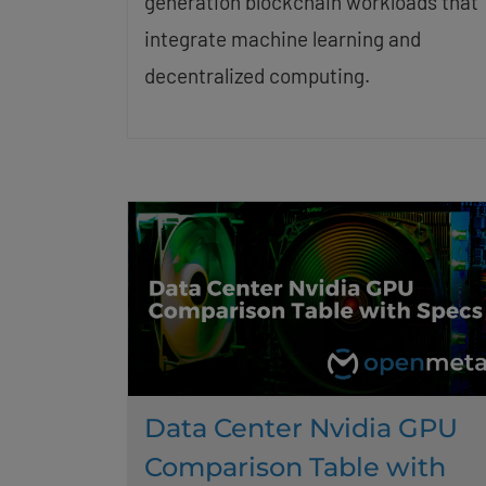
generation blockchain workloads that
integrate machine learning and
decentralized computing.
Data Center Nvidia GPU
Comparison Table with