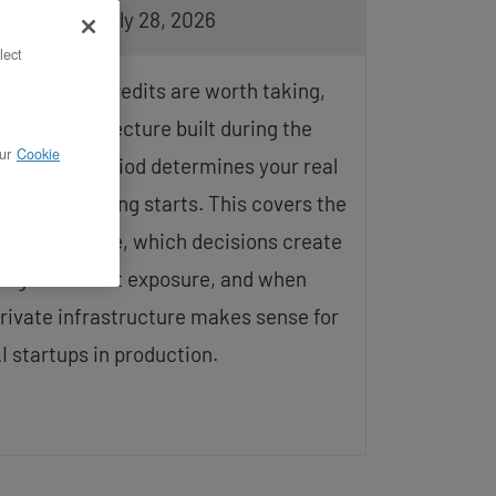
pdated on July 28, 2026
lect
yperscaler credits are worth taking,
ut the architecture built during the
ur
Cookie
ubsidized period determines your real
ost when billing starts. This covers the
redit lifecycle, which decisions create
ong-term cost exposure, and when
rivate infrastructure makes sense for
I startups in production.