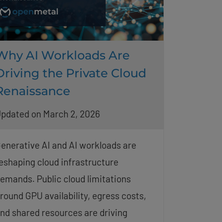
Why AI Workloads Are
Driving the Private Cloud
Renaissance
pdated on March 2, 2026
enerative AI and AI workloads are
eshaping cloud infrastructure
emands. Public cloud limitations
round GPU availability, egress costs,
nd shared resources are driving