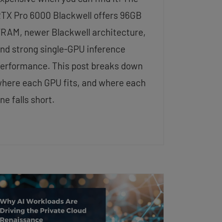
TX Pro 6000 Blackwell offers 96GB
RAM, newer Blackwell architecture,
nd strong single-GPU inference
erformance. This post breaks down
here each GPU fits, and where each
ne falls short.