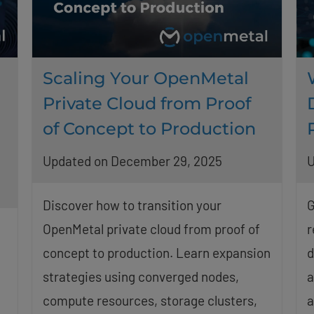
Scaling Your OpenMetal
Private Cloud from Proof
of Concept to Production
Updated on December 29, 2025
U
Discover how to transition your
G
OpenMetal private cloud from proof of
r
concept to production. Learn expansion
d
strategies using converged nodes,
a
compute resources, storage clusters,
a