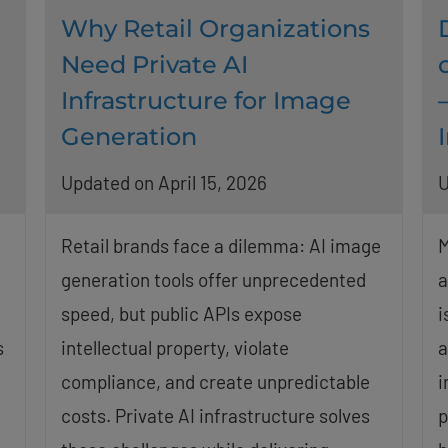
Why Retail Organizations
Need Private AI
Infrastructure for Image
Generation
Updated on April 15, 2026
U
Retail brands face a dilemma: AI image
M
generation tools offer unprecedented
a
speed, but public APIs expose
i
s
intellectual property, violate
a
compliance, and create unpredictable
i
costs. Private AI infrastructure solves
p