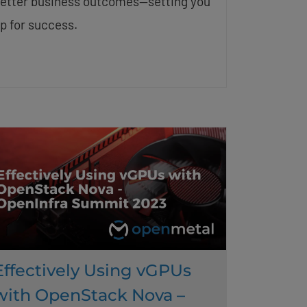
etter business outcomes—setting you
p for success.
Effectively Using vGPUs
with OpenStack Nova –