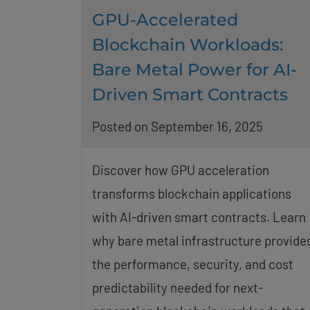
GPU-Accelerated
Blockchain Workloads:
Bare Metal Power for AI-
Driven Smart Contracts
Posted on September 16, 2025
Discover how GPU acceleration
transforms blockchain applications
with AI-driven smart contracts. Learn
why bare metal infrastructure provide
the performance, security, and cost
predictability needed for next-