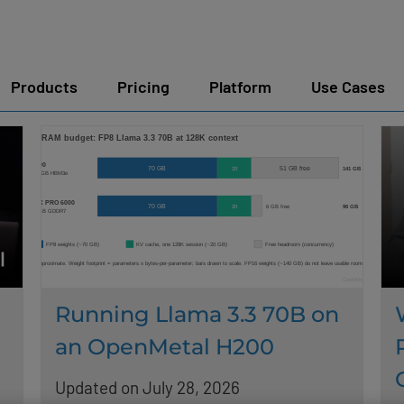
Products
Pricing
Platform
Use Cases
Running Llama 3.3 70B on
an OpenMetal H200
Updated on July 28, 2026