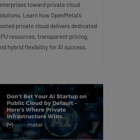
nterprises toward private cloud
olutions. Learn how OpenMetal’s
osted private cloud delivers dedicated
PU resources, transparent pricing,
nd hybrid flexibility for AI success.