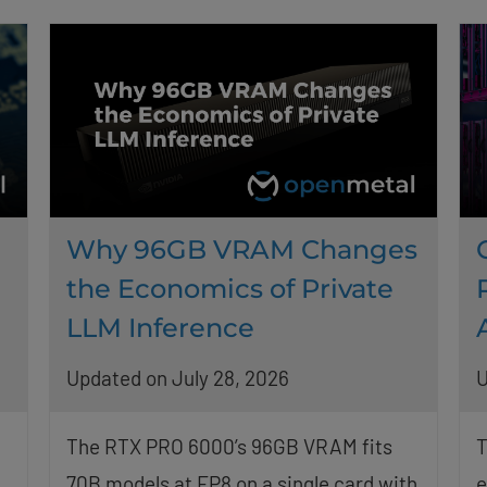
Why 96GB VRAM Changes
the Economics of Private
LLM Inference
Updated on July 28, 2026
U
The RTX PRO 6000’s 96GB VRAM fits
T
70B models at FP8 on a single card with
e