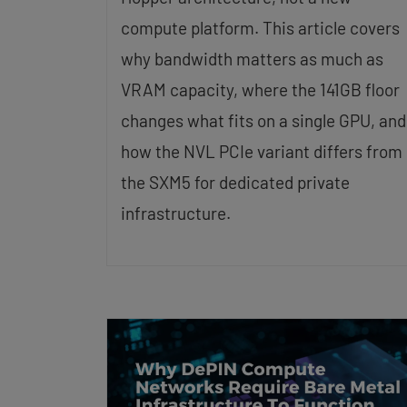
compute platform. This article covers
why bandwidth matters as much as
VRAM capacity, where the 141GB floor
changes what fits on a single GPU, and
how the NVL PCIe variant differs from
the SXM5 for dedicated private
infrastructure.