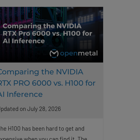
Comparing the NVIDIA
RTX PRO 6000 vs. H100 for
AI Inference
pdated on July 28, 2026
he H100 has been hard to get and
xpensive when you can find it. The