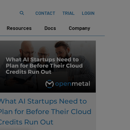
CONTACT
TRIAL
LOGIN
Resources
Docs
Company
What AI Startups Need to
Plan for Before Their Cloud
Credits Run Out