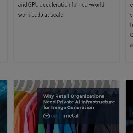
and GPU acceleration for real-world
e
workloads at scale.
s
h
y
G
a