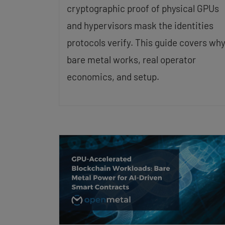
cryptographic proof of physical GPUs
and hypervisors mask the identities
protocols verify. This guide covers wh
bare metal works, real operator
economics, and setup.