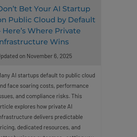
Don’t Bet Your AI Startup
on Public Cloud by Default
– Here’s Where Private
Infrastructure Wins
pdated on November 6, 2025
any AI startups default to public cloud
nd face soaring costs, performance
ssues, and compliance risks. This
rticle explores how private AI
nfrastructure delivers predictable
ricing, dedicated resources, and