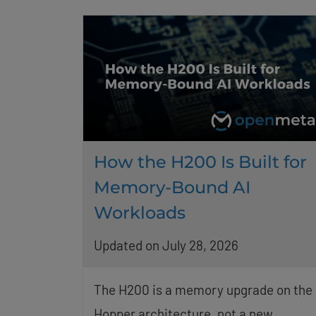
How the H200 Is Built for
Memory-Bound AI
Workloads
Updated on July 28, 2026
The H200 is a memory upgrade on the
Hopper architecture, not a new