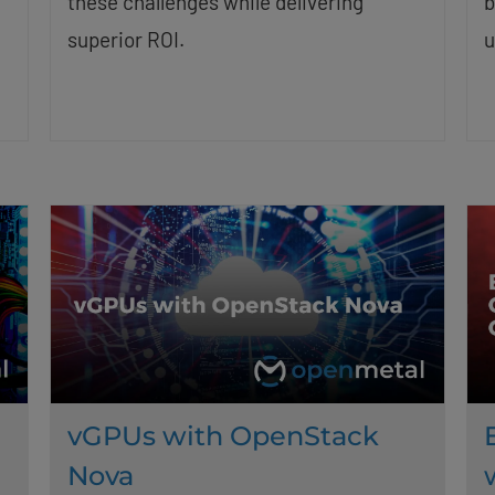
these challenges while delivering
b
superior ROI.
u
vGPUs with OpenStack
Nova