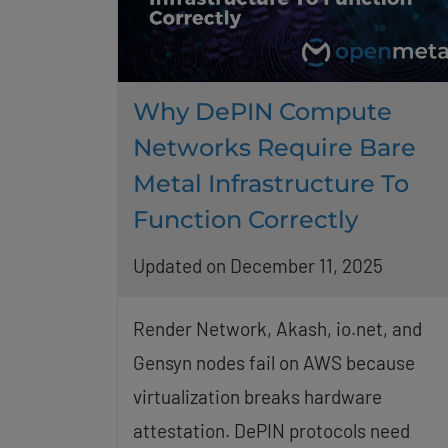
Why DePIN Compute
Networks Require Bare
Metal Infrastructure To
Function Correctly
Updated on December 11, 2025
Render Network, Akash, io.net, and
Gensyn nodes fail on AWS because
virtualization breaks hardware
attestation. DePIN protocols need