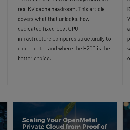
real KV cache headroom. This article
R
covers what that unlocks, how
V
dedicated fixed-cost GPU
a
infrastructure compares structurally to
p
cloud rental, and where the H200 is the
w
better choice.
o