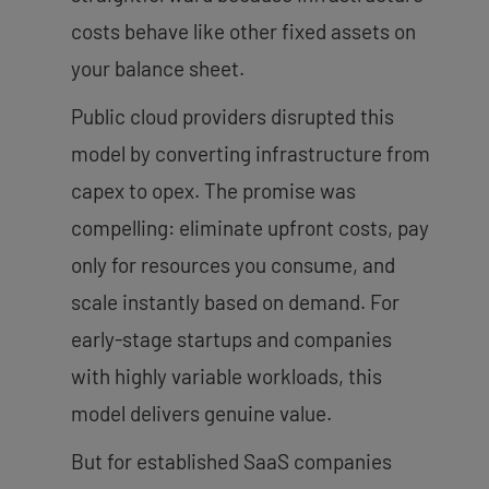
costs behave like other fixed assets on
your balance sheet.
Public cloud providers disrupted this
model by converting infrastructure from
capex to opex. The promise was
compelling: eliminate upfront costs, pay
only for resources you consume, and
scale instantly based on demand. For
early-stage startups and companies
with highly variable workloads, this
model delivers genuine value.
But for established SaaS companies