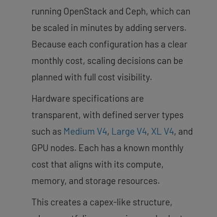
running OpenStack and Ceph, which can
be scaled in minutes by adding servers.
Because each configuration has a clear
monthly cost, scaling decisions can be
planned with full cost visibility.
Hardware specifications are
transparent, with defined server types
such as
Medium V4
,
Large V4
,
XL V4
, and
GPU nodes. Each has a known monthly
cost that aligns with its compute,
memory, and storage resources.
This creates a capex-like structure,