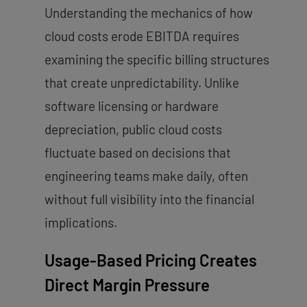
Understanding the mechanics of how
cloud costs erode EBITDA requires
examining the specific billing structures
that create unpredictability. Unlike
software licensing or hardware
depreciation, public cloud costs
fluctuate based on decisions that
engineering teams make daily, often
without full visibility into the financial
implications.
Usage-Based Pricing Creates
Direct Margin Pressure