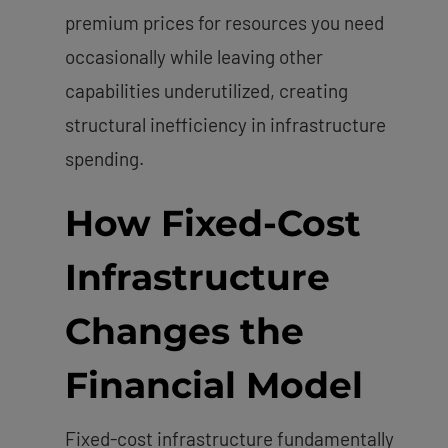
premium prices for resources you need
occasionally while leaving other
capabilities underutilized, creating
structural inefficiency in infrastructure
spending.
How Fixed-Cost
Infrastructure
Changes the
Financial Model
Fixed-cost infrastructure fundamentally