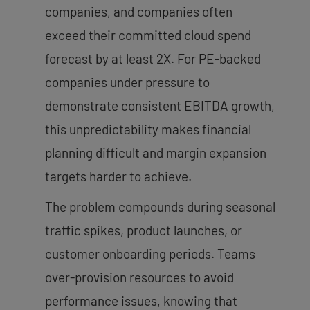
companies, and companies often
exceed their committed cloud spend
forecast by at least 2X. For PE-backed
companies under pressure to
demonstrate consistent EBITDA growth,
this unpredictability makes financial
planning difficult and margin expansion
targets harder to achieve.
The problem compounds during seasonal
traffic spikes, product launches, or
customer onboarding periods. Teams
over-provision resources to avoid
performance issues, knowing that