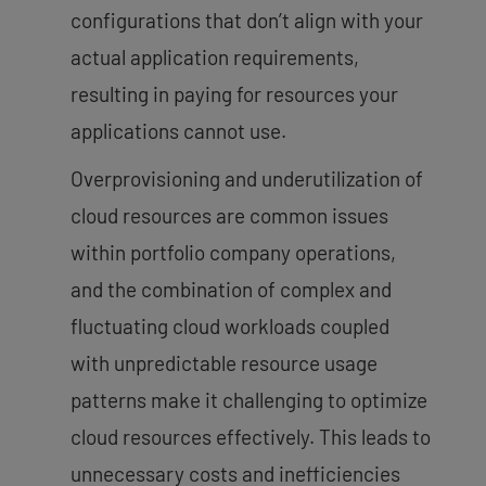
configurations that don’t align with your
actual application requirements,
resulting in paying for resources your
applications cannot use.
Overprovisioning and underutilization of
cloud resources are common issues
within portfolio company operations,
and the combination of complex and
fluctuating cloud workloads coupled
with unpredictable resource usage
patterns make it challenging to optimize
cloud resources effectively. This leads to
unnecessary costs and inefficiencies