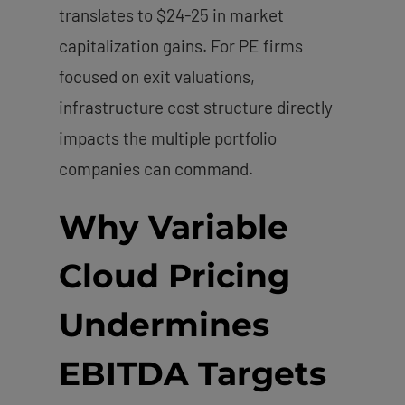
translates to $24-25 in market
capitalization gains. For PE firms
focused on exit valuations,
infrastructure cost structure directly
impacts the multiple portfolio
companies can command.
Why Variable
Cloud Pricing
Undermines
EBITDA Targets