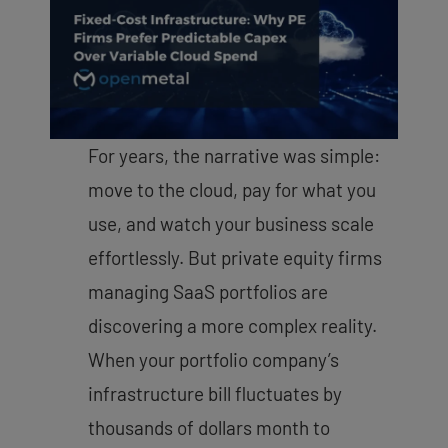
For years, the narrative was simple:
move to the cloud, pay for what you
use, and watch your business scale
effortlessly. But private equity firms
managing SaaS portfolios are
discovering a more complex reality.
When your portfolio company’s
infrastructure bill fluctuates by
thousands of dollars month to