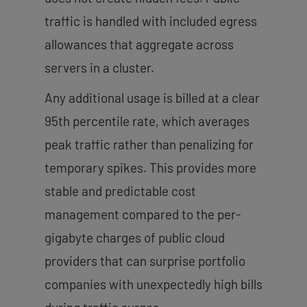
traffic is handled with included egress
allowances that aggregate across
servers in a cluster.
Any additional usage is billed at a clear
95th percentile rate, which averages
peak traffic rather than penalizing for
temporary spikes. This provides more
stable and predictable cost
management compared to the per-
gigabyte charges of public cloud
providers that can surprise portfolio
companies with unexpectedly high bills