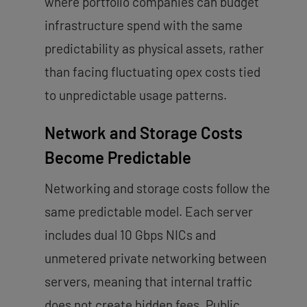
where portfolio companies can budget
infrastructure spend with the same
predictability as physical assets, rather
than facing fluctuating opex costs tied
to unpredictable usage patterns.
Network and Storage Costs
Become Predictable
Networking and storage costs follow the
same predictable model. Each server
includes dual 10 Gbps NICs and
unmetered private networking between
servers, meaning that internal traffic
does not create hidden fees. Public