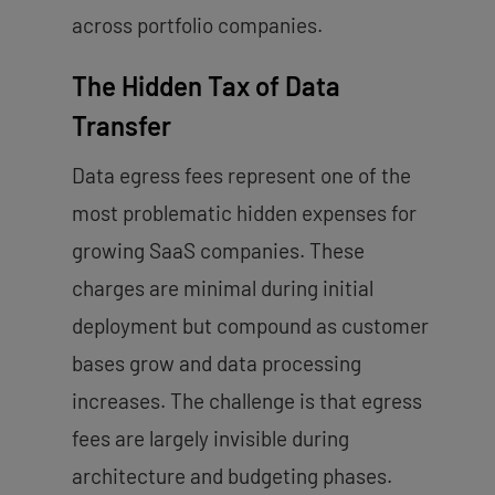
across portfolio companies.
The Hidden Tax of Data
Transfer
Data egress fees represent one of the
most problematic hidden expenses for
growing SaaS companies. These
charges are minimal during initial
deployment but compound as customer
bases grow and data processing
increases. The challenge is that egress
fees are largely invisible during
architecture and budgeting phases.