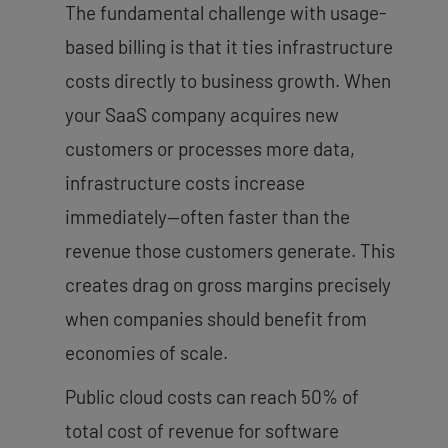
The fundamental challenge with usage-
based billing is that it ties infrastructure
costs directly to business growth. When
your SaaS company acquires new
customers or processes more data,
infrastructure costs increase
immediately—often faster than the
revenue those customers generate. This
creates drag on gross margins precisely
when companies should benefit from
economies of scale.
Public cloud costs can reach 50% of
total cost of revenue for software