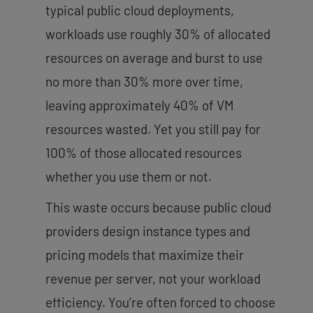
typical public cloud deployments,
workloads use roughly 30% of allocated
resources on average and burst to use
no more than 30% more over time,
leaving approximately 40% of VM
resources wasted. Yet you still pay for
100% of those allocated resources
whether you use them or not.
This waste occurs because public cloud
providers design instance types and
pricing models that maximize their
revenue per server, not your workload
efficiency. You’re often forced to choose