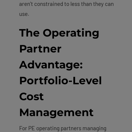
aren’t constrained to less than they can
use.
The Operating
Partner
Advantage:
Portfolio-Level
Cost
Management
For PE operating partners managing