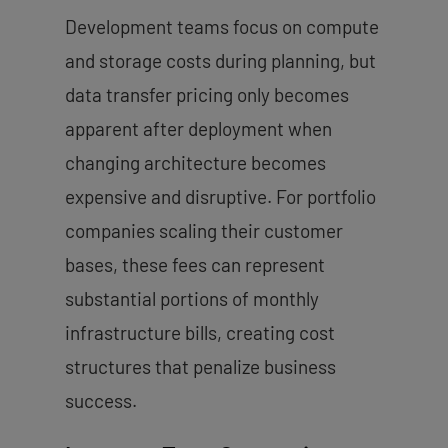
Development teams focus on compute
and storage costs during planning, but
data transfer pricing only becomes
apparent after deployment when
changing architecture becomes
expensive and disruptive. For portfolio
companies scaling their customer
bases, these fees can represent
substantial portions of monthly
infrastructure bills, creating cost
structures that penalize business
success.