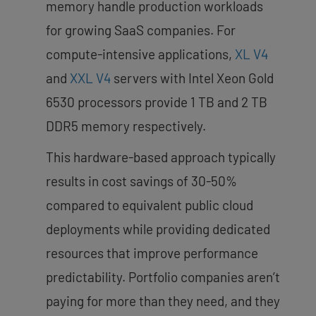
memory handle production workloads
for growing SaaS companies. For
compute-intensive applications,
XL V4
and
XXL V4
servers with Intel Xeon Gold
6530 processors provide 1 TB and 2 TB
DDR5 memory respectively.
This hardware-based approach typically
results in cost savings of 30-50%
compared to equivalent public cloud
deployments while providing dedicated
resources that improve performance
predictability. Portfolio companies aren’t
paying for more than they need, and they