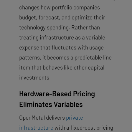
changes how portfolio companies
budget, forecast, and optimize their
technology spending. Rather than
treating infrastructure as a variable
expense that fluctuates with usage
patterns, it becomes a predictable line
item that behaves like other capital
investments.
Hardware-Based Pricing
Eliminates Variables
OpenMetal delivers
private
infrastructure
with a fixed-cost pricing