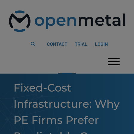
Please
Skip
note:
to
This
content
website
includes
an
accessibility
system.
CONTACT
TRIAL
LOGIN
Togg
Fixed-Cost
Infrastructure: Why
PE Firms Prefer