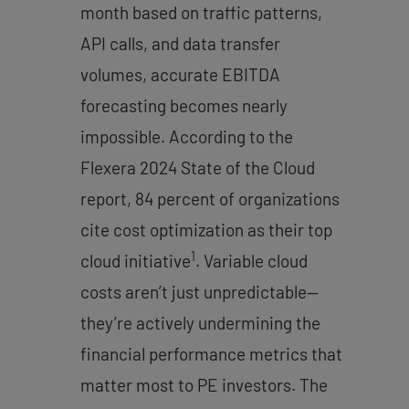
month based on traffic patterns,
API calls, and data transfer
volumes, accurate EBITDA
forecasting becomes nearly
impossible. According to the
Flexera 2024 State of the Cloud
report, 84 percent of organizations
cite cost optimization as their top
1
cloud initiative
. Variable cloud
costs aren’t just unpredictable—
they’re actively undermining the
financial performance metrics that
matter most to PE investors. The