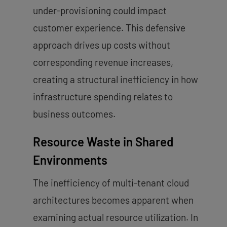
under-provisioning could impact
customer experience. This defensive
approach drives up costs without
corresponding revenue increases,
creating a structural inefficiency in how
infrastructure spending relates to
business outcomes.
Resource Waste in Shared
Environments
The inefficiency of multi-tenant cloud
architectures becomes apparent when
examining actual resource utilization. In