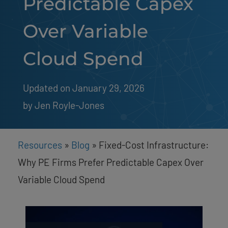
Predictable Capex
Over Variable
Cloud Spend
Updated on January 29, 2026
by 
Jen Royle-Jones
Resources
»
Blog
»
Fixed-Cost Infrastructure:
Why PE Firms Prefer Predictable Capex Over
Variable Cloud Spend