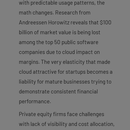
with predictable usage patterns, the
math changes. Research from
Andreessen Horowitz reveals that $100
billion of market value is being lost
among the top 50 public software
companies due to cloud impact on
margins. The very elasticity that made
cloud attractive for startups becomes a
liability for mature businesses trying to
demonstrate consistent financial
performance.
Private equity firms face challenges
with lack of visibility and cost allocation,