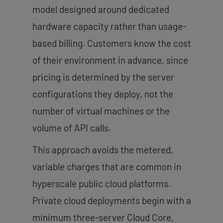
model designed around dedicated
hardware capacity rather than usage-
based billing. Customers know the cost
of their environment in advance, since
pricing is determined by the server
configurations they deploy, not the
number of virtual machines or the
volume of API calls.
This approach avoids the metered,
variable charges that are common in
hyperscale public cloud platforms.
Private cloud deployments begin with a
minimum three-server Cloud Core,