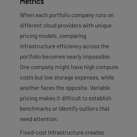
Metrics
When each portfolio company runs on
different cloud providers with unique
pricing models, comparing
infrastructure efficiency across the
portfolio becomes nearly impossible.
One company might have high compute
costs but low storage expenses, while
another faces the opposite. Variable
pricing makes it difficult to establish
benchmarks or identify outliers that
need attention.
Fixed-cost infrastructure creates