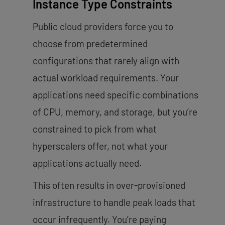
Instance Type Constraints
Public cloud providers force you to
choose from predetermined
configurations that rarely align with
actual workload requirements. Your
applications need specific combinations
of CPU, memory, and storage, but you’re
constrained to pick from what
hyperscalers offer, not what your
applications actually need.
This often results in over-provisioned
infrastructure to handle peak loads that
occur infrequently. You’re paying