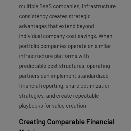
multiple SaaS companies, infrastructure
consistency creates strategic
advantages that extend beyond
individual company cost savings. When
portfolio companies operate on similar
infrastructure platforms with
predictable cost structures, operating
partners can implement standardized
financial reporting, share optimization
strategies, and create repeatable
playbooks for value creation.
Creating Comparable Financial