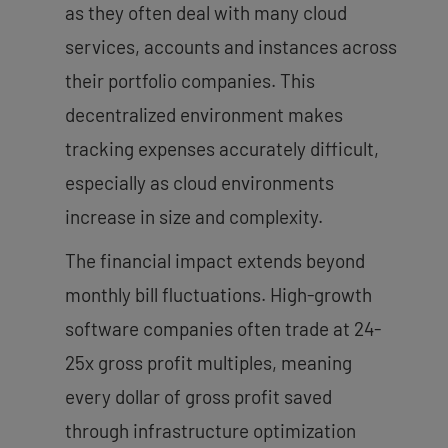
as they often deal with many cloud
services, accounts and instances across
their portfolio companies. This
decentralized environment makes
tracking expenses accurately difficult,
especially as cloud environments
increase in size and complexity.
The financial impact extends beyond
monthly bill fluctuations. High-growth
software companies often trade at 24-
25x gross profit multiples, meaning
every dollar of gross profit saved
through infrastructure optimization