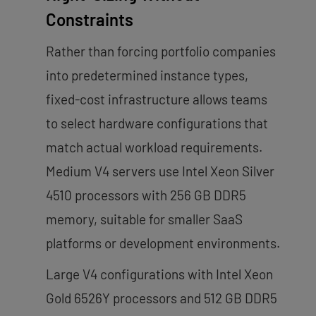
Constraints
Rather than forcing portfolio companies
into predetermined instance types,
fixed-cost infrastructure allows teams
to select hardware configurations that
match actual workload requirements.
Medium V4 servers use Intel Xeon Silver
4510 processors with 256 GB DDR5
memory, suitable for smaller SaaS
platforms or development environments.
Large V4 configurations with Intel Xeon
Gold 6526Y processors and 512 GB DDR5