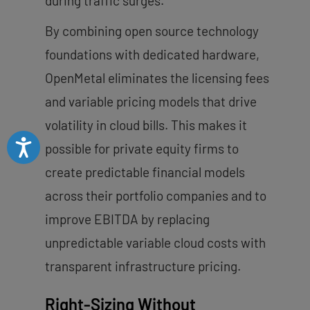
during traffic surges.
By combining open source technology
foundations with dedicated hardware,
OpenMetal eliminates the licensing fees
and variable pricing models that drive
volatility in cloud bills. This makes it
Accessibility
possible for private equity firms to
create predictable financial models
across their portfolio companies and to
improve EBITDA by replacing
unpredictable variable cloud costs with
transparent infrastructure pricing.
Right-Sizing Without