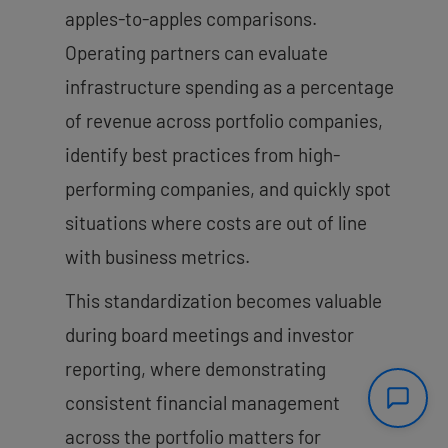
apples-to-apples comparisons.
Operating partners can evaluate
infrastructure spending as a percentage
of revenue across portfolio companies,
identify best practices from high-
performing companies, and quickly spot
situations where costs are out of line
with business metrics.
This standardization becomes valuable
during board meetings and investor
reporting, where demonstrating
consistent financial management
across the portfolio matters for