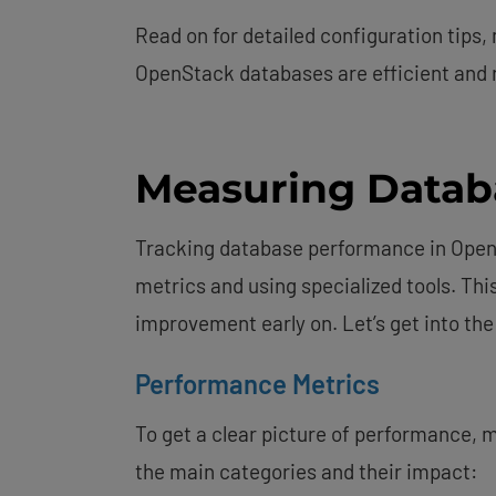
Read on for detailed configuration tips,
OpenStack databases are efficient and r
Measuring Datab
Tracking database performance in Open
metrics and using specialized tools. Thi
improvement early on. Let’s get into the
Performance Metrics
To get a clear picture of performance, m
the main categories and their impact: