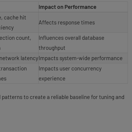
Impact on Performance
, cache hit
Affects response times
iciency
ction count,
Influences overall database
n
throughput
 network latency
Impacts system-wide performance
transaction
Impacts user concurrency
mes
experience
patterns to create a reliable baseline for tuning and