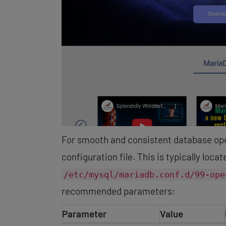
For smooth and consistent database ope
configuration file. This is typically loca
/etc/mysql/mariadb.conf.d/99-ope
recommended parameters:
Parameter
Value