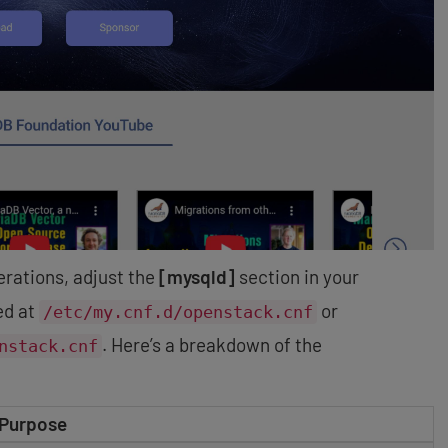
rations, adjust the
[mysqld]
section in your
ted at
or
/etc/my.cnf.d/openstack.cnf
. Here’s a breakdown of the
nstack.cnf
Purpose