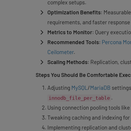
complex setups.
Optimization Benefits
: Measurable
requirements, and faster response
Metrics to Monitor
: Query executi
Recommended Tools
:
Percona Mo
Ceilometer
.
Scaling Methods
: Replication, clu
Steps You Should Be Comfortable Execu
Adjusting
MySQL
/
MariaDB
settings
.
innodb_file_per_table
Using connection pooling tools like
Tweaking caching and indexing for 
Implementing replication and cluster