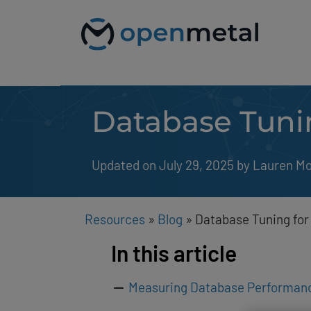
Please
Skip
note:
to
This
content
website
includes
an
accessibility
system.
Database Tuni
Press
Control-
F11
to
Updated on July 29, 2025
by 
Lauren Mo
adjust
the
website
to
people
Resources
»
Blog
»
Database Tuning for
with
visual
In this article
disabilities
who
are
Measuring Database Performan
using
a