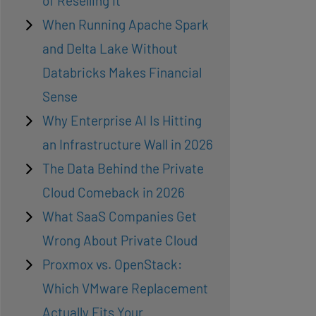
of Reselling It
When Running Apache Spark
and Delta Lake Without
Databricks Makes Financial
Sense
Why Enterprise AI Is Hitting
an Infrastructure Wall in 2026
The Data Behind the Private
Cloud Comeback in 2026
What SaaS Companies Get
Wrong About Private Cloud
Proxmox vs. OpenStack:
Which VMware Replacement
Actually Fits Your