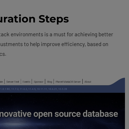
ration Steps
tack environments is a must for achieving better
justments to help improve efficiency, based on
cs.