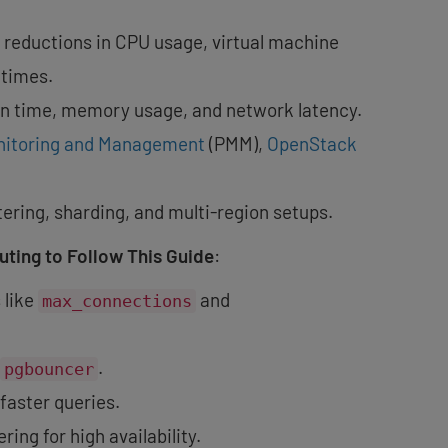
 reductions in CPU usage, virtual machine
 times.
on time, memory usage, and network latency.
nitoring and Management
(PMM),
OpenStack
stering, sharding, and multi-region setups.
ting to Follow This Guide
:
 like
and
max_connections
.
pgbouncer
faster queries.
ing for high availability.