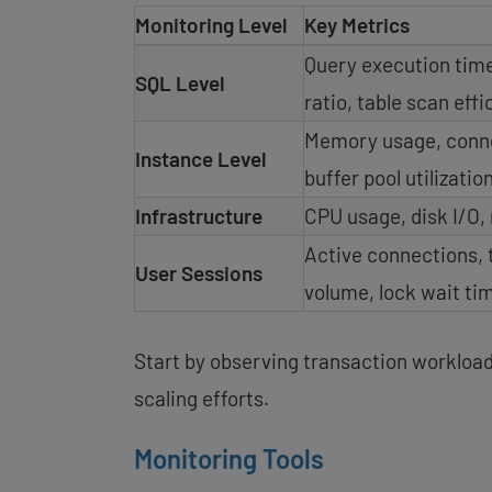
Monitoring Level
Key Metrics
Query execution time
SQL Level
ratio, table scan eff
Memory usage, conne
Instance Level
buffer pool utilizatio
Infrastructure
CPU usage, disk I/O,
Active connections, 
User Sessions
volume, lock wait ti
Start by observing transaction workload 
scaling efforts.
Monitoring Tools