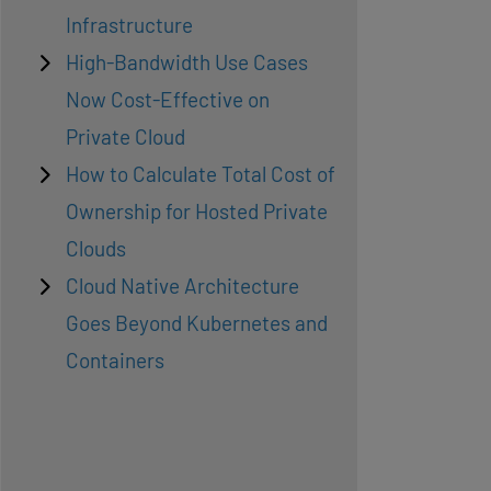
Infrastructure
High-Bandwidth Use Cases
Now Cost-Effective on
Private Cloud
How to Calculate Total Cost of
Ownership for Hosted Private
Clouds
Cloud Native Architecture
Goes Beyond Kubernetes and
Containers