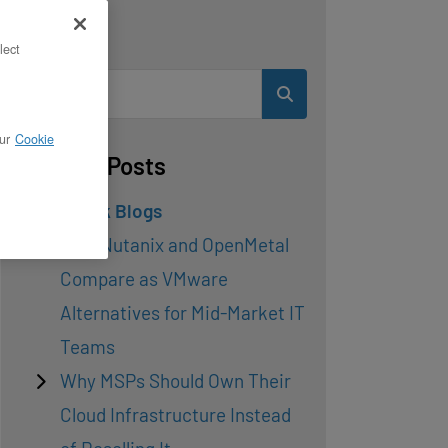
Search
lect
ur
Cookie
Related Posts
OpenStack Blogs
How Nutanix and OpenMetal
Compare as VMware
Alternatives for Mid-Market IT
Teams
Why MSPs Should Own Their
Cloud Infrastructure Instead