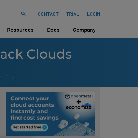
CONTACT
TRIAL
LOGIN
Resources
Docs
Company
tack Clouds