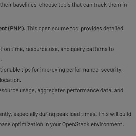
their baselines, choose tools that can track them in
ent (PMM)
: This open source tool provides detailed
tion time, resource use, and query patterns to
.
ctionable tips for improving performance, security,
location.
resource usage, aggregates performance data, and
tly, especially during peak load times. This will build
abase optimization in your OpenStack environment.