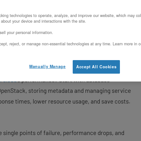
king technologies to operate, analyze, and improve our website, which may col
 about your device and interactions with the site.
ell your personal information.
in OpenStack
ept, reject, or manage non-essential technologies at any time. Learn more in o
wered Hosted Private Cloud
Manually Manage
Accept All Cookies
k cloud
‘s performance? Start with database
 OpenStack, storing metadata and managing service
ponse times, lower resource usage, and save costs.
ike single points of failure, performance drops, and