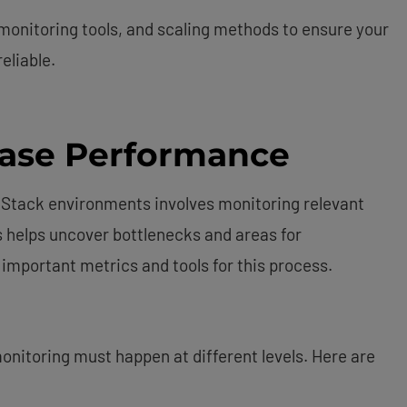
 monitoring tools, and scaling methods to ensure your
eliable.
ase Performance
Stack environments involves monitoring relevant
s helps uncover bottlenecks and areas for
 important metrics and tools for this process.
onitoring must happen at different levels. Here are