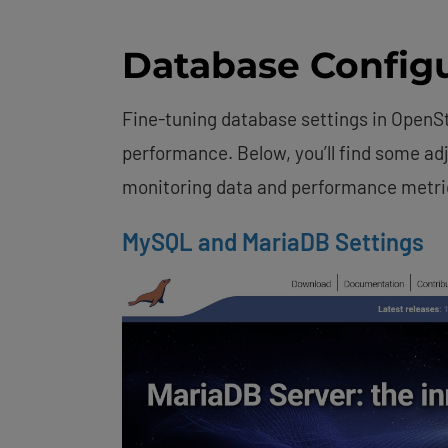
Database Configu
Fine-tuning database settings in OpenS
performance. Below, you’ll find some ad
monitoring data and performance metri
MySQL and MariaDB Settings