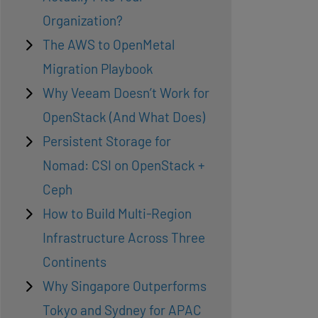
Organization?
The AWS to OpenMetal
Migration Playbook
Why Veeam Doesn’t Work for
OpenStack (And What Does)
Persistent Storage for
Nomad: CSI on OpenStack +
Ceph
How to Build Multi-Region
Infrastructure Across Three
Continents
Why Singapore Outperforms
Tokyo and Sydney for APAC