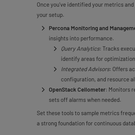
Once you’ve identified your metrics and 
your setup.
Percona Monitoring and Managem
insights into performance.
Query Analytics
: Tracks execu
identify areas for optimization
Integrated Advisors
: Offers a
configuration, and resource al
OpenStack Ceilometer
: Monitors 
sets off alarms when needed.
Set these tools to sample metrics frequen
a strong foundation for continuous dat