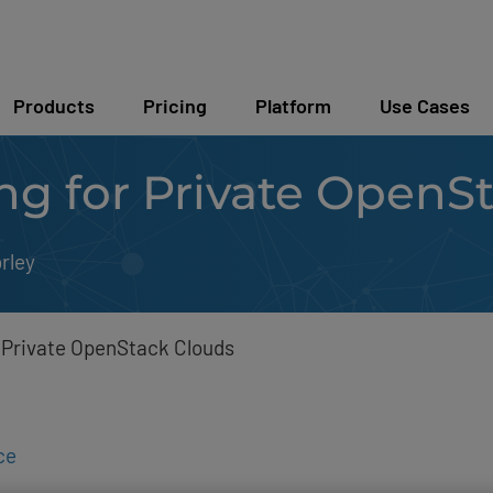
Products
Pricing
Platform
Use Cases
ng for Private OpenS
rley
 Private OpenStack Clouds
ce