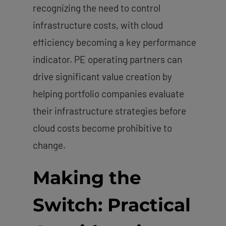
recognizing the need to control
infrastructure costs, with cloud
efficiency becoming a key performance
indicator. PE operating partners can
drive significant value creation by
helping portfolio companies evaluate
their infrastructure strategies before
cloud costs become prohibitive to
change.
Making the
Switch: Practical