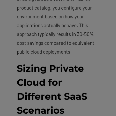
product catalog, you configure your
environment based on how your
applications actually behave. This
approach typically results in 30-50%
cost savings compared to equivalent
public cloud deployments.
Sizing Private
Cloud for
Different SaaS
Scenarios