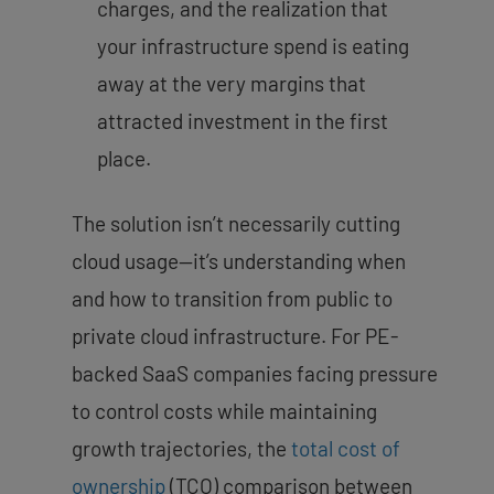
charges, and the realization that
your infrastructure spend is eating
away at the very margins that
attracted investment in the first
place.
The solution isn’t necessarily cutting
cloud usage—it’s understanding when
and how to transition from public to
private cloud infrastructure. For PE-
backed SaaS companies facing pressure
to control costs while maintaining
growth trajectories, the
total cost of
ownership
(TCO) comparison between