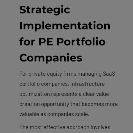
Strategic
Implementation
for PE Portfolio
Companies
For private equity firms managing SaaS
portfolio companies, infrastructure
optimization represents a clear value
creation opportunity that becomes more
valuable as companies scale.
The most effective approach involves