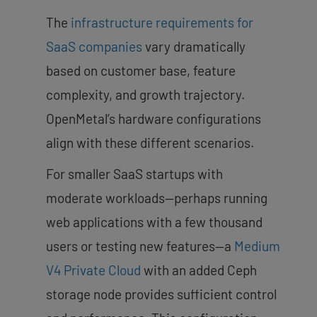
The
infrastructure requirements for
SaaS companies
vary dramatically
based on customer base, feature
complexity, and growth trajectory.
OpenMetal’s hardware configurations
align with these different scenarios.
For smaller SaaS startups with
moderate workloads—perhaps running
web applications with a few thousand
users or testing new features—a
Medium
V4 Private Cloud
with an added Ceph
storage node provides sufficient control