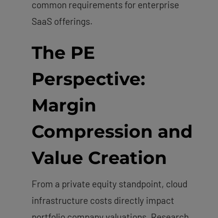
common requirements for enterprise
SaaS offerings.
The PE
Perspective:
Margin
Compression and
Value Creation
From a private equity standpoint, cloud
infrastructure costs directly impact
portfolio company valuations. Research