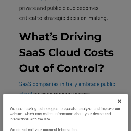
private and public cloud becomes
critical to strategic decision-making.
What’s Driving
SaaS Cloud Costs
Out of Control?
SaaS companies initially embrace public
cloud
for good reason: instant
scalability, no upfront hardware costs,
We use tracking technologies to operate, analyze, and improve our
and the ability to launch products
website, which may collect information about your device and
interactions with the site.
quickly. But as these companies mature
We do not sell your personal information.