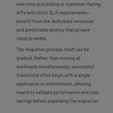
real-time processing or customer-facing
APIs with strict SLA requirements—
benefit from the dedicated resources
and predictable latency that private
cloud provides.
The migration process itself can be
gradual. Rather than moving all
workloads simultaneously, successful
transitions often begin with a single
application or environment, allowing
teams to validate performance and cost
savings before expanding the migration.