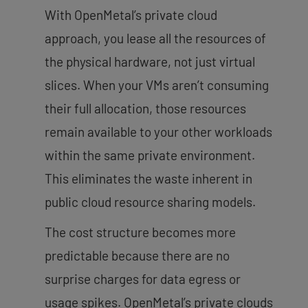
With OpenMetal’s private cloud
approach, you lease all the resources of
the physical hardware, not just virtual
slices. When your VMs aren’t consuming
their full allocation, those resources
remain available to your other workloads
within the same private environment.
This eliminates the waste inherent in
public cloud resource sharing models.
The cost structure becomes more
predictable because there are no
surprise charges for data egress or
usage spikes. OpenMetal’s private clouds