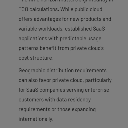
TCO calculations. While public cloud
offers advantages for new products and
variable workloads, established SaaS
applications with predictable usage
patterns benefit from private cloud’s
cost structure.
Geographic distribution requirements
can also favor private cloud, particularly
for SaaS companies serving enterprise
customers with data residency
requirements or those expanding
internationally.