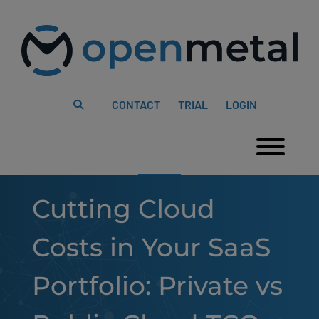
Please
Skip
note:
to
This
content
website
includes
an
accessibility
system.
CONTACT
TRIAL
LOGIN
Togg
Cutting Cloud
Costs in Your SaaS
Portfolio: Private vs