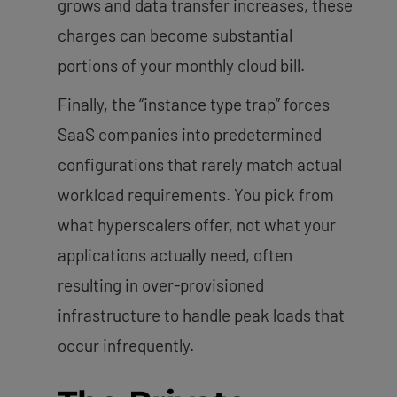
grows and data transfer increases, these
charges can become substantial
portions of your monthly cloud bill.
Finally, the “instance type trap” forces
SaaS companies into predetermined
configurations that rarely match actual
workload requirements. You pick from
what hyperscalers offer, not what your
applications actually need, often
resulting in over-provisioned
infrastructure to handle peak loads that
occur infrequently.