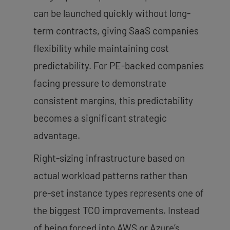
can be launched quickly without long-
term contracts, giving SaaS companies
flexibility while maintaining cost
predictability. For PE-backed companies
facing pressure to demonstrate
consistent margins, this predictability
becomes a significant strategic
advantage.
Right-sizing infrastructure based on
actual workload patterns rather than
pre-set instance types represents one of
the biggest TCO improvements. Instead
of being forced into AWS or Azure’s