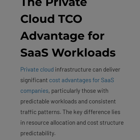
The Private
Cloud TCO
Advantage for
SaaS Workloads
Private cloud
infrastructure can deliver
significant
cost advantages for SaaS
companies
, particularly those with
predictable workloads and consistent
traffic patterns. The key difference lies
in resource allocation and cost structure
predictability.