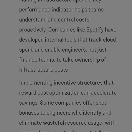
performance indicator helps teams
understand and control costs
proactively. Companies like Spotify have
developed internal tools that track cloud
spend and enable engineers, not just
finance teams, to take ownership of
infrastructure costs.
Implementing incentive structures that
reward cost optimization can accelerate
savings. Some companies offer spot
bonuses to engineers who identify and
eliminate wasteful resource usage, with