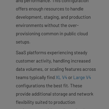
and performance. This configuration
offers enough resources to handle
development, staging, and production
environments without the over-
provisioning common in public cloud
setups.
SaaS platforms experiencing steady
customer activity, handling increased
data volumes, or scaling features across
teams typically find
XL V4
or
Large V4
configurations the best fit. These
provide additional storage and network
flexibility suited to production