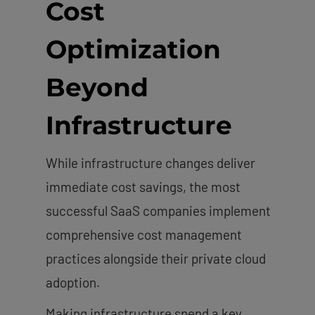
Cost
Optimization
Beyond
Infrastructure
While infrastructure changes deliver
immediate cost savings, the most
successful SaaS companies implement
comprehensive cost management
practices alongside their private cloud
adoption.
Making infrastructure spend a key