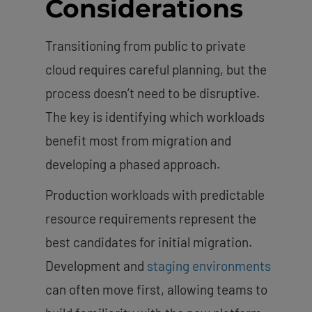
Considerations
Transitioning from public to private
cloud requires careful planning, but the
process doesn’t need to be disruptive.
The key is identifying which workloads
benefit most from migration and
developing a phased approach.
Production workloads with predictable
resource requirements represent the
best candidates for initial migration.
Development and
staging environments
can often move first, allowing teams to