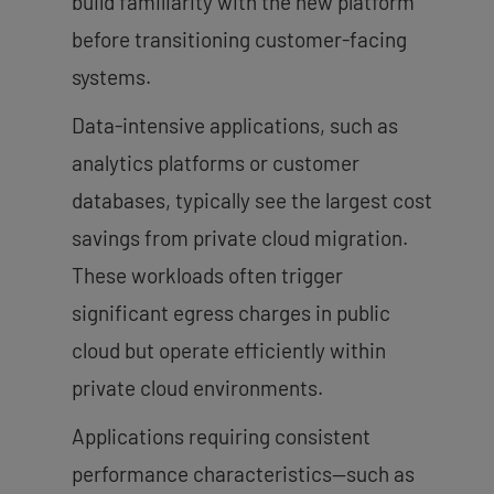
build familiarity with the new platform
before transitioning customer-facing
systems.
Data-intensive applications, such as
analytics platforms or customer
databases, typically see the largest cost
savings from private cloud migration.
These workloads often trigger
significant egress charges in public
cloud but operate efficiently within
private cloud environments.
Applications requiring consistent
performance characteristics—such as