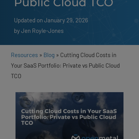
Public Cloud TCO
Updated on January 29, 2026
by 
Jen Royle-Jones
Resources
»
Blog
»
Cutting Cloud Costs in
Your SaaS Portfolio: Private vs Public Cloud
TCO