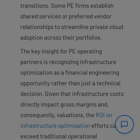
transitions. Some PE firms establish
shared services or preferred vendor
relationships to streamline private cloud
adoption across their portfolios.
The key insight for PE operating
partners is recognizing infrastructure
optimization as a financial engineering
opportunity rather than just a technical
decision. Given that infrastructure costs
directly impact gross margins and,
consequently, valuations, the
ROI on
infrastructure optimization
efforts can
exceed traditional operational