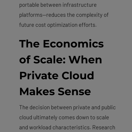
portable between infrastructure
platforms—reduces the complexity of
future cost optimization efforts.
The Economics
of Scale: When
Private Cloud
Makes Sense
The decision between private and public
cloud ultimately comes down to scale
and workload characteristics. Research