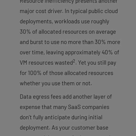
Resource inefficiency presents another
major cost driver. In typical public cloud
deployments, workloads use roughly
30% of allocated resources on average
and burst to use no more than 30% more
over time, leaving approximately 40% of
2
VM resources wasted
. Yet you still pay
for 100% of those allocated resources
whether you use them or not.
Data egress fees add another layer of
expense that many SaaS companies
don’t fully anticipate during initial
deployment. As your customer base