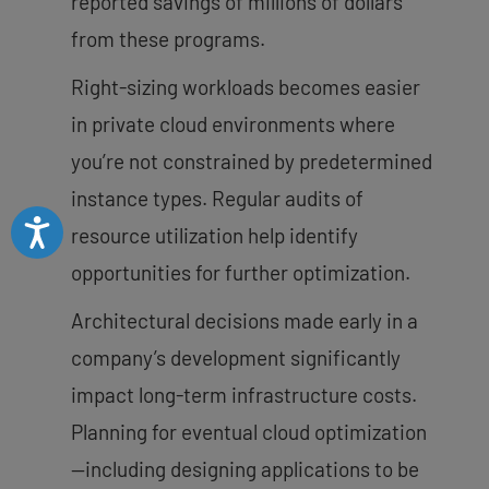
reported savings of millions of dollars
from these programs.
Right-sizing workloads becomes easier
in private cloud environments where
you’re not constrained by predetermined
instance types. Regular audits of
Accessibility
resource utilization help identify
opportunities for further optimization.
Architectural decisions made early in a
company’s development significantly
impact long-term infrastructure costs.
Planning for eventual cloud optimization
—including designing applications to be