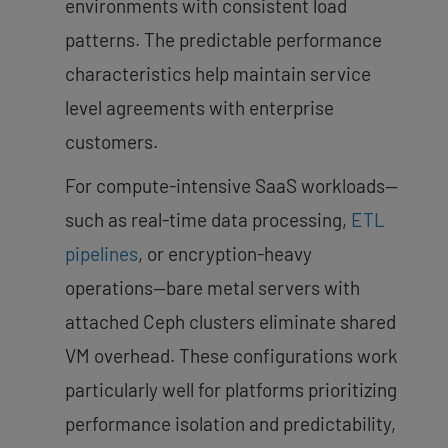
environments with consistent load
patterns. The predictable performance
characteristics help maintain service
level agreements with enterprise
customers.
For compute-intensive SaaS workloads—
such as real-time data processing,
ETL
pipelines
, or encryption-heavy
operations—bare metal servers with
attached Ceph clusters eliminate shared
VM overhead. These configurations work
particularly well for platforms prioritizing
performance isolation and predictability,