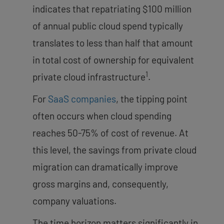
indicates that repatriating $100 million
of annual public cloud spend typically
translates to less than half that amount
in total cost of ownership for equivalent
1
private cloud infrastructure
.
For
SaaS companies
, the tipping point
often occurs when cloud spending
reaches 50-75% of cost of revenue. At
this level, the savings from private cloud
migration can dramatically improve
gross margins and, consequently,
company valuations.
The time horizon matters significantly in