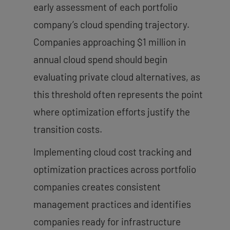
early assessment of each portfolio
company’s cloud spending trajectory.
Companies approaching $1 million in
annual cloud spend should begin
evaluating private cloud alternatives, as
this threshold often represents the point
where optimization efforts justify the
transition costs.
Implementing cloud cost tracking and
optimization practices across portfolio
companies creates consistent
management practices and identifies
companies ready for infrastructure