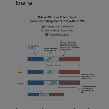
baseline.