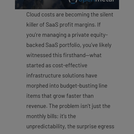
Cloud costs are becoming the silent
killer of SaaS profit margins. If
you’re managing a private equity-
backed SaaS portfolio, you’ve likely
witnessed this firsthand—what
started as cost-effective
infrastructure solutions have
morphed into budget-busting line
items that grow faster than
revenue. The problem isn’t just the
monthly bills; it’s the
unpredictability, the surprise egress