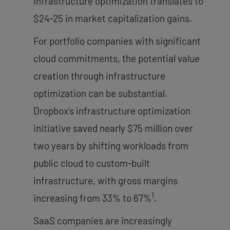
infrastructure optimization translates to
$24-25 in market capitalization gains.
For portfolio companies with significant
cloud commitments, the potential value
creation through infrastructure
optimization can be substantial.
Dropbox’s infrastructure optimization
initiative saved nearly $75 million over
two years by shifting workloads from
public cloud to custom-built
infrastructure, with gross margins
1
increasing from 33% to 67%
.
SaaS companies are increasingly