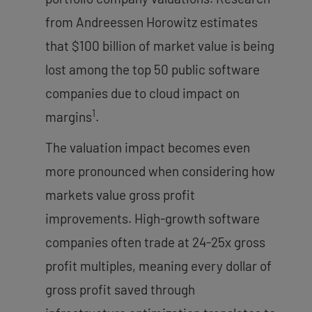
from Andreessen Horowitz estimates
that $100 billion of market value is being
lost among the top 50 public software
companies due to cloud impact on
1
margins
.
The valuation impact becomes even
more pronounced when considering how
markets value gross profit
improvements. High-growth software
companies often trade at 24-25x gross
profit multiples, meaning every dollar of
gross profit saved through