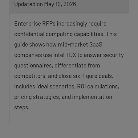
Updated on May 19, 2026
Enterprise RFPs increasingly require
confidential computing capabilities. This
guide shows how mid-market SaaS
companies use Intel TDX to answer security
questionnaires, differentiate from
competitors, and close six-figure deals.
Includes ideal scenarios, ROI calculations,
pricing strategies, and implementation
steps.