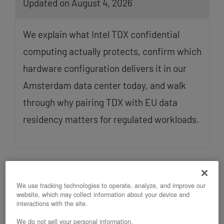
Updated on August 4, 2026
We explain what Intel TDX confidential
computing actually protects, confirm which
hardware configuration delivers it in our
Amsterdam data center today, and walk
through why pairing TDX with EU data
residency matters for regulated workloads.
We use tracking technologies to operate, analyze, and improve our
website, which may collect information about your device and
interactions with the site.
We do not sell your personal information.