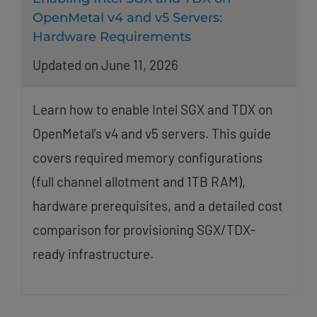
OpenMetal v4 and v5 Servers:
Hardware Requirements
Updated on June 11, 2026
Learn how to enable Intel SGX and TDX on
OpenMetal’s v4 and v5 servers. This guide
covers required memory configurations
(full channel allotment and 1TB RAM),
hardware prerequisites, and a detailed cost
comparison for provisioning SGX/TDX-
ready infrastructure.