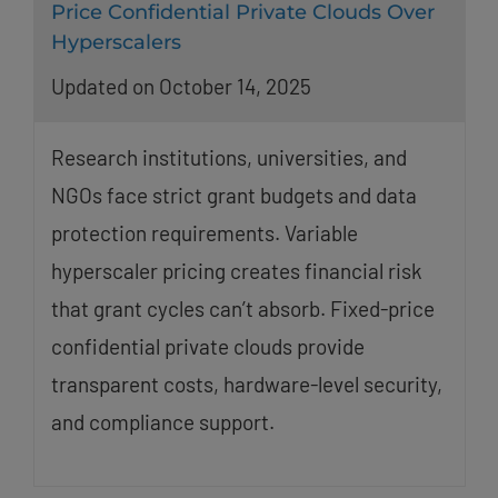
Price Confidential Private Clouds Over
Hyperscalers
Updated on October 14, 2025
Research institutions, universities, and
NGOs face strict grant budgets and data
protection requirements. Variable
hyperscaler pricing creates financial risk
that grant cycles can’t absorb. Fixed-price
confidential private clouds provide
transparent costs, hardware-level security,
and compliance support.