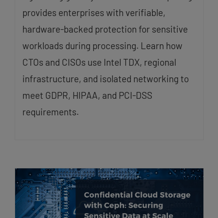
provides enterprises with verifiable,
hardware-backed protection for sensitive
workloads during processing. Learn how
CTOs and CISOs use Intel TDX, regional
infrastructure, and isolated networking to
meet GDPR, HIPAA, and PCI-DSS
requirements.