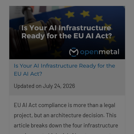
Is Your AI Infrastructure Ready for the
EU AI Act?
Updated on July 24, 2026
EU AI Act compliance is more than a legal
project, but an architecture decision. This
article breaks down the four infrastructure