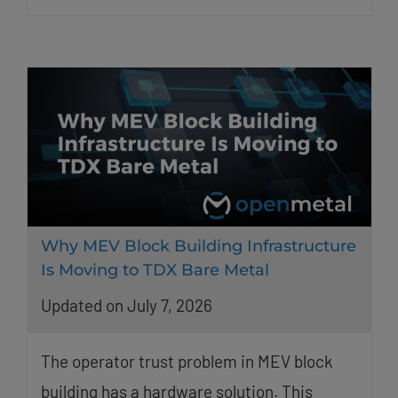
Why MEV Block Building Infrastructure
Is Moving to TDX Bare Metal
Updated on July 7, 2026
The operator trust problem in MEV block
building has a hardware solution. This