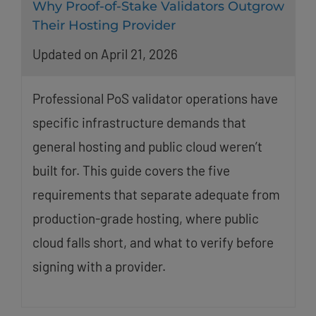
Why Proof-of-Stake Validators Outgrow
Their Hosting Provider
Updated on April 21, 2026
Professional PoS validator operations have
specific infrastructure demands that
general hosting and public cloud weren’t
built for. This guide covers the five
requirements that separate adequate from
production-grade hosting, where public
cloud falls short, and what to verify before
signing with a provider.