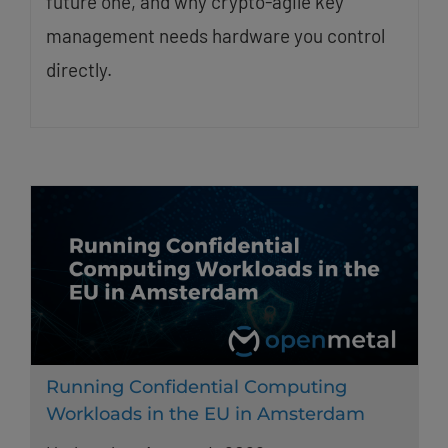
future one, and why crypto-agile key
management needs hardware you control
directly.
Running Confidential Computing
Workloads in the EU in Amsterdam