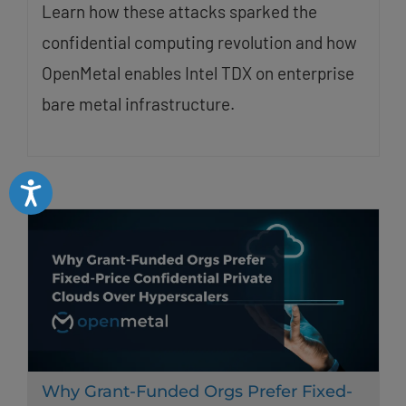
Learn how these attacks sparked the
confidential computing revolution and how
OpenMetal enables Intel TDX on enterprise
bare metal infrastructure.
Accessibility
Why Grant-Funded Orgs Prefer Fixed-