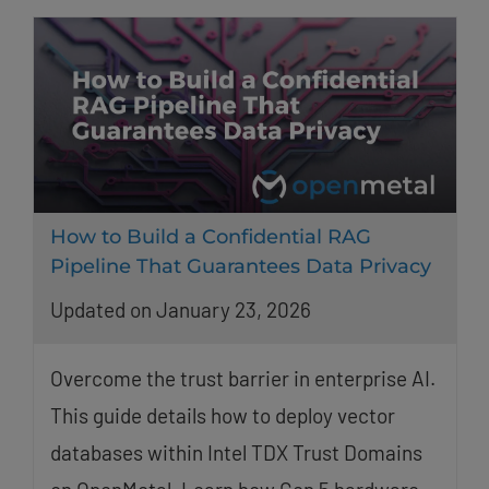
How to Build a Confidential RAG
Pipeline That Guarantees Data Privacy
Updated on January 23, 2026
Overcome the trust barrier in enterprise AI.
This guide details how to deploy vector
databases within Intel TDX Trust Domains