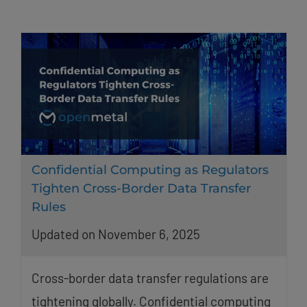
Confidential Computing as Regulators
Tighten Cross-Border Data Transfer
Rules
Updated on November 6, 2025
Cross-border data transfer regulations are
tightening globally. Confidential computing