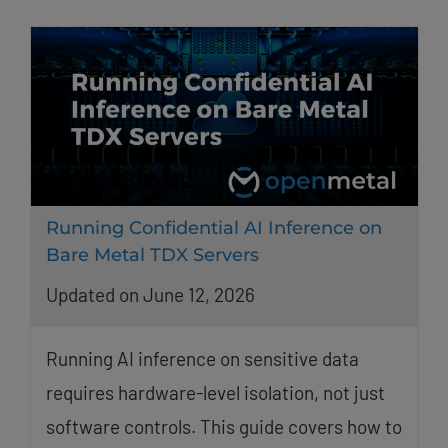
Running Confidential AI Inference on
Bare Metal TDX Servers
Updated on June 12, 2026
Running AI inference on sensitive data
requires hardware-level isolation, not just
software controls. This guide covers how to