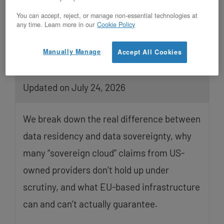
You can accept, reject, or manage non-essential technologies at
any time. Learn more in our
Cookie Policy
Manually Manage
Accept All Cookies
EU Data Residency and Data
Sovereignty Are Not the Same Thing
Updated on July 24, 2026
We break down the real difference between
data residency and data sovereignty, why
many “sovereign cloud” claims from US-
owned providers don’t hold up under
scrutiny, and what EU-based infrastructure
can and can’t actually guarantee.