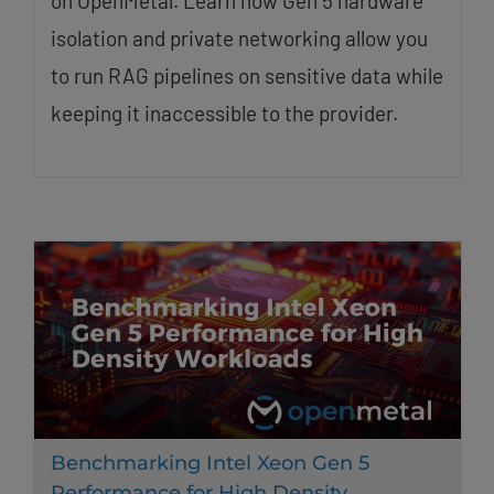
on OpenMetal. Learn how Gen 5 hardware
isolation and private networking allow you
to run RAG pipelines on sensitive data while
keeping it inaccessible to the provider.
Benchmarking Intel Xeon Gen 5
Performance for High Density