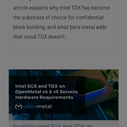
article explains why Intel TDX has become
the substrate of choice for confidential
block building, and what bare metal adds
that cloud TDX doesn’t.
Enabling Intel SGX and TDX on