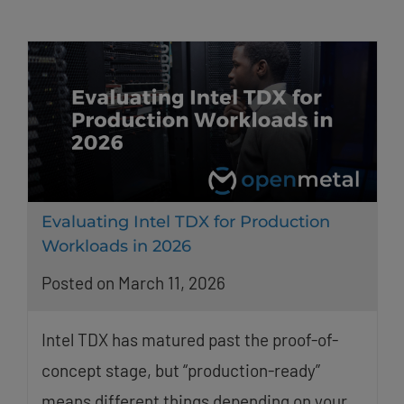
Evaluating Intel TDX for Production
Workloads in 2026
Posted on March 11, 2026
Intel TDX has matured past the proof-of-
concept stage, but “production-ready”
means different things depending on your