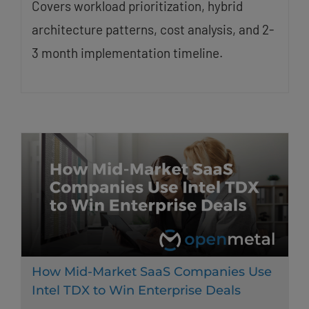
Covers workload prioritization, hybrid
architecture patterns, cost analysis, and 2-
3 month implementation timeline.
How Mid-Market SaaS Companies Use
Intel TDX to Win Enterprise Deals