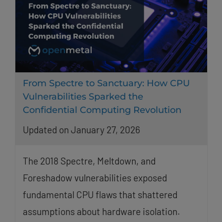
From Spectre to Sanctuary: How CPU
Vulnerabilities Sparked the
Confidential Computing Revolution
Updated on January 27, 2026
The 2018 Spectre, Meltdown, and
Foreshadow vulnerabilities exposed
fundamental CPU flaws that shattered
assumptions about hardware isolation.