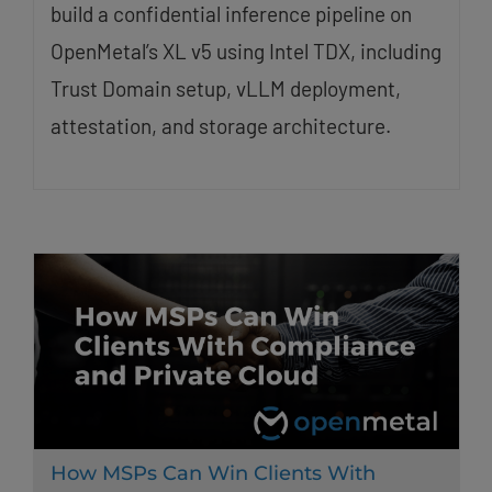
build a confidential inference pipeline on
OpenMetal’s XL v5 using Intel TDX, including
Trust Domain setup, vLLM deployment,
attestation, and storage architecture.
How MSPs Can Win Clients With