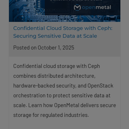
Confidential Cloud Storage with Ceph:
Securing Sensitive Data at Scale
Posted on October 1, 2025
Confidential cloud storage with Ceph
combines distributed architecture,
hardware-backed security, and OpenStack
orchestration to protect sensitive data at
scale. Learn how OpenMetal delivers secure
storage for regulated industries.