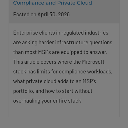
Compliance and Private Cloud
Posted on April 30, 2026
Enterprise clients in regulated industries
are asking harder infrastructure questions
than most MSPs are equipped to answer.
This article covers where the Microsoft
stack has limits for compliance workloads,
what private cloud adds to an MSP’s
portfolio, and how to start without
overhauling your entire stack.