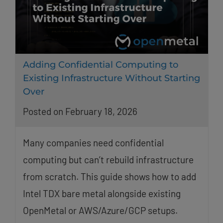
Adding Confidential Computing to
Existing Infrastructure Without Starting
Over
Posted on February 18, 2026
Many companies need confidential
computing but can’t rebuild infrastructure
from scratch. This guide shows how to add
Intel TDX bare metal alongside existing
OpenMetal or AWS/Azure/GCP setups.