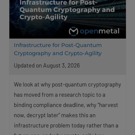
Infrastructure for Post-Quantum
Cryptography and Crypto-Agility
Updated on August 3, 2026
We look at why post-quantum cryptography
has moved from a research topic to a
binding compliance deadline, why “harvest
now, decrypt later” makes this an
infrastructure problem today rather than a