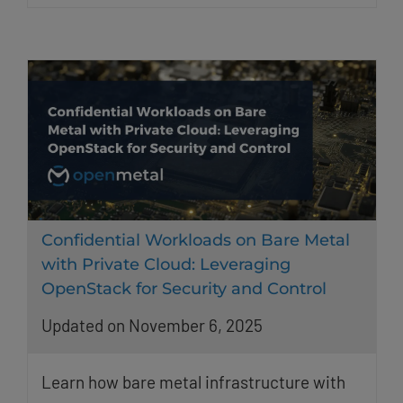
Confidential Workloads on Bare Metal
with Private Cloud: Leveraging
OpenStack for Security and Control
Updated on November 6, 2025
Learn how bare metal infrastructure with