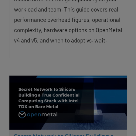
workload and team. This guide covers real
performance overhead figures, operational
complexity, hardware options on OpenMetal
v4 and v5, and when to adopt vs. wait.