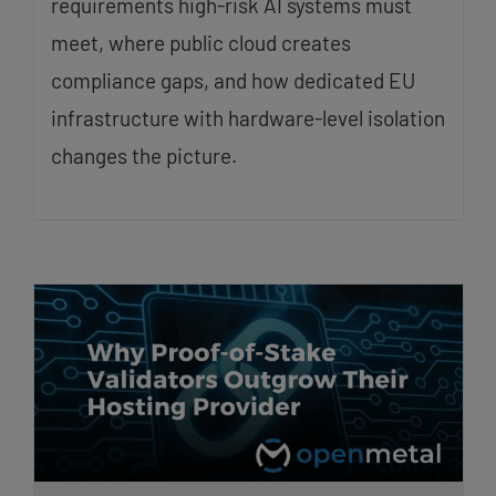
requirements high-risk AI systems must
meet, where public cloud creates
compliance gaps, and how dedicated EU
infrastructure with hardware-level isolation
changes the picture.