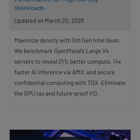
Workloads
Updated on March 20, 2026
Maximize density with 5th Gen Intel Xeon.
We benchmark OpenMetal’s Large V4
servers to reveal 21% better compute, 14x
faster AI inference via AMX, and secure
confidential computing with TDX. Eliminate
the GPU tax and future-proof I/O.