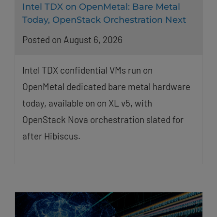
Intel TDX on OpenMetal: Bare Metal
Today, OpenStack Orchestration Next
Posted on August 6, 2026
Intel TDX confidential VMs run on
OpenMetal dedicated bare metal hardware
today, available on on XL v5, with
OpenStack Nova orchestration slated for
after Hibiscus.