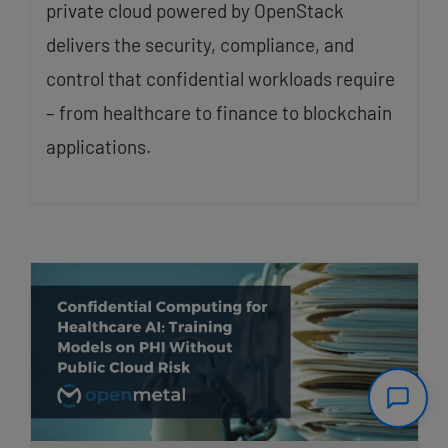
private cloud powered by OpenStack
delivers the security, compliance, and
control that confidential workloads require
– from healthcare to finance to blockchain
applications.