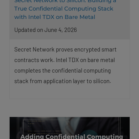
Secret Network to Silicon: Building a
True Confidential Computing Stack
with Intel TDX on Bare Metal
Updated on June 4, 2026
Secret Network proves encrypted smart
contracts work. Intel TDX on bare metal
completes the confidential computing
stack from application layer to silicon.