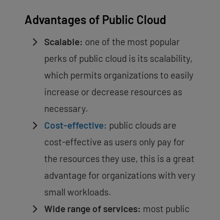
Advantages of Public Cloud
Scalable:
one of the most popular
perks of public cloud is its scalability,
which permits organizations to easily
increase or decrease resources as
necessary.
Cost-effective:
public clouds are
cost-effective as users only pay for
the resources they use, this is a great
advantage for organizations with very
small workloads.
Wide range of services:
most public