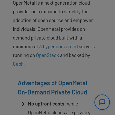
OpenMetal is a next generation cloud
provider on a mission to simplify the
adoption of open source and empower
individuals. OpenMetal provides on-
demand private cloud built with a
minimum of 3
hyper converged
servers
running on
OpenStack
and backed by
Ceph
.
Advantages of OpenMetal
On-Demand Private Cloud
No upfront costs:
while
OpenMetal clouds are private,