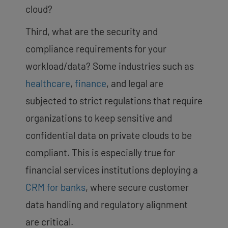
cloud?
Third, what are the security and
compliance requirements for your
workload/data? Some industries such as
healthcare
,
finance
, and legal are
subjected to strict regulations that require
organizations to keep sensitive and
confidential data on private clouds to be
compliant. This is especially true for
financial services institutions deploying a
CRM for banks
, where secure customer
data handling and regulatory alignment
are critical.