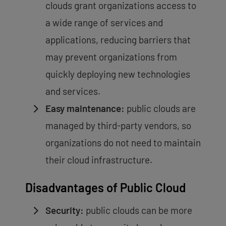
clouds grant organizations access to
a wide range of services and
applications, reducing barriers that
may prevent organizations from
quickly deploying new technologies
and services.
Easy maintenance:
public clouds are
managed by third-party vendors, so
organizations do not need to maintain
their cloud infrastructure.
Disadvantages of Public Cloud
Security:
public clouds can be more