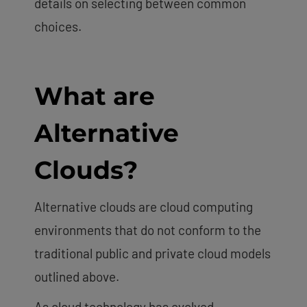
details on selecting between common
choices.
What are
Alternative
Clouds?
Alternative clouds are cloud computing
environments that do not conform to the
traditional public and private cloud models
outlined above.
As cloud technology has evolved