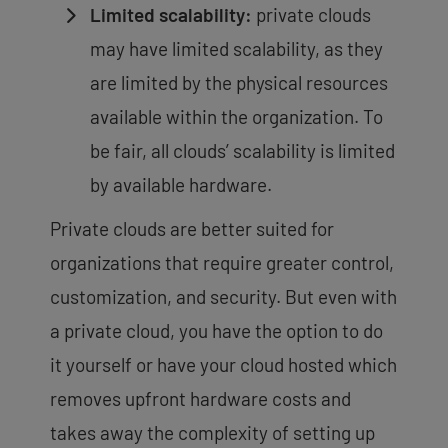
Limited scalability:
private clouds
may have limited scalability, as they
are limited by the physical resources
available within the organization. To
be fair, all clouds’ scalability is limited
by available hardware.
Private clouds are better suited for
organizations that require greater control,
customization, and security. But even with
a private cloud, you have the option to do
it yourself or have your cloud hosted which
removes upfront hardware costs and
takes away the complexity of setting up