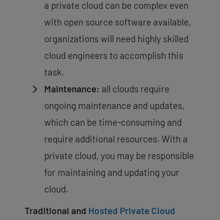
a private cloud can be complex even
with open source software available,
organizations will need highly skilled
cloud engineers to accomplish this
task.
Maintenance:
all clouds require
ongoing maintenance and updates,
which can be time-consuming and
require additional resources. With a
private cloud, you may be responsible
for maintaining and updating your
cloud.
Traditional and
Hosted Private Cloud