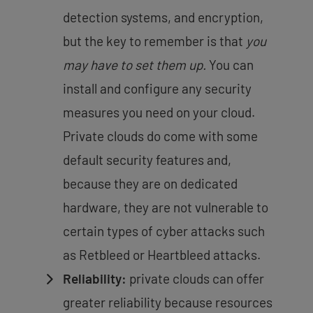
detection systems, and encryption,
but the key to remember is that
you
may have to set them up.
You can
install and configure any security
measures you need on your cloud.
Private clouds do come with some
default security features and,
because they are on dedicated
hardware, they are not vulnerable to
certain types of cyber attacks such
as Retbleed or Heartbleed attacks.
Reliability:
private clouds can offer
greater reliability because resources