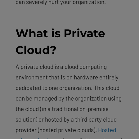
can severely hurt your organization.
What is Private
Cloud?
A private cloud is a cloud computing
environment that is on hardware entirely
dedicated to one organization. This cloud
can be managed by the organization using
the cloud (in a traditional on-premise
solution) or hosted by a third party cloud
provider (hosted private clouds).
Hosted