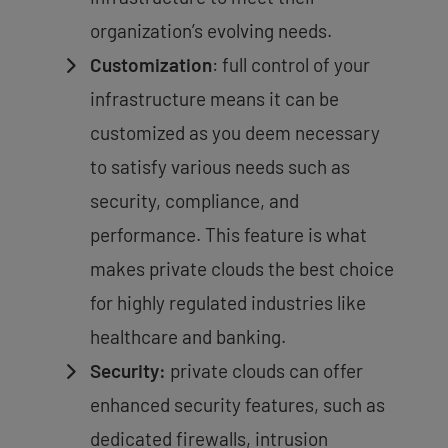
organization’s evolving needs.
Customization
: full control of your
infrastructure means it can be
customized as you deem necessary
to satisfy various needs such as
security, compliance, and
performance. This feature is what
makes private clouds the best choice
for highly regulated industries like
healthcare and banking.
Security:
private clouds can offer
enhanced security features, such as
dedicated firewalls, intrusion