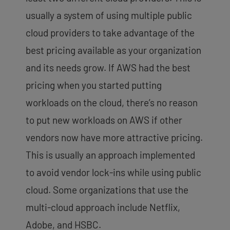
usually a system of using multiple public
cloud providers to take advantage of the
best pricing available as your organization
and its needs grow. If AWS had the best
pricing when you started putting
workloads on the cloud, there’s no reason
to put new workloads on AWS if other
vendors now have more attractive pricing.
This is usually an approach implemented
to avoid vendor lock-ins while using public
cloud. Some organizations that use the
multi-cloud approach include Netflix,
Adobe, and HSBC.