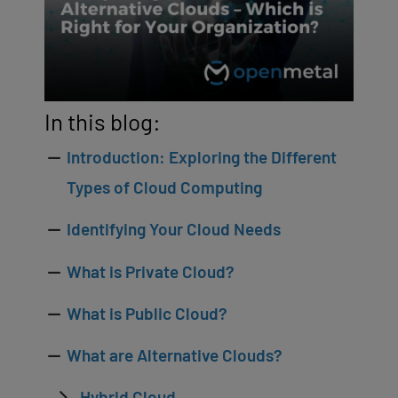
In this blog:
Introduction: Exploring the Different
Types of Cloud Computing
Identifying Your Cloud Needs
What is Private Cloud?
What is Public Cloud?
What are Alternative Clouds?
Hybrid Cloud