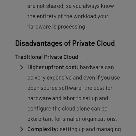
are not shared, so you always know
the entirety of the workload your
hardware is processing.
Disadvantages of Private Cloud
Traditional Private Cloud
Higher upfront cost:
hardware can
be very expensive and even if you use
open source software, the cost for
hardware and labor to set up and
configure the cloud alone can be
exorbitant for smaller organizations.
Complexity:
setting up and managing