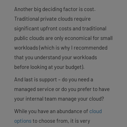
Another big deciding factor is cost.
Traditional private clouds require
significant upfront costs and traditional
public clouds are only economical for small
workloads (which is why I recommended
that you understand your workloads
before looking at your budget).
And last is support – do you need a
managed service or do you prefer to have
your internal team manage your cloud?
While you have an abundance of
cloud
options
to choose from, it is very