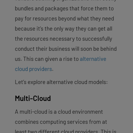
bundles and packages that force them to
pay for resources beyond what they need
because it’s the only way they can get all
the resources necessary to successfully
conduct their business will soon be behind
us. This can given a rise to
alternative
cloud providers
.
Let’s explore alternative cloud models:
Multi-Cloud
A multi-cloud
is a cloud environment
combines computing services from at
least two different cloud providers. This is