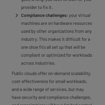
provider to fix it.
Compliance challenges:
your virtual
machines are on hardware resources
used by other organizations from any
industry. This makes it difficult for a
one shoe fits all set up that will be
compliant or optimized for workloads
across industries.
Public clouds offer on-demand scalability,
cost-effectiveness for small workloads,
and a wide range of services, but may
have security and compliance challenges,