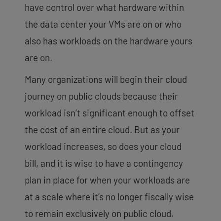
have control over what hardware within
the data center your VMs are on or who
also has workloads on the hardware yours
are on.
Many organizations will begin their cloud
journey on public clouds because their
workload isn’t significant enough to offset
the cost of an entire cloud. But as your
workload increases, so does your cloud
bill, and it is wise to have a contingency
plan in place for when your workloads are
at a scale where it’s no longer fiscally wise
to remain exclusively on public cloud.