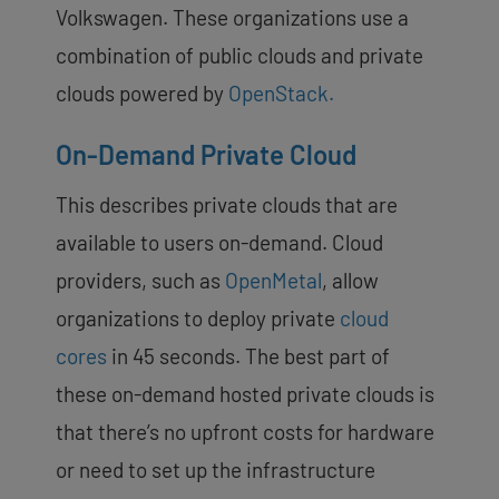
Volkswagen. These organizations use a
combination of public clouds and private
clouds powered by
OpenStack.
On-Demand Private Cloud
This describes private clouds that are
available to users on-demand. Cloud
providers, such as
OpenMetal
, allow
organizations to deploy private
cloud
cores
in 45 seconds. The best part of
these on-demand hosted private clouds is
that there’s no upfront costs for hardware
or need to set up the infrastructure