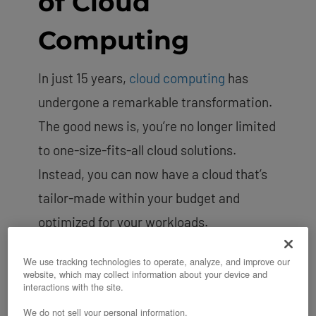
of Cloud
Computing
In just 15 years,
cloud computing
has
undergone a remarkable transformation.
The good news is, you’re no longer limited
to one-size-fits-all cloud solutions.
Instead, you can now have a cloud that’s
tailor-made within your budget and
optimized for your workloads.
With public and private clouds as the
We use tracking technologies to operate, analyze, and improve our
website, which may collect information about your device and
traditional options, innovative alternative
interactions with the site.
clouds have emerged and are making
We do not sell your personal information.