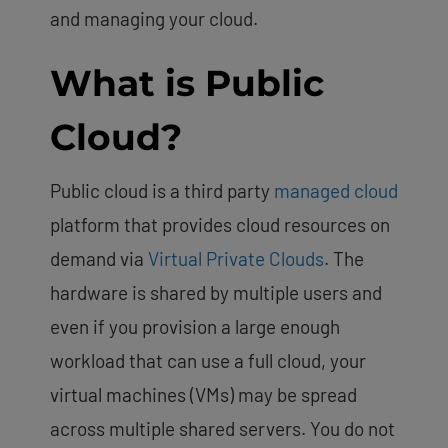
and managing your cloud.
What is Public
Cloud?
Public cloud is a third party
managed cloud
platform that provides cloud resources on
demand via
Virtual Private Clouds
. The
hardware is shared by multiple users and
even if you provision a large enough
workload that can use a full cloud, your
virtual machines (VMs) may be spread
across multiple shared servers. You do not