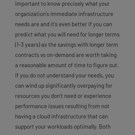
important to know precisely what your
organization’s immediate infrastructure
needs are and it’s even better if you can
predict what you will need for longer terms
(1-3 years) as the savings with longer term
contracts vs on-demand are worth taking
a reasonable amount of time to figure out.
If you do not understand your needs, you
can wind up significantly overpaying for
resources you don’t need or experience
performance issues resulting from not
having a cloud infrastructure that can
support your workloads optimally. Both