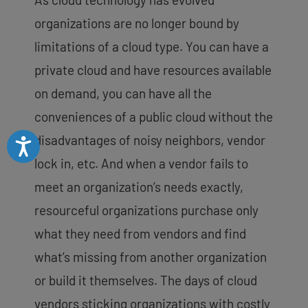
organizations are no longer bound by
limitations of a cloud type. You can have a
private cloud and have resources available
on demand, you can have all the
conveniences of a public cloud without the
disadvantages of noisy neighbors, vendor
Accessibility
lock in, etc. And when a vendor fails to
meet an organization’s needs exactly,
resourceful organizations purchase only
what they need from vendors and find
what’s missing from another organization
or build it themselves. The days of cloud
vendors sticking organizations with costly