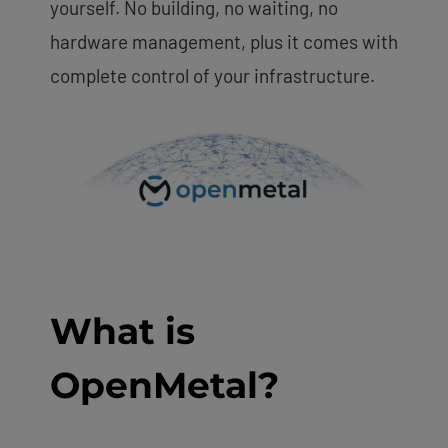
yourself. No building, no waiting, no
hardware management, plus it comes with
complete control of your infrastructure.
What is
OpenMetal?