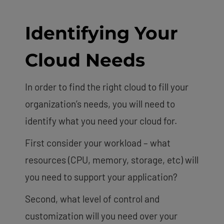
Identifying Your
Cloud Needs
In order to find the right cloud to fill your
organization’s needs, you will need to
identify what you need your cloud for.
First consider your workload – what
resources (CPU, memory, storage, etc) will
you need to support your application?
Second, what level of control and
customization will you need over your