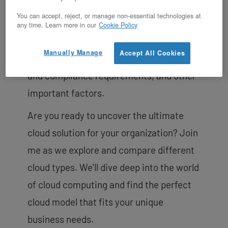
waves. Deciding which cloud to use for
You can accept, reject, or manage non-essential technologies at
your organization requires careful
any time. Learn more in our
Cookie Policy
consideration of factors such as your
Manually Manage
Accept All Cookies
unique business needs, budget, security
and compliance requirements, and other
important factors.
Are you ready to uncover the ultimate
cloud solution for your organization? Join
me as we explore and compare different
cloud types. We’ll dive deep into the world
of cloud computing and find the perfect
cloud model that fits your unique
business needs.