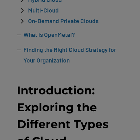
Multi-Cloud
On-Demand Private Clouds
What is OpenMetal?
Finding the Right Cloud Strategy for
Your Organization
Introduction:
Exploring the
Different Types