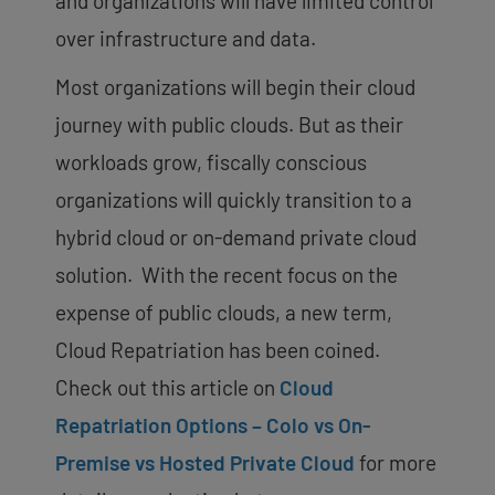
and organizations will have limited control
over infrastructure and data.
Most organizations will begin their cloud
journey with public clouds. But as their
workloads grow, fiscally conscious
organizations will quickly transition to a
hybrid cloud or on-demand private cloud
solution. With the recent focus on the
expense of public clouds, a new term,
Cloud Repatriation has been coined.
Check out this article on
Cloud
Repatriation Options – Colo vs On-
Premise vs Hosted Private Cloud
for more