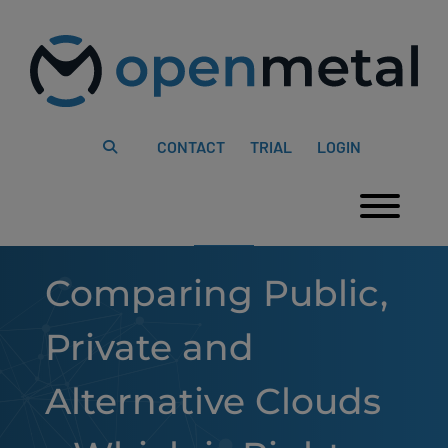
Please
Skip
note:
to
This
content
website
includes
an
accessibility
system.
CONTACT
TRIAL
LOGIN
Togg
Comparing Public,
Private and
Alternative Clouds