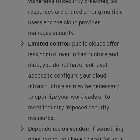
vulnerable to security breaches, as
resources are shared among multiple
users and the cloud provider
manages security.
Limited control:
public clouds offer
less control over infrastructure and
data, you do not have root level
access to configure your cloud
infrastructure as may be necessary
to optimize your workloads or to
meet industry imposed security
measures.
Dependence on vendor:
if something
goes wrong, you have to wait for your