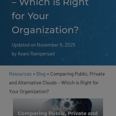
– Which is Right
for Your
Organization?
Updated on November 6, 2025
by 
Avani Rampersad
Resources
»
Blog
»
Comparing Public, Private
and Alternative Clouds – Which is Right for
Your Organization?