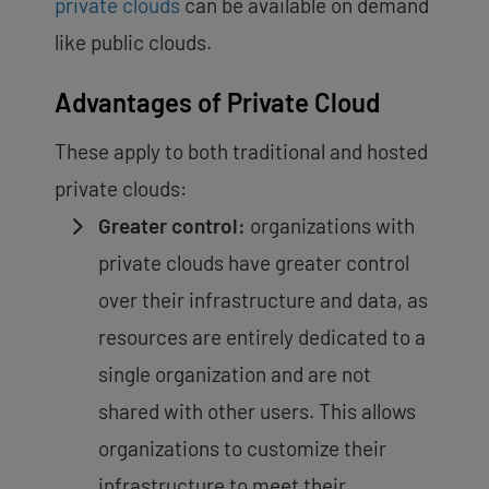
private clouds
can be available on demand
like public clouds.
Advantages of Private Cloud
These apply to both traditional and hosted
private clouds:
Greater control:
organizations with
private clouds have greater control
over their infrastructure and data, as
resources are entirely dedicated to a
single organization and are not
shared with other users. This allows
organizations to customize their
infrastructure to meet their