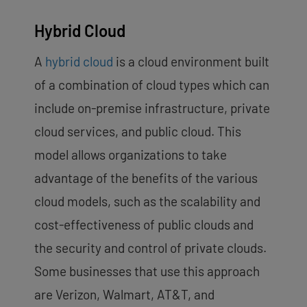
Hybrid Cloud
A
hybrid cloud
is a cloud environment built
of a combination of cloud types which can
include on-premise infrastructure, private
cloud services, and public cloud. This
model allows organizations to take
advantage of the benefits of the various
cloud models, such as the scalability and
cost-effectiveness of public clouds and
the security and control of private clouds.
Some businesses that use this approach
are Verizon, Walmart, AT&T, and