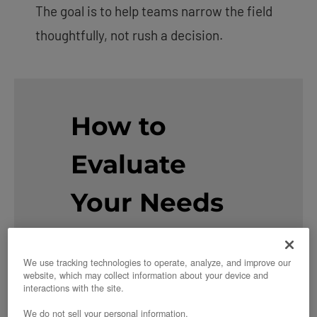
The goal is to help teams narrow the field
thoughtfully, not rush a decision.
How to
Evaluate
Your Needs
First
We use tracking technologies to operate, analyze, and improve our
website, which may collect information about your device and
Before diving into specific
interactions with the site.
alternatives, consider which
We do not sell your personal information.