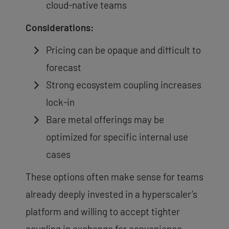
cloud-native teams
Considerations:
Pricing can be opaque and difficult to
forecast
Strong ecosystem coupling increases
lock-in
Bare metal offerings may be
optimized for specific internal use
cases
These options often make sense for teams
already deeply invested in a hyperscaler’s
platform and willing to accept tighter
coupling in exchange for convenience.