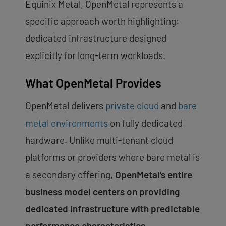
Equinix Metal, OpenMetal represents a
specific approach worth highlighting:
dedicated infrastructure designed
explicitly for long-term workloads.
What OpenMetal Provides
OpenMetal delivers
private cloud
and
bare
metal environments
on fully dedicated
hardware. Unlike multi-tenant cloud
platforms or providers where bare metal is
a secondary offering,
OpenMetal’s entire
business model centers on providing
dedicated infrastructure with predictable
performance characteristics.