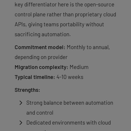
key differentiator here is the open-source
control plane rather than proprietary cloud
APIs, giving teams portability without
sacrificing automation.
Commitment model:
Monthly to annual,
depending on provider
Migration complexity:
Medium
Typical timeline:
4-10 weeks
Strengths:
Strong balance between automation
and control
Dedicated environments with cloud