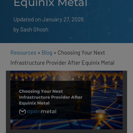
Equinix Metal
Updated on January 27, 2026
by 
Sash Ghosh
Resources
»
Blog
»
Choosing Your Next
Infrastructure Provider After Equinix Metal