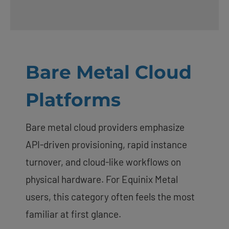
Bare Metal Cloud
Platforms
Bare metal cloud providers emphasize
API-driven provisioning, rapid instance
turnover, and cloud-like workflows on
physical hardware. For Equinix Metal
users, this category often feels the most
familiar at first glance.