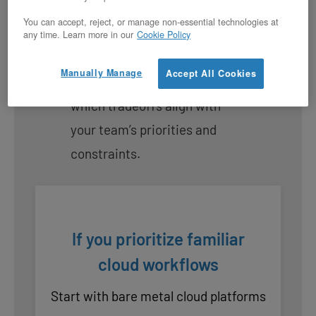
dimension matters most to
You can accept, reject, or manage non-essential technologies at
your migration. This isn’t
any time. Learn more in our
Cookie Policy
about finding a perfect match,
Manually Manage
Accept All Cookies
it’s about understanding
which tradeoffs align with
your team’s priorities and
constraints.
If you prioritize familiar
cloud workflows
Start with bare metal cloud platforms