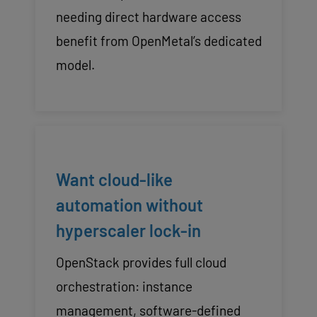
needing direct hardware access
benefit from OpenMetal’s dedicated
model.
Want cloud-like
automation without
hyperscaler lock-in
OpenStack provides full cloud
orchestration: instance
management, software-defined