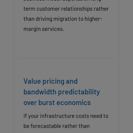
term customer relationships rather
than driving migration to higher-
margin services.
Value pricing and
bandwidth predictability
over burst economics
If your infrastructure costs need to
be forecastable rather than