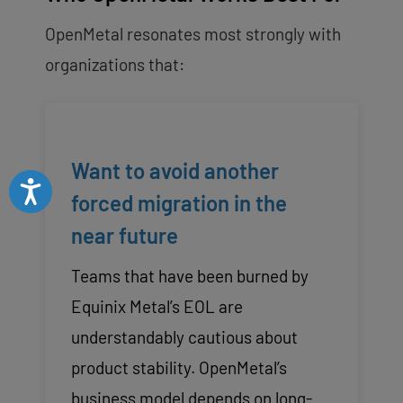
OpenMetal resonates most strongly with
organizations that:
Want to avoid another
Accessibility
forced migration in the
near future
Teams that have been burned by
Equinix Metal’s EOL are
understandably cautious about
product stability. OpenMetal’s
business model depends on long-