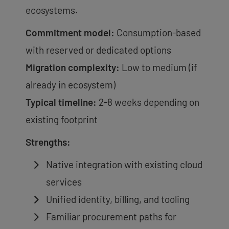
ecosystems.
Commitment model:
Consumption-based
with reserved or dedicated options
Migration complexity:
Low to medium (if
already in ecosystem)
Typical timeline:
2-8 weeks depending on
existing footprint
Strengths:
Native integration with existing cloud
services
Unified identity, billing, and tooling
Familiar procurement paths for