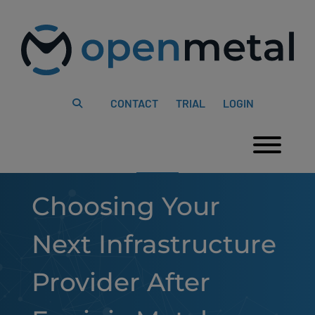
Please
Skip
note:
to
This
content
website
includes
an
accessibility
system.
CONTACT
TRIAL
LOGIN
Togg
Choosing Your
Next Infrastructure
Provider After