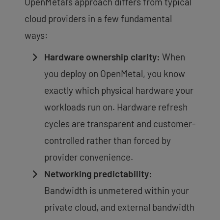
OpenMetal’s approach differs from typical
cloud providers in a few fundamental
ways:
Hardware ownership clarity:
When
you deploy on OpenMetal, you know
exactly which physical hardware your
workloads run on. Hardware refresh
cycles are transparent and customer-
controlled rather than forced by
provider convenience.
Networking predictability:
Bandwidth is unmetered within your
private cloud, and external bandwidth