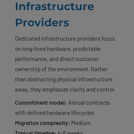
Infrastructure
Providers
Dedicated infrastructure providers focus
on long-lived hardware, predictable
performance, and direct customer
ownership of the environment. Rather
than abstracting physical infrastructure
away, they emphasize clarity and control.
Commitment model:
Annual contracts
with defined hardware lifecycles
Migration complexity:
Medium
Typical timeline:
4-8 weeks