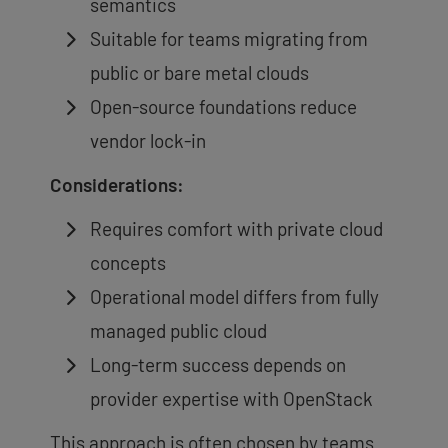
semantics
Suitable for teams migrating from
public or bare metal clouds
Open-source foundations reduce
vendor lock-in
Considerations:
Requires comfort with private cloud
concepts
Operational model differs from fully
managed public cloud
Long-term success depends on
provider expertise with OpenStack
This approach is often chosen by teams