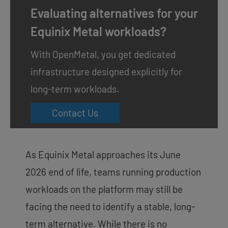
Evaluating alternatives for your
Equinix Metal workloads?
With OpenMetal, you get dedicated
infrastructure designed explicitly for
long-term workloads.
Contact Us
As Equinix Metal approaches its June
2026 end of life, teams running production
workloads on the platform may still be
facing the need to identify a stable, long-
term alternative. While there is no