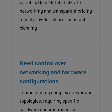
variable, OpenMetal’s flat-rate
networking and transparent pricing
model provides clearer financial
planning.
Need control over
networking and hardware
configurations
Teams running complex networking
topologies, requiring specific
hardware specifications, or