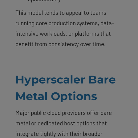
This model tends to appeal to teams
running core production systems, data-
intensive workloads, or platforms that
benefit from consistency over time.
Hyperscaler Bare
Metal Options
Major public cloud providers offer bare
metal or dedicated host options that
integrate tightly with their broader