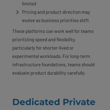
limited
Pricing and product direction may
evolve as business priorities shift
These platforms can work well for teams
prioritizing speed and flexibility,
particularly for shorter-lived or
experimental workloads. For long-term
infrastructure foundations, teams should
evaluate product durability carefully.
Dedicated Private