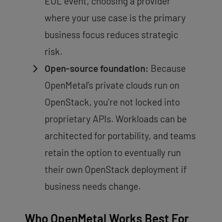
EOL event, choosing a provider
where your use case is the primary
business focus reduces strategic
risk.
Open-source foundation:
Because
OpenMetal’s private clouds run on
OpenStack, you’re not locked into
proprietary APIs. Workloads can be
architected for portability, and teams
retain the option to eventually run
their own OpenStack deployment if
business needs change.
Who OpenMetal Works Best For