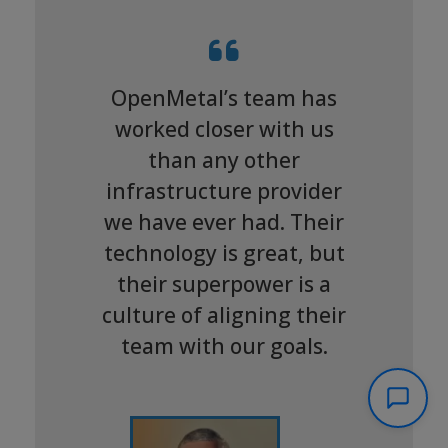
OpenMetal’s team has
worked closer with us
than any other
infrastructure provider
we have ever had. Their
technology is great, but
their superpower is a
culture of aligning their
team with our goals.