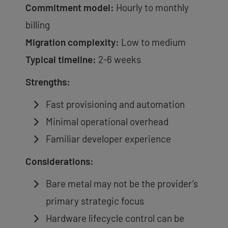
Commitment model:
Hourly to monthly
billing
Migration complexity:
Low to medium
Typical timeline:
2-6 weeks
Strengths:
Fast provisioning and automation
Minimal operational overhead
Familiar developer experience
Considerations:
Bare metal may not be the provider’s
primary strategic focus
Hardware lifecycle control can be