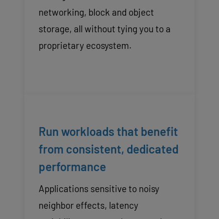
networking, block and object
storage, all without tying you to a
proprietary ecosystem.
Run workloads that benefit
from consistent, dedicated
performance
Applications sensitive to noisy
neighbor effects, latency