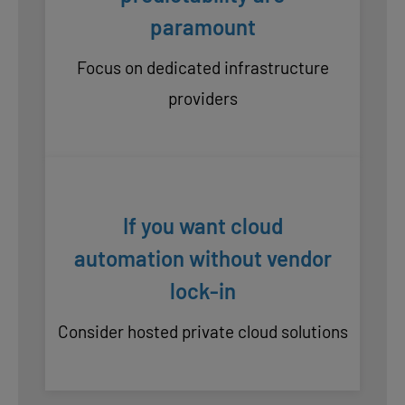
paramount
Focus on dedicated infrastructure
providers
If you want cloud
automation without vendor
lock-in
Consider hosted private cloud solutions