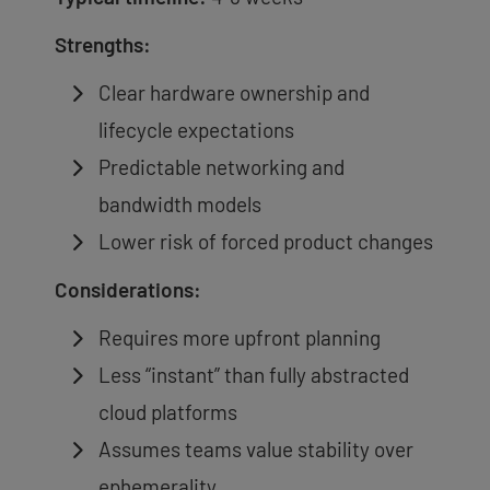
Strengths:
Clear hardware ownership and
lifecycle expectations
Predictable networking and
bandwidth models
Lower risk of forced product changes
Considerations:
Requires more upfront planning
Less “instant” than fully abstracted
cloud platforms
Assumes teams value stability over
ephemerality