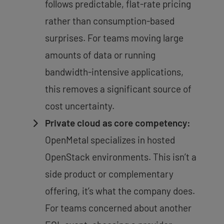
follows predictable, flat-rate pricing
rather than consumption-based
surprises. For teams moving large
amounts of data or running
bandwidth-intensive applications,
this removes a significant source of
cost uncertainty.
Private cloud as core competency:
OpenMetal specializes in hosted
OpenStack environments. This isn’t a
side product or complementary
offering, it’s what the company does.
For teams concerned about another