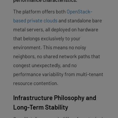
The platform offers both
OpenStack-
based private clouds
and standalone bare
metal servers, all deployed on hardware
that belongs exclusively to your
environment. This means no noisy
neighbors, no shared network paths that
congest unexpectedly, and no
performance variability from multi-tenant
resource contention.
Infrastructure Philosophy and
Long-Term Stability