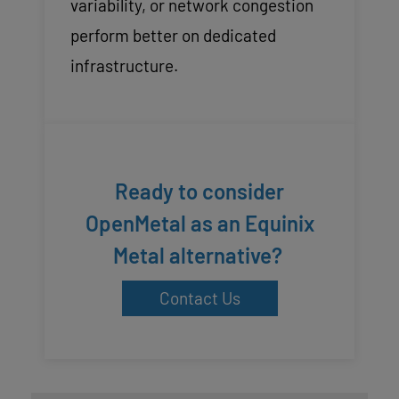
variability, or network congestion
perform better on dedicated
infrastructure.
Ready to consider
OpenMetal as an Equinix
Metal alternative?
Contact Us