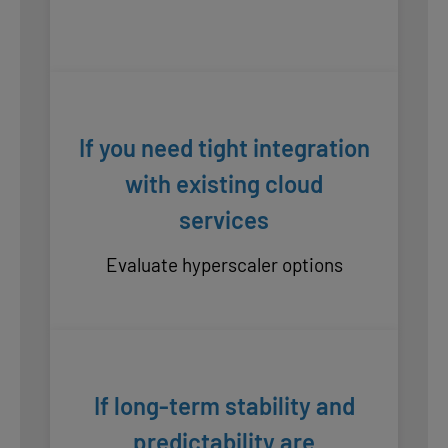
If you need tight integration
with existing cloud
services
Evaluate hyperscaler options
If long-term stability and
predictability are