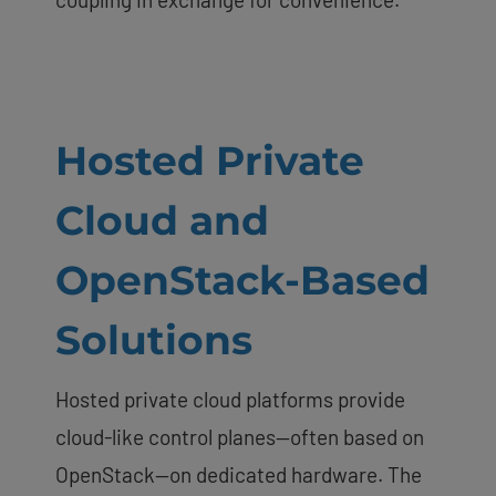
Hosted Private
Cloud and
OpenStack-Based
Solutions
Hosted private cloud platforms provide
cloud-like control planes—often based on
OpenStack—on dedicated hardware. The