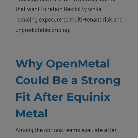
that want to retain flexibility while
reducing exposure to multi-tenant risk and
unpredictable pricing.
Why OpenMetal
Could Be a Strong
Fit After Equinix
Metal
Among the options teams evaluate after