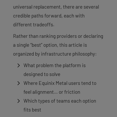
universal replacement, there are several
credible paths forward, each with
different tradeoffs.
Rather than ranking providers or declaring
a single “best” option, this article is
organized by infrastructure philosophy:
What problem the platform is
designed to solve
Where Equinix Metal users tend to
feel alignment… or friction
Which types of teams each option
fits best